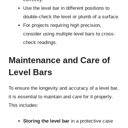
Use the level bar in different positions to
double-check the level or plumb of a surface.
For projects requiring high precision,
consider using multiple level bars to cross-
check readings.
Maintenance and Care of
Level Bars
To ensure the longevity and accuracy of a level bar,
it is essential to maintain and care for it properly.
This includes:
Storing the level bar
in a protective case