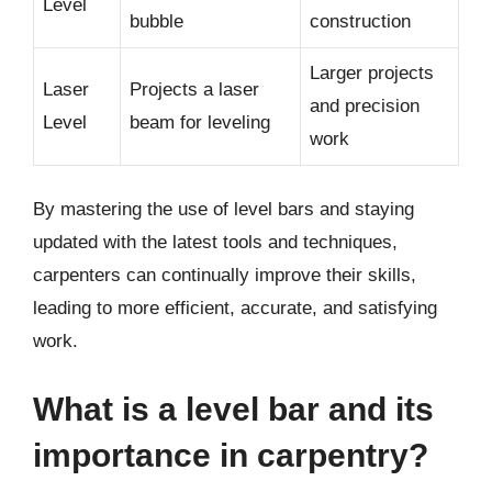
Level
bubble
construction
Larger projects
Laser
Projects a laser
and precision
Level
beam for leveling
work
By mastering the use of level bars and staying
updated with the latest tools and techniques,
carpenters can continually improve their skills,
leading to more efficient, accurate, and satisfying
work.
What is a level bar and its
importance in carpentry?