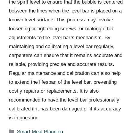
the spirit level to ensure that the bubble is centered
between the lines when the level bar is placed on a
known level surface. This process may involve
loosening or tightening screws, or making other
adjustments to the level bar’s mechanism. By
maintaining and calibrating a level bar regularly,
carpenters can ensure that it remains accurate and
reliable, providing precise and accurate results.
Regular maintenance and calibration can also help
to extend the lifespan of the level bar, preventing
costly repairs or replacements. It is also
recommended to have the level bar professionally
calibrated if it has been damaged or if its accuracy
is in question.
Categories
Smart Meal Planning