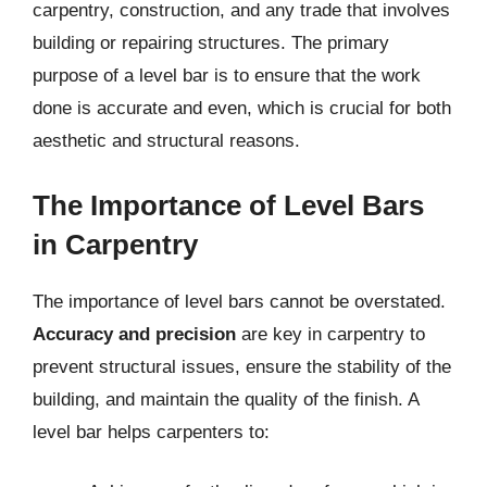
carpentry, construction, and any trade that involves
building or repairing structures. The primary
purpose of a level bar is to ensure that the work
done is accurate and even, which is crucial for both
aesthetic and structural reasons.
The Importance of Level Bars
in Carpentry
The importance of level bars cannot be overstated.
Accuracy and precision
are key in carpentry to
prevent structural issues, ensure the stability of the
building, and maintain the quality of the finish. A
level bar helps carpenters to: