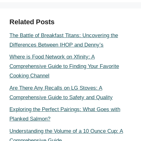
Related Posts
The Battle of Breakfast Titans: Uncovering the
Differences Between IHOP and Denny’s
Where is Food Network on Xfinity: A
Comprehensive Guide to Finding Your Favorite
Cooking Channel
Are There Any Recalls on LG Stoves: A
Comprehensive Guide to Safety and Quality
Exploring the Perfect Pairings: What Goes with
Planked Salmon?
Understanding the Volume of a 10 Ounce Cup: A
Comprehensive Guide