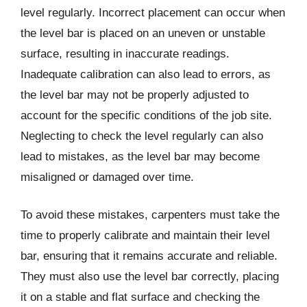
level regularly. Incorrect placement can occur when
the level bar is placed on an uneven or unstable
surface, resulting in inaccurate readings.
Inadequate calibration can also lead to errors, as
the level bar may not be properly adjusted to
account for the specific conditions of the job site.
Neglecting to check the level regularly can also
lead to mistakes, as the level bar may become
misaligned or damaged over time.
To avoid these mistakes, carpenters must take the
time to properly calibrate and maintain their level
bar, ensuring that it remains accurate and reliable.
They must also use the level bar correctly, placing
it on a stable and flat surface and checking the