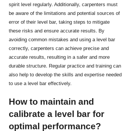
spirit level regularly. Additionally, carpenters must
be aware of the limitations and potential sources of
error of their level bar, taking steps to mitigate
these risks and ensure accurate results. By
avoiding common mistakes and using a level bar
correctly, carpenters can achieve precise and
accurate results, resulting in a safer and more
durable structure. Regular practice and training can
also help to develop the skills and expertise needed
to use a level bar effectively.
How to maintain and
calibrate a level bar for
optimal performance?