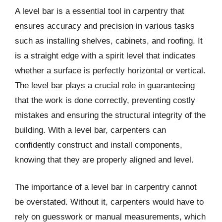
A level bar is a essential tool in carpentry that
ensures accuracy and precision in various tasks
such as installing shelves, cabinets, and roofing. It
is a straight edge with a spirit level that indicates
whether a surface is perfectly horizontal or vertical.
The level bar plays a crucial role in guaranteeing
that the work is done correctly, preventing costly
mistakes and ensuring the structural integrity of the
building. With a level bar, carpenters can
confidently construct and install components,
knowing that they are properly aligned and level.
The importance of a level bar in carpentry cannot
be overstated. Without it, carpenters would have to
rely on guesswork or manual measurements, which