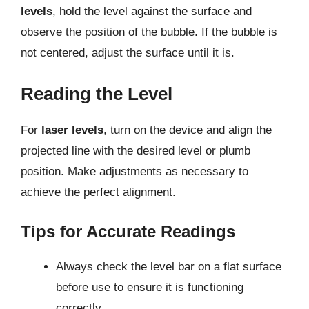
levels
, hold the level against the surface and
observe the position of the bubble. If the bubble is
not centered, adjust the surface until it is.
Reading the Level
For
laser levels
, turn on the device and align the
projected line with the desired level or plumb
position. Make adjustments as necessary to
achieve the perfect alignment.
Tips for Accurate Readings
Always check the level bar on a flat surface
before use to ensure it is functioning
correctly.