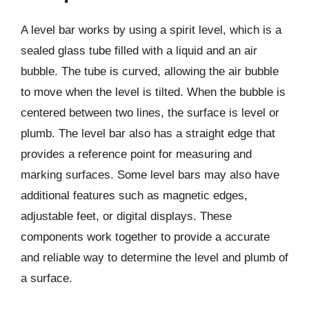
A level bar works by using a spirit level, which is a
sealed glass tube filled with a liquid and an air
bubble. The tube is curved, allowing the air bubble
to move when the level is tilted. When the bubble is
centered between two lines, the surface is level or
plumb. The level bar also has a straight edge that
provides a reference point for measuring and
marking surfaces. Some level bars may also have
additional features such as magnetic edges,
adjustable feet, or digital displays. These
components work together to provide a accurate
and reliable way to determine the level and plumb of
a surface.