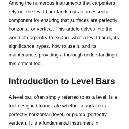
Among the numerous instruments that carpenters
rely on, the level bar stands out as an essential
component for ensuring that surfaces are perfectly
horizontal or vertical. This article delves into the
world of carpentry to explore what a level bar is, its
significance, types, how to use it, and its
maintenance, providing a thorough understanding of
this critical tool.
Introduction to Level Bars
A level bar, often simply referred to as a level, is a
tool designed to indicate whether a surface is
perfectly horizontal (level) or plumb (perfectly
vertical). It is a fundamental instrument in