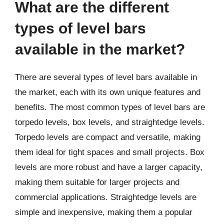
What are the different
types of level bars
available in the market?
There are several types of level bars available in
the market, each with its own unique features and
benefits. The most common types of level bars are
torpedo levels, box levels, and straightedge levels.
Torpedo levels are compact and versatile, making
them ideal for tight spaces and small projects. Box
levels are more robust and have a larger capacity,
making them suitable for larger projects and
commercial applications. Straightedge levels are
simple and inexpensive, making them a popular