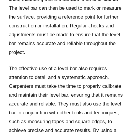
The level bar can then be used to mark or measure
the surface, providing a reference point for further
construction or installation. Regular checks and
adjustments must be made to ensure that the level
bar remains accurate and reliable throughout the
project.
The effective use of a level bar also requires
attention to detail and a systematic approach.
Carpenters must take the time to properly calibrate
and maintain their level bar, ensuring that it remains
accurate and reliable. They must also use the level
bar in conjunction with other tools and techniques,
such as measuring tapes and square edges, to
achieve precise and accurate results. By using a