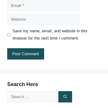
Email
Website
Save my name, email, and website in this
browser for the next time I comment.
Search Here
Search
for: