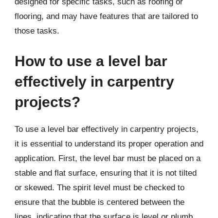
designed for specific tasks, such as roofing or
flooring, and may have features that are tailored to
those tasks.
How to use a level bar
effectively in carpentry
projects?
To use a level bar effectively in carpentry projects,
it is essential to understand its proper operation and
application. First, the level bar must be placed on a
stable and flat surface, ensuring that it is not tilted
or skewed. The spirit level must be checked to
ensure that the bubble is centered between the
lines, indicating that the surface is level or plumb.