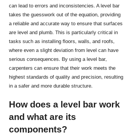
can lead to errors and inconsistencies. A level bar
takes the guesswork out of the equation, providing
a reliable and accurate way to ensure that surfaces
are level and plumb. This is particularly critical in
tasks such as installing floors, walls, and roofs,
where even a slight deviation from level can have
serious consequences. By using a level bar,
carpenters can ensure that their work meets the
highest standards of quality and precision, resulting
in a safer and more durable structure.
How does a level bar work
and what are its
components?