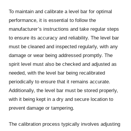
To maintain and calibrate a level bar for optimal
performance, it is essential to follow the
manufacturer’s instructions and take regular steps
to ensure its accuracy and reliability. The level bar
must be cleaned and inspected regularly, with any
damage or wear being addressed promptly. The
spirit level must also be checked and adjusted as
needed, with the level bar being recalibrated
periodically to ensure that it remains accurate.
Additionally, the level bar must be stored properly,
with it being kept in a dry and secure location to
prevent damage or tampering.
The calibration process typically involves adjusting