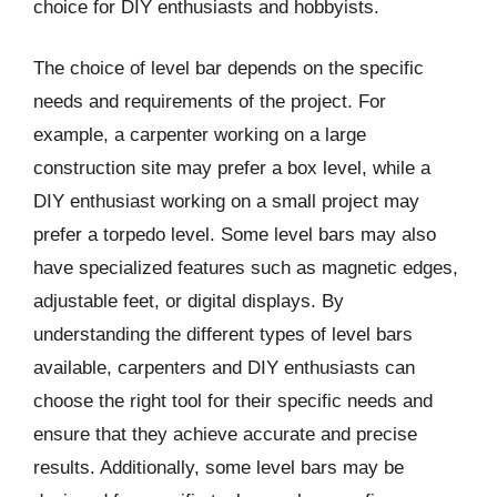
choice for DIY enthusiasts and hobbyists.
The choice of level bar depends on the specific
needs and requirements of the project. For
example, a carpenter working on a large
construction site may prefer a box level, while a
DIY enthusiast working on a small project may
prefer a torpedo level. Some level bars may also
have specialized features such as magnetic edges,
adjustable feet, or digital displays. By
understanding the different types of level bars
available, carpenters and DIY enthusiasts can
choose the right tool for their specific needs and
ensure that they achieve accurate and precise
results. Additionally, some level bars may be