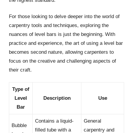
the highest standard.
For those looking to delve deeper into the world of
carpentry tools and techniques, exploring the
nuances of level bars is just the beginning. With
practice and experience, the art of using a level bar
becomes second nature, allowing carpenters to
focus on the creative and challenging aspects of
their craft.
Type of
Level
Description
Use
Bar
Contains a liquid-
General
Bubble
filled tube with a
carpentry and