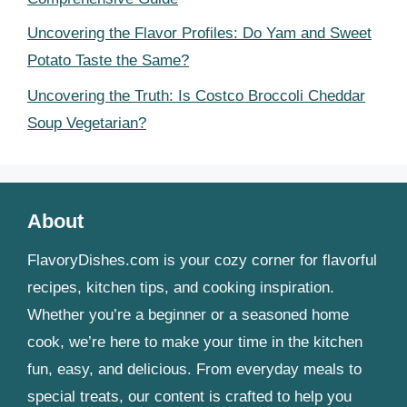
Uncovering the Flavor Profiles: Do Yam and Sweet
Potato Taste the Same?
Uncovering the Truth: Is Costco Broccoli Cheddar
Soup Vegetarian?
About
FlavoryDishes.com is your cozy corner for flavorful
recipes, kitchen tips, and cooking inspiration.
Whether you’re a beginner or a seasoned home
cook, we’re here to make your time in the kitchen
fun, easy, and delicious. From everyday meals to
special treats, our content is crafted to help you