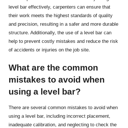
level bar effectively, carpenters can ensure that
their work meets the highest standards of quality
and precision, resulting in a safer and more durable
structure. Additionally, the use of a level bar can
help to prevent costly mistakes and reduce the risk
of accidents or injuries on the job site.
What are the common
mistakes to avoid when
using a level bar?
There are several common mistakes to avoid when
using a level bar, including incorrect placement,
inadequate calibration, and neglecting to check the