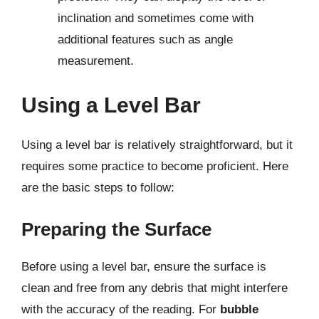
inclination and sometimes come with
additional features such as angle
measurement.
Using a Level Bar
Using a level bar is relatively straightforward, but it
requires some practice to become proficient. Here
are the basic steps to follow:
Preparing the Surface
Before using a level bar, ensure the surface is
clean and free from any debris that might interfere
with the accuracy of the reading. For
bubble