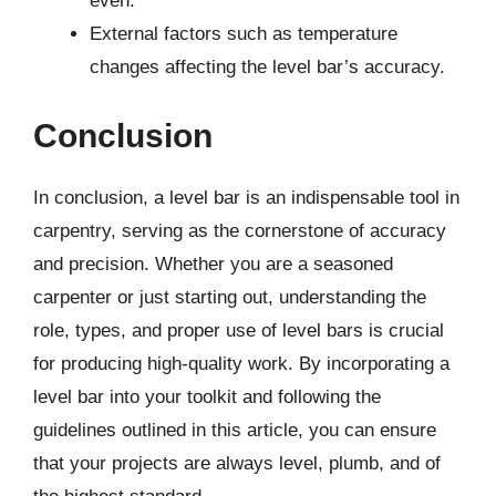
even.
External factors such as temperature
changes affecting the level bar’s accuracy.
Conclusion
In conclusion, a level bar is an indispensable tool in
carpentry, serving as the cornerstone of accuracy
and precision. Whether you are a seasoned
carpenter or just starting out, understanding the
role, types, and proper use of level bars is crucial
for producing high-quality work. By incorporating a
level bar into your toolkit and following the
guidelines outlined in this article, you can ensure
that your projects are always level, plumb, and of