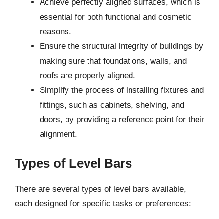
Achieve perfectly aligned surfaces, which is
essential for both functional and cosmetic
reasons.
Ensure the structural integrity of buildings by
making sure that foundations, walls, and
roofs are properly aligned.
Simplify the process of installing fixtures and
fittings, such as cabinets, shelving, and
doors, by providing a reference point for their
alignment.
Types of Level Bars
There are several types of level bars available,
each designed for specific tasks or preferences: