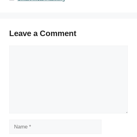
Leave a Comment
Comment
Name