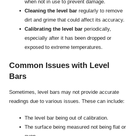
when not in use to prevent damage.
Cleaning the level bar
regularly to remove
dirt and grime that could affect its accuracy.
Calibrating the level bar
periodically,
especially after it has been dropped or
exposed to extreme temperatures.
Common Issues with Level
Bars
Sometimes, level bars may not provide accurate
readings due to various issues. These can include:
The level bar being out of calibration.
The surface being measured not being flat or