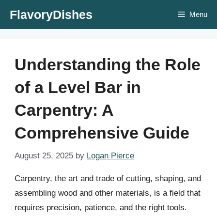
Skip
FlavoryDishes
Menu
to
content
Understanding the Role
of a Level Bar in
Carpentry: A
Comprehensive Guide
August 25, 2025
by
Logan Pierce
Carpentry, the art and trade of cutting, shaping, and
assembling wood and other materials, is a field that
requires precision, patience, and the right tools.