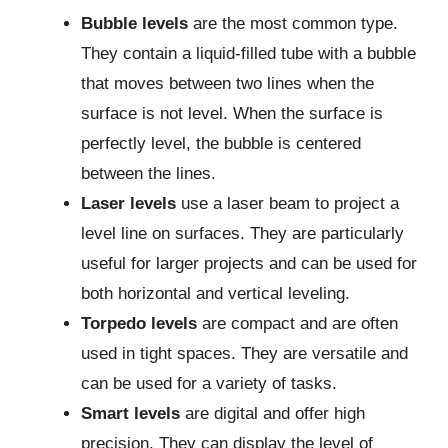
Bubble levels
are the most common type.
They contain a liquid-filled tube with a bubble
that moves between two lines when the
surface is not level. When the surface is
perfectly level, the bubble is centered
between the lines.
Laser levels
use a laser beam to project a
level line on surfaces. They are particularly
useful for larger projects and can be used for
both horizontal and vertical leveling.
Torpedo levels
are compact and are often
used in tight spaces. They are versatile and
can be used for a variety of tasks.
Smart levels
are digital and offer high
precision. They can display the level of