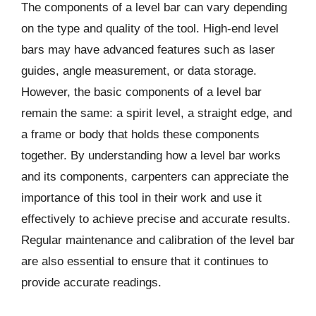
The components of a level bar can vary depending
on the type and quality of the tool. High-end level
bars may have advanced features such as laser
guides, angle measurement, or data storage.
However, the basic components of a level bar
remain the same: a spirit level, a straight edge, and
a frame or body that holds these components
together. By understanding how a level bar works
and its components, carpenters can appreciate the
importance of this tool in their work and use it
effectively to achieve precise and accurate results.
Regular maintenance and calibration of the level bar
are also essential to ensure that it continues to
provide accurate readings.