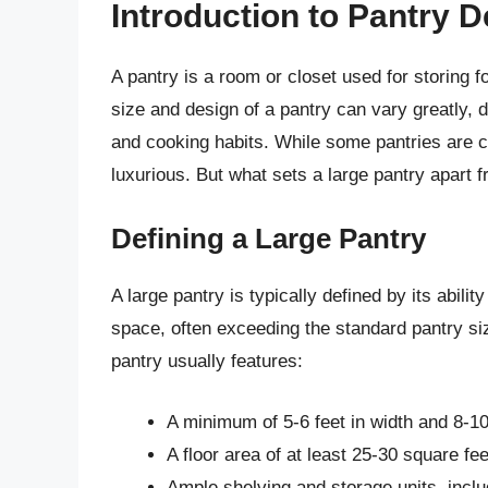
Introduction to Pantry 
A pantry is a room or closet used for storing f
size and design of a pantry can vary greatly, 
and cooking habits. While some pantries are 
luxurious. But what sets a large pantry apart 
Defining a Large Pantry
A large pantry is typically defined by its abil
space, often exceeding the standard pantry size.
pantry usually features:
A minimum of 5-6 feet in width and 8-10 
A floor area of at least 25-30 square fee
Ample shelving and storage units, incl