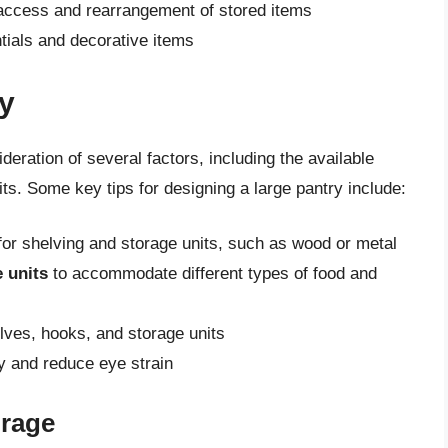
 access and rearrangement of stored items
tials and decorative items
y
deration of several factors, including the available
s. Some key tips for designing a large pantry include:
or shelving and storage units, such as wood or metal
 units
to accommodate different types of food and
ves, hooks, and storage units
ty and reduce eye strain
orage