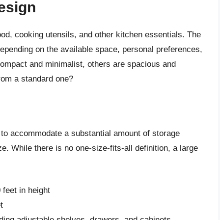
Design
ood, cooking utensils, and other kitchen essentials. The
depending on the available space, personal preferences,
compact and minimalist, others are spacious and
from a standard one?
ity to accommodate a substantial amount of storage
 While there is no one-size-fits-all definition, a large
feet in height
t
uding adjustable shelves, drawers, and cabinets