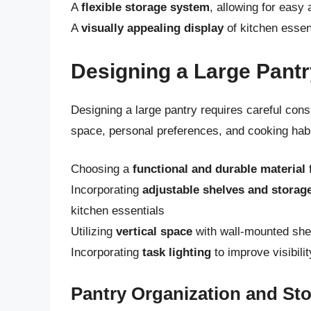
A
flexible storage system
, allowing for easy
A
visually appealing display
of kitchen essen
Designing a Large Pantr
Designing a large pantry requires careful consi
space, personal preferences, and cooking habit
Choosing a
functional and durable material
f
Incorporating
adjustable shelves and storage
kitchen essentials
Utilizing
vertical space
with wall-mounted shel
Incorporating
task lighting
to improve visibili
Pantry Organization and St