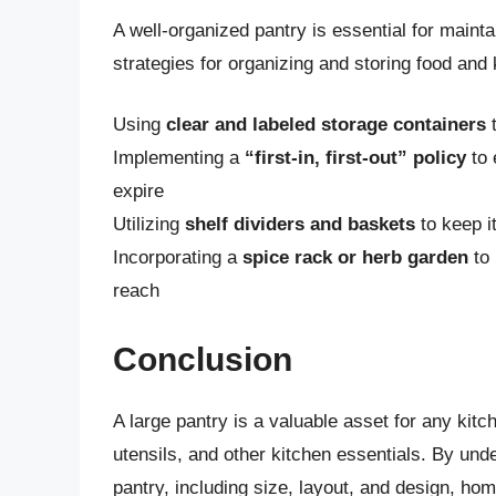
A well-organized pantry is essential for mainta
strategies for organizing and storing food and 
Using
clear and labeled storage containers
t
Implementing a
“first-in, first-out” policy
to 
expire
Utilizing
shelf dividers and baskets
to keep i
Incorporating a
spice rack or herb garden
to 
reach
Conclusion
A large pantry is a valuable asset for any kit
utensils, and other kitchen essentials. By unde
pantry, including size, layout, and design, ho