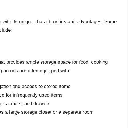
ch with its unique characteristics and advantages. Some
clude:
that provides ample storage space for food, cooking
 pantries are often equipped with:
igation and access to stored items
ce for infrequently used items
ng, cabinets, and drawers
as a large storage closet or a separate room