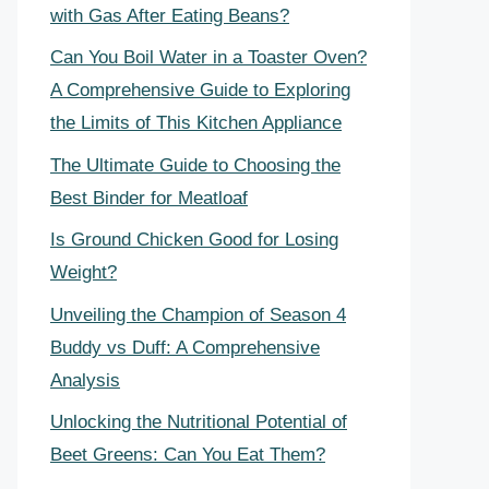
with Gas After Eating Beans?
Can You Boil Water in a Toaster Oven?
A Comprehensive Guide to Exploring
the Limits of This Kitchen Appliance
The Ultimate Guide to Choosing the
Best Binder for Meatloaf
Is Ground Chicken Good for Losing
Weight?
Unveiling the Champion of Season 4
Buddy vs Duff: A Comprehensive
Analysis
Unlocking the Nutritional Potential of
Beet Greens: Can You Eat Them?