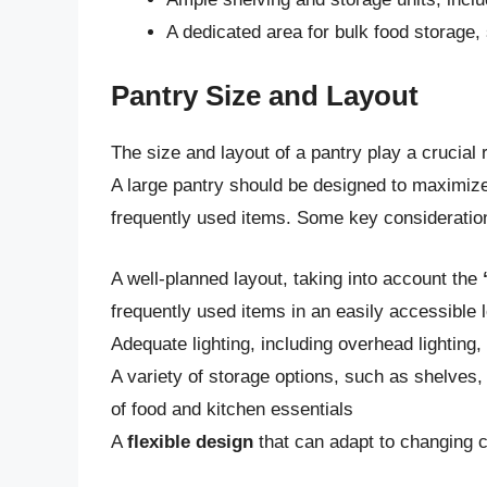
A dedicated area for bulk food storage,
Pantry Size and Layout
The size and layout of a pantry play a crucial ro
A large pantry should be designed to maximiz
frequently used items. Some key consideration
A well-planned layout, taking into account the
frequently used items in an easily accessible 
Adequate lighting, including overhead lighting, 
A variety of storage options, such as shelves
of food and kitchen essentials
A
flexible design
that can adapt to changing 