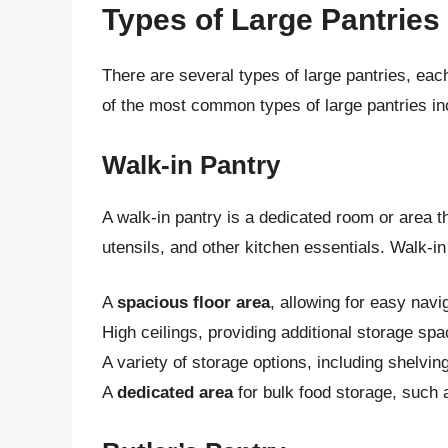
Types of Large Pantries
There are several types of large pantries, ea
of the most common types of large pantries in
Walk-in Pantry
A walk-in pantry is a dedicated room or area 
utensils, and other kitchen essentials. Walk-in
A
spacious floor area
, allowing for easy nav
High ceilings, providing additional storage spa
A variety of storage options, including shelvi
A
dedicated area
for bulk food storage, such 