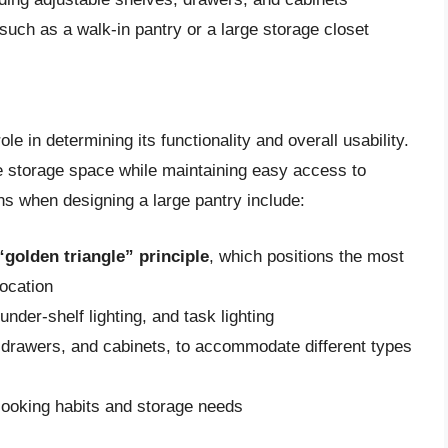
 such as a walk-in pantry or a large storage closet
le in determining its functionality and overall usability.
e storage space while maintaining easy access to
s when designing a large pantry include:
“golden triangle” principle
, which positions the most
location
under-shelf lighting, and task lighting
, drawers, and cabinets, to accommodate different types
cooking habits and storage needs