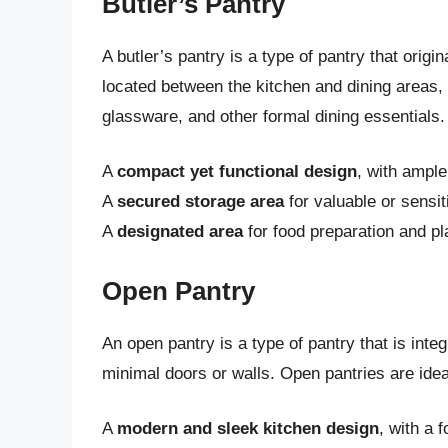
Butler’s Pantry
A butler’s pantry is a type of pantry that origi
located between the kitchen and dining areas, 
glassware, and other formal dining essentials. 
A
compact yet functional design
, with ample
A
secured storage area
for valuable or sensit
A
designated area
for food preparation and pl
Open Pantry
An open pantry is a type of pantry that is inte
minimal doors or walls. Open pantries are ideal
A
modern and sleek kitchen design
, with a 