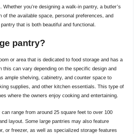
 Whether you’re designing a walk-in pantry, a butler’s
on of the available space, personal preferences, and
 pantry that is both beautiful and functional.
rge pantry?
room or area that is dedicated to food storage and has a
ugh this can vary depending on the specific design and
has ample shelving, cabinetry, and counter space to
ng supplies, and other kitchen essentials. This type of
omes where the owners enjoy cooking and entertaining.
y can range from around 25 square feet to over 100
and layout. Some large pantries may also feature
or, or freezer, as well as specialized storage features