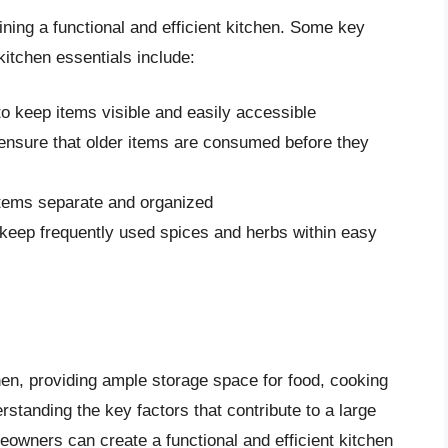
ining a functional and efficient kitchen. Some key
kitchen essentials include:
o keep items visible and easily accessible
ensure that older items are consumed before they
tems separate and organized
keep frequently used spices and herbs within easy
chen, providing ample storage space for food, cooking
rstanding the key factors that contribute to a large
meowners can create a functional and efficient kitchen