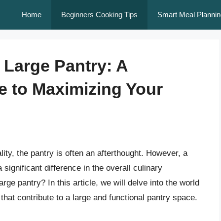
Home
Beginners Cooking Tips
Smart Meal Plannin
 Large Pantry: A
 to Maximizing Your
ity, the pantry is often an afterthought. However, a
ignificant difference in the overall culinary
rge pantry? In this article, we will delve into the world
 that contribute to a large and functional pantry space.