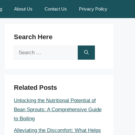
g
About Us
Contact Us
Privacy Policy
Search Here
Search
for:
Related Posts
Unlocking the Nutritional Potential of
Bean Sprouts: A Comprehensive Guide
to Boiling
Alleviating the Discomfort: What Helps