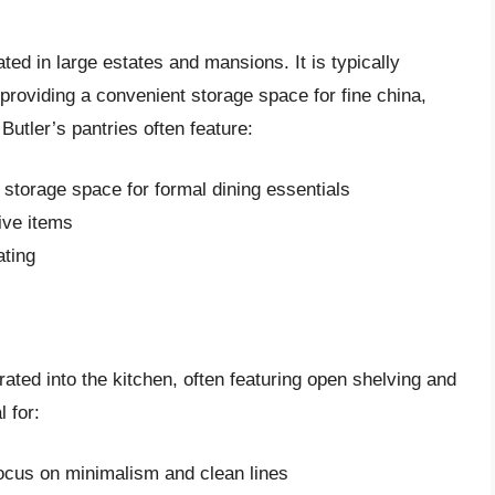
nated in large estates and mansions. It is typically
providing a convenient storage space for fine china,
Butler’s pantries often feature:
 storage space for formal dining essentials
ive items
ating
grated into the kitchen, often featuring open shelving and
 for:
focus on minimalism and clean lines