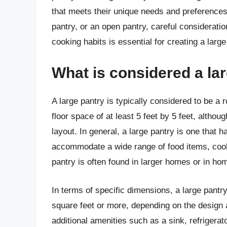
that meets their unique needs and preferences.
pantry, or an open pantry, careful considerati
cooking habits is essential for creating a large
What is considered a la
A large pantry is typically considered to be a 
floor space of at least 5 feet by 5 feet, altho
layout. In general, a large pantry is one that 
accommodate a wide range of food items, cooki
pantry is often found in larger homes or in h
In terms of specific dimensions, a large pantr
square feet or more, depending on the design 
additional amenities such as a sink, refrigerat