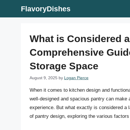
Skip
FlavoryDishes
to
content
What is Considered a
Comprehensive Guide
Storage Space
August 9, 2025
by
Logan Pierce
When it comes to kitchen design and functional
well-designed and spacious pantry can make a s
experience. But what exactly is considered a la
of pantry design, exploring the various factors