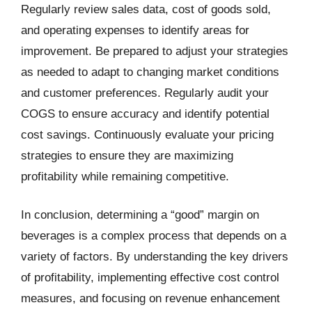
Regularly review sales data, cost of goods sold,
and operating expenses to identify areas for
improvement. Be prepared to adjust your strategies
as needed to adapt to changing market conditions
and customer preferences. Regularly audit your
COGS to ensure accuracy and identify potential
cost savings. Continuously evaluate your pricing
strategies to ensure they are maximizing
profitability while remaining competitive.
In conclusion, determining a “good” margin on
beverages is a complex process that depends on a
variety of factors. By understanding the key drivers
of profitability, implementing effective cost control
measures, and focusing on revenue enhancement