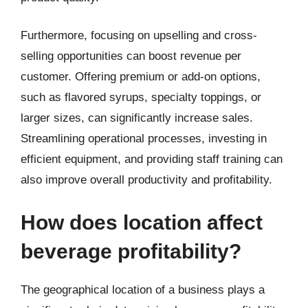
Furthermore, focusing on upselling and cross-
selling opportunities can boost revenue per
customer. Offering premium or add-on options,
such as flavored syrups, specialty toppings, or
larger sizes, can significantly increase sales.
Streamlining operational processes, investing in
efficient equipment, and providing staff training can
also improve overall productivity and profitability.
How does location affect
beverage profitability?
The geographical location of a business plays a