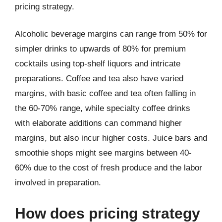
pricing strategy.
Alcoholic beverage margins can range from 50% for
simpler drinks to upwards of 80% for premium
cocktails using top-shelf liquors and intricate
preparations. Coffee and tea also have varied
margins, with basic coffee and tea often falling in
the 60-70% range, while specialty coffee drinks
with elaborate additions can command higher
margins, but also incur higher costs. Juice bars and
smoothie shops might see margins between 40-
60% due to the cost of fresh produce and the labor
involved in preparation.
How does pricing strategy