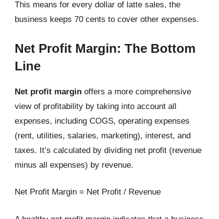
This means for every dollar of latte sales, the
business keeps 70 cents to cover other expenses.
Net Profit Margin: The Bottom
Line
Net profit margin
offers a more comprehensive
view of profitability by taking into account all
expenses, including COGS, operating expenses
(rent, utilities, salaries, marketing), interest, and
taxes. It’s calculated by dividing net profit (revenue
minus all expenses) by revenue.
Net Profit Margin = Net Profit / Revenue