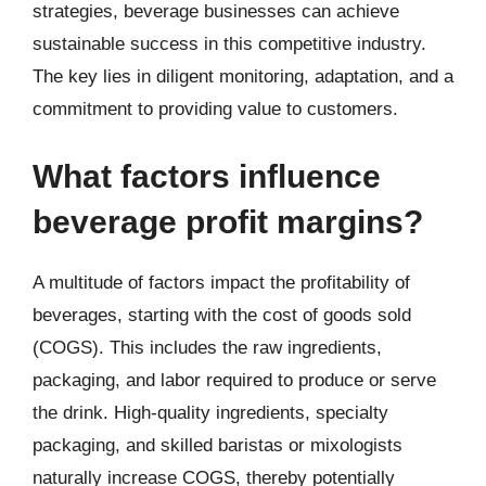
strategies, beverage businesses can achieve
sustainable success in this competitive industry.
The key lies in diligent monitoring, adaptation, and a
commitment to providing value to customers.
What factors influence
beverage profit margins?
A multitude of factors impact the profitability of
beverages, starting with the cost of goods sold
(COGS). This includes the raw ingredients,
packaging, and labor required to produce or serve
the drink. High-quality ingredients, specialty
packaging, and skilled baristas or mixologists
naturally increase COGS, thereby potentially