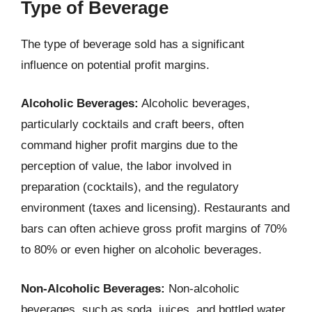
Type of Beverage
The type of beverage sold has a significant
influence on potential profit margins.
Alcoholic Beverages:
Alcoholic beverages,
particularly cocktails and craft beers, often
command higher profit margins due to the
perception of value, the labor involved in
preparation (cocktails), and the regulatory
environment (taxes and licensing). Restaurants and
bars can often achieve gross profit margins of 70%
to 80% or even higher on alcoholic beverages.
Non-Alcoholic Beverages:
Non-alcoholic
beverages, such as soda, juices, and bottled water,