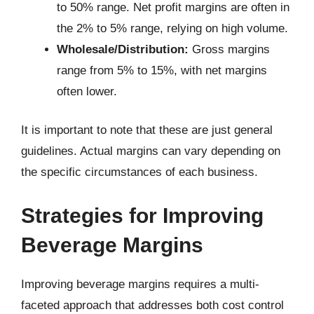
to 50% range. Net profit margins are often in
the 2% to 5% range, relying on high volume.
Wholesale/Distribution:
Gross margins
range from 5% to 15%, with net margins
often lower.
It is important to note that these are just general
guidelines. Actual margins can vary depending on
the specific circumstances of each business.
Strategies for Improving
Beverage Margins
Improving beverage margins requires a multi-
faceted approach that addresses both cost control