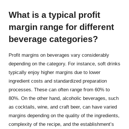
What is a typical profit
margin range for different
beverage categories?
Profit margins on beverages vary considerably
depending on the category. For instance, soft drinks
typically enjoy higher margins due to lower
ingredient costs and standardized preparation
processes. These can often range from 60% to
80%. On the other hand, alcoholic beverages, such
as cocktails, wine, and craft beer, can have varied
margins depending on the quality of the ingredients,
complexity of the recipe, and the establishment’s