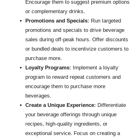
Encourage them to suggest premium options
or complementary drinks.
Promotions and Specials:
Run targeted
promotions and specials to drive beverage
sales during off-peak hours. Offer discounts
or bundled deals to incentivize customers to
purchase more.
Loyalty Programs:
Implement a loyalty
program to reward repeat customers and
encourage them to purchase more
beverages.
Create a Unique Experience:
Differentiate
your beverage offerings through unique
recipes, high-quality ingredients, or
exceptional service. Focus on creating a