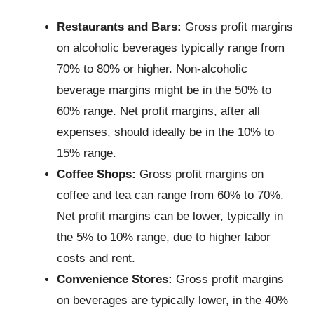
Restaurants and Bars:
Gross profit margins
on alcoholic beverages typically range from
70% to 80% or higher. Non-alcoholic
beverage margins might be in the 50% to
60% range. Net profit margins, after all
expenses, should ideally be in the 10% to
15% range.
Coffee Shops:
Gross profit margins on
coffee and tea can range from 60% to 70%.
Net profit margins can be lower, typically in
the 5% to 10% range, due to higher labor
costs and rent.
Convenience Stores:
Gross profit margins
on beverages are typically lower, in the 40%