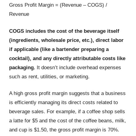
Gross Profit Margin = (Revenue – COGS) /
Revenue
COGS includes the cost of the beverage itself
(ingredients, wholesale price, etc.), direct labor
if applicable (like a bartender preparing a
cocktail), and any directly attributable costs like
packaging.
It doesn’t include overhead expenses
such as rent, utilities, or marketing.
A high gross profit margin suggests that a business
is efficiently managing its direct costs related to
beverage sales. For example, if a coffee shop sells
a latte for $5 and the cost of the coffee beans, milk,
and cup is $1.50, the gross profit margin is 70%.