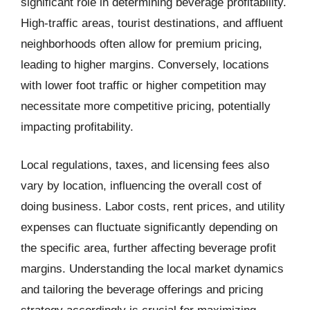
significant role in determining beverage profitability.
High-traffic areas, tourist destinations, and affluent
neighborhoods often allow for premium pricing,
leading to higher margins. Conversely, locations
with lower foot traffic or higher competition may
necessitate more competitive pricing, potentially
impacting profitability.
Local regulations, taxes, and licensing fees also
vary by location, influencing the overall cost of
doing business. Labor costs, rent prices, and utility
expenses can fluctuate significantly depending on
the specific area, further affecting beverage profit
margins. Understanding the local market dynamics
and tailoring the beverage offerings and pricing