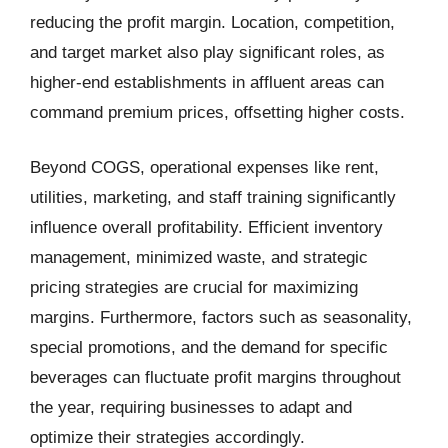
reducing the profit margin. Location, competition,
and target market also play significant roles, as
higher-end establishments in affluent areas can
command premium prices, offsetting higher costs.
Beyond COGS, operational expenses like rent,
utilities, marketing, and staff training significantly
influence overall profitability. Efficient inventory
management, minimized waste, and strategic
pricing strategies are crucial for maximizing
margins. Furthermore, factors such as seasonality,
special promotions, and the demand for specific
beverages can fluctuate profit margins throughout
the year, requiring businesses to adapt and
optimize their strategies accordingly.