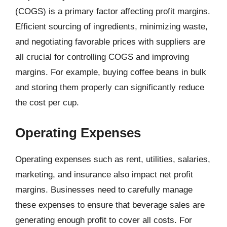
(COGS) is a primary factor affecting profit margins.
Efficient sourcing of ingredients, minimizing waste,
and negotiating favorable prices with suppliers are
all crucial for controlling COGS and improving
margins. For example, buying coffee beans in bulk
and storing them properly can significantly reduce
the cost per cup.
Operating Expenses
Operating expenses such as rent, utilities, salaries,
marketing, and insurance also impact net profit
margins. Businesses need to carefully manage
these expenses to ensure that beverage sales are
generating enough profit to cover all costs. For