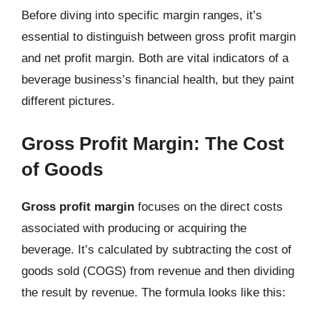
Before diving into specific margin ranges, it’s
essential to distinguish between gross profit margin
and net profit margin. Both are vital indicators of a
beverage business’s financial health, but they paint
different pictures.
Gross Profit Margin: The Cost
of Goods
Gross profit margin
focuses on the direct costs
associated with producing or acquiring the
beverage. It’s calculated by subtracting the cost of
goods sold (COGS) from revenue and then dividing
the result by revenue. The formula looks like this: