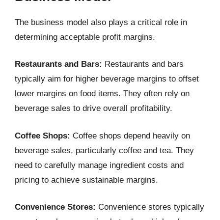
The business model also plays a critical role in
determining acceptable profit margins.
Restaurants and Bars:
Restaurants and bars
typically aim for higher beverage margins to offset
lower margins on food items. They often rely on
beverage sales to drive overall profitability.
Coffee Shops:
Coffee shops depend heavily on
beverage sales, particularly coffee and tea. They
need to carefully manage ingredient costs and
pricing to achieve sustainable margins.
Convenience Stores:
Convenience stores typically