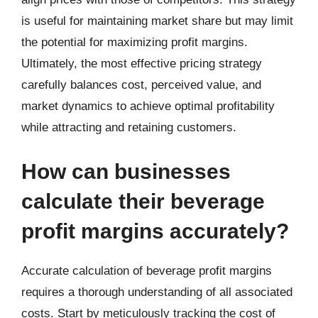
is useful for maintaining market share but may limit
the potential for maximizing profit margins.
Ultimately, the most effective pricing strategy
carefully balances cost, perceived value, and
market dynamics to achieve optimal profitability
while attracting and retaining customers.
How can businesses
calculate their beverage
profit margins accurately?
Accurate calculation of beverage profit margins
requires a thorough understanding of all associated
costs. Start by meticulously tracking the cost of