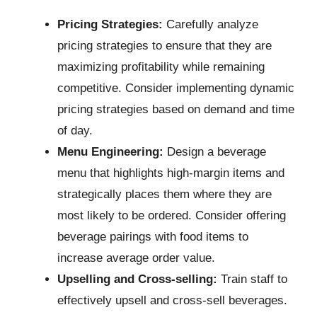
Pricing Strategies:
Carefully analyze
pricing strategies to ensure that they are
maximizing profitability while remaining
competitive. Consider implementing dynamic
pricing strategies based on demand and time
of day.
Menu Engineering:
Design a beverage
menu that highlights high-margin items and
strategically places them where they are
most likely to be ordered. Consider offering
beverage pairings with food items to
increase average order value.
Upselling and Cross-selling:
Train staff to
effectively upsell and cross-sell beverages.