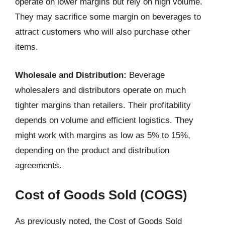
operate on lower margins but rely on high volume.
They may sacrifice some margin on beverages to
attract customers who will also purchase other
items.
Wholesale and Distribution:
Beverage
wholesalers and distributors operate on much
tighter margins than retailers. Their profitability
depends on volume and efficient logistics. They
might work with margins as low as 5% to 15%,
depending on the product and distribution
agreements.
Cost of Goods Sold (COGS)
As previously noted, the Cost of Goods Sold