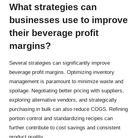
What strategies can
businesses use to improve
their beverage profit
margins?
Several strategies can significantly improve
beverage profit margins. Optimizing inventory
management is paramount to minimize waste and
spoilage. Negotiating better pricing with suppliers,
exploring alternative vendors, and strategically
purchasing in bulk can also reduce COGS. Refining
portion control and standardizing recipes can
further contribute to cost savings and consistent
product quality.