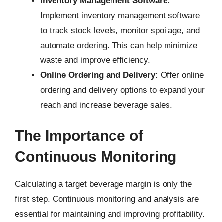
Inventory Management Software:
Implement inventory management software
to track stock levels, monitor spoilage, and
automate ordering. This can help minimize
waste and improve efficiency.
Online Ordering and Delivery:
Offer online
ordering and delivery options to expand your
reach and increase beverage sales.
The Importance of
Continuous Monitoring
Calculating a target beverage margin is only the
first step. Continuous monitoring and analysis are
essential for maintaining and improving profitability.