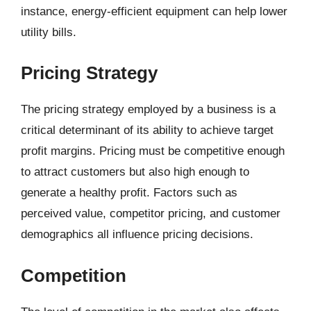
instance, energy-efficient equipment can help lower
utility bills.
Pricing Strategy
The pricing strategy employed by a business is a
critical determinant of its ability to achieve target
profit margins. Pricing must be competitive enough
to attract customers but also high enough to
generate a healthy profit. Factors such as
perceived value, competitor pricing, and customer
demographics all influence pricing decisions.
Competition