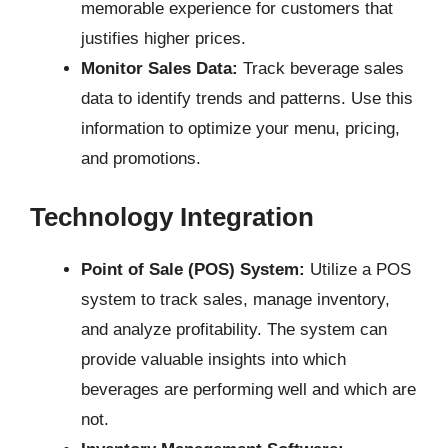
memorable experience for customers that
justifies higher prices.
Monitor Sales Data:
Track beverage sales
data to identify trends and patterns. Use this
information to optimize your menu, pricing,
and promotions.
Technology Integration
Point of Sale (POS) System:
Utilize a POS
system to track sales, manage inventory,
and analyze profitability. The system can
provide valuable insights into which
beverages are performing well and which are
not.