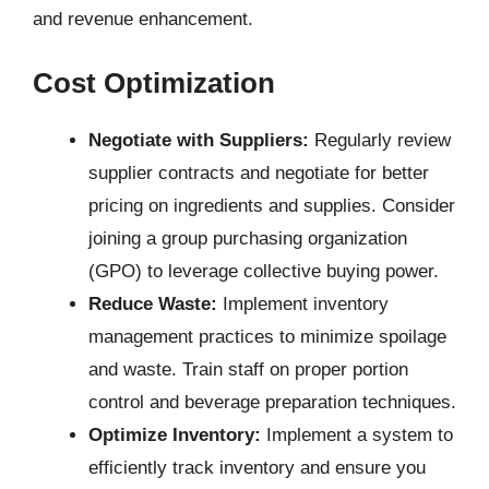
and revenue enhancement.
Cost Optimization
Negotiate with Suppliers:
Regularly review
supplier contracts and negotiate for better
pricing on ingredients and supplies. Consider
joining a group purchasing organization
(GPO) to leverage collective buying power.
Reduce Waste:
Implement inventory
management practices to minimize spoilage
and waste. Train staff on proper portion
control and beverage preparation techniques.
Optimize Inventory:
Implement a system to
efficiently track inventory and ensure you