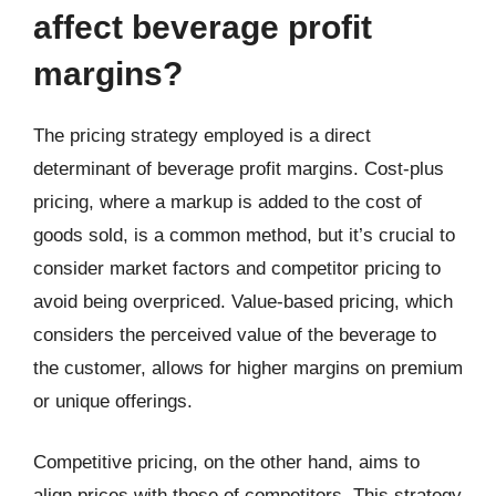
affect beverage profit
margins?
The pricing strategy employed is a direct
determinant of beverage profit margins. Cost-plus
pricing, where a markup is added to the cost of
goods sold, is a common method, but it’s crucial to
consider market factors and competitor pricing to
avoid being overpriced. Value-based pricing, which
considers the perceived value of the beverage to
the customer, allows for higher margins on premium
or unique offerings.
Competitive pricing, on the other hand, aims to
align prices with those of competitors. This strategy