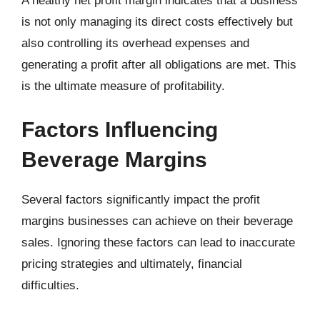
A healthy net profit margin indicates that a business
is not only managing its direct costs effectively but
also controlling its overhead expenses and
generating a profit after all obligations are met. This
is the ultimate measure of profitability.
Factors Influencing
Beverage Margins
Several factors significantly impact the profit
margins businesses can achieve on their beverage
sales. Ignoring these factors can lead to inaccurate
pricing strategies and ultimately, financial
difficulties.