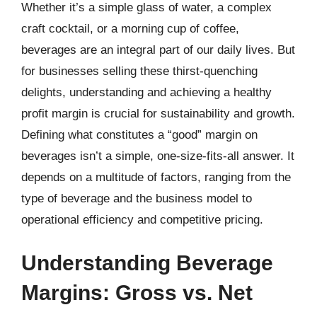
Whether it’s a simple glass of water, a complex
craft cocktail, or a morning cup of coffee,
beverages are an integral part of our daily lives. But
for businesses selling these thirst-quenching
delights, understanding and achieving a healthy
profit margin is crucial for sustainability and growth.
Defining what constitutes a “good” margin on
beverages isn’t a simple, one-size-fits-all answer. It
depends on a multitude of factors, ranging from the
type of beverage and the business model to
operational efficiency and competitive pricing.
Understanding Beverage
Margins: Gross vs. Net