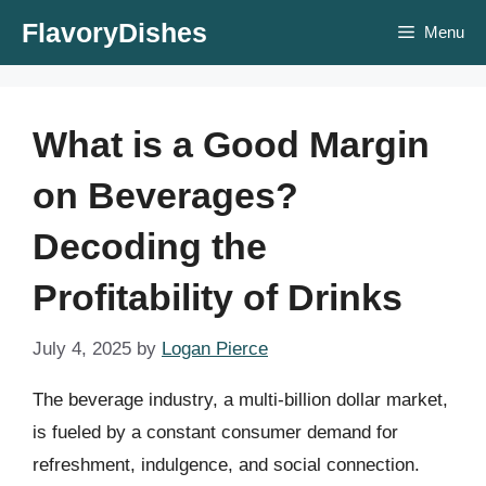
Skip
FlavoryDishes
Menu
to
content
What is a Good Margin
on Beverages?
Decoding the
Profitability of Drinks
July 4, 2025
by
Logan Pierce
The beverage industry, a multi-billion dollar market,
is fueled by a constant consumer demand for
refreshment, indulgence, and social connection.