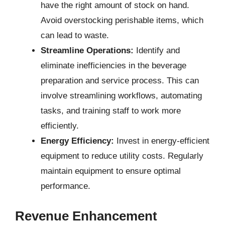
have the right amount of stock on hand.
Avoid overstocking perishable items, which
can lead to waste.
Streamline Operations:
Identify and
eliminate inefficiencies in the beverage
preparation and service process. This can
involve streamlining workflows, automating
tasks, and training staff to work more
efficiently.
Energy Efficiency:
Invest in energy-efficient
equipment to reduce utility costs. Regularly
maintain equipment to ensure optimal
performance.
Revenue Enhancement