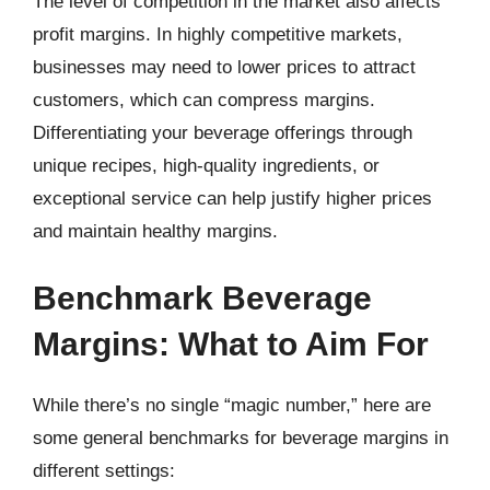
The level of competition in the market also affects
profit margins. In highly competitive markets,
businesses may need to lower prices to attract
customers, which can compress margins.
Differentiating your beverage offerings through
unique recipes, high-quality ingredients, or
exceptional service can help justify higher prices
and maintain healthy margins.
Benchmark Beverage
Margins: What to Aim For
While there’s no single “magic number,” here are
some general benchmarks for beverage margins in
different settings: