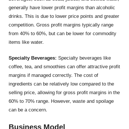
generally have lower profit margins than alcoholic
drinks. This is due to lower price points and greater
competition. Gross profit margins typically range
from 40% to 60%, but can be lower for commodity
items like water.
Specialty Beverages:
Specialty beverages like
coffee, tea, and smoothies can offer attractive profit
margins if managed correctly. The cost of
ingredients can be relatively low compared to the
selling price, allowing for gross profit margins in the
60% to 70% range. However, waste and spoilage
can be a concern.
Business Model