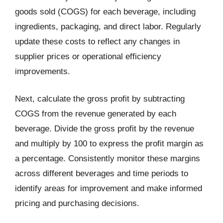
goods sold (COGS) for each beverage, including
ingredients, packaging, and direct labor. Regularly
update these costs to reflect any changes in
supplier prices or operational efficiency
improvements.
Next, calculate the gross profit by subtracting
COGS from the revenue generated by each
beverage. Divide the gross profit by the revenue
and multiply by 100 to express the profit margin as
a percentage. Consistently monitor these margins
across different beverages and time periods to
identify areas for improvement and make informed
pricing and purchasing decisions.