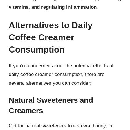
vitamins, and regulating inflammation
.
Alternatives to Daily
Coffee Creamer
Consumption
If you’re concerned about the potential effects of
daily coffee creamer consumption, there are
several alternatives you can consider:
Natural Sweeteners and
Creamers
Opt for natural sweeteners like stevia, honey, or