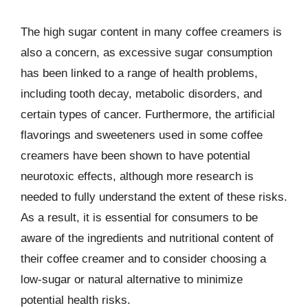
The high sugar content in many coffee creamers is
also a concern, as excessive sugar consumption
has been linked to a range of health problems,
including tooth decay, metabolic disorders, and
certain types of cancer. Furthermore, the artificial
flavorings and sweeteners used in some coffee
creamers have been shown to have potential
neurotoxic effects, although more research is
needed to fully understand the extent of these risks.
As a result, it is essential for consumers to be
aware of the ingredients and nutritional content of
their coffee creamer and to consider choosing a
low-sugar or natural alternative to minimize
potential health risks.