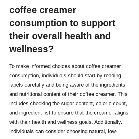
coffee creamer
consumption to support
their overall health and
wellness?
To make informed choices about coffee creamer
consumption, individuals should start by reading
labels carefully and being aware of the ingredients
and nutritional content of their coffee creamer. This
includes checking the sugar content, calorie count,
and ingredient list to ensure that the creamer aligns
with their health and wellness goals. Additionally,
individuals can consider choosing natural, low-