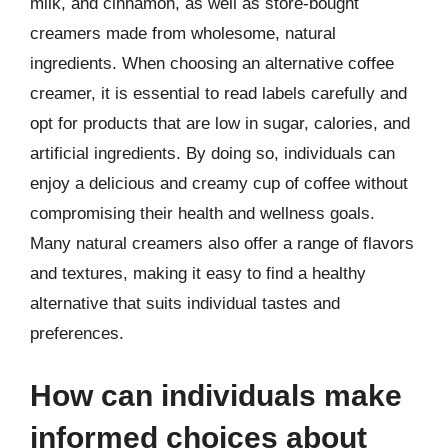
milk, and cinnamon, as well as store-bought
creamers made from wholesome, natural
ingredients. When choosing an alternative coffee
creamer, it is essential to read labels carefully and
opt for products that are low in sugar, calories, and
artificial ingredients. By doing so, individuals can
enjoy a delicious and creamy cup of coffee without
compromising their health and wellness goals.
Many natural creamers also offer a range of flavors
and textures, making it easy to find a healthy
alternative that suits individual tastes and
preferences.
How can individuals make
informed choices about