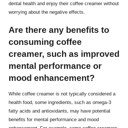
dental health and enjoy their coffee creamer without
worrying about the negative effects.
Are there any benefits to
consuming coffee
creamer, such as improved
mental performance or
mood enhancement?
While coffee creamer is not typically considered a
health food, some ingredients, such as omega-3
fatty acids and antioxidants, may have potential
benefits for mental performance and mood