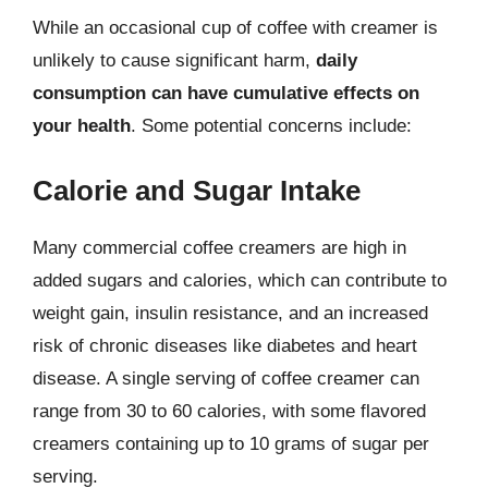
While an occasional cup of coffee with creamer is
unlikely to cause significant harm,
daily
consumption can have cumulative effects on
your health
. Some potential concerns include:
Calorie and Sugar Intake
Many commercial coffee creamers are high in
added sugars and calories, which can contribute to
weight gain, insulin resistance, and an increased
risk of chronic diseases like diabetes and heart
disease. A single serving of coffee creamer can
range from 30 to 60 calories, with some flavored
creamers containing up to 10 grams of sugar per
serving.