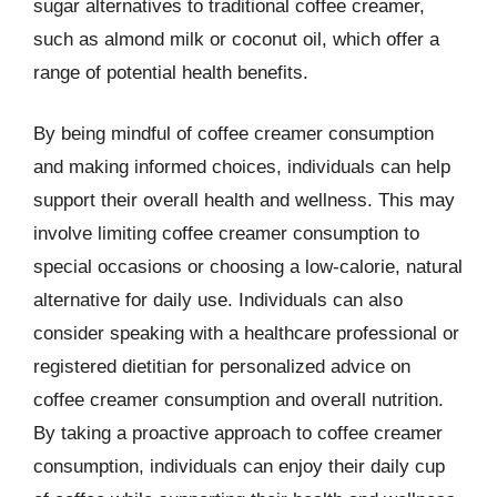
sugar alternatives to traditional coffee creamer,
such as almond milk or coconut oil, which offer a
range of potential health benefits.
By being mindful of coffee creamer consumption
and making informed choices, individuals can help
support their overall health and wellness. This may
involve limiting coffee creamer consumption to
special occasions or choosing a low-calorie, natural
alternative for daily use. Individuals can also
consider speaking with a healthcare professional or
registered dietitian for personalized advice on
coffee creamer consumption and overall nutrition.
By taking a proactive approach to coffee creamer
consumption, individuals can enjoy their daily cup