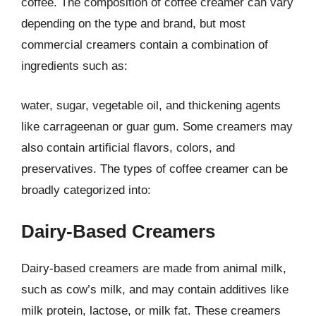
coffee. The composition of coffee creamer can vary
depending on the type and brand, but most
commercial creamers contain a combination of
ingredients such as:
water, sugar, vegetable oil, and thickening agents
like carrageenan or guar gum. Some creamers may
also contain artificial flavors, colors, and
preservatives. The types of coffee creamer can be
broadly categorized into:
Dairy-Based Creamers
Dairy-based creamers are made from animal milk,
such as cow’s milk, and may contain additives like
milk protein, lactose, or milk fat. These creamers