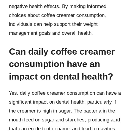
negative health effects. By making informed
choices about coffee creamer consumption,
individuals can help support their weight
management goals and overall health.
Can daily coffee creamer
consumption have an
impact on dental health?
Yes, daily coffee creamer consumption can have a
significant impact on dental health, particularly if
the creamer is high in sugar. The bacteria in the
mouth feed on sugar and starches, producing acid
that can erode tooth enamel and lead to cavities