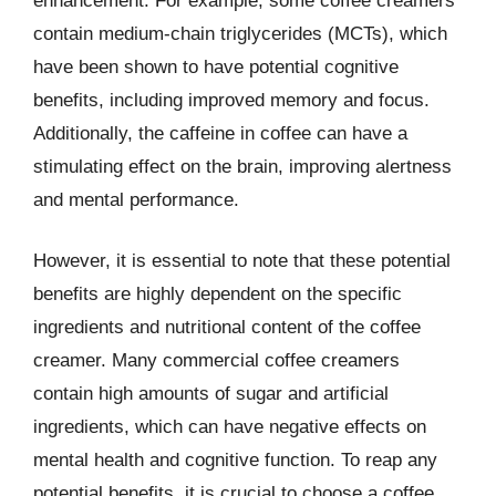
enhancement. For example, some coffee creamers
contain medium-chain triglycerides (MCTs), which
have been shown to have potential cognitive
benefits, including improved memory and focus.
Additionally, the caffeine in coffee can have a
stimulating effect on the brain, improving alertness
and mental performance.
However, it is essential to note that these potential
benefits are highly dependent on the specific
ingredients and nutritional content of the coffee
creamer. Many commercial coffee creamers
contain high amounts of sugar and artificial
ingredients, which can have negative effects on
mental health and cognitive function. To reap any
potential benefits, it is crucial to choose a coffee