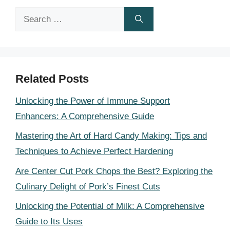
Search
for:
Related Posts
Unlocking the Power of Immune Support
Enhancers: A Comprehensive Guide
Mastering the Art of Hard Candy Making: Tips and
Techniques to Achieve Perfect Hardening
Are Center Cut Pork Chops the Best? Exploring the
Culinary Delight of Pork’s Finest Cuts
Unlocking the Potential of Milk: A Comprehensive
Guide to Its Uses