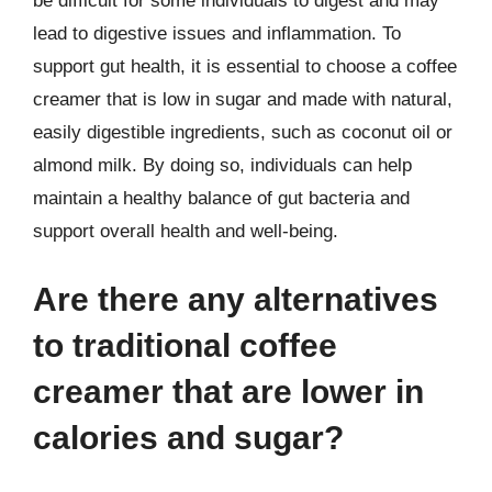
be difficult for some individuals to digest and may
lead to digestive issues and inflammation. To
support gut health, it is essential to choose a coffee
creamer that is low in sugar and made with natural,
easily digestible ingredients, such as coconut oil or
almond milk. By doing so, individuals can help
maintain a healthy balance of gut bacteria and
support overall health and well-being.
Are there any alternatives
to traditional coffee
creamer that are lower in
calories and sugar?