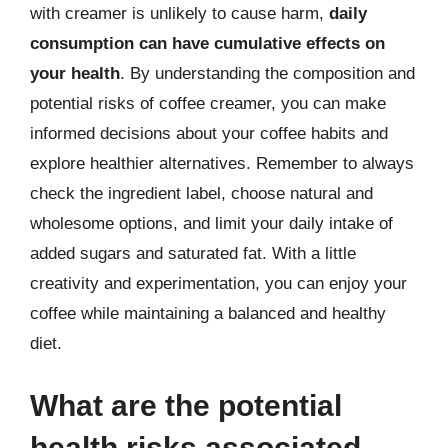
with creamer is unlikely to cause harm,
daily
consumption can have cumulative effects on
your health
. By understanding the composition and
potential risks of coffee creamer, you can make
informed decisions about your coffee habits and
explore healthier alternatives. Remember to always
check the ingredient label, choose natural and
wholesome options, and limit your daily intake of
added sugars and saturated fat. With a little
creativity and experimentation, you can enjoy your
coffee while maintaining a balanced and healthy
diet.
What are the potential
health risks associated