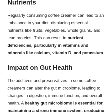
Nutrients
Regularly consuming coffee creamer can lead to an
imbalance in your diet, displacing essential
nutrients like fruits, vegetables, whole grains, and
lean proteins. This can result in
nutrient
deficiencies, particularly in vitamins and
minerals like calcium, vitamin D, and potassium
.
Impact on Gut Health
The additives and preservatives in some coffee
creamers can alter the gut microbiome, leading to
changes in digestion, immune function, and overall
health. A
healthy gut microbiome is essential for
maintaining a strong immune system, producing