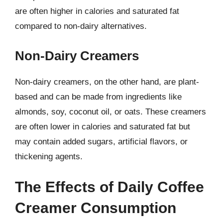
are often higher in calories and saturated fat
compared to non-dairy alternatives.
Non-Dairy Creamers
Non-dairy creamers, on the other hand, are plant-
based and can be made from ingredients like
almonds, soy, coconut oil, or oats. These creamers
are often lower in calories and saturated fat but
may contain added sugars, artificial flavors, or
thickening agents.
The Effects of Daily Coffee
Creamer Consumption