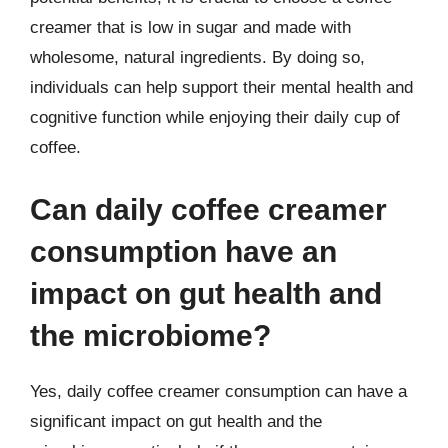
creamer that is low in sugar and made with
wholesome, natural ingredients. By doing so,
individuals can help support their mental health and
cognitive function while enjoying their daily cup of
coffee.
Can daily coffee creamer
consumption have an
impact on gut health and
the microbiome?
Yes, daily coffee creamer consumption can have a
significant impact on gut health and the