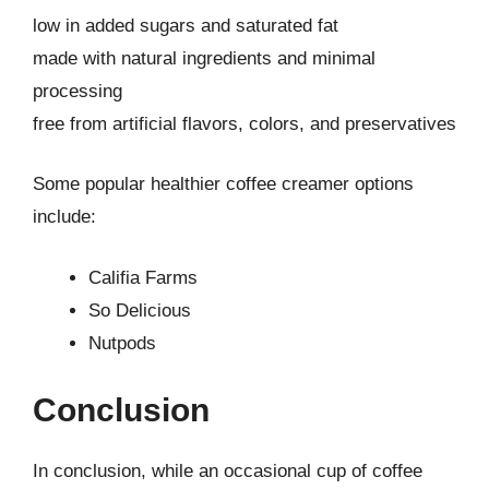
low in added sugars and saturated fat
made with natural ingredients and minimal
processing
free from artificial flavors, colors, and preservatives
Some popular healthier coffee creamer options
include:
Califia Farms
So Delicious
Nutpods
Conclusion
In conclusion, while an occasional cup of coffee