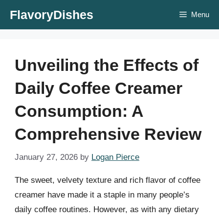
Skip
FlavoryDishes
Menu
to
content
Unveiling the Effects of
Daily Coffee Creamer
Consumption: A
Comprehensive Review
January 27, 2026
by
Logan Pierce
The sweet, velvety texture and rich flavor of coffee
creamer have made it a staple in many people’s
daily coffee routines. However, as with any dietary