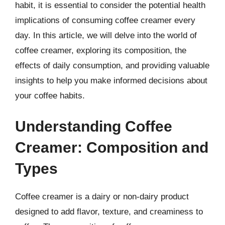
habit, it is essential to consider the potential health
implications of consuming coffee creamer every
day. In this article, we will delve into the world of
coffee creamer, exploring its composition, the
effects of daily consumption, and providing valuable
insights to help you make informed decisions about
your coffee habits.
Understanding Coffee
Creamer: Composition and
Types
Coffee creamer is a dairy or non-dairy product
designed to add flavor, texture, and creaminess to