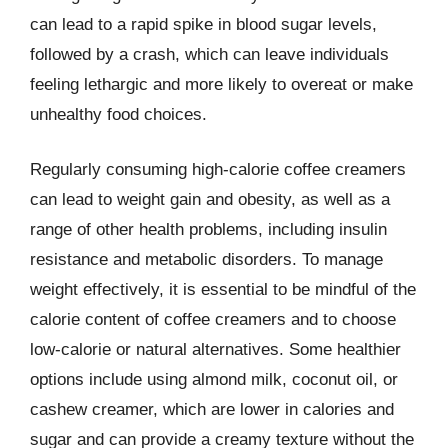
can lead to a rapid spike in blood sugar levels,
followed by a crash, which can leave individuals
feeling lethargic and more likely to overeat or make
unhealthy food choices.
Regularly consuming high-calorie coffee creamers
can lead to weight gain and obesity, as well as a
range of other health problems, including insulin
resistance and metabolic disorders. To manage
weight effectively, it is essential to be mindful of the
calorie content of coffee creamers and to choose
low-calorie or natural alternatives. Some healthier
options include using almond milk, coconut oil, or
cashew creamer, which are lower in calories and
sugar and can provide a creamy texture without the