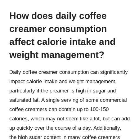
How does daily coffee
creamer consumption
affect calorie intake and
weight management?
Daily coffee creamer consumption can significantly
impact calorie intake and weight management,
particularly if the creamer is high in sugar and
saturated fat. A single serving of some commercial
coffee creamers can contain up to 100-150
calories, which may not seem like a lot, but can add
up quickly over the course of a day. Additionally,
the high sugar content in many coffee creamers