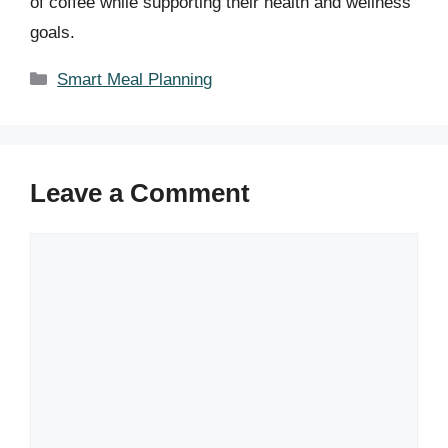
of coffee while supporting their health and wellness
goals.
Categories
Smart Meal Planning
Leave a Comment
Comment