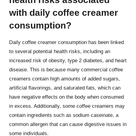
with daily coffee creamer
consumption?
Daily coffee creamer consumption has been linked
to several potential health risks, including an
increased risk of obesity, type 2 diabetes, and heart
disease. This is because many commercial coffee
creamers contain high amounts of added sugars,
artificial flavorings, and saturated fats, which can
have negative effects on the body when consumed
in excess. Additionally, some coffee creamers may
contain ingredients such as sodium caseinate, a
common allergen that can cause digestive issues in
some individuals.