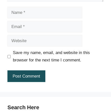
Name
Email
Website
Save my name, email, and website in this
browser for the next time I comment.
Search Here