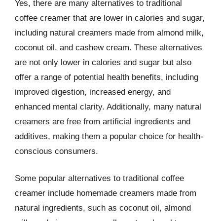
Yes, there are many alternatives to traditional
coffee creamer that are lower in calories and sugar,
including natural creamers made from almond milk,
coconut oil, and cashew cream. These alternatives
are not only lower in calories and sugar but also
offer a range of potential health benefits, including
improved digestion, increased energy, and
enhanced mental clarity. Additionally, many natural
creamers are free from artificial ingredients and
additives, making them a popular choice for health-
conscious consumers.
Some popular alternatives to traditional coffee
creamer include homemade creamers made from
natural ingredients, such as coconut oil, almond