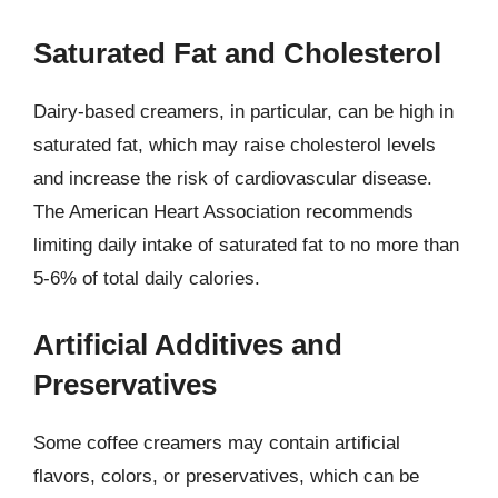
Saturated Fat and Cholesterol
Dairy-based creamers, in particular, can be high in
saturated fat, which may raise cholesterol levels
and increase the risk of cardiovascular disease.
The American Heart Association recommends
limiting daily intake of saturated fat to no more than
5-6% of total daily calories.
Artificial Additives and
Preservatives
Some coffee creamers may contain artificial
flavors, colors, or preservatives, which can be