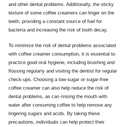
and other dental problems. Additionally, the sticky
texture of some coffee creamers can linger on the
teeth, providing a constant source of fuel for
bacteria and increasing the risk of tooth decay.
To minimize the risk of dental problems associated
with coffee creamer consumption, it is essential to
practice good oral hygiene, including brushing and
flossing regularly and visiting the dentist for regular
check-ups. Choosing a low-sugar or sugar-free
coffee creamer can also help reduce the risk of
dental problems, as can rinsing the mouth with
water after consuming coffee to help remove any
lingering sugars and acids. By taking these
precautions, individuals can help protect their