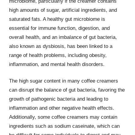
microbiome, particularly if the creamer contains
high amounts of sugar, artificial ingredients, and
saturated fats. A healthy gut microbiome is
essential for immune function, digestion, and
overall health, and an imbalance of gut bacteria,
also known as dysbiosis, has been linked to a
range of health problems, including obesity,
inflammation, and mental health disorders.
The high sugar content in many coffee creamers
can disrupt the balance of gut bacteria, favoring the
growth of pathogenic bacteria and leading to
inflammation and other negative health effects.
Additionally, some coffee creamers may contain
ingredients such as sodium caseinate, which can