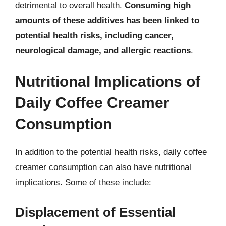
detrimental to overall health.
Consuming high
amounts of these additives has been linked to
potential health risks, including cancer,
neurological damage, and allergic reactions
.
Nutritional Implications of
Daily Coffee Creamer
Consumption
In addition to the potential health risks, daily coffee
creamer consumption can also have nutritional
implications. Some of these include:
Displacement of Essential