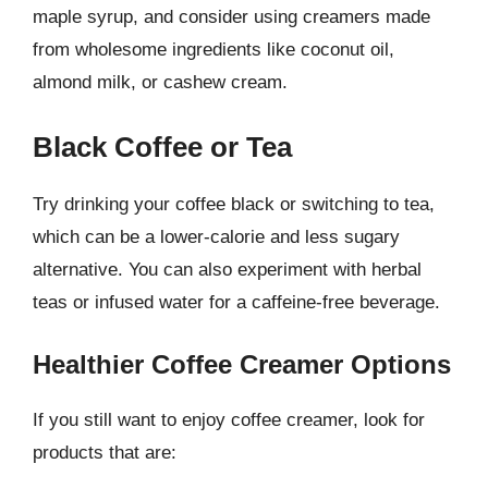
maple syrup, and consider using creamers made
from wholesome ingredients like coconut oil,
almond milk, or cashew cream.
Black Coffee or Tea
Try drinking your coffee black or switching to tea,
which can be a lower-calorie and less sugary
alternative. You can also experiment with herbal
teas or infused water for a caffeine-free beverage.
Healthier Coffee Creamer Options
If you still want to enjoy coffee creamer, look for
products that are: