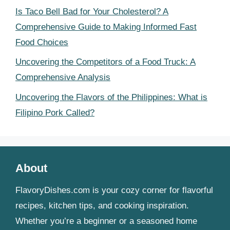
Is Taco Bell Bad for Your Cholesterol? A
Comprehensive Guide to Making Informed Fast
Food Choices
Uncovering the Competitors of a Food Truck: A
Comprehensive Analysis
Uncovering the Flavors of the Philippines: What is
Filipino Pork Called?
About
FlavoryDishes.com is your cozy corner for flavorful
recipes, kitchen tips, and cooking inspiration.
Whether you’re a beginner or a seasoned home