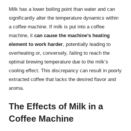
Milk has a lower boiling point than water and can
significantly alter the temperature dynamics within
a coffee machine. If milk is put into a coffee
machine, it
can cause the machine’s heating
element to work harder
, potentially leading to
overheating or, conversely, failing to reach the
optimal brewing temperature due to the milk’s
cooling effect. This discrepancy can result in poorly
extracted coffee that lacks the desired flavor and
aroma.
The Effects of Milk in a
Coffee Machine