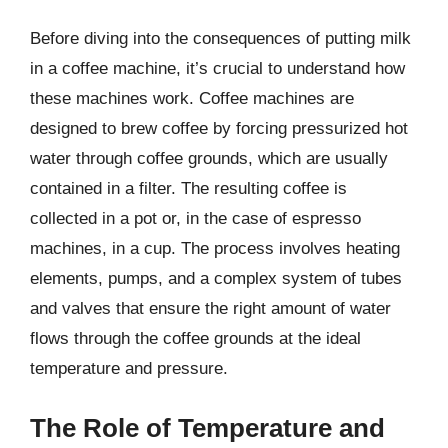
Before diving into the consequences of putting milk
in a coffee machine, it’s crucial to understand how
these machines work. Coffee machines are
designed to brew coffee by forcing pressurized hot
water through coffee grounds, which are usually
contained in a filter. The resulting coffee is
collected in a pot or, in the case of espresso
machines, in a cup. The process involves heating
elements, pumps, and a complex system of tubes
and valves that ensure the right amount of water
flows through the coffee grounds at the ideal
temperature and pressure.
The Role of Temperature and