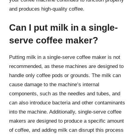
and produces high-quality coffee.
Can I put milk in a single-
serve coffee maker?
Putting milk in a single-serve coffee maker is not
recommended, as these machines are designed to
handle only coffee pods or grounds. The milk can
cause damage to the machine’s internal
components, such as the needles and tubes, and
can also introduce bacteria and other contaminants
into the machine. Additionally, single-serve coffee
makers are designed to produce a specific amount
of coffee, and adding milk can disrupt this process