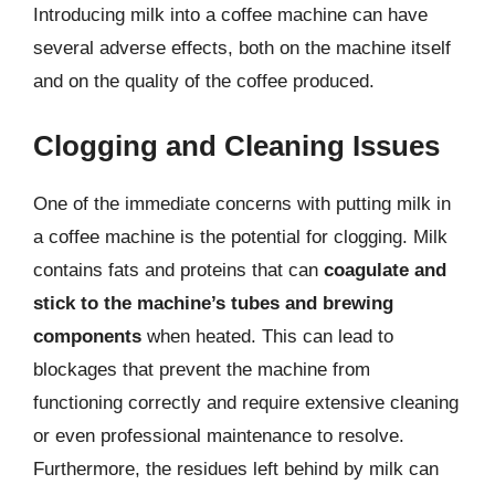
Introducing milk into a coffee machine can have
several adverse effects, both on the machine itself
and on the quality of the coffee produced.
Clogging and Cleaning Issues
One of the immediate concerns with putting milk in
a coffee machine is the potential for clogging. Milk
contains fats and proteins that can
coagulate and
stick to the machine’s tubes and brewing
components
when heated. This can lead to
blockages that prevent the machine from
functioning correctly and require extensive cleaning
or even professional maintenance to resolve.
Furthermore, the residues left behind by milk can