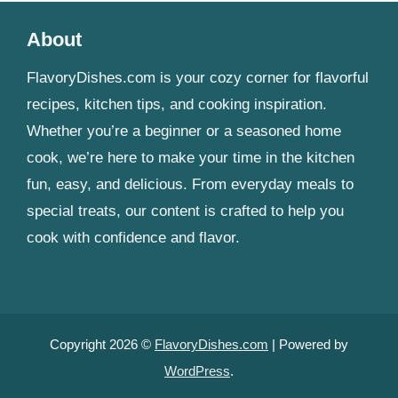
About
FlavoryDishes.com is your cozy corner for flavorful
recipes, kitchen tips, and cooking inspiration.
Whether you’re a beginner or a seasoned home
cook, we’re here to make your time in the kitchen
fun, easy, and delicious. From everyday meals to
special treats, our content is crafted to help you
cook with confidence and flavor.
Copyright 2026 ©
FlavoryDishes.com
| Powered by
WordPress
.