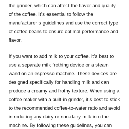
the grinder, which can affect the flavor and quality
of the coffee. It’s essential to follow the
manufacturer’s guidelines and use the correct type
of coffee beans to ensure optimal performance and
flavor.
If you want to add milk to your coffee, it’s best to
use a separate milk frothing device or a steam
wand on an espresso machine. These devices are
designed specifically for handling milk and can
produce a creamy and frothy texture. When using a
coffee maker with a built-in grinder, it’s best to stick
to the recommended coffee-to-water ratio and avoid
introducing any dairy or non-dairy milk into the
machine. By following these guidelines, you can