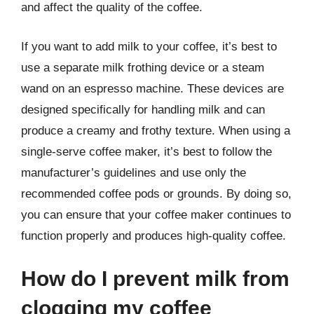
and affect the quality of the coffee.
If you want to add milk to your coffee, it’s best to
use a separate milk frothing device or a steam
wand on an espresso machine. These devices are
designed specifically for handling milk and can
produce a creamy and frothy texture. When using a
single-serve coffee maker, it’s best to follow the
manufacturer’s guidelines and use only the
recommended coffee pods or grounds. By doing so,
you can ensure that your coffee maker continues to
function properly and produces high-quality coffee.
How do I prevent milk from
clogging my coffee