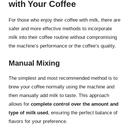
with Your Coffee
For those who enjoy their coffee with milk, there are
safer and more effective methods to incorporate
milk into their coffee routine without compromising
the machine’s performance or the coffee’s quality.
Manual Mixing
The simplest and most recommended method is to
brew your coffee normally using the machine and
then manually add milk to taste. This approach
allows for
complete control over the amount and
type of milk used
, ensuring the perfect balance of
flavors for your preference.