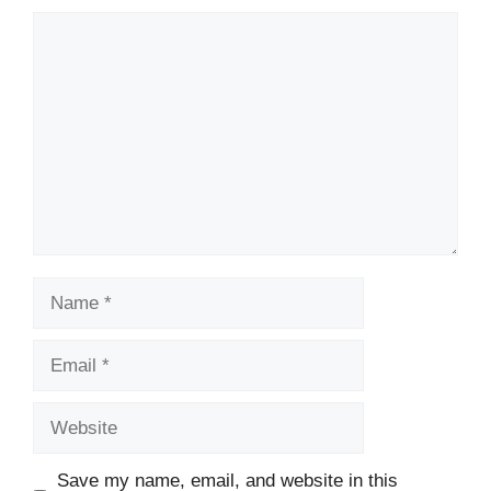
Comment
Name
Email
Website
Save my name, email, and website in this