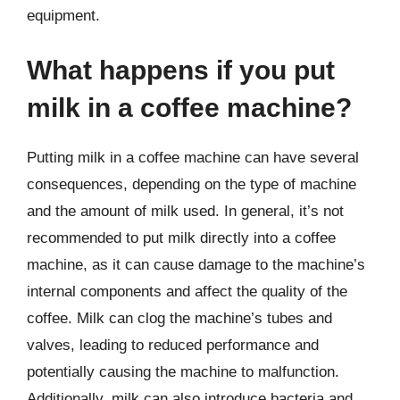
equipment.
What happens if you put
milk in a coffee machine?
Putting milk in a coffee machine can have several
consequences, depending on the type of machine
and the amount of milk used. In general, it’s not
recommended to put milk directly into a coffee
machine, as it can cause damage to the machine’s
internal components and affect the quality of the
coffee. Milk can clog the machine’s tubes and
valves, leading to reduced performance and
potentially causing the machine to malfunction.
Additionally, milk can also introduce bacteria and