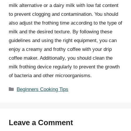
milk alternative or a dairy milk with low fat content
to prevent clogging and contamination. You should
also adjust the frothing time according to the type of
milk and the desired texture. By following these
guidelines and using the right equipment, you can
enjoy a creamy and frothy coffee with your drip
coffee maker. Additionally, you should clean the
milk frothing device regularly to prevent the growth
of bacteria and other microorganisms.
Categories
Beginners Cooking Tips
Leave a Comment