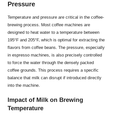
Pressure
Temperature and pressure are critical in the coffee-
brewing process. Most coffee machines are
designed to heat water to a temperature between
195°F and 205°F, which is optimal for extracting the
flavors from coffee beans. The pressure, especially
in espresso machines, is also precisely controlled
to force the water through the densely packed
coffee grounds. This process requires a specific
balance that milk can disrupt if introduced directly
into the machine.
Impact of Milk on Brewing
Temperature