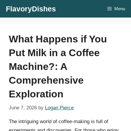
Skip
FlavoryDishes
Menu
to
content
What Happens if You
Put Milk in a Coffee
Machine?: A
Comprehensive
Exploration
June 7, 2026
by
Logan Pierce
The intriguing world of coffee-making is full of
experiments and discoveries. For those who enjoy