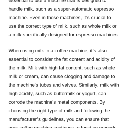
essential to use a machine that is designed to
handle milk, such as a super-automatic espresso
machine. Even in these machines, it’s crucial to
use the correct type of milk, such as whole milk or
a milk specifically designed for espresso machines.
When using milk in a coffee machine, it’s also
essential to consider the fat content and acidity of
the milk. Milk with high fat content, such as whole
milk or cream, can cause clogging and damage to
the machine’s tubes and valves. Similarly, milk with
high acidity, such as buttermilk or yogurt, can
corrode the machine’s metal components. By
choosing the right type of milk and following the
manufacturer’s guidelines, you can ensure that
your coffee machine continues to function properly