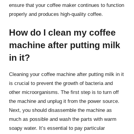
ensure that your coffee maker continues to function
properly and produces high-quality coffee.
How do I clean my coffee
machine after putting milk
in it?
Cleaning your coffee machine after putting milk in it
is crucial to prevent the growth of bacteria and
other microorganisms. The first step is to turn off
the machine and unplug it from the power source.
Next, you should disassemble the machine as
much as possible and wash the parts with warm
soapy water. It’s essential to pay particular