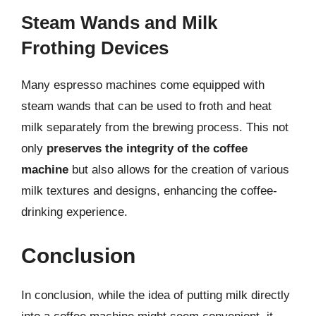
Steam Wands and Milk
Frothing Devices
Many espresso machines come equipped with
steam wands that can be used to froth and heat
milk separately from the brewing process. This not
only
preserves the integrity of the coffee
machine
but also allows for the creation of various
milk textures and designs, enhancing the coffee-
drinking experience.
Conclusion
In conclusion, while the idea of putting milk directly