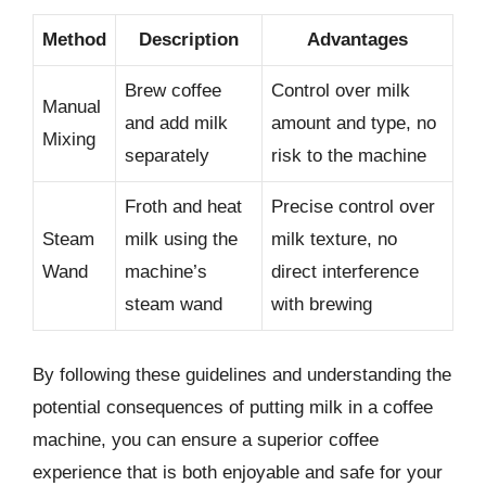
Method
Description
Advantages
Brew coffee
Control over milk
Manual
and add milk
amount and type, no
Mixing
separately
risk to the machine
Froth and heat
Precise control over
Steam
milk using the
milk texture, no
Wand
machine’s
direct interference
steam wand
with brewing
By following these guidelines and understanding the
potential consequences of putting milk in a coffee
machine, you can ensure a superior coffee
experience that is both enjoyable and safe for your