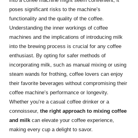
into a coffee machine might seem convenient, it
poses significant risks to the machine’s
functionality and the quality of the coffee.
Understanding the inner workings of coffee
machines and the implications of introducing milk
into the brewing process is crucial for any coffee
enthusiast. By opting for safer methods of
incorporating milk, such as manual mixing or using
steam wands for frothing, coffee lovers can enjoy
their favorite beverages without compromising their
coffee machine’s performance or longevity.
Whether you’re a casual coffee drinker or a
connoisseur,
the right approach to mixing coffee
and milk
can elevate your coffee experience,
making every cup a delight to savor.