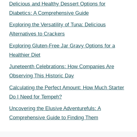
Delicious and Healthy Dessert Options for
Diabetics: A Comprehensive Guide
Exploring the Versatility of Tuna: Delicious
Alternatives to Crackers
Exploring Gluten-Free Jar Gravy Options for a
Healthier Diet
Juneteenth Celebrations: How Companies Are
Observing This Historic Day
Calculating the Perfect Amount: How Much Starter
Do I Need for Tempeh?
Uncovering the Elusive Adventurefuls: A
Comprehensive Guide to Finding Them