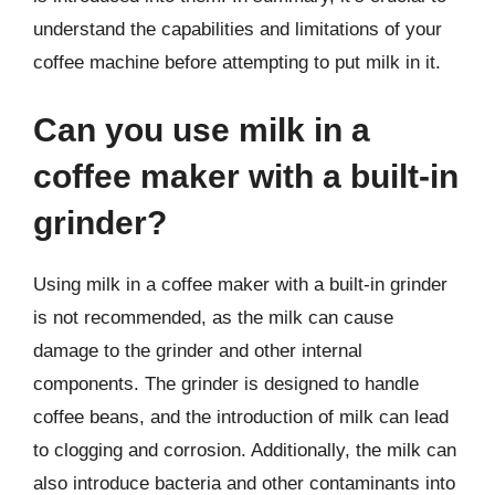
understand the capabilities and limitations of your
coffee machine before attempting to put milk in it.
Can you use milk in a
coffee maker with a built-in
grinder?
Using milk in a coffee maker with a built-in grinder
is not recommended, as the milk can cause
damage to the grinder and other internal
components. The grinder is designed to handle
coffee beans, and the introduction of milk can lead
to clogging and corrosion. Additionally, the milk can
also introduce bacteria and other contaminants into