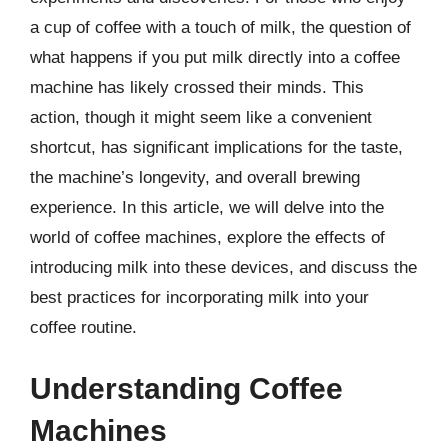
a cup of coffee with a touch of milk, the question of
what happens if you put milk directly into a coffee
machine has likely crossed their minds. This
action, though it might seem like a convenient
shortcut, has significant implications for the taste,
the machine’s longevity, and overall brewing
experience. In this article, we will delve into the
world of coffee machines, explore the effects of
introducing milk into these devices, and discuss the
best practices for incorporating milk into your
coffee routine.
Understanding Coffee
Machines