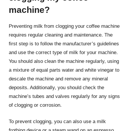
machine?
Preventing milk from clogging your coffee machine
requires regular cleaning and maintenance. The
first step is to follow the manufacturer’s guidelines
and use the correct type of milk for your machine.
You should also clean the machine regularly, using
a mixture of equal parts water and white vinegar to
descale the machine and remove any mineral
deposits. Additionally, you should check the
machine’s tubes and valves regularly for any signs
of clogging or corrosion.
To prevent clogging, you can also use a milk
frothing device or a steam wand on an espresso