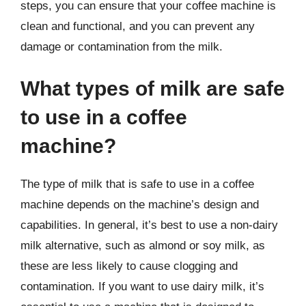
steps, you can ensure that your coffee machine is
clean and functional, and you can prevent any
damage or contamination from the milk.
What types of milk are safe
to use in a coffee
machine?
The type of milk that is safe to use in a coffee
machine depends on the machine’s design and
capabilities. In general, it’s best to use a non-dairy
milk alternative, such as almond or soy milk, as
these are less likely to cause clogging and
contamination. If you want to use dairy milk, it’s