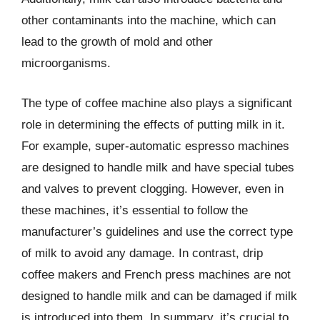
other contaminants into the machine, which can
lead to the growth of mold and other
microorganisms.
The type of coffee machine also plays a significant
role in determining the effects of putting milk in it.
For example, super-automatic espresso machines
are designed to handle milk and have special tubes
and valves to prevent clogging. However, even in
these machines, it’s essential to follow the
manufacturer’s guidelines and use the correct type
of milk to avoid any damage. In contrast, drip
coffee makers and French press machines are not
designed to handle milk and can be damaged if milk
is introduced into them. In summary, it’s crucial to