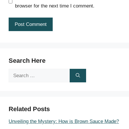
browser for the next time I comment.
Search Here
Search
for:
Related Posts
Unveiling the Mystery: How is Brown Sauce Made?