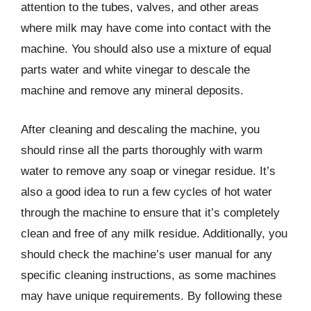
attention to the tubes, valves, and other areas
where milk may have come into contact with the
machine. You should also use a mixture of equal
parts water and white vinegar to descale the
machine and remove any mineral deposits.
After cleaning and descaling the machine, you
should rinse all the parts thoroughly with warm
water to remove any soap or vinegar residue. It’s
also a good idea to run a few cycles of hot water
through the machine to ensure that it’s completely
clean and free of any milk residue. Additionally, you
should check the machine’s user manual for any
specific cleaning instructions, as some machines
may have unique requirements. By following these