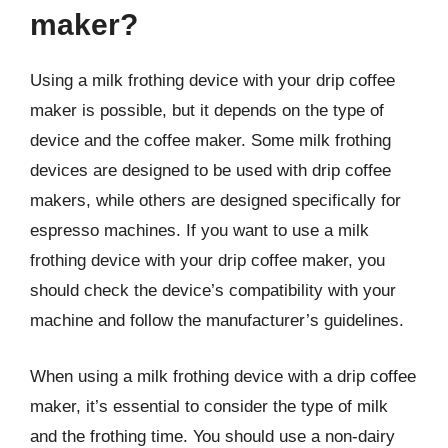
maker?
Using a milk frothing device with your drip coffee
maker is possible, but it depends on the type of
device and the coffee maker. Some milk frothing
devices are designed to be used with drip coffee
makers, while others are designed specifically for
espresso machines. If you want to use a milk
frothing device with your drip coffee maker, you
should check the device’s compatibility with your
machine and follow the manufacturer’s guidelines.
When using a milk frothing device with a drip coffee
maker, it’s essential to consider the type of milk
and the frothing time. You should use a non-dairy