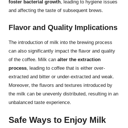
foster bacterial growth
, leading to hygiene issues
and affecting the taste of subsequent brews.
Flavor and Quality Implications
The introduction of milk into the brewing process
can also significantly impact the flavor and quality
of the coffee. Milk can
alter the extraction
process
, leading to coffee that is either over-
extracted and bitter or under-extracted and weak.
Moreover, the flavors and textures introduced by
the milk can be unevenly distributed, resulting in an
unbalanced taste experience.
Safe Ways to Enjoy Milk