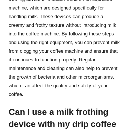
machine, which are designed specifically for
handling milk. These devices can produce a
creamy and frothy texture without introducing milk
into the coffee machine. By following these steps
and using the right equipment, you can prevent milk
from clogging your coffee machine and ensure that
it continues to function properly. Regular
maintenance and cleaning can also help to prevent
the growth of bacteria and other microorganisms,
which can affect the quality and safety of your
coffee.
Can I use a milk frothing
device with my drip coffee