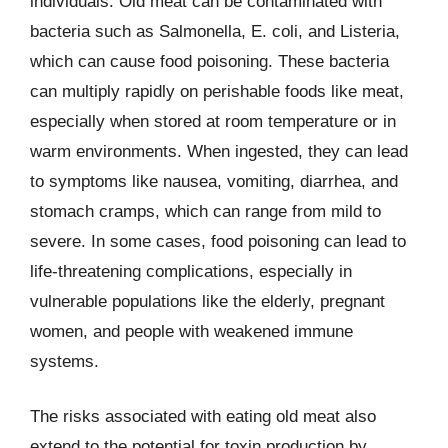
individuals. Old meat can be contaminated with
bacteria such as Salmonella, E. coli, and Listeria,
which can cause food poisoning. These bacteria
can multiply rapidly on perishable foods like meat,
especially when stored at room temperature or in
warm environments. When ingested, they can lead
to symptoms like nausea, vomiting, diarrhea, and
stomach cramps, which can range from mild to
severe. In some cases, food poisoning can lead to
life-threatening complications, especially in
vulnerable populations like the elderly, pregnant
women, and people with weakened immune
systems.
The risks associated with eating old meat also
extend to the potential for toxin production by