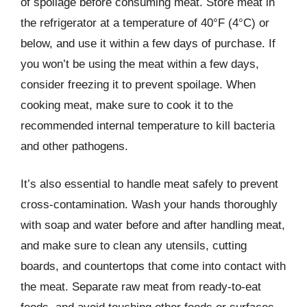
of spoilage before consuming meat. Store meat in
the refrigerator at a temperature of 40°F (4°C) or
below, and use it within a few days of purchase. If
you won’t be using the meat within a few days,
consider freezing it to prevent spoilage. When
cooking meat, make sure to cook it to the
recommended internal temperature to kill bacteria
and other pathogens.
It’s also essential to handle meat safely to prevent
cross-contamination. Wash your hands thoroughly
with soap and water before and after handling meat,
and make sure to clean any utensils, cutting
boards, and countertops that come into contact with
the meat. Separate raw meat from ready-to-eat