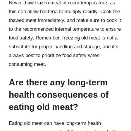
Never thaw frozen meat at room temperature, as
this can allow bacteria to multiply rapidly. Cook the
thawed meat immediately, and make sure to cook it
to the recommended internal temperature to ensure
food safety. Remember, freezing old meat is not a
substitute for proper handling and storage, and it’s
always best to prioritize food safety when
consuming meat.
Are there any long-term
health consequences of
eating old meat?
Eating old meat can have long-term health