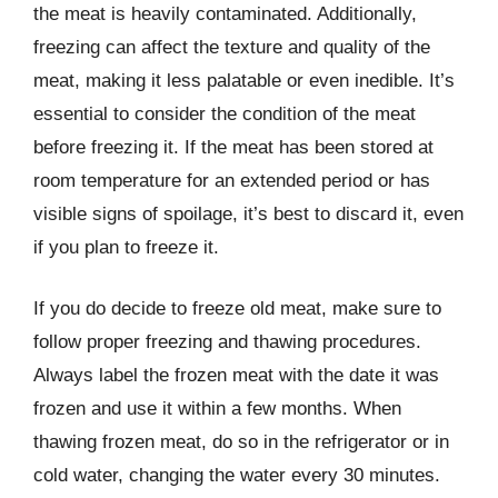
the meat is heavily contaminated. Additionally,
freezing can affect the texture and quality of the
meat, making it less palatable or even inedible. It’s
essential to consider the condition of the meat
before freezing it. If the meat has been stored at
room temperature for an extended period or has
visible signs of spoilage, it’s best to discard it, even
if you plan to freeze it.
If you do decide to freeze old meat, make sure to
follow proper freezing and thawing procedures.
Always label the frozen meat with the date it was
frozen and use it within a few months. When
thawing frozen meat, do so in the refrigerator or in
cold water, changing the water every 30 minutes.