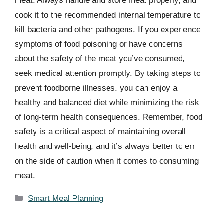
meat. Always handle and store meat properly, and
cook it to the recommended internal temperature to
kill bacteria and other pathogens. If you experience
symptoms of food poisoning or have concerns
about the safety of the meat you’ve consumed,
seek medical attention promptly. By taking steps to
prevent foodborne illnesses, you can enjoy a
healthy and balanced diet while minimizing the risk
of long-term health consequences. Remember, food
safety is a critical aspect of maintaining overall
health and well-being, and it’s always better to err
on the side of caution when it comes to consuming
meat.
Categories
Smart Meal Planning