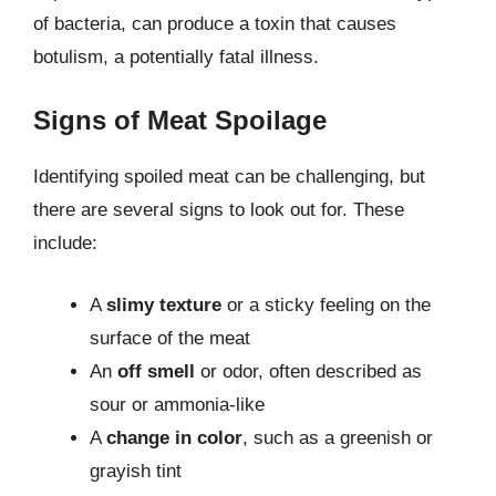
of bacteria, can produce a toxin that causes
botulism, a potentially fatal illness.
Signs of Meat Spoilage
Identifying spoiled meat can be challenging, but
there are several signs to look out for. These
include:
A
slimy texture
or a sticky feeling on the
surface of the meat
An
off smell
or odor, often described as
sour or ammonia-like
A
change in color
, such as a greenish or
grayish tint