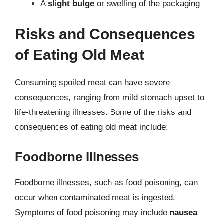
A
slight bulge
or swelling of the packaging
Risks and Consequences
of Eating Old Meat
Consuming spoiled meat can have severe
consequences, ranging from mild stomach upset to
life-threatening illnesses. Some of the risks and
consequences of eating old meat include:
Foodborne Illnesses
Foodborne illnesses, such as food poisoning, can
occur when contaminated meat is ingested.
Symptoms of food poisoning may include
nausea