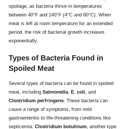
spoilage, as bacteria thrive in temperatures
between 40°F and 140°F (4°C and 60°C). When
meat is left at room temperature for an extended
period, the risk of bacterial growth increases
exponentially.
Types of Bacteria Found in
Spoiled Meat
Several types of bacteria can be found in spoiled
meat, including
Salmonella
,
E. coli
, and
Clostridium perfringens
. These bacteria can
cause a range of symptoms, from mild
gastroenteritis to life-threatening conditions like
septicemia.
Clostridium botulinum
, another type