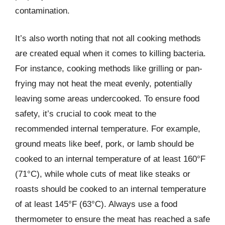
contamination.
It’s also worth noting that not all cooking methods
are created equal when it comes to killing bacteria.
For instance, cooking methods like grilling or pan-
frying may not heat the meat evenly, potentially
leaving some areas undercooked. To ensure food
safety, it’s crucial to cook meat to the
recommended internal temperature. For example,
ground meats like beef, pork, or lamb should be
cooked to an internal temperature of at least 160°F
(71°C), while whole cuts of meat like steaks or
roasts should be cooked to an internal temperature
of at least 145°F (63°C). Always use a food
thermometer to ensure the meat has reached a safe