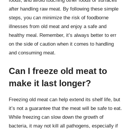
foods, and avoid touching other foods or surfaces
after handling raw meat. By following these simple
steps, you can minimize the risk of foodborne
illnesses from old meat and enjoy a safe and
healthy meal. Remember, it’s always better to err
on the side of caution when it comes to handling
and consuming meat.
Can I freeze old meat to
make it last longer?
Freezing old meat can help extend its shelf life, but
it’s not a guarantee that the meat will be safe to eat.
While freezing can slow down the growth of
bacteria, it may not kill all pathogens, especially if