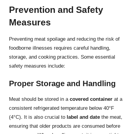
Prevention and Safety
Measures
Preventing meat spoilage and reducing the risk of
foodborne illnesses requires careful handling,
storage, and cooking practices. Some essential
safety measures include:
Proper Storage and Handling
Meat should be stored in a
covered container
at a
consistent refrigerated temperature below 40°F
(4°C). It is also crucial to
label and date
the meat,
ensuring that older products are consumed before