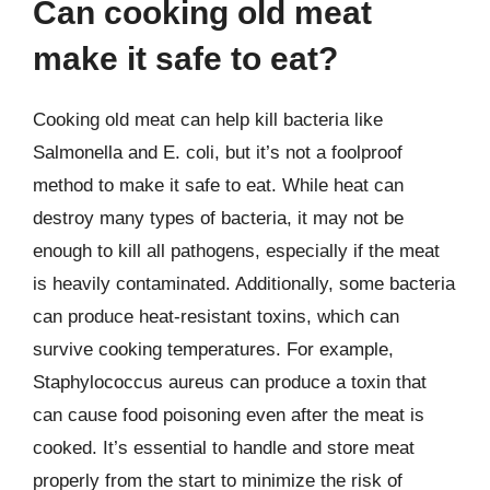
Can cooking old meat
make it safe to eat?
Cooking old meat can help kill bacteria like
Salmonella and E. coli, but it’s not a foolproof
method to make it safe to eat. While heat can
destroy many types of bacteria, it may not be
enough to kill all pathogens, especially if the meat
is heavily contaminated. Additionally, some bacteria
can produce heat-resistant toxins, which can
survive cooking temperatures. For example,
Staphylococcus aureus can produce a toxin that
can cause food poisoning even after the meat is
cooked. It’s essential to handle and store meat
properly from the start to minimize the risk of