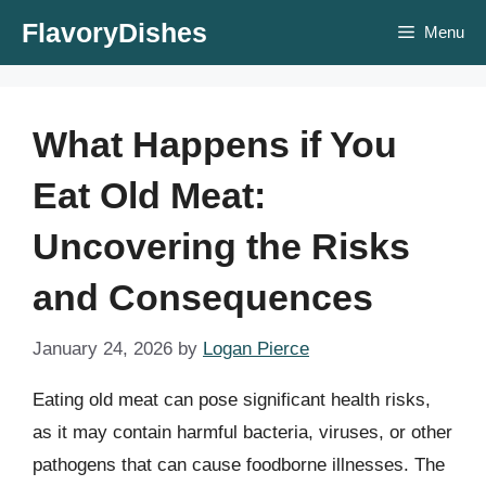
Skip
FlavoryDishes
Menu
to
content
What Happens if You
Eat Old Meat:
Uncovering the Risks
and Consequences
January 24, 2026
by
Logan Pierce
Eating old meat can pose significant health risks,
as it may contain harmful bacteria, viruses, or other
pathogens that can cause foodborne illnesses. The