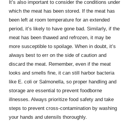
It’s also important to consider the conditions under
which the meat has been stored. If the meat has
been left at room temperature for an extended
period, it’s likely to have gone bad. Similarly, if the
meat has been thawed and refrozen, it may be
more susceptible to spoilage. When in doubt, it’s
always best to err on the side of caution and
discard the meat. Remember, even if the meat
looks and smells fine, it can still harbor bacteria
like E. coli or Salmonella, so proper handling and
storage are essential to prevent foodborne
illnesses. Always prioritize food safety and take
steps to prevent cross-contamination by washing
your hands and utensils thoroughly.