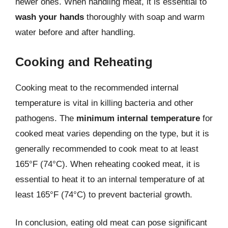
newer ones. When handling meat, it is essential to
wash your hands
thoroughly with soap and warm
water before and after handling.
Cooking and Reheating
Cooking meat to the recommended internal
temperature is vital in killing bacteria and other
pathogens. The
minimum internal temperature
for
cooked meat varies depending on the type, but it is
generally recommended to cook meat to at least
165°F (74°C). When reheating cooked meat, it is
essential to heat it to an internal temperature of at
least 165°F (74°C) to prevent bacterial growth.
In conclusion, eating old meat can pose significant