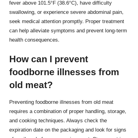
fever above 101.5°F (38.6°C), have difficulty
swallowing, or experience severe abdominal pain,
seek medical attention promptly. Proper treatment
can help alleviate symptoms and prevent long-term
health consequences.
How can I prevent
foodborne illnesses from
old meat?
Preventing foodborne illnesses from old meat
requires a combination of proper handling, storage,
and cooking techniques. Always check the
expiration date on the packaging and look for signs