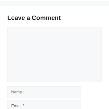
Leave a Comment
Comment
Name
Email