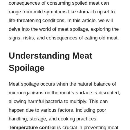
consequences of consuming spoiled meat can
range from mild symptoms like stomach upset to
life-threatening conditions. In this article, we will
delve into the world of meat spoilage, exploring the
signs, risks, and consequences of eating old meat.
Understanding Meat
Spoilage
Meat spoilage occurs when the natural balance of
microorganisms on the meat’s surface is disrupted,
allowing harmful bacteria to multiply. This can
happen due to various factors, including poor
handling, storage, and cooking practices.
Temperature control
is crucial in preventing meat