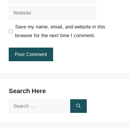
Website
Save my name, email, and website in this
browser for the next time I comment.
Search Here
Search
for: