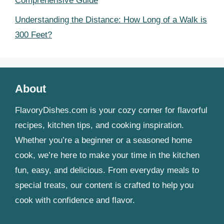
Comprehensive Guide
Understanding the Distance: How Long of a Walk is
300 Feet?
About
FlavoryDishes.com is your cozy corner for flavorful
recipes, kitchen tips, and cooking inspiration.
Whether you’re a beginner or a seasoned home
cook, we’re here to make your time in the kitchen
fun, easy, and delicious. From everyday meals to
special treats, our content is crafted to help you
cook with confidence and flavor.