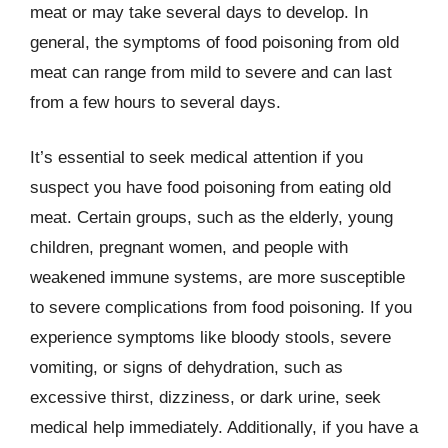
meat or may take several days to develop. In
general, the symptoms of food poisoning from old
meat can range from mild to severe and can last
from a few hours to several days.
It’s essential to seek medical attention if you
suspect you have food poisoning from eating old
meat. Certain groups, such as the elderly, young
children, pregnant women, and people with
weakened immune systems, are more susceptible
to severe complications from food poisoning. If you
experience symptoms like bloody stools, severe
vomiting, or signs of dehydration, such as
excessive thirst, dizziness, or dark urine, seek
medical help immediately. Additionally, if you have a