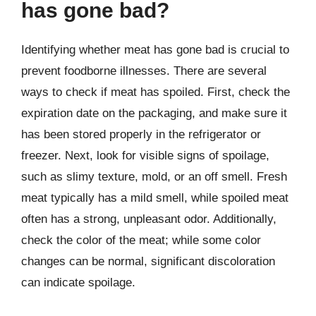
has gone bad?
Identifying whether meat has gone bad is crucial to
prevent foodborne illnesses. There are several
ways to check if meat has spoiled. First, check the
expiration date on the packaging, and make sure it
has been stored properly in the refrigerator or
freezer. Next, look for visible signs of spoilage,
such as slimy texture, mold, or an off smell. Fresh
meat typically has a mild smell, while spoiled meat
often has a strong, unpleasant odor. Additionally,
check the color of the meat; while some color
changes can be normal, significant discoloration
can indicate spoilage.