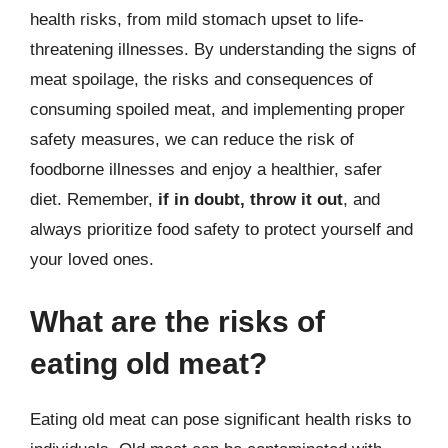
health risks, from mild stomach upset to life-
threatening illnesses. By understanding the signs of
meat spoilage, the risks and consequences of
consuming spoiled meat, and implementing proper
safety measures, we can reduce the risk of
foodborne illnesses and enjoy a healthier, safer
diet. Remember,
if in doubt, throw it out
, and
always prioritize food safety to protect yourself and
your loved ones.
What are the risks of
eating old meat?
Eating old meat can pose significant health risks to