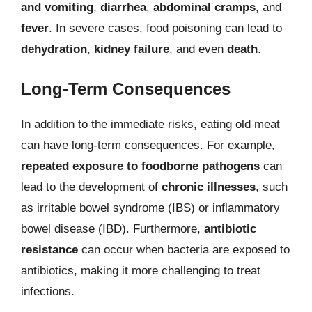
and vomiting
,
diarrhea
,
abdominal cramps
, and
fever
. In severe cases, food poisoning can lead to
dehydration
,
kidney failure
, and even
death
.
Long-Term Consequences
In addition to the immediate risks, eating old meat
can have long-term consequences. For example,
repeated exposure to foodborne pathogens
can
lead to the development of
chronic illnesses
, such
as irritable bowel syndrome (IBS) or inflammatory
bowel disease (IBD). Furthermore,
antibiotic
resistance
can occur when bacteria are exposed to
antibiotics, making it more challenging to treat
infections.