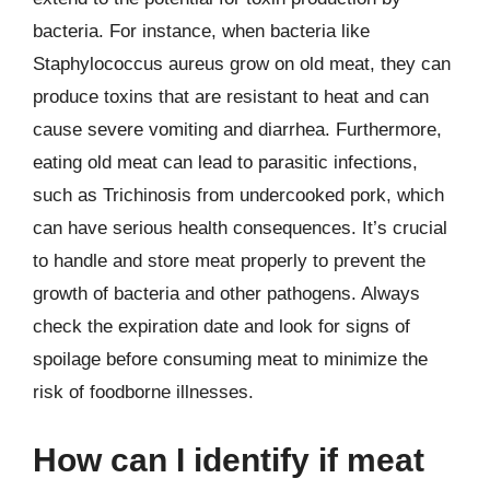
bacteria. For instance, when bacteria like
Staphylococcus aureus grow on old meat, they can
produce toxins that are resistant to heat and can
cause severe vomiting and diarrhea. Furthermore,
eating old meat can lead to parasitic infections,
such as Trichinosis from undercooked pork, which
can have serious health consequences. It’s crucial
to handle and store meat properly to prevent the
growth of bacteria and other pathogens. Always
check the expiration date and look for signs of
spoilage before consuming meat to minimize the
risk of foodborne illnesses.
How can I identify if meat