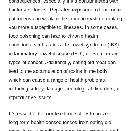
consequences, especially if it’s contaminated with
bacteria or toxins. Repeated exposure to foodborne
pathogens can weaken the immune system, making
you more susceptible to illnesses. In some cases,
food poisoning can lead to chronic health
conditions, such as irritable bowel syndrome (IBS),
inflammatory bowel disease (IBD), or even certain
types of cancer. Additionally, eating old meat can
lead to the accumulation of toxins in the body,
which can cause a range of health problems,
including kidney damage, neurological disorders, or
reproductive issues.
It’s essential to prioritize food safety to prevent
long-term health consequences from eating old