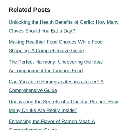
Related Posts
Unlocking the Health Benefits of Garlic: How Many
Cloves Should You Eat a Day?
Making Healthier Food Choices While Food
Shopping: A Comprehensive Guide
The Perfect Harmony: Uncovering the Ideal
Accompaniment for Tandoori Food
Can You Juice Pomegranates in a Juicer? A
Comprehensive Guide
Uncovering the Secrets of a Cocktail Pitcher: How
Many Drinks Are Really Inside?
Enhancing the Flavor of Ramen Meat: A