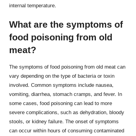
internal temperature.
What are the symptoms of
food poisoning from old
meat?
The symptoms of food poisoning from old meat can
vary depending on the type of bacteria or toxin
involved. Common symptoms include nausea,
vomiting, diarrhea, stomach cramps, and fever. In
some cases, food poisoning can lead to more
severe complications, such as dehydration, bloody
stools, or kidney failure. The onset of symptoms
can occur within hours of consuming contaminated