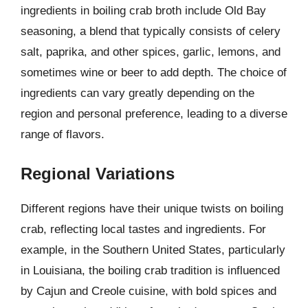
ingredients in boiling crab broth include Old Bay
seasoning, a blend that typically consists of celery
salt, paprika, and other spices, garlic, lemons, and
sometimes wine or beer to add depth. The choice of
ingredients can vary greatly depending on the
region and personal preference, leading to a diverse
range of flavors.
Regional Variations
Different regions have their unique twists on boiling
crab, reflecting local tastes and ingredients. For
example, in the Southern United States, particularly
in Louisiana, the boiling crab tradition is influenced
by Cajun and Creole cuisine, with bold spices and