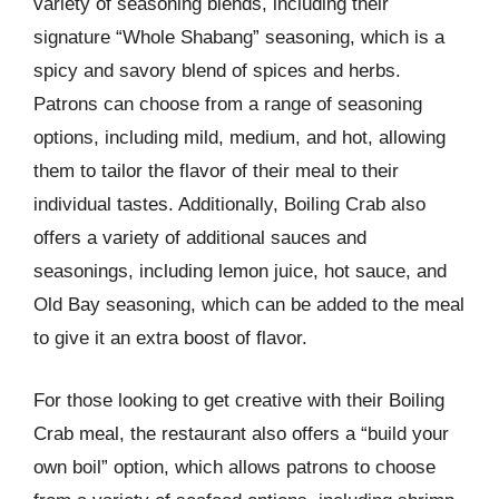
variety of seasoning blends, including their
signature “Whole Shabang” seasoning, which is a
spicy and savory blend of spices and herbs.
Patrons can choose from a range of seasoning
options, including mild, medium, and hot, allowing
them to tailor the flavor of their meal to their
individual tastes. Additionally, Boiling Crab also
offers a variety of additional sauces and
seasonings, including lemon juice, hot sauce, and
Old Bay seasoning, which can be added to the meal
to give it an extra boost of flavor.
For those looking to get creative with their Boiling
Crab meal, the restaurant also offers a “build your
own boil” option, which allows patrons to choose