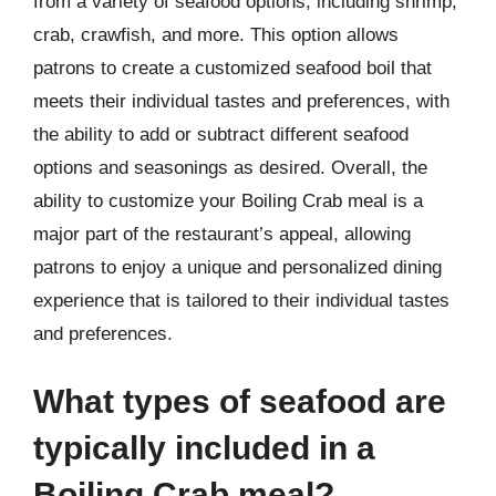
from a variety of seafood options, including shrimp,
crab, crawfish, and more. This option allows
patrons to create a customized seafood boil that
meets their individual tastes and preferences, with
the ability to add or subtract different seafood
options and seasonings as desired. Overall, the
ability to customize your Boiling Crab meal is a
major part of the restaurant’s appeal, allowing
patrons to enjoy a unique and personalized dining
experience that is tailored to their individual tastes
and preferences.
What types of seafood are
typically included in a
Boiling Crab meal?