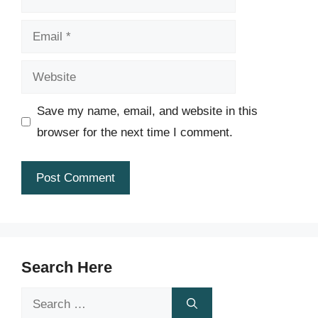
Email
Website
Save my name, email, and website in this
browser for the next time I comment.
Search Here
Search