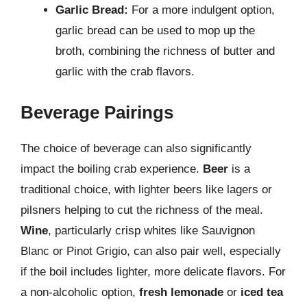
Garlic Bread:
For a more indulgent option,
garlic bread can be used to mop up the
broth, combining the richness of butter and
garlic with the crab flavors.
Beverage Pairings
The choice of beverage can also significantly
impact the boiling crab experience.
Beer
is a
traditional choice, with lighter beers like lagers or
pilsners helping to cut the richness of the meal.
Wine
, particularly crisp whites like Sauvignon
Blanc or Pinot Grigio, can also pair well, especially
if the boil includes lighter, more delicate flavors. For
a non-alcoholic option,
fresh lemonade
or
iced tea