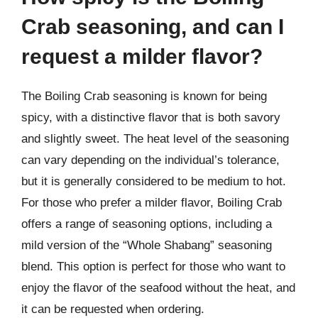
Crab seasoning, and can I
request a milder flavor?
The Boiling Crab seasoning is known for being
spicy, with a distinctive flavor that is both savory
and slightly sweet. The heat level of the seasoning
can vary depending on the individual’s tolerance,
but it is generally considered to be medium to hot.
For those who prefer a milder flavor, Boiling Crab
offers a range of seasoning options, including a
mild version of the “Whole Shabang” seasoning
blend. This option is perfect for those who want to
enjoy the flavor of the seafood without the heat, and
it can be requested when ordering.