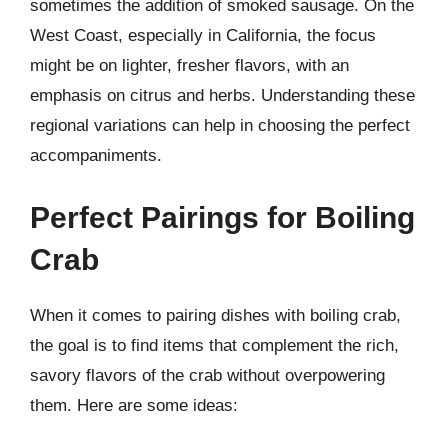
sometimes the addition of smoked sausage. On the
West Coast, especially in California, the focus
might be on lighter, fresher flavors, with an
emphasis on citrus and herbs. Understanding these
regional variations can help in choosing the perfect
accompaniments.
Perfect Pairings for Boiling
Crab
When it comes to pairing dishes with boiling crab,
the goal is to find items that complement the rich,
savory flavors of the crab without overpowering
them. Here are some ideas: