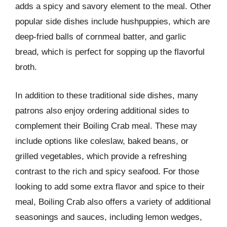
adds a spicy and savory element to the meal. Other
popular side dishes include hushpuppies, which are
deep-fried balls of cornmeal batter, and garlic
bread, which is perfect for sopping up the flavorful
broth.
In addition to these traditional side dishes, many
patrons also enjoy ordering additional sides to
complement their Boiling Crab meal. These may
include options like coleslaw, baked beans, or
grilled vegetables, which provide a refreshing
contrast to the rich and spicy seafood. For those
looking to add some extra flavor and spice to their
meal, Boiling Crab also offers a variety of additional
seasonings and sauces, including lemon wedges,