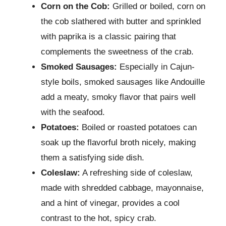
Corn on the Cob:
Grilled or boiled, corn on
the cob slathered with butter and sprinkled
with paprika is a classic pairing that
complements the sweetness of the crab.
Smoked Sausages:
Especially in Cajun-
style boils, smoked sausages like Andouille
add a meaty, smoky flavor that pairs well
with the seafood.
Potatoes:
Boiled or roasted potatoes can
soak up the flavorful broth nicely, making
them a satisfying side dish.
Coleslaw:
A refreshing side of coleslaw,
made with shredded cabbage, mayonnaise,
and a hint of vinegar, provides a cool
contrast to the hot, spicy crab.