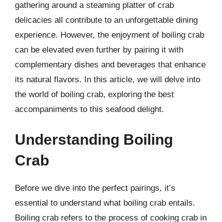
gathering around a steaming platter of crab
delicacies all contribute to an unforgettable dining
experience. However, the enjoyment of boiling crab
can be elevated even further by pairing it with
complementary dishes and beverages that enhance
its natural flavors. In this article, we will delve into
the world of boiling crab, exploring the best
accompaniments to this seafood delight.
Understanding Boiling
Crab
Before we dive into the perfect pairings, it’s
essential to understand what boiling crab entails.
Boiling crab refers to the process of cooking crab in