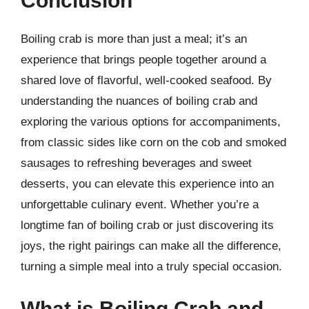
Conclusion
Boiling crab is more than just a meal; it’s an
experience that brings people together around a
shared love of flavorful, well-cooked seafood. By
understanding the nuances of boiling crab and
exploring the various options for accompaniments,
from classic sides like corn on the cob and smoked
sausages to refreshing beverages and sweet
desserts, you can elevate this experience into an
unforgettable culinary event. Whether you’re a
longtime fan of boiling crab or just discovering its
joys, the right pairings can make all the difference,
turning a simple meal into a truly special occasion.
What is Boiling Crab and