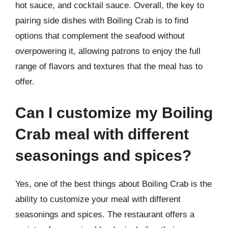
hot sauce, and cocktail sauce. Overall, the key to
pairing side dishes with Boiling Crab is to find
options that complement the seafood without
overpowering it, allowing patrons to enjoy the full
range of flavors and textures that the meal has to
offer.
Can I customize my Boiling
Crab meal with different
seasonings and spices?
Yes, one of the best things about Boiling Crab is the
ability to customize your meal with different
seasonings and spices. The restaurant offers a