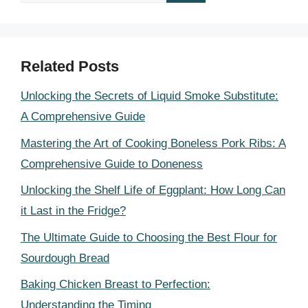
for:
Related Posts
Unlocking the Secrets of Liquid Smoke Substitute:
A Comprehensive Guide
Mastering the Art of Cooking Boneless Pork Ribs: A
Comprehensive Guide to Doneness
Unlocking the Shelf Life of Eggplant: How Long Can
it Last in the Fridge?
The Ultimate Guide to Choosing the Best Flour for
Sourdough Bread
Baking Chicken Breast to Perfection:
Understanding the Timing