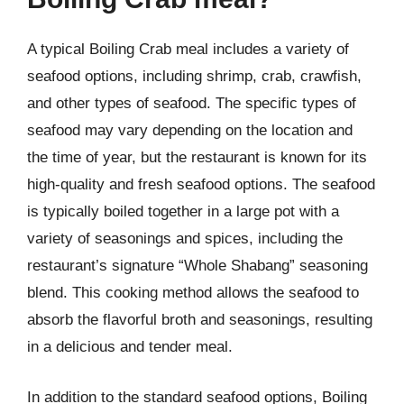
A typical Boiling Crab meal includes a variety of
seafood options, including shrimp, crab, crawfish,
and other types of seafood. The specific types of
seafood may vary depending on the location and
the time of year, but the restaurant is known for its
high-quality and fresh seafood options. The seafood
is typically boiled together in a large pot with a
variety of seasonings and spices, including the
restaurant’s signature “Whole Shabang” seasoning
blend. This cooking method allows the seafood to
absorb the flavorful broth and seasonings, resulting
in a delicious and tender meal.
In addition to the standard seafood options, Boiling