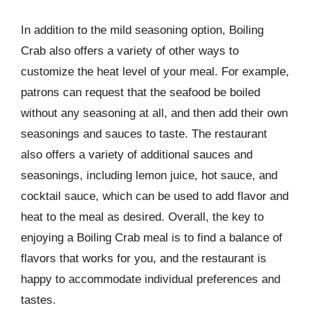
In addition to the mild seasoning option, Boiling
Crab also offers a variety of other ways to
customize the heat level of your meal. For example,
patrons can request that the seafood be boiled
without any seasoning at all, and then add their own
seasonings and sauces to taste. The restaurant
also offers a variety of additional sauces and
seasonings, including lemon juice, hot sauce, and
cocktail sauce, which can be used to add flavor and
heat to the meal as desired. Overall, the key to
enjoying a Boiling Crab meal is to find a balance of
flavors that works for you, and the restaurant is
happy to accommodate individual preferences and
tastes.