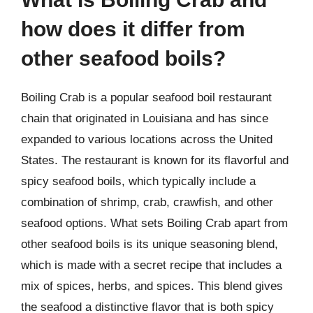
how does it differ from
other seafood boils?
Boiling Crab is a popular seafood boil restaurant
chain that originated in Louisiana and has since
expanded to various locations across the United
States. The restaurant is known for its flavorful and
spicy seafood boils, which typically include a
combination of shrimp, crab, crawfish, and other
seafood options. What sets Boiling Crab apart from
other seafood boils is its unique seasoning blend,
which is made with a secret recipe that includes a
mix of spices, herbs, and spices. This blend gives
the seafood a distinctive flavor that is both spicy