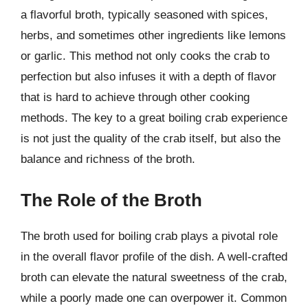
a flavorful broth, typically seasoned with spices,
herbs, and sometimes other ingredients like lemons
or garlic. This method not only cooks the crab to
perfection but also infuses it with a depth of flavor
that is hard to achieve through other cooking
methods. The key to a great boiling crab experience
is not just the quality of the crab itself, but also the
balance and richness of the broth.
The Role of the Broth
The broth used for boiling crab plays a pivotal role
in the overall flavor profile of the dish. A well-crafted
broth can elevate the natural sweetness of the crab,
while a poorly made one can overpower it. Common