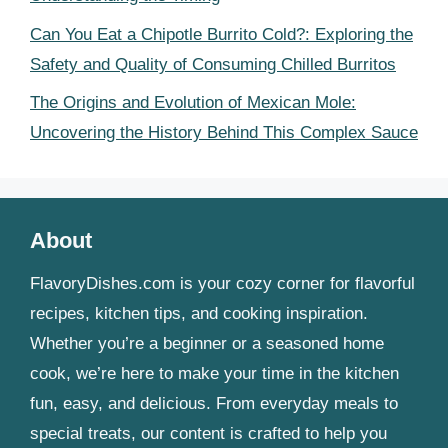
Can You Eat a Chipotle Burrito Cold?: Exploring the
Safety and Quality of Consuming Chilled Burritos
The Origins and Evolution of Mexican Mole:
Uncovering the History Behind This Complex Sauce
About
FlavoryDishes.com is your cozy corner for flavorful
recipes, kitchen tips, and cooking inspiration.
Whether you’re a beginner or a seasoned home
cook, we’re here to make your time in the kitchen
fun, easy, and delicious. From everyday meals to
special treats, our content is crafted to help you