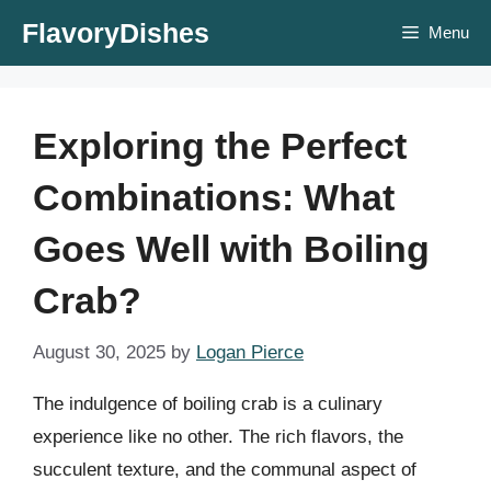
Skip
FlavoryDishes
Menu
to
content
Exploring the Perfect
Combinations: What
Goes Well with Boiling
Crab?
August 30, 2025
by
Logan Pierce
The indulgence of boiling crab is a culinary
experience like no other. The rich flavors, the
succulent texture, and the communal aspect of