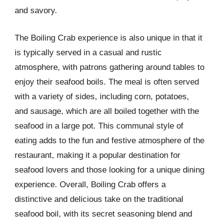
and savory.
The Boiling Crab experience is also unique in that it
is typically served in a casual and rustic
atmosphere, with patrons gathering around tables to
enjoy their seafood boils. The meal is often served
with a variety of sides, including corn, potatoes,
and sausage, which are all boiled together with the
seafood in a large pot. This communal style of
eating adds to the fun and festive atmosphere of the
restaurant, making it a popular destination for
seafood lovers and those looking for a unique dining
experience. Overall, Boiling Crab offers a
distinctive and delicious take on the traditional
seafood boil, with its secret seasoning blend and