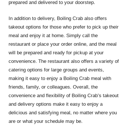
prepared and delivered to your doorstep.
In addition to delivery, Boiling Crab also offers
takeout options for those who prefer to pick up their
meal and enjoy it at home. Simply call the
restaurant or place your order online, and the meal
will be prepared and ready for pickup at your
convenience. The restaurant also offers a variety of
catering options for large groups and events,
making it easy to enjoy a Boiling Crab meal with
friends, family, or colleagues. Overall, the
convenience and flexibility of Boiling Crab’s takeout
and delivery options make it easy to enjoy a
delicious and satisfying meal, no matter where you
are or what your schedule may be.