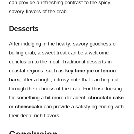
can provide a refreshing contrast to the spicy,
savory flavors of the crab.
Desserts
After indulging in the hearty, savory goodness of
boiling crab, a sweet treat can be a welcome
conclusion to the meal. Traditional desserts in
coastal regions, such as
key lime pie
or
lemon
bars
, offer a bright, citrusy note that can help cut
through the richness of the crab. For those looking
for something a bit more decadent,
chocolate cake
or
cheesecake
can provide a satisfying ending with
their deep, rich flavors.