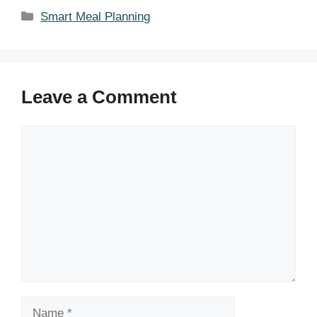
Categories
Smart Meal Planning
Leave a Comment
Comment
Name