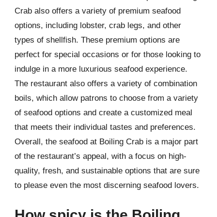
Crab also offers a variety of premium seafood
options, including lobster, crab legs, and other
types of shellfish. These premium options are
perfect for special occasions or for those looking to
indulge in a more luxurious seafood experience.
The restaurant also offers a variety of combination
boils, which allow patrons to choose from a variety
of seafood options and create a customized meal
that meets their individual tastes and preferences.
Overall, the seafood at Boiling Crab is a major part
of the restaurant’s appeal, with a focus on high-
quality, fresh, and sustainable options that are sure
to please even the most discerning seafood lovers.
How spicy is the Boiling