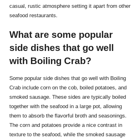
casual, rustic atmosphere setting it apart from other
seafood restaurants.
What are some popular
side dishes that go well
with Boiling Crab?
Some popular side dishes that go well with Boiling
Crab include corn on the cob, boiled potatoes, and
smoked sausage. These sides are typically boiled
together with the seafood in a large pot, allowing
them to absorb the flavorful broth and seasonings.
The corn and potatoes provide a nice contrast in
texture to the seafood, while the smoked sausage