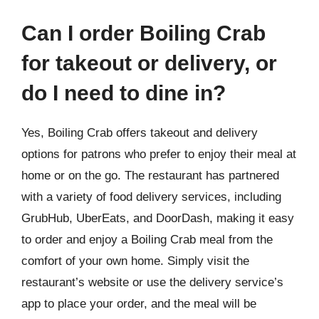
Can I order Boiling Crab
for takeout or delivery, or
do I need to dine in?
Yes, Boiling Crab offers takeout and delivery
options for patrons who prefer to enjoy their meal at
home or on the go. The restaurant has partnered
with a variety of food delivery services, including
GrubHub, UberEats, and DoorDash, making it easy
to order and enjoy a Boiling Crab meal from the
comfort of your own home. Simply visit the
restaurant’s website or use the delivery service’s
app to place your order, and the meal will be