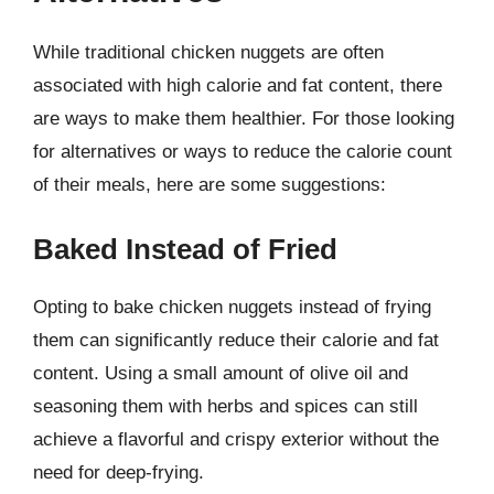
While traditional chicken nuggets are often
associated with high calorie and fat content, there
are ways to make them healthier. For those looking
for alternatives or ways to reduce the calorie count
of their meals, here are some suggestions:
Baked Instead of Fried
Opting to bake chicken nuggets instead of frying
them can significantly reduce their calorie and fat
content. Using a small amount of olive oil and
seasoning them with herbs and spices can still
achieve a flavorful and crispy exterior without the
need for deep-frying.