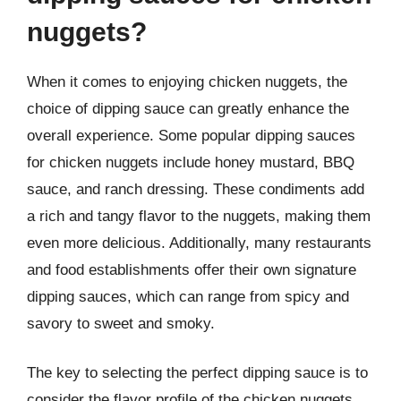
nuggets?
When it comes to enjoying chicken nuggets, the
choice of dipping sauce can greatly enhance the
overall experience. Some popular dipping sauces
for chicken nuggets include honey mustard, BBQ
sauce, and ranch dressing. These condiments add
a rich and tangy flavor to the nuggets, making them
even more delicious. Additionally, many restaurants
and food establishments offer their own signature
dipping sauces, which can range from spicy and
savory to sweet and smoky.
The key to selecting the perfect dipping sauce is to
consider the flavor profile of the chicken nuggets.