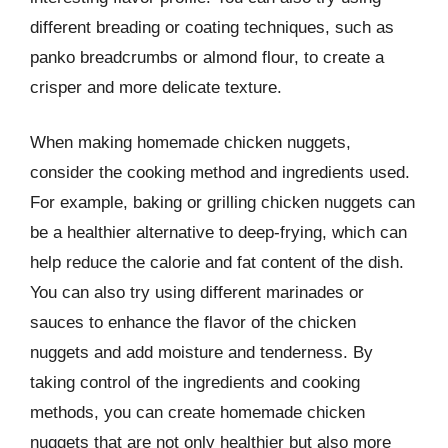
different breading or coating techniques, such as
panko breadcrumbs or almond flour, to create a
crisper and more delicate texture.
When making homemade chicken nuggets,
consider the cooking method and ingredients used.
For example, baking or grilling chicken nuggets can
be a healthier alternative to deep-frying, which can
help reduce the calorie and fat content of the dish.
You can also try using different marinades or
sauces to enhance the flavor of the chicken
nuggets and add moisture and tenderness. By
taking control of the ingredients and cooking
methods, you can create homemade chicken
nuggets that are not only healthier but also more