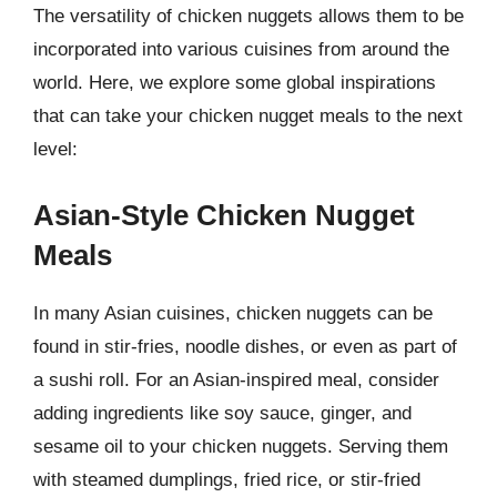
The versatility of chicken nuggets allows them to be
incorporated into various cuisines from around the
world. Here, we explore some global inspirations
that can take your chicken nugget meals to the next
level:
Asian-Style Chicken Nugget
Meals
In many Asian cuisines, chicken nuggets can be
found in stir-fries, noodle dishes, or even as part of
a sushi roll. For an Asian-inspired meal, consider
adding ingredients like soy sauce, ginger, and
sesame oil to your chicken nuggets. Serving them
with steamed dumplings, fried rice, or stir-fried