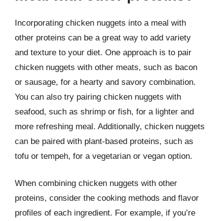
Incorporating chicken nuggets into a meal with
other proteins can be a great way to add variety
and texture to your diet. One approach is to pair
chicken nuggets with other meats, such as bacon
or sausage, for a hearty and savory combination.
You can also try pairing chicken nuggets with
seafood, such as shrimp or fish, for a lighter and
more refreshing meal. Additionally, chicken nuggets
can be paired with plant-based proteins, such as
tofu or tempeh, for a vegetarian or vegan option.
When combining chicken nuggets with other
proteins, consider the cooking methods and flavor
profiles of each ingredient. For example, if you’re