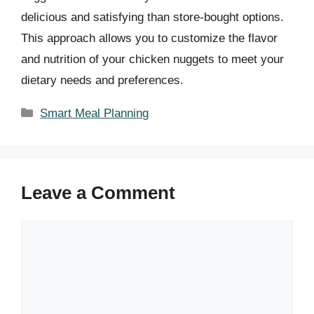
delicious and satisfying than store-bought options.
This approach allows you to customize the flavor
and nutrition of your chicken nuggets to meet your
dietary needs and preferences.
Categories
Smart Meal Planning
Leave a Comment
Comment