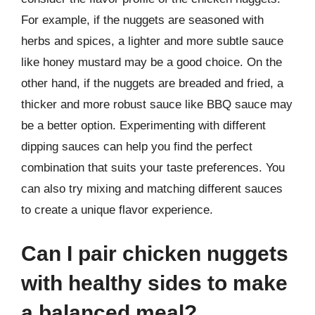
For example, if the nuggets are seasoned with
herbs and spices, a lighter and more subtle sauce
like honey mustard may be a good choice. On the
other hand, if the nuggets are breaded and fried, a
thicker and more robust sauce like BBQ sauce may
be a better option. Experimenting with different
dipping sauces can help you find the perfect
combination that suits your taste preferences. You
can also try mixing and matching different sauces
to create a unique flavor experience.
Can I pair chicken nuggets
with healthy sides to make
a balanced meal?