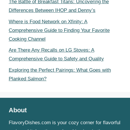
The Battle of Breakfast Titans: Uncovering the
Differences Between IHOP and Denny’s
Where is Food Network on Xfinity: A
Comprehensive Guide to Finding Your Favorite
Cooking Channel
Are There Any Recalls on LG Stoves: A
Comprehensive Guide to Safety and Quality
Exploring the Perfect Pairings: What Goes with
Planked Salmon?
About
FlavoryDishes.com is your cozy corner for flavorful