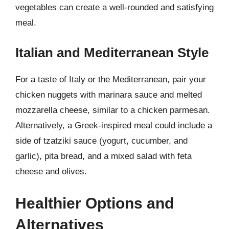
vegetables can create a well-rounded and satisfying
meal.
Italian and Mediterranean Style
For a taste of Italy or the Mediterranean, pair your
chicken nuggets with marinara sauce and melted
mozzarella cheese, similar to a chicken parmesan.
Alternatively, a Greek-inspired meal could include a
side of tzatziki sauce (yogurt, cucumber, and
garlic), pita bread, and a mixed salad with feta
cheese and olives.
Healthier Options and
Alternatives