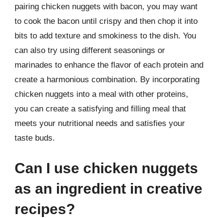
pairing chicken nuggets with bacon, you may want
to cook the bacon until crispy and then chop it into
bits to add texture and smokiness to the dish. You
can also try using different seasonings or
marinades to enhance the flavor of each protein and
create a harmonious combination. By incorporating
chicken nuggets into a meal with other proteins,
you can create a satisfying and filling meal that
meets your nutritional needs and satisfies your
taste buds.
Can I use chicken nuggets
as an ingredient in creative
recipes?