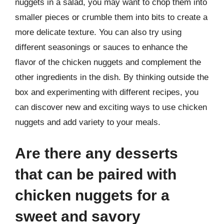
nuggets in a salad, you may want to chop them into
smaller pieces or crumble them into bits to create a
more delicate texture. You can also try using
different seasonings or sauces to enhance the
flavor of the chicken nuggets and complement the
other ingredients in the dish. By thinking outside the
box and experimenting with different recipes, you
can discover new and exciting ways to use chicken
nuggets and add variety to your meals.
Are there any desserts
that can be paired with
chicken nuggets for a
sweet and savory