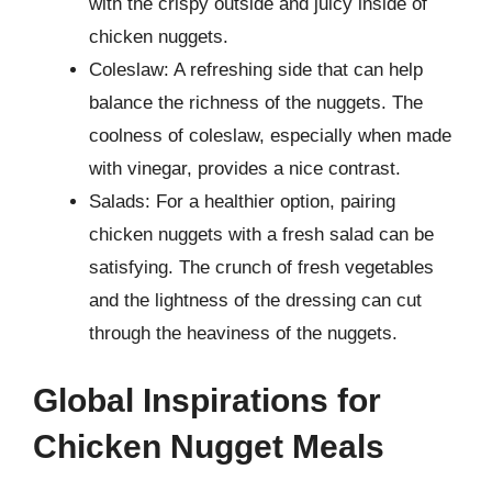
with the crispy outside and juicy inside of
chicken nuggets.
Coleslaw: A refreshing side that can help
balance the richness of the nuggets. The
coolness of coleslaw, especially when made
with vinegar, provides a nice contrast.
Salads: For a healthier option, pairing
chicken nuggets with a fresh salad can be
satisfying. The crunch of fresh vegetables
and the lightness of the dressing can cut
through the heaviness of the nuggets.
Global Inspirations for
Chicken Nugget Meals