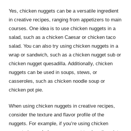
Yes, chicken nuggets can be a versatile ingredient
in creative recipes, ranging from appetizers to main
courses. One idea is to use chicken nuggets in a
salad, such as a chicken Caesar or chicken taco
salad. You can also try using chicken nuggets in a
wrap or sandwich, such as a chicken nugget sub or
chicken nugget quesadilla. Additionally, chicken
nuggets can be used in soups, stews, or
casseroles, such as chicken noodle soup or
chicken pot pie.
When using chicken nuggets in creative recipes,
consider the texture and flavor profile of the
nuggets. For example, if you’re using chicken