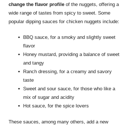
change the flavor profile
of the nuggets, offering a
wide range of tastes from spicy to sweet. Some
popular dipping sauces for chicken nuggets include:
BBQ sauce, for a smoky and slightly sweet
flavor
Honey mustard, providing a balance of sweet
and tangy
Ranch dressing, for a creamy and savory
taste
Sweet and sour sauce, for those who like a
mix of sugar and acidity
Hot sauce, for the spice lovers
These sauces, among many others, add a new