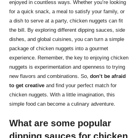
enjoyed in countless ways. Whether you’re looking
for a quick snack, a meal to satisfy your family, or
a dish to serve at a party, chicken nuggets can fit
the bill. By exploring different dipping sauces, side
dishes, and global cuisines, you can turn a simple
package of chicken nuggets into a gourmet
experience. Remember, the key to enjoying chicken
nuggets is experimentation and openness to trying
new flavors and combinations. So,
don’t be afraid
to get creative
and find your perfect match for
chicken nuggets. With a little imagination, this
simple food can become a culinary adventure.
What are some popular
dipping sauces for chicken