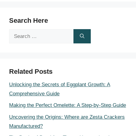
Search Here
Search
for:
Related Posts
Unlocking the Secrets of Eggplant Growth: A
Comprehensive Guide
Making the Perfect Omelette: A Step-by-Step Guide
Uncovering the Origins: Where are Zesta Crackers
Manufactured?