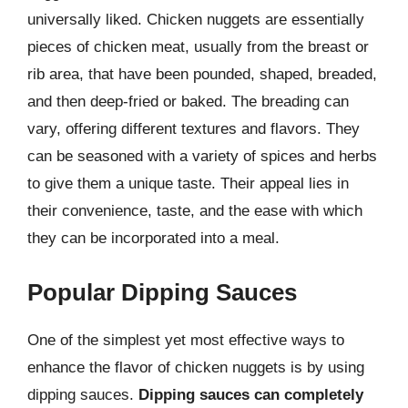
universally liked. Chicken nuggets are essentially
pieces of chicken meat, usually from the breast or
rib area, that have been pounded, shaped, breaded,
and then deep-fried or baked. The breading can
vary, offering different textures and flavors. They
can be seasoned with a variety of spices and herbs
to give them a unique taste. Their appeal lies in
their convenience, taste, and the ease with which
they can be incorporated into a meal.
Popular Dipping Sauces
One of the simplest yet most effective ways to
enhance the flavor of chicken nuggets is by using
dipping sauces.
Dipping sauces can completely