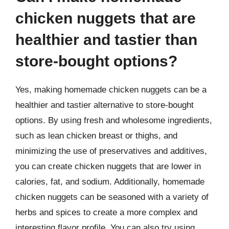
chicken nuggets that are
healthier and tastier than
store-bought options?
Yes, making homemade chicken nuggets can be a
healthier and tastier alternative to store-bought
options. By using fresh and wholesome ingredients,
such as lean chicken breast or thighs, and
minimizing the use of preservatives and additives,
you can create chicken nuggets that are lower in
calories, fat, and sodium. Additionally, homemade
chicken nuggets can be seasoned with a variety of
herbs and spices to create a more complex and
interesting flavor profile. You can also try using