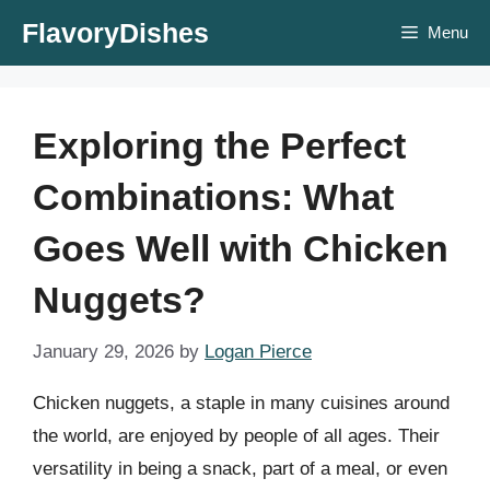
Skip
FlavoryDishes
Menu
to
content
Exploring the Perfect
Combinations: What
Goes Well with Chicken
Nuggets?
January 29, 2026
by
Logan Pierce
Chicken nuggets, a staple in many cuisines around
the world, are enjoyed by people of all ages. Their
versatility in being a snack, part of a meal, or even