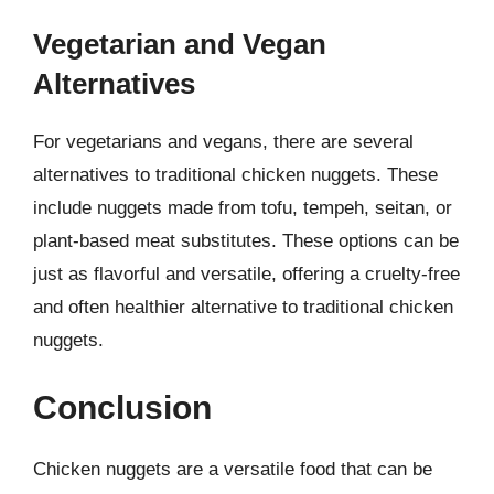
Vegetarian and Vegan
Alternatives
For vegetarians and vegans, there are several
alternatives to traditional chicken nuggets. These
include nuggets made from tofu, tempeh, seitan, or
plant-based meat substitutes. These options can be
just as flavorful and versatile, offering a cruelty-free
and often healthier alternative to traditional chicken
nuggets.
Conclusion
Chicken nuggets are a versatile food that can be