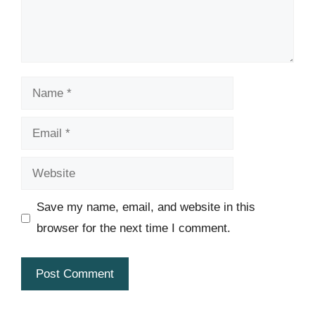
Name
Email
Website
Save my name, email, and website in this
browser for the next time I comment.