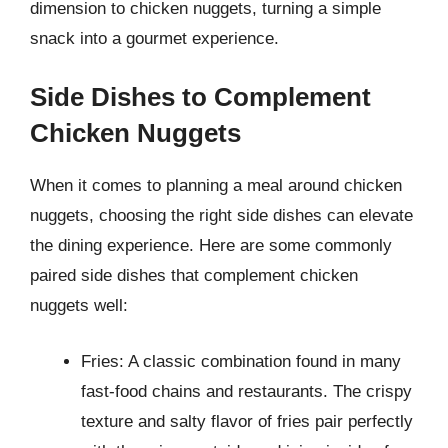
dimension to chicken nuggets, turning a simple
snack into a gourmet experience.
Side Dishes to Complement
Chicken Nuggets
When it comes to planning a meal around chicken
nuggets, choosing the right side dishes can elevate
the dining experience. Here are some commonly
paired side dishes that complement chicken
nuggets well:
Fries: A classic combination found in many
fast-food chains and restaurants. The crispy
texture and salty flavor of fries pair perfectly