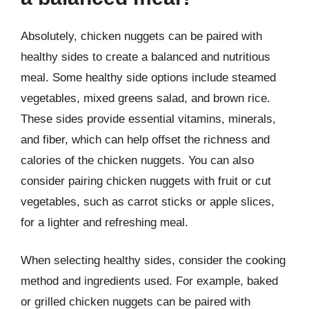
Absolutely, chicken nuggets can be paired with
healthy sides to create a balanced and nutritious
meal. Some healthy side options include steamed
vegetables, mixed greens salad, and brown rice.
These sides provide essential vitamins, minerals,
and fiber, which can help offset the richness and
calories of the chicken nuggets. You can also
consider pairing chicken nuggets with fruit or cut
vegetables, such as carrot sticks or apple slices,
for a lighter and refreshing meal.
When selecting healthy sides, consider the cooking
method and ingredients used. For example, baked
or grilled chicken nuggets can be paired with