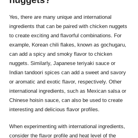
Yes, there are many unique and international
ingredients that can be paired with chicken nuggets
to create exciting and flavorful combinations. For
example, Korean chili flakes, known as gochugaru,
can add a spicy and smoky flavor to chicken
nuggets. Similarly, Japanese teriyaki sauce or
Indian tandoori spices can add a sweet and savory
or aromatic and exotic flavor, respectively. Other
international ingredients, such as Mexican salsa or
Chinese hoisin sauce, can also be used to create
interesting and delicious flavor profiles.
When experimenting with international ingredients,
consider the flavor profile and heat level of the