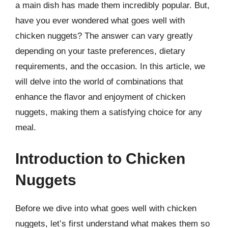
a main dish has made them incredibly popular. But,
have you ever wondered what goes well with
chicken nuggets? The answer can vary greatly
depending on your taste preferences, dietary
requirements, and the occasion. In this article, we
will delve into the world of combinations that
enhance the flavor and enjoyment of chicken
nuggets, making them a satisfying choice for any
meal.
Introduction to Chicken
Nuggets
Before we dive into what goes well with chicken
nuggets, let’s first understand what makes them so