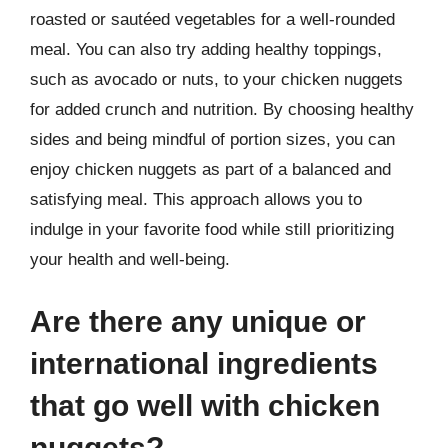
roasted or sautéed vegetables for a well-rounded
meal. You can also try adding healthy toppings,
such as avocado or nuts, to your chicken nuggets
for added crunch and nutrition. By choosing healthy
sides and being mindful of portion sizes, you can
enjoy chicken nuggets as part of a balanced and
satisfying meal. This approach allows you to
indulge in your favorite food while still prioritizing
your health and well-being.
Are there any unique or
international ingredients
that go well with chicken
nuggets?