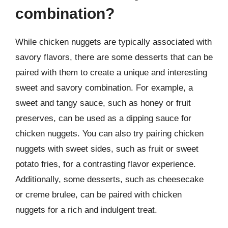
combination?
While chicken nuggets are typically associated with
savory flavors, there are some desserts that can be
paired with them to create a unique and interesting
sweet and savory combination. For example, a
sweet and tangy sauce, such as honey or fruit
preserves, can be used as a dipping sauce for
chicken nuggets. You can also try pairing chicken
nuggets with sweet sides, such as fruit or sweet
potato fries, for a contrasting flavor experience.
Additionally, some desserts, such as cheesecake
or creme brulee, can be paired with chicken
nuggets for a rich and indulgent treat.