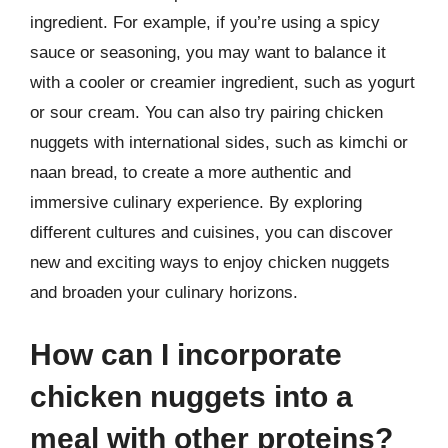
ingredient. For example, if you’re using a spicy
sauce or seasoning, you may want to balance it
with a cooler or creamier ingredient, such as yogurt
or sour cream. You can also try pairing chicken
nuggets with international sides, such as kimchi or
naan bread, to create a more authentic and
immersive culinary experience. By exploring
different cultures and cuisines, you can discover
new and exciting ways to enjoy chicken nuggets
and broaden your culinary horizons.
How can I incorporate
chicken nuggets into a
meal with other proteins?