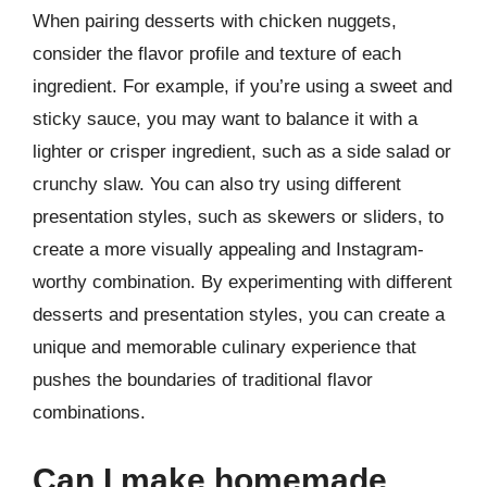
When pairing desserts with chicken nuggets,
consider the flavor profile and texture of each
ingredient. For example, if you’re using a sweet and
sticky sauce, you may want to balance it with a
lighter or crisper ingredient, such as a side salad or
crunchy slaw. You can also try using different
presentation styles, such as skewers or sliders, to
create a more visually appealing and Instagram-
worthy combination. By experimenting with different
desserts and presentation styles, you can create a
unique and memorable culinary experience that
pushes the boundaries of traditional flavor
combinations.
Can I make homemade