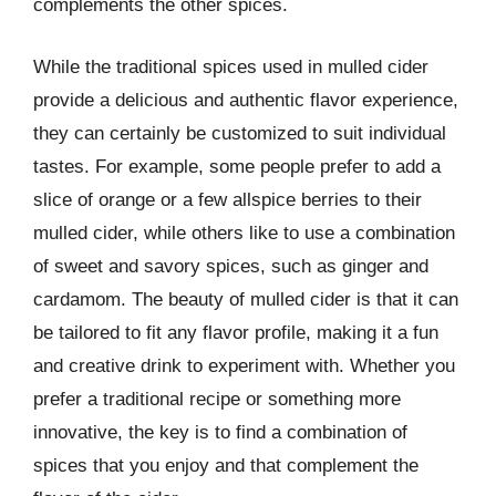
complements the other spices.
While the traditional spices used in mulled cider
provide a delicious and authentic flavor experience,
they can certainly be customized to suit individual
tastes. For example, some people prefer to add a
slice of orange or a few allspice berries to their
mulled cider, while others like to use a combination
of sweet and savory spices, such as ginger and
cardamom. The beauty of mulled cider is that it can
be tailored to fit any flavor profile, making it a fun
and creative drink to experiment with. Whether you
prefer a traditional recipe or something more
innovative, the key is to find a combination of
spices that you enjoy and that complement the