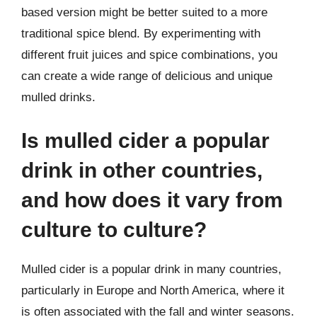
based version might be better suited to a more
traditional spice blend. By experimenting with
different fruit juices and spice combinations, you
can create a wide range of delicious and unique
mulled drinks.
Is mulled cider a popular
drink in other countries,
and how does it vary from
culture to culture?
Mulled cider is a popular drink in many countries,
particularly in Europe and North America, where it
is often associated with the fall and winter seasons.