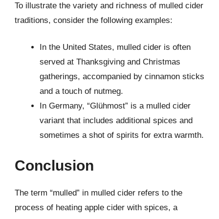
To illustrate the variety and richness of mulled cider
traditions, consider the following examples:
In the United States, mulled cider is often
served at Thanksgiving and Christmas
gatherings, accompanied by cinnamon sticks
and a touch of nutmeg.
In Germany, “Glühmost” is a mulled cider
variant that includes additional spices and
sometimes a shot of spirits for extra warmth.
Conclusion
The term “mulled” in mulled cider refers to the
process of heating apple cider with spices, a