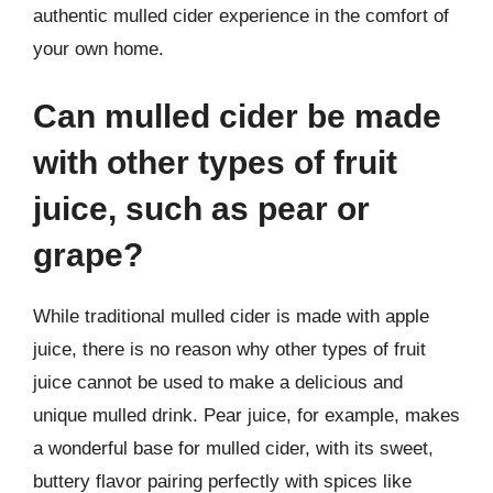
authentic mulled cider experience in the comfort of
your own home.
Can mulled cider be made
with other types of fruit
juice, such as pear or
grape?
While traditional mulled cider is made with apple
juice, there is no reason why other types of fruit
juice cannot be used to make a delicious and
unique mulled drink. Pear juice, for example, makes
a wonderful base for mulled cider, with its sweet,
buttery flavor pairing perfectly with spices like