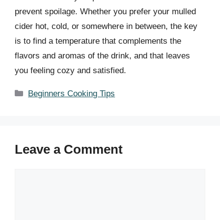
prevent spoilage. Whether you prefer your mulled
cider hot, cold, or somewhere in between, the key
is to find a temperature that complements the
flavors and aromas of the drink, and that leaves
you feeling cozy and satisfied.
Categories
Beginners Cooking Tips
Leave a Comment
Comment