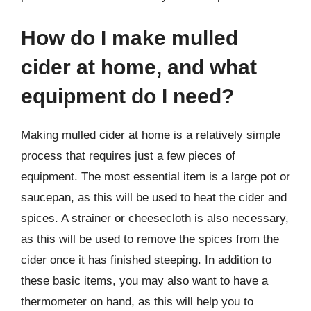
How do I make mulled
cider at home, and what
equipment do I need?
Making mulled cider at home is a relatively simple
process that requires just a few pieces of
equipment. The most essential item is a large pot or
saucepan, as this will be used to heat the cider and
spices. A strainer or cheesecloth is also necessary,
as this will be used to remove the spices from the
cider once it has finished steeping. In addition to
these basic items, you may also want to have a
thermometer on hand, as this will help you to