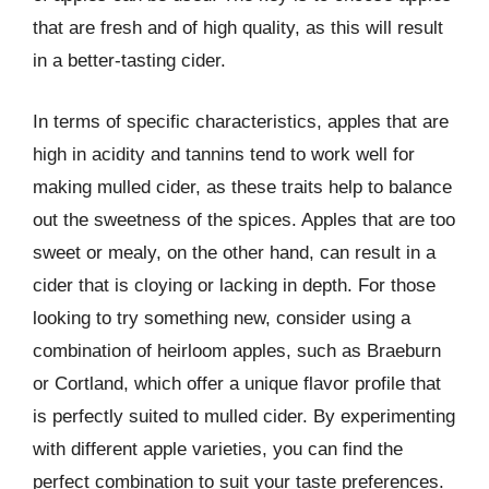
that are fresh and of high quality, as this will result
in a better-tasting cider.
In terms of specific characteristics, apples that are
high in acidity and tannins tend to work well for
making mulled cider, as these traits help to balance
out the sweetness of the spices. Apples that are too
sweet or mealy, on the other hand, can result in a
cider that is cloying or lacking in depth. For those
looking to try something new, consider using a
combination of heirloom apples, such as Braeburn
or Cortland, which offer a unique flavor profile that
is perfectly suited to mulled cider. By experimenting
with different apple varieties, you can find the
perfect combination to suit your taste preferences.