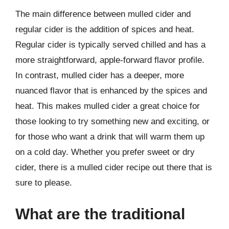
The main difference between mulled cider and
regular cider is the addition of spices and heat.
Regular cider is typically served chilled and has a
more straightforward, apple-forward flavor profile.
In contrast, mulled cider has a deeper, more
nuanced flavor that is enhanced by the spices and
heat. This makes mulled cider a great choice for
those looking to try something new and exciting, or
for those who want a drink that will warm them up
on a cold day. Whether you prefer sweet or dry
cider, there is a mulled cider recipe out there that is
sure to please.
What are the traditional