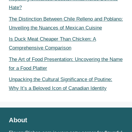
Hate?
The Distinction Between Chile Relleno and Poblano:
Unveiling the Nuances of Mexican Cuisine
Is Duck Meat Cheaper Than Chicken: A
Comprehensive Comparison
The Art of Food Presentation: Uncovering the Name
for a Food Platter
Unpacking the Cultural Significance of Poutine:
Why It’s a Beloved Icon of Canadian Identity
About