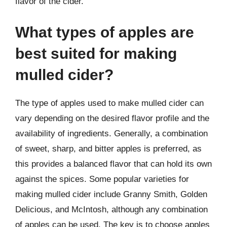
flavor of the cider.
What types of apples are
best suited for making
mulled cider?
The type of apples used to make mulled cider can
vary depending on the desired flavor profile and the
availability of ingredients. Generally, a combination
of sweet, sharp, and bitter apples is preferred, as
this provides a balanced flavor that can hold its own
against the spices. Some popular varieties for
making mulled cider include Granny Smith, Golden
Delicious, and McIntosh, although any combination
of apples can be used. The key is to choose apples