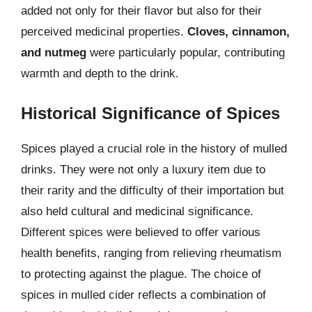
added not only for their flavor but also for their
perceived medicinal properties.
Cloves, cinnamon,
and nutmeg
were particularly popular, contributing
warmth and depth to the drink.
Historical Significance of Spices
Spices played a crucial role in the history of mulled
drinks. They were not only a luxury item due to
their rarity and the difficulty of their importation but
also held cultural and medicinal significance.
Different spices were believed to offer various
health benefits, ranging from relieving rheumatism
to protecting against the plague. The choice of
spices in mulled cider reflects a combination of