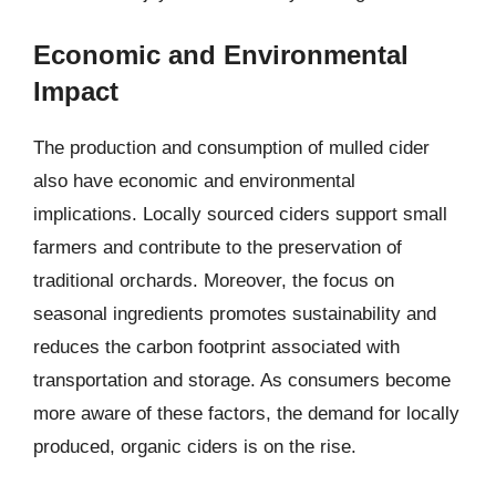
Economic and Environmental
Impact
The production and consumption of mulled cider
also have economic and environmental
implications. Locally sourced ciders support small
farmers and contribute to the preservation of
traditional orchards. Moreover, the focus on
seasonal ingredients promotes sustainability and
reduces the carbon footprint associated with
transportation and storage. As consumers become
more aware of these factors, the demand for locally
produced, organic ciders is on the rise.