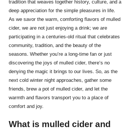
tradition that weaves together history, culture, and a
deep appreciation for the simple pleasures in life.
As we savor the warm, comforting flavors of mulled
cider, we are not just enjoying a drink; we are
participating in a centuries-old ritual that celebrates
community, tradition, and the beauty of the
seasons. Whether you’re a long-time fan or just
discovering the joys of mulled cider, there’s no
denying the magic it brings to our lives. So, as the
next cold winter night approaches, gather some
friends, brew a pot of mulled cider, and let the
warmth and flavors transport you to a place of
comfort and joy.
What is mulled cider and