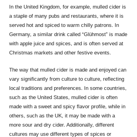
In the United Kingdom, for example, mulled cider is
a staple of many pubs and restaurants, where it is
served hot and spiced to warm chilly patrons. In
Germany, a similar drink called “Glühmost” is made
with apple juice and spices, and is often served at
Christmas markets and other festive events.
The way that mulled cider is made and enjoyed can
vary significantly from culture to culture, reflecting
local traditions and preferences. In some countries,
such as the United States, mulled cider is often
made with a sweet and spicy flavor profile, while in
others, such as the UK, it may be made with a
more sour and dry cider. Additionally, different
cultures may use different types of spices or