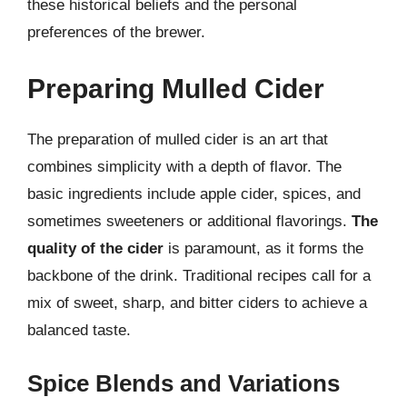
these historical beliefs and the personal
preferences of the brewer.
Preparing Mulled Cider
The preparation of mulled cider is an art that
combines simplicity with a depth of flavor. The
basic ingredients include apple cider, spices, and
sometimes sweeteners or additional flavorings.
The
quality of the cider
is paramount, as it forms the
backbone of the drink. Traditional recipes call for a
mix of sweet, sharp, and bitter ciders to achieve a
balanced taste.
Spice Blends and Variations