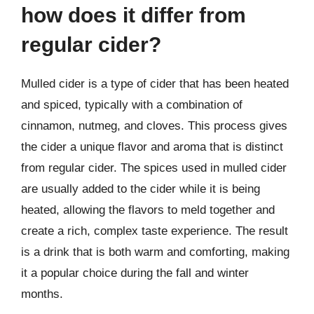
how does it differ from
regular cider?
Mulled cider is a type of cider that has been heated
and spiced, typically with a combination of
cinnamon, nutmeg, and cloves. This process gives
the cider a unique flavor and aroma that is distinct
from regular cider. The spices used in mulled cider
are usually added to the cider while it is being
heated, allowing the flavors to meld together and
create a rich, complex taste experience. The result
is a drink that is both warm and comforting, making
it a popular choice during the fall and winter
months.