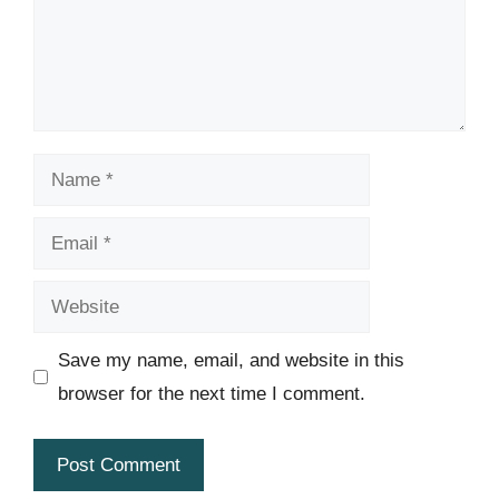
Name
Email
Website
Save my name, email, and website in this
browser for the next time I comment.