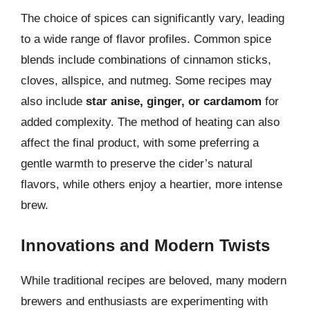
The choice of spices can significantly vary, leading
to a wide range of flavor profiles. Common spice
blends include combinations of cinnamon sticks,
cloves, allspice, and nutmeg. Some recipes may
also include
star anise, ginger, or cardamom
for
added complexity. The method of heating can also
affect the final product, with some preferring a
gentle warmth to preserve the cider’s natural
flavors, while others enjoy a heartier, more intense
brew.
Innovations and Modern Twists
While traditional recipes are beloved, many modern
brewers and enthusiasts are experimenting with