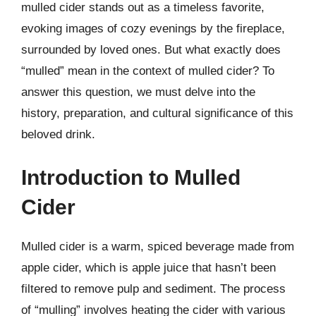
mulled cider stands out as a timeless favorite,
evoking images of cozy evenings by the fireplace,
surrounded by loved ones. But what exactly does
“mulled” mean in the context of mulled cider? To
answer this question, we must delve into the
history, preparation, and cultural significance of this
beloved drink.
Introduction to Mulled
Cider
Mulled cider is a warm, spiced beverage made from
apple cider, which is apple juice that hasn’t been
filtered to remove pulp and sediment. The process
of “mulling” involves heating the cider with various