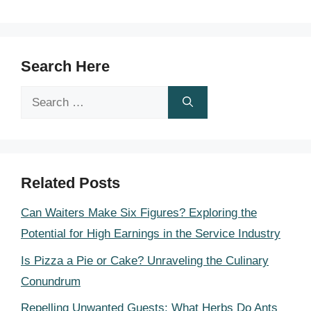
Search Here
Search
for:
Related Posts
Can Waiters Make Six Figures? Exploring the
Potential for High Earnings in the Service Industry
Is Pizza a Pie or Cake? Unraveling the Culinary
Conundrum
Repelling Unwanted Guests: What Herbs Do Ants