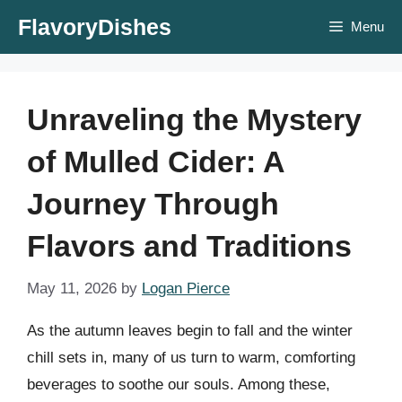
Skip
FlavoryDishes
Menu
to
content
Unraveling the Mystery
of Mulled Cider: A
Journey Through
Flavors and Traditions
May 11, 2026
by
Logan Pierce
As the autumn leaves begin to fall and the winter
chill sets in, many of us turn to warm, comforting
beverages to soothe our souls. Among these,