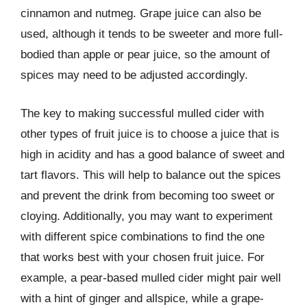
cinnamon and nutmeg. Grape juice can also be
used, although it tends to be sweeter and more full-
bodied than apple or pear juice, so the amount of
spices may need to be adjusted accordingly.
The key to making successful mulled cider with
other types of fruit juice is to choose a juice that is
high in acidity and has a good balance of sweet and
tart flavors. This will help to balance out the spices
and prevent the drink from becoming too sweet or
cloying. Additionally, you may want to experiment
with different spice combinations to find the one
that works best with your chosen fruit juice. For
example, a pear-based mulled cider might pair well
with a hint of ginger and allspice, while a grape-