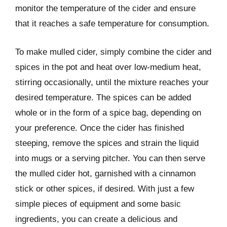
monitor the temperature of the cider and ensure
that it reaches a safe temperature for consumption.
To make mulled cider, simply combine the cider and
spices in the pot and heat over low-medium heat,
stirring occasionally, until the mixture reaches your
desired temperature. The spices can be added
whole or in the form of a spice bag, depending on
your preference. Once the cider has finished
steeping, remove the spices and strain the liquid
into mugs or a serving pitcher. You can then serve
the mulled cider hot, garnished with a cinnamon
stick or other spices, if desired. With just a few
simple pieces of equipment and some basic
ingredients, you can create a delicious and