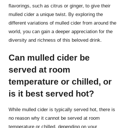
flavorings, such as citrus or ginger, to give their
mulled cider a unique twist. By exploring the
different variations of mulled cider from around the
world, you can gain a deeper appreciation for the
diversity and richness of this beloved drink.
Can mulled cider be
served at room
temperature or chilled, or
is it best served hot?
While mulled cider is typically served hot, there is
no reason why it cannot be served at room
temperature or chilled, depending on your