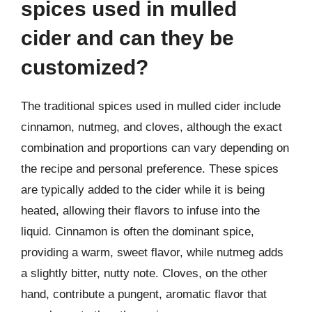
spices used in mulled
cider and can they be
customized?
The traditional spices used in mulled cider include
cinnamon, nutmeg, and cloves, although the exact
combination and proportions can vary depending on
the recipe and personal preference. These spices
are typically added to the cider while it is being
heated, allowing their flavors to infuse into the
liquid. Cinnamon is often the dominant spice,
providing a warm, sweet flavor, while nutmeg adds
a slightly bitter, nutty note. Cloves, on the other
hand, contribute a pungent, aromatic flavor that