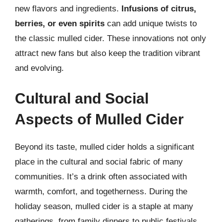
new flavors and ingredients.
Infusions of citrus,
berries, or even spirits
can add unique twists to
the classic mulled cider. These innovations not only
attract new fans but also keep the tradition vibrant
and evolving.
Cultural and Social
Aspects of Mulled Cider
Beyond its taste, mulled cider holds a significant
place in the cultural and social fabric of many
communities. It’s a drink often associated with
warmth, comfort, and togetherness. During the
holiday season, mulled cider is a staple at many
gatherings, from family dinners to public festivals.