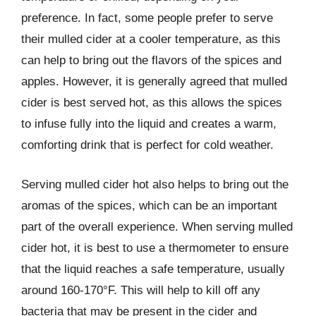
preference. In fact, some people prefer to serve
their mulled cider at a cooler temperature, as this
can help to bring out the flavors of the spices and
apples. However, it is generally agreed that mulled
cider is best served hot, as this allows the spices
to infuse fully into the liquid and creates a warm,
comforting drink that is perfect for cold weather.
Serving mulled cider hot also helps to bring out the
aromas of the spices, which can be an important
part of the overall experience. When serving mulled
cider hot, it is best to use a thermometer to ensure
that the liquid reaches a safe temperature, usually
around 160-170°F. This will help to kill off any
bacteria that may be present in the cider and