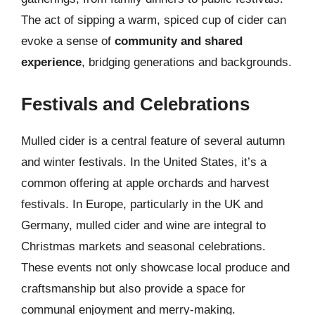
The act of sipping a warm, spiced cup of cider can
evoke a sense of
community and shared
experience
, bridging generations and backgrounds.
Festivals and Celebrations
Mulled cider is a central feature of several autumn
and winter festivals. In the United States, it’s a
common offering at apple orchards and harvest
festivals. In Europe, particularly in the UK and
Germany, mulled cider and wine are integral to
Christmas markets and seasonal celebrations.
These events not only showcase local produce and
craftsmanship but also provide a space for
communal enjoyment and merry-making.