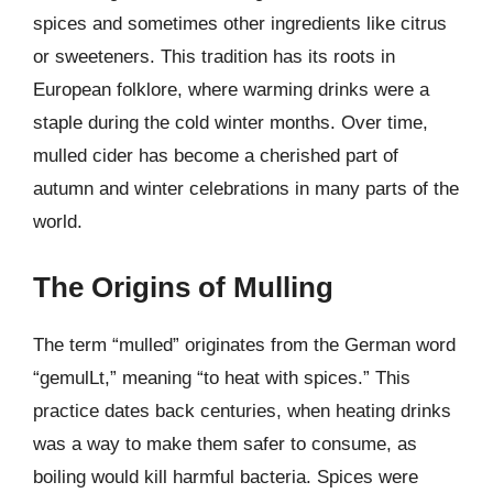
spices and sometimes other ingredients like citrus
or sweeteners. This tradition has its roots in
European folklore, where warming drinks were a
staple during the cold winter months. Over time,
mulled cider has become a cherished part of
autumn and winter celebrations in many parts of the
world.
The Origins of Mulling
The term “mulled” originates from the German word
“gemulLt,” meaning “to heat with spices.” This
practice dates back centuries, when heating drinks
was a way to make them safer to consume, as
boiling would kill harmful bacteria. Spices were