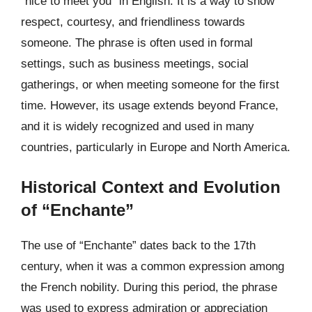
“nice to meet you” in English. It is a way to show
respect, courtesy, and friendliness towards
someone. The phrase is often used in formal
settings, such as business meetings, social
gatherings, or when meeting someone for the first
time. However, its usage extends beyond France,
and it is widely recognized and used in many
countries, particularly in Europe and North America.
Historical Context and Evolution
of “Enchante”
The use of “Enchante” dates back to the 17th
century, when it was a common expression among
the French nobility. During this period, the phrase
was used to express admiration or appreciation