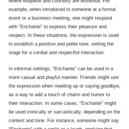
where etiquette and courtesy are essential. For
example, when introduced to someone at a formal
event or a business meeting, one might respond
with “Enchante” to express their pleasure and
respect. In these situations, the expression is used
to establish a positive and polite tone, setting the
stage for a cordial and respectful interaction.
In informal settings, “Enchante” can be used in a
more casual and playful manner. Friends might use
the expression when meeting up or saying goodbye,
as a way to add a touch of charm and humor to
their interaction. In some cases, “Enchante” might
be used ironically or sarcastically, depending on the
context and tone. For instance, someone might say