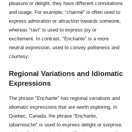
pleasure or delight, they have different connotations
and usage. For example, “charmé” is often used to
express admiration or attraction towards someone,
whereas “ravi” is used to express joy or
excitement. In contrast, “Enchante” is a more
neutral expression, used to convey politeness and
courtesy.
Regional Variations and Idiomatic
Expressions
The phrase “Enchante” has regional variations and
idiomatic expressions that are worth exploring. In
Quebec, Canada, the phrase “Enchante,
tabarnouche” is used to express delight or surprise,