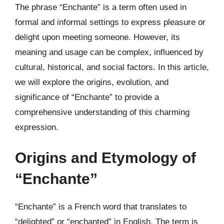
The phrase “Enchante” is a term often used in
formal and informal settings to express pleasure or
delight upon meeting someone. However, its
meaning and usage can be complex, influenced by
cultural, historical, and social factors. In this article,
we will explore the origins, evolution, and
significance of “Enchante” to provide a
comprehensive understanding of this charming
expression.
Origins and Etymology of
“Enchante”
“Enchante” is a French word that translates to
“delighted” or “enchanted” in English. The term is