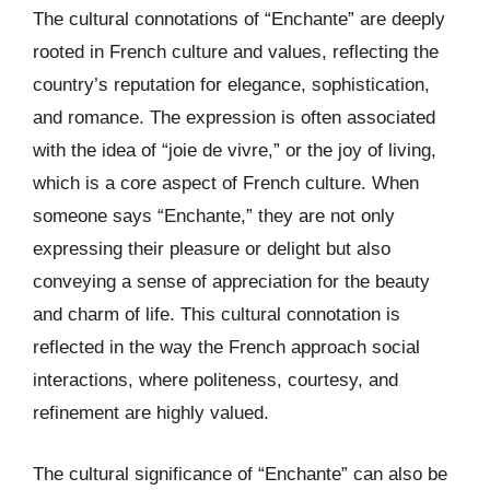
The cultural connotations of “Enchante” are deeply
rooted in French culture and values, reflecting the
country’s reputation for elegance, sophistication,
and romance. The expression is often associated
with the idea of “joie de vivre,” or the joy of living,
which is a core aspect of French culture. When
someone says “Enchante,” they are not only
expressing their pleasure or delight but also
conveying a sense of appreciation for the beauty
and charm of life. This cultural connotation is
reflected in the way the French approach social
interactions, where politeness, courtesy, and
refinement are highly valued.
The cultural significance of “Enchante” can also be