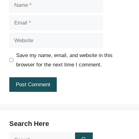
Name
Email
Website
Save my name, email, and website in this
browser for the next time I comment.
Search Here
Search