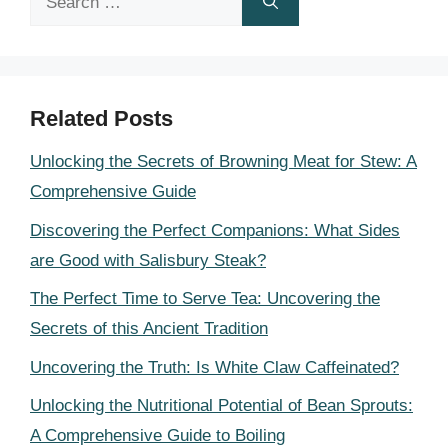
for:
Related Posts
Unlocking the Secrets of Browning Meat for Stew: A
Comprehensive Guide
Discovering the Perfect Companions: What Sides
are Good with Salisbury Steak?
The Perfect Time to Serve Tea: Uncovering the
Secrets of this Ancient Tradition
Uncovering the Truth: Is White Claw Caffeinated?
Unlocking the Nutritional Potential of Bean Sprouts:
A Comprehensive Guide to Boiling