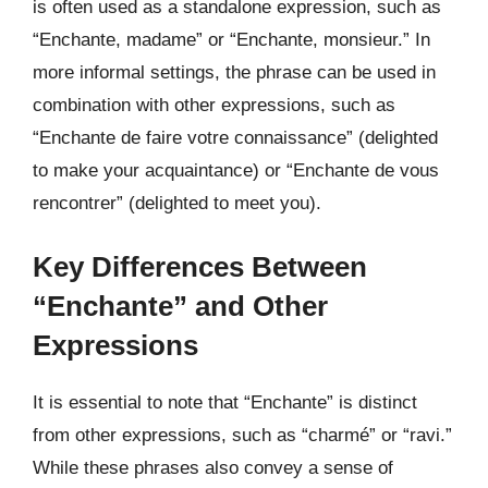
is often used as a standalone expression, such as
“Enchante, madame” or “Enchante, monsieur.” In
more informal settings, the phrase can be used in
combination with other expressions, such as
“Enchante de faire votre connaissance” (delighted
to make your acquaintance) or “Enchante de vous
rencontrer” (delighted to meet you).
Key Differences Between
“Enchante” and Other
Expressions
It is essential to note that “Enchante” is distinct
from other expressions, such as “charmé” or “ravi.”
While these phrases also convey a sense of