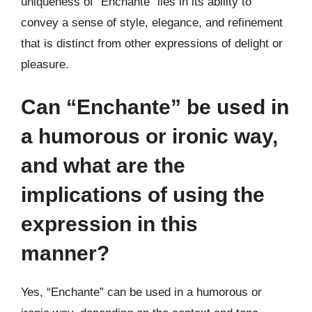
uniqueness of “Enchante” lies in its ability to
convey a sense of style, elegance, and refinement
that is distinct from other expressions of delight or
pleasure.
Can “Enchante” be used in
a humorous or ironic way,
and what are the
implications of using the
expression in this
manner?
Yes, “Enchante” can be used in a humorous or