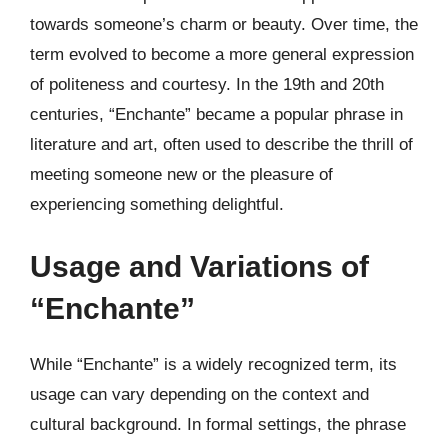
towards someone’s charm or beauty. Over time, the
term evolved to become a more general expression
of politeness and courtesy. In the 19th and 20th
centuries, “Enchante” became a popular phrase in
literature and art, often used to describe the thrill of
meeting someone new or the pleasure of
experiencing something delightful.
Usage and Variations of
“Enchante”
While “Enchante” is a widely recognized term, its
usage can vary depending on the context and
cultural background. In formal settings, the phrase