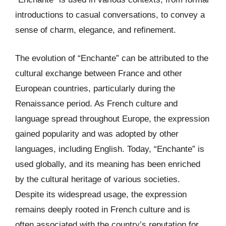
introductions to casual conversations, to convey a
sense of charm, elegance, and refinement.
The evolution of “Enchante” can be attributed to the
cultural exchange between France and other
European countries, particularly during the
Renaissance period. As French culture and
language spread throughout Europe, the expression
gained popularity and was adopted by other
languages, including English. Today, “Enchante” is
used globally, and its meaning has been enriched
by the cultural heritage of various societies.
Despite its widespread usage, the expression
remains deeply rooted in French culture and is
often associated with the country’s reputation for