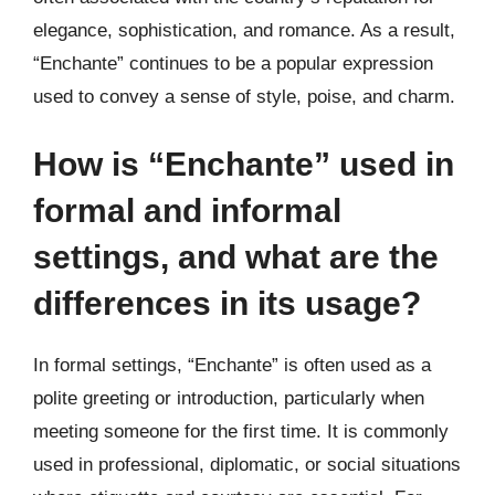
elegance, sophistication, and romance. As a result,
“Enchante” continues to be a popular expression
used to convey a sense of style, poise, and charm.
How is “Enchante” used in
formal and informal
settings, and what are the
differences in its usage?
In formal settings, “Enchante” is often used as a
polite greeting or introduction, particularly when
meeting someone for the first time. It is commonly
used in professional, diplomatic, or social situations