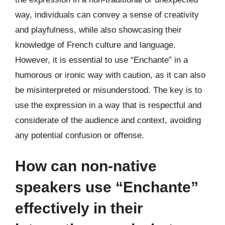
way, individuals can convey a sense of creativity
and playfulness, while also showcasing their
knowledge of French culture and language.
However, it is essential to use “Enchante” in a
humorous or ironic way with caution, as it can also
be misinterpreted or misunderstood. The key is to
use the expression in a way that is respectful and
considerate of the audience and context, avoiding
any potential confusion or offense.
How can non-native
speakers use “Enchante”
effectively in their