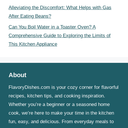
Alleviating the Discomfort: What Helps with Gas
After Eating Beans?
Can You Boil Water in a Toaster Oven? A
Comprehensive Guide to Exploring the Limits of
This Kitchen Appliance
About
FlavoryDishes.com is your cozy corner for flavorful
recipes, kitchen tips, and cooking inspiration.
Whether you’re a beginner or a seasoned home
cook, we’re here to make your time in the kitchen
fun, easy, and delicious. From everyday meals to