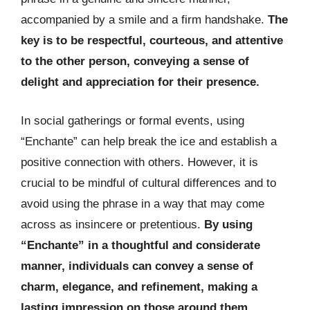
accompanied by a smile and a firm handshake.
The
key is to be respectful, courteous, and attentive
to the other person, conveying a sense of
delight and appreciation for their presence.
In social gatherings or formal events, using
“Enchante” can help break the ice and establish a
positive connection with others. However, it is
crucial to be mindful of cultural differences and to
avoid using the phrase in a way that may come
across as insincere or pretentious.
By using
“Enchante” in a thoughtful and considerate
manner, individuals can convey a sense of
charm, elegance, and refinement, making a
lasting impression on those around them.