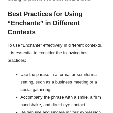
Best Practices for Using
“Enchante” in Different
Contexts
To use “Enchante” effectively in different contexts,
it is essential to consider the following best
practices:
Use the phrase in a formal or semiformal
setting, such as a business meeting or a
social gathering.
Accompany the phrase with a smile, a firm
handshake, and direct eye contact.
Be genuine and sincere in your expression,