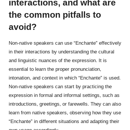
interactions, and what are
the common pitfalls to
avoid?
Non-native speakers can use “Enchante” effectively
in their interactions by understanding the cultural
and linguistic nuances of the expression. It is
essential to learn the proper pronunciation,
intonation, and context in which “Enchante” is used.
Non-native speakers can start by practicing the
expression in formal and informal settings, such as
introductions, greetings, or farewells. They can also
learn from native speakers, observing how they use
“Enchante” in different situations and adapting their