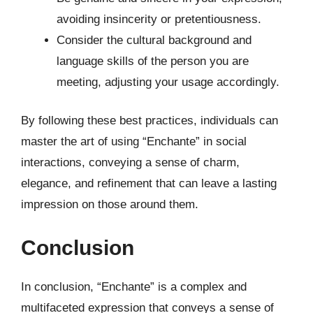
avoiding insincerity or pretentiousness.
Consider the cultural background and
language skills of the person you are
meeting, adjusting your usage accordingly.
By following these best practices, individuals can
master the art of using “Enchante” in social
interactions, conveying a sense of charm,
elegance, and refinement that can leave a lasting
impression on those around them.
Conclusion
In conclusion, “Enchante” is a complex and
multifaceted expression that conveys a sense of