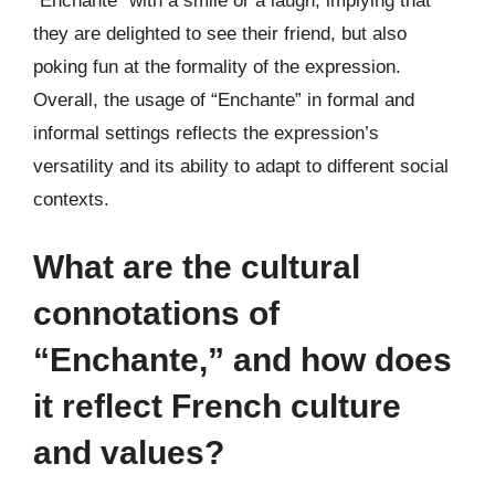
“Enchante” with a smile or a laugh, implying that
they are delighted to see their friend, but also
poking fun at the formality of the expression.
Overall, the usage of “Enchante” in formal and
informal settings reflects the expression’s
versatility and its ability to adapt to different social
contexts.
What are the cultural
connotations of
“Enchante,” and how does
it reflect French culture
and values?