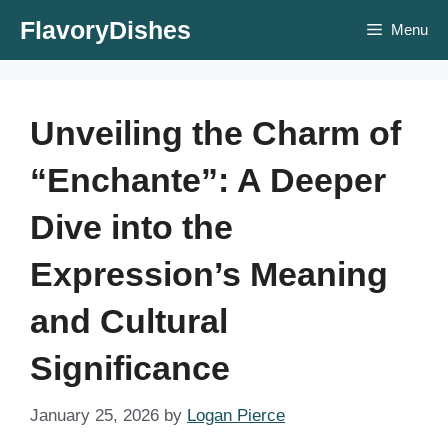
Skip
FlavoryDishes
Menu
to
content
Unveiling the Charm of
“Enchante”: A Deeper
Dive into the
Expression’s Meaning
and Cultural
Significance
January 25, 2026
by
Logan Pierce