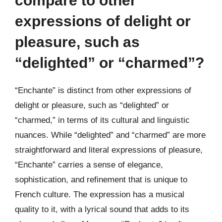
compare to other
expressions of delight or
pleasure, such as
“delighted” or “charmed”?
“Enchante” is distinct from other expressions of
delight or pleasure, such as “delighted” or
“charmed,” in terms of its cultural and linguistic
nuances. While “delighted” and “charmed” are more
straightforward and literal expressions of pleasure,
“Enchante” carries a sense of elegance,
sophistication, and refinement that is unique to
French culture. The expression has a musical
quality to it, with a lyrical sound that adds to its