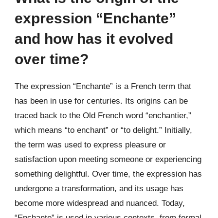
expression “Enchante”
and how has it evolved
over time?
The expression “Enchante” is a French term that
has been in use for centuries. Its origins can be
traced back to the Old French word “enchantier,”
which means “to enchant” or “to delight.” Initially,
the term was used to express pleasure or
satisfaction upon meeting someone or experiencing
something delightful. Over time, the expression has
undergone a transformation, and its usage has
become more widespread and nuanced. Today,
“Enchante” is used in various contexts, from formal