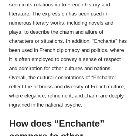
seen in its relationship to French history and
literature. The expression has been used in
numerous literary works, including novels and
plays, to describe the charm and allure of
characters or situations. In addition, “Enchante” has
been used in French diplomacy and politics, where
it is often employed to convey a sense of respect
and admiration for other cultures and nations.
Overall, the cultural connotations of “Enchante”
reflect the richness and diversity of French culture,
where elegance, refinement, and charm are deeply
ingrained in the national psyche.
How does “Enchante”