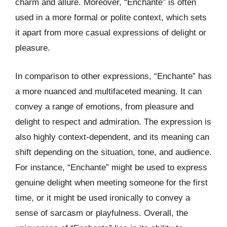
charm and allure. Moreover, “Enchante” is often
used in a more formal or polite context, which sets
it apart from more casual expressions of delight or
pleasure.
In comparison to other expressions, “Enchante” has
a more nuanced and multifaceted meaning. It can
convey a range of emotions, from pleasure and
delight to respect and admiration. The expression is
also highly context-dependent, and its meaning can
shift depending on the situation, tone, and audience.
For instance, “Enchante” might be used to express
genuine delight when meeting someone for the first
time, or it might be used ironically to convey a
sense of sarcasm or playfulness. Overall, the