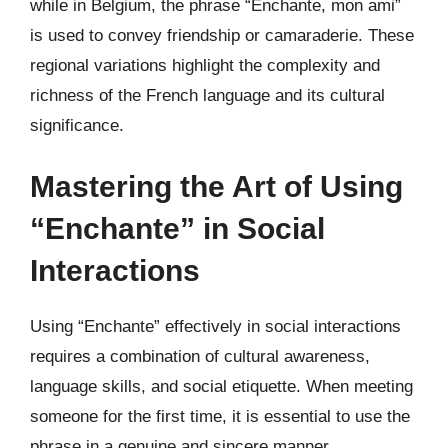
while in Belgium, the phrase “Enchante, mon ami”
is used to convey friendship or camaraderie. These
regional variations highlight the complexity and
richness of the French language and its cultural
significance.
Mastering the Art of Using
“Enchante” in Social
Interactions
Using “Enchante” effectively in social interactions
requires a combination of cultural awareness,
language skills, and social etiquette. When meeting
someone for the first time, it is essential to use the
phrase in a genuine and sincere manner,