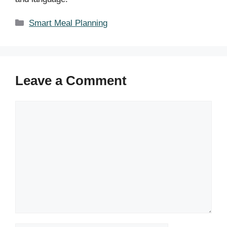
Categories
Smart Meal Planning
Leave a Comment
Comment