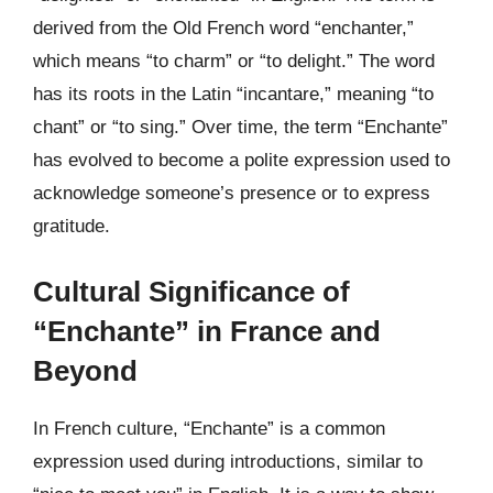
derived from the Old French word “enchanter,”
which means “to charm” or “to delight.” The word
has its roots in the Latin “incantare,” meaning “to
chant” or “to sing.” Over time, the term “Enchante”
has evolved to become a polite expression used to
acknowledge someone’s presence or to express
gratitude.
Cultural Significance of
“Enchante” in France and
Beyond
In French culture, “Enchante” is a common
expression used during introductions, similar to