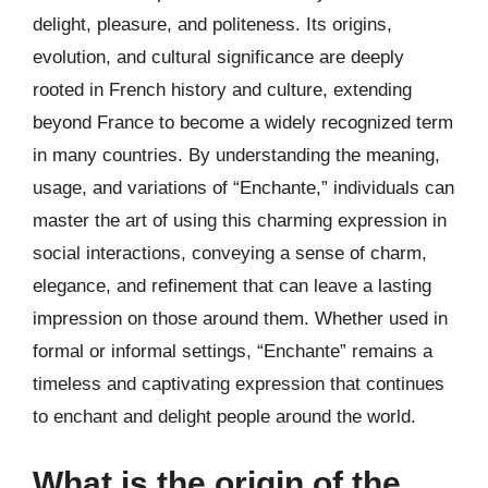
delight, pleasure, and politeness. Its origins,
evolution, and cultural significance are deeply
rooted in French history and culture, extending
beyond France to become a widely recognized term
in many countries. By understanding the meaning,
usage, and variations of “Enchante,” individuals can
master the art of using this charming expression in
social interactions, conveying a sense of charm,
elegance, and refinement that can leave a lasting
impression on those around them. Whether used in
formal or informal settings, “Enchante” remains a
timeless and captivating expression that continues
to enchant and delight people around the world.
What is the origin of the