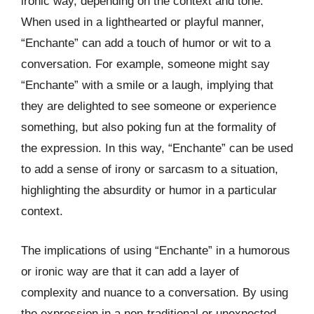
ironic way, depending on the context and tone.
When used in a lighthearted or playful manner,
“Enchante” can add a touch of humor or wit to a
conversation. For example, someone might say
“Enchante” with a smile or a laugh, implying that
they are delighted to see someone or experience
something, but also poking fun at the formality of
the expression. In this way, “Enchante” can be used
to add a sense of irony or sarcasm to a situation,
highlighting the absurdity or humor in a particular
context.
The implications of using “Enchante” in a humorous
or ironic way are that it can add a layer of
complexity and nuance to a conversation. By using
the expression in a non-traditional or unexpected