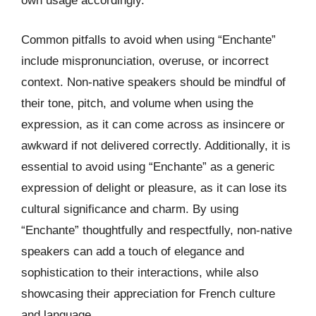
own usage accordingly.
Common pitfalls to avoid when using “Enchante”
include mispronunciation, overuse, or incorrect
context. Non-native speakers should be mindful of
their tone, pitch, and volume when using the
expression, as it can come across as insincere or
awkward if not delivered correctly. Additionally, it is
essential to avoid using “Enchante” as a generic
expression of delight or pleasure, as it can lose its
cultural significance and charm. By using
“Enchante” thoughtfully and respectfully, non-native
speakers can add a touch of elegance and
sophistication to their interactions, while also
showcasing their appreciation for French culture
and language.