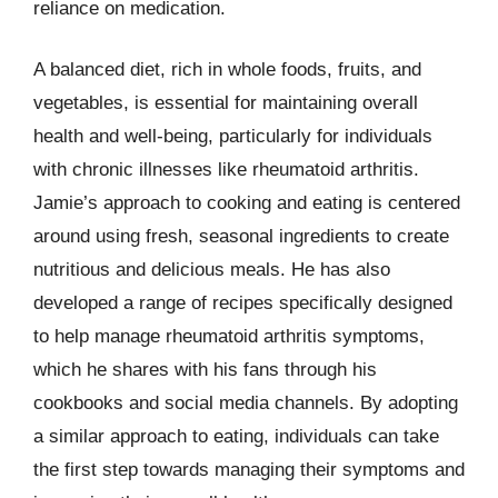
reliance on medication.
A balanced diet, rich in whole foods, fruits, and
vegetables, is essential for maintaining overall
health and well-being, particularly for individuals
with chronic illnesses like rheumatoid arthritis.
Jamie’s approach to cooking and eating is centered
around using fresh, seasonal ingredients to create
nutritious and delicious meals. He has also
developed a range of recipes specifically designed
to help manage rheumatoid arthritis symptoms,
which he shares with his fans through his
cookbooks and social media channels. By adopting
a similar approach to eating, individuals can take
the first step towards managing their symptoms and