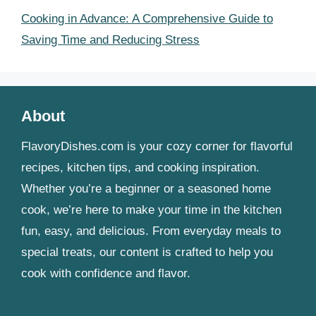
Cooking in Advance: A Comprehensive Guide to
Saving Time and Reducing Stress
About
FlavoryDishes.com is your cozy corner for flavorful
recipes, kitchen tips, and cooking inspiration.
Whether you’re a beginner or a seasoned home
cook, we’re here to make your time in the kitchen
fun, easy, and delicious. From everyday meals to
special treats, our content is crafted to help you
cook with confidence and flavor.