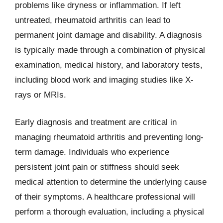
problems like dryness or inflammation. If left
untreated, rheumatoid arthritis can lead to
permanent joint damage and disability. A diagnosis
is typically made through a combination of physical
examination, medical history, and laboratory tests,
including blood work and imaging studies like X-
rays or MRIs.
Early diagnosis and treatment are critical in
managing rheumatoid arthritis and preventing long-
term damage. Individuals who experience
persistent joint pain or stiffness should seek
medical attention to determine the underlying cause
of their symptoms. A healthcare professional will
perform a thorough evaluation, including a physical