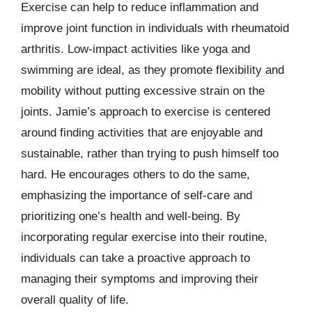
Exercise can help to reduce inflammation and
improve joint function in individuals with rheumatoid
arthritis. Low-impact activities like yoga and
swimming are ideal, as they promote flexibility and
mobility without putting excessive strain on the
joints. Jamie’s approach to exercise is centered
around finding activities that are enjoyable and
sustainable, rather than trying to push himself too
hard. He encourages others to do the same,
emphasizing the importance of self-care and
prioritizing one’s health and well-being. By
incorporating regular exercise into their routine,
individuals can take a proactive approach to
managing their symptoms and improving their
overall quality of life.