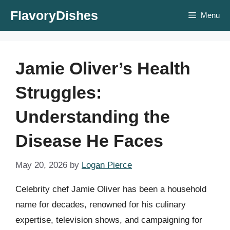
Skip
FlavoryDishes
Menu
to
content
Jamie Oliver’s Health
Struggles:
Understanding the
Disease He Faces
May 20, 2026
by
Logan Pierce
Celebrity chef Jamie Oliver has been a household
name for decades, renowned for his culinary
expertise, television shows, and campaigning for