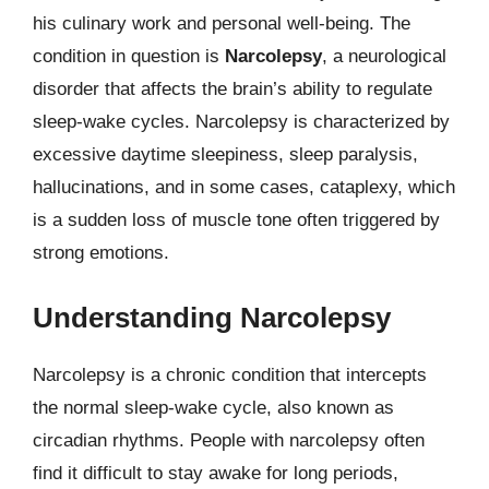
his culinary work and personal well-being. The
condition in question is
Narcolepsy
, a neurological
disorder that affects the brain’s ability to regulate
sleep-wake cycles. Narcolepsy is characterized by
excessive daytime sleepiness, sleep paralysis,
hallucinations, and in some cases, cataplexy, which
is a sudden loss of muscle tone often triggered by
strong emotions.
Understanding Narcolepsy
Narcolepsy is a chronic condition that intercepts
the normal sleep-wake cycle, also known as
circadian rhythms. People with narcolepsy often
find it difficult to stay awake for long periods,