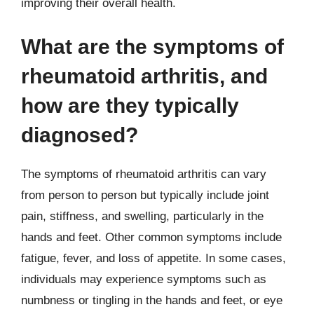
improving their overall health.
What are the symptoms of
rheumatoid arthritis, and
how are they typically
diagnosed?
The symptoms of rheumatoid arthritis can vary
from person to person but typically include joint
pain, stiffness, and swelling, particularly in the
hands and feet. Other common symptoms include
fatigue, fever, and loss of appetite. In some cases,
individuals may experience symptoms such as
numbness or tingling in the hands and feet, or eye