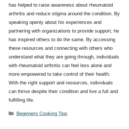
has helped to raise awareness about rheumatoid
arthritis and reduce stigma around the condition. By
speaking openly about his experiences and
partnering with organizations to provide support, he
has inspired others to do the same. By accessing
these resources and connecting with others who
understand what they are going through, individuals
with rheumatoid arthritis can feel less alone and
more empowered to take control of their health.
With the right support and resources, individuals
can thrive despite their condition and live a full and
fulfilling life.
Categories
Beginners Cooking Tips