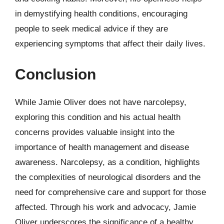
in demystifying health conditions, encouraging
people to seek medical advice if they are
experiencing symptoms that affect their daily lives.
Conclusion
While Jamie Oliver does not have narcolepsy,
exploring this condition and his actual health
concerns provides valuable insight into the
importance of health management and disease
awareness. Narcolepsy, as a condition, highlights
the complexities of neurological disorders and the
need for comprehensive care and support for those
affected. Through his work and advocacy, Jamie
Oliver underscores the significance of a healthy