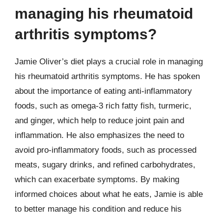
managing his rheumatoid
arthritis symptoms?
Jamie Oliver’s diet plays a crucial role in managing
his rheumatoid arthritis symptoms. He has spoken
about the importance of eating anti-inflammatory
foods, such as omega-3 rich fatty fish, turmeric,
and ginger, which help to reduce joint pain and
inflammation. He also emphasizes the need to
avoid pro-inflammatory foods, such as processed
meats, sugary drinks, and refined carbohydrates,
which can exacerbate symptoms. By making
informed choices about what he eats, Jamie is able
to better manage his condition and reduce his