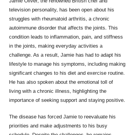
Jamie Oliver, the renowned British chef and
television personality, has been open about his
struggles with rheumatoid arthritis, a chronic
autoimmune disorder that affects the joints. This
condition leads to inflammation, pain, and stiffness
in the joints, making everyday activities a
challenge. As a result, Jamie has had to adapt his
lifestyle to manage his symptoms, including making
significant changes to his diet and exercise routine.
He has also spoken about the emotional toll of
living with a chronic illness, highlighting the
importance of seeking support and staying positive.
The disease has forced Jamie to reevaluate his
priorities and make adjustments to his busy
schedule. Despite the challenges, he remains