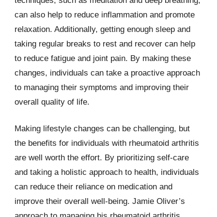
techniques, such as meditation and deep breathing,
can also help to reduce inflammation and promote
relaxation. Additionally, getting enough sleep and
taking regular breaks to rest and recover can help
to reduce fatigue and joint pain. By making these
changes, individuals can take a proactive approach
to managing their symptoms and improving their
overall quality of life.
Making lifestyle changes can be challenging, but
the benefits for individuals with rheumatoid arthritis
are well worth the effort. By prioritizing self-care
and taking a holistic approach to health, individuals
can reduce their reliance on medication and
improve their overall well-being. Jamie Oliver’s
approach to managing his rheumatoid arthritis