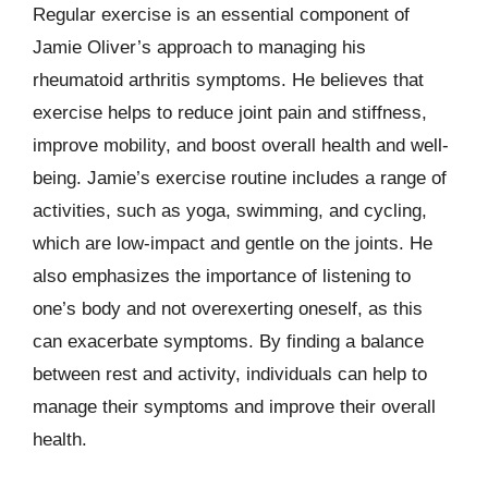
Regular exercise is an essential component of
Jamie Oliver’s approach to managing his
rheumatoid arthritis symptoms. He believes that
exercise helps to reduce joint pain and stiffness,
improve mobility, and boost overall health and well-
being. Jamie’s exercise routine includes a range of
activities, such as yoga, swimming, and cycling,
which are low-impact and gentle on the joints. He
also emphasizes the importance of listening to
one’s body and not overexerting oneself, as this
can exacerbate symptoms. By finding a balance
between rest and activity, individuals can help to
manage their symptoms and improve their overall
health.