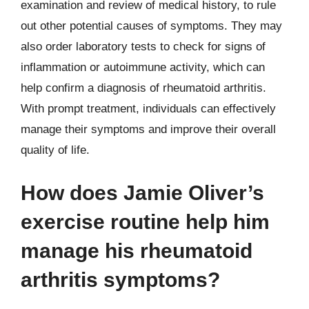
examination and review of medical history, to rule
out other potential causes of symptoms. They may
also order laboratory tests to check for signs of
inflammation or autoimmune activity, which can
help confirm a diagnosis of rheumatoid arthritis.
With prompt treatment, individuals can effectively
manage their symptoms and improve their overall
quality of life.
How does Jamie Oliver’s
exercise routine help him
manage his rheumatoid
arthritis symptoms?