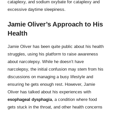
cataplexy, and sodium oxybate for cataplexy and
excessive daytime sleepiness.
Jamie Oliver’s Approach to His
Health
Jamie Oliver has been quite public about his health
struggles, using his platform to raise awareness
about narcolepsy. While he doesn’t have
narcolepsy, the initial confusion may stem from his
discussions on managing a busy lifestyle and
ensuring he gets enough rest. However, Jamie
Oliver has talked about his experiences with
esophageal dysphagia
, a condition where food
gets stuck in the throat, and other health concerns