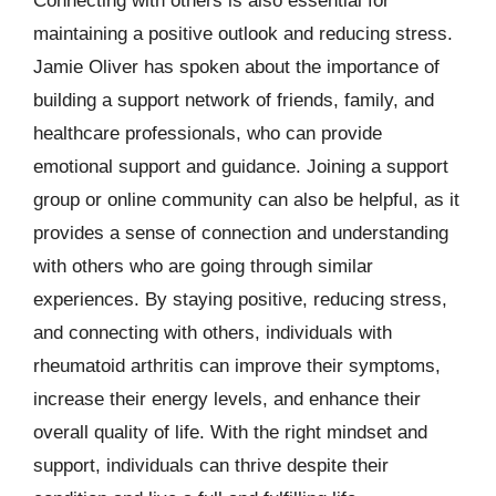
Connecting with others is also essential for
maintaining a positive outlook and reducing stress.
Jamie Oliver has spoken about the importance of
building a support network of friends, family, and
healthcare professionals, who can provide
emotional support and guidance. Joining a support
group or online community can also be helpful, as it
provides a sense of connection and understanding
with others who are going through similar
experiences. By staying positive, reducing stress,
and connecting with others, individuals with
rheumatoid arthritis can improve their symptoms,
increase their energy levels, and enhance their
overall quality of life. With the right mindset and
support, individuals can thrive despite their