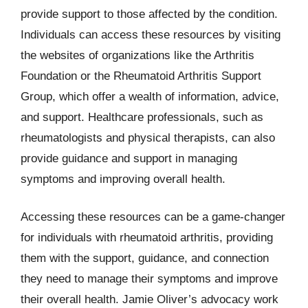
provide support to those affected by the condition.
Individuals can access these resources by visiting
the websites of organizations like the Arthritis
Foundation or the Rheumatoid Arthritis Support
Group, which offer a wealth of information, advice,
and support. Healthcare professionals, such as
rheumatologists and physical therapists, can also
provide guidance and support in managing
symptoms and improving overall health.
Accessing these resources can be a game-changer
for individuals with rheumatoid arthritis, providing
them with the support, guidance, and connection
they need to manage their symptoms and improve
their overall health. Jamie Oliver’s advocacy work