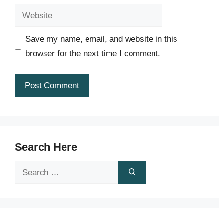
Website
Save my name, email, and website in this
browser for the next time I comment.
Search Here
Search
for: