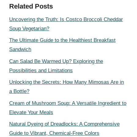
Related Posts
Uncovering the Truth: Is Costco Broccoli Cheddar
Soup Vegetarian?
The Ultimate Guide to the Healthiest Breakfast
Sandwich
Can Salad Be Warmed Up? Exploring the
Possibilities and Limitations
Unlocking the Secrets: How Many Mimosas Are in
a Bottle?
Cream of Mushroom Soup: A Versatile Ingredient to
Elevate Your Meals
Natural Dyeing of Dreadlocks: A Comprehensive
Guide to Vibrant, Chemical-Free Colors