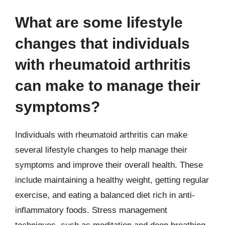
What are some lifestyle
changes that individuals
with rheumatoid arthritis
can make to manage their
symptoms?
Individuals with rheumatoid arthritis can make
several lifestyle changes to help manage their
symptoms and improve their overall health. These
include maintaining a healthy weight, getting regular
exercise, and eating a balanced diet rich in anti-
inflammatory foods. Stress management