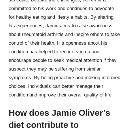
committed to his work and continues to advocate
for healthy eating and lifestyle habits. By sharing
his experiences, Jamie aims to raise awareness
about rheumatoid arthritis and inspire others to take
control of their health. His openness about his
condition has helped to reduce stigma and
encourage people to seek medical attention if they
suspect they may be suffering from similar
symptoms. By being proactive and making informed
choices, individuals can better manage their
condition and improve their overall quality of life.
How does Jamie Oliver’s
diet contribute to