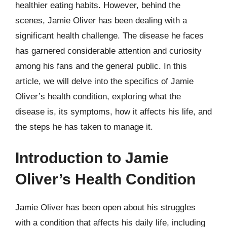
healthier eating habits. However, behind the
scenes, Jamie Oliver has been dealing with a
significant health challenge. The disease he faces
has garnered considerable attention and curiosity
among his fans and the general public. In this
article, we will delve into the specifics of Jamie
Oliver’s health condition, exploring what the
disease is, its symptoms, how it affects his life, and
the steps he has taken to manage it.
Introduction to Jamie
Oliver’s Health Condition
Jamie Oliver has been open about his struggles
with a condition that affects his daily life, including