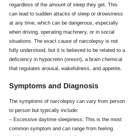
regardless of the amount of sleep they get. This
can lead to sudden attacks of sleep or drowsiness
at any time, which can be dangerous, especially
when driving, operating machinery, or in social
situations. The exact cause of narcolepsy is not
fully understood, but it is believed to be related to a
deficiency in hypocretin (orexin), a brain chemical
that regulates arousal, wakefulness, and appetite.
Symptoms and Diagnosis
The symptoms of narcolepsy can vary from person
to person but typically include:
– Excessive daytime sleepiness: This is the most
common symptom and can range from feeling