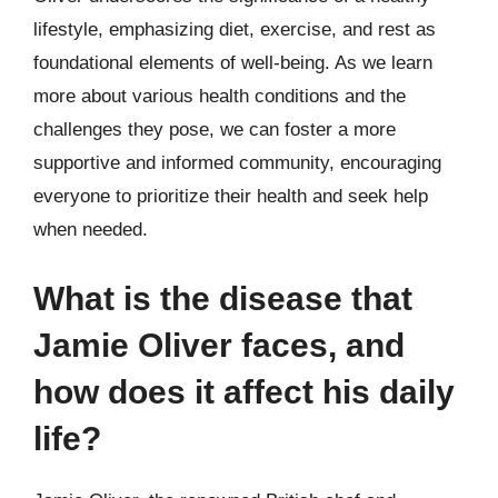
lifestyle, emphasizing diet, exercise, and rest as
foundational elements of well-being. As we learn
more about various health conditions and the
challenges they pose, we can foster a more
supportive and informed community, encouraging
everyone to prioritize their health and seek help
when needed.
What is the disease that
Jamie Oliver faces, and
how does it affect his daily
life?