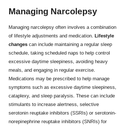
Managing Narcolepsy
Managing narcolepsy often involves a combination
of lifestyle adjustments and medication.
Lifestyle
changes
can include maintaining a regular sleep
schedule, taking scheduled naps to help control
excessive daytime sleepiness, avoiding heavy
meals, and engaging in regular exercise.
Medications may be prescribed to help manage
symptoms such as excessive daytime sleepiness,
cataplexy, and sleep paralysis. These can include
stimulants to increase alertness, selective
serotonin reuptake inhibitors (SSRIs) or serotonin-
norepinephrine reuptake inhibitors (SNRIs) for