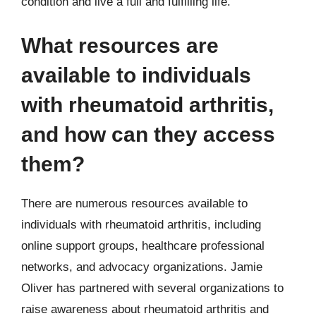
condition and live a full and fulfilling life.
What resources are
available to individuals
with rheumatoid arthritis,
and how can they access
them?
There are numerous resources available to
individuals with rheumatoid arthritis, including
online support groups, healthcare professional
networks, and advocacy organizations. Jamie
Oliver has partnered with several organizations to
raise awareness about rheumatoid arthritis and