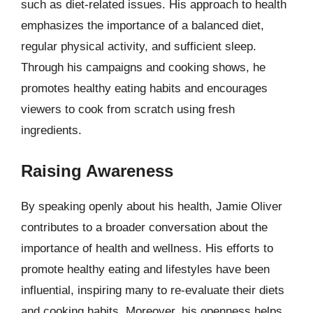
such as diet-related issues. His approach to health
emphasizes the importance of a balanced diet,
regular physical activity, and sufficient sleep.
Through his campaigns and cooking shows, he
promotes healthy eating habits and encourages
viewers to cook from scratch using fresh
ingredients.
Raising Awareness
By speaking openly about his health, Jamie Oliver
contributes to a broader conversation about the
importance of health and wellness. His efforts to
promote healthy eating and lifestyles have been
influential, inspiring many to re-evaluate their diets
and cooking habits. Moreover, his openness helps