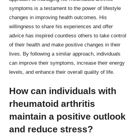
symptoms is a testament to the power of lifestyle
changes in improving health outcomes. His
willingness to share his experiences and offer
advice has inspired countless others to take control
of their health and make positive changes in their
lives. By following a similar approach, individuals
can improve their symptoms, increase their energy
levels, and enhance their overall quality of life.
How can individuals with
rheumatoid arthritis
maintain a positive outlook
and reduce stress?