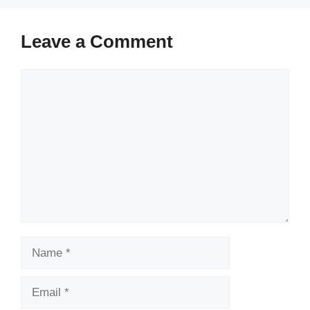
Leave a Comment
Comment
Name
Email