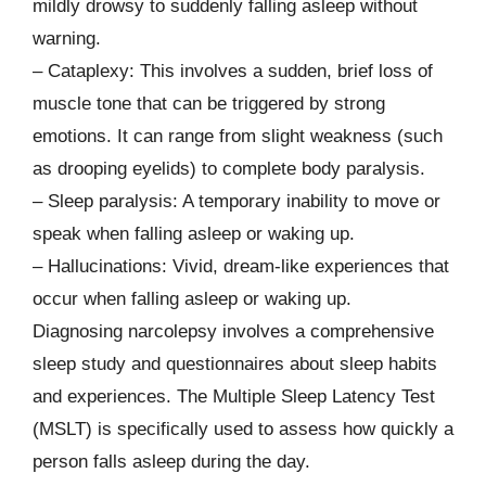
mildly drowsy to suddenly falling asleep without
warning.
– Cataplexy: This involves a sudden, brief loss of
muscle tone that can be triggered by strong
emotions. It can range from slight weakness (such
as drooping eyelids) to complete body paralysis.
– Sleep paralysis: A temporary inability to move or
speak when falling asleep or waking up.
– Hallucinations: Vivid, dream-like experiences that
occur when falling asleep or waking up.
Diagnosing narcolepsy involves a comprehensive
sleep study and questionnaires about sleep habits
and experiences. The Multiple Sleep Latency Test
(MSLT) is specifically used to assess how quickly a
person falls asleep during the day.