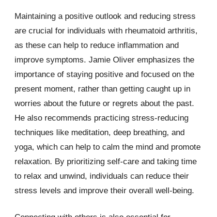
Maintaining a positive outlook and reducing stress
are crucial for individuals with rheumatoid arthritis,
as these can help to reduce inflammation and
improve symptoms. Jamie Oliver emphasizes the
importance of staying positive and focused on the
present moment, rather than getting caught up in
worries about the future or regrets about the past.
He also recommends practicing stress-reducing
techniques like meditation, deep breathing, and
yoga, which can help to calm the mind and promote
relaxation. By prioritizing self-care and taking time
to relax and unwind, individuals can reduce their
stress levels and improve their overall well-being.