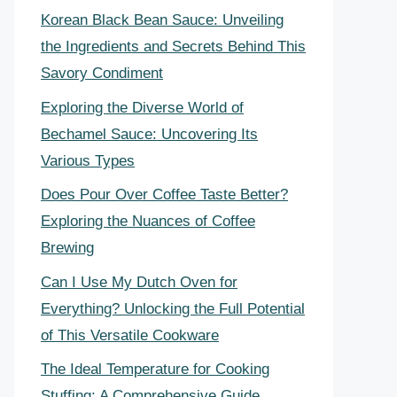
Korean Black Bean Sauce: Unveiling
the Ingredients and Secrets Behind This
Savory Condiment
Exploring the Diverse World of
Bechamel Sauce: Uncovering Its
Various Types
Does Pour Over Coffee Taste Better?
Exploring the Nuances of Coffee
Brewing
Can I Use My Dutch Oven for
Everything? Unlocking the Full Potential
of This Versatile Cookware
The Ideal Temperature for Cooking
Stuffing: A Comprehensive Guide