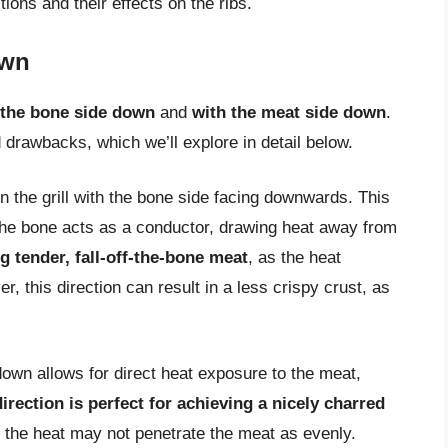
ctions and their effects on the ribs.
own
 the bone side down
and
with the meat side down
.
 drawbacks, which we’ll explore in detail below.
n the grill with the bone side facing downwards. This
s the bone acts as a conductor, drawing heat away from
ng tender, fall-off-the-bone meat
, as the heat
 this direction can result in a less crispy crust, as
 down allows for direct heat exposure to the meat,
direction is perfect for achieving a nicely charred
s the heat may not penetrate the meat as evenly.