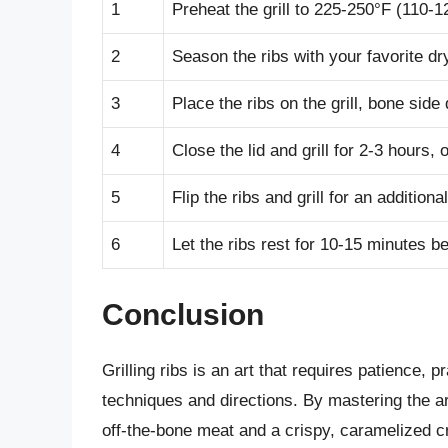
1
Preheat the grill to 225-250°F (110-
2
Season the ribs with your favorite dr
3
Place the ribs on the grill, bone side
4
Close the lid and grill for 2-3 hours, 
5
Flip the ribs and grill for an addition
6
Let the ribs rest for 10-15 minutes b
Conclusion
Grilling ribs is an art that requires patience, 
techniques and directions. By mastering the art o
off-the-bone meat and a crispy, caramelized