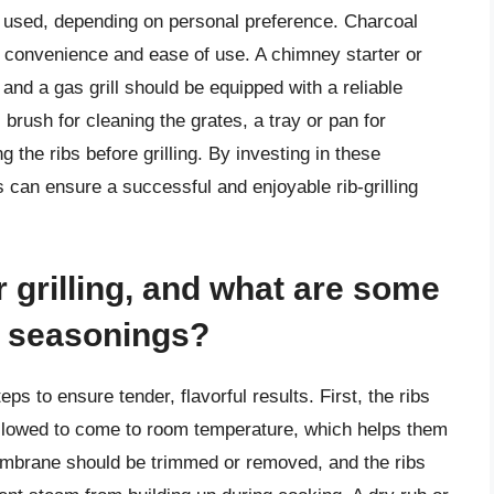
e used, depending on personal preference. Charcoal
s convenience and ease of use. A chimney starter or
, and a gas grill should be equipped with a reliable
l brush for cleaning the grates, a tray or pan for
g the ribs before grilling. By investing in these
s can ensure a successful and enjoyable rib-grilling
r grilling, and what are some
 seasonings?
eps to ensure tender, flavorful results. First, the ribs
allowed to come to room temperature, which helps them
embrane should be trimmed or removed, and the ribs