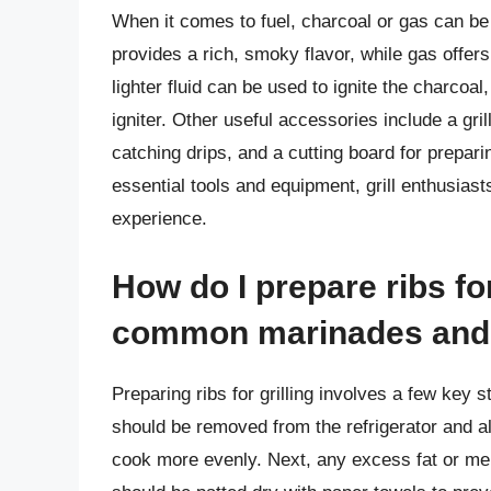
When it comes to fuel, charcoal or gas can b
provides a rich, smoky flavor, while gas offer
lighter fluid can be used to ignite the charcoal
igniter. Other useful accessories include a gril
catching drips, and a cutting board for preparin
essential tools and equipment, grill enthusiast
experience.
How do I prepare ribs fo
common marinades and
Preparing ribs for grilling involves a few key st
should be removed from the refrigerator and 
cook more evenly. Next, any excess fat or m