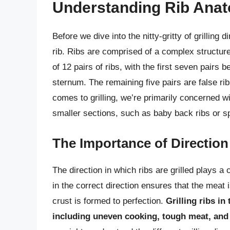
Understanding Rib Ana
Before we dive into the nitty-gritty of grilling 
rib. Ribs are comprised of a complex structur
of 12 pairs of ribs, with the first seven pairs b
sternum. The remaining five pairs are false ribs
comes to grilling, we’re primarily concerned wit
smaller sections, such as baby back ribs or sp
The Importance of Direction
The direction in which ribs are grilled plays a cr
in the correct direction ensures that the meat 
crust is formed to perfection.
Grilling ribs in
including uneven cooking, tough meat, and 