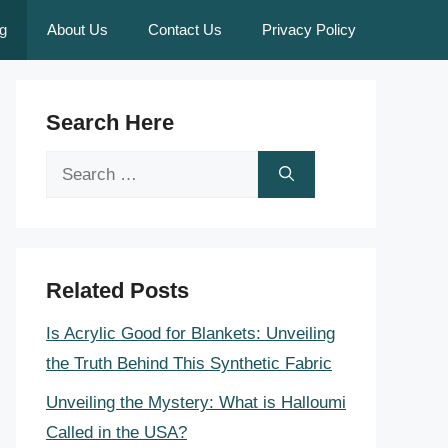
g
About Us
Contact Us
Privacy Policy
Search Here
Search
for:
Related Posts
Is Acrylic Good for Blankets: Unveiling
the Truth Behind This Synthetic Fabric
Unveiling the Mystery: What is Halloumi
Called in the USA?