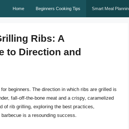
Home
Beginners Cooking Tips
Smart Meal Plannin
rilling Ribs: A
 to Direction and
 for beginners. The direction in which ribs are grilled is
ender, fall-off-the-bone meat and a crispy, caramelized
ld of rib grilling, exploring the best practices,
t barbecue is a resounding success.