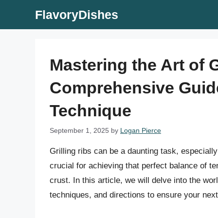
Skip
FlavoryDishes
to
content
Mastering the Art of G
Comprehensive Guide
Technique
September 1, 2025
by
Logan Pierce
Grilling ribs can be a daunting task, especially
crucial for achieving that perfect balance of t
crust. In this article, we will delve into the wor
techniques, and directions to ensure your nex