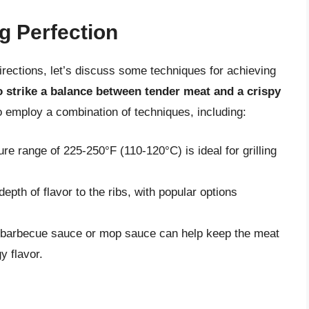
g Perfection
directions, let’s discuss some techniques for achieving
 to strike a balance between tender meat and a crispy
 to employ a combination of techniques, including:
ure range of 225-250°F (110-120°C) is ideal for grilling
th of flavor to the ribs, with popular options
a barbecue sauce or mop sauce can help keep the meat
y flavor.