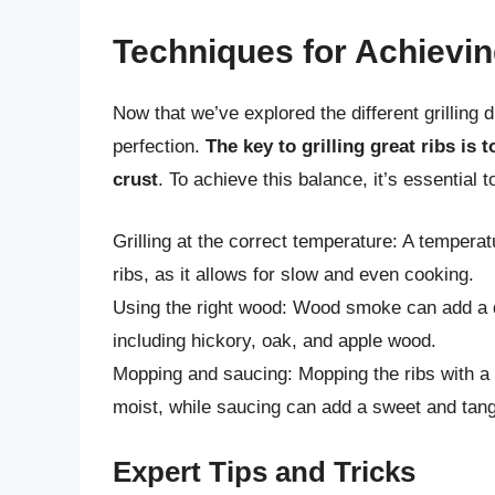
Techniques for Achievin
Now that we’ve explored the different grilling 
perfection.
The key to grilling great ribs is
crust
. To achieve this balance, it’s essential
Grilling at the correct temperature: A temperat
ribs, as it allows for slow and even cooking.
Using the right wood: Wood smoke can add a dep
including hickory, oak, and apple wood.
Mopping and saucing: Mopping the ribs with 
moist, while saucing can add a sweet and tang
Expert Tips and Tricks