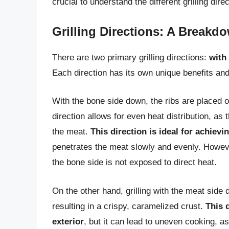
crucial to understand the different grilling dire
Grilling Directions: A Breakd
There are two primary grilling directions:
with
Each direction has its own unique benefits and
With the bone side down, the ribs are placed o
direction allows for even heat distribution, a
the meat.
This direction is ideal for achievi
penetrates the meat slowly and evenly. However,
the bone side is not exposed to direct heat.
On the other hand, grilling with the meat side
resulting in a crispy, caramelized crust.
This 
exterior
, but it can lead to uneven cooking, a