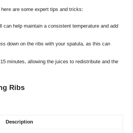
, here are some expert tips and tricks:
ll can help maintain a consistent temperature and add
ss down on the ribs with your spatula, as this can
 10-15 minutes, allowing the juices to redistribute and the
ing Ribs
Description