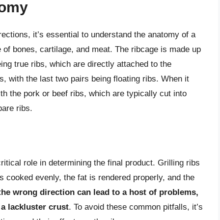
tomy
directions, it’s essential to understand the anatomy of a
e of bones, cartilage, and meat. The ribcage is made up
eing true ribs, which are directly attached to the
, with the last two pairs being floating ribs. When it
h the pork or beef ribs, which are typically cut into
are ribs.
itical role in determining the final product. Grilling ribs
is cooked evenly, the fat is rendered properly, and the
 the wrong direction can lead to a host of problems,
a lackluster crust
. To avoid these common pitfalls, it’s