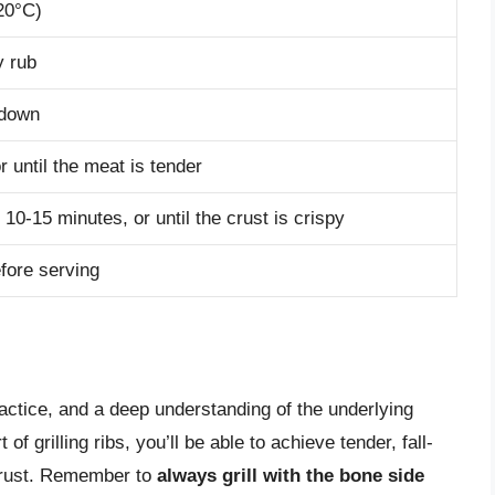
120°C)
y rub
 down
or until the meat is tender
al 10-15 minutes, or until the crust is crispy
efore serving
practice, and a deep understanding of the underlying
f grilling ribs, you’ll be able to achieve tender, fall-
 crust. Remember to
always grill with the bone side