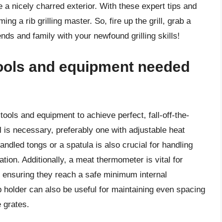
ve a nicely charred exterior. With these expert tips and
ng a rib grilling master. So, fire up the grill, grab a
ends and family with your newfound grilling skills!
tools and equipment needed
l tools and equipment to achieve perfect, fall-off-the-
ll is necessary, preferably one with adjustable heat
ndled tongs or a spatula is also crucial for handling
tation. Additionally, a meat thermometer is vital for
s, ensuring they reach a safe minimum internal
b holder can also be useful for maintaining even spacing
e grates.