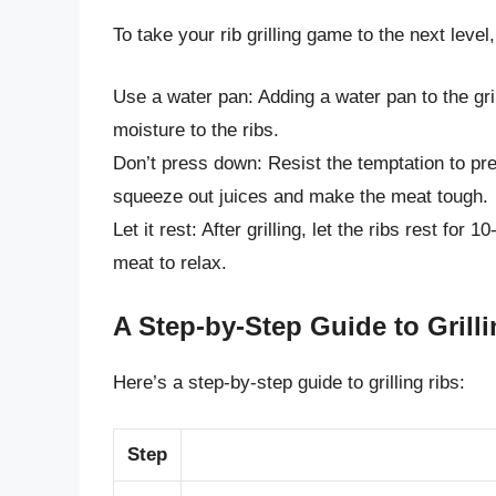
To take your rib grilling game to the next level
Use a water pan: Adding a water pan to the gri
moisture to the ribs.
Don’t press down: Resist the temptation to pre
squeeze out juices and make the meat tough.
Let it rest: After grilling, let the ribs rest for
meat to relax.
A Step-by-Step Guide to Grill
Here’s a step-by-step guide to grilling ribs:
Step