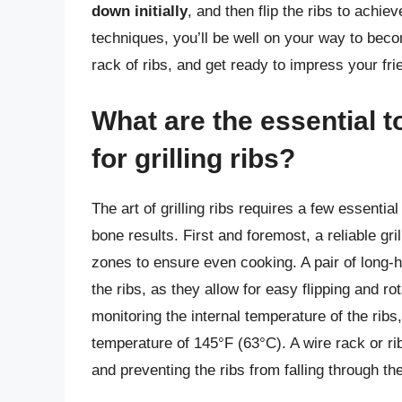
down initially
, and then flip the ribs to achie
techniques, you’ll be well on your way to becomi
rack of ribs, and get ready to impress your fri
What are the essential 
for grilling ribs?
The art of grilling ribs requires a few essentia
bone results. First and foremost, a reliable gri
zones to ensure even cooking. A pair of long-ha
the ribs, as they allow for easy flipping and ro
monitoring the internal temperature of the rib
temperature of 145°F (63°C). A wire rack or ri
and preventing the ribs from falling through th