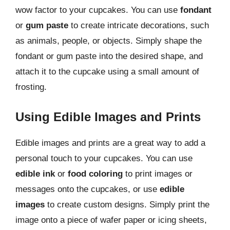
wow factor to your cupcakes. You can use
fondant
or
gum paste
to create intricate decorations, such
as animals, people, or objects. Simply shape the
fondant or gum paste into the desired shape, and
attach it to the cupcake using a small amount of
frosting.
Using Edible Images and Prints
Edible images and prints are a great way to add a
personal touch to your cupcakes. You can use
edible ink
or
food coloring
to print images or
messages onto the cupcakes, or use
edible
images
to create custom designs. Simply print the
image onto a piece of wafer paper or icing sheets,