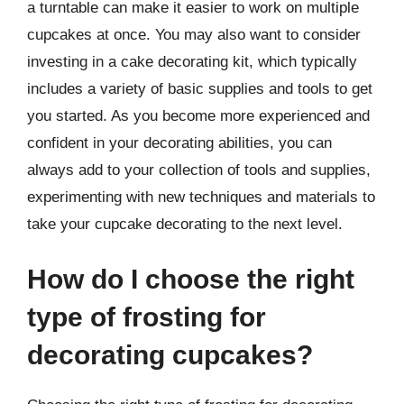
a turntable can make it easier to work on multiple
cupcakes at once. You may also want to consider
investing in a cake decorating kit, which typically
includes a variety of basic supplies and tools to get
you started. As you become more experienced and
confident in your decorating abilities, you can
always add to your collection of tools and supplies,
experimenting with new techniques and materials to
take your cupcake decorating to the next level.
How do I choose the right
type of frosting for
decorating cupcakes?