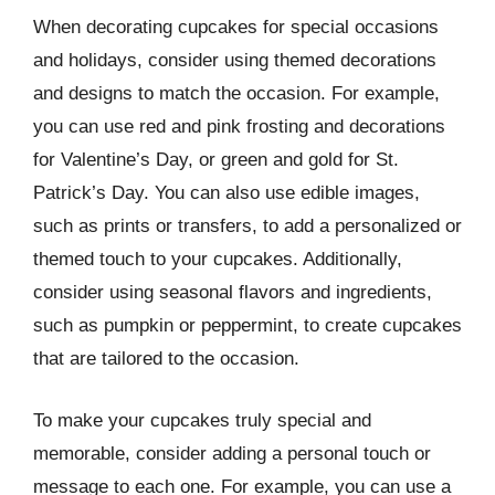
When decorating cupcakes for special occasions
and holidays, consider using themed decorations
and designs to match the occasion. For example,
you can use red and pink frosting and decorations
for Valentine’s Day, or green and gold for St.
Patrick’s Day. You can also use edible images,
such as prints or transfers, to add a personalized or
themed touch to your cupcakes. Additionally,
consider using seasonal flavors and ingredients,
such as pumpkin or peppermint, to create cupcakes
that are tailored to the occasion.
To make your cupcakes truly special and
memorable, consider adding a personal touch or
message to each one. For example, you can use a