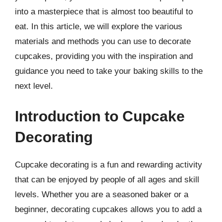
into a masterpiece that is almost too beautiful to
eat. In this article, we will explore the various
materials and methods you can use to decorate
cupcakes, providing you with the inspiration and
guidance you need to take your baking skills to the
next level.
Introduction to Cupcake
Decorating
Cupcake decorating is a fun and rewarding activity
that can be enjoyed by people of all ages and skill
levels. Whether you are a seasoned baker or a
beginner, decorating cupcakes allows you to add a