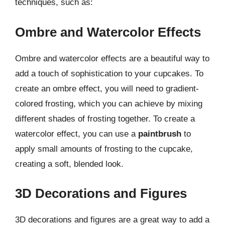
techniques, such as:
Ombre and Watercolor Effects
Ombre and watercolor effects are a beautiful way to
add a touch of sophistication to your cupcakes. To
create an ombre effect, you will need to gradient-
colored frosting, which you can achieve by mixing
different shades of frosting together. To create a
watercolor effect, you can use a
paintbrush
to
apply small amounts of frosting to the cupcake,
creating a soft, blended look.
3D Decorations and Figures
3D decorations and figures are a great way to add a