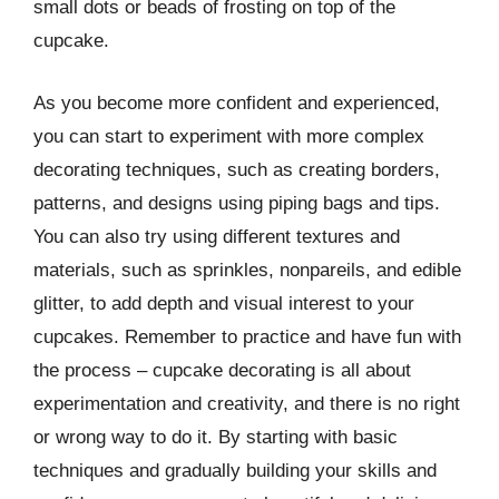
small dots or beads of frosting on top of the
cupcake.
As you become more confident and experienced,
you can start to experiment with more complex
decorating techniques, such as creating borders,
patterns, and designs using piping bags and tips.
You can also try using different textures and
materials, such as sprinkles, nonpareils, and edible
glitter, to add depth and visual interest to your
cupcakes. Remember to practice and have fun with
the process – cupcake decorating is all about
experimentation and creativity, and there is no right
or wrong way to do it. By starting with basic
techniques and gradually building your skills and