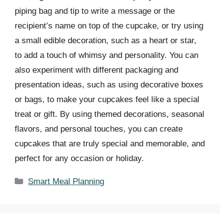
piping bag and tip to write a message or the
recipient’s name on top of the cupcake, or try using
a small edible decoration, such as a heart or star,
to add a touch of whimsy and personality. You can
also experiment with different packaging and
presentation ideas, such as using decorative boxes
or bags, to make your cupcakes feel like a special
treat or gift. By using themed decorations, seasonal
flavors, and personal touches, you can create
cupcakes that are truly special and memorable, and
perfect for any occasion or holiday.
Categories
Smart Meal Planning