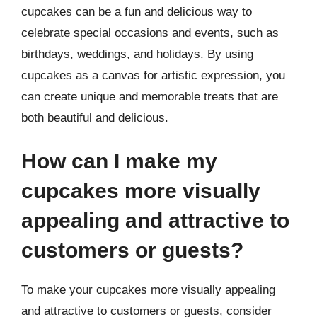
cupcakes can be a fun and delicious way to
celebrate special occasions and events, such as
birthdays, weddings, and holidays. By using
cupcakes as a canvas for artistic expression, you
can create unique and memorable treats that are
both beautiful and delicious.
How can I make my
cupcakes more visually
appealing and attractive to
customers or guests?
To make your cupcakes more visually appealing
and attractive to customers or guests, consider