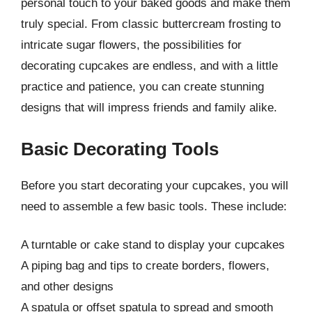
personal touch to your baked goods and make them
truly special. From classic buttercream frosting to
intricate sugar flowers, the possibilities for
decorating cupcakes are endless, and with a little
practice and patience, you can create stunning
designs that will impress friends and family alike.
Basic Decorating Tools
Before you start decorating your cupcakes, you will
need to assemble a few basic tools. These include:
A turntable or cake stand to display your cupcakes
A piping bag and tips to create borders, flowers,
and other designs
A spatula or offset spatula to spread and smooth