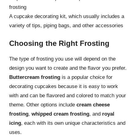
frosting
A cupcake decorating kit, which usually includes a
variety of tips, piping bags, and other accessories
Choosing the Right Frosting
The type of frosting you use will depend on the
design you want to create and the flavor you prefer.
Buttercream frosting
is a popular choice for
decorating cupcakes because it is easy to work
with and can be flavored and colored to match your
theme. Other options include
cream cheese
frosting
,
whipped cream frosting
, and
royal
icing
, each with its own unique characteristics and
uses.