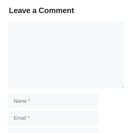
Leave a Comment
Comment
Name
Email
Website