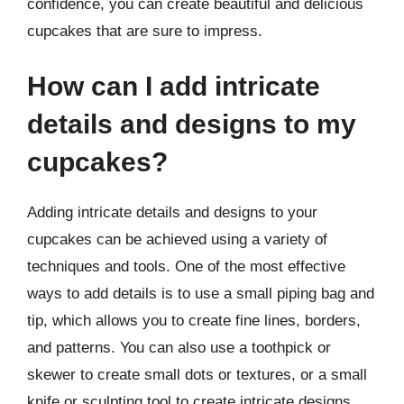
confidence, you can create beautiful and delicious
cupcakes that are sure to impress.
How can I add intricate
details and designs to my
cupcakes?
Adding intricate details and designs to your
cupcakes can be achieved using a variety of
techniques and tools. One of the most effective
ways to add details is to use a small piping bag and
tip, which allows you to create fine lines, borders,
and patterns. You can also use a toothpick or
skewer to create small dots or textures, or a small
knife or sculpting tool to create intricate designs