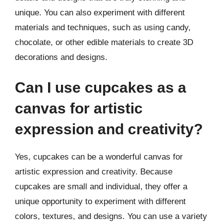
unique. You can also experiment with different
materials and techniques, such as using candy,
chocolate, or other edible materials to create 3D
decorations and designs.
Can I use cupcakes as a
canvas for artistic
expression and creativity?
Yes, cupcakes can be a wonderful canvas for
artistic expression and creativity. Because
cupcakes are small and individual, they offer a
unique opportunity to experiment with different
colors, textures, and designs. You can use a variety