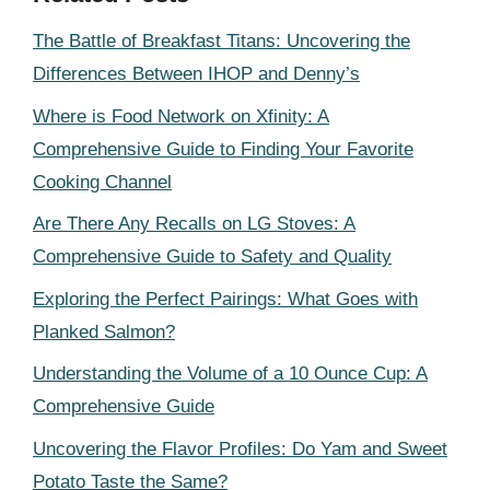
The Battle of Breakfast Titans: Uncovering the
Differences Between IHOP and Denny’s
Where is Food Network on Xfinity: A
Comprehensive Guide to Finding Your Favorite
Cooking Channel
Are There Any Recalls on LG Stoves: A
Comprehensive Guide to Safety and Quality
Exploring the Perfect Pairings: What Goes with
Planked Salmon?
Understanding the Volume of a 10 Ounce Cup: A
Comprehensive Guide
Uncovering the Flavor Profiles: Do Yam and Sweet
Potato Taste the Same?