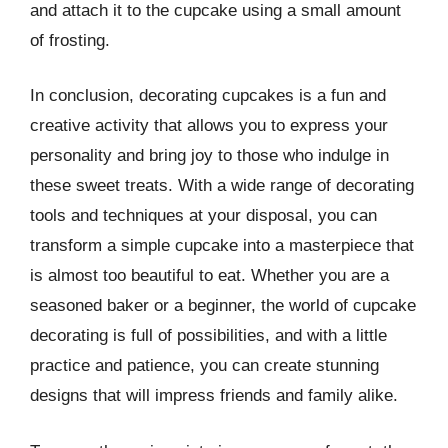
and attach it to the cupcake using a small amount
of frosting.
In conclusion, decorating cupcakes is a fun and
creative activity that allows you to express your
personality and bring joy to those who indulge in
these sweet treats. With a wide range of decorating
tools and techniques at your disposal, you can
transform a simple cupcake into a masterpiece that
is almost too beautiful to eat. Whether you are a
seasoned baker or a beginner, the world of cupcake
decorating is full of possibilities, and with a little
practice and patience, you can create stunning
designs that will impress friends and family alike.