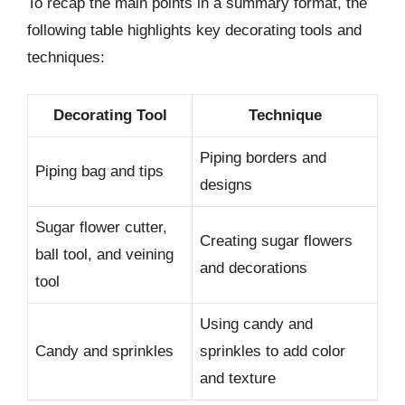
To recap the main points in a summary format, the
following table highlights key decorating tools and
techniques:
Decorating Tool
Technique
Piping borders and
Piping bag and tips
designs
Sugar flower cutter,
Creating sugar flowers
ball tool, and veining
and decorations
tool
Using candy and
Candy and sprinkles
sprinkles to add color
and texture