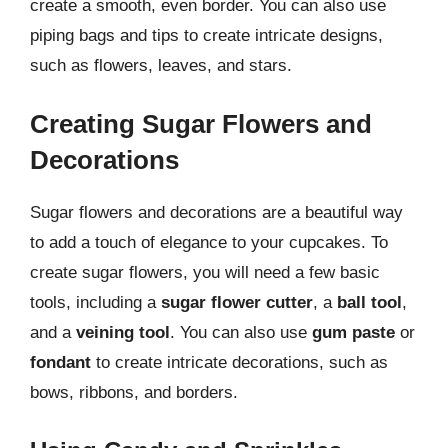
create a smooth, even border. You can also use
piping bags and tips to create intricate designs,
such as flowers, leaves, and stars.
Creating Sugar Flowers and
Decorations
Sugar flowers and decorations are a beautiful way
to add a touch of elegance to your cupcakes. To
create sugar flowers, you will need a few basic
tools, including a
sugar flower cutter
, a
ball tool
,
and a
veining tool
. You can also use
gum paste
or
fondant
to create intricate decorations, such as
bows, ribbons, and borders.