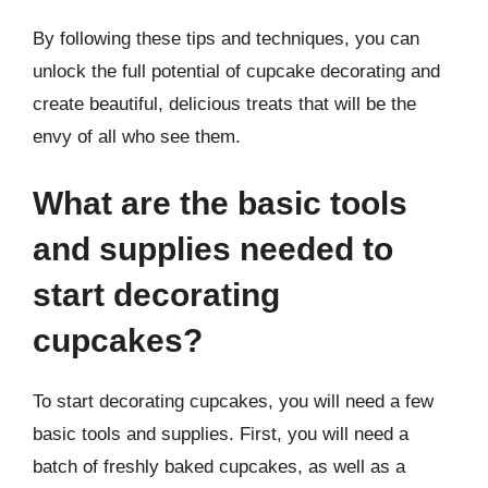
By following these tips and techniques, you can
unlock the full potential of cupcake decorating and
create beautiful, delicious treats that will be the
envy of all who see them.
What are the basic tools
and supplies needed to
start decorating
cupcakes?
To start decorating cupcakes, you will need a few
basic tools and supplies. First, you will need a
batch of freshly baked cupcakes, as well as a