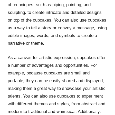
of techniques, such as piping, painting, and
sculpting, to create intricate and detailed designs
on top of the cupcakes. You can also use cupcakes
as a way to tell a story or convey a message, using
edible images, words, and symbols to create a
narrative or theme.
As a canvas for artistic expression, cupcakes offer
a number of advantages and opportunities. For
example, because cupcakes are small and
portable, they can be easily shared and displayed,
making them a great way to showcase your artistic
talents. You can also use cupcakes to experiment
with different themes and styles, from abstract and
modern to traditional and whimsical. Additionally,