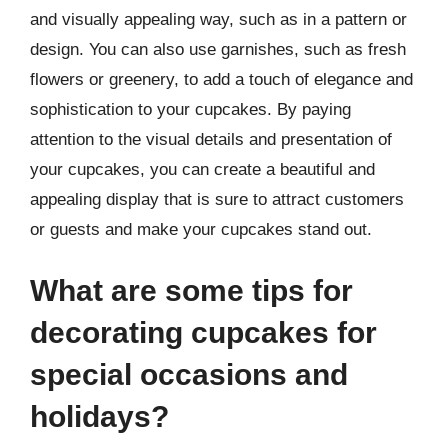
and visually appealing way, such as in a pattern or
design. You can also use garnishes, such as fresh
flowers or greenery, to add a touch of elegance and
sophistication to your cupcakes. By paying
attention to the visual details and presentation of
your cupcakes, you can create a beautiful and
appealing display that is sure to attract customers
or guests and make your cupcakes stand out.
What are some tips for
decorating cupcakes for
special occasions and
holidays?