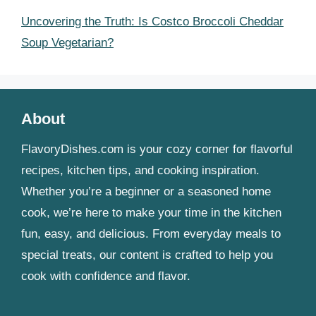
Uncovering the Truth: Is Costco Broccoli Cheddar
Soup Vegetarian?
About
FlavoryDishes.com is your cozy corner for flavorful
recipes, kitchen tips, and cooking inspiration.
Whether you’re a beginner or a seasoned home
cook, we’re here to make your time in the kitchen
fun, easy, and delicious. From everyday meals to
special treats, our content is crafted to help you
cook with confidence and flavor.