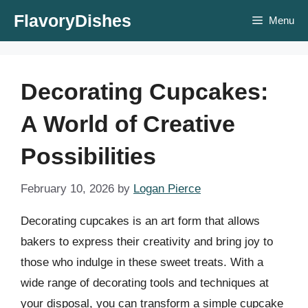
Skip
FlavoryDishes
Menu
to
content
Decorating Cupcakes:
A World of Creative
Possibilities
February 10, 2026
by
Logan Pierce
Decorating cupcakes is an art form that allows
bakers to express their creativity and bring joy to
those who indulge in these sweet treats. With a
wide range of decorating tools and techniques at
your disposal, you can transform a simple cupcake