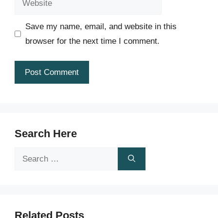
Save my name, email, and website in this
browser for the next time I comment.
Search Here
Search
for:
Related Posts