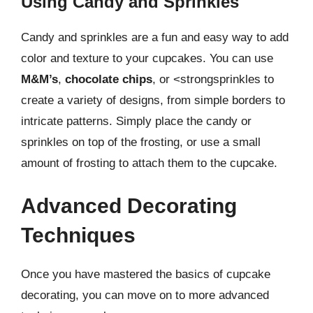
Using Candy and Sprinkles
Candy and sprinkles are a fun and easy way to add
color and texture to your cupcakes. You can use
M&M’s
,
chocolate chips
, or <strongsprinkles to
create a variety of designs, from simple borders to
intricate patterns. Simply place the candy or
sprinkles on top of the frosting, or use a small
amount of frosting to attach them to the cupcake.
Advanced Decorating
Techniques
Once you have mastered the basics of cupcake
decorating, you can move on to more advanced