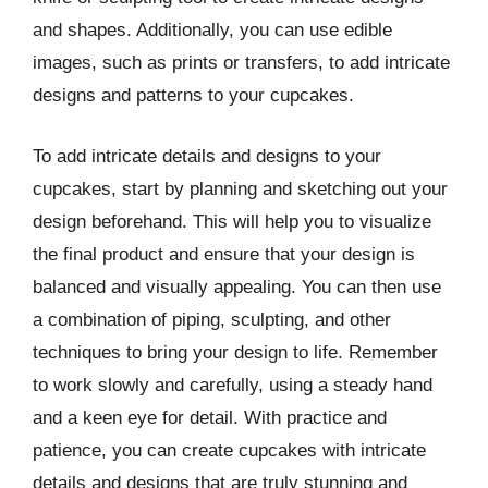
and shapes. Additionally, you can use edible
images, such as prints or transfers, to add intricate
designs and patterns to your cupcakes.
To add intricate details and designs to your
cupcakes, start by planning and sketching out your
design beforehand. This will help you to visualize
the final product and ensure that your design is
balanced and visually appealing. You can then use
a combination of piping, sculpting, and other
techniques to bring your design to life. Remember
to work slowly and carefully, using a steady hand
and a keen eye for detail. With practice and
patience, you can create cupcakes with intricate
details and designs that are truly stunning and