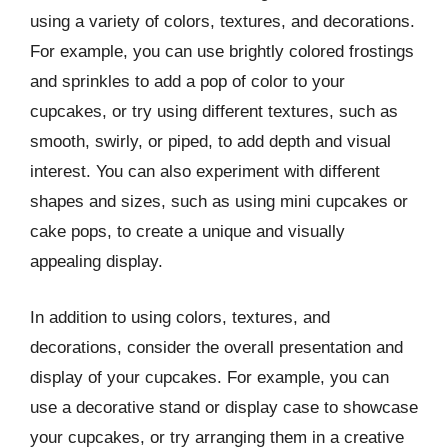
using a variety of colors, textures, and decorations.
For example, you can use brightly colored frostings
and sprinkles to add a pop of color to your
cupcakes, or try using different textures, such as
smooth, swirly, or piped, to add depth and visual
interest. You can also experiment with different
shapes and sizes, such as using mini cupcakes or
cake pops, to create a unique and visually
appealing display.
In addition to using colors, textures, and
decorations, consider the overall presentation and
display of your cupcakes. For example, you can
use a decorative stand or display case to showcase
your cupcakes, or try arranging them in a creative