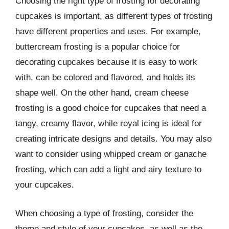
Choosing the right type of frosting for decorating
cupcakes is important, as different types of frosting
have different properties and uses. For example,
buttercream frosting is a popular choice for
decorating cupcakes because it is easy to work
with, can be colored and flavored, and holds its
shape well. On the other hand, cream cheese
frosting is a good choice for cupcakes that need a
tangy, creamy flavor, while royal icing is ideal for
creating intricate designs and details. You may also
want to consider using whipped cream or ganache
frosting, which can add a light and airy texture to
your cupcakes.
When choosing a type of frosting, consider the
theme and style of your cupcakes, as well as the