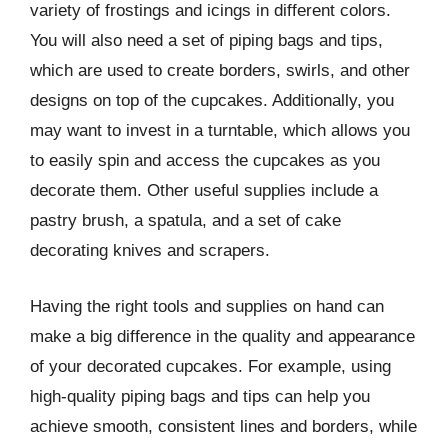
variety of frostings and icings in different colors.
You will also need a set of piping bags and tips,
which are used to create borders, swirls, and other
designs on top of the cupcakes. Additionally, you
may want to invest in a turntable, which allows you
to easily spin and access the cupcakes as you
decorate them. Other useful supplies include a
pastry brush, a spatula, and a set of cake
decorating knives and scrapers.
Having the right tools and supplies on hand can
make a big difference in the quality and appearance
of your decorated cupcakes. For example, using
high-quality piping bags and tips can help you
achieve smooth, consistent lines and borders, while