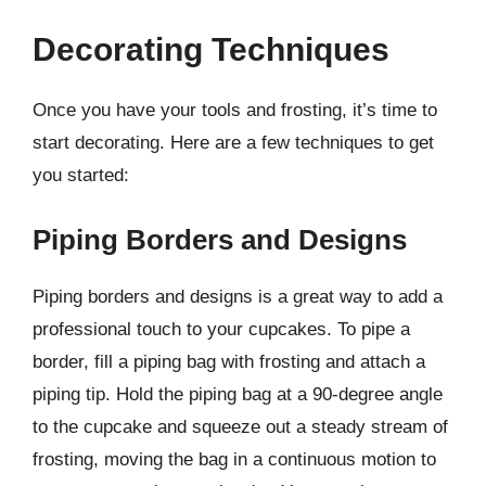
Decorating Techniques
Once you have your tools and frosting, it’s time to
start decorating. Here are a few techniques to get
you started:
Piping Borders and Designs
Piping borders and designs is a great way to add a
professional touch to your cupcakes. To pipe a
border, fill a piping bag with frosting and attach a
piping tip. Hold the piping bag at a 90-degree angle
to the cupcake and squeeze out a steady stream of
frosting, moving the bag in a continuous motion to