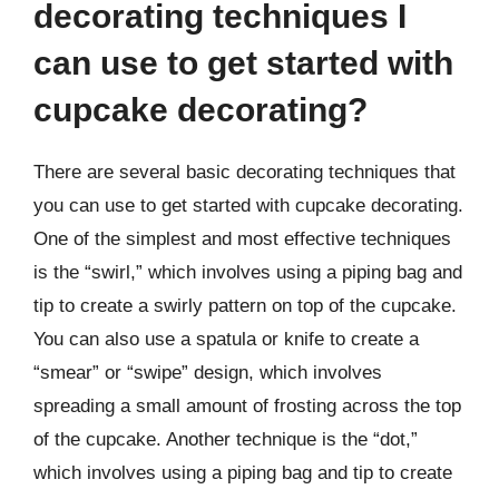
decorating techniques I
can use to get started with
cupcake decorating?
There are several basic decorating techniques that
you can use to get started with cupcake decorating.
One of the simplest and most effective techniques
is the “swirl,” which involves using a piping bag and
tip to create a swirly pattern on top of the cupcake.
You can also use a spatula or knife to create a
“smear” or “swipe” design, which involves
spreading a small amount of frosting across the top
of the cupcake. Another technique is the “dot,”
which involves using a piping bag and tip to create