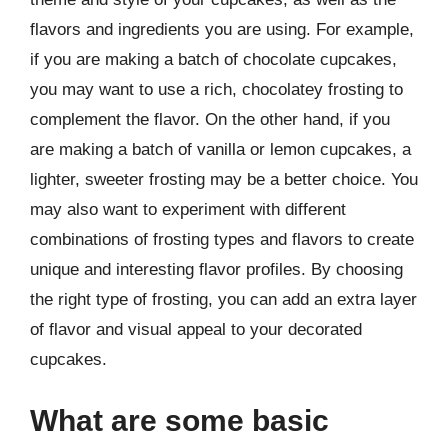
flavors and ingredients you are using. For example,
if you are making a batch of chocolate cupcakes,
you may want to use a rich, chocolatey frosting to
complement the flavor. On the other hand, if you
are making a batch of vanilla or lemon cupcakes, a
lighter, sweeter frosting may be a better choice. You
may also want to experiment with different
combinations of frosting types and flavors to create
unique and interesting flavor profiles. By choosing
the right type of frosting, you can add an extra layer
of flavor and visual appeal to your decorated
cupcakes.
What are some basic