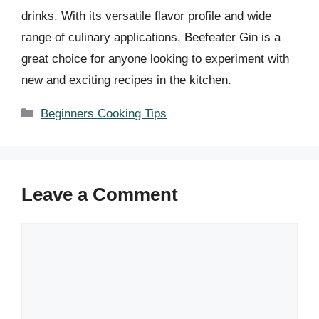
drinks. With its versatile flavor profile and wide
range of culinary applications, Beefeater Gin is a
great choice for anyone looking to experiment with
new and exciting recipes in the kitchen.
Categories
Beginners Cooking Tips
Leave a Comment
Comment