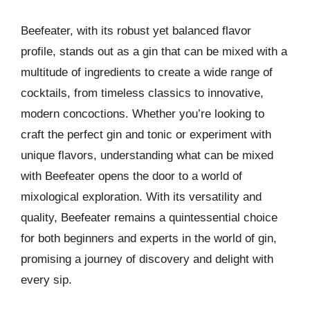
Beefeater, with its robust yet balanced flavor
profile, stands out as a gin that can be mixed with a
multitude of ingredients to create a wide range of
cocktails, from timeless classics to innovative,
modern concoctions. Whether you’re looking to
craft the perfect gin and tonic or experiment with
unique flavors, understanding what can be mixed
with Beefeater opens the door to a world of
mixological exploration. With its versatility and
quality, Beefeater remains a quintessential choice
for both beginners and experts in the world of gin,
promising a journey of discovery and delight with
every sip.