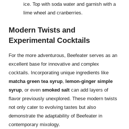
ice. Top with soda water and garnish with a
lime wheel and cranberries.
Modern Twists and
Experimental Cocktails
For the more adventurous, Beefeater serves as an
excellent base for innovative and complex
cocktails. Incorporating unique ingredients like
matcha green tea syrup
,
lemon-ginger simple
syrup
, or even
smoked salt
can add layers of
flavor previously unexplored. These modern twists
not only cater to evolving tastes but also
demonstrate the adaptability of Beefeater in
contemporary mixology.