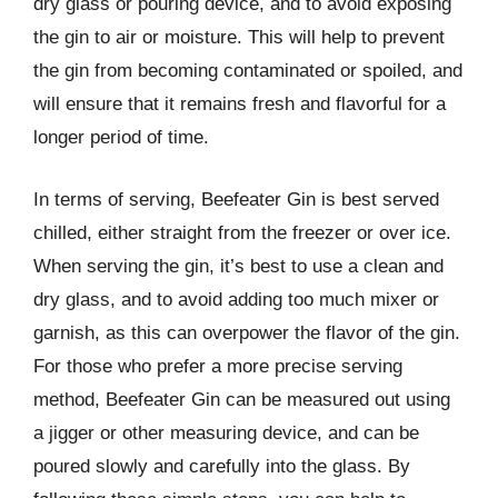
dry glass or pouring device, and to avoid exposing
the gin to air or moisture. This will help to prevent
the gin from becoming contaminated or spoiled, and
will ensure that it remains fresh and flavorful for a
longer period of time.
In terms of serving, Beefeater Gin is best served
chilled, either straight from the freezer or over ice.
When serving the gin, it’s best to use a clean and
dry glass, and to avoid adding too much mixer or
garnish, as this can overpower the flavor of the gin.
For those who prefer a more precise serving
method, Beefeater Gin can be measured out using
a jigger or other measuring device, and can be
poured slowly and carefully into the glass. By