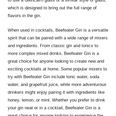
to use a Glencairn glass or a similar style of glass,
which is designed to bring out the full range of
flavors in the gin.
When used in cocktails, Beefeater Gin is a versatile
spirit that can be paired with a wide range of mixers
and ingredients. From classic gin and tonics to
more complex mixed drinks, Beefeater Gin is a
great choice for anyone looking to create new and
exciting cocktails at home. Some popular mixers to
try with Beefeater Gin include tonic water, soda
water, and grapefruit juice, while more adventurous
drinkers might enjoy pairing it with ingredients like
honey, lemon, or mint. Whether you prefer to drink
your gin neat or in a cocktail, Beefeater Gin is a
great choice for anyone looking to experience the