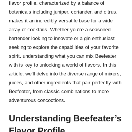
flavor profile, characterized by a balance of
botanicals including juniper, coriander, and citrus,
makes it an incredibly versatile base for a wide
array of cocktails. Whether you’re a seasoned
bartender looking to innovate or a gin enthusiast
seeking to explore the capabilities of your favorite
spirit, understanding what you can mix Beefeater
with is key to unlocking a world of flavors. In this
article, we’ll delve into the diverse range of mixers,
juices, and other ingredients that pair perfectly with
Beefeater, from classic combinations to more
adventurous concoctions.
Understanding Beefeater’s
Flavor Profile