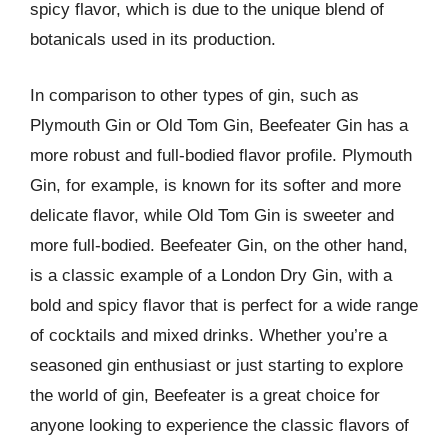
spicy flavor, which is due to the unique blend of
botanicals used in its production.
In comparison to other types of gin, such as
Plymouth Gin or Old Tom Gin, Beefeater Gin has a
more robust and full-bodied flavor profile. Plymouth
Gin, for example, is known for its softer and more
delicate flavor, while Old Tom Gin is sweeter and
more full-bodied. Beefeater Gin, on the other hand,
is a classic example of a London Dry Gin, with a
bold and spicy flavor that is perfect for a wide range
of cocktails and mixed drinks. Whether you’re a
seasoned gin enthusiast or just starting to explore
the world of gin, Beefeater is a great choice for
anyone looking to experience the classic flavors of