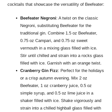
cocktails that showcase the versatility of Beefeater:
Beefeater Negroni
: A twist on the classic
Negroni, substituting Beefeater for the
traditional gin. Combine 1.5 oz Beefeater,
0.75 oz Campari, and 0.75 oz sweet
vermouth in a mixing glass filled with ice.
Stir until chilled and strain into a rocks glass
filled with ice. Garnish with an orange twist.
Cranberry Gin Fizz
: Perfect for the holidays
or a crisp autumn evening. Mix 2 oz
Beefeater, 1 oz cranberry juice, 0.5 oz
simple syrup, and 0.5 oz lime juice in a
shaker filled with ice. Shake vigorously and
strain into a chilled highball glass filled with