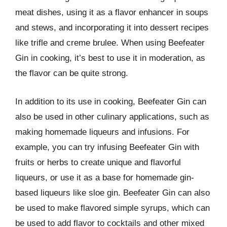
meat dishes, using it as a flavor enhancer in soups
and stews, and incorporating it into dessert recipes
like trifle and creme brulee. When using Beefeater
Gin in cooking, it’s best to use it in moderation, as
the flavor can be quite strong.
In addition to its use in cooking, Beefeater Gin can
also be used in other culinary applications, such as
making homemade liqueurs and infusions. For
example, you can try infusing Beefeater Gin with
fruits or herbs to create unique and flavorful
liqueurs, or use it as a base for homemade gin-
based liqueurs like sloe gin. Beefeater Gin can also
be used to make flavored simple syrups, which can
be used to add flavor to cocktails and other mixed