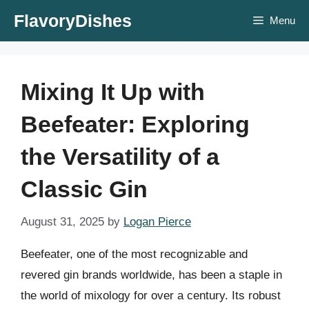
Skip
FlavoryDishes
Menu
to
content
Mixing It Up with
Beefeater: Exploring
the Versatility of a
Classic Gin
August 31, 2025
by
Logan Pierce
Beefeater, one of the most recognizable and
revered gin brands worldwide, has been a staple in
the world of mixology for over a century. Its robust