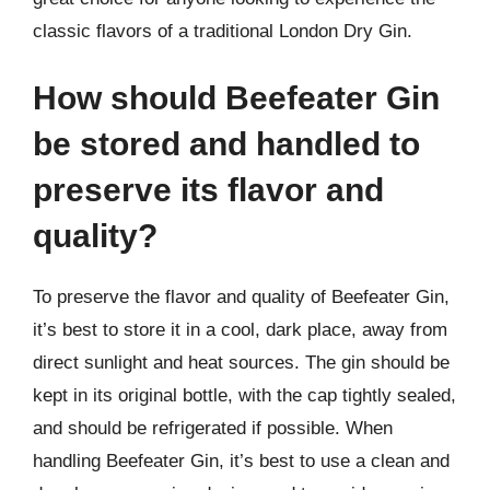
classic flavors of a traditional London Dry Gin.
How should Beefeater Gin
be stored and handled to
preserve its flavor and
quality?
To preserve the flavor and quality of Beefeater Gin,
it’s best to store it in a cool, dark place, away from
direct sunlight and heat sources. The gin should be
kept in its original bottle, with the cap tightly sealed,
and should be refrigerated if possible. When
handling Beefeater Gin, it’s best to use a clean and