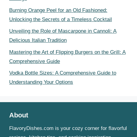
Burning Orange Peel for an Old Fashioned:
Unlocking the Secrets of a Timeless Cocktail
Unveiling the Role of Mascarpone in Cannoli: A
Delicious Italian Tradition
Mastering the Art of Flipping Burgers on the Grill: A
Comprehensive Guide
Vodka Bottle Sizes: A Comprehensive Guide to
Understanding Your Options
About
FlavoryDishes.com is your cozy corner for flavorful