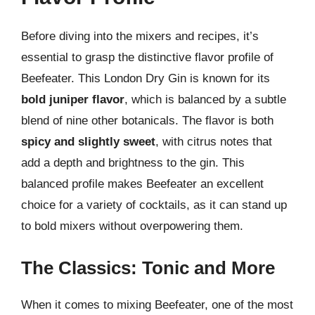
Before diving into the mixers and recipes, it’s
essential to grasp the distinctive flavor profile of
Beefeater. This London Dry Gin is known for its
bold juniper flavor
, which is balanced by a subtle
blend of nine other botanicals. The flavor is both
spicy and slightly sweet
, with citrus notes that
add a depth and brightness to the gin. This
balanced profile makes Beefeater an excellent
choice for a variety of cocktails, as it can stand up
to bold mixers without overpowering them.
The Classics: Tonic and More
When it comes to mixing Beefeater, one of the most