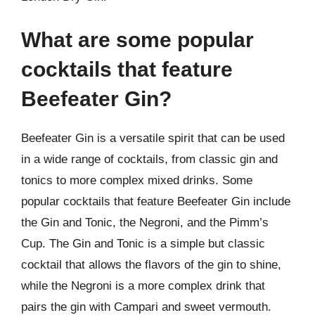
What are some popular
cocktails that feature
Beefeater Gin?
Beefeater Gin is a versatile spirit that can be used
in a wide range of cocktails, from classic gin and
tonics to more complex mixed drinks. Some
popular cocktails that feature Beefeater Gin include
the Gin and Tonic, the Negroni, and the Pimm’s
Cup. The Gin and Tonic is a simple but classic
cocktail that allows the flavors of the gin to shine,
while the Negroni is a more complex drink that
pairs the gin with Campari and sweet vermouth.