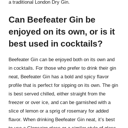
a traditional London Dry Gin.
Can Beefeater Gin be
enjoyed on its own, or is it
best used in cocktails?
Beefeater Gin can be enjoyed both on its own and
in cocktails. For those who prefer to drink their gin
neat, Beefeater Gin has a bold and spicy flavor
profile that is perfect for sipping on its own. The gin
is best served chilled, either straight from the
freezer or over ice, and can be garnished with a
slice of lemon or a sprig of rosemary for added
flavor. When drinking Beefeater Gin neat, it’s best