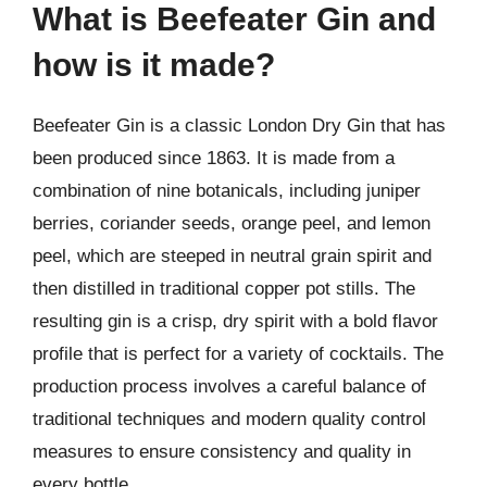
What is Beefeater Gin and
how is it made?
Beefeater Gin is a classic London Dry Gin that has
been produced since 1863. It is made from a
combination of nine botanicals, including juniper
berries, coriander seeds, orange peel, and lemon
peel, which are steeped in neutral grain spirit and
then distilled in traditional copper pot stills. The
resulting gin is a crisp, dry spirit with a bold flavor
profile that is perfect for a variety of cocktails. The
production process involves a careful balance of
traditional techniques and modern quality control
measures to ensure consistency and quality in
every bottle.