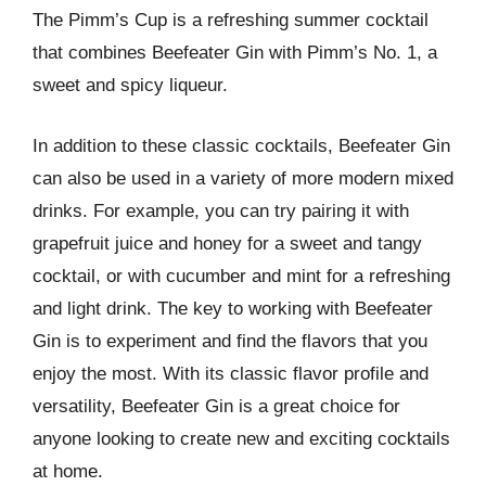
The Pimm’s Cup is a refreshing summer cocktail
that combines Beefeater Gin with Pimm’s No. 1, a
sweet and spicy liqueur.
In addition to these classic cocktails, Beefeater Gin
can also be used in a variety of more modern mixed
drinks. For example, you can try pairing it with
grapefruit juice and honey for a sweet and tangy
cocktail, or with cucumber and mint for a refreshing
and light drink. The key to working with Beefeater
Gin is to experiment and find the flavors that you
enjoy the most. With its classic flavor profile and
versatility, Beefeater Gin is a great choice for
anyone looking to create new and exciting cocktails
at home.