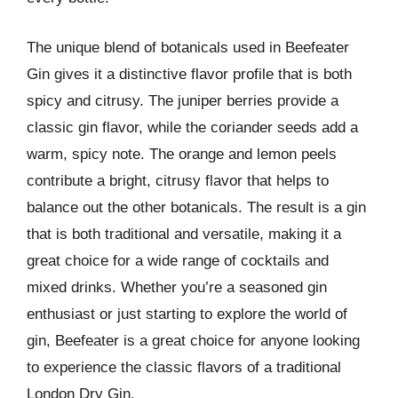
The unique blend of botanicals used in Beefeater
Gin gives it a distinctive flavor profile that is both
spicy and citrusy. The juniper berries provide a
classic gin flavor, while the coriander seeds add a
warm, spicy note. The orange and lemon peels
contribute a bright, citrusy flavor that helps to
balance out the other botanicals. The result is a gin
that is both traditional and versatile, making it a
great choice for a wide range of cocktails and
mixed drinks. Whether you’re a seasoned gin
enthusiast or just starting to explore the world of
gin, Beefeater is a great choice for anyone looking
to experience the classic flavors of a traditional
London Dry Gin.