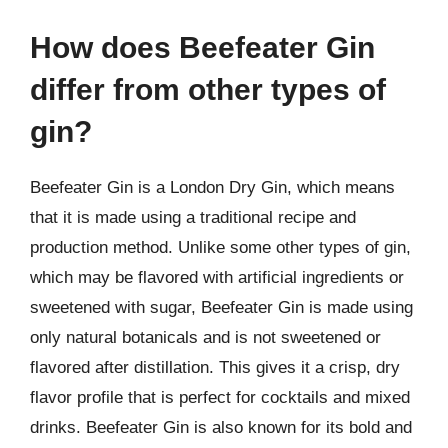
How does Beefeater Gin
differ from other types of
gin?
Beefeater Gin is a London Dry Gin, which means
that it is made using a traditional recipe and
production method. Unlike some other types of gin,
which may be flavored with artificial ingredients or
sweetened with sugar, Beefeater Gin is made using
only natural botanicals and is not sweetened or
flavored after distillation. This gives it a crisp, dry
flavor profile that is perfect for cocktails and mixed
drinks. Beefeater Gin is also known for its bold and