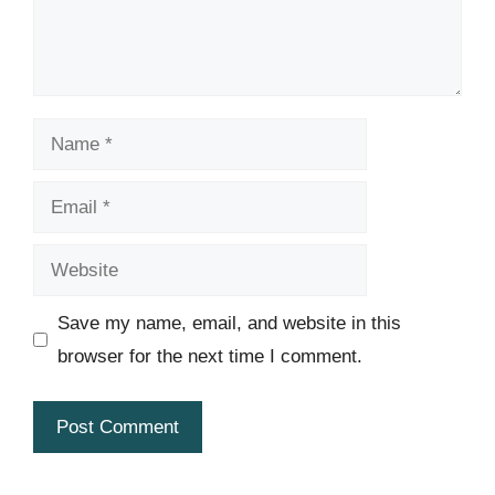
Name
Email
Website
Save my name, email, and website in this
browser for the next time I comment.