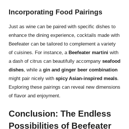
Incorporating Food Pairings
Just as wine can be paired with specific dishes to
enhance the dining experience, cocktails made with
Beefeater can be tailored to complement a variety
of cuisines. For instance, a
Beefeater martini
with
a dash of citrus can beautifully accompany
seafood
dishes
, while a
gin and ginger beer combination
might pair nicely with
spicy Asian-inspired meals
.
Exploring these pairings can reveal new dimensions
of flavor and enjoyment.
Conclusion: The Endless
Possibilities of Beefeater