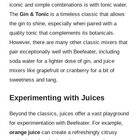
iconic and simple combinations is with tonic water.
The
Gin & Tonic
is a timeless classic that allows
the gin to shine, especially when paired with a
quality tonic that complements its botanicals.
However, there are many other classic mixers that
pair exceptionally well with Beefeater, including
soda water for a lighter dose of gin, and juice
mixers like grapefruit or cranberry for a bit of
sweetness and tang.
Experimenting with Juices
Beyond the classics, juices offer a vast playground
for experimentation with Beefeater. For example,
orange juice
can create a refreshingly citrusy