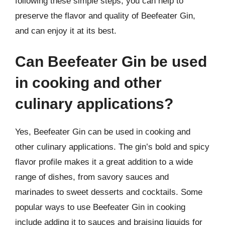
following these simple steps, you can help to
preserve the flavor and quality of Beefeater Gin,
and can enjoy it at its best.
Can Beefeater Gin be used
in cooking and other
culinary applications?
Yes, Beefeater Gin can be used in cooking and
other culinary applications. The gin’s bold and spicy
flavor profile makes it a great addition to a wide
range of dishes, from savory sauces and
marinades to sweet desserts and cocktails. Some
popular ways to use Beefeater Gin in cooking
include adding it to sauces and braising liquids for