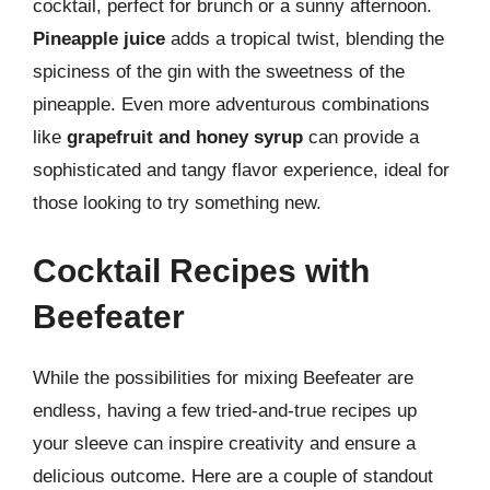
cocktail, perfect for brunch or a sunny afternoon.
Pineapple juice
adds a tropical twist, blending the
spiciness of the gin with the sweetness of the
pineapple. Even more adventurous combinations
like
grapefruit and honey syrup
can provide a
sophisticated and tangy flavor experience, ideal for
those looking to try something new.
Cocktail Recipes with
Beefeater
While the possibilities for mixing Beefeater are
endless, having a few tried-and-true recipes up
your sleeve can inspire creativity and ensure a
delicious outcome. Here are a couple of standout