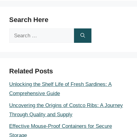
Search Here
Search
for:
Related Posts
Unlocking the Shelf Life of Fresh Sardines: A
Comprehensive Guide
Uncovering the Origins of Costco Ribs: A Journey
Through Quality and Supply
Effective Mouse-Proof Containers for Secure
Storage