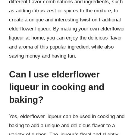
different flavor combinations and ingredients, such
as adding citrus zest or spices to the mixture, to
create a unique and interesting twist on traditional
elderflower liqueur. By making your own elderflower
liqueur at home, you can enjoy the delicious flavor
and aroma of this popular ingredient while also
saving money and having fun.
Can I use elderflower
liqueur in cooking and
baking?
Yes, elderflower liqueur can be used in cooking and
baking to add a unique and delicious flavor to a
variety of dishes. The liqueur’s floral and slightly