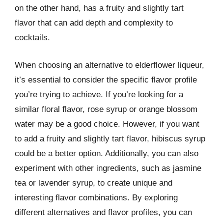
on the other hand, has a fruity and slightly tart
flavor that can add depth and complexity to
cocktails.
When choosing an alternative to elderflower liqueur,
it’s essential to consider the specific flavor profile
you’re trying to achieve. If you’re looking for a
similar floral flavor, rose syrup or orange blossom
water may be a good choice. However, if you want
to add a fruity and slightly tart flavor, hibiscus syrup
could be a better option. Additionally, you can also
experiment with other ingredients, such as jasmine
tea or lavender syrup, to create unique and
interesting flavor combinations. By exploring
different alternatives and flavor profiles, you can