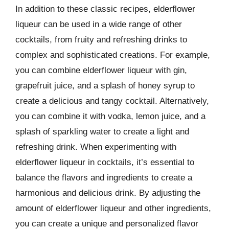
In addition to these classic recipes, elderflower
liqueur can be used in a wide range of other
cocktails, from fruity and refreshing drinks to
complex and sophisticated creations. For example,
you can combine elderflower liqueur with gin,
grapefruit juice, and a splash of honey syrup to
create a delicious and tangy cocktail. Alternatively,
you can combine it with vodka, lemon juice, and a
splash of sparkling water to create a light and
refreshing drink. When experimenting with
elderflower liqueur in cocktails, it’s essential to
balance the flavors and ingredients to create a
harmonious and delicious drink. By adjusting the
amount of elderflower liqueur and other ingredients,
you can create a unique and personalized flavor