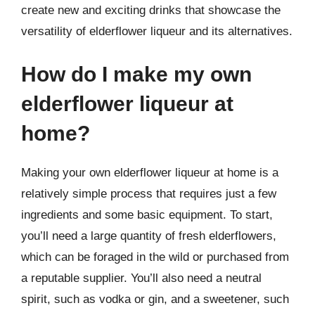
create new and exciting drinks that showcase the
versatility of elderflower liqueur and its alternatives.
How do I make my own
elderflower liqueur at
home?
Making your own elderflower liqueur at home is a
relatively simple process that requires just a few
ingredients and some basic equipment. To start,
you’ll need a large quantity of fresh elderflowers,
which can be foraged in the wild or purchased from
a reputable supplier. You’ll also need a neutral
spirit, such as vodka or gin, and a sweetener, such