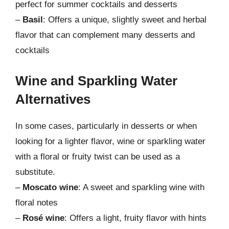
perfect for summer cocktails and desserts
–
Basil
: Offers a unique, slightly sweet and herbal
flavor that can complement many desserts and
cocktails
Wine and Sparkling Water
Alternatives
In some cases, particularly in desserts or when
looking for a lighter flavor, wine or sparkling water
with a floral or fruity twist can be used as a
substitute.
–
Moscato wine
: A sweet and sparkling wine with
floral notes
–
Rosé wine
: Offers a light, fruity flavor with hints