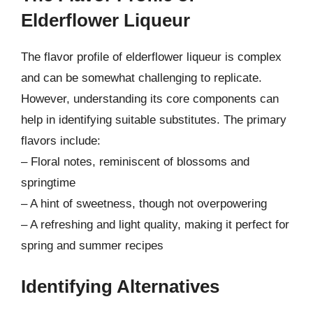
Elderflower Liqueur
The flavor profile of elderflower liqueur is complex
and can be somewhat challenging to replicate.
However, understanding its core components can
help in identifying suitable substitutes. The primary
flavors include:
– Floral notes, reminiscent of blossoms and
springtime
– A hint of sweetness, though not overpowering
– A refreshing and light quality, making it perfect for
spring and summer recipes
Identifying Alternatives