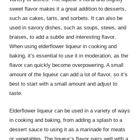
sweet flavor makes it a great addition to desserts,
such as cakes, tarts, and sorbets. It can also be
used in savory dishes, such as soups, stews, and
braises, to add a subtle and interesting flavor.
When using elderflower liqueur in cooking and
baking, it’s essential to use it in moderation, as the
flavor can quickly become overpowering. A small
amount of the liqueur can add a lot of flavor, so it’s
best to start with a small amount and adjust to
taste.
Elderflower liqueur can be used in a variety of ways
in cooking and baking, from adding a splash to a
dessert sauce to using it as a marinade for meats
or vegetables. The liqueur’s flavor pairs well with a