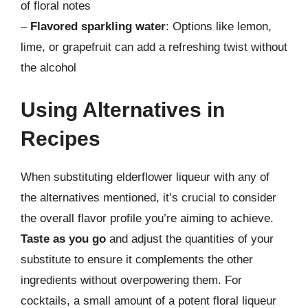
of floral notes
–
Flavored sparkling water
: Options like lemon,
lime, or grapefruit can add a refreshing twist without
the alcohol
Using Alternatives in
Recipes
When substituting elderflower liqueur with any of
the alternatives mentioned, it’s crucial to consider
the overall flavor profile you’re aiming to achieve.
Taste as you go
and adjust the quantities of your
substitute to ensure it complements the other
ingredients without overpowering them. For
cocktails, a small amount of a potent floral liqueur