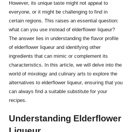
However, its unique taste might not appeal to
everyone, or it might be challenging to find in
certain regions. This raises an essential question:
what can you use instead of elderflower liqueur?
The answer lies in understanding the flavor profile
of elderflower liqueur and identifying other
ingredients that can mimic or complement its
characteristics. In this article, we will delve into the
world of mixology and culinary arts to explore the
alternatives to elderflower liqueur, ensuring that you
can always find a suitable substitute for your
recipes.
Understanding Elderflower
Liqueur