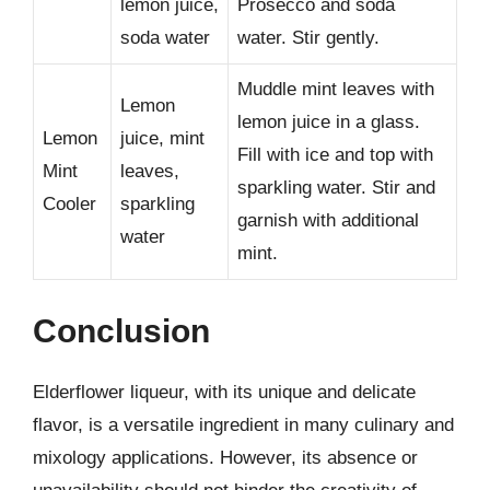
lemon juice,
Prosecco and soda
soda water
water. Stir gently.
Muddle mint leaves with
Lemon
lemon juice in a glass.
Lemon
juice, mint
Fill with ice and top with
Mint
leaves,
sparkling water. Stir and
Cooler
sparkling
garnish with additional
water
mint.
Conclusion
Elderflower liqueur, with its unique and delicate
flavor, is a versatile ingredient in many culinary and
mixology applications. However, its absence or