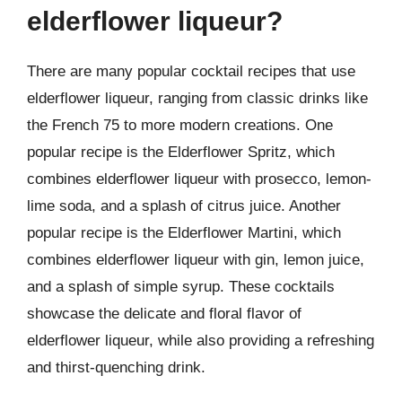
elderflower liqueur?
There are many popular cocktail recipes that use
elderflower liqueur, ranging from classic drinks like
the French 75 to more modern creations. One
popular recipe is the Elderflower Spritz, which
combines elderflower liqueur with prosecco, lemon-
lime soda, and a splash of citrus juice. Another
popular recipe is the Elderflower Martini, which
combines elderflower liqueur with gin, lemon juice,
and a splash of simple syrup. These cocktails
showcase the delicate and floral flavor of
elderflower liqueur, while also providing a refreshing
and thirst-quenching drink.