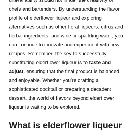
unavailability should not hinder the creativity of
chefs and bartenders. By understanding the flavor
profile of elderflower liqueur and exploring
alternatives such as other floral liqueurs, citrus and
herbal ingredients, and wine or sparkling water, you
can continue to innovate and experiment with new
recipes. Remember, the key to successfully
substituting elderflower liqueur is to
taste and
adjust
, ensuring that the final product is balanced
and enjoyable. Whether you’re crafting a
sophisticated cocktail or preparing a decadent
dessert, the world of flavors beyond elderflower
liqueur is waiting to be explored.
What is elderflower liqueur