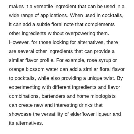
makes it a versatile ingredient that can be used in a
wide range of applications. When used in cocktails,
it can add a subtle floral note that complements
other ingredients without overpowering them.
However, for those looking for alternatives, there
are several other ingredients that can provide a
similar flavor profile. For example, rose syrup or
orange blossom water can add a similar floral flavor
to cocktails, while also providing a unique twist. By
experimenting with different ingredients and flavor
combinations, bartenders and home mixologists
can create new and interesting drinks that
showcase the versatility of elderflower liqueur and
its alternatives.