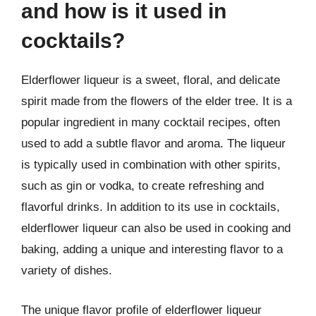
and how is it used in
cocktails?
Elderflower liqueur is a sweet, floral, and delicate
spirit made from the flowers of the elder tree. It is a
popular ingredient in many cocktail recipes, often
used to add a subtle flavor and aroma. The liqueur
is typically used in combination with other spirits,
such as gin or vodka, to create refreshing and
flavorful drinks. In addition to its use in cocktails,
elderflower liqueur can also be used in cooking and
baking, adding a unique and interesting flavor to a
variety of dishes.
The unique flavor profile of elderflower liqueur