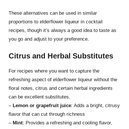
These alternatives can be used in similar
proportions to elderflower liqueur in cocktail
recipes, though it’s always a good idea to taste as
you go and adjust to your preference.
Citrus and Herbal Substitutes
For recipes where you want to capture the
refreshing aspect of elderflower liqueur without the
floral notes, citrus and certain herbal ingredients
can be excellent substitutes.
–
Lemon or grapefruit juice
: Adds a bright, citrusy
flavor that can cut through richness
–
Mint
: Provides a refreshing and cooling flavor,