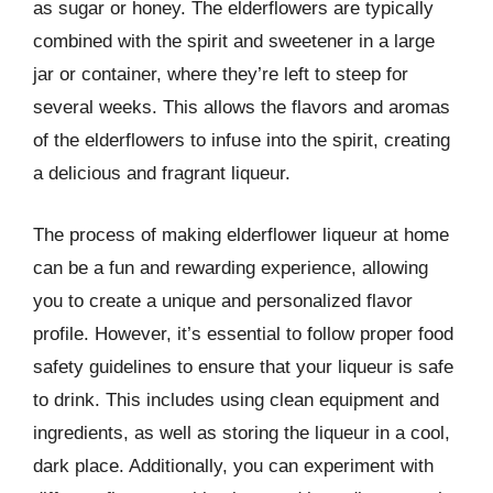
as sugar or honey. The elderflowers are typically
combined with the spirit and sweetener in a large
jar or container, where they’re left to steep for
several weeks. This allows the flavors and aromas
of the elderflowers to infuse into the spirit, creating
a delicious and fragrant liqueur.
The process of making elderflower liqueur at home
can be a fun and rewarding experience, allowing
you to create a unique and personalized flavor
profile. However, it’s essential to follow proper food
safety guidelines to ensure that your liqueur is safe
to drink. This includes using clean equipment and
ingredients, as well as storing the liqueur in a cool,
dark place. Additionally, you can experiment with