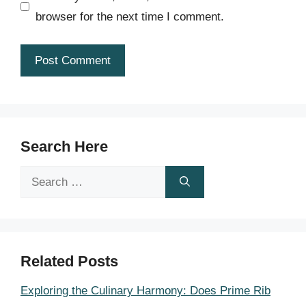
browser for the next time I comment.
Search Here
Search
for:
Related Posts
Exploring the Culinary Harmony: Does Prime Rib