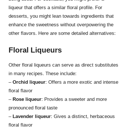
liqueur that offers a similar floral profile. For
desserts, you might lean towards ingredients that
enhance the sweetness without overpowering the
other flavors. Here are some detailed alternatives:
Floral Liqueurs
Other floral liqueurs can serve as direct substitutes
in many recipes. These include:
–
Orchid liqueur
: Offers a more exotic and intense
floral flavor
–
Rose liqueur
: Provides a sweeter and more
pronounced floral taste
–
Lavender liqueur
: Gives a distinct, herbaceous
floral flavor