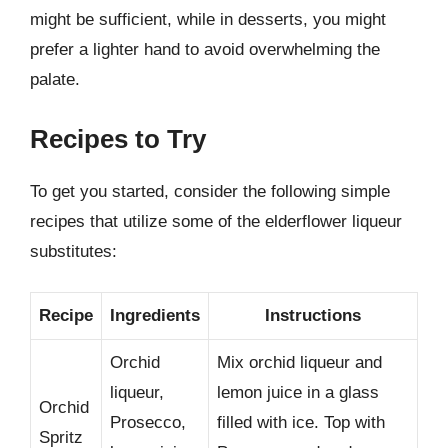
might be sufficient, while in desserts, you might
prefer a lighter hand to avoid overwhelming the
palate.
Recipes to Try
To get you started, consider the following simple
recipes that utilize some of the elderflower liqueur
substitutes:
Recipe
Ingredients
Instructions
Orchid
Mix orchid liqueur and
liqueur,
lemon juice in a glass
Orchid
Prosecco,
filled with ice. Top with
Spritz