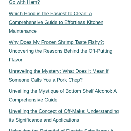
Go with Ham?
Which Hood is the Easiest to Clean: A
Comprehensive Guide to Effortless Kitchen
Maintenance
Why Does My Frozen Shrimp Taste Fishy?:
Uncovering the Reasons Behind the Off-Putting
Flavor
Unraveling the Mystery: What Does it Mean if
Someone Calls You a Pork Chop?
Unveiling the Mystique of Bottom Shelf Alcohol: A
Comprehensive Guide
Unveiling the Concept of Off-Make: Understanding
its Significance and Applications