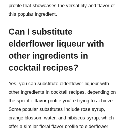
profile that showcases the versatility and flavor of
this popular ingredient.
Can I substitute
elderflower liqueur with
other ingredients in
cocktail recipes?
Yes, you can substitute elderflower liqueur with
other ingredients in cocktail recipes, depending on
the specific flavor profile you’re trying to achieve.
Some popular substitutes include rose syrup,
orange blossom water, and hibiscus syrup, which
offer a similar floral flavor profile to elderflower