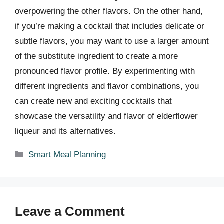
overpowering the other flavors. On the other hand,
if you’re making a cocktail that includes delicate or
subtle flavors, you may want to use a larger amount
of the substitute ingredient to create a more
pronounced flavor profile. By experimenting with
different ingredients and flavor combinations, you
can create new and exciting cocktails that
showcase the versatility and flavor of elderflower
liqueur and its alternatives.
Categories
Smart Meal Planning
Leave a Comment