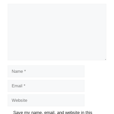
Comment
Name
Email
Website
Save my name, email, and website in this