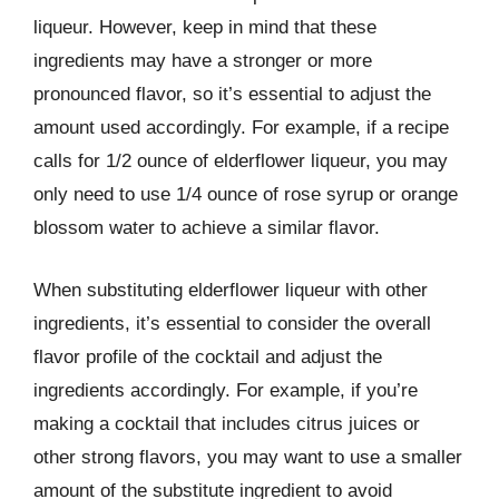
liqueur. However, keep in mind that these
ingredients may have a stronger or more
pronounced flavor, so it’s essential to adjust the
amount used accordingly. For example, if a recipe
calls for 1/2 ounce of elderflower liqueur, you may
only need to use 1/4 ounce of rose syrup or orange
blossom water to achieve a similar flavor.
When substituting elderflower liqueur with other
ingredients, it’s essential to consider the overall
flavor profile of the cocktail and adjust the
ingredients accordingly. For example, if you’re
making a cocktail that includes citrus juices or
other strong flavors, you may want to use a smaller
amount of the substitute ingredient to avoid