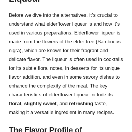
Before we dive into the alternatives, it’s crucial to
understand what elderflower liqueur is and how it’s
used in various preparations. Elderflower liqueur is
made from the flowers of the elder tree (Sambucus
nigra), which are known for their fragrant and
delicate flavor. The liqueur is often used in cocktails
for its subtle floral notes, in desserts for its unique
flavor addition, and even in some savory dishes to
enhance the complexity of the meal. The key
characteristics of elderflower liqueur include its
floral
,
slightly sweet
, and
refreshing
taste,
making it a versatile ingredient in many recipes.
The Flavor Profile of