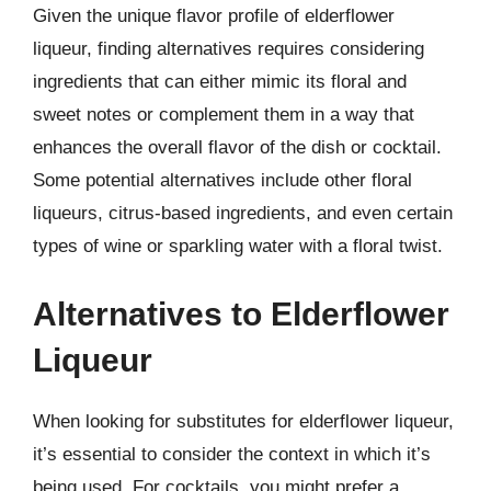
Given the unique flavor profile of elderflower
liqueur, finding alternatives requires considering
ingredients that can either mimic its floral and
sweet notes or complement them in a way that
enhances the overall flavor of the dish or cocktail.
Some potential alternatives include other floral
liqueurs, citrus-based ingredients, and even certain
types of wine or sparkling water with a floral twist.
Alternatives to Elderflower
Liqueur
When looking for substitutes for elderflower liqueur,
it’s essential to consider the context in which it’s
being used. For cocktails, you might prefer a