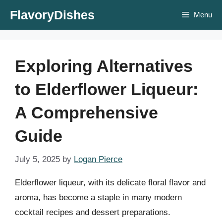
Skip
FlavoryDishes
Menu
to
content
Exploring Alternatives
to Elderflower Liqueur:
A Comprehensive
Guide
July 5, 2025
by
Logan Pierce
Elderflower liqueur, with its delicate floral flavor and
aroma, has become a staple in many modern
cocktail recipes and dessert preparations.