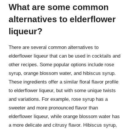
What are some common
alternatives to elderflower
liqueur?
There are several common alternatives to
elderflower liqueur that can be used in cocktails and
other recipes. Some popular options include rose
syrup, orange blossom water, and hibiscus syrup.
These ingredients offer a similar floral flavor profile
to elderflower liqueur, but with some unique twists
and variations. For example, rose syrup has a
sweeter and more pronounced flavor than
elderflower liqueur, while orange blossom water has
a more delicate and citrusy flavor. Hibiscus syrup,