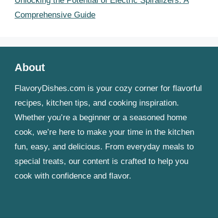
Unlocking the Potential of Electric Spiralizers: A
Comprehensive Guide
About
FlavoryDishes.com is your cozy corner for flavorful
recipes, kitchen tips, and cooking inspiration.
Whether you’re a beginner or a seasoned home
cook, we’re here to make your time in the kitchen
fun, easy, and delicious. From everyday meals to
special treats, our content is crafted to help you
cook with confidence and flavor.