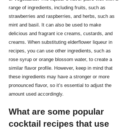
range of ingredients, including fruits, such as
strawberries and raspberries, and herbs, such as
mint and basil. It can also be used to make
delicious and fragrant ice creams, custards, and
creams. When substituting elderflower liqueur in
recipes, you can use other ingredients, such as
rose syrup or orange blossom water, to create a
similar flavor profile. However, keep in mind that
these ingredients may have a stronger or more
pronounced flavor, so it’s essential to adjust the
amount used accordingly.
What are some popular
cocktail recipes that use