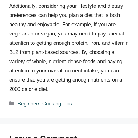
Additionally, considering your lifestyle and dietary
preferences can help you plan a diet that is both
healthy and enjoyable. For example, if you are
vegetarian or vegan, you may need to pay special
attention to getting enough protein, iron, and vitamin
B12 from plant-based sources. By choosing a
variety of whole, nutrient-dense foods and paying
attention to your overall nutrient intake, you can
ensure that you are getting enough nutrients on a
2000 calorie diet.
Categories
Beginners Cooking Tips