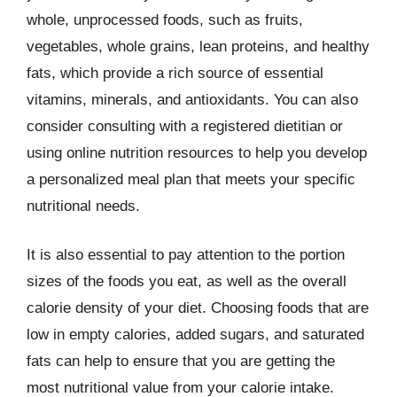
whole, unprocessed foods, such as fruits,
vegetables, whole grains, lean proteins, and healthy
fats, which provide a rich source of essential
vitamins, minerals, and antioxidants. You can also
consider consulting with a registered dietitian or
using online nutrition resources to help you develop
a personalized meal plan that meets your specific
nutritional needs.
It is also essential to pay attention to the portion
sizes of the foods you eat, as well as the overall
calorie density of your diet. Choosing foods that are
low in empty calories, added sugars, and saturated
fats can help to ensure that you are getting the
most nutritional value from your calorie intake.