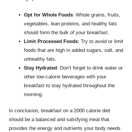
Opt for Whole Foods
: Whole grains, fruits,
vegetables, lean proteins, and healthy fats
should form the bulk of your breakfast.
Limit Processed Foods
: Try to avoid or limit
foods that are high in added sugars, salt, and
unhealthy fats.
Stay Hydrated
: Don’t forget to drink water or
other low-calorie beverages with your
breakfast to stay hydrated throughout the
morning.
In conclusion, breakfast on a 2000 calorie diet
should be a balanced and satisfying meal that
provides the energy and nutrients your body needs