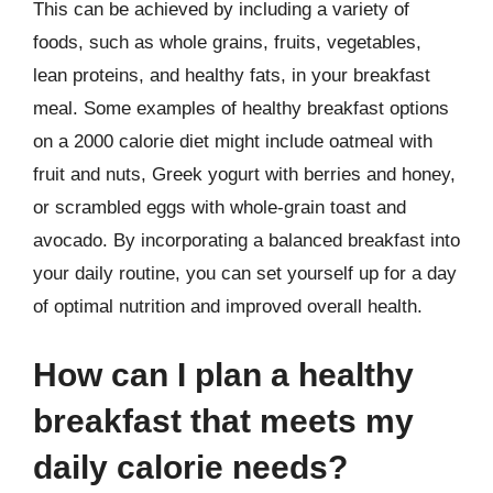
This can be achieved by including a variety of
foods, such as whole grains, fruits, vegetables,
lean proteins, and healthy fats, in your breakfast
meal. Some examples of healthy breakfast options
on a 2000 calorie diet might include oatmeal with
fruit and nuts, Greek yogurt with berries and honey,
or scrambled eggs with whole-grain toast and
avocado. By incorporating a balanced breakfast into
your daily routine, you can set yourself up for a day
of optimal nutrition and improved overall health.
How can I plan a healthy
breakfast that meets my
daily calorie needs?