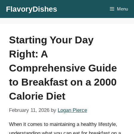
Skip
FlavoryDishes
Menu
to
content
Starting Your Day
Right: A
Comprehensive Guide
to Breakfast on a 2000
Calorie Diet
February 11, 2026
by
Logan Pierce
When it comes to maintaining a healthy lifestyle,
understanding what you can eat for breakfast on a