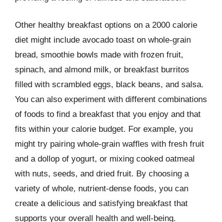
Other healthy breakfast options on a 2000 calorie
diet might include avocado toast on whole-grain
bread, smoothie bowls made with frozen fruit,
spinach, and almond milk, or breakfast burritos
filled with scrambled eggs, black beans, and salsa.
You can also experiment with different combinations
of foods to find a breakfast that you enjoy and that
fits within your calorie budget. For example, you
might try pairing whole-grain waffles with fresh fruit
and a dollop of yogurt, or mixing cooked oatmeal
with nuts, seeds, and dried fruit. By choosing a
variety of whole, nutrient-dense foods, you can
create a delicious and satisfying breakfast that
supports your overall health and well-being.