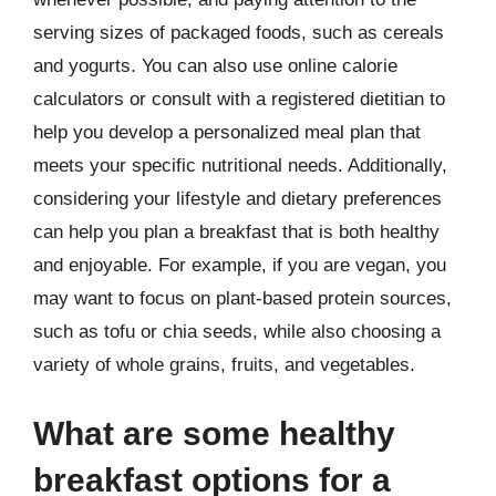
serving sizes of packaged foods, such as cereals
and yogurts. You can also use online calorie
calculators or consult with a registered dietitian to
help you develop a personalized meal plan that
meets your specific nutritional needs. Additionally,
considering your lifestyle and dietary preferences
can help you plan a breakfast that is both healthy
and enjoyable. For example, if you are vegan, you
may want to focus on plant-based protein sources,
such as tofu or chia seeds, while also choosing a
variety of whole grains, fruits, and vegetables.
What are some healthy
breakfast options for a