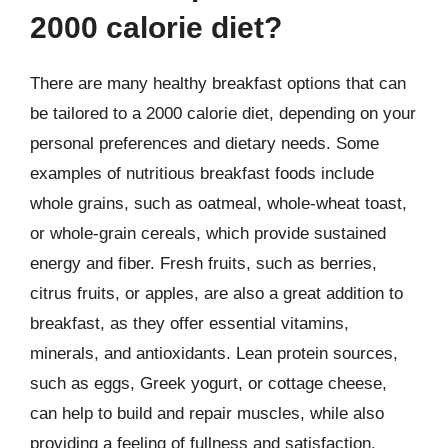
2000 calorie diet?
There are many healthy breakfast options that can
be tailored to a 2000 calorie diet, depending on your
personal preferences and dietary needs. Some
examples of nutritious breakfast foods include
whole grains, such as oatmeal, whole-wheat toast,
or whole-grain cereals, which provide sustained
energy and fiber. Fresh fruits, such as berries,
citrus fruits, or apples, are also a great addition to
breakfast, as they offer essential vitamins,
minerals, and antioxidants. Lean protein sources,
such as eggs, Greek yogurt, or cottage cheese,
can help to build and repair muscles, while also
providing a feeling of fullness and satisfaction.