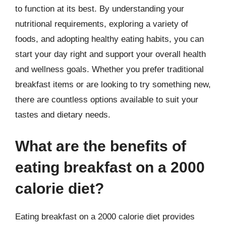
to function at its best. By understanding your
nutritional requirements, exploring a variety of
foods, and adopting healthy eating habits, you can
start your day right and support your overall health
and wellness goals. Whether you prefer traditional
breakfast items or are looking to try something new,
there are countless options available to suit your
tastes and dietary needs.
What are the benefits of
eating breakfast on a 2000
calorie diet?
Eating breakfast on a 2000 calorie diet provides