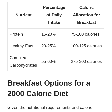
Percentage
Caloric
Nutrient
of Daily
Allocation for
Intake
Breakfast
Protein
15-20%
75-100 calories
Healthy Fats
20-25%
100-125 calories
Complex
55-60%
275-300 calories
Carbohydrates
Breakfast Options for a
2000 Calorie Diet
Given the nutritional requirements and calorie