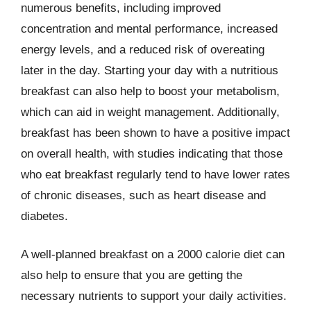
numerous benefits, including improved
concentration and mental performance, increased
energy levels, and a reduced risk of overeating
later in the day. Starting your day with a nutritious
breakfast can also help to boost your metabolism,
which can aid in weight management. Additionally,
breakfast has been shown to have a positive impact
on overall health, with studies indicating that those
who eat breakfast regularly tend to have lower rates
of chronic diseases, such as heart disease and
diabetes.
A well-planned breakfast on a 2000 calorie diet can
also help to ensure that you are getting the
necessary nutrients to support your daily activities.