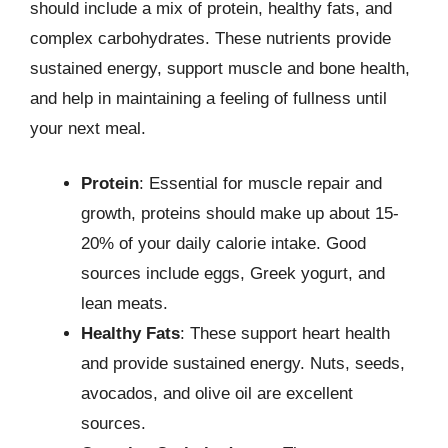
should include a mix of protein, healthy fats, and
complex carbohydrates. These nutrients provide
sustained energy, support muscle and bone health,
and help in maintaining a feeling of fullness until
your next meal.
Protein
: Essential for muscle repair and
growth, proteins should make up about 15-
20% of your daily calorie intake. Good
sources include eggs, Greek yogurt, and
lean meats.
Healthy Fats
: These support heart health
and provide sustained energy. Nuts, seeds,
avocados, and olive oil are excellent
sources.