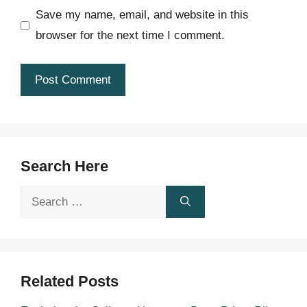
Save my name, email, and website in this
browser for the next time I comment.
Search Here
Search
for:
Related Posts