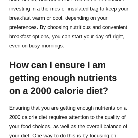
investing in a thermos or insulated bag to keep your
breakfast warm or cool, depending on your
preferences. By choosing nutritious and convenient
breakfast options, you can start your day off right,
even on busy mornings.
How can I ensure I am
getting enough nutrients
on a 2000 calorie diet?
Ensuring that you are getting enough nutrients on a
2000 calorie diet requires attention to the quality of
your food choices, as well as the overall balance of
your diet. One way to do this is by focusing on