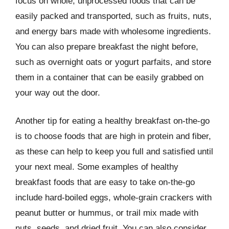
focus on whole, unprocessed foods that can be
easily packed and transported, such as fruits, nuts,
and energy bars made with wholesome ingredients.
You can also prepare breakfast the night before,
such as overnight oats or yogurt parfaits, and store
them in a container that can be easily grabbed on
your way out the door.
Another tip for eating a healthy breakfast on-the-go
is to choose foods that are high in protein and fiber,
as these can help to keep you full and satisfied until
your next meal. Some examples of healthy
breakfast foods that are easy to take on-the-go
include hard-boiled eggs, whole-grain crackers with
peanut butter or hummus, or trail mix made with
nuts, seeds, and dried fruit. You can also consider