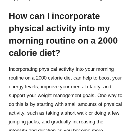
How can I incorporate
physical activity into my
morning routine on a 2000
calorie diet?
Incorporating physical activity into your morning
routine on a 2000 calorie diet can help to boost your
energy levels, improve your mental clarity, and
support your weight management goals. One way to
do this is by starting with small amounts of physical
activity, such as taking a short walk or doing a few
jumping jacks, and gradually increasing the
intensity and duration as you become more