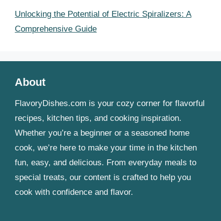
Unlocking the Potential of Electric Spiralizers: A
Comprehensive Guide
About
FlavoryDishes.com is your cozy corner for flavorful
recipes, kitchen tips, and cooking inspiration.
Whether you’re a beginner or a seasoned home
cook, we’re here to make your time in the kitchen
fun, easy, and delicious. From everyday meals to
special treats, our content is crafted to help you
cook with confidence and flavor.