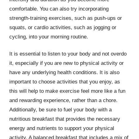
comfortable. You can also try incorporating
strength-training exercises, such as push-ups or
squats, or cardio activities, such as jogging or
cycling, into your morning routine.
It is essential to listen to your body and not overdo
it, especially if you are new to physical activity or
have any underlying health conditions. It is also
important to choose activities that you enjoy, as
this will help to make exercise feel more like a fun
and rewarding experience, rather than a chore.
Additionally, be sure to fuel your body with a
nutritious breakfast that provides the necessary
energy and nutrients to support your physical
activity. A balanced breakfast that includes a mix of