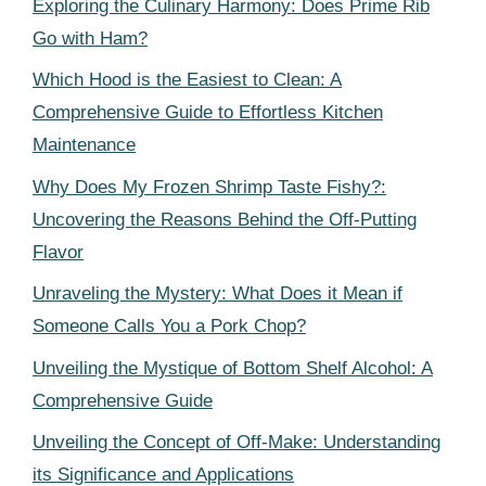
Exploring the Culinary Harmony: Does Prime Rib
Go with Ham?
Which Hood is the Easiest to Clean: A
Comprehensive Guide to Effortless Kitchen
Maintenance
Why Does My Frozen Shrimp Taste Fishy?:
Uncovering the Reasons Behind the Off-Putting
Flavor
Unraveling the Mystery: What Does it Mean if
Someone Calls You a Pork Chop?
Unveiling the Mystique of Bottom Shelf Alcohol: A
Comprehensive Guide
Unveiling the Concept of Off-Make: Understanding
its Significance and Applications