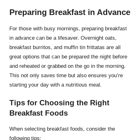
Preparing Breakfast in Advance
For those with busy mornings, preparing breakfast
in advance can be a lifesaver. Overnight oats,
breakfast burritos, and muffin tin frittatas are all
great options that can be prepared the night before
and reheated or grabbed on the go in the morning.
This not only saves time but also ensures you’re
starting your day with a nutritious meal.
Tips for Choosing the Right
Breakfast Foods
When selecting breakfast foods, consider the
following tips: