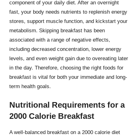
component of your daily diet. After an overnight
fast, your body needs nutrients to replenish energy
stores, support muscle function, and kickstart your
metabolism. Skipping breakfast has been
associated with a range of negative effects,
including decreased concentration, lower energy
levels, and even weight gain due to overeating later
in the day. Therefore, choosing the right foods for
breakfast is vital for both your immediate and long-
term health goals.
Nutritional Requirements for a
2000 Calorie Breakfast
A well-balanced breakfast on a 2000 calorie diet