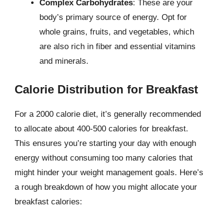
Complex Carbohydrates
: These are your
body’s primary source of energy. Opt for
whole grains, fruits, and vegetables, which
are also rich in fiber and essential vitamins
and minerals.
Calorie Distribution for Breakfast
For a 2000 calorie diet, it’s generally recommended
to allocate about 400-500 calories for breakfast.
This ensures you’re starting your day with enough
energy without consuming too many calories that
might hinder your weight management goals. Here’s
a rough breakdown of how you might allocate your
breakfast calories: