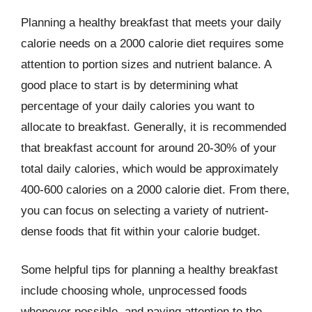
Planning a healthy breakfast that meets your daily
calorie needs on a 2000 calorie diet requires some
attention to portion sizes and nutrient balance. A
good place to start is by determining what
percentage of your daily calories you want to
allocate to breakfast. Generally, it is recommended
that breakfast account for around 20-30% of your
total daily calories, which would be approximately
400-600 calories on a 2000 calorie diet. From there,
you can focus on selecting a variety of nutrient-
dense foods that fit within your calorie budget.
Some helpful tips for planning a healthy breakfast
include choosing whole, unprocessed foods
whenever possible, and paying attention to the