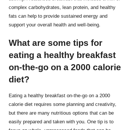
complex carbohydrates, lean protein, and healthy
fats can help to provide sustained energy and
support your overall health and well-being.
What are some tips for
eating a healthy breakfast
on-the-go on a 2000 calorie
diet?
Eating a healthy breakfast on-the-go on a 2000
calorie diet requires some planning and creativity,
but there are many nutritious options that can be
easily prepared and taken with you. One tip is to