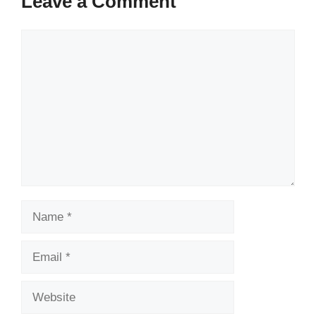
Leave a Comment
Comment
Name
Email
Website