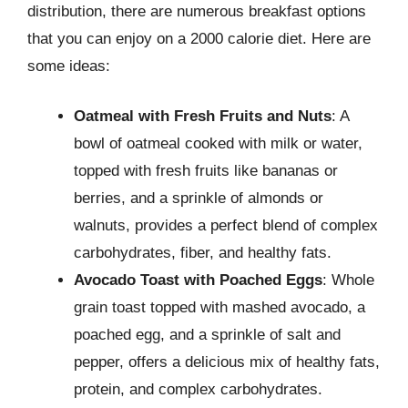
distribution, there are numerous breakfast options
that you can enjoy on a 2000 calorie diet. Here are
some ideas:
Oatmeal with Fresh Fruits and Nuts
: A
bowl of oatmeal cooked with milk or water,
topped with fresh fruits like bananas or
berries, and a sprinkle of almonds or
walnuts, provides a perfect blend of complex
carbohydrates, fiber, and healthy fats.
Avocado Toast with Poached Eggs
: Whole
grain toast topped with mashed avocado, a
poached egg, and a sprinkle of salt and
pepper, offers a delicious mix of healthy fats,
protein, and complex carbohydrates.