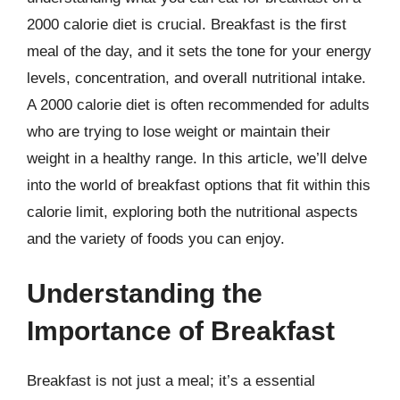
2000 calorie diet is crucial. Breakfast is the first
meal of the day, and it sets the tone for your energy
levels, concentration, and overall nutritional intake.
A 2000 calorie diet is often recommended for adults
who are trying to lose weight or maintain their
weight in a healthy range. In this article, we’ll delve
into the world of breakfast options that fit within this
calorie limit, exploring both the nutritional aspects
and the variety of foods you can enjoy.
Understanding the
Importance of Breakfast
Breakfast is not just a meal; it’s a essential