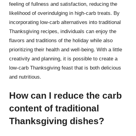
feeling of fullness and satisfaction, reducing the
likelihood of overindulging in high-carb treats. By
incorporating low-carb alternatives into traditional
Thanksgiving recipes, individuals can enjoy the
flavors and traditions of the holiday while also
prioritizing their health and well-being. With a little
creativity and planning, it is possible to create a
low-carb Thanksgiving feast that is both delicious
and nutritious.
How can I reduce the carb
content of traditional
Thanksgiving dishes?