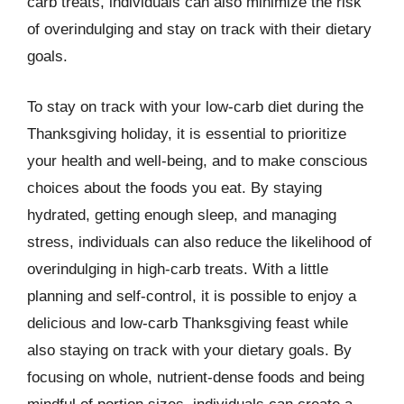
carb treats, individuals can also minimize the risk
of overindulging and stay on track with their dietary
goals.
To stay on track with your low-carb diet during the
Thanksgiving holiday, it is essential to prioritize
your health and well-being, and to make conscious
choices about the foods you eat. By staying
hydrated, getting enough sleep, and managing
stress, individuals can also reduce the likelihood of
overindulging in high-carb treats. With a little
planning and self-control, it is possible to enjoy a
delicious and low-carb Thanksgiving feast while
also staying on track with your dietary goals. By
focusing on whole, nutrient-dense foods and being