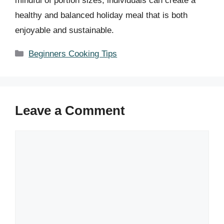
mindful of portion sizes, individuals can create a
healthy and balanced holiday meal that is both
enjoyable and sustainable.
Categories
Beginners Cooking Tips
Leave a Comment
Comment