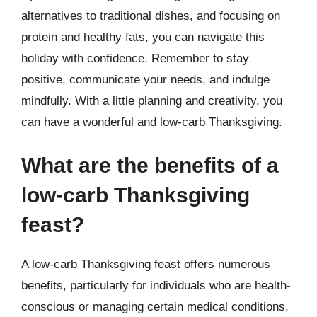
alternatives to traditional dishes, and focusing on
protein and healthy fats, you can navigate this
holiday with confidence. Remember to stay
positive, communicate your needs, and indulge
mindfully. With a little planning and creativity, you
can have a wonderful and low-carb Thanksgiving.
What are the benefits of a
low-carb Thanksgiving
feast?
A low-carb Thanksgiving feast offers numerous
benefits, particularly for individuals who are health-
conscious or managing certain medical conditions,