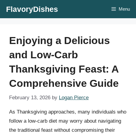
Skip
FlavoryDishes
Menu
to
content
Enjoying a Delicious
and Low-Carb
Thanksgiving Feast: A
Comprehensive Guide
February 13, 2026
by
Logan Pierce
As Thanksgiving approaches, many individuals who
follow a low-carb diet may worry about navigating
the traditional feast without compromising their