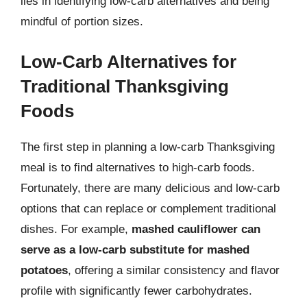
lies in identifying low-carb alternatives and being
mindful of portion sizes.
Low-Carb Alternatives for
Traditional Thanksgiving
Foods
The first step in planning a low-carb Thanksgiving
meal is to find alternatives to high-carb foods.
Fortunately, there are many delicious and low-carb
options that can replace or complement traditional
dishes. For example,
mashed cauliflower can
serve as a low-carb substitute for mashed
potatoes
, offering a similar consistency and flavor
profile with significantly fewer carbohydrates.