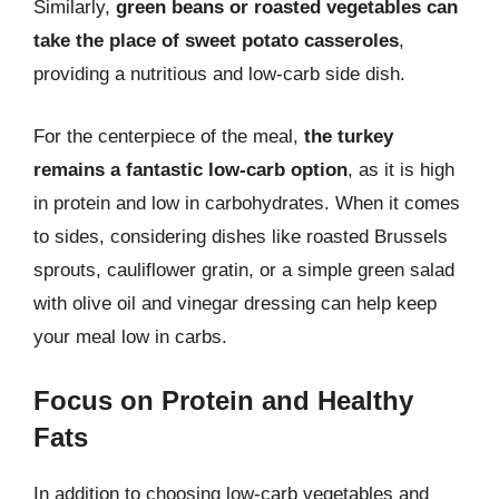
Similarly,
green beans or roasted vegetables can
take the place of sweet potato casseroles
,
providing a nutritious and low-carb side dish.
For the centerpiece of the meal,
the turkey
remains a fantastic low-carb option
, as it is high
in protein and low in carbohydrates. When it comes
to sides, considering dishes like roasted Brussels
sprouts, cauliflower gratin, or a simple green salad
with olive oil and vinegar dressing can help keep
your meal low in carbs.
Focus on Protein and Healthy
Fats
In addition to choosing low-carb vegetables and