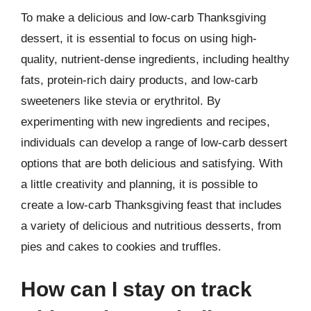
To make a delicious and low-carb Thanksgiving
dessert, it is essential to focus on using high-
quality, nutrient-dense ingredients, including healthy
fats, protein-rich dairy products, and low-carb
sweeteners like stevia or erythritol. By
experimenting with new ingredients and recipes,
individuals can develop a range of low-carb dessert
options that are both delicious and satisfying. With
a little creativity and planning, it is possible to
create a low-carb Thanksgiving feast that includes
a variety of delicious and nutritious desserts, from
pies and cakes to cookies and truffles.
How can I stay on track