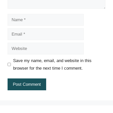
Name
Email
Website
Save my name, email, and website in this
browser for the next time I comment.