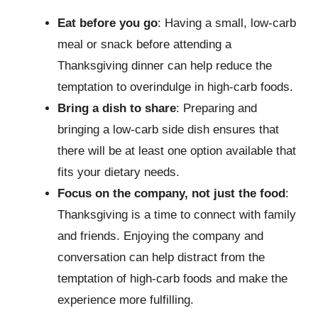
Eat before you go
: Having a small, low-carb
meal or snack before attending a
Thanksgiving dinner can help reduce the
temptation to overindulge in high-carb foods.
Bring a dish to share
: Preparing and
bringing a low-carb side dish ensures that
there will be at least one option available that
fits your dietary needs.
Focus on the company, not just the food
:
Thanksgiving is a time to connect with family
and friends. Enjoying the company and
conversation can help distract from the
temptation of high-carb foods and make the
experience more fulfilling.