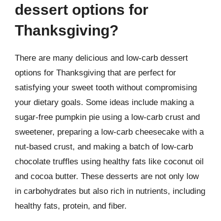
dessert options for
Thanksgiving?
There are many delicious and low-carb dessert
options for Thanksgiving that are perfect for
satisfying your sweet tooth without compromising
your dietary goals. Some ideas include making a
sugar-free pumpkin pie using a low-carb crust and
sweetener, preparing a low-carb cheesecake with a
nut-based crust, and making a batch of low-carb
chocolate truffles using healthy fats like coconut oil
and cocoa butter. These desserts are not only low
in carbohydrates but also rich in nutrients, including
healthy fats, protein, and fiber.