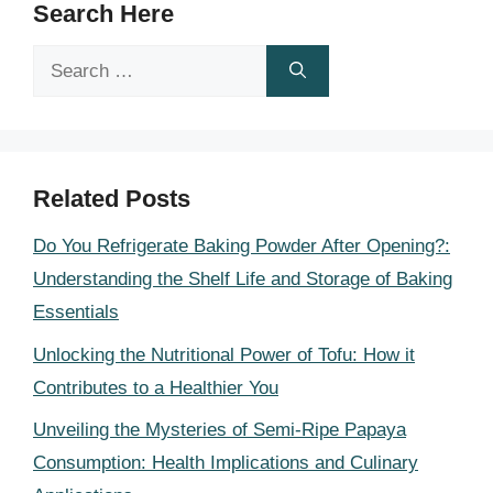
Search Here
Search
for:
Related Posts
Do You Refrigerate Baking Powder After Opening?:
Understanding the Shelf Life and Storage of Baking
Essentials
Unlocking the Nutritional Power of Tofu: How it
Contributes to a Healthier You
Unveiling the Mysteries of Semi-Ripe Papaya
Consumption: Health Implications and Culinary