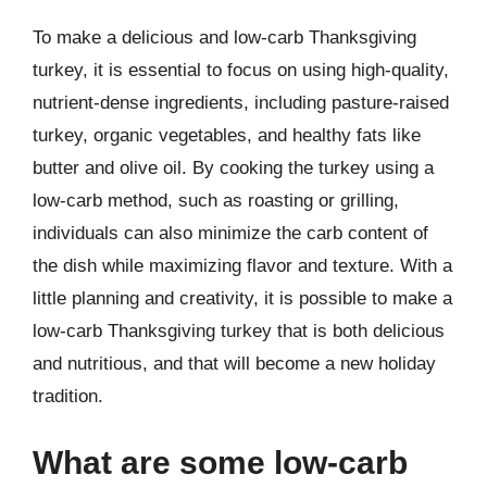
To make a delicious and low-carb Thanksgiving
turkey, it is essential to focus on using high-quality,
nutrient-dense ingredients, including pasture-raised
turkey, organic vegetables, and healthy fats like
butter and olive oil. By cooking the turkey using a
low-carb method, such as roasting or grilling,
individuals can also minimize the carb content of
the dish while maximizing flavor and texture. With a
little planning and creativity, it is possible to make a
low-carb Thanksgiving turkey that is both delicious
and nutritious, and that will become a new holiday
tradition.
What are some low-carb