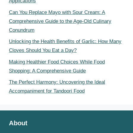
Applications
Can You Replace Mayo with Sour Cream: A
Comprehensive Guide to the Age-Old Culinary
Conundrum
Unlocking the Health Benefits of Garlic: How Many
Cloves Should You Eat a Day?
Making Healthier Food Choices While Food
Shopping: A Comprehensive Guide
The Perfect Harmony: Uncovering the Ideal
Accompaniment for Tandoori Food
About