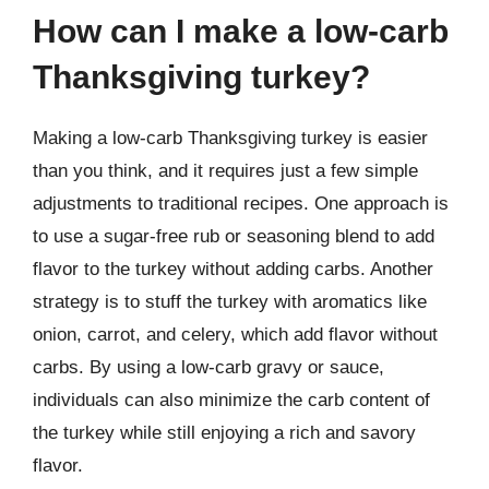
How can I make a low-carb
Thanksgiving turkey?
Making a low-carb Thanksgiving turkey is easier
than you think, and it requires just a few simple
adjustments to traditional recipes. One approach is
to use a sugar-free rub or seasoning blend to add
flavor to the turkey without adding carbs. Another
strategy is to stuff the turkey with aromatics like
onion, carrot, and celery, which add flavor without
carbs. By using a low-carb gravy or sauce,
individuals can also minimize the carb content of
the turkey while still enjoying a rich and savory
flavor.