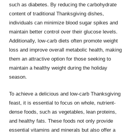
such as diabetes. By reducing the carbohydrate
content of traditional Thanksgiving dishes,
individuals can minimize blood sugar spikes and
maintain better control over their glucose levels.
Additionally, low-carb diets often promote weight
loss and improve overall metabolic health, making
them an attractive option for those seeking to
maintain a healthy weight during the holiday
season.
To achieve a delicious and low-carb Thanksgiving
feast, it is essential to focus on whole, nutrient-
dense foods, such as vegetables, lean proteins,
and healthy fats. These foods not only provide
essential vitamins and minerals but also offer a