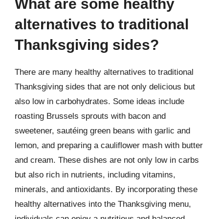
What are some healthy
alternatives to traditional
Thanksgiving sides?
There are many healthy alternatives to traditional
Thanksgiving sides that are not only delicious but
also low in carbohydrates. Some ideas include
roasting Brussels sprouts with bacon and
sweetener, sautéing green beans with garlic and
lemon, and preparing a cauliflower mash with butter
and cream. These dishes are not only low in carbs
but also rich in nutrients, including vitamins,
minerals, and antioxidants. By incorporating these
healthy alternatives into the Thanksgiving menu,
individuals can enjoy a nutritious and balanced