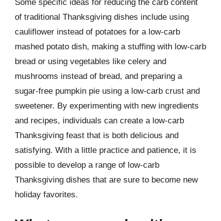
Some specific ideas for reducing the carb content
of traditional Thanksgiving dishes include using
cauliflower instead of potatoes for a low-carb
mashed potato dish, making a stuffing with low-carb
bread or using vegetables like celery and
mushrooms instead of bread, and preparing a
sugar-free pumpkin pie using a low-carb crust and
sweetener. By experimenting with new ingredients
and recipes, individuals can create a low-carb
Thanksgiving feast that is both delicious and
satisfying. With a little practice and patience, it is
possible to develop a range of low-carb
Thanksgiving dishes that are sure to become new
holiday favorites.