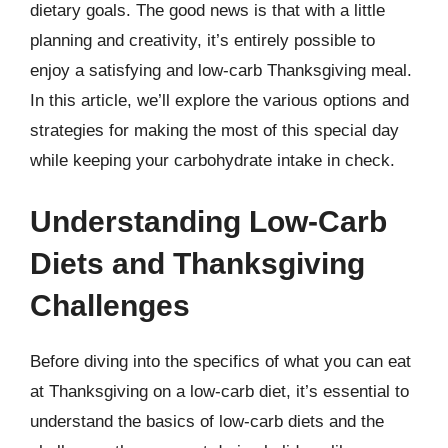
dietary goals. The good news is that with a little
planning and creativity, it’s entirely possible to
enjoy a satisfying and low-carb Thanksgiving meal.
In this article, we’ll explore the various options and
strategies for making the most of this special day
while keeping your carbohydrate intake in check.
Understanding Low-Carb
Diets and Thanksgiving
Challenges
Before diving into the specifics of what you can eat
at Thanksgiving on a low-carb diet, it’s essential to
understand the basics of low-carb diets and the