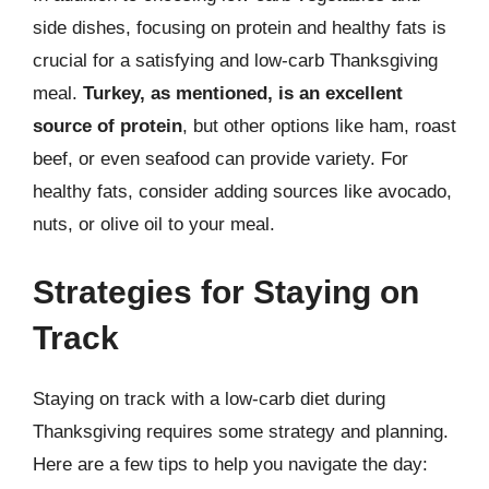
side dishes, focusing on protein and healthy fats is
crucial for a satisfying and low-carb Thanksgiving
meal.
Turkey, as mentioned, is an excellent
source of protein
, but other options like ham, roast
beef, or even seafood can provide variety. For
healthy fats, consider adding sources like avocado,
nuts, or olive oil to your meal.
Strategies for Staying on
Track
Staying on track with a low-carb diet during
Thanksgiving requires some strategy and planning.
Here are a few tips to help you navigate the day: