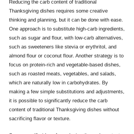
Reducing the carb content of traditional
Thanksgiving dishes requires some creative
thinking and planning, but it can be done with ease.
One approach is to substitute high-carb ingredients,
such as sugar and flour, with low-carb alternatives,
such as sweeteners like stevia or erythritol, and
almond flour or coconut flour. Another strategy is to
focus on protein-rich and vegetable-based dishes,
such as roasted meats, vegetables, and salads,
which are naturally low in carbohydrates. By
making a few simple substitutions and adjustments,
it is possible to significantly reduce the carb
content of traditional Thanksgiving dishes without
sacrificing flavor or texture.