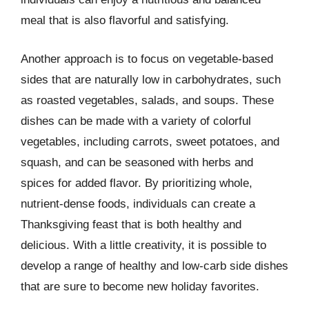
meal that is also flavorful and satisfying.
Another approach is to focus on vegetable-based
sides that are naturally low in carbohydrates, such
as roasted vegetables, salads, and soups. These
dishes can be made with a variety of colorful
vegetables, including carrots, sweet potatoes, and
squash, and can be seasoned with herbs and
spices for added flavor. By prioritizing whole,
nutrient-dense foods, individuals can create a
Thanksgiving feast that is both healthy and
delicious. With a little creativity, it is possible to
develop a range of healthy and low-carb side dishes
that are sure to become new holiday favorites.