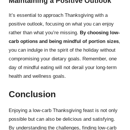
Maintaining a Positive Outlook
It’s essential to approach Thanksgiving with a
positive outlook, focusing on what you can enjoy
rather than what you’re missing.
By choosing low-
carb options and being mindful of portion sizes
,
you can indulge in the spirit of the holiday without
compromising your dietary goals. Remember, one
day of mindful eating will not derail your long-term
health and wellness goals.
Conclusion
Enjoying a low-carb Thanksgiving feast is not only
possible but can also be delicious and satisfying.
By understanding the challenges, finding low-carb