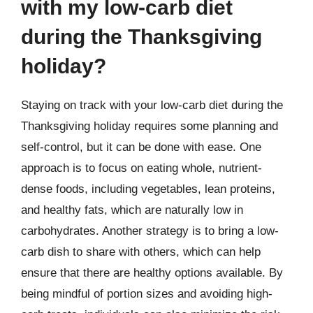
with my low-carb diet
during the Thanksgiving
holiday?
Staying on track with your low-carb diet during the
Thanksgiving holiday requires some planning and
self-control, but it can be done with ease. One
approach is to focus on eating whole, nutrient-
dense foods, including vegetables, lean proteins,
and healthy fats, which are naturally low in
carbohydrates. Another strategy is to bring a low-
carb dish to share with others, which can help
ensure that there are healthy options available. By
being mindful of portion sizes and avoiding high-