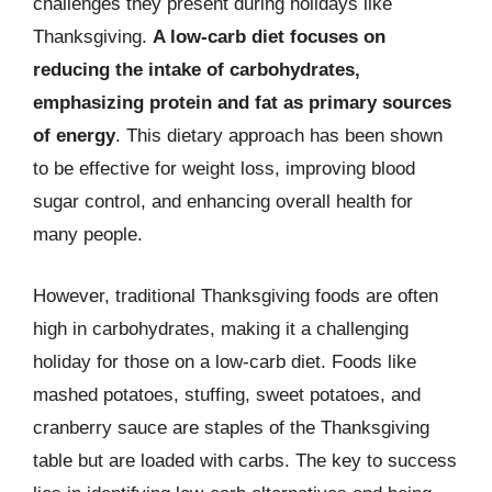
challenges they present during holidays like
Thanksgiving.
A low-carb diet focuses on
reducing the intake of carbohydrates,
emphasizing protein and fat as primary sources
of energy
. This dietary approach has been shown
to be effective for weight loss, improving blood
sugar control, and enhancing overall health for
many people.
However, traditional Thanksgiving foods are often
high in carbohydrates, making it a challenging
holiday for those on a low-carb diet. Foods like
mashed potatoes, stuffing, sweet potatoes, and
cranberry sauce are staples of the Thanksgiving
table but are loaded with carbs. The key to success