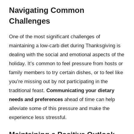
Navigating Common
Challenges
One of the most significant challenges of
maintaining a low-carb diet during Thanksgiving is
dealing with the social and emotional aspects of the
holiday. It’s common to feel pressure from hosts or
family members to try certain dishes, or to feel like
you’re missing out by not participating in the
traditional feast.
Communicating your dietary
needs and preferences
ahead of time can help
alleviate some of this pressure and make the
experience less stressful.