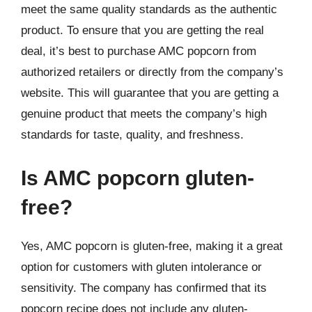
meet the same quality standards as the authentic
product. To ensure that you are getting the real
deal, it’s best to purchase AMC popcorn from
authorized retailers or directly from the company’s
website. This will guarantee that you are getting a
genuine product that meets the company’s high
standards for taste, quality, and freshness.
Is AMC popcorn gluten-
free?
Yes, AMC popcorn is gluten-free, making it a great
option for customers with gluten intolerance or
sensitivity. The company has confirmed that its
popcorn recipe does not include any gluten-