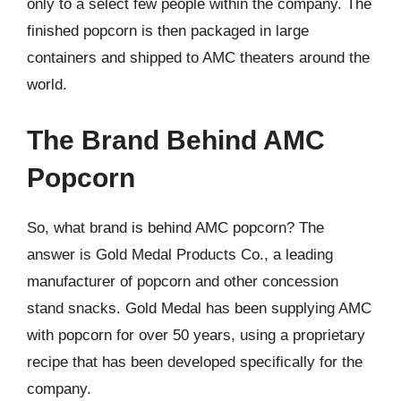
only to a select few people within the company. The
finished popcorn is then packaged in large
containers and shipped to AMC theaters around the
world.
The Brand Behind AMC
Popcorn
So, what brand is behind AMC popcorn? The
answer is Gold Medal Products Co., a leading
manufacturer of popcorn and other concession
stand snacks. Gold Medal has been supplying AMC
with popcorn for over 50 years, using a proprietary
recipe that has been developed specifically for the
company.