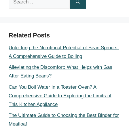
for:
Related Posts
Unlocking the Nutritional Potential of Bean Sprouts:
A Comprehensive Guide to Boiling
Alleviating the Discomfort: What Helps with Gas
After Eating Beans?
Can You Boil Water in a Toaster Oven? A
Comprehensive Guide to Exploring the Limits of
This Kitchen Appliance
The Ultimate Guide to Choosing the Best Binder for
Meatloaf