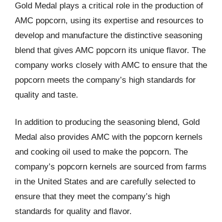
Gold Medal plays a critical role in the production of
AMC popcorn, using its expertise and resources to
develop and manufacture the distinctive seasoning
blend that gives AMC popcorn its unique flavor. The
company works closely with AMC to ensure that the
popcorn meets the company’s high standards for
quality and taste.
In addition to producing the seasoning blend, Gold
Medal also provides AMC with the popcorn kernels
and cooking oil used to make the popcorn. The
company’s popcorn kernels are sourced from farms
in the United States and are carefully selected to
ensure that they meet the company’s high
standards for quality and flavor.