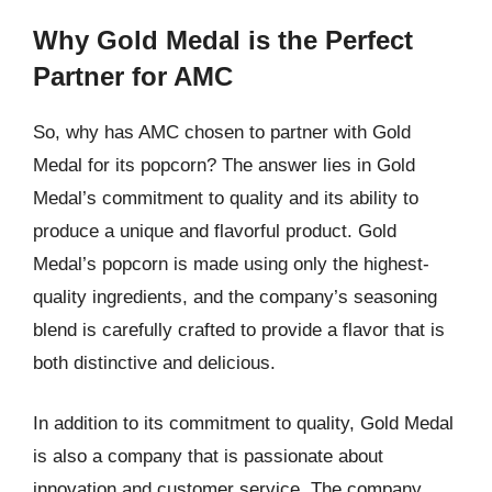
Why Gold Medal is the Perfect
Partner for AMC
So, why has AMC chosen to partner with Gold
Medal for its popcorn? The answer lies in Gold
Medal’s commitment to quality and its ability to
produce a unique and flavorful product. Gold
Medal’s popcorn is made using only the highest-
quality ingredients, and the company’s seasoning
blend is carefully crafted to provide a flavor that is
both distinctive and delicious.
In addition to its commitment to quality, Gold Medal
is also a company that is passionate about
innovation and customer service. The company