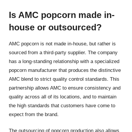
Is AMC popcorn made in-
house or outsourced?
AMC popcorn is not made in-house, but rather is
sourced from a third-party supplier. The company
has a long-standing relationship with a specialized
popcorn manufacturer that produces the distinctive
AMC blend to strict quality control standards. This
partnership allows AMC to ensure consistency and
quality across all of its locations, and to maintain
the high standards that customers have come to
expect from the brand.
The outsourcing of popcorn production also allows