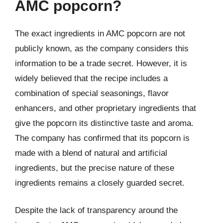
AMC popcorn?
The exact ingredients in AMC popcorn are not
publicly known, as the company considers this
information to be a trade secret. However, it is
widely believed that the recipe includes a
combination of special seasonings, flavor
enhancers, and other proprietary ingredients that
give the popcorn its distinctive taste and aroma.
The company has confirmed that its popcorn is
made with a blend of natural and artificial
ingredients, but the precise nature of these
ingredients remains a closely guarded secret.
Despite the lack of transparency around the