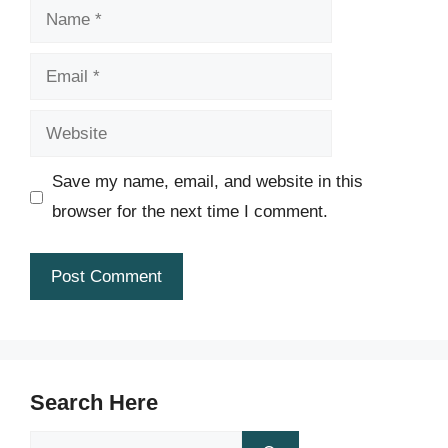
Name
Email
Website
Save my name, email, and website in this
browser for the next time I comment.
Search Here
Search