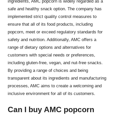
ingredients, AMC popcorn is widely regarded as a
safe and healthy snack option. The company has
implemented strict quality control measures to
ensure that all of its food products, including
popcorn, meet or exceed regulatory standards for
safety and nutrition. Additionally, AMC offers a
range of dietary options and alternatives for
customers with special needs or preferences,
including gluten-free, vegan, and nut-free snacks.
By providing a range of choices and being
transparent about its ingredients and manufacturing
processes, AMC aims to create a welcoming and
inclusive environment for all of its customers.
Can I buy AMC popcorn