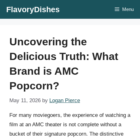
Skip
FlavoryDishes
Menu
to
content
Uncovering the
Delicious Truth: What
Brand is AMC
Popcorn?
May 11, 2026
by
Logan Pierce
For many moviegoers, the experience of watching a
film at an AMC theater is not complete without a
bucket of their signature popcorn. The distinctive