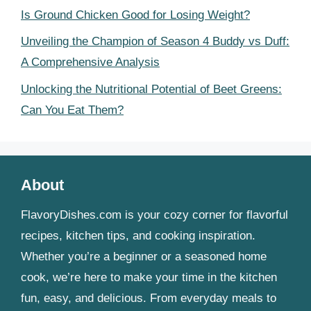
Is Ground Chicken Good for Losing Weight?
Unveiling the Champion of Season 4 Buddy vs Duff:
A Comprehensive Analysis
Unlocking the Nutritional Potential of Beet Greens:
Can You Eat Them?
About
FlavoryDishes.com is your cozy corner for flavorful
recipes, kitchen tips, and cooking inspiration.
Whether you’re a beginner or a seasoned home
cook, we’re here to make your time in the kitchen
fun, easy, and delicious. From everyday meals to