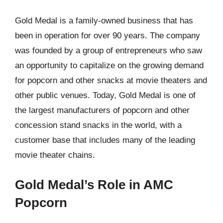
Gold Medal is a family-owned business that has
been in operation for over 90 years. The company
was founded by a group of entrepreneurs who saw
an opportunity to capitalize on the growing demand
for popcorn and other snacks at movie theaters and
other public venues. Today, Gold Medal is one of
the largest manufacturers of popcorn and other
concession stand snacks in the world, with a
customer base that includes many of the leading
movie theater chains.
Gold Medal’s Role in AMC
Popcorn