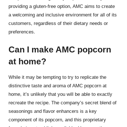
providing a gluten-free option, AMC aims to create
a welcoming and inclusive environment for all of its
customers, regardless of their dietary needs or
preferences.
Can I make AMC popcorn
at home?
While it may be tempting to try to replicate the
distinctive taste and aroma of AMC popcorn at
home, it’s unlikely that you will be able to exactly
recreate the recipe. The company’s secret blend of
seasonings and flavor enhancers is a key
component of its popcorn, and this proprietary