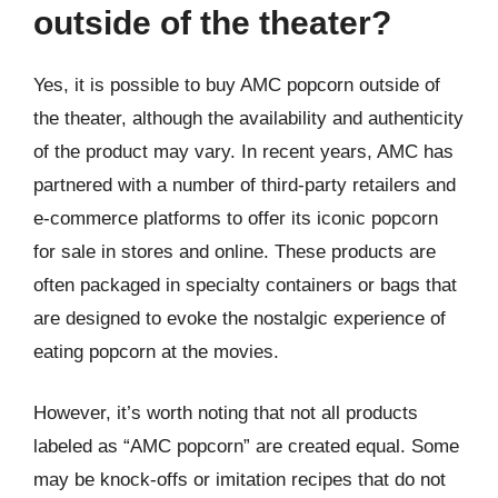
outside of the theater?
Yes, it is possible to buy AMC popcorn outside of
the theater, although the availability and authenticity
of the product may vary. In recent years, AMC has
partnered with a number of third-party retailers and
e-commerce platforms to offer its iconic popcorn
for sale in stores and online. These products are
often packaged in specialty containers or bags that
are designed to evoke the nostalgic experience of
eating popcorn at the movies.
However, it’s worth noting that not all products
labeled as “AMC popcorn” are created equal. Some
may be knock-offs or imitation recipes that do not