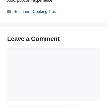
AMC popcorn experience.
Categories
Beginners Cooking Tips
Leave a Comment
Comment