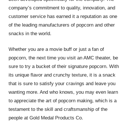
company’s commitment to quality, innovation, and
customer service has earned it a reputation as one
of the leading manufacturers of popcorn and other
snacks in the world.
Whether you are a movie buff or just a fan of
popcorn, the next time you visit an AMC theater, be
sure to try a bucket of their signature popcorn. With
its unique flavor and crunchy texture, it is a snack
that is sure to satisfy your cravings and leave you
wanting more. And who knows, you may even learn
to appreciate the art of popcorn making, which is a
testament to the skill and craftsmanship of the
people at Gold Medal Products Co.