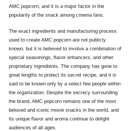
AMC popcorn, and it is a major factor in the
popularity of the snack among cinema fans.
The exact ingredients and manufacturing process
used to create AMC popcorn are not publicly
known, but it is believed to involve a combination of
special seasonings, flavor enhancers, and other
proprietary ingredients. The company has gone to
great lengths to protect its secret recipe, and it is
said to be known only by a select few people within
the organization. Despite the secrecy surrounding
the brand, AMC popcorn remains one of the most
beloved and iconic movie snacks in the world, and
its unique flavor and aroma continue to delight
audiences of all ages.