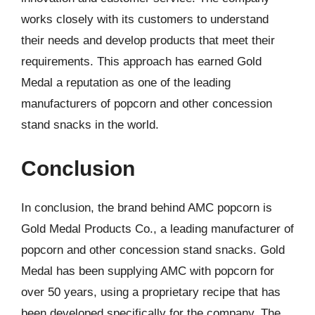
works closely with its customers to understand
their needs and develop products that meet their
requirements. This approach has earned Gold
Medal a reputation as one of the leading
manufacturers of popcorn and other concession
stand snacks in the world.
Conclusion
In conclusion, the brand behind AMC popcorn is
Gold Medal Products Co., a leading manufacturer of
popcorn and other concession stand snacks. Gold
Medal has been supplying AMC with popcorn for
over 50 years, using a proprietary recipe that has
been developed specifically for the company. The