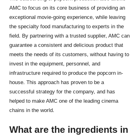
AMC to focus on its core business of providing an
exceptional movie-going experience, while leaving
the specialty food manufacturing to experts in the
field. By partnering with a trusted supplier, AMC can
guarantee a consistent and delicious product that
meets the needs of its customers, without having to
invest in the equipment, personnel, and
infrastructure required to produce the popcorn in-
house. This approach has proven to be a
successful strategy for the company, and has
helped to make AMC one of the leading cinema
chains in the world.
What are the ingredients in