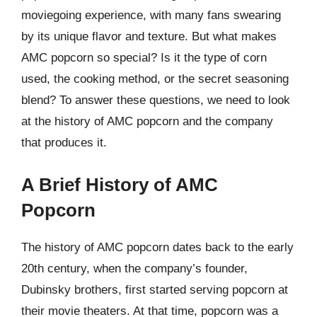
moviegoing experience, with many fans swearing
by its unique flavor and texture. But what makes
AMC popcorn so special? Is it the type of corn
used, the cooking method, or the secret seasoning
blend? To answer these questions, we need to look
at the history of AMC popcorn and the company
that produces it.
A Brief History of AMC
Popcorn
The history of AMC popcorn dates back to the early
20th century, when the company’s founder,
Dubinsky brothers, first started serving popcorn at
their movie theaters. At that time, popcorn was a