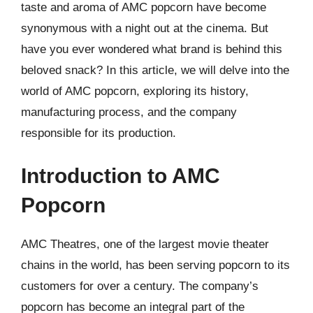
taste and aroma of AMC popcorn have become
synonymous with a night out at the cinema. But
have you ever wondered what brand is behind this
beloved snack? In this article, we will delve into the
world of AMC popcorn, exploring its history,
manufacturing process, and the company
responsible for its production.
Introduction to AMC
Popcorn
AMC Theatres, one of the largest movie theater
chains in the world, has been serving popcorn to its
customers for over a century. The company’s
popcorn has become an integral part of the