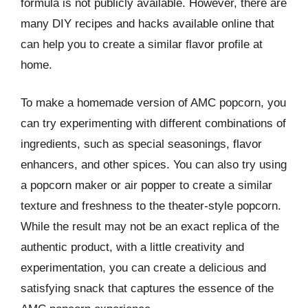
formula is not publicly available. However, there are
many DIY recipes and hacks available online that
can help you to create a similar flavor profile at
home.
To make a homemade version of AMC popcorn, you
can try experimenting with different combinations of
ingredients, such as special seasonings, flavor
enhancers, and other spices. You can also try using
a popcorn maker or air popper to create a similar
texture and freshness to the theater-style popcorn.
While the result may not be an exact replica of the
authentic product, with a little creativity and
experimentation, you can create a delicious and
satisfying snack that captures the essence of the