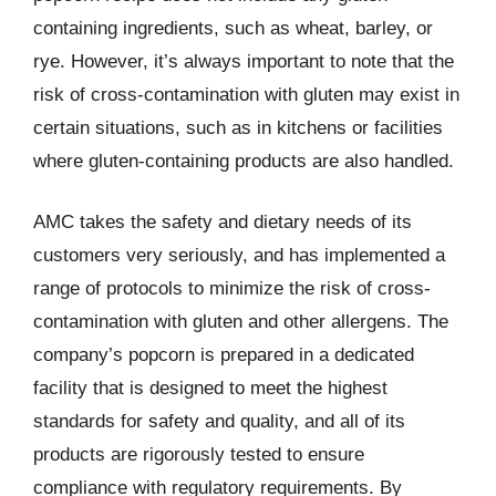
containing ingredients, such as wheat, barley, or
rye. However, it’s always important to note that the
risk of cross-contamination with gluten may exist in
certain situations, such as in kitchens or facilities
where gluten-containing products are also handled.
AMC takes the safety and dietary needs of its
customers very seriously, and has implemented a
range of protocols to minimize the risk of cross-
contamination with gluten and other allergens. The
company’s popcorn is prepared in a dedicated
facility that is designed to meet the highest
standards for safety and quality, and all of its
products are rigorously tested to ensure
compliance with regulatory requirements. By