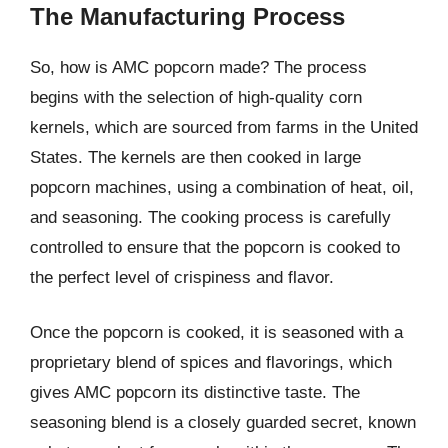
The Manufacturing Process
So, how is AMC popcorn made? The process
begins with the selection of high-quality corn
kernels, which are sourced from farms in the United
States. The kernels are then cooked in large
popcorn machines, using a combination of heat, oil,
and seasoning. The cooking process is carefully
controlled to ensure that the popcorn is cooked to
the perfect level of crispiness and flavor.
Once the popcorn is cooked, it is seasoned with a
proprietary blend of spices and flavorings, which
gives AMC popcorn its distinctive taste. The
seasoning blend is a closely guarded secret, known