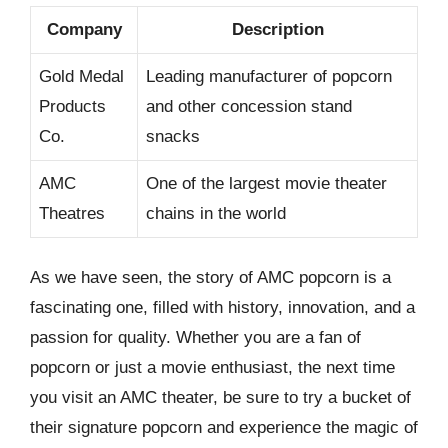
Company
Description
Gold Medal
Leading manufacturer of popcorn
Products
and other concession stand
Co.
snacks
AMC
One of the largest movie theater
Theatres
chains in the world
As we have seen, the story of AMC popcorn is a
fascinating one, filled with history, innovation, and a
passion for quality. Whether you are a fan of
popcorn or just a movie enthusiast, the next time
you visit an AMC theater, be sure to try a bucket of
their signature popcorn and experience the magic of