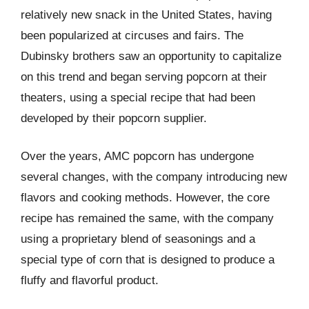
relatively new snack in the United States, having
been popularized at circuses and fairs. The
Dubinsky brothers saw an opportunity to capitalize
on this trend and began serving popcorn at their
theaters, using a special recipe that had been
developed by their popcorn supplier.
Over the years, AMC popcorn has undergone
several changes, with the company introducing new
flavors and cooking methods. However, the core
recipe has remained the same, with the company
using a proprietary blend of seasonings and a
special type of corn that is designed to produce a
fluffy and flavorful product.