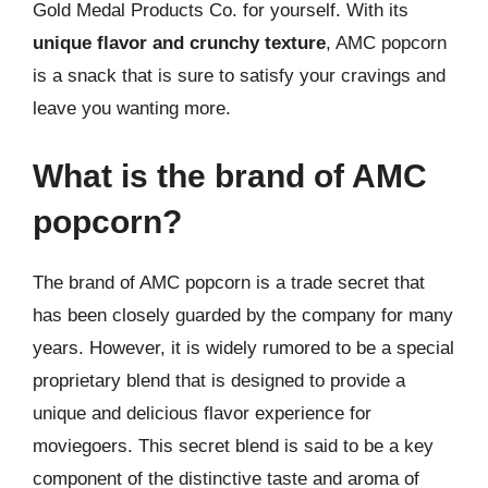
Gold Medal Products Co. for yourself. With its
unique flavor and crunchy texture
, AMC popcorn
is a snack that is sure to satisfy your cravings and
leave you wanting more.
What is the brand of AMC
popcorn?
The brand of AMC popcorn is a trade secret that
has been closely guarded by the company for many
years. However, it is widely rumored to be a special
proprietary blend that is designed to provide a
unique and delicious flavor experience for
moviegoers. This secret blend is said to be a key
component of the distinctive taste and aroma of