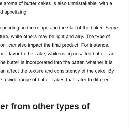
e aroma of butter cakes is also unmistakable, with a
nd appetizing.
epending on the recipe and the skill of the baker. Some
re, while others may be light and airy. The type of
on, can also impact the final product. For instance,
per flavor to the cake, while using unsalted butter can
he butter is incorporated into the batter, whether it is
an affect the texture and consistency of the cake. By
 a wide range of butter cakes that cater to different
er from other types of