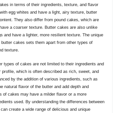
akes in terms of their ingredients, texture, and flavor
ith egg whites and have a light, airy texture, butter
content. They also differ from pound cakes, which are
have a coarser texture. Butter cakes are also unlike
and have a lighter, more resilient texture. The unique
n butter cakes sets them apart from other types of
d texture.
 types of cakes are not limited to their ingredients and
 profile, which is often described as rich, sweet, and
nced by the addition of various ingredients, such as
he natural flavor of the butter and add depth and
es of cakes may have a milder flavor or a more
dients used. By understanding the differences between
 can create a wide range of delicious and unique