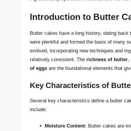
Introduction to Butter 
Butter cakes have a long history, dating back 
were plentiful and formed the basis of many sw
evolved, incorporating new techniques and ing
relatively consistent. The
richness of butter
,
of eggs
are the foundational elements that give
Key Characteristics of Butt
Several key characteristics define a butter cak
include:
Moisture Content
: Butter cakes are k