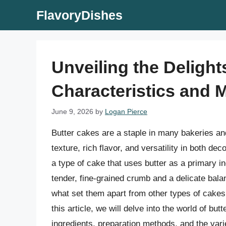
Skip
FlavoryDishes
to
content
Unveiling the Delight
Characteristics and 
June 9, 2026
by
Logan Pierce
Butter cakes are a staple in many bakeries an
texture, rich flavor, and versatility in both d
a type of cake that uses butter as a primary in
tender, fine-grained crumb and a delicate balan
what set them apart from other types of cakes
this article, we will delve into the world of but
ingredients, preparation methods, and the var