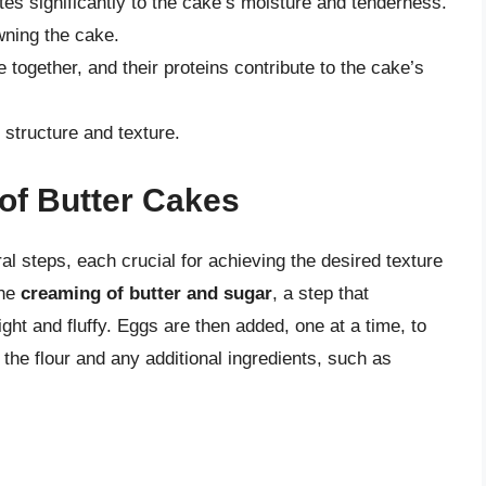
tes significantly to the cake’s moisture and tenderness.
ning the cake.
 together, and their proteins contribute to the cake’s
 structure and texture.
of Butter Cakes
al steps, each crucial for achieving the desired texture
the
creaming of butter and sugar
, a step that
ight and fluffy. Eggs are then added, one at a time, to
 the flour and any additional ingredients, such as