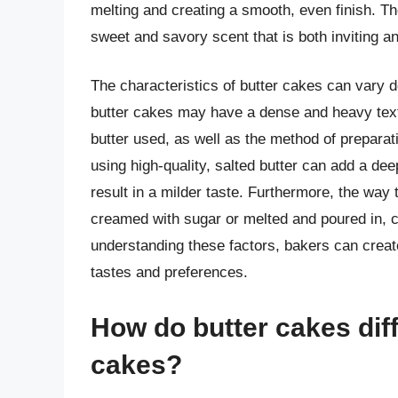
melting and creating a smooth, even finish. Th
sweet and savory scent that is both inviting a
The characteristics of butter cakes can vary d
butter cakes may have a dense and heavy textu
butter used, as well as the method of preparati
using high-quality, salted butter can add a dee
result in a milder taste. Furthermore, the way t
creamed with sugar or melted and poured in, c
understanding these factors, bakers can create
tastes and preferences.
How do butter cakes diff
cakes?