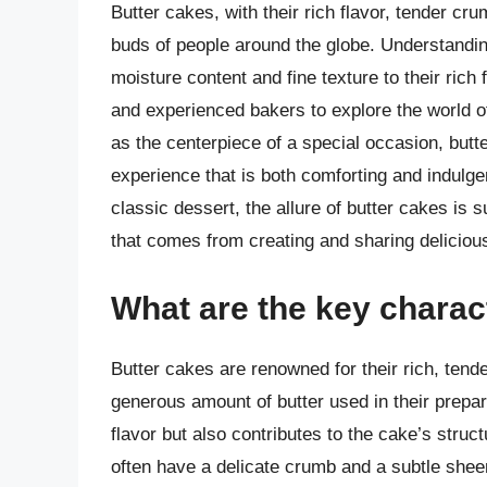
Butter cakes, with their rich flavor, tender cr
buds of people around the globe. Understanding
moisture content and fine texture to their rich 
and experienced bakers to explore the world 
as the centerpiece of a special occasion, butte
experience that is both comforting and indulge
classic dessert, the allure of butter cakes is 
that comes from creating and sharing deliciou
What are the key charact
Butter cakes are renowned for their rich, tender
generous amount of butter used in their prepar
flavor but also contributes to the cake’s structu
often have a delicate crumb and a subtle sheen 