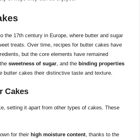
Cakes
to the 17th century in Europe, where butter and sugar
eet treats. Over time, recipes for butter cakes have
redients, but the core elements have remained
 the
sweetness of sugar
, and the
binding properties
 butter cakes their distinctive taste and texture.
er Cakes
e, setting it apart from other types of cakes. These
nown for their
high moisture content
, thanks to the