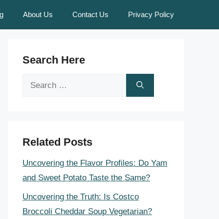
g
About Us
Contact Us
Privacy Policy
Search Here
Search
for:
Related Posts
Uncovering the Flavor Profiles: Do Yam
and Sweet Potato Taste the Same?
Uncovering the Truth: Is Costco
Broccoli Cheddar Soup Vegetarian?