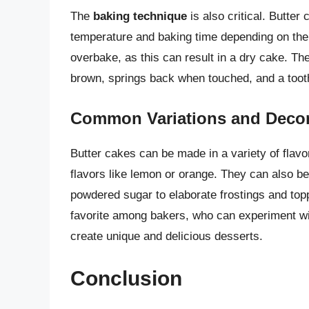
The
baking technique
is also critical. Butter
temperature and baking time depending on the s
overbake, as this can result in a dry cake. Th
brown, springs back when touched, and a tooth
Common Variations and Decor
Butter cakes can be made in a variety of flavo
flavors like lemon or orange. They can also b
powdered sugar to elaborate frostings and to
favorite among bakers, who can experiment wit
create unique and delicious desserts.
Conclusion