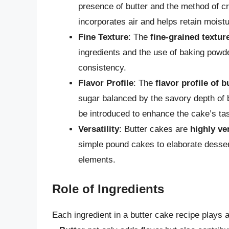
presence of butter and the method of c
incorporates air and helps retain moistu
Fine Texture
: The
fine-grained textur
ingredients and the use of baking powder
consistency.
Flavor Profile
: The
flavor profile of b
sugar balanced by the savory depth of bu
be introduced to enhance the cake’s tas
Versatility
: Butter cakes are
highly ve
simple pound cakes to elaborate dessert
elements.
Role of Ingredients
Each ingredient in a butter cake recipe plays a 