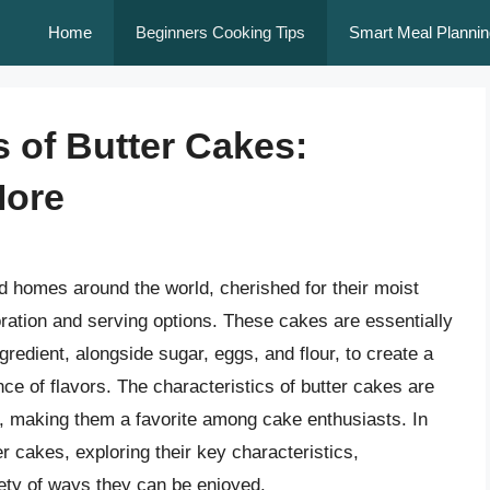
Home
Beginners Cooking Tips
Smart Meal Plannin
s of Butter Cakes:
More
d homes around the world, cherished for their moist
ecoration and serving options. These cakes are essentially
gredient, alongside sugar, eggs, and flour, to create a
ce of flavors. The characteristics of butter cakes are
, making them a favorite among cake enthusiasts. In
ter cakes, exploring their key characteristics,
iety of ways they can be enjoyed.