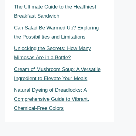
The Ultimate Guide to the Healthiest
Breakfast Sandwich
Can Salad Be Warmed Up? Exploring
the Possibilities and Limitations
Unlocking the Secrets: How Many
Mimosas Are in a Bottle?
Cream of Mushroom Soup: A Versatile
Ingredient to Elevate Your Meals
Natural Dyeing of Dreadlocks: A
Comprehensive Guide to Vibrant,
Chemical-Free Colors