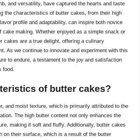
umb, and versatility, have captured the hearts and taste
 the characteristics of butter cakes, from their high
flavor profile and adaptability, can inspire both novice
of cake making. Whether enjoyed as a simple snack or
r cakes are a true delight, offering a culinary
nt. As we continue to innovate and experiment with this
sure to endure, a testament to the joy and satisfaction
s food.
eristics of butter cakes?
, and moist texture, which is primarily attributed to the
ation. The high butter content not only enhances the
re, making it soft and fluffy. Additionally, butter cakes
on their surface, which is a result of the butter