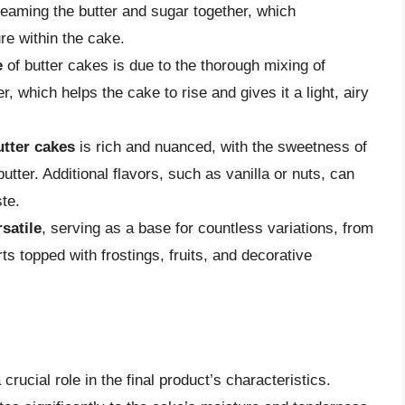
reaming the butter and sugar together, which
re within the cake.
e
of butter cakes is due to the thorough mixing of
, which helps the cake to rise and gives it a light, airy
utter cakes
is rich and nuanced, with the sweetness of
tter. Additional flavors, such as vanilla or nuts, can
te.
rsatile
, serving as a base for countless variations, from
s topped with frostings, fruits, and decorative
crucial role in the final product’s characteristics.