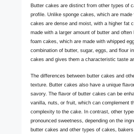
Butter cakes are distinct from other types of c
profile. Unlike sponge cakes, which are made w
cakes are dense and moist, with a higher fat 
made with a larger amount of butter and often 
foam cakes, which are made with whipped eggs 
combination of butter, sugar, eggs, and flour i
cakes and gives them a characteristic taste an
The differences between butter cakes and other
texture. Butter cakes also have a unique flavor
savory. The flavor of butter cakes can be enha
vanilla, nuts, or fruit, which can complement t
complexity to the cake. In contrast, other typ
pronounced sweetness, depending on the ingre
butter cakes and other types of cakes, bakers