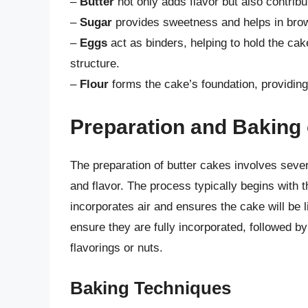
–
Butter
not only adds flavor but also contribu
–
Sugar
provides sweetness and helps in brow
–
Eggs
act as binders, helping to hold the cake
structure.
–
Flour
forms the cake’s foundation, providing
Preparation and Baking 
The preparation of butter cakes involves sever
and flavor. The process typically begins with 
incorporates air and ensures the cake will be l
ensure they are fully incorporated, followed by
flavorings or nuts.
Baking Techniques