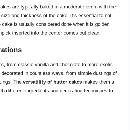
 cakes are typically baked in a moderate oven, with the
ize and thickness of the cake. It’s essential to not
e cake is usually considered done when it is golden
pick inserted into the center comes out clean.
ations
rs, from classic vanilla and chocolate to more exotic
e decorated in countless ways, from simple dustings of
ppings. The
versatility of butter cakes
makes them a
h different ingredients and decorating techniques to