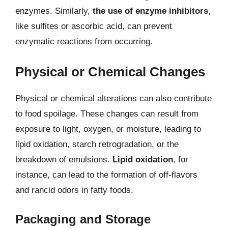
enzymes. Similarly,
the use of enzyme inhibitors
,
like sulfites or ascorbic acid, can prevent
enzymatic reactions from occurring.
Physical or Chemical Changes
Physical or chemical alterations can also contribute
to food spoilage. These changes can result from
exposure to light, oxygen, or moisture, leading to
lipid oxidation, starch retrogradation, or the
breakdown of emulsions.
Lipid oxidation
, for
instance, can lead to the formation of off-flavors
and rancid odors in fatty foods.
Packaging and Storage