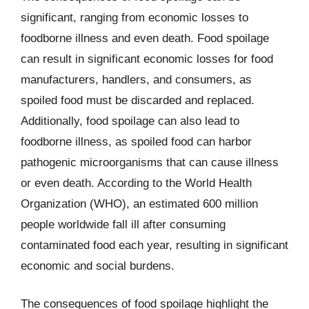
significant, ranging from economic losses to
foodborne illness and even death. Food spoilage
can result in significant economic losses for food
manufacturers, handlers, and consumers, as
spoiled food must be discarded and replaced.
Additionally, food spoilage can also lead to
foodborne illness, as spoiled food can harbor
pathogenic microorganisms that can cause illness
or even death. According to the World Health
Organization (WHO), an estimated 600 million
people worldwide fall ill after consuming
contaminated food each year, resulting in significant
economic and social burdens.
The consequences of food spoilage highlight the