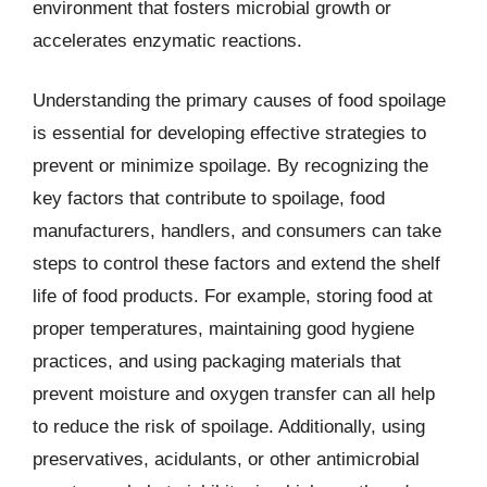
environment that fosters microbial growth or
accelerates enzymatic reactions.
Understanding the primary causes of food spoilage
is essential for developing effective strategies to
prevent or minimize spoilage. By recognizing the
key factors that contribute to spoilage, food
manufacturers, handlers, and consumers can take
steps to control these factors and extend the shelf
life of food products. For example, storing food at
proper temperatures, maintaining good hygiene
practices, and using packaging materials that
prevent moisture and oxygen transfer can all help
to reduce the risk of spoilage. Additionally, using
preservatives, acidulants, or other antimicrobial