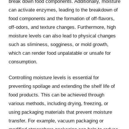
break down food components. Additionally, moisture
can activate enzymes, leading to the breakdown of
food components and the formation of off-flavors,
off-odors, and texture changes. Furthermore, high
moisture levels can also lead to physical changes
such as sliminess, sogginess, or mold growth,
which can render food unpalatable or unsafe for
consumption.
Controlling moisture levels is essential for
preventing spoilage and extending the shelf life of
food products. This can be achieved through
various methods, including drying, freezing, or
using packaging materials that prevent moisture
transfer. For example, vacuum packaging or