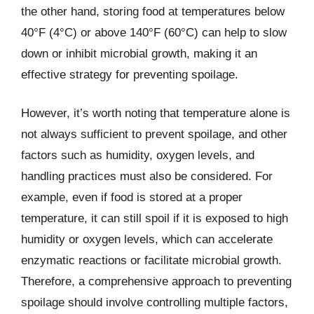
the other hand, storing food at temperatures below
40°F (4°C) or above 140°F (60°C) can help to slow
down or inhibit microbial growth, making it an
effective strategy for preventing spoilage.
However, it’s worth noting that temperature alone is
not always sufficient to prevent spoilage, and other
factors such as humidity, oxygen levels, and
handling practices must also be considered. For
example, even if food is stored at a proper
temperature, it can still spoil if it is exposed to high
humidity or oxygen levels, which can accelerate
enzymatic reactions or facilitate microbial growth.
Therefore, a comprehensive approach to preventing
spoilage should involve controlling multiple factors,