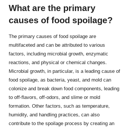
What are the primary
causes of food spoilage?
The primary causes of food spoilage are
multifaceted and can be attributed to various
factors, including microbial growth, enzymatic
reactions, and physical or chemical changes.
Microbial growth, in particular, is a leading cause of
food spoilage, as bacteria, yeast, and mold can
colonize and break down food components, leading
to off-flavors, off-odors, and slime or mold
formation. Other factors, such as temperature,
humidity, and handling practices, can also
contribute to the spoilage process by creating an