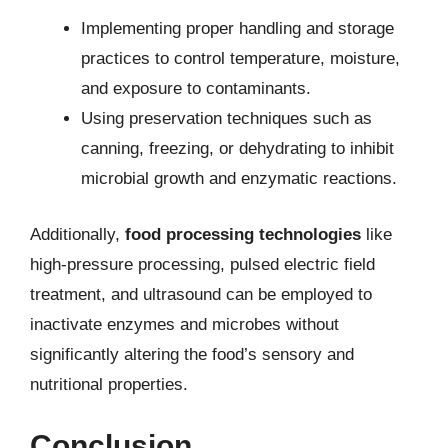
Implementing proper handling and storage
practices to control temperature, moisture,
and exposure to contaminants.
Using preservation techniques such as
canning, freezing, or dehydrating to inhibit
microbial growth and enzymatic reactions.
Additionally,
food processing technologies
like
high-pressure processing, pulsed electric field
treatment, and ultrasound can be employed to
inactivate enzymes and microbes without
significantly altering the food’s sensory and
nutritional properties.
Conclusion