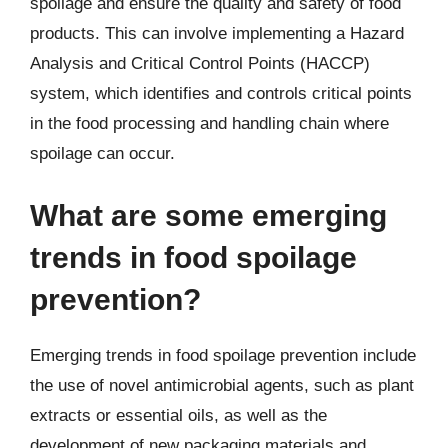
spoilage and ensure the quality and safety of food
products. This can involve implementing a Hazard
Analysis and Critical Control Points (HACCP)
system, which identifies and controls critical points
in the food processing and handling chain where
spoilage can occur.
What are some emerging
trends in food spoilage
prevention?
Emerging trends in food spoilage prevention include
the use of novel antimicrobial agents, such as plant
extracts or essential oils, as well as the
development of new packaging materials and