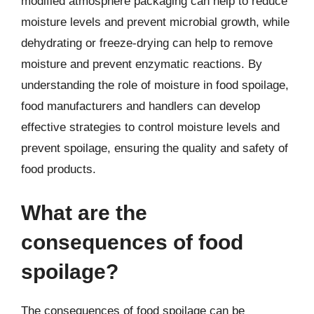
modified atmosphere packaging can help to reduce
moisture levels and prevent microbial growth, while
dehydrating or freeze-drying can help to remove
moisture and prevent enzymatic reactions. By
understanding the role of moisture in food spoilage,
food manufacturers and handlers can develop
effective strategies to control moisture levels and
prevent spoilage, ensuring the quality and safety of
food products.
What are the
consequences of food
spoilage?
The consequences of food spoilage can be