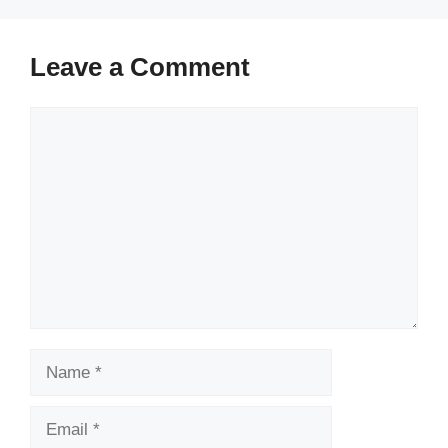
Leave a Comment
Comment
Name
Email