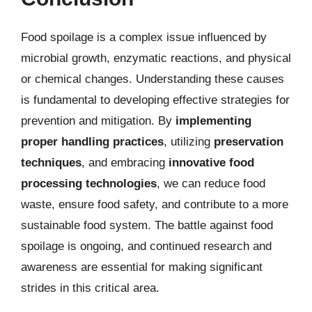
Food spoilage is a complex issue influenced by
microbial growth, enzymatic reactions, and physical
or chemical changes. Understanding these causes
is fundamental to developing effective strategies for
prevention and mitigation. By
implementing
proper handling practices
, utilizing
preservation
techniques
, and embracing
innovative food
processing technologies
, we can reduce food
waste, ensure food safety, and contribute to a more
sustainable food system. The battle against food
spoilage is ongoing, and continued research and
awareness are essential for making significant
strides in this critical area.