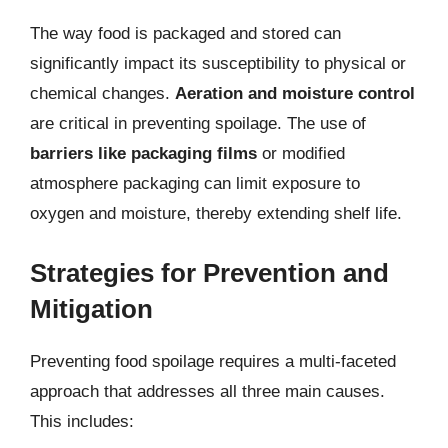
The way food is packaged and stored can
significantly impact its susceptibility to physical or
chemical changes.
Aeration and moisture control
are critical in preventing spoilage. The use of
barriers like packaging films
or modified
atmosphere packaging can limit exposure to
oxygen and moisture, thereby extending shelf life.
Strategies for Prevention and
Mitigation
Preventing food spoilage requires a multi-faceted
approach that addresses all three main causes.
This includes: