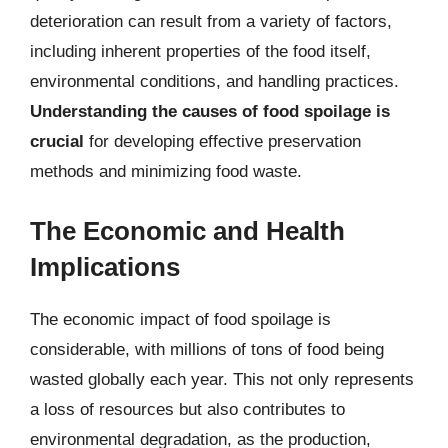
deterioration can result from a variety of factors,
including inherent properties of the food itself,
environmental conditions, and handling practices.
Understanding the causes of food spoilage is
crucial
for developing effective preservation
methods and minimizing food waste.
The Economic and Health
Implications
The economic impact of food spoilage is
considerable, with millions of tons of food being
wasted globally each year. This not only represents
a loss of resources but also contributes to
environmental degradation, as the production,