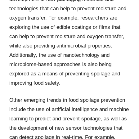
technologies that can help to prevent moisture and
oxygen transfer. For example, researchers are
exploring the use of edible coatings or films that
can help to prevent moisture and oxygen transfer,
while also providing antimicrobial properties.
Additionally, the use of nanotechnology and
microbiome-based approaches is also being
explored as a means of preventing spoilage and
improving food safety.
Other emerging trends in food spoilage prevention
include the use of artificial intelligence and machine
learning to predict and prevent spoilage, as well as
the development of new sensor technologies that
can detect spoilage in real-time. For example,