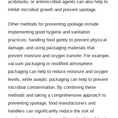
acidulants, or antimicrobial agents can also help to
inhibit microbial growth and prevent spoilage.
Other methods for preventing spoilage include
implementing good hygiene and sanitation
practices, handling food gently to prevent physical
damage, and using packaging materials that
prevent moisture and oxygen transfer. For example,
vacuum packaging or modified atmosphere
packaging can help to reduce moisture and oxygen
levels, while aseptic packaging can help to prevent
microbial contamination. By combining these
methods and taking a comprehensive approach to
preventing spoilage, food manufacturers and
handlers can significantly reduce the risk of