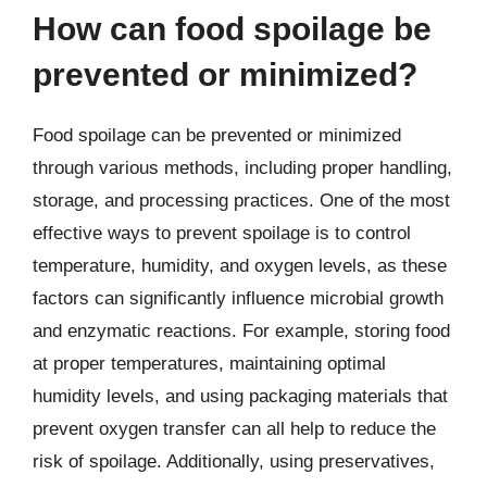
How can food spoilage be
prevented or minimized?
Food spoilage can be prevented or minimized
through various methods, including proper handling,
storage, and processing practices. One of the most
effective ways to prevent spoilage is to control
temperature, humidity, and oxygen levels, as these
factors can significantly influence microbial growth
and enzymatic reactions. For example, storing food
at proper temperatures, maintaining optimal
humidity levels, and using packaging materials that
prevent oxygen transfer can all help to reduce the
risk of spoilage. Additionally, using preservatives,