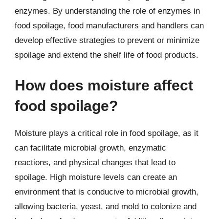
enzymes. By understanding the role of enzymes in
food spoilage, food manufacturers and handlers can
develop effective strategies to prevent or minimize
spoilage and extend the shelf life of food products.
How does moisture affect
food spoilage?
Moisture plays a critical role in food spoilage, as it
can facilitate microbial growth, enzymatic
reactions, and physical changes that lead to
spoilage. High moisture levels can create an
environment that is conducive to microbial growth,
allowing bacteria, yeast, and mold to colonize and