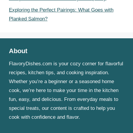
Exploring the Perfect Pairings: What Goes with
Planked Salmon?
About
FlavoryDishes.com is your cozy corner for flavorful
recipes, kitchen tips, and cooking inspiration.
Whether you’re a beginner or a seasoned home
cook, we’re here to make your time in the kitchen
fun, easy, and delicious. From everyday meals to
special treats, our content is crafted to help you
cook with confidence and flavor.