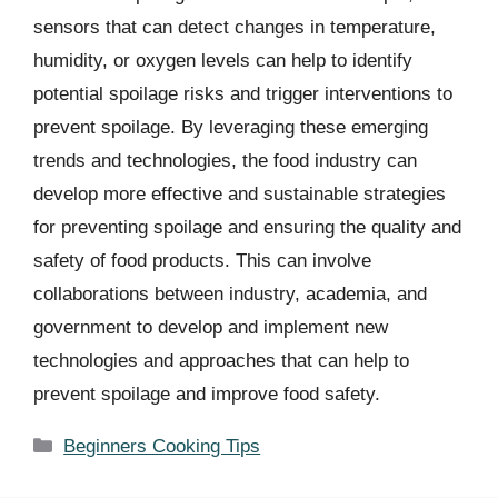
sensors that can detect changes in temperature,
humidity, or oxygen levels can help to identify
potential spoilage risks and trigger interventions to
prevent spoilage. By leveraging these emerging
trends and technologies, the food industry can
develop more effective and sustainable strategies
for preventing spoilage and ensuring the quality and
safety of food products. This can involve
collaborations between industry, academia, and
government to develop and implement new
technologies and approaches that can help to
prevent spoilage and improve food safety.
Categories
Beginners Cooking Tips