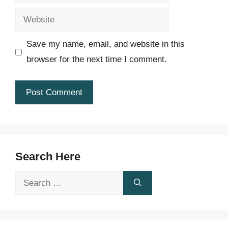
Website
Save my name, email, and website in this
browser for the next time I comment.
Search Here
Search
for: