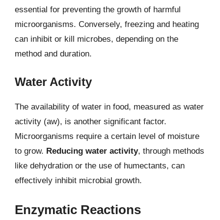
essential for preventing the growth of harmful
microorganisms. Conversely, freezing and heating
can inhibit or kill microbes, depending on the
method and duration.
Water Activity
The availability of water in food, measured as water
activity (aw), is another significant factor.
Microorganisms require a certain level of moisture
to grow.
Reducing water activity
, through methods
like dehydration or the use of humectants, can
effectively inhibit microbial growth.
Enzymatic Reactions