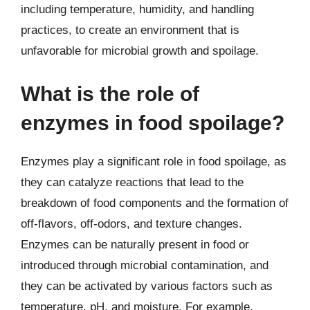
including temperature, humidity, and handling
practices, to create an environment that is
unfavorable for microbial growth and spoilage.
What is the role of
enzymes in food spoilage?
Enzymes play a significant role in food spoilage, as
they can catalyze reactions that lead to the
breakdown of food components and the formation of
off-flavors, off-odors, and texture changes.
Enzymes can be naturally present in food or
introduced through microbial contamination, and
they can be activated by various factors such as
temperature, pH, and moisture. For example,