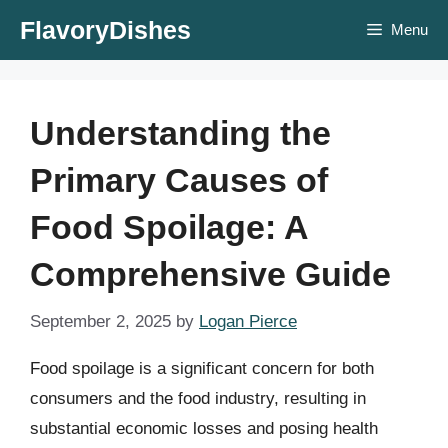
Skip
FlavoryDishes
Menu
to
content
Understanding the
Primary Causes of
Food Spoilage: A
Comprehensive Guide
September 2, 2025
by
Logan Pierce
Food spoilage is a significant concern for both
consumers and the food industry, resulting in
substantial economic losses and posing health