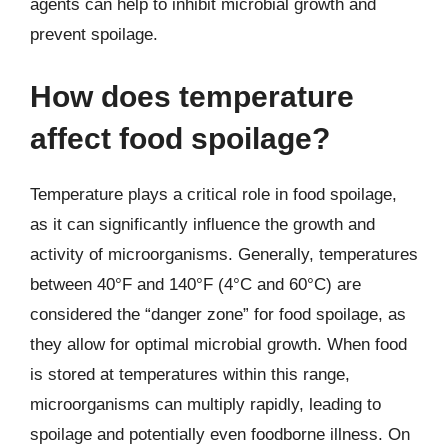
agents can help to inhibit microbial growth and
prevent spoilage.
How does temperature
affect food spoilage?
Temperature plays a critical role in food spoilage,
as it can significantly influence the growth and
activity of microorganisms. Generally, temperatures
between 40°F and 140°F (4°C and 60°C) are
considered the “danger zone” for food spoilage, as
they allow for optimal microbial growth. When food
is stored at temperatures within this range,
microorganisms can multiply rapidly, leading to
spoilage and potentially even foodborne illness. On