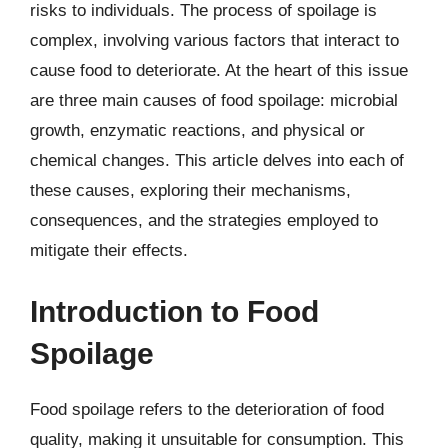
risks to individuals. The process of spoilage is
complex, involving various factors that interact to
cause food to deteriorate. At the heart of this issue
are three main causes of food spoilage: microbial
growth, enzymatic reactions, and physical or
chemical changes. This article delves into each of
these causes, exploring their mechanisms,
consequences, and the strategies employed to
mitigate their effects.
Introduction to Food
Spoilage
Food spoilage refers to the deterioration of food
quality, making it unsuitable for consumption. This