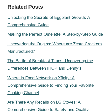
Related Posts
Unlocking the Secrets of Eggplant Growth: A
Comprehensive Guide
Making the Perfect Omelette: A Step-by-Step Guide
Uncovering the Origins: Where are Zesta Crackers
Manufactured?
The Battle of Breakfast Titans: Uncovering the
Differences Between IHOP and Denny’s
Where is Food Network on Xfinity: A
Comprehensive Guide to Finding Your Favorite
Cooking Channel
Are There Any Recalls on LG Stoves: A
Comprehensive Guide to Safety and Quality