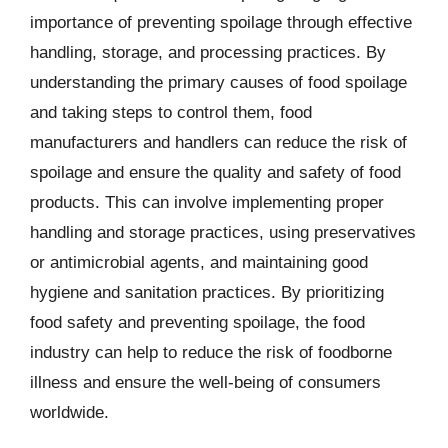
importance of preventing spoilage through effective
handling, storage, and processing practices. By
understanding the primary causes of food spoilage
and taking steps to control them, food
manufacturers and handlers can reduce the risk of
spoilage and ensure the quality and safety of food
products. This can involve implementing proper
handling and storage practices, using preservatives
or antimicrobial agents, and maintaining good
hygiene and sanitation practices. By prioritizing
food safety and preventing spoilage, the food
industry can help to reduce the risk of foodborne
illness and ensure the well-being of consumers
worldwide.