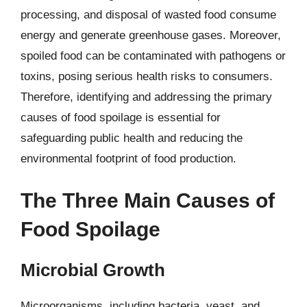
processing, and disposal of wasted food consume
energy and generate greenhouse gases. Moreover,
spoiled food can be contaminated with pathogens or
toxins, posing serious health risks to consumers.
Therefore, identifying and addressing the primary
causes of food spoilage is essential for
safeguarding public health and reducing the
environmental footprint of food production.
The Three Main Causes of
Food Spoilage
Microbial Growth
Microorganisms, including bacteria, yeast, and