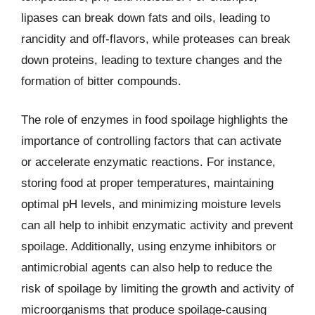
lipases can break down fats and oils, leading to
rancidity and off-flavors, while proteases can break
down proteins, leading to texture changes and the
formation of bitter compounds.
The role of enzymes in food spoilage highlights the
importance of controlling factors that can activate
or accelerate enzymatic reactions. For instance,
storing food at proper temperatures, maintaining
optimal pH levels, and minimizing moisture levels
can all help to inhibit enzymatic activity and prevent
spoilage. Additionally, using enzyme inhibitors or
antimicrobial agents can also help to reduce the
risk of spoilage by limiting the growth and activity of
microorganisms that produce spoilage-causing