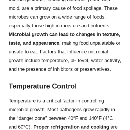
mold, are a primary cause of food spoilage. These
microbes can grow on a wide range of foods,
especially those high in moisture and nutrients.
Microbial growth can lead to changes in texture,
taste, and appearance
, making food unpalatable or
unsafe to eat. Factors that influence microbial
growth include temperature, pH level, water activity,
and the presence of inhibitors or preservatives.
Temperature Control
Temperature is a critical factor in controlling
microbial growth. Most pathogens grow rapidly in
the “danger zone” between 40°F and 140°F (4°C
and 60°C).
Proper refrigeration and cooking
are