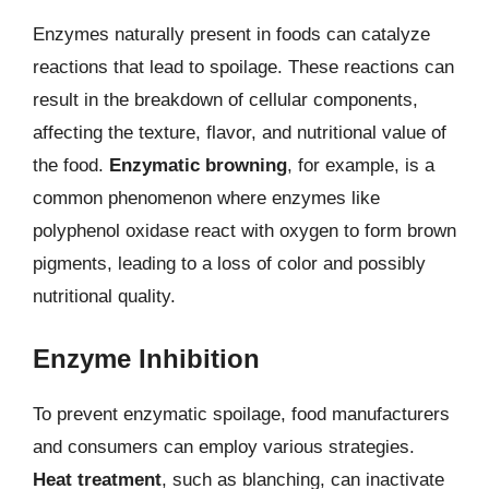
Enzymes naturally present in foods can catalyze
reactions that lead to spoilage. These reactions can
result in the breakdown of cellular components,
affecting the texture, flavor, and nutritional value of
the food.
Enzymatic browning
, for example, is a
common phenomenon where enzymes like
polyphenol oxidase react with oxygen to form brown
pigments, leading to a loss of color and possibly
nutritional quality.
Enzyme Inhibition
To prevent enzymatic spoilage, food manufacturers
and consumers can employ various strategies.
Heat treatment
, such as blanching, can inactivate