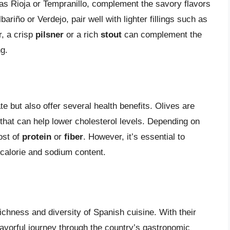
 as Rioja or Tempranillo, complement the savory flavors
Albariño or Verdejo, pair well with lighter fillings such as
, a crisp
pilsner
or a rich
stout
can complement the
ng.
te but also offer several health benefits. Olives are
that can help lower cholesterol levels. Depending on
oost of
protein
or
fiber
. However, it’s essential to
calorie and sodium content.
ichness and diversity of Spanish cuisine. With their
 flavorful journey through the country’s gastronomic