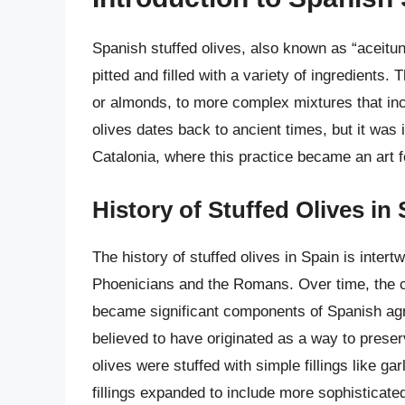
Spanish stuffed olives, also known as “aceitun
pitted and filled with a variety of ingredients.
or almonds, to more complex mixtures that incl
olives dates back to ancient times, but it was 
Catalonia, where this practice became an art 
History of Stuffed Olives in
The history of stuffed olives in Spain is intertw
Phoenicians and the Romans. Over time, the cul
became significant components of Spanish agric
believed to have originated as a way to preser
olives were stuffed with simple fillings like gar
fillings expanded to include more sophisticated