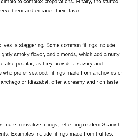
simple to complex preparations. Finally, the stuffed
erve them and enhance their flavor.
 olives is staggering. Some common fillings include
lightly smoky flavor, and almonds, which add a nutty
are also popular, as they provide a savory and
e who prefer seafood, fillings made from anchovies or
anchego or Idiazábal, offer a creamy and rich taste
s more innovative fillings, reflecting modern Spanish
nts. Examples include fillings made from truffles,