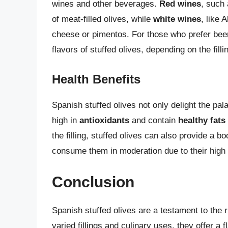
wines and other beverages.
Red wines
, such
of meat-filled olives, while
white wines
, like 
cheese or pimentos. For those who prefer beer
flavors of stuffed olives, depending on the filli
Health Benefits
Spanish stuffed olives not only delight the pala
high in
antioxidants
and contain
healthy fats
the filling, stuffed olives can also provide a b
consume them in moderation due to their high 
Conclusion
Spanish stuffed olives are a testament to the r
varied fillings and culinary uses, they offer a