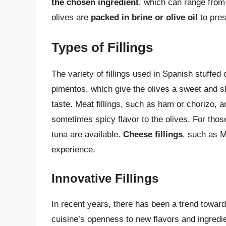
the chosen ingredient
, which can range from 
olives are
packed in brine or olive oil
to pres
Types of Fillings
The variety of fillings used in Spanish stuffed
pimentos, which give the olives a sweet and s
taste. Meat fillings, such as ham or chorizo, 
sometimes spicy flavor to the olives. For thos
tuna are available.
Cheese fillings
, such as M
experience.
Innovative Fillings
In recent years, there has been a trend toward
cuisine’s openness to new flavors and ingredie