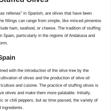
as rellenas” in Spanish, are olives that have been
 The fillings can range from simple, like minced pimentos
ude ham, seafood, or cheese. The tradition of stuffing
in Spain, particularly in the regions of Andalusia and
form.
 Spain
ined with the introduction of the olive tree by the
tivation of olives and the production of olive oil
ulture and cuisine. The practice of stuffing olives is
ve olives and make them more palatable. Initially,
lic or chili peppers, but as time passed, the variety of
 ingredients.