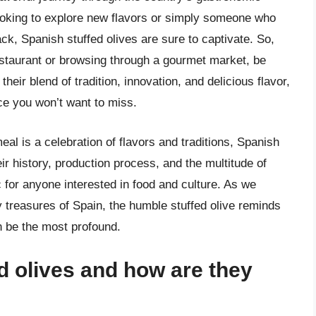
ooking to explore new flavors or simply someone who
ack, Spanish stuffed olives are sure to captivate. So,
restaurant or browsing through a gourmet market, be
their blend of tradition, innovation, and delicious flavor,
ce you won’t want to miss.
al is a celebration of flavors and traditions, Spanish
eir history, production process, and the multitude of
c for anyone interested in food and culture. As we
y treasures of Spain, the humble stuffed olive reminds
n be the most profound.
d olives and how are they