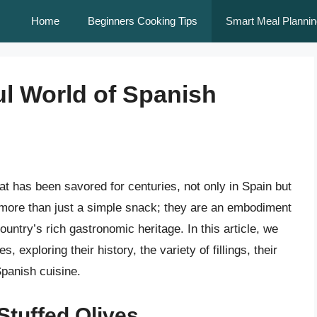
Home
Beginners Cooking Tips
Smart Meal Plannin
ul World of Spanish
hat has been savored for centuries, not only in Spain but
 more than just a simple snack; they are an embodiment
ountry’s rich gastronomic heritage. In this article, we
s, exploring their history, the variety of fillings, their
Spanish cuisine.
Stuffed Olives