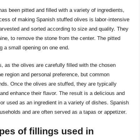
has been pitted and filled with a variety of ingredients,
cess of making Spanish stuffed olives is labor-intensive
harvested and sorted according to size and quality. They
hine, to remove the stone from the center. The pitted
ing a small opening on one end.
 as the olives are carefully filled with the chosen
 the region and personal preference, but common
ds. Once the olives are stuffed, they are typically
and enhance their flavor. The result is a delicious and
or used as an ingredient in a variety of dishes. Spanish
useholds and are often served as a tapas or appetizer.
pes of fillings used in