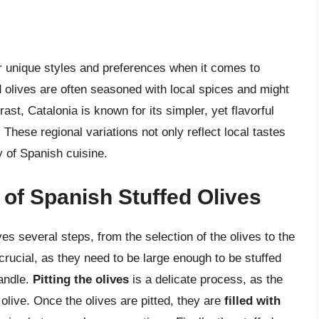
ir unique styles and preferences when it comes to
ed olives are often seasoned with local spices and might
rast, Catalonia is known for its simpler, yet flavorful
 These regional variations not only reflect local tastes
ty of Spanish cuisine.
of Spanish Stuffed Olives
es several steps, from the selection of the olives to the
crucial, as they need to be large enough to be stuffed
handle.
Pitting the olives
is a delicate process, as the
olive. Once the olives are pitted, they are
filled with