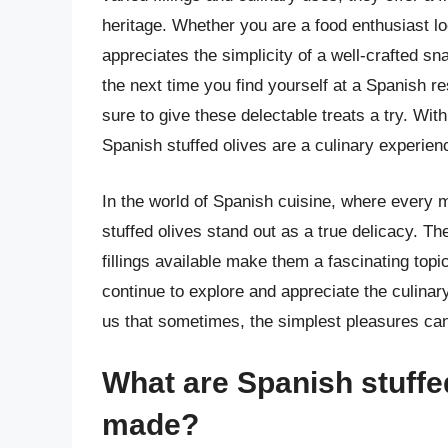
heritage. Whether you are a food enthusiast l
appreciates the simplicity of a well-crafted sn
the next time you find yourself at a Spanish 
sure to give these delectable treats a try. With 
Spanish stuffed olives are a culinary experien
In the world of Spanish cuisine, where every me
stuffed olives stand out as a true delicacy. Th
fillings available make them a fascinating topi
continue to explore and appreciate the culinar
us that sometimes, the simplest pleasures ca
What are Spanish stuffe
made?