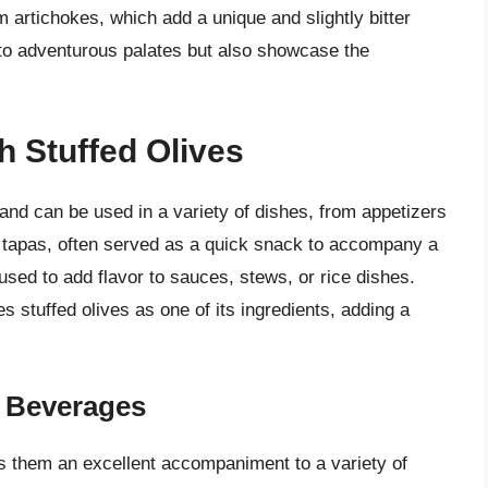
m artichokes, which add a unique and slightly bitter
er to adventurous palates but also showcase the
h Stuffed Olives
 and can be used in a variety of dishes, from appetizers
h tapas, often served as a quick snack to accompany a
used to add flavor to sauces, stews, or rice dishes.
es stuffed olives as one of its ingredients, adding a
r Beverages
es them an excellent accompaniment to a variety of