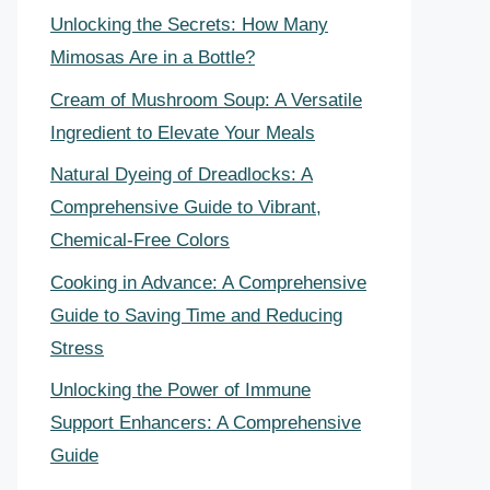
Unlocking the Secrets: How Many
Mimosas Are in a Bottle?
Cream of Mushroom Soup: A Versatile
Ingredient to Elevate Your Meals
Natural Dyeing of Dreadlocks: A
Comprehensive Guide to Vibrant,
Chemical-Free Colors
Cooking in Advance: A Comprehensive
Guide to Saving Time and Reducing
Stress
Unlocking the Power of Immune
Support Enhancers: A Comprehensive
Guide