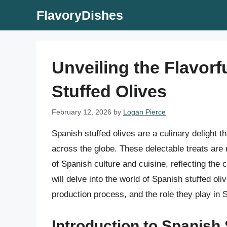
Skip
FlavoryDishes
to
content
Unveiling the Flavorf
Stuffed Olives
February 12, 2026
by
Logan Pierce
Spanish stuffed olives are a culinary delight t
across the globe. These delectable treats are
of Spanish culture and cuisine, reflecting the c
will delve into the world of Spanish stuffed olive
production process, and the role they play in 
Introduction to Spanish 