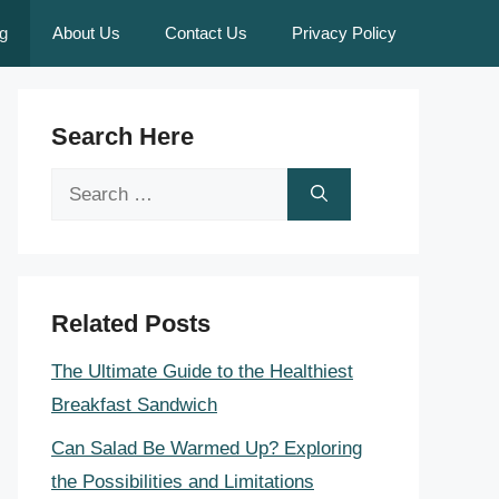
g
About Us
Contact Us
Privacy Policy
Search Here
Search
for:
Related Posts
The Ultimate Guide to the Healthiest
Breakfast Sandwich
Can Salad Be Warmed Up? Exploring
the Possibilities and Limitations