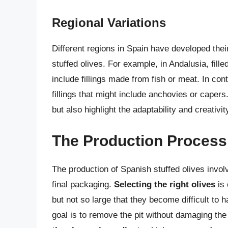
Regional Variations
Different regions in Spain have developed the
stuffed olives. For example, in Andalusia, fill
include fillings made from fish or meat. In cont
fillings that might include anchovies or capers.
but also highlight the adaptability and creativi
The Production Process 
The production of Spanish stuffed olives involv
final packaging.
Selecting the right olives
is 
but not so large that they become difficult to 
goal is to remove the pit without damaging the 