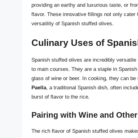
providing an earthy and luxurious taste, or fro
flavor. These innovative fillings not only cat
versatility of Spanish stuffed olives.
Culinary Uses of Spanis
Spanish stuffed olives are incredibly versatile
to main courses. They are a staple in Spanis
glass of wine or beer. In cooking, they can be 
Paella
, a traditional Spanish dish, often includ
burst of flavor to the rice.
Pairing with Wine and Othe
The rich flavor of Spanish stuffed olives mak