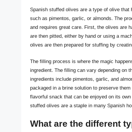
Spanish stuffed olives are a type of olive that 
such as pimentos, garlic, or almonds. The pro
and requires great care. First, the olives are 
are then pitted, either by hand or using a mac
olives are then prepared for stuffing by creat
The filling process is where the magic happens,
ingredient. The filling can vary depending on
ingredients include pimentos, garlic, and almon
packaged in a brine solution to preserve them 
flavorful snack that can be enjoyed on its own 
stuffed olives are a staple in many Spanish ho
What are the different ty