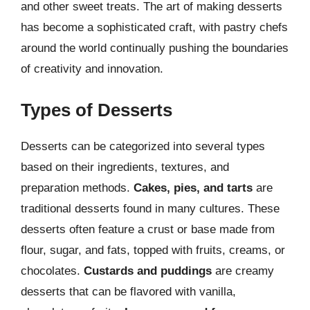
and other sweet treats. The art of making desserts
has become a sophisticated craft, with pastry chefs
around the world continually pushing the boundaries
of creativity and innovation.
Types of Desserts
Desserts can be categorized into several types
based on their ingredients, textures, and
preparation methods.
Cakes, pies, and tarts
are
traditional desserts found in many cultures. These
desserts often feature a crust or base made from
flour, sugar, and fats, topped with fruits, creams, or
chocolates.
Custards and puddings
are creamy
desserts that can be flavored with vanilla,