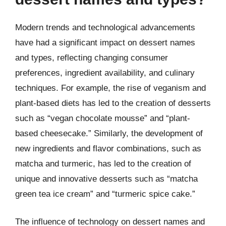
Modern trends and technological advancements
have had a significant impact on dessert names
and types, reflecting changing consumer
preferences, ingredient availability, and culinary
techniques. For example, the rise of veganism and
plant-based diets has led to the creation of desserts
such as “vegan chocolate mousse” and “plant-
based cheesecake.” Similarly, the development of
new ingredients and flavor combinations, such as
matcha and turmeric, has led to the creation of
unique and innovative desserts such as “matcha
green tea ice cream” and “turmeric spice cake.”
The influence of technology on dessert names and