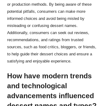
or production methods. By being aware of these
potential pitfalls, consumers can make more
informed choices and avoid being misled by
misleading or confusing dessert names.
Additionally, consumers can seek out reviews,
recommendations, and ratings from trusted
sources, such as food critics, bloggers, or friends,
to help guide their dessert choices and ensure a
satisfying and enjoyable experience.
How have modern trends
and technological
advancements influenced
dessert names and types?