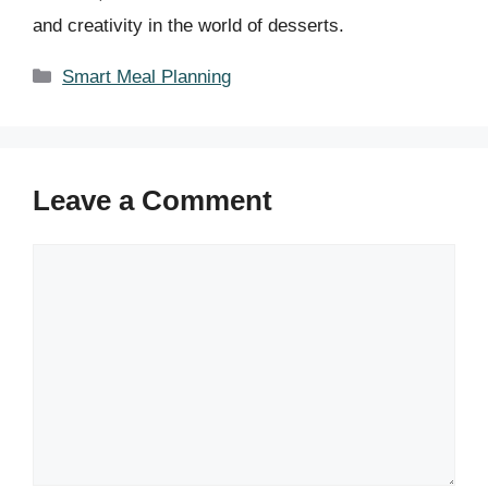
and creativity in the world of desserts.
Categories
Smart Meal Planning
Leave a Comment
Comment