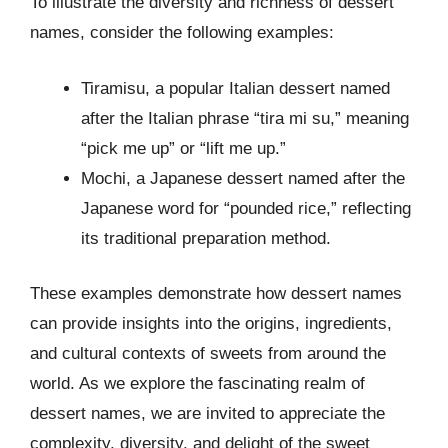
To illustrate the diversity and richness of dessert
names, consider the following examples:
Tiramisu, a popular Italian dessert named
after the Italian phrase “tira mi su,” meaning
“pick me up” or “lift me up.”
Mochi, a Japanese dessert named after the
Japanese word for “pounded rice,” reflecting
its traditional preparation method.
These examples demonstrate how dessert names
can provide insights into the origins, ingredients,
and cultural contexts of sweets from around the
world. As we explore the fascinating realm of
dessert names, we are invited to appreciate the
complexity, diversity, and delight of the sweet