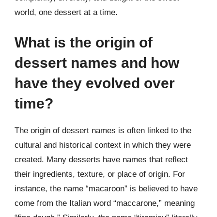
world, one dessert at a time.
What is the origin of
dessert names and how
have they evolved over
time?
The origin of dessert names is often linked to the
cultural and historical context in which they were
created. Many desserts have names that reflect
their ingredients, texture, or place of origin. For
instance, the name “macaroon” is believed to have
come from the Italian word “maccarone,” meaning