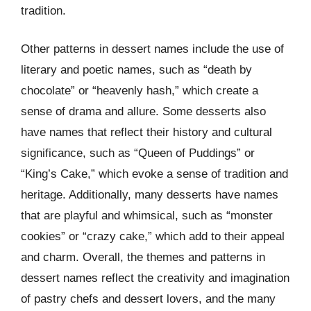
tradition.
Other patterns in dessert names include the use of
literary and poetic names, such as “death by
chocolate” or “heavenly hash,” which create a
sense of drama and allure. Some desserts also
have names that reflect their history and cultural
significance, such as “Queen of Puddings” or
“King’s Cake,” which evoke a sense of tradition and
heritage. Additionally, many desserts have names
that are playful and whimsical, such as “monster
cookies” or “crazy cake,” which add to their appeal
and charm. Overall, the themes and patterns in
dessert names reflect the creativity and imagination
of pastry chefs and dessert lovers, and the many