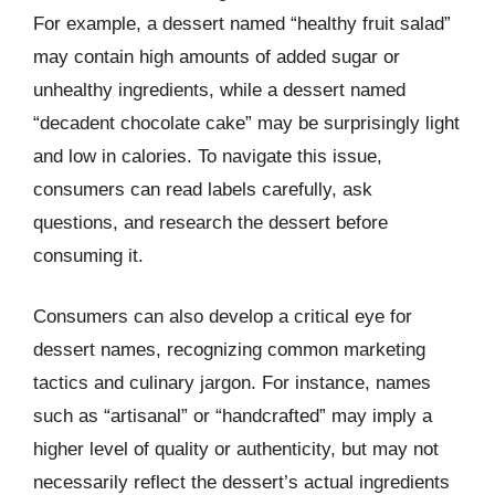
For example, a dessert named “healthy fruit salad”
may contain high amounts of added sugar or
unhealthy ingredients, while a dessert named
“decadent chocolate cake” may be surprisingly light
and low in calories. To navigate this issue,
consumers can read labels carefully, ask
questions, and research the dessert before
consuming it.
Consumers can also develop a critical eye for
dessert names, recognizing common marketing
tactics and culinary jargon. For instance, names
such as “artisanal” or “handcrafted” may imply a
higher level of quality or authenticity, but may not
necessarily reflect the dessert’s actual ingredients