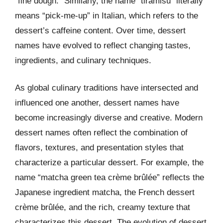
“fine dough.” Similarly, the name “tiramisu” literally
means “pick-me-up” in Italian, which refers to the
dessert’s caffeine content. Over time, dessert
names have evolved to reflect changing tastes,
ingredients, and culinary techniques.
As global culinary traditions have intersected and
influenced one another, dessert names have
become increasingly diverse and creative. Modern
dessert names often reflect the combination of
flavors, textures, and presentation styles that
characterize a particular dessert. For example, the
name “matcha green tea crème brûlée” reflects the
Japanese ingredient matcha, the French dessert
crème brûlée, and the rich, creamy texture that
characterizes this dessert. The evolution of dessert