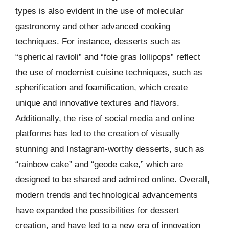
types is also evident in the use of molecular
gastronomy and other advanced cooking
techniques. For instance, desserts such as
“spherical ravioli” and “foie gras lollipops” reflect
the use of modernist cuisine techniques, such as
spherification and foamification, which create
unique and innovative textures and flavors.
Additionally, the rise of social media and online
platforms has led to the creation of visually
stunning and Instagram-worthy desserts, such as
“rainbow cake” and “geode cake,” which are
designed to be shared and admired online. Overall,
modern trends and technological advancements
have expanded the possibilities for dessert
creation, and have led to a new era of innovation