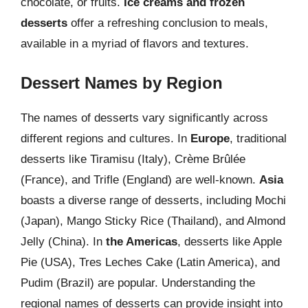
chocolate, or fruits.
Ice creams and frozen
desserts
offer a refreshing conclusion to meals,
available in a myriad of flavors and textures.
Dessert Names by Region
The names of desserts vary significantly across
different regions and cultures. In
Europe
, traditional
desserts like Tiramisu (Italy), Crème Brûlée
(France), and Trifle (England) are well-known.
Asia
boasts a diverse range of desserts, including Mochi
(Japan), Mango Sticky Rice (Thailand), and Almond
Jelly (China). In
the Americas
, desserts like Apple
Pie (USA), Tres Leches Cake (Latin America), and
Pudim (Brazil) are popular. Understanding the
regional names of desserts can provide insight into