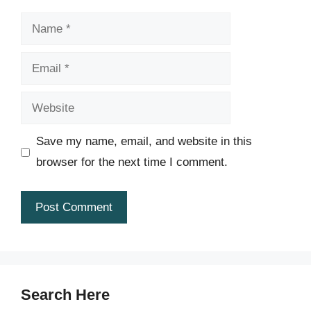
Name
Email
Website
Save my name, email, and website in this
browser for the next time I comment.
Search Here