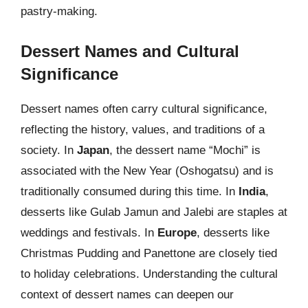
pastry-making.
Dessert Names and Cultural
Significance
Dessert names often carry cultural significance,
reflecting the history, values, and traditions of a
society. In
Japan
, the dessert name “Mochi” is
associated with the New Year (Oshogatsu) and is
traditionally consumed during this time. In
India
,
desserts like Gulab Jamun and Jalebi are staples at
weddings and festivals. In
Europe
, desserts like
Christmas Pudding and Panettone are closely tied
to holiday celebrations. Understanding the cultural
context of dessert names can deepen our