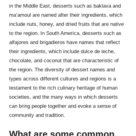
in the Middle East, desserts such as baklava and
ma’amoul are named after their ingredients, which
include nuts, honey, and dried fruits that are native
to the region. In South America, desserts such as
alfajores and brigadieros have names that reflect
their ingredients, which include dulce de leche,
chocolate, and coconut that are characteristic of
the region. The diversity of dessert names and
types across different cultures and regions is a
testament to the rich culinary heritage of human
societies, and the many ways in which desserts
can bring people together and evoke a sense of
community and tradition.
What are some common