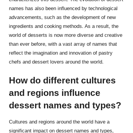
names has also been influenced by technological
advancements, such as the development of new
ingredients and cooking methods. As a result, the
world of desserts is now more diverse and creative
than ever before, with a vast array of names that
reflect the imagination and innovation of pastry
chefs and dessert lovers around the world.
How do different cultures
and regions influence
dessert names and types?
Cultures and regions around the world have a
significant impact on dessert names and types,