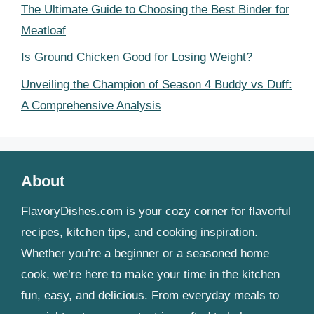
The Ultimate Guide to Choosing the Best Binder for
Meatloaf
Is Ground Chicken Good for Losing Weight?
Unveiling the Champion of Season 4 Buddy vs Duff:
A Comprehensive Analysis
About
FlavoryDishes.com is your cozy corner for flavorful
recipes, kitchen tips, and cooking inspiration.
Whether you’re a beginner or a seasoned home
cook, we’re here to make your time in the kitchen
fun, easy, and delicious. From everyday meals to