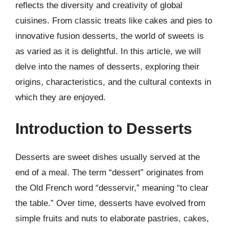
reflects the diversity and creativity of global
cuisines. From classic treats like cakes and pies to
innovative fusion desserts, the world of sweets is
as varied as it is delightful. In this article, we will
delve into the names of desserts, exploring their
origins, characteristics, and the cultural contexts in
which they are enjoyed.
Introduction to Desserts
Desserts are sweet dishes usually served at the
end of a meal. The term “dessert” originates from
the Old French word “desservir,” meaning “to clear
the table.” Over time, desserts have evolved from
simple fruits and nuts to elaborate pastries, cakes,