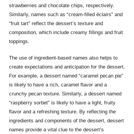
strawberries and chocolate chips, respectively.
Similarly, names such as “cream-filled éclairs” and
“fruit tart” reflect the dessert’s texture and
composition, which include creamy fillings and fruit
toppings.
The use of ingredient-based names also helps to
create expectations and anticipation for the dessert.
For example, a dessert named “caramel pecan pie”
is likely to have a rich, caramel flavor and a
crunchy pecan texture. Similarly, a dessert named
“raspberry sorbet” is likely to have a light, fruity
flavor and a refreshing texture. By reflecting the
ingredients and components of the dessert, dessert
names provide a vital clue to the dessert’s