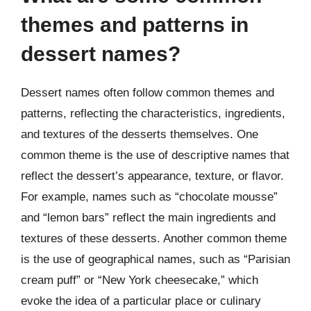
themes and patterns in
dessert names?
Dessert names often follow common themes and
patterns, reflecting the characteristics, ingredients,
and textures of the desserts themselves. One
common theme is the use of descriptive names that
reflect the dessert’s appearance, texture, or flavor.
For example, names such as “chocolate mousse”
and “lemon bars” reflect the main ingredients and
textures of these desserts. Another common theme
is the use of geographical names, such as “Parisian
cream puff” or “New York cheesecake,” which
evoke the idea of a particular place or culinary