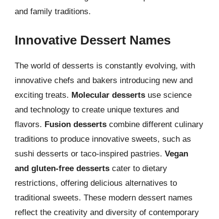
and family traditions.
Innovative Dessert Names
The world of desserts is constantly evolving, with
innovative chefs and bakers introducing new and
exciting treats.
Molecular desserts
use science
and technology to create unique textures and
flavors.
Fusion desserts
combine different culinary
traditions to produce innovative sweets, such as
sushi desserts or taco-inspired pastries.
Vegan
and gluten-free desserts
cater to dietary
restrictions, offering delicious alternatives to
traditional sweets. These modern dessert names
reflect the creativity and diversity of contemporary