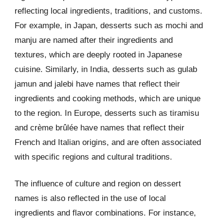
reflecting local ingredients, traditions, and customs.
For example, in Japan, desserts such as mochi and
manju are named after their ingredients and
textures, which are deeply rooted in Japanese
cuisine. Similarly, in India, desserts such as gulab
jamun and jalebi have names that reflect their
ingredients and cooking methods, which are unique
to the region. In Europe, desserts such as tiramisu
and crème brûlée have names that reflect their
French and Italian origins, and are often associated
with specific regions and cultural traditions.
The influence of culture and region on dessert
names is also reflected in the use of local
ingredients and flavor combinations. For instance,