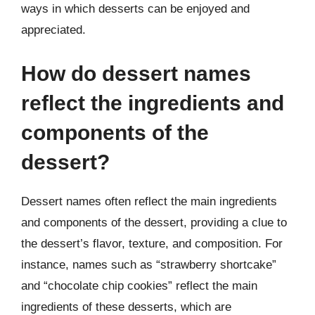
ways in which desserts can be enjoyed and
appreciated.
How do dessert names
reflect the ingredients and
components of the
dessert?
Dessert names often reflect the main ingredients
and components of the dessert, providing a clue to
the dessert’s flavor, texture, and composition. For
instance, names such as “strawberry shortcake”
and “chocolate chip cookies” reflect the main
ingredients of these desserts, which are