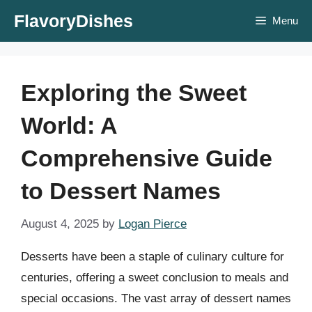
Skip
FlavoryDishes
Menu
to
content
Exploring the Sweet
World: A
Comprehensive Guide
to Dessert Names
August 4, 2025
by
Logan Pierce
Desserts have been a staple of culinary culture for
centuries, offering a sweet conclusion to meals and
special occasions. The vast array of dessert names