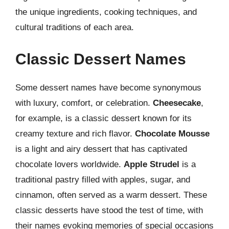
the unique ingredients, cooking techniques, and
cultural traditions of each area.
Classic Dessert Names
Some dessert names have become synonymous
with luxury, comfort, or celebration.
Cheesecake
,
for example, is a classic dessert known for its
creamy texture and rich flavor.
Chocolate Mousse
is a light and airy dessert that has captivated
chocolate lovers worldwide.
Apple Strudel
is a
traditional pastry filled with apples, sugar, and
cinnamon, often served as a warm dessert. These
classic desserts have stood the test of time, with
their names evoking memories of special occasions