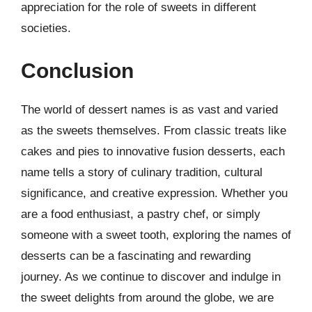
appreciation for the role of sweets in different
societies.
Conclusion
The world of dessert names is as vast and varied
as the sweets themselves. From classic treats like
cakes and pies to innovative fusion desserts, each
name tells a story of culinary tradition, cultural
significance, and creative expression. Whether you
are a food enthusiast, a pastry chef, or simply
someone with a sweet tooth, exploring the names of
desserts can be a fascinating and rewarding
journey. As we continue to discover and indulge in
the sweet delights from around the globe, we are