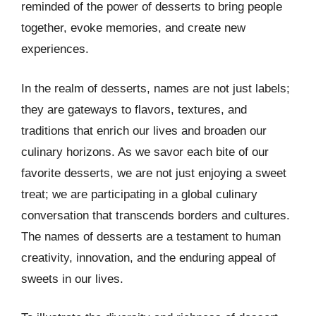
reminded of the power of desserts to bring people
together, evoke memories, and create new
experiences.
In the realm of desserts, names are not just labels;
they are gateways to flavors, textures, and
traditions that enrich our lives and broaden our
culinary horizons. As we savor each bite of our
favorite desserts, we are not just enjoying a sweet
treat; we are participating in a global culinary
conversation that transcends borders and cultures.
The names of desserts are a testament to human
creativity, innovation, and the enduring appeal of
sweets in our lives.