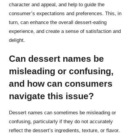
character and appeal, and help to guide the
consumer’s expectations and preferences. This, in
turn, can enhance the overall dessert-eating
experience, and create a sense of satisfaction and
delight.
Can dessert names be
misleading or confusing,
and how can consumers
navigate this issue?
Dessert names can sometimes be misleading or
confusing, particularly if they do not accurately
reflect the dessert’s ingredients, texture, or flavor.