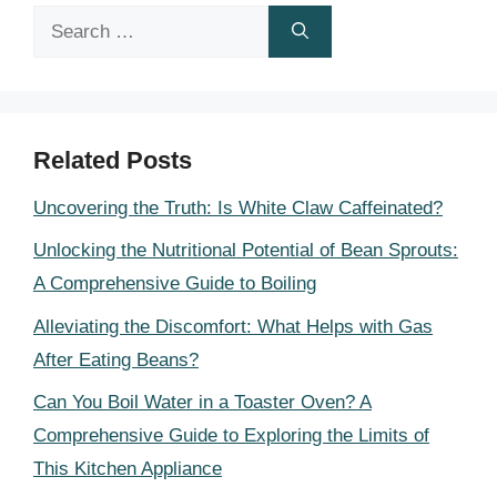
Search
for:
Related Posts
Uncovering the Truth: Is White Claw Caffeinated?
Unlocking the Nutritional Potential of Bean Sprouts:
A Comprehensive Guide to Boiling
Alleviating the Discomfort: What Helps with Gas
After Eating Beans?
Can You Boil Water in a Toaster Oven? A
Comprehensive Guide to Exploring the Limits of
This Kitchen Appliance