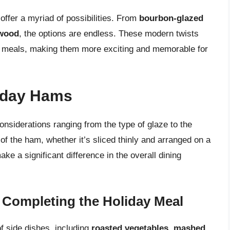
offer a myriad of possibilities. From
bourbon-glazed
 wood
, the options are endless. These modern twists
day meals, making them more exciting and memorable for
liday Hams
considerations ranging from the type of glaze to the
of the ham, whether it’s sliced thinly and arranged on a
ke a significant difference in the overall dining
 Completing the Holiday Meal
f side dishes, including
roasted vegetables
,
mashed