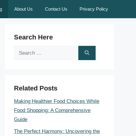
g
About Us
Contact Us
Privacy Policy
Search Here
Search
for:
Related Posts
Making Healthier Food Choices While
Food Shopping: A Comprehensive
Guide
The Perfect Harmony: Uncovering the