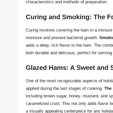
characteristics and methods of preparation.
Curing and Smoking: The Fo
Curing involves covering the ham in a mixture 
moisture and prevent bacterial growth.
Smoki
adds a deep, rich flavor to the ham. The combi
both durable and delicious, perfect for serving
Glazed Hams: A Sweet and S
One of the most recognizable aspects of holida
applied during the last stages of cooking.
The 
including brown sugar, honey, mustard, and sp
caramelized crust. This not only adds flavor 
a visually appealing centerpiece for any holid