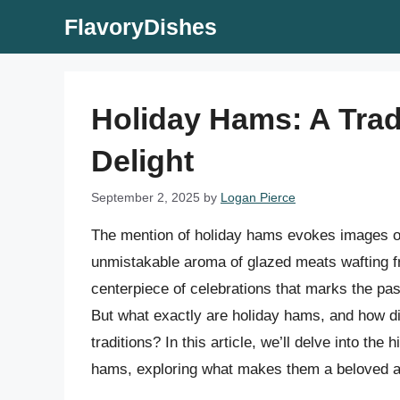
Skip
FlavoryDishes
to
content
Holiday Hams: A Trad
Delight
September 2, 2025
by
Logan Pierce
The mention of holiday hams evokes images of 
unmistakable aroma of glazed meats wafting fr
centerpiece of celebrations that marks the pa
But what exactly are holiday hams, and how di
traditions? In this article, we’ll delve into the 
hams, exploring what makes them a beloved and