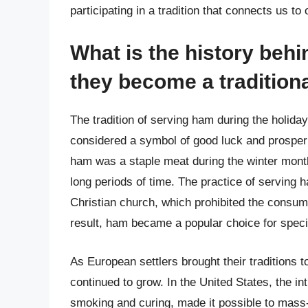
participating in a tradition that connects us to
What is the history beh
they become a traditiona
The tradition of serving ham during the holida
considered a symbol of good luck and prosperi
ham was a staple meat during the winter month
long periods of time. The practice of serving 
Christian church, which prohibited the consum
result, ham became a popular choice for speci
As European settlers brought their traditions 
continued to grow. In the United States, the i
smoking and curing, made it possible to mas