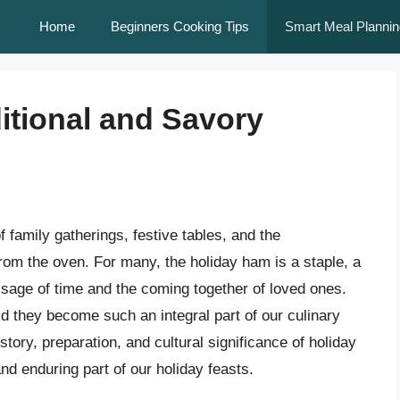
Home
Beginners Cooking Tips
Smart Meal Plannin
itional and Savory
family gatherings, festive tables, and the
om the oven. For many, the holiday ham is a staple, a
ssage of time and the coming together of loved ones.
d they become such an integral part of our culinary
history, preparation, and cultural significance of holiday
 enduring part of our holiday feasts.