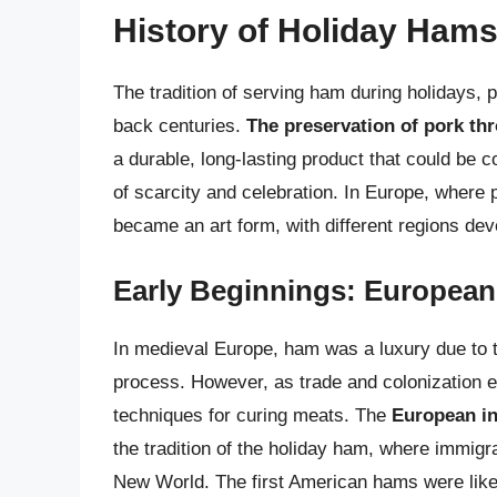
History of Holiday Ham
The tradition of serving ham during holidays, p
back centuries.
The preservation of pork th
a durable, long-lasting product that could be 
of scarcity and celebration. In Europe, where
became an art form, with different regions de
Early Beginnings: European
In medieval Europe, ham was a luxury due to th
process. However, as trade and colonization ex
techniques for curing meats. The
European in
the tradition of the holiday ham, where immigr
New World. The first American hams were like