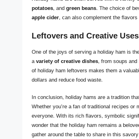
potatoes
, and
green beans
. The choice of b
apple cider
, can also complement the flavors
Leftovers and Creative Uses
One of the joys of serving a holiday ham is the
a
variety of creative dishes
, from soups and 
of holiday ham leftovers makes them a valuable
dollars and reduce food waste.
In conclusion, holiday hams are a tradition tha
Whether you’re a fan of traditional recipes or
everyone. With its rich flavors, symbolic signif
wonder that the holiday ham remains a beloved 
gather around the table to share in this savory