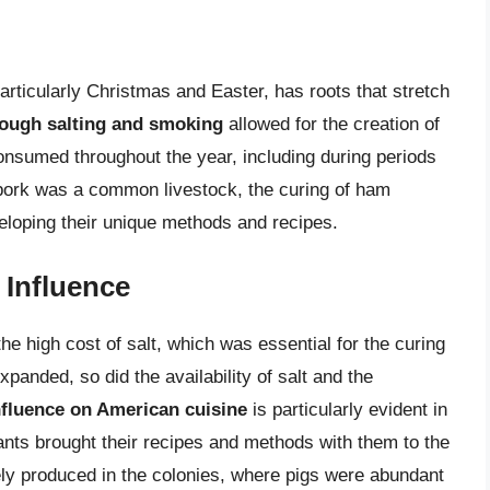
s
articularly Christmas and Easter, has roots that stretch
rough salting and smoking
allowed for the creation of
consumed throughout the year, including during periods
 pork was a common livestock, the curing of ham
veloping their unique methods and recipes.
 Influence
e high cost of salt, which was essential for the curing
panded, so did the availability of salt and the
fluence on American cuisine
is particularly evident in
ants brought their recipes and methods with them to the
ly produced in the colonies, where pigs were abundant