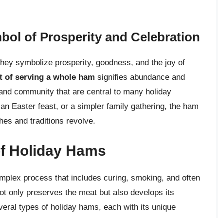
mbol of Prosperity and Celebration
they symbolize prosperity, goodness, and the joy of
t of serving a whole ham
signifies abundance and
y and community that are central to many holiday
 an Easter feast, or a simpler family gathering, the ham
shes and traditions revolve.
of Holiday Hams
mplex process that includes curing, smoking, and often
 not only preserves the meat but also develops its
everal types of holiday hams, each with its unique