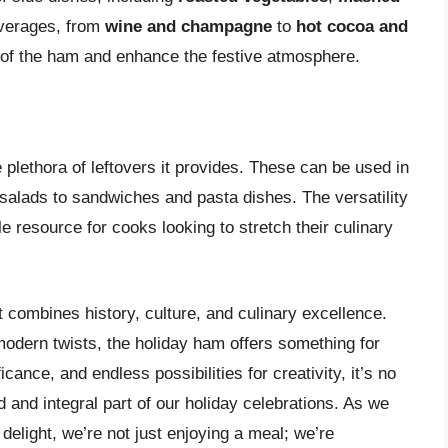
everages, from
wine and champagne
to
hot cocoa and
 of the ham and enhance the festive atmosphere.
 plethora of leftovers it provides. These can be used in
salads to sandwiches and pasta dishes. The versatility
 resource for cooks looking to stretch their culinary
t combines history, culture, and culinary excellence.
 modern twists, the holiday ham offers something for
icance, and endless possibilities for creativity, it’s no
and integral part of our holiday celebrations. As we
 delight, we’re not just enjoying a meal; we’re