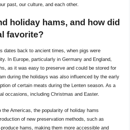
 our past, our culture, and each other.
ind holiday hams, and how did
l favorite?
ys dates back to ancient times, when pigs were
ty. In Europe, particularly in Germany and England,
s, as it was easy to preserve and could be stored for
ham during the holidays was also influenced by the early
ption of certain meats during the Lenten season. As a
al occasions, including Christmas and Easter.
to the Americas, the popularity of holiday hams
ntroduction of new preservation methods, such as
s-produce hams, making them more accessible and