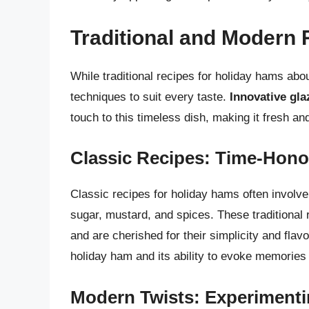
Traditional and Modern 
While traditional recipes for holiday hams abo
techniques to suit every taste.
Innovative gla
touch to this timeless dish, making it fresh a
Classic Recipes: Time-Hono
Classic recipes for holiday hams often involv
sugar, mustard, and spices. These traditiona
and are cherished for their simplicity and flav
holiday ham and its ability to evoke memories
Modern Twists: Experimenti