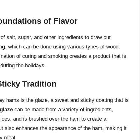
undations of Flavor
of salt, sugar, and other ingredients to draw out
ng
, which can be done using various types of wood,
nation of curing and smoking creates a product that is
 during the holidays.
ticky Tradition
y hams is the glaze, a sweet and sticky coating that is
glaze
can be made from a variety of ingredients,
ices, and is brushed over the ham to create a
but also enhances the appearance of the ham, making it
ay meal.