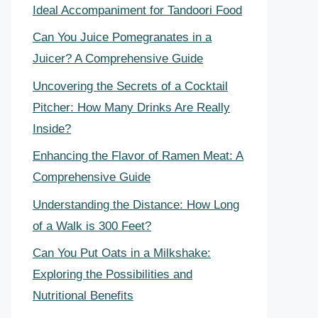
Ideal Accompaniment for Tandoori Food
Can You Juice Pomegranates in a
Juicer? A Comprehensive Guide
Uncovering the Secrets of a Cocktail
Pitcher: How Many Drinks Are Really
Inside?
Enhancing the Flavor of Ramen Meat: A
Comprehensive Guide
Understanding the Distance: How Long
of a Walk is 300 Feet?
Can You Put Oats in a Milkshake:
Exploring the Possibilities and
Nutritional Benefits