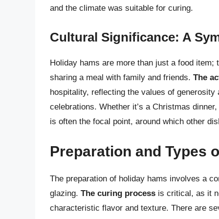
and the climate was suitable for curing.
Cultural Significance: A Sy
Holiday hams are more than just a food item; 
sharing a meal with family and friends.
The ac
hospitality, reflecting the values of generosit
celebrations. Whether it’s a Christmas dinner,
is often the focal point, around which other di
Preparation and Types 
The preparation of holiday hams involves a co
glazing.
The curing process
is critical, as it
characteristic flavor and texture. There are s