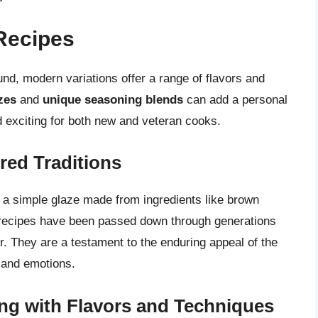
Recipes
und, modern variations offer a range of flavors and
zes
and
unique seasoning blends
can add a personal
nd exciting for both new and veteran cooks.
red Traditions
e a simple glaze made from ingredients like brown
l recipes have been passed down through generations
or. They are a testament to the enduring appeal of the
 and emotions.
ng with Flavors and Techniques