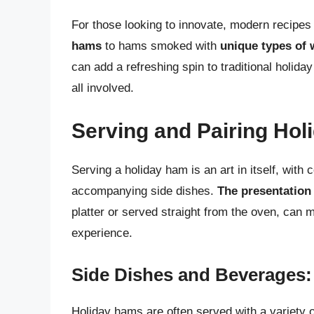
For those looking to innovate, modern recipes 
hams
to hams smoked with
unique types of
can add a refreshing spin to traditional holi
all involved.
Serving and Pairing Ho
Serving a holiday ham is an art in itself, with 
accompanying side dishes.
The presentation
platter or served straight from the oven, can ma
experience.
Side Dishes and Beverages:
Holiday hams are often served with a variety o