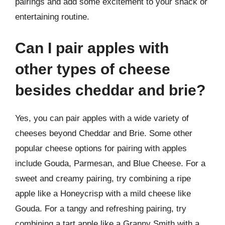
pairings and add some excitement to your snack or
entertaining routine.
Can I pair apples with
other types of cheese
besides cheddar and brie?
Yes, you can pair apples with a wide variety of
cheeses beyond Cheddar and Brie. Some other
popular cheese options for pairing with apples
include Gouda, Parmesan, and Blue Cheese. For a
sweet and creamy pairing, try combining a ripe
apple like a Honeycrisp with a mild cheese like
Gouda. For a tangy and refreshing pairing, try
combining a tart apple like a Granny Smith with a