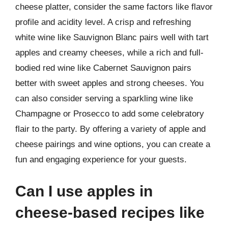
cheese platter, consider the same factors like flavor
profile and acidity level. A crisp and refreshing
white wine like Sauvignon Blanc pairs well with tart
apples and creamy cheeses, while a rich and full-
bodied red wine like Cabernet Sauvignon pairs
better with sweet apples and strong cheeses. You
can also consider serving a sparkling wine like
Champagne or Prosecco to add some celebratory
flair to the party. By offering a variety of apple and
cheese pairings and wine options, you can create a
fun and engaging experience for your guests.
Can I use apples in
cheese-based recipes like