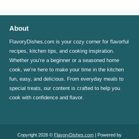
About
FlavoryDishes.com is your cozy corner for flavorful
recipes, kitchen tips, and cooking inspiration.
Whether you’re a beginner or a seasoned home
cook, we’re here to make your time in the kitchen
fun, easy, and delicious. From everyday meals to
special treats, our content is crafted to help you
cook with confidence and flavor.
Copyright 2026 ©
FlavoryDishes.com
| Powered by