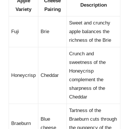
Apple
Cheese
Description
Variety
Pairing
Sweet and crunchy
Fuji
Brie
apple balances the
richness of the Brie
Crunch and
sweetness of the
Honeycrisp
Honeycrisp
Cheddar
complement the
sharpness of the
Cheddar
Tartness of the
Blue
Braeburn cuts through
Braeburn
cheese
the pungency of the