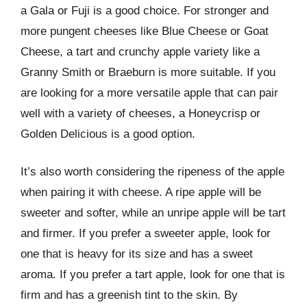
a Gala or Fuji is a good choice. For stronger and
more pungent cheeses like Blue Cheese or Goat
Cheese, a tart and crunchy apple variety like a
Granny Smith or Braeburn is more suitable. If you
are looking for a more versatile apple that can pair
well with a variety of cheeses, a Honeycrisp or
Golden Delicious is a good option.
It’s also worth considering the ripeness of the apple
when pairing it with cheese. A ripe apple will be
sweeter and softer, while an unripe apple will be tart
and firmer. If you prefer a sweeter apple, look for
one that is heavy for its size and has a sweet
aroma. If you prefer a tart apple, look for one that is
firm and has a greenish tint to the skin. By