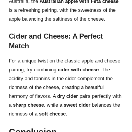
Australia, the
Australian apple with Feta cheese
is a refreshing pairing, with the sweetness of the
apple balancing the saltiness of the cheese.
Cider and Cheese: A Perfect
Match
For a unique twist on the classic apple and cheese
pairing, try combining
cider with cheese
. The
acidity and tannins in the cider complement the
richness of the cheese, creating a beautiful
harmony of flavors. A
dry cider
pairs perfectly with
a
sharp cheese
, while a
sweet cider
balances the
richness of a
soft cheese
.
Conclusion