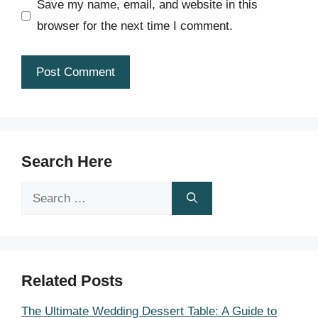
Save my name, email, and website in this
browser for the next time I comment.
Search Here
Search
for:
Related Posts
The Ultimate Wedding Dessert Table: A Guide to