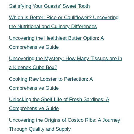
Satisfying Your Guests’ Sweet Tooth
Which is Better: Rice or Cauliflower? Uncovering
the Nutritional and Culinary Differences
Uncovering the Healthiest Butter Option: A
Comprehensive Guide
Uncovering the Mystery: How Many Tissues are in
a Kleenex Cube Box?
Cooking Raw Lobster to Perfection: A
Comprehensive Guide
Unlocking the Shelf Life of Fresh Sardines: A
Comprehensive Guide
Uncovering the Origins of Costco Ribs: A Journey
Through Quality and Supply