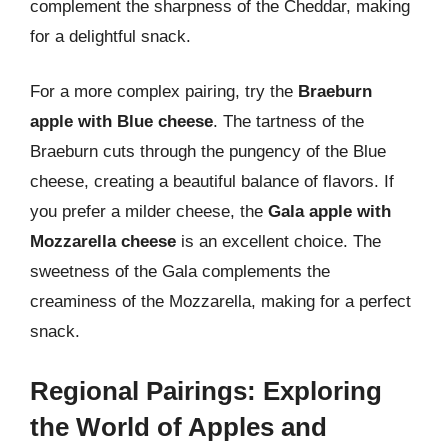
complement the sharpness of the Cheddar, making
for a delightful snack.
For a more complex pairing, try the
Braeburn
apple with Blue cheese
. The tartness of the
Braeburn cuts through the pungency of the Blue
cheese, creating a beautiful balance of flavors. If
you prefer a milder cheese, the
Gala apple with
Mozzarella cheese
is an excellent choice. The
sweetness of the Gala complements the
creaminess of the Mozzarella, making for a perfect
snack.
Regional Pairings: Exploring
the World of Apples and