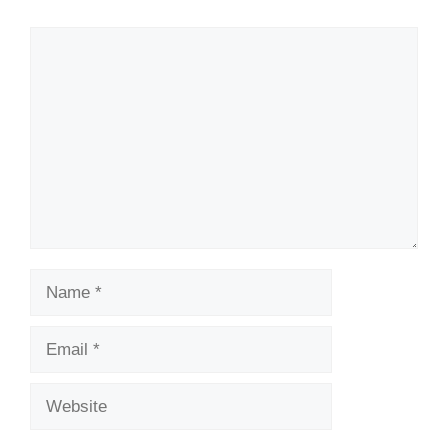
Comment
Name
Email
Website