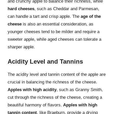
and crunchy apple to balance their richness, while
hard cheeses
, such as Cheddar and Parmesan,
can handle a tart and crisp apple. The
age of the
cheese
is also an essential consideration, as
younger cheeses tend to be milder and require a
sweeter apple, while aged cheeses can tolerate a
sharper apple.
Acidity Level and Tannins
The acidity level and tannin content of the apple are
crucial in balancing the richness of the cheese.
Apples with high acidity
, such as Granny Smith,
cut through the richness of the cheese, creating a
beautiful harmony of flavors.
Apples with high
tannin content
, like Braeburn, provide a drying