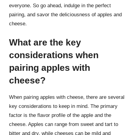
everyone. So go ahead, indulge in the perfect
pairing, and savor the deliciousness of apples and
cheese.
What are the key
considerations when
pairing apples with
cheese?
When pairing apples with cheese, there are several
key considerations to keep in mind. The primary
factor is the flavor profile of the apple and the
cheese. Apples can range from sweet and tart to
bitter and dry, while cheeses can be mild and