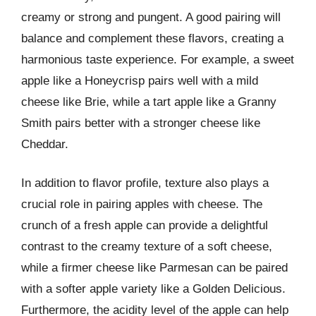
creamy or strong and pungent. A good pairing will
balance and complement these flavors, creating a
harmonious taste experience. For example, a sweet
apple like a Honeycrisp pairs well with a mild
cheese like Brie, while a tart apple like a Granny
Smith pairs better with a stronger cheese like
Cheddar.
In addition to flavor profile, texture also plays a
crucial role in pairing apples with cheese. The
crunch of a fresh apple can provide a delightful
contrast to the creamy texture of a soft cheese,
while a firmer cheese like Parmesan can be paired
with a softer apple variety like a Golden Delicious.
Furthermore, the acidity level of the apple can help