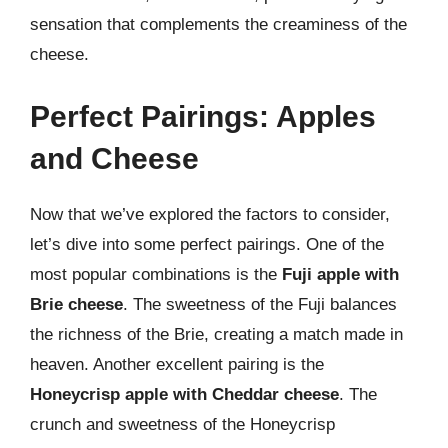
sensation that complements the creaminess of the
cheese.
Perfect Pairings: Apples
and Cheese
Now that we’ve explored the factors to consider,
let’s dive into some perfect pairings. One of the
most popular combinations is the
Fuji apple with
Brie cheese
. The sweetness of the Fuji balances
the richness of the Brie, creating a match made in
heaven. Another excellent pairing is the
Honeycrisp apple with Cheddar cheese
. The
crunch and sweetness of the Honeycrisp