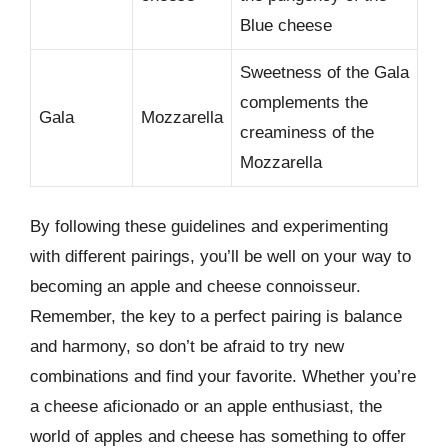
Blue cheese
Sweetness of the Gala
complements the
Gala
Mozzarella
creaminess of the
Mozzarella
By following these guidelines and experimenting
with different pairings, you’ll be well on your way to
becoming an apple and cheese connoisseur.
Remember, the key to a perfect pairing is balance
and harmony, so don’t be afraid to try new
combinations and find your favorite. Whether you’re
a cheese aficionado or an apple enthusiast, the
world of apples and cheese has something to offer