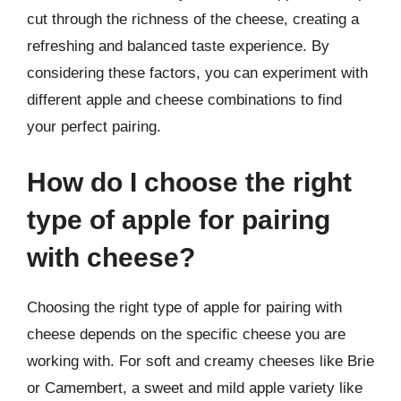
cut through the richness of the cheese, creating a
refreshing and balanced taste experience. By
considering these factors, you can experiment with
different apple and cheese combinations to find
your perfect pairing.
How do I choose the right
type of apple for pairing
with cheese?
Choosing the right type of apple for pairing with
cheese depends on the specific cheese you are
working with. For soft and creamy cheeses like Brie
or Camembert, a sweet and mild apple variety like