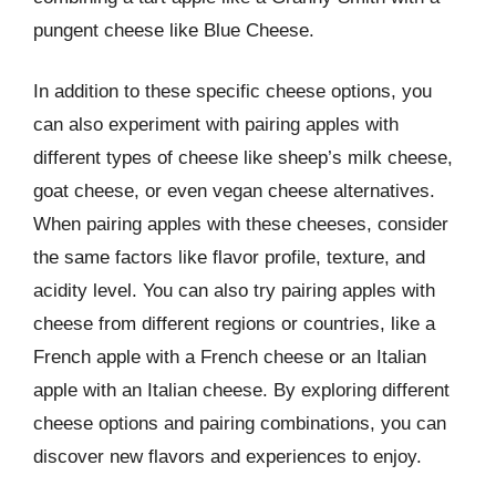
pungent cheese like Blue Cheese.
In addition to these specific cheese options, you
can also experiment with pairing apples with
different types of cheese like sheep’s milk cheese,
goat cheese, or even vegan cheese alternatives.
When pairing apples with these cheeses, consider
the same factors like flavor profile, texture, and
acidity level. You can also try pairing apples with
cheese from different regions or countries, like a
French apple with a French cheese or an Italian
apple with an Italian cheese. By exploring different
cheese options and pairing combinations, you can
discover new flavors and experiences to enjoy.