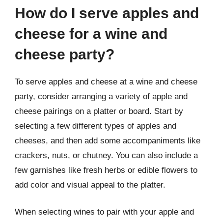
How do I serve apples and
cheese for a wine and
cheese party?
To serve apples and cheese at a wine and cheese
party, consider arranging a variety of apple and
cheese pairings on a platter or board. Start by
selecting a few different types of apples and
cheeses, and then add some accompaniments like
crackers, nuts, or chutney. You can also include a
few garnishes like fresh herbs or edible flowers to
add color and visual appeal to the platter.
When selecting wines to pair with your apple and