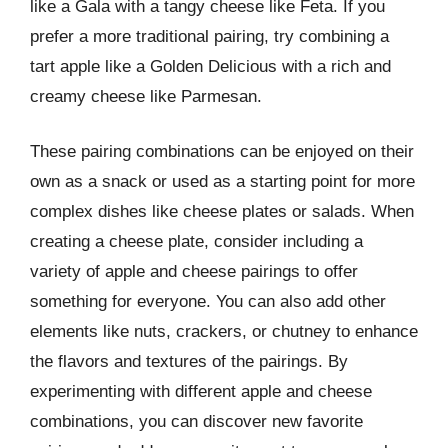
like a Gala with a tangy cheese like Feta. If you
prefer a more traditional pairing, try combining a
tart apple like a Golden Delicious with a rich and
creamy cheese like Parmesan.
These pairing combinations can be enjoyed on their
own as a snack or used as a starting point for more
complex dishes like cheese plates or salads. When
creating a cheese plate, consider including a
variety of apple and cheese pairings to offer
something for everyone. You can also add other
elements like nuts, crackers, or chutney to enhance
the flavors and textures of the pairings. By
experimenting with different apple and cheese
combinations, you can discover new favorite