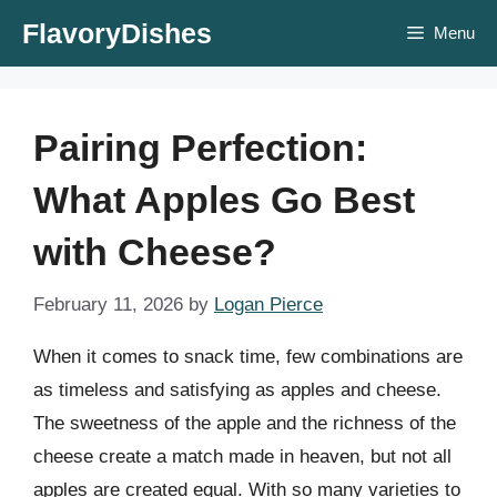
Skip
FlavoryDishes
Menu
to
content
Pairing Perfection:
What Apples Go Best
with Cheese?
February 11, 2026
by
Logan Pierce
When it comes to snack time, few combinations are
as timeless and satisfying as apples and cheese.
The sweetness of the apple and the richness of the
cheese create a match made in heaven, but not all
apples are created equal. With so many varieties to