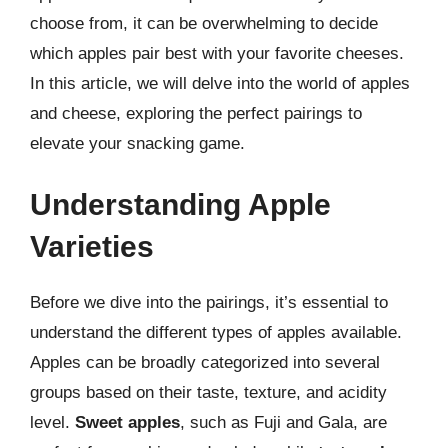
choose from, it can be overwhelming to decide
which apples pair best with your favorite cheeses.
In this article, we will delve into the world of apples
and cheese, exploring the perfect pairings to
elevate your snacking game.
Understanding Apple
Varieties
Before we dive into the pairings, it’s essential to
understand the different types of apples available.
Apples can be broadly categorized into several
groups based on their taste, texture, and acidity
level.
Sweet apples
, such as Fuji and Gala, are