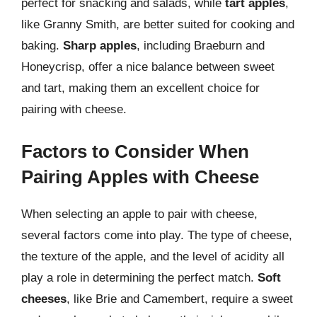
perfect for snacking and salads, while
tart apples
,
like Granny Smith, are better suited for cooking and
baking.
Sharp apples
, including Braeburn and
Honeycrisp, offer a nice balance between sweet
and tart, making them an excellent choice for
pairing with cheese.
Factors to Consider When
Pairing Apples with Cheese
When selecting an apple to pair with cheese,
several factors come into play. The type of cheese,
the texture of the apple, and the level of acidity all
play a role in determining the perfect match.
Soft
cheeses
, like Brie and Camembert, require a sweet