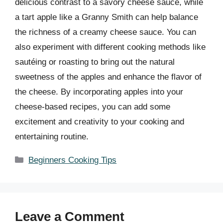
delicious contrast to a savory cheese sauce, while
a tart apple like a Granny Smith can help balance
the richness of a creamy cheese sauce. You can
also experiment with different cooking methods like
sautéing or roasting to bring out the natural
sweetness of the apples and enhance the flavor of
the cheese. By incorporating apples into your
cheese-based recipes, you can add some
excitement and creativity to your cooking and
entertaining routine.
Categories
Beginners Cooking Tips
Leave a Comment