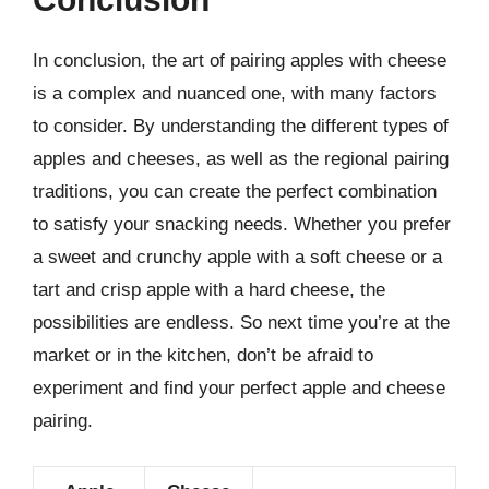
In conclusion, the art of pairing apples with cheese
is a complex and nuanced one, with many factors
to consider. By understanding the different types of
apples and cheeses, as well as the regional pairing
traditions, you can create the perfect combination
to satisfy your snacking needs. Whether you prefer
a sweet and crunchy apple with a soft cheese or a
tart and crisp apple with a hard cheese, the
possibilities are endless. So next time you’re at the
market or in the kitchen, don’t be afraid to
experiment and find your perfect apple and cheese
pairing.