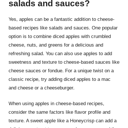
salads and sauces?
Yes, apples can be a fantastic addition to cheese-
based recipes like salads and sauces. One popular
option is to combine diced apples with crumbled
cheese, nuts, and greens for a delicious and
refreshing salad. You can also use apples to add
sweetness and texture to cheese-based sauces like
cheese sauces or fondue. For a unique twist on a
classic recipe, try adding diced apples to a mac
and cheese or a cheeseburger.
When using apples in cheese-based recipes,
consider the same factors like flavor profile and
texture. A sweet apple like a Honeycrisp can add a