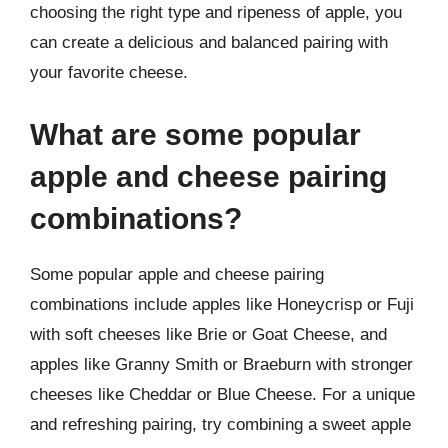
choosing the right type and ripeness of apple, you
can create a delicious and balanced pairing with
your favorite cheese.
What are some popular
apple and cheese pairing
combinations?
Some popular apple and cheese pairing
combinations include apples like Honeycrisp or Fuji
with soft cheeses like Brie or Goat Cheese, and
apples like Granny Smith or Braeburn with stronger
cheeses like Cheddar or Blue Cheese. For a unique
and refreshing pairing, try combining a sweet apple