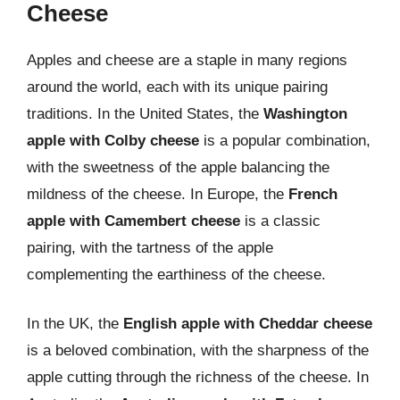
Cheese
Apples and cheese are a staple in many regions
around the world, each with its unique pairing
traditions. In the United States, the
Washington
apple with Colby cheese
is a popular combination,
with the sweetness of the apple balancing the
mildness of the cheese. In Europe, the
French
apple with Camembert cheese
is a classic
pairing, with the tartness of the apple
complementing the earthiness of the cheese.
In the UK, the
English apple with Cheddar cheese
is a beloved combination, with the sharpness of the
apple cutting through the richness of the cheese. In