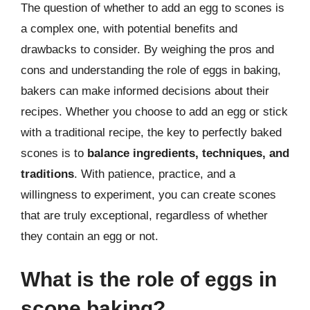
The question of whether to add an egg to scones is
a complex one, with potential benefits and
drawbacks to consider. By weighing the pros and
cons and understanding the role of eggs in baking,
bakers can make informed decisions about their
recipes. Whether you choose to add an egg or stick
with a traditional recipe, the key to perfectly baked
scones is to
balance ingredients, techniques, and
traditions
. With patience, practice, and a
willingness to experiment, you can create scones
that are truly exceptional, regardless of whether
they contain an egg or not.
What is the role of eggs in
scone baking?