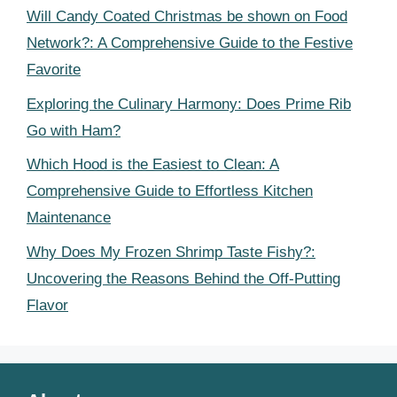
Will Candy Coated Christmas be shown on Food
Network?: A Comprehensive Guide to the Festive
Favorite
Exploring the Culinary Harmony: Does Prime Rib
Go with Ham?
Which Hood is the Easiest to Clean: A
Comprehensive Guide to Effortless Kitchen
Maintenance
Why Does My Frozen Shrimp Taste Fishy?:
Uncovering the Reasons Behind the Off-Putting
Flavor