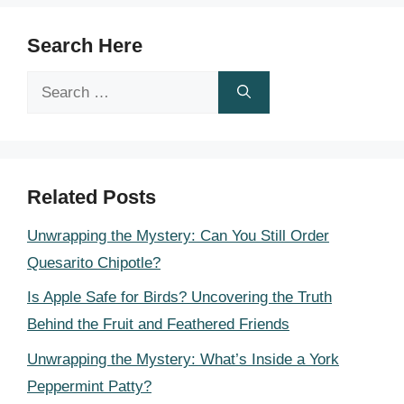
Search Here
Search
for:
Related Posts
Unwrapping the Mystery: Can You Still Order
Quesarito Chipotle?
Is Apple Safe for Birds? Uncovering the Truth
Behind the Fruit and Feathered Friends
Unwrapping the Mystery: What’s Inside a York
Peppermint Patty?