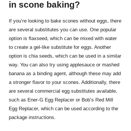
in scone baking?
If you’re looking to bake scones without eggs, there
are several substitutes you can use. One popular
option is flaxseed, which can be mixed with water
to create a gel-like substitute for eggs. Another
option is chia seeds, which can be used in a similar
way. You can also try using applesauce or mashed
banana as a binding agent, although these may add
a stronger flavor to your scones. Additionally, there
are several commercial egg substitutes available,
such as Ener-G Egg Replacer or Bob’s Red Mill
Egg Replacer, which can be used according to the
package instructions.