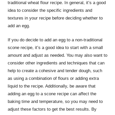
traditional wheat flour recipe. In general, it’s a good
idea to consider the specific ingredients and
textures in your recipe before deciding whether to
add an egg.
If you do decide to add an egg to a non-traditional
scone recipe, it’s a good idea to start with a small
amount and adjust as needed. You may also want to
consider other ingredients and techniques that can
help to create a cohesive and tender dough, such
as using a combination of flours or adding extra
liquid to the recipe. Additionally, be aware that
adding an egg to a scone recipe can affect the
baking time and temperature, so you may need to
adjust these factors to get the best results. By