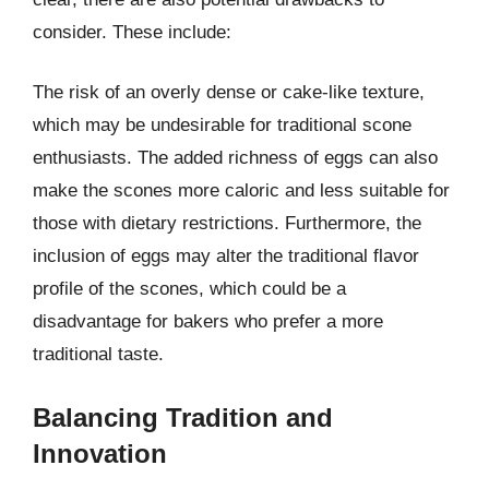
consider. These include:
The risk of an overly dense or cake-like texture,
which may be undesirable for traditional scone
enthusiasts. The added richness of eggs can also
make the scones more caloric and less suitable for
those with dietary restrictions. Furthermore, the
inclusion of eggs may alter the traditional flavor
profile of the scones, which could be a
disadvantage for bakers who prefer a more
traditional taste.
Balancing Tradition and
Innovation