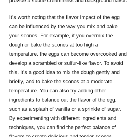
provide a subtle creaminess and background flavor.
It’s worth noting that the flavor impact of the egg
can be influenced by the way you mix and bake
your scones. For example, if you overmix the
dough or bake the scones at too high a
temperature, the eggs can become overcooked and
develop a scrambled or sulfur-like flavor. To avoid
this, it’s a good idea to mix the dough gently and
briefly, and to bake the scones at a moderate
temperature. You can also try adding other
ingredients to balance out the flavor of the egg,
such as a splash of vanilla or a sprinkle of sugar.
By experimenting with different ingredients and
techniques, you can find the perfect balance of
flavors to create delicious and tender scones.