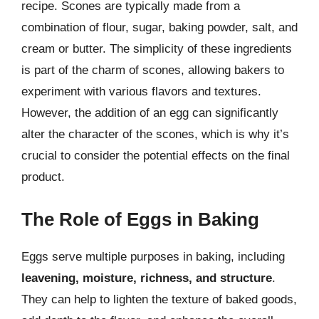
recipe. Scones are typically made from a
combination of flour, sugar, baking powder, salt, and
cream or butter. The simplicity of these ingredients
is part of the charm of scones, allowing bakers to
experiment with various flavors and textures.
However, the addition of an egg can significantly
alter the character of the scones, which is why it’s
crucial to consider the potential effects on the final
product.
The Role of Eggs in Baking
Eggs serve multiple purposes in baking, including
leavening, moisture, richness, and structure
.
They can help to lighten the texture of baked goods,