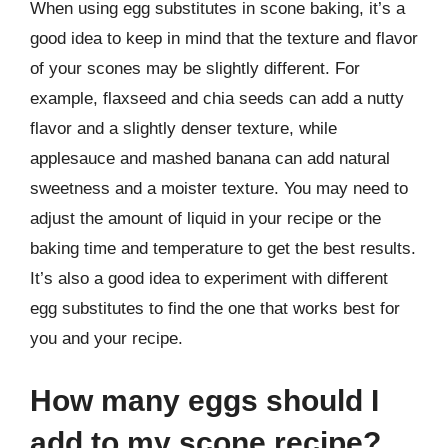
When using egg substitutes in scone baking, it’s a
good idea to keep in mind that the texture and flavor
of your scones may be slightly different. For
example, flaxseed and chia seeds can add a nutty
flavor and a slightly denser texture, while
applesauce and mashed banana can add natural
sweetness and a moister texture. You may need to
adjust the amount of liquid in your recipe or the
baking time and temperature to get the best results.
It’s also a good idea to experiment with different
egg substitutes to find the one that works best for
you and your recipe.
How many eggs should I
add to my scone recipe?