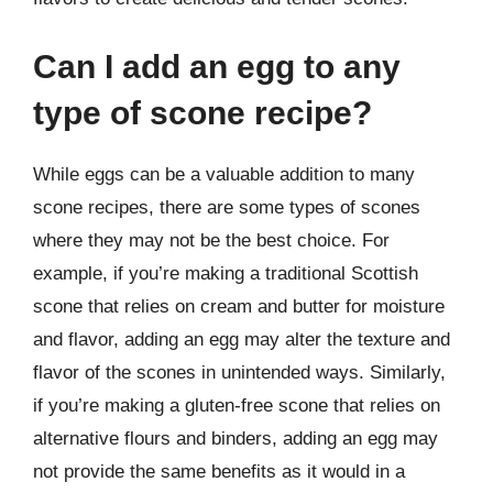
Can I add an egg to any
type of scone recipe?
While eggs can be a valuable addition to many
scone recipes, there are some types of scones
where they may not be the best choice. For
example, if you’re making a traditional Scottish
scone that relies on cream and butter for moisture
and flavor, adding an egg may alter the texture and
flavor of the scones in unintended ways. Similarly,
if you’re making a gluten-free scone that relies on
alternative flours and binders, adding an egg may
not provide the same benefits as it would in a