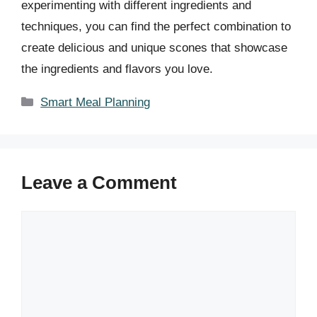
experimenting with different ingredients and
techniques, you can find the perfect combination to
create delicious and unique scones that showcase
the ingredients and flavors you love.
Categories
Smart Meal Planning
Leave a Comment
Comment