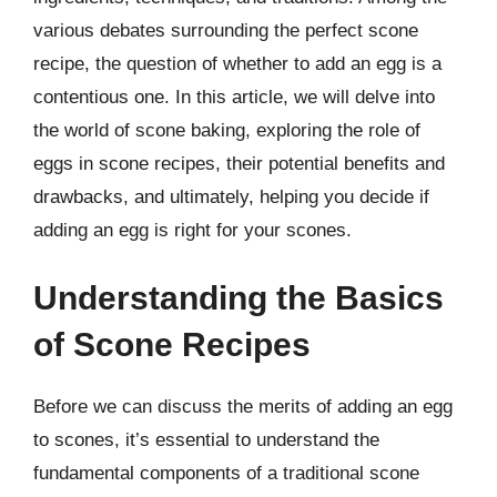
various debates surrounding the perfect scone
recipe, the question of whether to add an egg is a
contentious one. In this article, we will delve into
the world of scone baking, exploring the role of
eggs in scone recipes, their potential benefits and
drawbacks, and ultimately, helping you decide if
adding an egg is right for your scones.
Understanding the Basics
of Scone Recipes
Before we can discuss the merits of adding an egg
to scones, it’s essential to understand the
fundamental components of a traditional scone