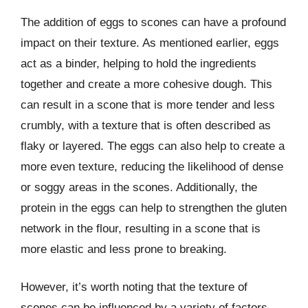
The addition of eggs to scones can have a profound
impact on their texture. As mentioned earlier, eggs
act as a binder, helping to hold the ingredients
together and create a more cohesive dough. This
can result in a scone that is more tender and less
crumbly, with a texture that is often described as
flaky or layered. The eggs can also help to create a
more even texture, reducing the likelihood of dense
or soggy areas in the scones. Additionally, the
protein in the eggs can help to strengthen the gluten
network in the flour, resulting in a scone that is
more elastic and less prone to breaking.
However, it’s worth noting that the texture of
scones can be influenced by a variety of factors,