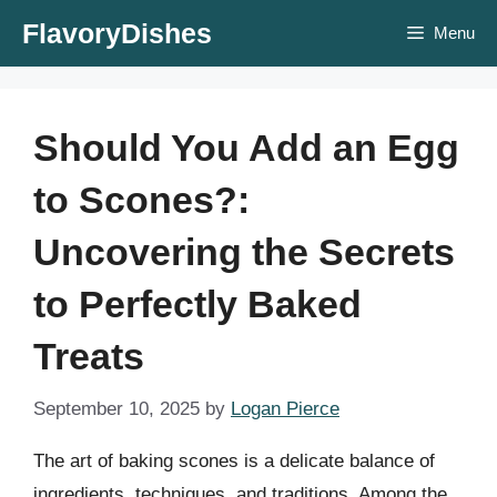
Skip
FlavoryDishes
Menu
to
content
Should You Add an Egg
to Scones?:
Uncovering the Secrets
to Perfectly Baked
Treats
September 10, 2025
by
Logan Pierce
The art of baking scones is a delicate balance of
ingredients, techniques, and traditions. Among the