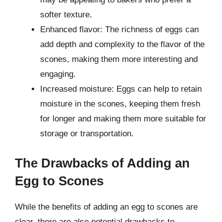
softer texture.
Enhanced flavor: The richness of eggs can
add depth and complexity to the flavor of the
scones, making them more interesting and
engaging.
Increased moisture: Eggs can help to retain
moisture in the scones, keeping them fresh
for longer and making them more suitable for
storage or transportation.
The Drawbacks of Adding an
Egg to Scones
While the benefits of adding an egg to scones are
clear, there are also potential drawbacks to