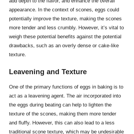
add depth to the flavor, and enhance the overall
appearance. In the context of scones, eggs could
potentially improve the texture, making the scones
more tender and less crumbly. However, it’s vital to
weigh these potential benefits against the potential
drawbacks, such as an overly dense or cake-like
texture.
Leavening and Texture
One of the primary functions of eggs in baking is to
act as a leavening agent. The air incorporated into
the eggs during beating can help to lighten the
texture of the scones, making them more tender
and fluffy. However, this can also lead to a less
traditional scone texture, which may be undesirable