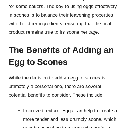
for some bakers. The key to using eggs effectively
in scones is to balance their leavening properties
with the other ingredients, ensuring that the final
product remains true to its scone heritage.
The Benefits of Adding an
Egg to Scones
While the decision to add an egg to scones is
ultimately a personal one, there are several
potential benefits to consider. These include:
Improved texture: Eggs can help to create a
more tender and less crumbly scone, which
may be appealing to bakers who prefer a