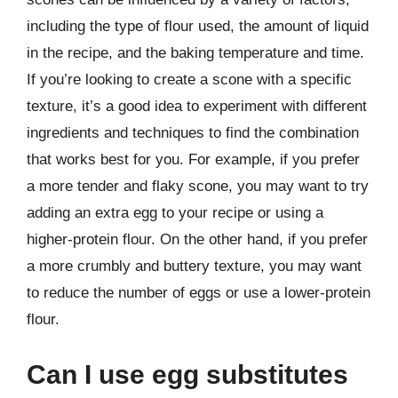
including the type of flour used, the amount of liquid
in the recipe, and the baking temperature and time.
If you’re looking to create a scone with a specific
texture, it’s a good idea to experiment with different
ingredients and techniques to find the combination
that works best for you. For example, if you prefer
a more tender and flaky scone, you may want to try
adding an extra egg to your recipe or using a
higher-protein flour. On the other hand, if you prefer
a more crumbly and buttery texture, you may want
to reduce the number of eggs or use a lower-protein
flour.
Can I use egg substitutes