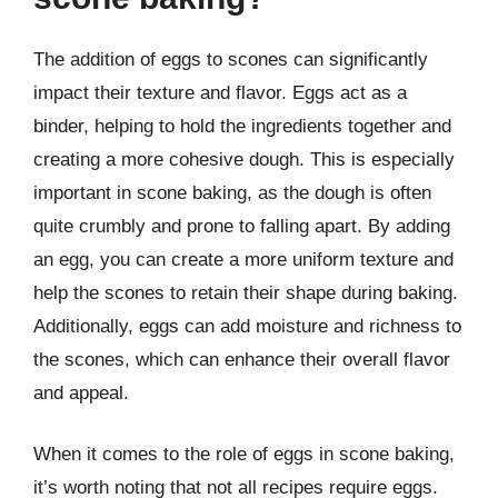
The addition of eggs to scones can significantly
impact their texture and flavor. Eggs act as a
binder, helping to hold the ingredients together and
creating a more cohesive dough. This is especially
important in scone baking, as the dough is often
quite crumbly and prone to falling apart. By adding
an egg, you can create a more uniform texture and
help the scones to retain their shape during baking.
Additionally, eggs can add moisture and richness to
the scones, which can enhance their overall flavor
and appeal.
When it comes to the role of eggs in scone baking,
it’s worth noting that not all recipes require eggs.