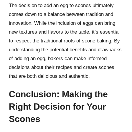
The decision to add an egg to scones ultimately
comes down to a balance between tradition and
innovation. While the inclusion of eggs can bring
new textures and flavors to the table, it’s essential
to respect the traditional roots of scone baking. By
understanding the potential benefits and drawbacks
of adding an egg, bakers can make informed
decisions about their recipes and create scones
that are both delicious and authentic.
Conclusion: Making the
Right Decision for Your
Scones