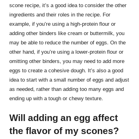
scone recipe, it’s a good idea to consider the other
ingredients and their roles in the recipe. For
example, if you’re using a high-protein flour or
adding other binders like cream or buttermilk, you
may be able to reduce the number of eggs. On the
other hand, if you’re using a lower-protein flour or
omitting other binders, you may need to add more
eggs to create a cohesive dough. It’s also a good
idea to start with a small number of eggs and adjust
as needed, rather than adding too many eggs and
ending up with a tough or chewy texture.
Will adding an egg affect
the flavor of my scones?