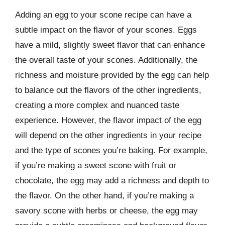
Adding an egg to your scone recipe can have a
subtle impact on the flavor of your scones. Eggs
have a mild, slightly sweet flavor that can enhance
the overall taste of your scones. Additionally, the
richness and moisture provided by the egg can help
to balance out the flavors of the other ingredients,
creating a more complex and nuanced taste
experience. However, the flavor impact of the egg
will depend on the other ingredients in your recipe
and the type of scones you’re baking. For example,
if you’re making a sweet scone with fruit or
chocolate, the egg may add a richness and depth to
the flavor. On the other hand, if you’re making a
savory scone with herbs or cheese, the egg may