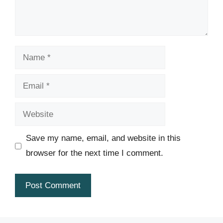
Name
Email
Website
Save my name, email, and website in this
browser for the next time I comment.