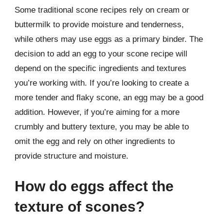
Some traditional scone recipes rely on cream or
buttermilk to provide moisture and tenderness,
while others may use eggs as a primary binder. The
decision to add an egg to your scone recipe will
depend on the specific ingredients and textures
you’re working with. If you’re looking to create a
more tender and flaky scone, an egg may be a good
addition. However, if you’re aiming for a more
crumbly and buttery texture, you may be able to
omit the egg and rely on other ingredients to
provide structure and moisture.
How do eggs affect the
texture of scones?