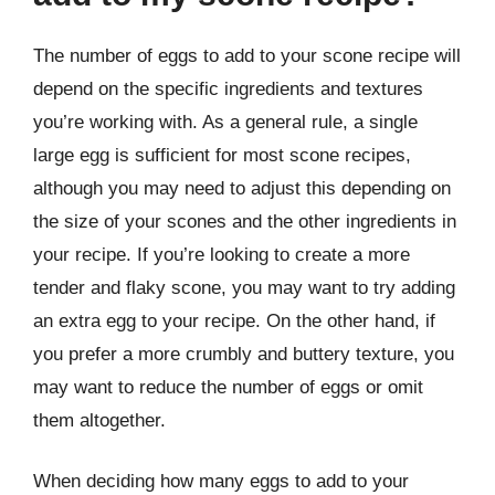
The number of eggs to add to your scone recipe will
depend on the specific ingredients and textures
you’re working with. As a general rule, a single
large egg is sufficient for most scone recipes,
although you may need to adjust this depending on
the size of your scones and the other ingredients in
your recipe. If you’re looking to create a more
tender and flaky scone, you may want to try adding
an extra egg to your recipe. On the other hand, if
you prefer a more crumbly and buttery texture, you
may want to reduce the number of eggs or omit
them altogether.
When deciding how many eggs to add to your