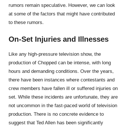
rumors remain speculative. However, we can look
at some of the factors that might have contributed
to these rumors.
On-Set Injuries and Illnesses
Like any high-pressure television show, the
production of Chopped can be intense, with long
hours and demanding conditions. Over the years,
there have been instances where contestants and
crew members have fallen ill or suffered injuries on
set. While these incidents are unfortunate, they are
not uncommon in the fast-paced world of television
production. There is no concrete evidence to
suggest that Ted Allen has been significantly