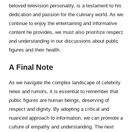
beloved television personality, is a testament to his
dedication and passion for the culinary world. As we
continue to enjoy the entertaining and informative
content he provides, we must also prioritize respect
and understanding in our discussions about public
figures and their health.
A Final Note
As we navigate the complex landscape of celebrity
news and rumors, it is essential to remember that
public figures are human beings, deserving of
respect and dignity. By adopting a critical and
nuanced approach to information, we can promote a
culture of empathy and understanding. The next