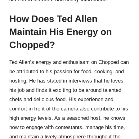
How Does Ted Allen
Maintain His Energy on
Chopped?
Ted Allen’s energy and enthusiasm on Chopped can
be attributed to his passion for food, cooking, and
hosting. He has stated in interviews that he loves
his job and finds it exciting to be around talented
chefs and delicious food. His experience and
comfort in front of the camera also contribute to his
high energy levels. As a seasoned host, he knows
how to engage with contestants, manage his time,
and maintain a lively atmosphere throughout the