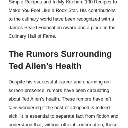
Simple Recipes and In My Kitchen: 100 Recipes to
Make You Feel Like a Rock Star. His contributions
to the culinary world have been recognized with a
James Beard Foundation Award and a place in the
Culinary Hall of Fame.
The Rumors Surrounding
Ted Allen’s Health
Despite his successful career and charming on-
screen presence, rumors have been circulating
about Ted Allen’s health. These rumors have left
fans wondering if the host of Chopped is indeed
sick. It is essential to separate fact from fiction and
understand that, without official confirmation, these