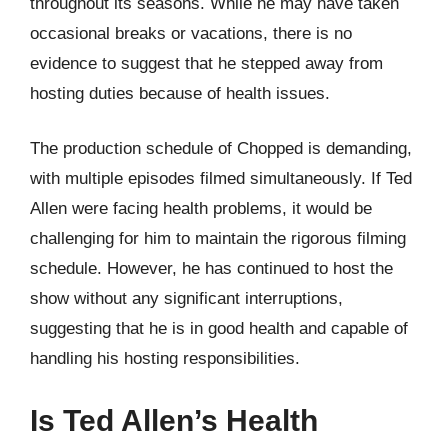
throughout its seasons. While he may have taken
occasional breaks or vacations, there is no
evidence to suggest that he stepped away from
hosting duties because of health issues.
The production schedule of Chopped is demanding,
with multiple episodes filmed simultaneously. If Ted
Allen were facing health problems, it would be
challenging for him to maintain the rigorous filming
schedule. However, he has continued to host the
show without any significant interruptions,
suggesting that he is in good health and capable of
handling his hosting responsibilities.
Is Ted Allen’s Health