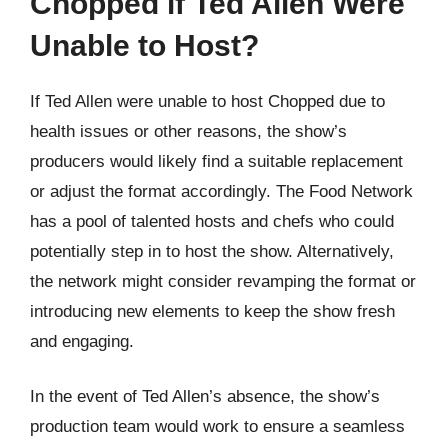
Chopped if Ted Allen Were
Unable to Host?
If Ted Allen were unable to host Chopped due to
health issues or other reasons, the show’s
producers would likely find a suitable replacement
or adjust the format accordingly. The Food Network
has a pool of talented hosts and chefs who could
potentially step in to host the show. Alternatively,
the network might consider revamping the format or
introducing new elements to keep the show fresh
and engaging.
In the event of Ted Allen’s absence, the show’s
production team would work to ensure a seamless