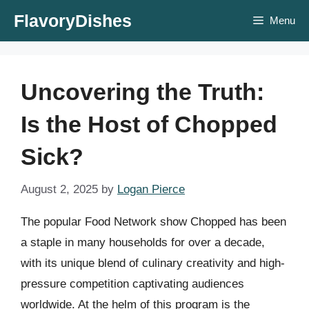
Skip
FlavoryDishes
Menu
to
content
Uncovering the Truth:
Is the Host of Chopped
Sick?
August 2, 2025
by
Logan Pierce
The popular Food Network show Chopped has been
a staple in many households for over a decade,
with its unique blend of culinary creativity and high-
pressure competition captivating audiences
worldwide. At the helm of this program is the