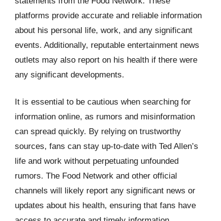
statements from the Food Network. These
platforms provide accurate and reliable information
about his personal life, work, and any significant
events. Additionally, reputable entertainment news
outlets may also report on his health if there were
any significant developments.
It is essential to be cautious when searching for
information online, as rumors and misinformation
can spread quickly. By relying on trustworthy
sources, fans can stay up-to-date with Ted Allen’s
life and work without perpetuating unfounded
rumors. The Food Network and other official
channels will likely report any significant news or
updates about his health, ensuring that fans have
access to accurate and timely information.