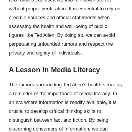
without proper verification. It is essential to rely on
credible sources and official statements when
assessing the health and well-being of public
figures like Ted Allen. By doing so, we can avoid
perpetuating unfounded rumors and respect the
privacy and dignity of individuals.
A Lesson in Media Literacy
The rumors surrounding Ted Allen’s health serve as
a reminder of the importance of media literacy. In
an era where information is readily available, it is
crucial to develop critical thinking skills to
distinguish between fact and fiction. By being
discerning consumers of information, we can