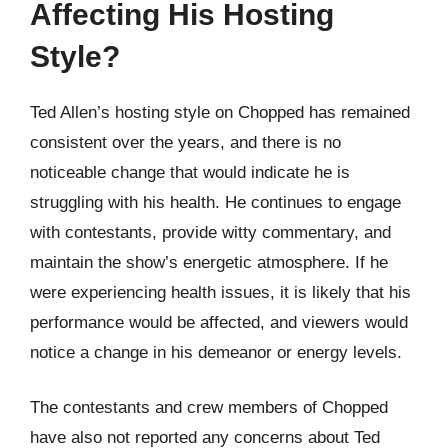
Affecting His Hosting
Style?
Ted Allen’s hosting style on Chopped has remained
consistent over the years, and there is no
noticeable change that would indicate he is
struggling with his health. He continues to engage
with contestants, provide witty commentary, and
maintain the show’s energetic atmosphere. If he
were experiencing health issues, it is likely that his
performance would be affected, and viewers would
notice a change in his demeanor or energy levels.
The contestants and crew members of Chopped
have also not reported any concerns about Ted