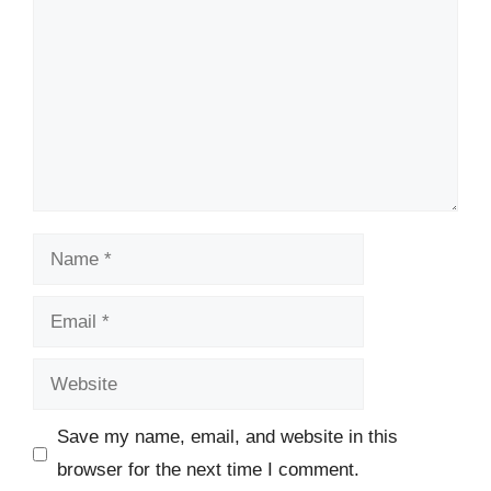
Name
Email
Website
Save my name, email, and website in this
browser for the next time I comment.