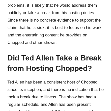
problems, it is likely that he would address them
publicly or take a break from his hosting duties.
Since there is no concrete evidence to support the
claim that he is sick, it is best to focus on his work
and the entertaining content he provides on
Chopped and other shows.
Did Ted Allen Take a Break
from Hosting Chopped?
Ted Allen has been a consistent host of Chopped
since its inception, and there is no indication that he
took a break due to illness. The show has had a
regular schedule, and Allen has been present