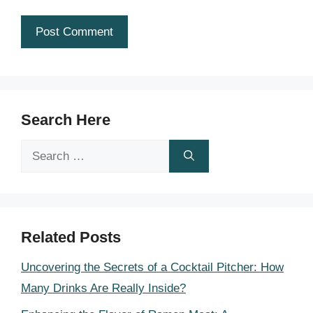
Search Here
Search
for:
Related Posts
Uncovering the Secrets of a Cocktail Pitcher: How
Many Drinks Are Really Inside?