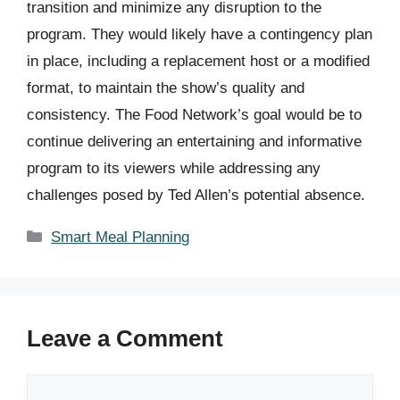
transition and minimize any disruption to the
program. They would likely have a contingency plan
in place, including a replacement host or a modified
format, to maintain the show’s quality and
consistency. The Food Network’s goal would be to
continue delivering an entertaining and informative
program to its viewers while addressing any
challenges posed by Ted Allen’s potential absence.
Categories
Smart Meal Planning
Leave a Comment
Comment