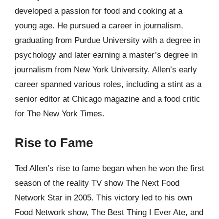
developed a passion for food and cooking at a
young age. He pursued a career in journalism,
graduating from Purdue University with a degree in
psychology and later earning a master’s degree in
journalism from New York University. Allen’s early
career spanned various roles, including a stint as a
senior editor at Chicago magazine and a food critic
for The New York Times.
Rise to Fame
Ted Allen’s rise to fame began when he won the first
season of the reality TV show The Next Food
Network Star in 2005. This victory led to his own
Food Network show, The Best Thing I Ever Ate, and