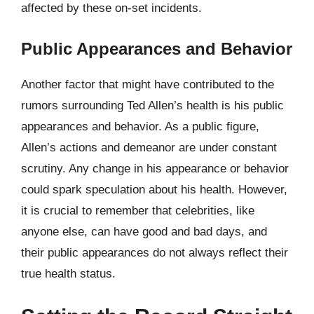
affected by these on-set incidents.
Public Appearances and Behavior
Another factor that might have contributed to the
rumors surrounding Ted Allen’s health is his public
appearances and behavior. As a public figure,
Allen’s actions and demeanor are under constant
scrutiny. Any change in his appearance or behavior
could spark speculation about his health. However,
it is crucial to remember that celebrities, like
anyone else, can have good and bad days, and
their public appearances do not always reflect their
true health status.