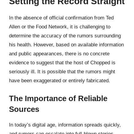
Setting the Record Straight
In the absence of official confirmation from Ted
Allen or the Food Network, it is challenging to
determine the accuracy of the rumors surrounding
his health. However, based on available information
and public appearances, there is no concrete
evidence to suggest that the host of Chopped is
seriously ill. It is possible that the rumors might
have been exaggerated or entirely fabricated.
The Importance of Reliable
Sources
In today’s digital age, information spreads quickly,
and rumors can escalate into full-blown stories