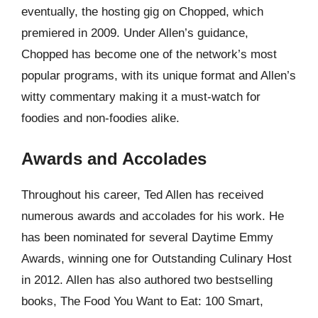
eventually, the hosting gig on Chopped, which
premiered in 2009. Under Allen’s guidance,
Chopped has become one of the network’s most
popular programs, with its unique format and Allen’s
witty commentary making it a must-watch for
foodies and non-foodies alike.
Awards and Accolades
Throughout his career, Ted Allen has received
numerous awards and accolades for his work. He
has been nominated for several Daytime Emmy
Awards, winning one for Outstanding Culinary Host
in 2012. Allen has also authored two bestselling
books, The Food You Want to Eat: 100 Smart,