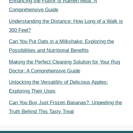
Enhancing the Flavor of Ramen Meat: A
Comprehensive Guide
Understanding the Distance: How Long of a Walk is
300 Feet?
Can You Put Oats in a Milkshake: Exploring the
Possibilities and Nutritional Benefits
Making the Perfect Cleaning Solution for Your Rug
Doctor: A Comprehensive Guide
Unlocking the Versatility of Delicious Apples:
Exploring Their Uses
Can You Buy Just Frozen Bananas?: Unpeeling the
Truth Behind This Tasty Treat