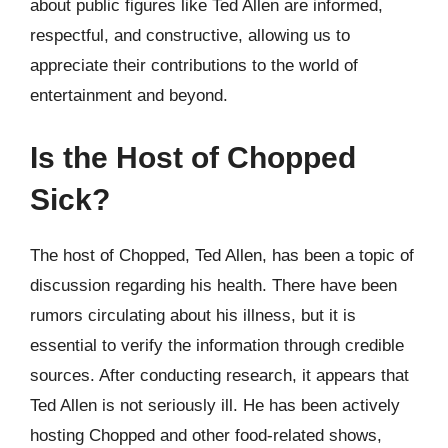
about public figures like Ted Allen are informed,
respectful, and constructive, allowing us to
appreciate their contributions to the world of
entertainment and beyond.
Is the Host of Chopped
Sick?
The host of Chopped, Ted Allen, has been a topic of
discussion regarding his health. There have been
rumors circulating about his illness, but it is
essential to verify the information through credible
sources. After conducting research, it appears that
Ted Allen is not seriously ill. He has been actively
hosting Chopped and other food-related shows,