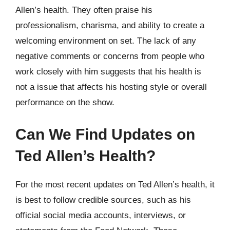
Allen’s health. They often praise his
professionalism, charisma, and ability to create a
welcoming environment on set. The lack of any
negative comments or concerns from people who
work closely with him suggests that his health is
not a issue that affects his hosting style or overall
performance on the show.
Can We Find Updates on
Ted Allen’s Health?
For the most recent updates on Ted Allen’s health, it
is best to follow credible sources, such as his
official social media accounts, interviews, or