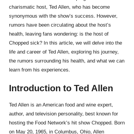
charismatic host, Ted Allen, who has become
synonymous with the show’s success. However,
rumors have been circulating about the host’s
health, leaving fans wondering: is the host of
Chopped sick? In this article, we will delve into the
life and career of Ted Allen, exploring his journey,
the rumors surrounding his health, and what we can
learn from his experiences.
Introduction to Ted Allen
Ted Allen is an American food and wine expert,
author, and television personality, best known for
hosting the Food Network’s hit show Chopped. Born
on May 20, 1965, in Columbus, Ohio, Allen