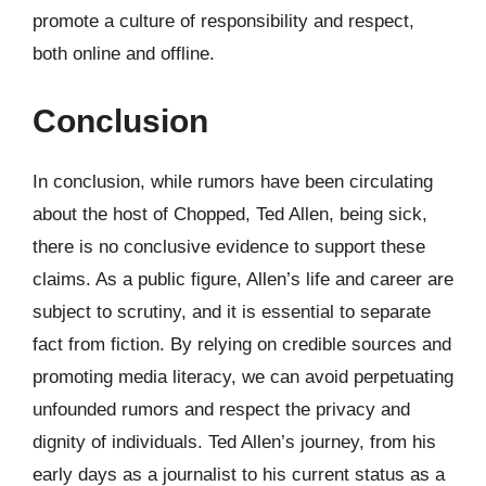
promote a culture of responsibility and respect,
both online and offline.
Conclusion
In conclusion, while rumors have been circulating
about the host of Chopped, Ted Allen, being sick,
there is no conclusive evidence to support these
claims. As a public figure, Allen’s life and career are
subject to scrutiny, and it is essential to separate
fact from fiction. By relying on credible sources and
promoting media literacy, we can avoid perpetuating
unfounded rumors and respect the privacy and
dignity of individuals. Ted Allen’s journey, from his
early days as a journalist to his current status as a