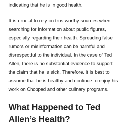
indicating that he is in good health.
It is crucial to rely on trustworthy sources when
searching for information about public figures,
especially regarding their health. Spreading false
rumors or misinformation can be harmful and
disrespectful to the individual. In the case of Ted
Allen, there is no substantial evidence to support
the claim that he is sick. Therefore, it is best to
assume that he is healthy and continue to enjoy his
work on Chopped and other culinary programs.
What Happened to Ted
Allen’s Health?