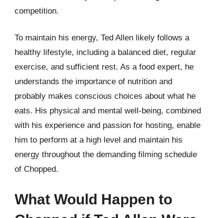
competition.
To maintain his energy, Ted Allen likely follows a
healthy lifestyle, including a balanced diet, regular
exercise, and sufficient rest. As a food expert, he
understands the importance of nutrition and
probably makes conscious choices about what he
eats. His physical and mental well-being, combined
with his experience and passion for hosting, enable
him to perform at a high level and maintain his
energy throughout the demanding filming schedule
of Chopped.
What Would Happen to