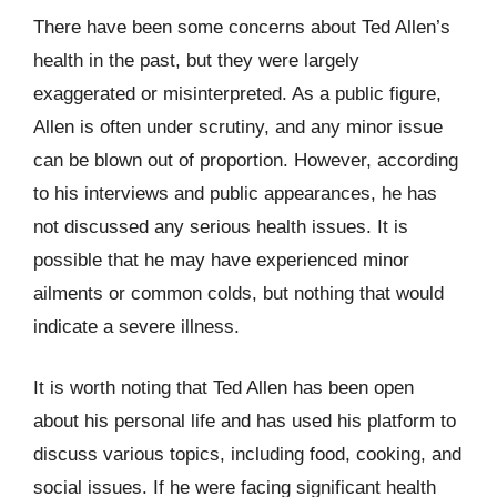
There have been some concerns about Ted Allen’s
health in the past, but they were largely
exaggerated or misinterpreted. As a public figure,
Allen is often under scrutiny, and any minor issue
can be blown out of proportion. However, according
to his interviews and public appearances, he has
not discussed any serious health issues. It is
possible that he may have experienced minor
ailments or common colds, but nothing that would
indicate a severe illness.
It is worth noting that Ted Allen has been open
about his personal life and has used his platform to
discuss various topics, including food, cooking, and
social issues. If he were facing significant health