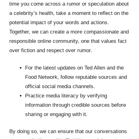
time you come across a rumor or speculation about
a celebrity’s health, take a moment to reflect on the
potential impact of your words and actions.
Together, we can create a more compassionate and
responsible online community, one that values fact
over fiction and respect over rumor.
For the latest updates on Ted Allen and the
Food Network, follow reputable sources and
official social media channels.
Practice media literacy by verifying
information through credible sources before
sharing or engaging with it.
By doing so, we can ensure that our conversations