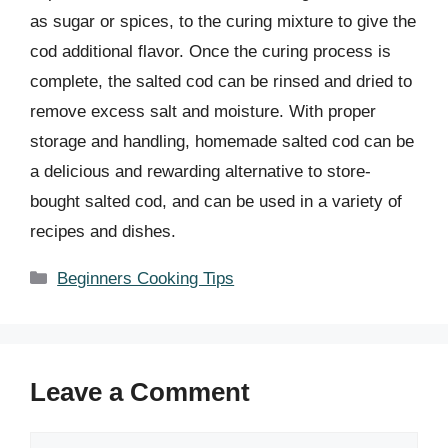
as sugar or spices, to the curing mixture to give the
cod additional flavor. Once the curing process is
complete, the salted cod can be rinsed and dried to
remove excess salt and moisture. With proper
storage and handling, homemade salted cod can be
a delicious and rewarding alternative to store-
bought salted cod, and can be used in a variety of
recipes and dishes.
Categories
Beginners Cooking Tips
Leave a Comment
Comment