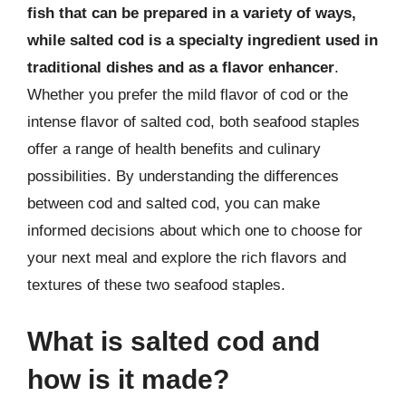
fish that can be prepared in a variety of ways,
while salted cod is a specialty ingredient used in
traditional dishes and as a flavor enhancer
.
Whether you prefer the mild flavor of cod or the
intense flavor of salted cod, both seafood staples
offer a range of health benefits and culinary
possibilities. By understanding the differences
between cod and salted cod, you can make
informed decisions about which one to choose for
your next meal and explore the rich flavors and
textures of these two seafood staples.
What is salted cod and
how is it made?