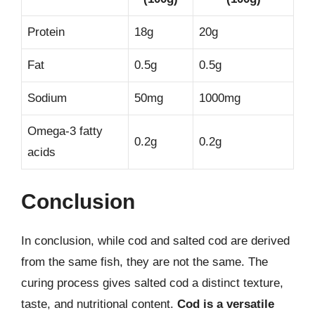
Protein
18g
20g
Fat
0.5g
0.5g
Sodium
50mg
1000mg
Omega-3 fatty
0.2g
0.2g
acids
Conclusion
In conclusion, while cod and salted cod are derived
from the same fish, they are not the same. The
curing process gives salted cod a distinct texture,
taste, and nutritional content.
Cod is a versatile