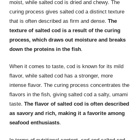
moist, while salted cod is dried and chewy. The
curing process gives salted cod a distinct texture
that is often described as firm and dense.
The
texture of salted cod is a result of the curing
process, which draws out moisture and breaks
down the proteins in the fish
.
When it comes to taste, cod is known for its mild
flavor, while salted cod has a stronger, more
intense flavor. The curing process concentrates the
flavors in the fish, giving salted cod a salty, umami
taste.
The flavor of salted cod is often described
as savory and rich, making it a favorite among
seafood enthusiasts
.