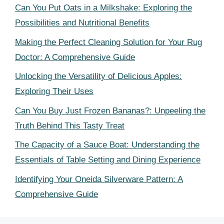
Can You Put Oats in a Milkshake: Exploring the
Possibilities and Nutritional Benefits
Making the Perfect Cleaning Solution for Your Rug
Doctor: A Comprehensive Guide
Unlocking the Versatility of Delicious Apples:
Exploring Their Uses
Can You Buy Just Frozen Bananas?: Unpeeling the
Truth Behind This Tasty Treat
The Capacity of a Sauce Boat: Understanding the
Essentials of Table Setting and Dining Experience
Identifying Your Oneida Silverware Pattern: A
Comprehensive Guide