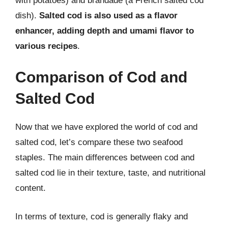
with potatoes) and brandade (a French salted cod
dish).
Salted cod is also used as a flavor
enhancer, adding depth and umami flavor to
various recipes
.
Comparison of Cod and
Salted Cod
Now that we have explored the world of cod and
salted cod, let’s compare these two seafood
staples. The main differences between cod and
salted cod lie in their texture, taste, and nutritional
content.
In terms of texture, cod is generally flaky and