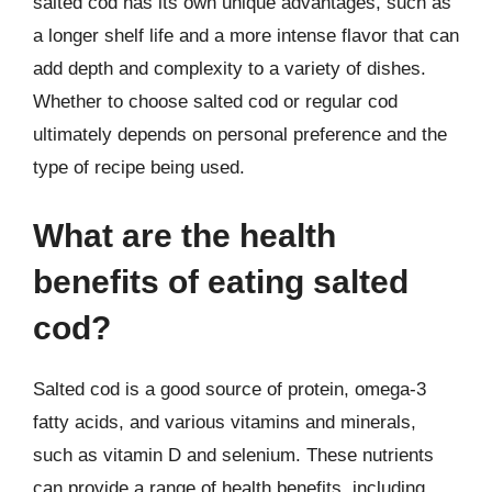
salted cod has its own unique advantages, such as
a longer shelf life and a more intense flavor that can
add depth and complexity to a variety of dishes.
Whether to choose salted cod or regular cod
ultimately depends on personal preference and the
type of recipe being used.
What are the health
benefits of eating salted
cod?
Salted cod is a good source of protein, omega-3
fatty acids, and various vitamins and minerals,
such as vitamin D and selenium. These nutrients
can provide a range of health benefits, including