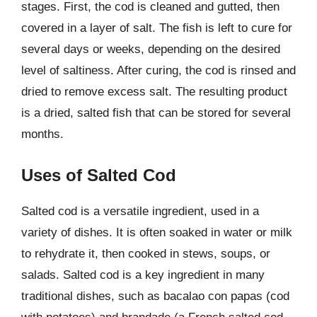
stages. First, the cod is cleaned and gutted, then
covered in a layer of salt. The fish is left to cure for
several days or weeks, depending on the desired
level of saltiness. After curing, the cod is rinsed and
dried to remove excess salt. The resulting product
is a dried, salted fish that can be stored for several
months.
Uses of Salted Cod
Salted cod is a versatile ingredient, used in a
variety of dishes. It is often soaked in water or milk
to rehydrate it, then cooked in stews, soups, or
salads. Salted cod is a key ingredient in many
traditional dishes, such as bacalao con papas (cod