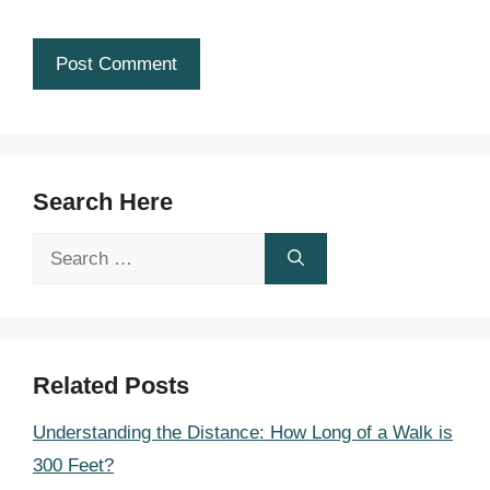
Search Here
Search
for:
Related Posts
Understanding the Distance: How Long of a Walk is
300 Feet?