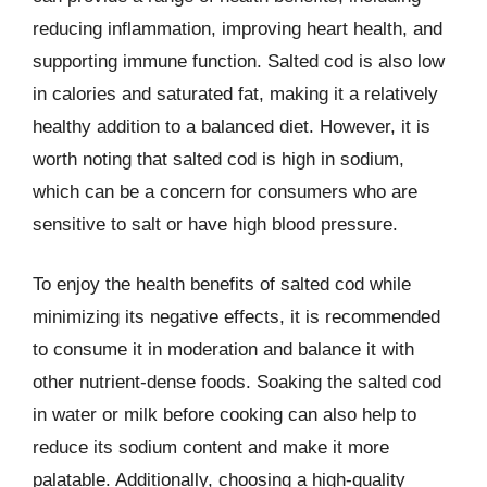
reducing inflammation, improving heart health, and
supporting immune function. Salted cod is also low
in calories and saturated fat, making it a relatively
healthy addition to a balanced diet. However, it is
worth noting that salted cod is high in sodium,
which can be a concern for consumers who are
sensitive to salt or have high blood pressure.
To enjoy the health benefits of salted cod while
minimizing its negative effects, it is recommended
to consume it in moderation and balance it with
other nutrient-dense foods. Soaking the salted cod
in water or milk before cooking can also help to
reduce its sodium content and make it more
palatable. Additionally, choosing a high-quality