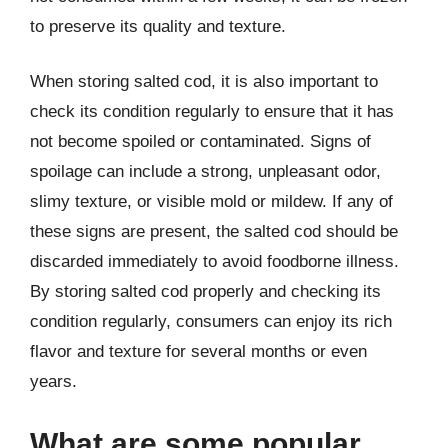
to preserve its quality and texture.
When storing salted cod, it is also important to
check its condition regularly to ensure that it has
not become spoiled or contaminated. Signs of
spoilage can include a strong, unpleasant odor,
slimy texture, or visible mold or mildew. If any of
these signs are present, the salted cod should be
discarded immediately to avoid foodborne illness.
By storing salted cod properly and checking its
condition regularly, consumers can enjoy its rich
flavor and texture for several months or even
years.
What are some popular