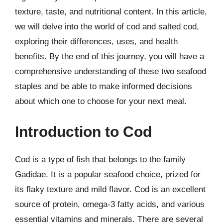
texture, taste, and nutritional content. In this article,
we will delve into the world of cod and salted cod,
exploring their differences, uses, and health
benefits. By the end of this journey, you will have a
comprehensive understanding of these two seafood
staples and be able to make informed decisions
about which one to choose for your next meal.
Introduction to Cod
Cod is a type of fish that belongs to the family
Gadidae. It is a popular seafood choice, prized for
its flaky texture and mild flavor. Cod is an excellent
source of protein, omega-3 fatty acids, and various
essential vitamins and minerals. There are several