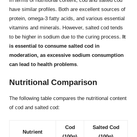
In terms of nutritional content, cod and salted cod
have similar profiles. Both are excellent sources of
protein, omega-3 fatty acids, and various essential
vitamins and minerals. However, salted cod tends
to be higher in sodium due to the curing process.
It
is essential to consume salted cod in
moderation, as excessive sodium consumption
can lead to health problems
.
Nutritional Comparison
The following table compares the nutritional content
of cod and salted cod:
Cod
Salted Cod
Nutrient
(100g)
(100g)