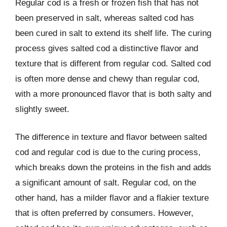
Regular cod is a fresh or frozen fish that has not
been preserved in salt, whereas salted cod has
been cured in salt to extend its shelf life. The curing
process gives salted cod a distinctive flavor and
texture that is different from regular cod. Salted cod
is often more dense and chewy than regular cod,
with a more pronounced flavor that is both salty and
slightly sweet.
The difference in texture and flavor between salted
cod and regular cod is due to the curing process,
which breaks down the proteins in the fish and adds
a significant amount of salt. Regular cod, on the
other hand, has a milder flavor and a flakier texture
that is often preferred by consumers. However,