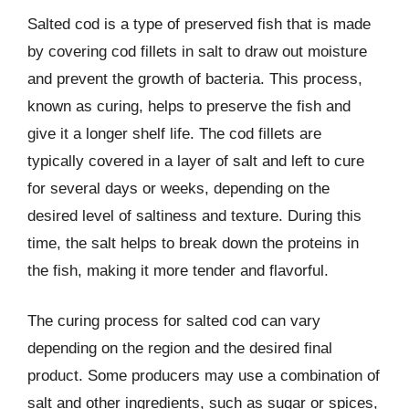
Salted cod is a type of preserved fish that is made
by covering cod fillets in salt to draw out moisture
and prevent the growth of bacteria. This process,
known as curing, helps to preserve the fish and
give it a longer shelf life. The cod fillets are
typically covered in a layer of salt and left to cure
for several days or weeks, depending on the
desired level of saltiness and texture. During this
time, the salt helps to break down the proteins in
the fish, making it more tender and flavorful.
The curing process for salted cod can vary
depending on the region and the desired final
product. Some producers may use a combination of
salt and other ingredients, such as sugar or spices,