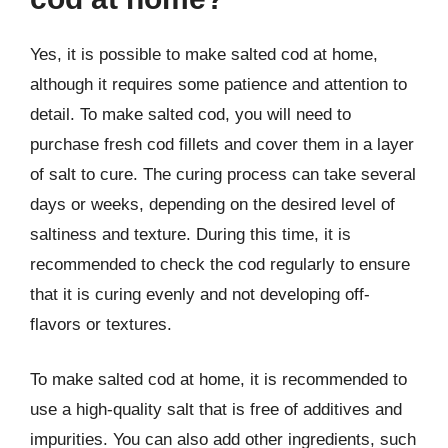
Yes, it is possible to make salted cod at home,
although it requires some patience and attention to
detail. To make salted cod, you will need to
purchase fresh cod fillets and cover them in a layer
of salt to cure. The curing process can take several
days or weeks, depending on the desired level of
saltiness and texture. During this time, it is
recommended to check the cod regularly to ensure
that it is curing evenly and not developing off-
flavors or textures.
To make salted cod at home, it is recommended to
use a high-quality salt that is free of additives and
impurities. You can also add other ingredients, such