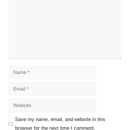
Name
Email
Website
Save my name, email, and website in this
browser for the next time I comment.