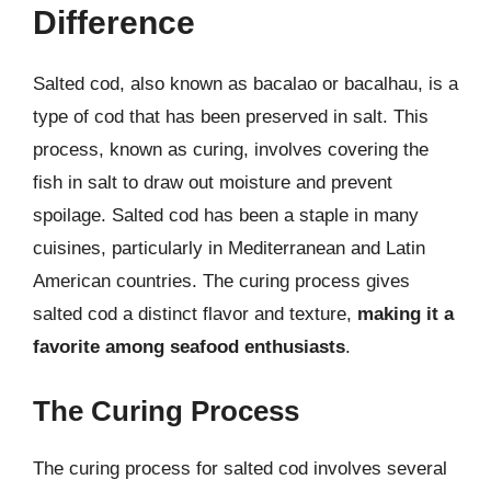
Difference
Salted cod, also known as bacalao or bacalhau, is a
type of cod that has been preserved in salt. This
process, known as curing, involves covering the
fish in salt to draw out moisture and prevent
spoilage. Salted cod has been a staple in many
cuisines, particularly in Mediterranean and Latin
American countries. The curing process gives
salted cod a distinct flavor and texture,
making it a
favorite among seafood enthusiasts
.
The Curing Process
The curing process for salted cod involves several