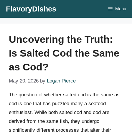
Skip
FlavoryDishes
Menu
to
content
Uncovering the Truth:
Is Salted Cod the Same
as Cod?
May 20, 2026
by
Logan Pierce
The question of whether salted cod is the same as
cod is one that has puzzled many a seafood
enthusiast. While both salted cod and cod are
derived from the same fish, they undergo
significantly different processes that alter their