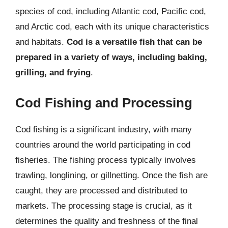
species of cod, including Atlantic cod, Pacific cod,
and Arctic cod, each with its unique characteristics
and habitats.
Cod is a versatile fish that can be
prepared in a variety of ways, including baking,
grilling, and frying
.
Cod Fishing and Processing
Cod fishing is a significant industry, with many
countries around the world participating in cod
fisheries. The fishing process typically involves
trawling, longlining, or gillnetting. Once the fish are
caught, they are processed and distributed to
markets. The processing stage is crucial, as it
determines the quality and freshness of the final