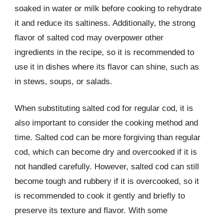
soaked in water or milk before cooking to rehydrate
it and reduce its saltiness. Additionally, the strong
flavor of salted cod may overpower other
ingredients in the recipe, so it is recommended to
use it in dishes where its flavor can shine, such as
in stews, soups, or salads.
When substituting salted cod for regular cod, it is
also important to consider the cooking method and
time. Salted cod can be more forgiving than regular
cod, which can become dry and overcooked if it is
not handled carefully. However, salted cod can still
become tough and rubbery if it is overcooked, so it
is recommended to cook it gently and briefly to
preserve its texture and flavor. With some