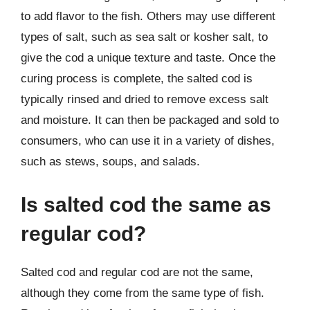
to add flavor to the fish. Others may use different
types of salt, such as sea salt or kosher salt, to
give the cod a unique texture and taste. Once the
curing process is complete, the salted cod is
typically rinsed and dried to remove excess salt
and moisture. It can then be packaged and sold to
consumers, who can use it in a variety of dishes,
such as stews, soups, and salads.
Is salted cod the same as
regular cod?
Salted cod and regular cod are not the same,
although they come from the same type of fish.