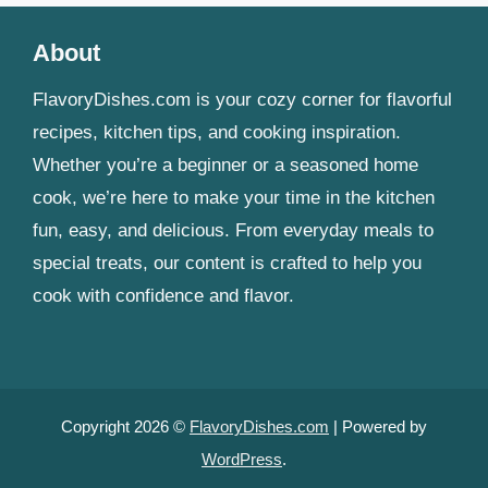
About
FlavoryDishes.com is your cozy corner for flavorful
recipes, kitchen tips, and cooking inspiration.
Whether you’re a beginner or a seasoned home
cook, we’re here to make your time in the kitchen
fun, easy, and delicious. From everyday meals to
special treats, our content is crafted to help you
cook with confidence and flavor.
Copyright 2026 ©
FlavoryDishes.com
| Powered by
WordPress
.