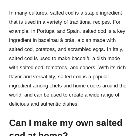
In many cultures, salted cod is a staple ingredient
that is used in a variety of traditional recipes. For
example, in Portugal and Spain, salted cod is a key
ingredient in bacalhau à brás, a dish made with
salted cod, potatoes, and scrambled eggs. In Italy,
salted cod is used to make baccalà, a dish made
with salted cod, tomatoes, and capers. With its rich
flavor and versatility, salted cod is a popular
ingredient among chefs and home cooks around the
world, and can be used to create a wide range of
delicious and authentic dishes.
Can I make my own salted
cod at home?