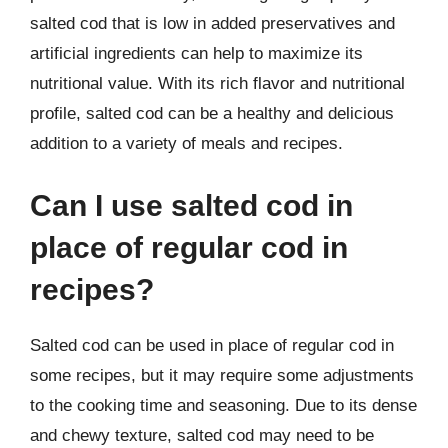
salted cod that is low in added preservatives and
artificial ingredients can help to maximize its
nutritional value. With its rich flavor and nutritional
profile, salted cod can be a healthy and delicious
addition to a variety of meals and recipes.
Can I use salted cod in
place of regular cod in
recipes?
Salted cod can be used in place of regular cod in
some recipes, but it may require some adjustments
to the cooking time and seasoning. Due to its dense
and chewy texture, salted cod may need to be