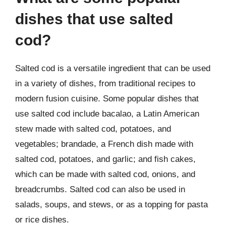
dishes that use salted
cod?
Salted cod is a versatile ingredient that can be used
in a variety of dishes, from traditional recipes to
modern fusion cuisine. Some popular dishes that
use salted cod include bacalao, a Latin American
stew made with salted cod, potatoes, and
vegetables; brandade, a French dish made with
salted cod, potatoes, and garlic; and fish cakes,
which can be made with salted cod, onions, and
breadcrumbs. Salted cod can also be used in
salads, soups, and stews, or as a topping for pasta
or rice dishes.