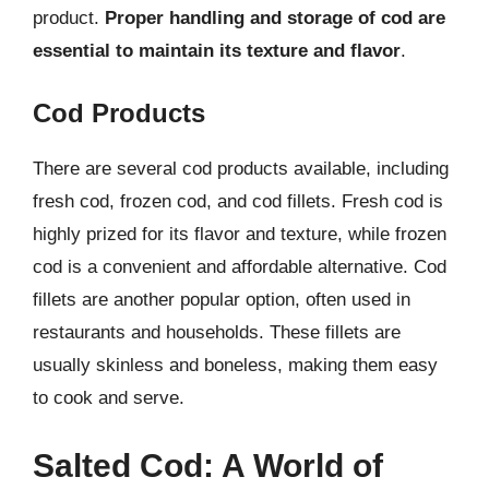
product.
Proper handling and storage of cod are
essential to maintain its texture and flavor
.
Cod Products
There are several cod products available, including
fresh cod, frozen cod, and cod fillets. Fresh cod is
highly prized for its flavor and texture, while frozen
cod is a convenient and affordable alternative. Cod
fillets are another popular option, often used in
restaurants and households. These fillets are
usually skinless and boneless, making them easy
to cook and serve.
Salted Cod: A World of