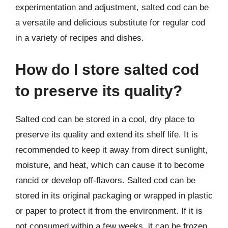
experimentation and adjustment, salted cod can be
a versatile and delicious substitute for regular cod
in a variety of recipes and dishes.
How do I store salted cod
to preserve its quality?
Salted cod can be stored in a cool, dry place to
preserve its quality and extend its shelf life. It is
recommended to keep it away from direct sunlight,
moisture, and heat, which can cause it to become
rancid or develop off-flavors. Salted cod can be
stored in its original packaging or wrapped in plastic
or paper to protect it from the environment. If it is
not consumed within a few weeks, it can be frozen