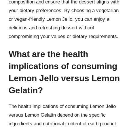
composition and ensure that the dessert aligns with
your dietary preferences. By choosing a vegetarian
or vegan-friendly Lemon Jello, you can enjoy a
delicious and refreshing dessert without
compromising your values or dietary requirements.
What are the health
implications of consuming
Lemon Jello versus Lemon
Gelatin?
The health implications of consuming Lemon Jello
versus Lemon Gelatin depend on the specific
ingredients and nutritional content of each product.