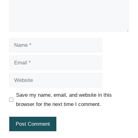
Name
Email
Website
Save my name, email, and website in this
browser for the next time I comment.