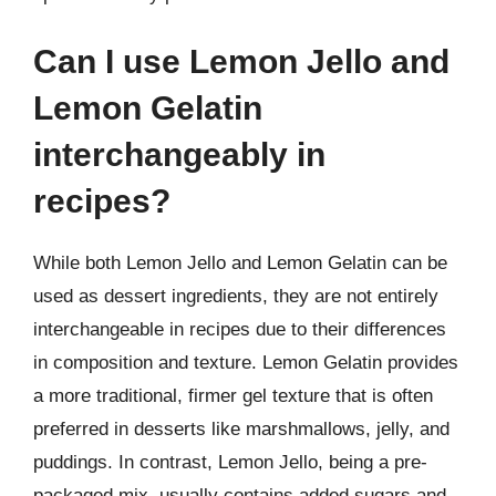
Can I use Lemon Jello and
Lemon Gelatin
interchangeably in
recipes?
While both Lemon Jello and Lemon Gelatin can be
used as dessert ingredients, they are not entirely
interchangeable in recipes due to their differences
in composition and texture. Lemon Gelatin provides
a more traditional, firmer gel texture that is often
preferred in desserts like marshmallows, jelly, and
puddings. In contrast, Lemon Jello, being a pre-
packaged mix, usually contains added sugars and