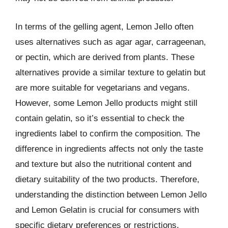
In terms of the gelling agent, Lemon Jello often
uses alternatives such as agar agar, carrageenan,
or pectin, which are derived from plants. These
alternatives provide a similar texture to gelatin but
are more suitable for vegetarians and vegans.
However, some Lemon Jello products might still
contain gelatin, so it’s essential to check the
ingredients label to confirm the composition. The
difference in ingredients affects not only the taste
and texture but also the nutritional content and
dietary suitability of the two products. Therefore,
understanding the distinction between Lemon Jello
and Lemon Gelatin is crucial for consumers with
specific dietary preferences or restrictions.