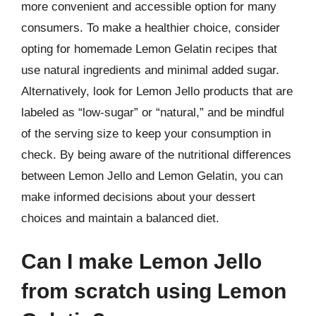
more convenient and accessible option for many
consumers. To make a healthier choice, consider
opting for homemade Lemon Gelatin recipes that
use natural ingredients and minimal added sugar.
Alternatively, look for Lemon Jello products that are
labeled as “low-sugar” or “natural,” and be mindful
of the serving size to keep your consumption in
check. By being aware of the nutritional differences
between Lemon Jello and Lemon Gelatin, you can
make informed decisions about your dessert
choices and maintain a balanced diet.
Can I make Lemon Jello
from scratch using Lemon