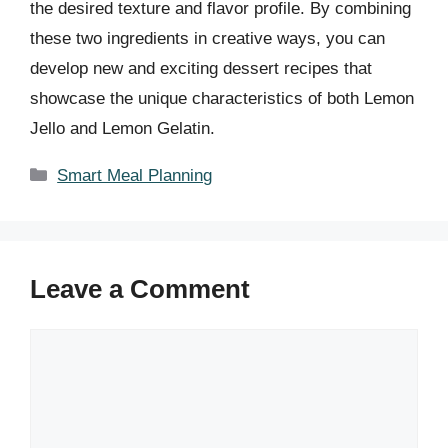
the desired texture and flavor profile. By combining
these two ingredients in creative ways, you can
develop new and exciting dessert recipes that
showcase the unique characteristics of both Lemon
Jello and Lemon Gelatin.
Categories
Smart Meal Planning
Leave a Comment
Comment