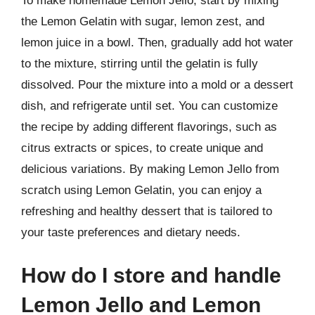
To make homemade Lemon Jello, start by mixing
the Lemon Gelatin with sugar, lemon zest, and
lemon juice in a bowl. Then, gradually add hot water
to the mixture, stirring until the gelatin is fully
dissolved. Pour the mixture into a mold or a dessert
dish, and refrigerate until set. You can customize
the recipe by adding different flavorings, such as
citrus extracts or spices, to create unique and
delicious variations. By making Lemon Jello from
scratch using Lemon Gelatin, you can enjoy a
refreshing and healthy dessert that is tailored to
your taste preferences and dietary needs.
How do I store and handle
Lemon Jello and Lemon