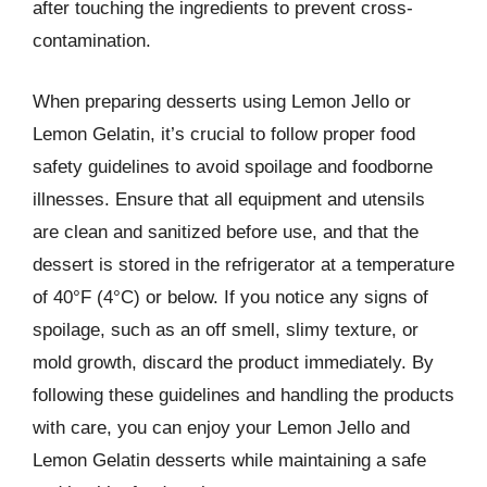
after touching the ingredients to prevent cross-
contamination.
When preparing desserts using Lemon Jello or
Lemon Gelatin, it’s crucial to follow proper food
safety guidelines to avoid spoilage and foodborne
illnesses. Ensure that all equipment and utensils
are clean and sanitized before use, and that the
dessert is stored in the refrigerator at a temperature
of 40°F (4°C) or below. If you notice any signs of
spoilage, such as an off smell, slimy texture, or
mold growth, discard the product immediately. By
following these guidelines and handling the products
with care, you can enjoy your Lemon Jello and
Lemon Gelatin desserts while maintaining a safe