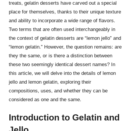
treats, gelatin desserts have carved out a special
place for themselves, thanks to their unique texture
and ability to incorporate a wide range of flavors.
Two terms that are often used interchangeably in
the context of gelatin desserts are “lemon jello” and
“lemon gelatin.” However, the question remains: are
they the same, or is there a distinction between
these two seemingly identical dessert names? In
this article, we will delve into the details of lemon
jello and lemon gelatin, exploring their
compositions, uses, and whether they can be
considered as one and the same.
Introduction to Gelatin and
Jello