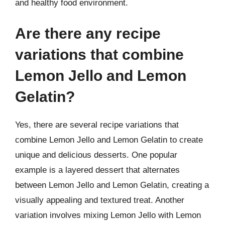
and healthy food environment.
Are there any recipe
variations that combine
Lemon Jello and Lemon
Gelatin?
Yes, there are several recipe variations that
combine Lemon Jello and Lemon Gelatin to create
unique and delicious desserts. One popular
example is a layered dessert that alternates
between Lemon Jello and Lemon Gelatin, creating a
visually appealing and textured treat. Another
variation involves mixing Lemon Jello with Lemon