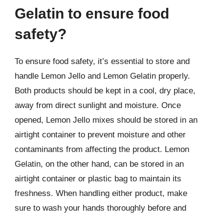
Gelatin to ensure food
safety?
To ensure food safety, it’s essential to store and
handle Lemon Jello and Lemon Gelatin properly.
Both products should be kept in a cool, dry place,
away from direct sunlight and moisture. Once
opened, Lemon Jello mixes should be stored in an
airtight container to prevent moisture and other
contaminants from affecting the product. Lemon
Gelatin, on the other hand, can be stored in an
airtight container or plastic bag to maintain its
freshness. When handling either product, make
sure to wash your hands thoroughly before and