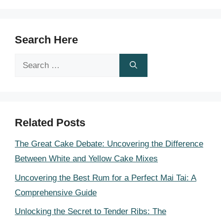
Search Here
Search
for:
Related Posts
The Great Cake Debate: Uncovering the Difference
Between White and Yellow Cake Mixes
Uncovering the Best Rum for a Perfect Mai Tai: A
Comprehensive Guide
Unlocking the Secret to Tender Ribs: The