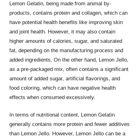
Lemon Gelatin, being made from animal by-
products, contains protein and collagen, which can
have potential health benefits like improving skin
and joint health. However, it may also contain
higher amounts of calories, sugar, and saturated
fat, depending on the manufacturing process and
added ingredients. On the other hand, Lemon Jello,
as a pre-packaged mix, often contains a significant
amount of added sugar, artificial flavorings, and
food coloring, which can have negative health
effects when consumed excessively.
In terms of nutritional content, Lemon Gelatin
generally contains more protein and fewer additives
than Lemon Jello. However, Lemon Jello can be a