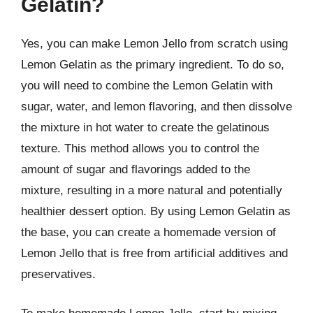
Gelatin?
Yes, you can make Lemon Jello from scratch using
Lemon Gelatin as the primary ingredient. To do so,
you will need to combine the Lemon Gelatin with
sugar, water, and lemon flavoring, and then dissolve
the mixture in hot water to create the gelatinous
texture. This method allows you to control the
amount of sugar and flavorings added to the
mixture, resulting in a more natural and potentially
healthier dessert option. By using Lemon Gelatin as
the base, you can create a homemade version of
Lemon Jello that is free from artificial additives and
preservatives.