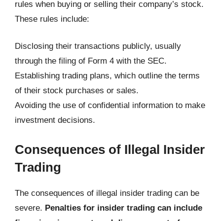
rules when buying or selling their company’s stock.
These rules include:
Disclosing their transactions publicly, usually
through the filing of Form 4 with the SEC.
Establishing trading plans, which outline the terms
of their stock purchases or sales.
Avoiding the use of confidential information to make
investment decisions.
Consequences of Illegal Insider
Trading
The consequences of illegal insider trading can be
severe.
Penalties for insider trading can include