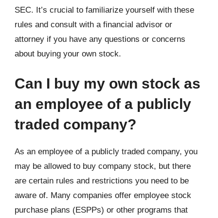
SEC. It’s crucial to familiarize yourself with these
rules and consult with a financial advisor or
attorney if you have any questions or concerns
about buying your own stock.
Can I buy my own stock as
an employee of a publicly
traded company?
As an employee of a publicly traded company, you
may be allowed to buy company stock, but there
are certain rules and restrictions you need to be
aware of. Many companies offer employee stock
purchase plans (ESPPs) or other programs that