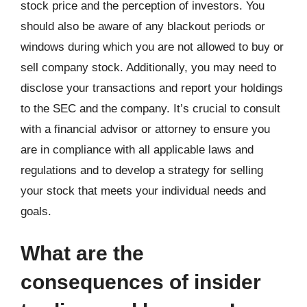
stock price and the perception of investors. You
should also be aware of any blackout periods or
windows during which you are not allowed to buy or
sell company stock. Additionally, you may need to
disclose your transactions and report your holdings
to the SEC and the company. It’s crucial to consult
with a financial advisor or attorney to ensure you
are in compliance with all applicable laws and
regulations and to develop a strategy for selling
your stock that meets your individual needs and
goals.
What are the
consequences of insider