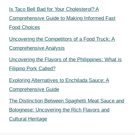
Is Taco Bell Bad for Your Cholesterol? A
Comprehensive Guide to Making Informed Fast
Food Choices
Uncovering the Competitors of a Food Truck: A
Comprehensive Analysis
Uncovering the Flavors of the Philippines: What is
Filipino Pork Called?
Exploring Alternatives to Enchilada Sauce: A
Comprehensive Guide
The Distinction Between Spaghetti Meat Sauce and
Bolognese: Uncovering the Rich Flavors and
Cultural Heritage