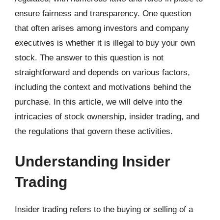
ensure fairness and transparency. One question
that often arises among investors and company
executives is whether it is illegal to buy your own
stock. The answer to this question is not
straightforward and depends on various factors,
including the context and motivations behind the
purchase. In this article, we will delve into the
intricacies of stock ownership, insider trading, and
the regulations that govern these activities.
Understanding Insider
Trading
Insider trading refers to the buying or selling of a