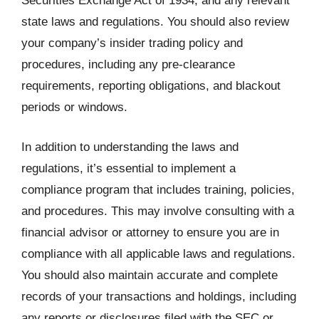
Securities Exchange Act of 1934, and any relevant
state laws and regulations. You should also review
your company’s insider trading policy and
procedures, including any pre-clearance
requirements, reporting obligations, and blackout
periods or windows.
In addition to understanding the laws and
regulations, it’s essential to implement a
compliance program that includes training, policies,
and procedures. This may involve consulting with a
financial advisor or attorney to ensure you are in
compliance with all applicable laws and regulations.
You should also maintain accurate and complete
records of your transactions and holdings, including
any reports or disclosures filed with the SEC or