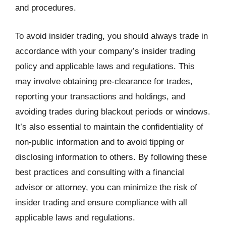
and procedures.
To avoid insider trading, you should always trade in
accordance with your company’s insider trading
policy and applicable laws and regulations. This
may involve obtaining pre-clearance for trades,
reporting your transactions and holdings, and
avoiding trades during blackout periods or windows.
It’s also essential to maintain the confidentiality of
non-public information and to avoid tipping or
disclosing information to others. By following these
best practices and consulting with a financial
advisor or attorney, you can minimize the risk of
insider trading and ensure compliance with all
applicable laws and regulations.