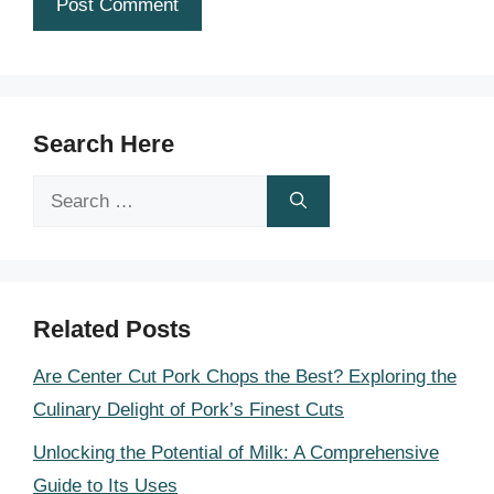
Search Here
Search
for:
Related Posts
Are Center Cut Pork Chops the Best? Exploring the
Culinary Delight of Pork’s Finest Cuts
Unlocking the Potential of Milk: A Comprehensive
Guide to Its Uses