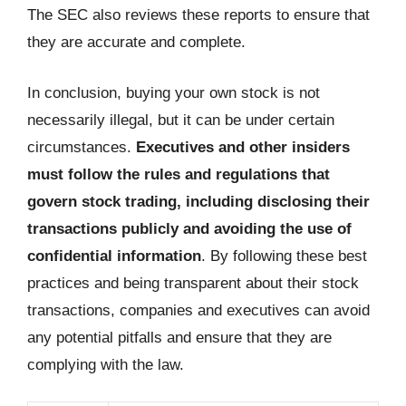
The SEC also reviews these reports to ensure that
they are accurate and complete.
In conclusion, buying your own stock is not
necessarily illegal, but it can be under certain
circumstances.
Executives and other insiders
must follow the rules and regulations that
govern stock trading, including disclosing their
transactions publicly and avoiding the use of
confidential information
. By following these best
practices and being transparent about their stock
transactions, companies and executives can avoid
any potential pitfalls and ensure that they are
complying with the law.