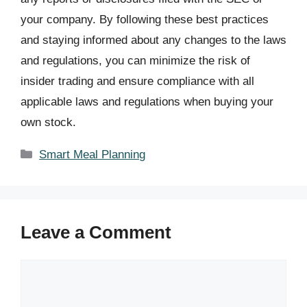
your company. By following these best practices
and staying informed about any changes to the laws
and regulations, you can minimize the risk of
insider trading and ensure compliance with all
applicable laws and regulations when buying your
own stock.
Categories
Smart Meal Planning
Leave a Comment
Comment