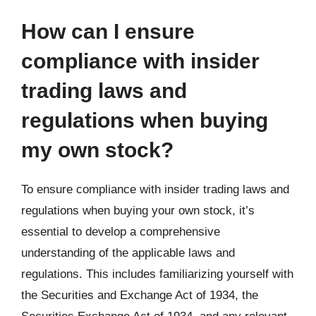
How can I ensure
compliance with insider
trading laws and
regulations when buying
my own stock?
To ensure compliance with insider trading laws and
regulations when buying your own stock, it’s
essential to develop a comprehensive
understanding of the applicable laws and
regulations. This includes familiarizing yourself with
the Securities and Exchange Act of 1934, the