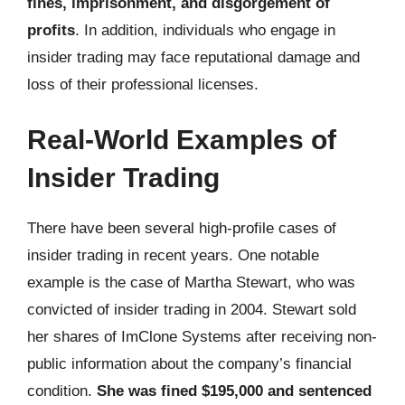
fines, imprisonment, and disgorgement of
profits
. In addition, individuals who engage in
insider trading may face reputational damage and
loss of their professional licenses.
Real-World Examples of
Insider Trading
There have been several high-profile cases of
insider trading in recent years. One notable
example is the case of Martha Stewart, who was
convicted of insider trading in 2004. Stewart sold
her shares of ImClone Systems after receiving non-
public information about the company’s financial
condition.
She was fined $195,000 and sentenced