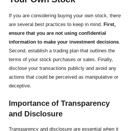
If you are considering buying your own stock, there
are several best practices to keep in mind.
First,
ensure that you are not using confidential
information to make your investment decisions
.
Second, establish a trading plan that outlines the
terms of your stock purchases or sales. Finally,
disclose your transactions publicly and avoid any
actions that could be perceived as manipulative or
deceptive.
Importance of Transparency
and Disclosure
Transparency and disclosure are essential when it