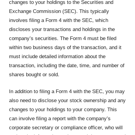
changes to your holdings to the Securities and
Exchange Commission (SEC). This typically
involves filing a Form 4 with the SEC, which
discloses your transactions and holdings in the
company’s securities. The Form 4 must be filed
within two business days of the transaction, and it
must include detailed information about the
transaction, including the date, time, and number of
shares bought or sold.
In addition to filing a Form 4 with the SEC, you may
also need to disclose your stock ownership and any
changes to your holdings to your company. This
can involve filing a report with the company’s
corporate secretary or compliance officer, who will