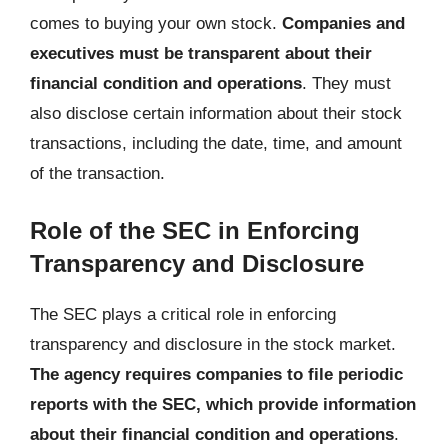
comes to buying your own stock.
Companies and
executives must be transparent about their
financial condition and operations
. They must
also disclose certain information about their stock
transactions, including the date, time, and amount
of the transaction.
Role of the SEC in Enforcing
Transparency and Disclosure
The SEC plays a critical role in enforcing
transparency and disclosure in the stock market.
The agency requires companies to file periodic
reports with the SEC, which provide information
about their financial condition and operations
.