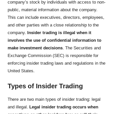
company’s stock by individuals with access to non-
public, material information about the company.
This can include executives, directors, employees,
and other parties with a close relationship to the
company.
Insider trading is illegal when it
involves the use of confidential information to
make investment decisions
. The Securities and
Exchange Commission (SEC) is responsible for
enforcing insider trading laws and regulations in the
United States.
Types of Insider Trading
There are two main types of insider trading: legal
and illegal.
Legal insider trading occurs when