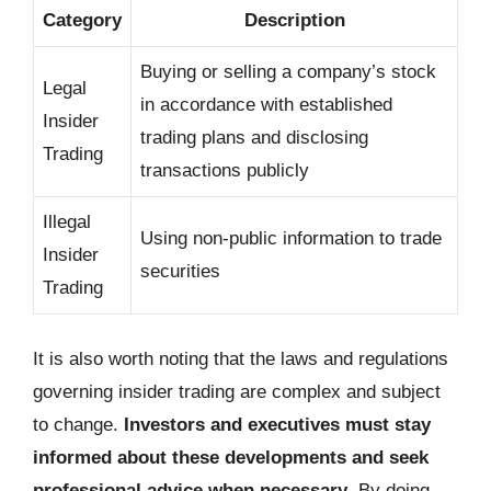
Category
Description
Buying or selling a company’s stock
Legal
in accordance with established
Insider
trading plans and disclosing
Trading
transactions publicly
Illegal
Using non-public information to trade
Insider
securities
Trading
It is also worth noting that the laws and regulations
governing insider trading are complex and subject
to change.
Investors and executives must stay
informed about these developments and seek
professional advice when necessary
. By doing