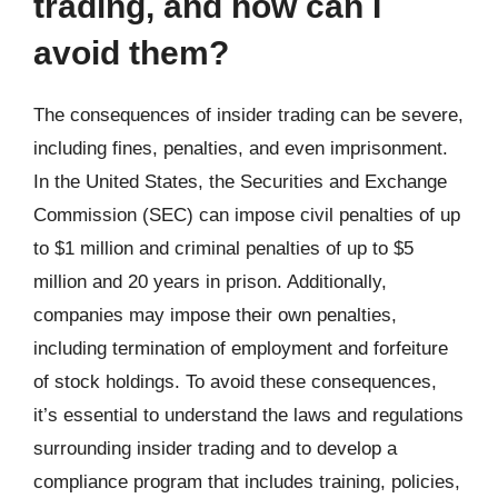
trading, and how can I
avoid them?
The consequences of insider trading can be severe,
including fines, penalties, and even imprisonment.
In the United States, the Securities and Exchange
Commission (SEC) can impose civil penalties of up
to $1 million and criminal penalties of up to $5
million and 20 years in prison. Additionally,
companies may impose their own penalties,
including termination of employment and forfeiture
of stock holdings. To avoid these consequences,
it’s essential to understand the laws and regulations
surrounding insider trading and to develop a
compliance program that includes training, policies,