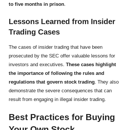
to five months in prison
.
Lessons Learned from Insider
Trading Cases
The cases of insider trading that have been
prosecuted by the SEC offer valuable lessons for
investors and executives.
These cases highlight
the importance of following the rules and
regulations that govern stock trading
. They also
demonstrate the severe consequences that can
result from engaging in illegal insider trading.
Best Practices for Buying
Your Own Stock