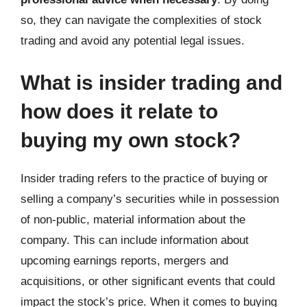
so, they can navigate the complexities of stock
trading and avoid any potential legal issues.
What is insider trading and
how does it relate to
buying my own stock?
Insider trading refers to the practice of buying or
selling a company’s securities while in possession
of non-public, material information about the
company. This can include information about
upcoming earnings reports, mergers and
acquisitions, or other significant events that could
impact the stock’s price. When it comes to buying