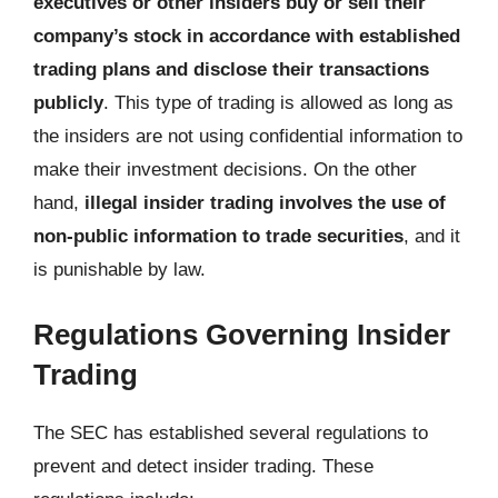
executives or other insiders buy or sell their
company’s stock in accordance with established
trading plans and disclose their transactions
publicly
. This type of trading is allowed as long as
the insiders are not using confidential information to
make their investment decisions. On the other
hand,
illegal insider trading involves the use of
non-public information to trade securities
, and it
is punishable by law.
Regulations Governing Insider
Trading
The SEC has established several regulations to
prevent and detect insider trading. These