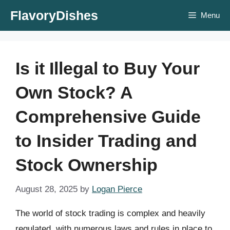
Skip
FlavoryDishes
Menu
to
content
Is it Illegal to Buy Your
Own Stock? A
Comprehensive Guide
to Insider Trading and
Stock Ownership
August 28, 2025
by
Logan Pierce
The world of stock trading is complex and heavily
regulated, with numerous laws and rules in place to