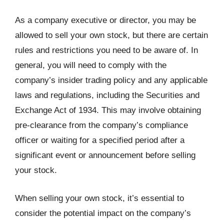
As a company executive or director, you may be
allowed to sell your own stock, but there are certain
rules and restrictions you need to be aware of. In
general, you will need to comply with the
company’s insider trading policy and any applicable
laws and regulations, including the Securities and
Exchange Act of 1934. This may involve obtaining
pre-clearance from the company’s compliance
officer or waiting for a specified period after a
significant event or announcement before selling
your stock.
When selling your own stock, it’s essential to
consider the potential impact on the company’s