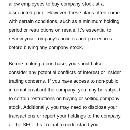
allow employees to buy company stock at a
discounted price. However, these plans often come
with certain conditions, such as a minimum holding
period or restrictions on resale. It’s essential to
review your company’s policies and procedures
before buying any company stock.
Before making a purchase, you should also
consider any potential conflicts of interest or insider
trading concerns. If you have access to non-public
information about the company, you may be subject
to certain restrictions on buying or selling company
stock. Additionally, you may need to disclose your
transactions or report your holdings to the company
or the SEC. It’s crucial to understand your