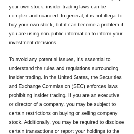
your own stock, insider trading laws can be
complex and nuanced. In general, it is not illegal to
buy your own stock, but it can become a problem if
you are using non-public information to inform your
investment decisions.
To avoid any potential issues, it’s essential to
understand the rules and regulations surrounding
insider trading. In the United States, the Securities
and Exchange Commission (SEC) enforces laws
prohibiting insider trading. If you are an executive
or director of a company, you may be subject to
certain restrictions on buying or selling company
stock. Additionally, you may be required to disclose
certain transactions or report your holdings to the