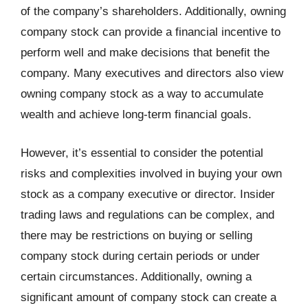
of the company’s shareholders. Additionally, owning
company stock can provide a financial incentive to
perform well and make decisions that benefit the
company. Many executives and directors also view
owning company stock as a way to accumulate
wealth and achieve long-term financial goals.
However, it’s essential to consider the potential
risks and complexities involved in buying your own
stock as a company executive or director. Insider
trading laws and regulations can be complex, and
there may be restrictions on buying or selling
company stock during certain periods or under
certain circumstances. Additionally, owning a
significant amount of company stock can create a