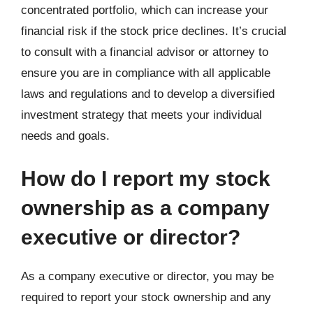
concentrated portfolio, which can increase your
financial risk if the stock price declines. It’s crucial
to consult with a financial advisor or attorney to
ensure you are in compliance with all applicable
laws and regulations and to develop a diversified
investment strategy that meets your individual
needs and goals.
How do I report my stock
ownership as a company
executive or director?
As a company executive or director, you may be
required to report your stock ownership and any