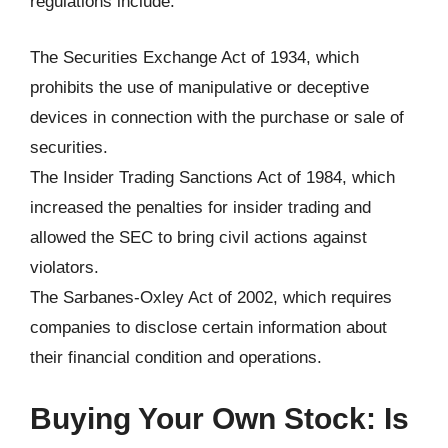
regulations include:
The Securities Exchange Act of 1934, which
prohibits the use of manipulative or deceptive
devices in connection with the purchase or sale of
securities.
The Insider Trading Sanctions Act of 1984, which
increased the penalties for insider trading and
allowed the SEC to bring civil actions against
violators.
The Sarbanes-Oxley Act of 2002, which requires
companies to disclose certain information about
their financial condition and operations.
Buying Your Own Stock: Is