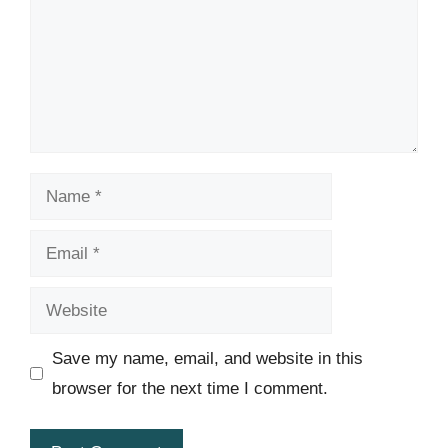
Name
Email
Website
Save my name, email, and website in this
browser for the next time I comment.