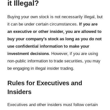
it Illegal?
Buying your own stock is not necessarily illegal, but
it can be under certain circumstances.
If you are
an executive or other insider, you are allowed to
buy your company’s stock as long as you do not
use confidential information to make your
investment decisions
. However, if you are using
non-public information to trade securities, you may
be engaging in illegal insider trading.
Rules for Executives and
Insiders
Executives and other insiders must follow certain