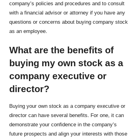
company’s policies and procedures and to consult
with a financial advisor or attorney if you have any
questions or concerns about buying company stock
as an employee.
What are the benefits of
buying my own stock as a
company executive or
director?
Buying your own stock as a company executive or
director can have several benefits. For one, it can
demonstrate your confidence in the company’s
future prospects and align your interests with those