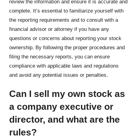
review the information and ensure it is accurate and
complete. It’s essential to familiarize yourself with
the reporting requirements and to consult with a
financial advisor or attorney if you have any
questions or concerns about reporting your stock
ownership. By following the proper procedures and
filing the necessary reports, you can ensure
compliance with applicable laws and regulations
and avoid any potential issues or penalties.
Can I sell my own stock as
a company executive or
director, and what are the
rules?