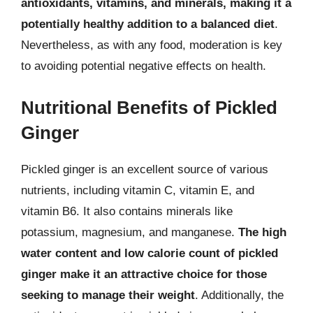
antioxidants, vitamins, and minerals, making it a
potentially healthy addition to a balanced diet
.
Nevertheless, as with any food, moderation is key
to avoiding potential negative effects on health.
Nutritional Benefits of Pickled
Ginger
Pickled ginger is an excellent source of various
nutrients, including vitamin C, vitamin E, and
vitamin B6. It also contains minerals like
potassium, magnesium, and manganese.
The high
water content and low calorie count of pickled
ginger make it an attractive choice for those
seeking to manage their weight
. Additionally, the