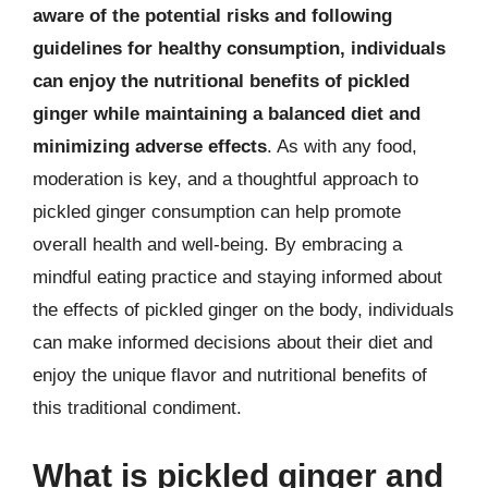
aware of the potential risks and following
guidelines for healthy consumption, individuals
can enjoy the nutritional benefits of pickled
ginger while maintaining a balanced diet and
minimizing adverse effects
. As with any food,
moderation is key, and a thoughtful approach to
pickled ginger consumption can help promote
overall health and well-being. By embracing a
mindful eating practice and staying informed about
the effects of pickled ginger on the body, individuals
can make informed decisions about their diet and
enjoy the unique flavor and nutritional benefits of
this traditional condiment.
What is pickled ginger and