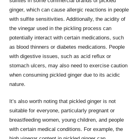
sulfites in some commercial brands of pickled
ginger, which can cause allergic reactions in people
with sulfite sensitivities. Additionally, the acidity of
the vinegar used in the pickling process can
potentially interact with certain medications, such
as blood thinners or diabetes medications. People
with digestive issues, such as acid reflux or
stomach ulcers, may also need to exercise caution
when consuming pickled ginger due to its acidic
nature.
It’s also worth noting that pickled ginger is not
suitable for everyone, particularly pregnant or
breastfeeding women, young children, and people
with certain medical conditions. For example, the
high vinegar content in pickled ginger can