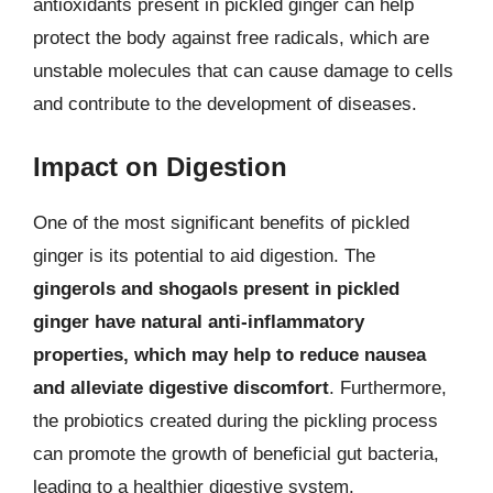
antioxidants present in pickled ginger can help
protect the body against free radicals, which are
unstable molecules that can cause damage to cells
and contribute to the development of diseases.
Impact on Digestion
One of the most significant benefits of pickled
ginger is its potential to aid digestion. The
gingerols and shogaols present in pickled
ginger have natural anti-inflammatory
properties, which may help to reduce nausea
and alleviate digestive discomfort
. Furthermore,
the probiotics created during the pickling process
can promote the growth of beneficial gut bacteria,
leading to a healthier digestive system.