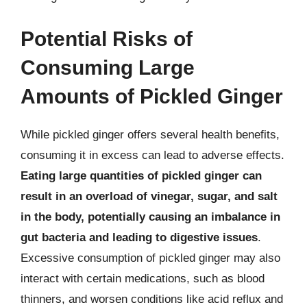
Potential Risks of
Consuming Large
Amounts of Pickled Ginger
While pickled ginger offers several health benefits,
consuming it in excess can lead to adverse effects.
Eating large quantities of pickled ginger can
result in an overload of vinegar, sugar, and salt
in the body, potentially causing an imbalance in
gut bacteria and leading to digestive issues
.
Excessive consumption of pickled ginger may also
interact with certain medications, such as blood
thinners, and worsen conditions like acid reflux and