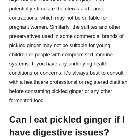
potentially stimulate the uterus and cause
contractions, which may not be suitable for
pregnant women. Similarly, the sulfites and other
preservatives used in some commercial brands of
pickled ginger may not be suitable for young
children or people with compromised immune
systems. If you have any underlying health
conditions or concerns, it’s always best to consult
with a healthcare professional or registered dietitian
before consuming pickled ginger or any other
fermented food.
Can I eat pickled ginger if I
have digestive issues?