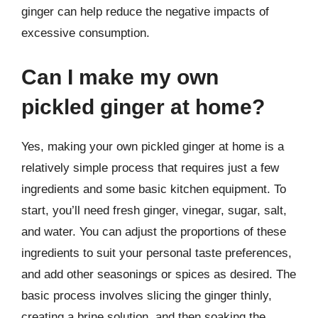
ginger can help reduce the negative impacts of
excessive consumption.
Can I make my own
pickled ginger at home?
Yes, making your own pickled ginger at home is a
relatively simple process that requires just a few
ingredients and some basic kitchen equipment. To
start, you’ll need fresh ginger, vinegar, sugar, salt,
and water. You can adjust the proportions of these
ingredients to suit your personal taste preferences,
and add other seasonings or spices as desired. The
basic process involves slicing the ginger thinly,
creating a brine solution, and then soaking the