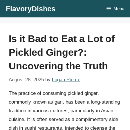
Skip
FlavoryDishes
Menu
to
content
Is it Bad to Eat a Lot of
Pickled Ginger?:
Uncovering the Truth
August 28, 2025
by
Logan Pierce
The practice of consuming pickled ginger,
commonly known as gari, has been a long-standing
tradition in various cultures, particularly in Asian
cuisine. It is often served as a complimentary side
dish in sushi restaurants, intended to cleanse the