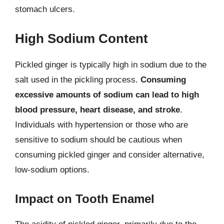
stomach ulcers.
High Sodium Content
Pickled ginger is typically high in sodium due to the
salt used in the pickling process.
Consuming
excessive amounts of sodium can lead to high
blood pressure, heart disease, and stroke
.
Individuals with hypertension or those who are
sensitive to sodium should be cautious when
consuming pickled ginger and consider alternative,
low-sodium options.
Impact on Tooth Enamel