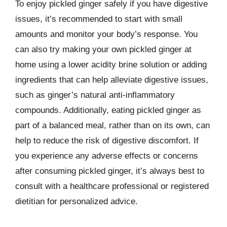
To enjoy pickled ginger safely if you have digestive
issues, it’s recommended to start with small
amounts and monitor your body’s response. You
can also try making your own pickled ginger at
home using a lower acidity brine solution or adding
ingredients that can help alleviate digestive issues,
such as ginger’s natural anti-inflammatory
compounds. Additionally, eating pickled ginger as
part of a balanced meal, rather than on its own, can
help to reduce the risk of digestive discomfort. If
you experience any adverse effects or concerns
after consuming pickled ginger, it’s always best to
consult with a healthcare professional or registered
dietitian for personalized advice.