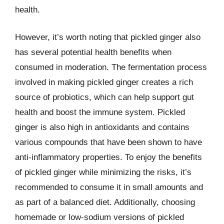
health.
However, it’s worth noting that pickled ginger also
has several potential health benefits when
consumed in moderation. The fermentation process
involved in making pickled ginger creates a rich
source of probiotics, which can help support gut
health and boost the immune system. Pickled
ginger is also high in antioxidants and contains
various compounds that have been shown to have
anti-inflammatory properties. To enjoy the benefits
of pickled ginger while minimizing the risks, it’s
recommended to consume it in small amounts and
as part of a balanced diet. Additionally, choosing
homemade or low-sodium versions of pickled