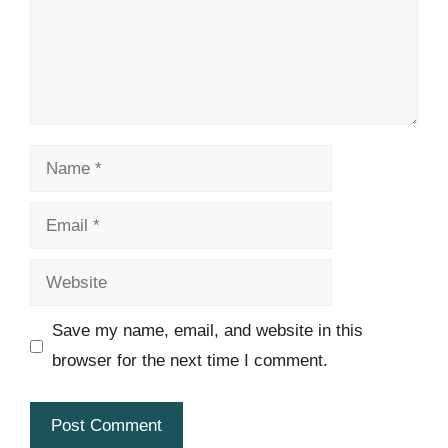
Name
Email
Website
Save my name, email, and website in this
browser for the next time I comment.