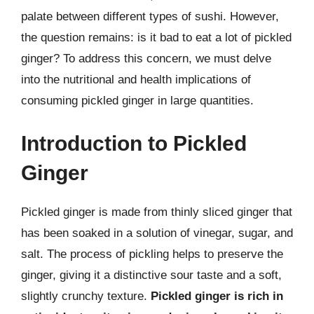
palate between different types of sushi. However,
the question remains: is it bad to eat a lot of pickled
ginger? To address this concern, we must delve
into the nutritional and health implications of
consuming pickled ginger in large quantities.
Introduction to Pickled
Ginger
Pickled ginger is made from thinly sliced ginger that
has been soaked in a solution of vinegar, sugar, and
salt. The process of pickling helps to preserve the
ginger, giving it a distinctive sour taste and a soft,
slightly crunchy texture.
Pickled ginger is rich in