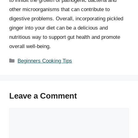
to inhibit the growth of pathogenic bacteria and
other microorganisms that can contribute to
digestive problems. Overall, incorporating pickled
ginger into your diet can be a delicious and
nutritious way to support gut health and promote
overall well-being.
Categories
Beginners Cooking Tips
Leave a Comment
Comment