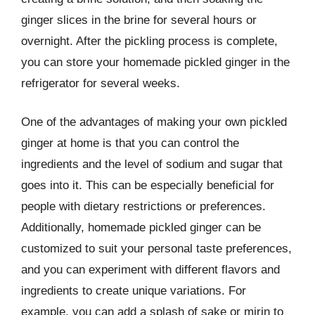
ginger slices in the brine for several hours or
overnight. After the pickling process is complete,
you can store your homemade pickled ginger in the
refrigerator for several weeks.
One of the advantages of making your own pickled
ginger at home is that you can control the
ingredients and the level of sodium and sugar that
goes into it. This can be especially beneficial for
people with dietary restrictions or preferences.
Additionally, homemade pickled ginger can be
customized to suit your personal taste preferences,
and you can experiment with different flavors and
ingredients to create unique variations. For
example, you can add a splash of sake or mirin to