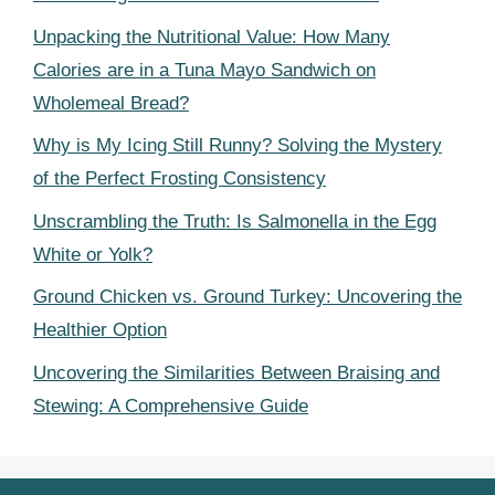
Unpacking the Nutritional Value: How Many
Calories are in a Tuna Mayo Sandwich on
Wholemeal Bread?
Why is My Icing Still Runny? Solving the Mystery
of the Perfect Frosting Consistency
Unscrambling the Truth: Is Salmonella in the Egg
White or Yolk?
Ground Chicken vs. Ground Turkey: Uncovering the
Healthier Option
Uncovering the Similarities Between Braising and
Stewing: A Comprehensive Guide