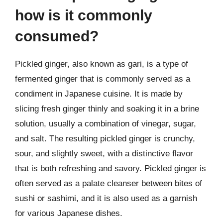
how is it commonly
consumed?
Pickled ginger, also known as gari, is a type of
fermented ginger that is commonly served as a
condiment in Japanese cuisine. It is made by
slicing fresh ginger thinly and soaking it in a brine
solution, usually a combination of vinegar, sugar,
and salt. The resulting pickled ginger is crunchy,
sour, and slightly sweet, with a distinctive flavor
that is both refreshing and savory. Pickled ginger is
often served as a palate cleanser between bites of
sushi or sashimi, and it is also used as a garnish
for various Japanese dishes.