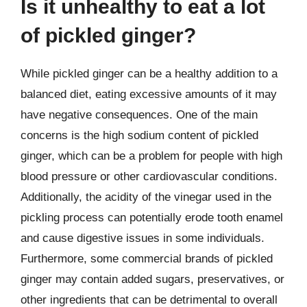
Is it unhealthy to eat a lot
of pickled ginger?
While pickled ginger can be a healthy addition to a
balanced diet, eating excessive amounts of it may
have negative consequences. One of the main
concerns is the high sodium content of pickled
ginger, which can be a problem for people with high
blood pressure or other cardiovascular conditions.
Additionally, the acidity of the vinegar used in the
pickling process can potentially erode tooth enamel
and cause digestive issues in some individuals.
Furthermore, some commercial brands of pickled
ginger may contain added sugars, preservatives, or
other ingredients that can be detrimental to overall