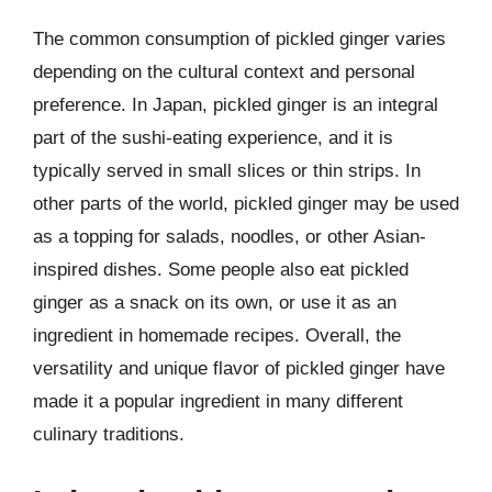
The common consumption of pickled ginger varies
depending on the cultural context and personal
preference. In Japan, pickled ginger is an integral
part of the sushi-eating experience, and it is
typically served in small slices or thin strips. In
other parts of the world, pickled ginger may be used
as a topping for salads, noodles, or other Asian-
inspired dishes. Some people also eat pickled
ginger as a snack on its own, or use it as an
ingredient in homemade recipes. Overall, the
versatility and unique flavor of pickled ginger have
made it a popular ingredient in many different
culinary traditions.