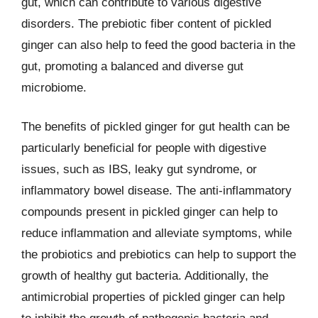
gut, which can contribute to various digestive
disorders. The prebiotic fiber content of pickled
ginger can also help to feed the good bacteria in the
gut, promoting a balanced and diverse gut
microbiome.
The benefits of pickled ginger for gut health can be
particularly beneficial for people with digestive
issues, such as IBS, leaky gut syndrome, or
inflammatory bowel disease. The anti-inflammatory
compounds present in pickled ginger can help to
reduce inflammation and alleviate symptoms, while
the probiotics and prebiotics can help to support the
growth of healthy gut bacteria. Additionally, the
antimicrobial properties of pickled ginger can help