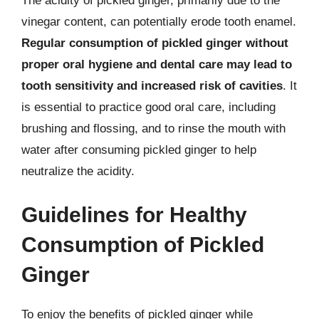
The acidity of pickled ginger, primarily due to the
vinegar content, can potentially erode tooth enamel.
Regular consumption of pickled ginger without
proper oral hygiene and dental care may lead to
tooth sensitivity and increased risk of cavities
. It
is essential to practice good oral care, including
brushing and flossing, and to rinse the mouth with
water after consuming pickled ginger to help
neutralize the acidity.
Guidelines for Healthy
Consumption of Pickled
Ginger
To enjoy the benefits of pickled ginger while