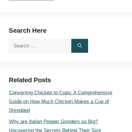
Search Here
Search
for:
Related Posts
Converting Chicken to Cups: A Comprehensive
Guide on How Much Chicken Makes a Cup of
Shredded
Why are Italian Pepper Grinders so Big?
Uncovering the Secrets Behind Their Size