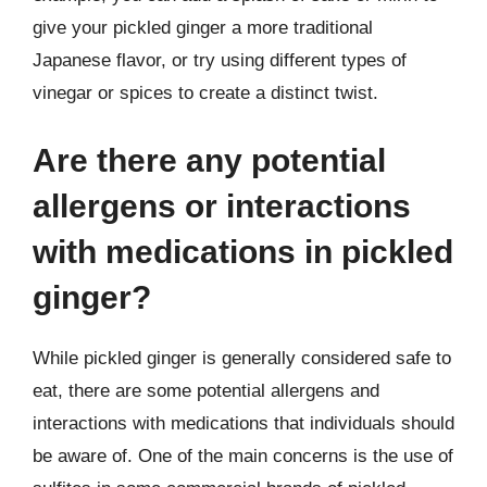
give your pickled ginger a more traditional
Japanese flavor, or try using different types of
vinegar or spices to create a distinct twist.
Are there any potential
allergens or interactions
with medications in pickled
ginger?
While pickled ginger is generally considered safe to
eat, there are some potential allergens and
interactions with medications that individuals should
be aware of. One of the main concerns is the use of