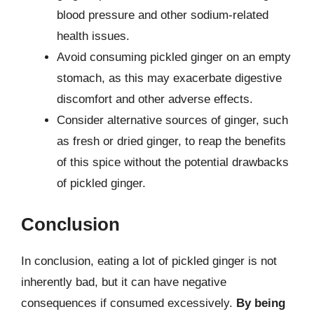
blood pressure and other sodium-related
health issues.
Avoid consuming pickled ginger on an empty
stomach, as this may exacerbate digestive
discomfort and other adverse effects.
Consider alternative sources of ginger, such
as fresh or dried ginger, to reap the benefits
of this spice without the potential drawbacks
of pickled ginger.
Conclusion
In conclusion, eating a lot of pickled ginger is not
inherently bad, but it can have negative
consequences if consumed excessively.
By being