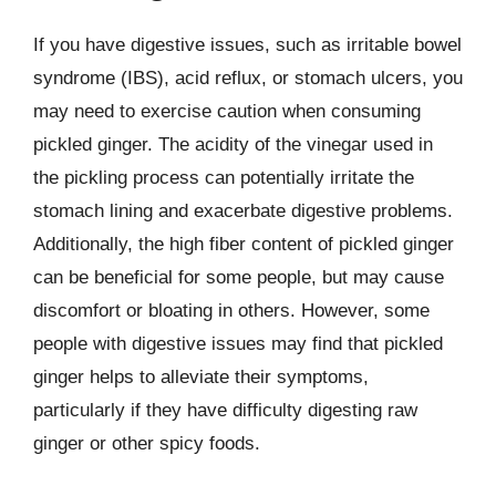
If you have digestive issues, such as irritable bowel
syndrome (IBS), acid reflux, or stomach ulcers, you
may need to exercise caution when consuming
pickled ginger. The acidity of the vinegar used in
the pickling process can potentially irritate the
stomach lining and exacerbate digestive problems.
Additionally, the high fiber content of pickled ginger
can be beneficial for some people, but may cause
discomfort or bloating in others. However, some
people with digestive issues may find that pickled
ginger helps to alleviate their symptoms,
particularly if they have difficulty digesting raw
ginger or other spicy foods.