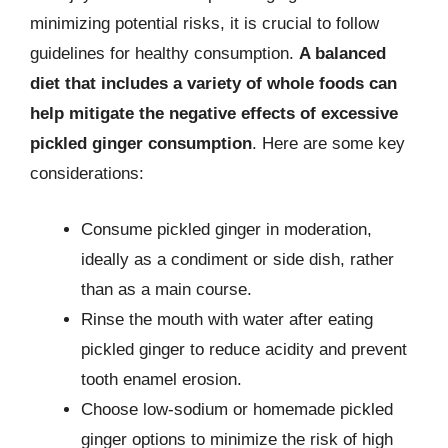
minimizing potential risks, it is crucial to follow
guidelines for healthy consumption.
A balanced
diet that includes a variety of whole foods can
help mitigate the negative effects of excessive
pickled ginger consumption
. Here are some key
considerations:
Consume pickled ginger in moderation,
ideally as a condiment or side dish, rather
than as a main course.
Rinse the mouth with water after eating
pickled ginger to reduce acidity and prevent
tooth enamel erosion.
Choose low-sodium or homemade pickled
ginger options to minimize the risk of high