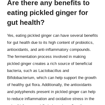
Are there any benefits to
eating pickled ginger for
gut health?
Yes, eating pickled ginger can have several benefits
for gut health due to its high content of probiotics,
antioxidants, and anti-inflammatory compounds.
The fermentation process involved in making
pickled ginger creates a rich source of beneficial
bacteria, such as Lactobacillus and
Bifidobacterium, which can help support the growth
of healthy gut flora. Additionally, the antioxidants
and polyphenols present in pickled ginger can help
to reduce inflammation and oxidative stress in the