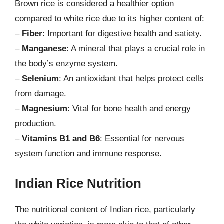
Brown rice is considered a healthier option
compared to white rice due to its higher content of:
–
Fiber
: Important for digestive health and satiety.
–
Manganese
: A mineral that plays a crucial role in
the body’s enzyme system.
–
Selenium
: An antioxidant that helps protect cells
from damage.
–
Magnesium
: Vital for bone health and energy
production.
–
Vitamins B1 and B6
: Essential for nervous
system function and immune response.
Indian Rice Nutrition
The nutritional content of Indian rice, particularly