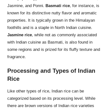
Jasmine, and Ponni.
Basmati rice
, for instance, is
known for its distinctive nutty flavor and aromatic
properties. It is typically grown in the Himalayan
foothills and is a staple in North Indian cuisine.
Jasmine rice
, while not as commonly associated
with Indian cuisine as Basmati, is also found in
some regions and is prized for its fluffy texture and
fragrance.
Processing and Types of Indian
Rice
Like other types of rice, Indian rice can be
categorized based on its processing level. While
there are brown versions of Indian rice varieties