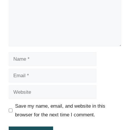
Name
Email
Website
Save my name, email, and website in this
browser for the next time I comment.