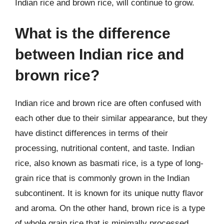
Indian rice and brown rice, will continue to grow.
What is the difference
between Indian rice and
brown rice?
Indian rice and brown rice are often confused with
each other due to their similar appearance, but they
have distinct differences in terms of their
processing, nutritional content, and taste. Indian
rice, also known as basmati rice, is a type of long-
grain rice that is commonly grown in the Indian
subcontinent. It is known for its unique nutty flavor
and aroma. On the other hand, brown rice is a type
of whole grain rice that is minimally processed,