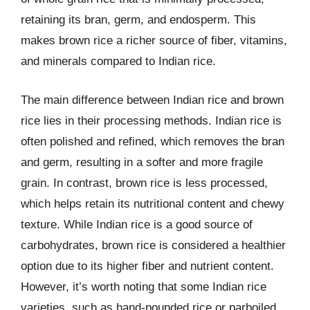
retaining its bran, germ, and endosperm. This
makes brown rice a richer source of fiber, vitamins,
and minerals compared to Indian rice.
The main difference between Indian rice and brown
rice lies in their processing methods. Indian rice is
often polished and refined, which removes the bran
and germ, resulting in a softer and more fragile
grain. In contrast, brown rice is less processed,
which helps retain its nutritional content and chewy
texture. While Indian rice is a good source of
carbohydrates, brown rice is considered a healthier
option due to its higher fiber and nutrient content.
However, it’s worth noting that some Indian rice
varieties, such as hand-pounded rice or parboiled