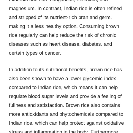
magnesium. In contrast, Indian rice is often refined
and stripped of its nutrient-rich bran and germ,
making it a less healthy option. Consuming brown
rice regularly can help reduce the risk of chronic
diseases such as heart disease, diabetes, and
certain types of cancer.
In addition to its nutritional benefits, brown rice has
also been shown to have a lower glycemic index
compared to Indian rice, which means it can help
regulate blood sugar levels and provide a feeling of
fullness and satisfaction. Brown rice also contains
more antioxidants and phytochemicals compared to
Indian rice, which can help protect against oxidative
stress and inflammation in the body. Furthermore,