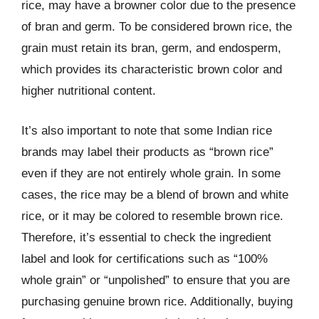
rice, may have a browner color due to the presence
of bran and germ. To be considered brown rice, the
grain must retain its bran, germ, and endosperm,
which provides its characteristic brown color and
higher nutritional content.
It’s also important to note that some Indian rice
brands may label their products as “brown rice”
even if they are not entirely whole grain. In some
cases, the rice may be a blend of brown and white
rice, or it may be colored to resemble brown rice.
Therefore, it’s essential to check the ingredient
label and look for certifications such as “100%
whole grain” or “unpolished” to ensure that you are
purchasing genuine brown rice. Additionally, buying