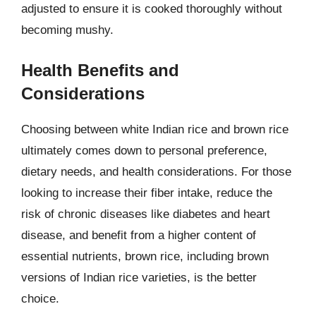
adjusted to ensure it is cooked thoroughly without
becoming mushy.
Health Benefits and
Considerations
Choosing between white Indian rice and brown rice
ultimately comes down to personal preference,
dietary needs, and health considerations. For those
looking to increase their fiber intake, reduce the
risk of chronic diseases like diabetes and heart
disease, and benefit from a higher content of
essential nutrients, brown rice, including brown
versions of Indian rice varieties, is the better
choice.