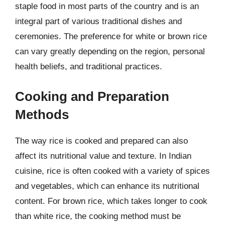
staple food in most parts of the country and is an
integral part of various traditional dishes and
ceremonies. The preference for white or brown rice
can vary greatly depending on the region, personal
health beliefs, and traditional practices.
Cooking and Preparation
Methods
The way rice is cooked and prepared can also
affect its nutritional value and texture. In Indian
cuisine, rice is often cooked with a variety of spices
and vegetables, which can enhance its nutritional
content. For brown rice, which takes longer to cook
than white rice, the cooking method must be