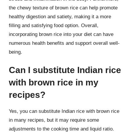
the chewy texture of brown rice can help promote
healthy digestion and satiety, making it a more
filling and satisfying food option. Overall,
incorporating brown rice into your diet can have
numerous health benefits and support overall well-
being.
Can I substitute Indian rice
with brown rice in my
recipes?
Yes, you can substitute Indian rice with brown rice
in many recipes, but it may require some
adjustments to the cooking time and liquid ratio.