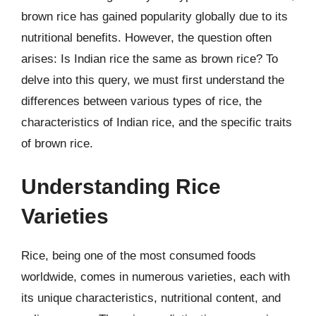
brown rice has gained popularity globally due to its
nutritional benefits. However, the question often
arises: Is Indian rice the same as brown rice? To
delve into this query, we must first understand the
differences between various types of rice, the
characteristics of Indian rice, and the specific traits
of brown rice.
Understanding Rice
Varieties
Rice, being one of the most consumed foods
worldwide, comes in numerous varieties, each with
its unique characteristics, nutritional content, and