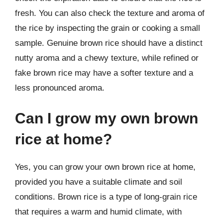
fresh. You can also check the texture and aroma of
the rice by inspecting the grain or cooking a small
sample. Genuine brown rice should have a distinct
nutty aroma and a chewy texture, while refined or
fake brown rice may have a softer texture and a
less pronounced aroma.
Can I grow my own brown
rice at home?
Yes, you can grow your own brown rice at home,
provided you have a suitable climate and soil
conditions. Brown rice is a type of long-grain rice
that requires a warm and humid climate, with