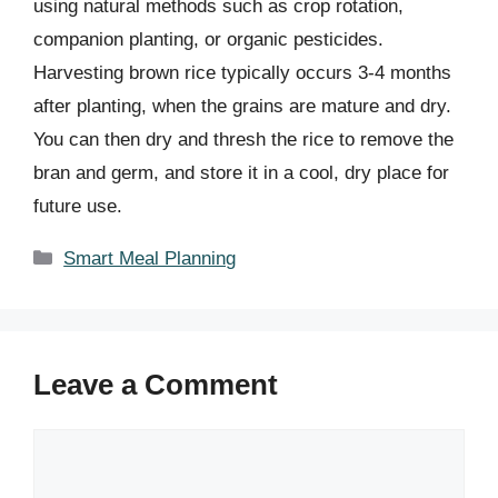
using natural methods such as crop rotation,
companion planting, or organic pesticides.
Harvesting brown rice typically occurs 3-4 months
after planting, when the grains are mature and dry.
You can then dry and thresh the rice to remove the
bran and germ, and store it in a cool, dry place for
future use.
Categories
Smart Meal Planning
Leave a Comment
Comment