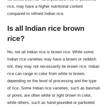
rice, may have a higher nutritional content
compared to refined Indian rice.
Is all Indian rice brown
rice?
No, not all Indian rice is brown rice. While some
Indian rice varieties may have a brown or reddish
tint, they may not necessarily be brown rice. Indian
rice can range in color from white to brown,
depending on the level of processing and the type
of rice. Some Indian rice varieties, such as basmati
or ponni, are often white or light brown in color,
while others, such as hand-pounded or parboiled