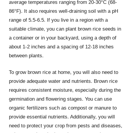
average temperatures ranging from 20-30°C (68-
86°F). It also requires well-draining soil with a pH
range of 5.5-6.5. If you live in a region with a
suitable climate, you can plant brown rice seeds in
a container or in your backyard, using a depth of
about 1-2 inches and a spacing of 12-18 inches
between plants.
To grow brown rice at home, you will also need to
provide adequate water and nutrients. Brown rice
requires consistent moisture, especially during the
germination and flowering stages. You can use
organic fertilizers such as compost or manure to
provide essential nutrients. Additionally, you will
need to protect your crop from pests and diseases,