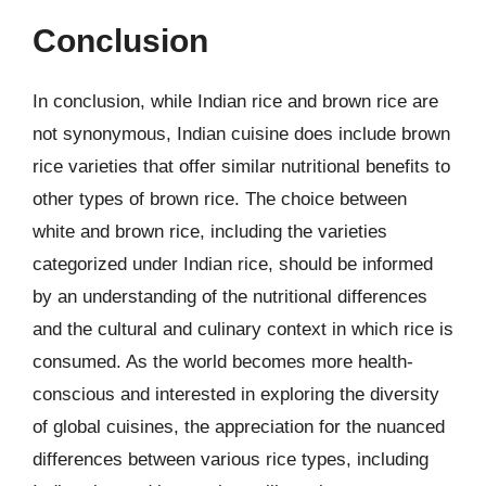
Conclusion
In conclusion, while Indian rice and brown rice are
not synonymous, Indian cuisine does include brown
rice varieties that offer similar nutritional benefits to
other types of brown rice. The choice between
white and brown rice, including the varieties
categorized under Indian rice, should be informed
by an understanding of the nutritional differences
and the cultural and culinary context in which rice is
consumed. As the world becomes more health-
conscious and interested in exploring the diversity
of global cuisines, the appreciation for the nuanced
differences between various rice types, including