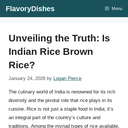
Skip
FlavoryDishes
Menu
to
content
Unveiling the Truth: Is
Indian Rice Brown
Rice?
January 24, 2026
by
Logan Pierce
The culinary world of India is renowned for its rich
diversity and the pivotal role that rice plays in its
cuisine. Rice is not just a staple food in India; it’s
an integral part of the country’s culture and
traditions. Among the myriad types of rice available,