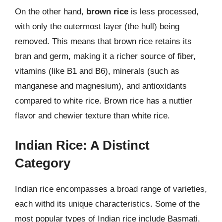
On the other hand,
brown rice
is less processed,
with only the outermost layer (the hull) being
removed. This means that brown rice retains its
bran and germ, making it a richer source of fiber,
vitamins (like B1 and B6), minerals (such as
manganese and magnesium), and antioxidants
compared to white rice. Brown rice has a nuttier
flavor and chewier texture than white rice.
Indian Rice: A Distinct
Category
Indian rice encompasses a broad range of varieties,
each withd its unique characteristics. Some of the
most popular types of Indian rice include Basmati,