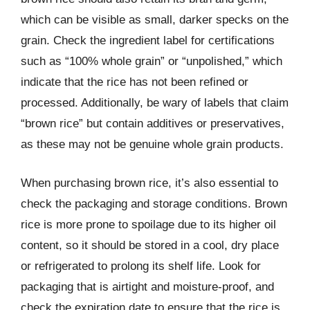
which can be visible as small, darker specks on the
grain. Check the ingredient label for certifications
such as “100% whole grain” or “unpolished,” which
indicate that the rice has not been refined or
processed. Additionally, be wary of labels that claim
“brown rice” but contain additives or preservatives,
as these may not be genuine whole grain products.
When purchasing brown rice, it’s also essential to
check the packaging and storage conditions. Brown
rice is more prone to spoilage due to its higher oil
content, so it should be stored in a cool, dry place
or refrigerated to prolong its shelf life. Look for
packaging that is airtight and moisture-proof, and
check the expiration date to ensure that the rice is