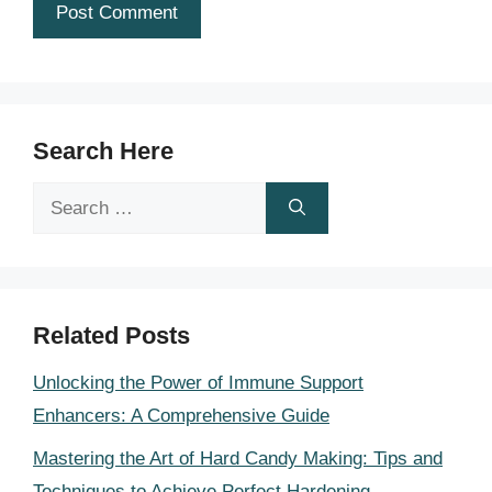
Search Here
Search
for:
Related Posts
Unlocking the Power of Immune Support
Enhancers: A Comprehensive Guide
Mastering the Art of Hard Candy Making: Tips and
Techniques to Achieve Perfect Hardening