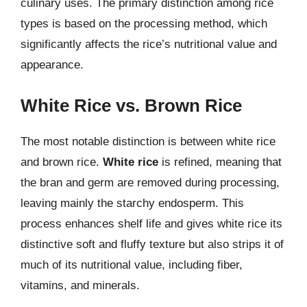
culinary uses. The primary distinction among rice
types is based on the processing method, which
significantly affects the rice’s nutritional value and
appearance.
White Rice vs. Brown Rice
The most notable distinction is between white rice
and brown rice.
White rice
is refined, meaning that
the bran and germ are removed during processing,
leaving mainly the starchy endosperm. This
process enhances shelf life and gives white rice its
distinctive soft and fluffy texture but also strips it of
much of its nutritional value, including fiber,
vitamins, and minerals.