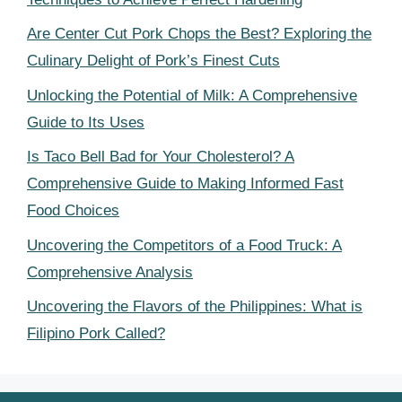
Are Center Cut Pork Chops the Best? Exploring the
Culinary Delight of Pork’s Finest Cuts
Unlocking the Potential of Milk: A Comprehensive
Guide to Its Uses
Is Taco Bell Bad for Your Cholesterol? A
Comprehensive Guide to Making Informed Fast
Food Choices
Uncovering the Competitors of a Food Truck: A
Comprehensive Analysis
Uncovering the Flavors of the Philippines: What is
Filipino Pork Called?