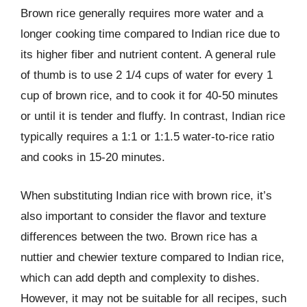
Brown rice generally requires more water and a
longer cooking time compared to Indian rice due to
its higher fiber and nutrient content. A general rule
of thumb is to use 2 1/4 cups of water for every 1
cup of brown rice, and to cook it for 40-50 minutes
or until it is tender and fluffy. In contrast, Indian rice
typically requires a 1:1 or 1:1.5 water-to-rice ratio
and cooks in 15-20 minutes.
When substituting Indian rice with brown rice, it’s
also important to consider the flavor and texture
differences between the two. Brown rice has a
nuttier and chewier texture compared to Indian rice,
which can add depth and complexity to dishes.
However, it may not be suitable for all recipes, such