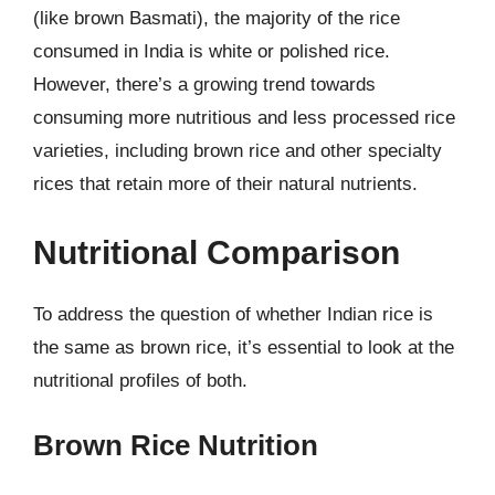
(like brown Basmati), the majority of the rice
consumed in India is white or polished rice.
However, there’s a growing trend towards
consuming more nutritious and less processed rice
varieties, including brown rice and other specialty
rices that retain more of their natural nutrients.
Nutritional Comparison
To address the question of whether Indian rice is
the same as brown rice, it’s essential to look at the
nutritional profiles of both.
Brown Rice Nutrition