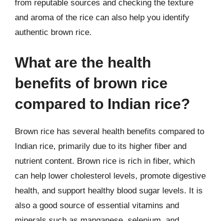
from reputable sources and checking the texture
and aroma of the rice can also help you identify
authentic brown rice.
What are the health
benefits of brown rice
compared to Indian rice?
Brown rice has several health benefits compared to
Indian rice, primarily due to its higher fiber and
nutrient content. Brown rice is rich in fiber, which
can help lower cholesterol levels, promote digestive
health, and support healthy blood sugar levels. It is
also a good source of essential vitamins and
minerals such as manganese, selenium, and