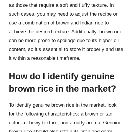
as those that require a soft and fluffy texture. In
such cases, you may need to adjust the recipe or
use a combination of brown and Indian rice to
achieve the desired texture. Additionally, brown rice
can be more prone to spoilage due to its higher oil
content, so it’s essential to store it properly and use
it within a reasonable timeframe.
How do I identify genuine
brown rice in the market?
To identify genuine brown rice in the market, look
for the following characteristics: a brown or tan
color, a chewy texture, and a nutty aroma. Genuine
brown rice should also retain its bran and germ,