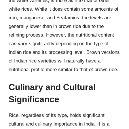
the white varieties, is more akin to that of other
white rices. While it does contain some amounts of
iron, manganese, and B vitamins, the levels are
generally lower than in brown rice due to the
refining process. However, the nutritional content
can vary significantly depending on the type of
Indian rice and its processing level. Brown versions
of Indian rice varieties will naturally have a
nutritional profile more similar to that of brown rice.
Culinary and Cultural
Significance
Rice, regardless of its type, holds significant
cultural and culinary importance in India. It is a