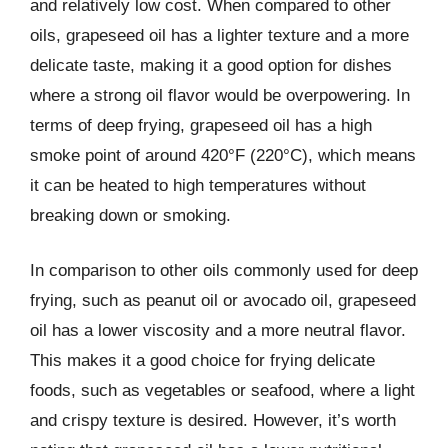
and relatively low cost. When compared to other
oils, grapeseed oil has a lighter texture and a more
delicate taste, making it a good option for dishes
where a strong oil flavor would be overpowering. In
terms of deep frying, grapeseed oil has a high
smoke point of around 420°F (220°C), which means
it can be heated to high temperatures without
breaking down or smoking.
In comparison to other oils commonly used for deep
frying, such as peanut oil or avocado oil, grapeseed
oil has a lower viscosity and a more neutral flavor.
This makes it a good choice for frying delicate
foods, such as vegetables or seafood, where a light
and crispy texture is desired. However, it’s worth