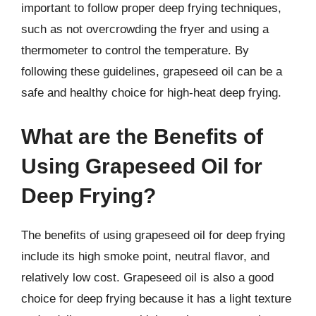
important to follow proper deep frying techniques,
such as not overcrowding the fryer and using a
thermometer to control the temperature. By
following these guidelines, grapeseed oil can be a
safe and healthy choice for high-heat deep frying.
What are the Benefits of
Using Grapeseed Oil for
Deep Frying?
The benefits of using grapeseed oil for deep frying
include its high smoke point, neutral flavor, and
relatively low cost. Grapeseed oil is also a good
choice for deep frying because it has a light texture