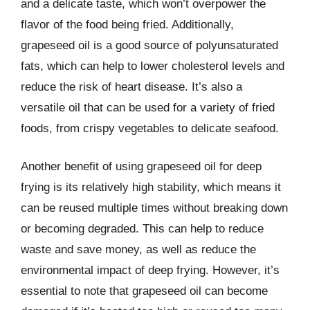
and a delicate taste, which won’t overpower the
flavor of the food being fried. Additionally,
grapeseed oil is a good source of polyunsaturated
fats, which can help to lower cholesterol levels and
reduce the risk of heart disease. It’s also a
versatile oil that can be used for a variety of fried
foods, from crispy vegetables to delicate seafood.
Another benefit of using grapeseed oil for deep
frying is its relatively high stability, which means it
can be reused multiple times without breaking down
or becoming degraded. This can help to reduce
waste and save money, as well as reduce the
environmental impact of deep frying. However, it’s
essential to note that grapeseed oil can become