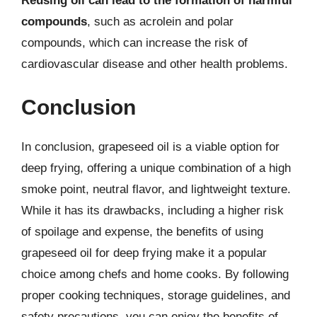
Reusing oil can lead to the formation of harmful
compounds
, such as acrolein and polar
compounds, which can increase the risk of
cardiovascular disease and other health problems.
Conclusion
In conclusion, grapeseed oil is a viable option for
deep frying, offering a unique combination of a high
smoke point, neutral flavor, and lightweight texture.
While it has its drawbacks, including a higher risk
of spoilage and expense, the benefits of using
grapeseed oil for deep frying make it a popular
choice among chefs and home cooks. By following
proper cooking techniques, storage guidelines, and
safety precautions, you can enjoy the benefits of