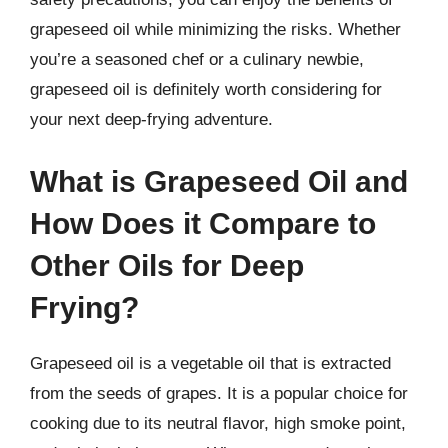
grapeseed oil while minimizing the risks. Whether
you’re a seasoned chef or a culinary newbie,
grapeseed oil is definitely worth considering for
your next deep-frying adventure.
What is Grapeseed Oil and
How Does it Compare to
Other Oils for Deep
Frying?
Grapeseed oil is a vegetable oil that is extracted
from the seeds of grapes. It is a popular choice for
cooking due to its neutral flavor, high smoke point,