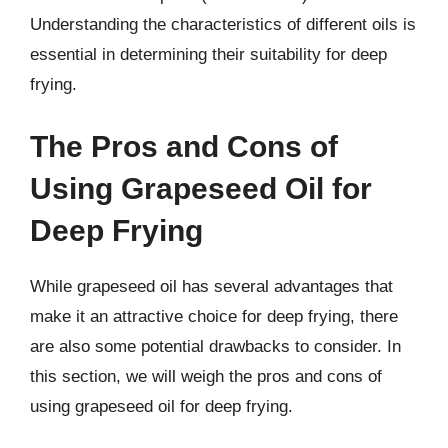
Understanding the characteristics of different oils is
essential in determining their suitability for deep
frying.
The Pros and Cons of
Using Grapeseed Oil for
Deep Frying
While grapeseed oil has several advantages that
make it an attractive choice for deep frying, there
are also some potential drawbacks to consider. In
this section, we will weigh the pros and cons of
using grapeseed oil for deep frying.