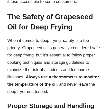
it less accessible to some consumers.
The Safety of Grapeseed
Oil for Deep Frying
When it comes to deep frying, safety is a top
priority. Grapeseed oil is generally considered safe
for deep frying, but it’s essential to follow proper
cooking techniques and storage guidelines to
minimize the risk of accidents and foodborne
illnesses.
Always use a thermometer to monitor
the temperature of the oil
, and never leave the
deep fryer unattended.
Proper Storage and Handling