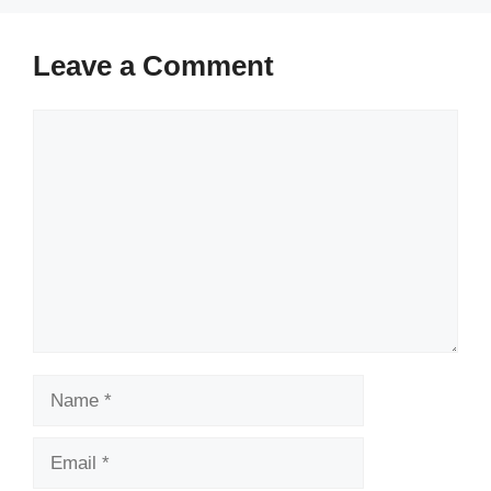
Leave a Comment
Comment
Name
Email