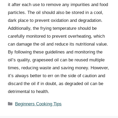
it after each use to remove any impurities and food
particles. The oil should also be stored in a cool,
dark place to prevent oxidation and degradation.
Additionally, the frying temperature should be
carefully monitored to prevent overheating, which
can damage the oil and reduce its nutritional value.
By following these guidelines and monitoring the
oil’s quality, grapeseed oil can be reused multiple
times, reducing waste and saving money. However,
it’s always better to err on the side of caution and
discard the oil if in doubt, as degraded oil can be
detrimental to health.
Categories
Beginners Cooking Tips