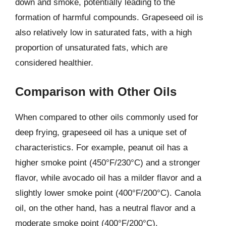
down and smoke, potentially leading to the
formation of harmful compounds. Grapeseed oil is
also relatively low in saturated fats, with a high
proportion of unsaturated fats, which are
considered healthier.
Comparison with Other Oils
When compared to other oils commonly used for
deep frying, grapeseed oil has a unique set of
characteristics. For example, peanut oil has a
higher smoke point (450°F/230°C) and a stronger
flavor, while avocado oil has a milder flavor and a
slightly lower smoke point (400°F/200°C). Canola
oil, on the other hand, has a neutral flavor and a
moderate smoke point (400°F/200°C).