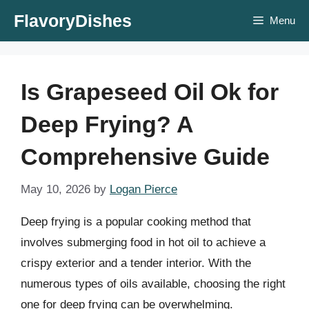
Skip
FlavoryDishes
Menu
to
content
Is Grapeseed Oil Ok for
Deep Frying? A
Comprehensive Guide
May 10, 2026
by
Logan Pierce
Deep frying is a popular cooking method that
involves submerging food in hot oil to achieve a
crispy exterior and a tender interior. With the
numerous types of oils available, choosing the right
one for deep frying can be overwhelming.