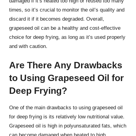
damaged if it’s heated too high or reused too many
times, so it’s crucial to monitor the oil’s quality and
discard it if it becomes degraded. Overall,
grapeseed oil can be a healthy and cost-effective
choice for deep frying, as long as it’s used properly
and with caution.
Are There Any Drawbacks
to Using Grapeseed Oil for
Deep Frying?
One of the main drawbacks to using grapeseed oil
for deep frying is its relatively low nutritional value.
Grapeseed oil is high in polyunsaturated fats, which
can become damaged when heated to high