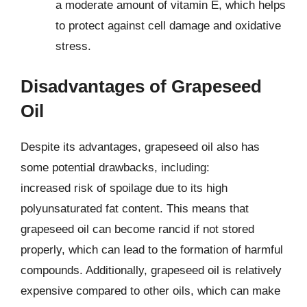
a moderate amount of vitamin E, which helps
to protect against cell damage and oxidative
stress.
Disadvantages of Grapeseed
Oil
Despite its advantages, grapeseed oil also has
some potential drawbacks, including:
increased risk of spoilage due to its high
polyunsaturated fat content. This means that
grapeseed oil can become rancid if not stored
properly, which can lead to the formation of harmful
compounds. Additionally, grapeseed oil is relatively
expensive compared to other oils, which can make