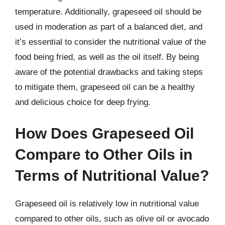
temperature. Additionally, grapeseed oil should be
used in moderation as part of a balanced diet, and
it’s essential to consider the nutritional value of the
food being fried, as well as the oil itself. By being
aware of the potential drawbacks and taking steps
to mitigate them, grapeseed oil can be a healthy
and delicious choice for deep frying.
How Does Grapeseed Oil
Compare to Other Oils in
Terms of Nutritional Value?
Grapeseed oil is relatively low in nutritional value
compared to other oils, such as olive oil or avocado