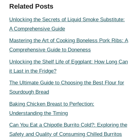
Related Posts
Unlocking the Secrets of Liquid Smoke Substitute:
A Comprehensive Guide
Mastering the Art of Cooking Boneless Pork Ribs: A
Comprehensive Guide to Doneness
Unlocking the Shelf Life of Eggplant: How Long Can
it Last in the Fridge?
The Ultimate Guide to Choosing the Best Flour for
Sourdough Bread
Baking Chicken Breast to Perfection:
Understanding the Timing
Can You Eat a Chipotle Burrito Cold?: Exploring the
Safety and Quality of Consuming Chilled Burritos