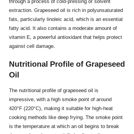
through a process of cold-pressing or solvent
extraction. Grapeseed oil is rich in polyunsaturated
fats, particularly linoleic acid, which is an essential
fatty acid. It also contains a moderate amount of
vitamin E, a powerful antioxidant that helps protect
against cell damage.
Nutritional Profile of Grapeseed
Oil
The nutritional profile of grapeseed oil is
impressive, with a high smoke point of around
420°F (220°C), making it suitable for high-heat
cooking methods like deep frying. The smoke point
is the temperature at which an oil begins to break