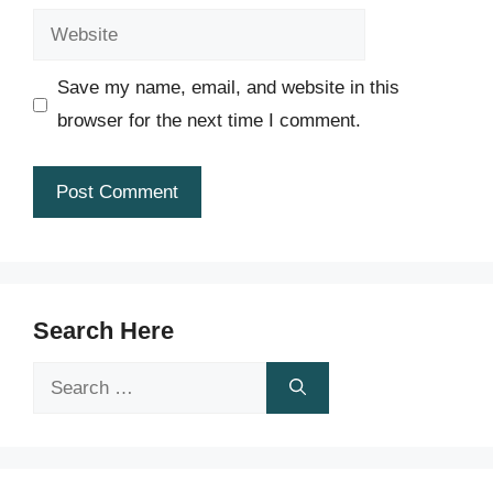
Website
Save my name, email, and website in this
browser for the next time I comment.
Search Here
Search
for: