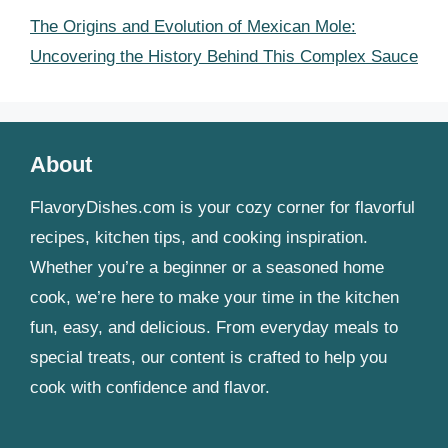
The Origins and Evolution of Mexican Mole:
Uncovering the History Behind This Complex Sauce
About
FlavoryDishes.com is your cozy corner for flavorful
recipes, kitchen tips, and cooking inspiration.
Whether you’re a beginner or a seasoned home
cook, we’re here to make your time in the kitchen
fun, easy, and delicious. From everyday meals to
special treats, our content is crafted to help you
cook with confidence and flavor.