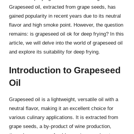
Grapeseed oil, extracted from grape seeds, has
gained popularity in recent years due to its neutral
flavor and high smoke point. However, the question
remains: is grapeseed oil ok for deep frying? In this
article, we will delve into the world of grapeseed oil
and explore its suitability for deep frying.
Introduction to Grapeseed
Oil
Grapeseed oil is a lightweight, versatile oil with a
neutral flavor, making it an excellent choice for
various culinary applications. It is extracted from
grape seeds, a by-product of wine production,