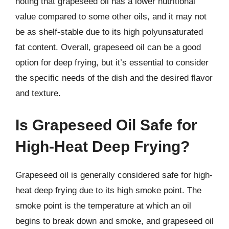
noting that grapeseed oil has a lower nutritional
value compared to some other oils, and it may not
be as shelf-stable due to its high polyunsaturated
fat content. Overall, grapeseed oil can be a good
option for deep frying, but it’s essential to consider
the specific needs of the dish and the desired flavor
and texture.
Is Grapeseed Oil Safe for
High-Heat Deep Frying?
Grapeseed oil is generally considered safe for high-
heat deep frying due to its high smoke point. The
smoke point is the temperature at which an oil
begins to break down and smoke, and grapeseed oil