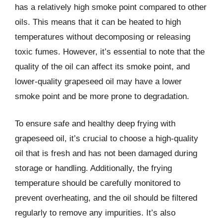
has a relatively high smoke point compared to other
oils. This means that it can be heated to high
temperatures without decomposing or releasing
toxic fumes. However, it’s essential to note that the
quality of the oil can affect its smoke point, and
lower-quality grapeseed oil may have a lower
smoke point and be more prone to degradation.
To ensure safe and healthy deep frying with
grapeseed oil, it’s crucial to choose a high-quality
oil that is fresh and has not been damaged during
storage or handling. Additionally, the frying
temperature should be carefully monitored to
prevent overheating, and the oil should be filtered
regularly to remove any impurities. It’s also