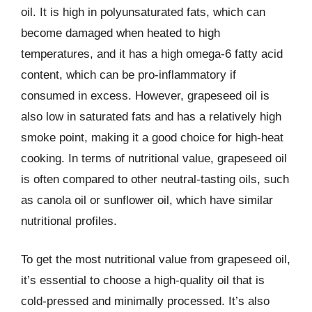
oil. It is high in polyunsaturated fats, which can
become damaged when heated to high
temperatures, and it has a high omega-6 fatty acid
content, which can be pro-inflammatory if
consumed in excess. However, grapeseed oil is
also low in saturated fats and has a relatively high
smoke point, making it a good choice for high-heat
cooking. In terms of nutritional value, grapeseed oil
is often compared to other neutral-tasting oils, such
as canola oil or sunflower oil, which have similar
nutritional profiles.
To get the most nutritional value from grapeseed oil,
it’s essential to choose a high-quality oil that is
cold-pressed and minimally processed. It’s also