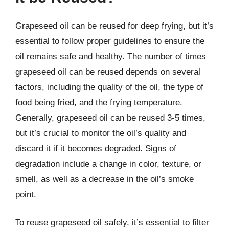
Grapeseed oil can be reused for deep frying, but it’s
essential to follow proper guidelines to ensure the
oil remains safe and healthy. The number of times
grapeseed oil can be reused depends on several
factors, including the quality of the oil, the type of
food being fried, and the frying temperature.
Generally, grapeseed oil can be reused 3-5 times,
but it’s crucial to monitor the oil’s quality and
discard it if it becomes degraded. Signs of
degradation include a change in color, texture, or
smell, as well as a decrease in the oil’s smoke
point.
To reuse grapeseed oil safely, it’s essential to filter