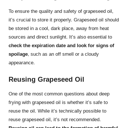
To ensure the quality and safety of grapeseed oil,
it’s crucial to store it properly. Grapeseed oil should
be stored in a cool, dark place, away from heat
sources and direct sunlight. It’s also essential to
check the expiration date and look for signs of
spoilage
, such as an off smell or a cloudy
appearance.
Reusing Grapeseed Oil
One of the most common questions about deep
frying with grapeseed oil is whether it’s safe to
reuse the oil. While it’s technically possible to
reuse grapeseed oil, it’s not recommended.