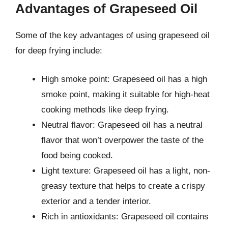
Advantages of Grapeseed Oil
Some of the key advantages of using grapeseed oil
for deep frying include:
High smoke point: Grapeseed oil has a high
smoke point, making it suitable for high-heat
cooking methods like deep frying.
Neutral flavor: Grapeseed oil has a neutral
flavor that won’t overpower the taste of the
food being cooked.
Light texture: Grapeseed oil has a light, non-
greasy texture that helps to create a crispy
exterior and a tender interior.
Rich in antioxidants: Grapeseed oil contains