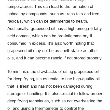
temperatures. This can lead to the formation of
unhealthy compounds, such as trans fats and free
radicals, which can be detrimental to health.
Additionally, grapeseed oil has a high omega-6 fatty
acid content, which can be pro-inflammatory if
consumed in excess. It’s also worth noting that
grapeseed oil may not be as shelf-stable as other
oils, and it can become rancid if not stored properly.
To minimize the drawbacks of using grapeseed oil
for deep frying, it’s essential to use high-quality oil
that is fresh and has not been damaged during
storage or handling. It’s also crucial to follow proper
deep frying techniques, such as not overheating the
oil and using a thermometer to control the