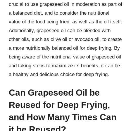
crucial to use grapeseed oil in moderation as part of
a balanced diet, and to consider the nutritional
value of the food being fried, as well as the oil itself.
Additionally, grapeseed oil can be blended with
other oils, such as olive oil or avocado oil, to create
a more nutritionally balanced oil for deep frying. By
being aware of the nutritional value of grapeseed oil
and taking steps to maximize its benefits, it can be
a healthy and delicious choice for deep frying.
Can Grapeseed Oil be
Reused for Deep Frying,
and How Many Times Can
it be Reused?