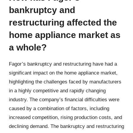
bankruptcy and
restructuring affected the
home appliance market as
a whole?
Fagor’s bankruptcy and restructuring have had a
significant impact on the home appliance market,
highlighting the challenges faced by manufacturers
in a highly competitive and rapidly changing
industry. The company’s financial difficulties were
caused by a combination of factors, including
increased competition, rising production costs, and
declining demand. The bankruptcy and restructuring