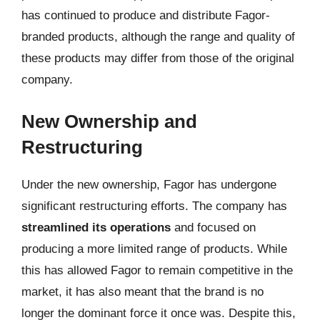
has continued to produce and distribute Fagor-
branded products, although the range and quality of
these products may differ from those of the original
company.
New Ownership and
Restructuring
Under the new ownership, Fagor has undergone
significant restructuring efforts. The company has
streamlined its operations
and focused on
producing a more limited range of products. While
this has allowed Fagor to remain competitive in the
market, it has also meant that the brand is no
longer the dominant force it once was. Despite this,