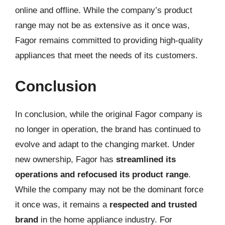
online and offline. While the company’s product
range may not be as extensive as it once was,
Fagor remains committed to providing high-quality
appliances that meet the needs of its customers.
Conclusion
In conclusion, while the original Fagor company is
no longer in operation, the brand has continued to
evolve and adapt to the changing market. Under
new ownership, Fagor has
streamlined its
operations and refocused its product range
.
While the company may not be the dominant force
it once was, it remains a
respected and trusted
brand
in the home appliance industry. For