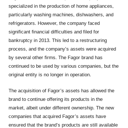
specialized in the production of home appliances,
particularly washing machines, dishwashers, and
refrigerators. However, the company faced
significant financial difficulties and filed for
bankruptcy in 2013. This led to a restructuring
process, and the company’s assets were acquired
by several other firms. The Fagor brand has
continued to be used by various companies, but the
original entity is no longer in operation.
The acquisition of Fagor’s assets has allowed the
brand to continue offering its products in the
market, albeit under different ownership. The new
companies that acquired Fagor’s assets have
ensured that the brand’s products are still available