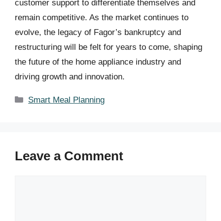
customer support to differentiate themselves and
remain competitive. As the market continues to
evolve, the legacy of Fagor’s bankruptcy and
restructuring will be felt for years to come, shaping
the future of the home appliance industry and
driving growth and innovation.
Categories
Smart Meal Planning
Leave a Comment
Comment