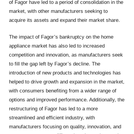
of Fagor have led to a period of consolidation in the
market, with other manufacturers seeking to
acquire its assets and expand their market share.
The impact of Fagor’s bankruptcy on the home
appliance market has also led to increased
competition and innovation, as manufacturers seek
to fill the gap left by Fagor’s decline. The
introduction of new products and technologies has
helped to drive growth and expansion in the market,
with consumers benefiting from a wider range of
options and improved performance. Additionally, the
restructuring of Fagor has led to a more
streamlined and efficient industry, with
manufacturers focusing on quality, innovation, and