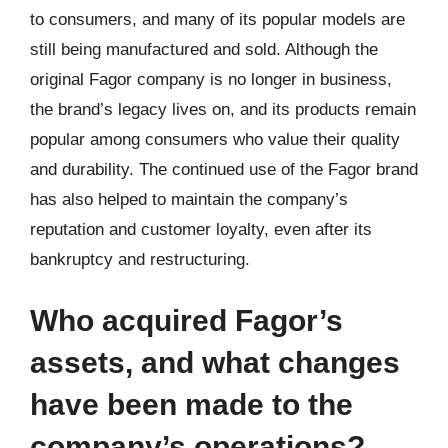
to consumers, and many of its popular models are
still being manufactured and sold. Although the
original Fagor company is no longer in business,
the brand’s legacy lives on, and its products remain
popular among consumers who value their quality
and durability. The continued use of the Fagor brand
has also helped to maintain the company’s
reputation and customer loyalty, even after its
bankruptcy and restructuring.
Who acquired Fagor’s
assets, and what changes
have been made to the
company’s operations?