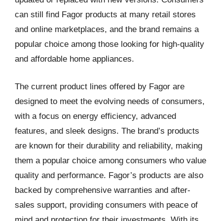
can still find Fagor products at many retail stores
and online marketplaces, and the brand remains a
popular choice among those looking for high-quality
and affordable home appliances.
The current product lines offered by Fagor are
designed to meet the evolving needs of consumers,
with a focus on energy efficiency, advanced
features, and sleek designs. The brand’s products
are known for their durability and reliability, making
them a popular choice among consumers who value
quality and performance. Fagor’s products are also
backed by comprehensive warranties and after-
sales support, providing consumers with peace of
mind and protection for their investments. With its