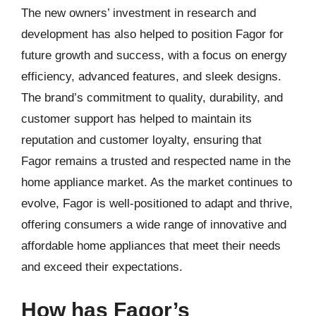
The new owners’ investment in research and
development has also helped to position Fagor for
future growth and success, with a focus on energy
efficiency, advanced features, and sleek designs.
The brand’s commitment to quality, durability, and
customer support has helped to maintain its
reputation and customer loyalty, ensuring that
Fagor remains a trusted and respected name in the
home appliance market. As the market continues to
evolve, Fagor is well-positioned to adapt and thrive,
offering consumers a wide range of innovative and
affordable home appliances that meet their needs
and exceed their expectations.
How has Fagor’s