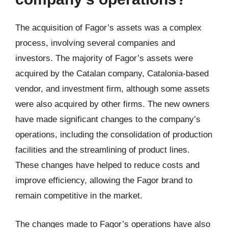
The acquisition of Fagor’s assets was a complex
process, involving several companies and
investors. The majority of Fagor’s assets were
acquired by the Catalan company, Catalonia-based
vendor, and investment firm, although some assets
were also acquired by other firms. The new owners
have made significant changes to the company’s
operations, including the consolidation of production
facilities and the streamlining of product lines.
These changes have helped to reduce costs and
improve efficiency, allowing the Fagor brand to
remain competitive in the market.
The changes made to Fagor’s operations have also