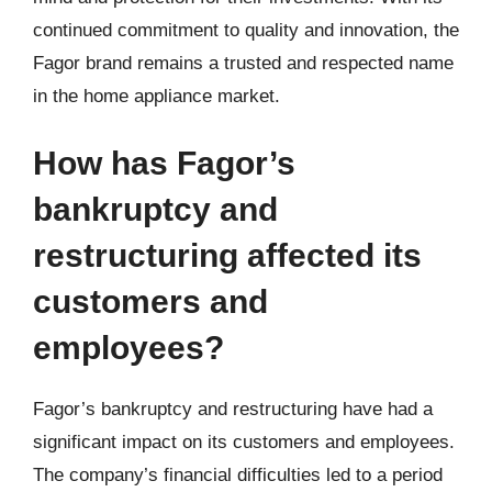
continued commitment to quality and innovation, the
Fagor brand remains a trusted and respected name
in the home appliance market.
How has Fagor’s
bankruptcy and
restructuring affected its
customers and
employees?
Fagor’s bankruptcy and restructuring have had a
significant impact on its customers and employees.
The company’s financial difficulties led to a period