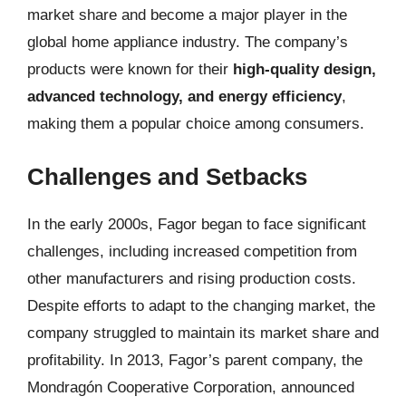
market share and become a major player in the
global home appliance industry. The company’s
products were known for their
high-quality design,
advanced technology, and energy efficiency
,
making them a popular choice among consumers.
Challenges and Setbacks
In the early 2000s, Fagor began to face significant
challenges, including increased competition from
other manufacturers and rising production costs.
Despite efforts to adapt to the changing market, the
company struggled to maintain its market share and
profitability. In 2013, Fagor’s parent company, the
Mondragón Cooperative Corporation, announced