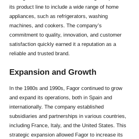
its product line to include a wide range of home
appliances, such as refrigerators, washing
machines, and cookers. The company’s
commitment to quality, innovation, and customer
satisfaction quickly earned it a reputation as a
reliable and trusted brand.
Expansion and Growth
In the 1980s and 1990s, Fagor continued to grow
and expand its operations, both in Spain and
internationally. The company established
subsidiaries and partnerships in various countries,
including France, Italy, and the United States. This
strategic expansion allowed Fagor to increase its