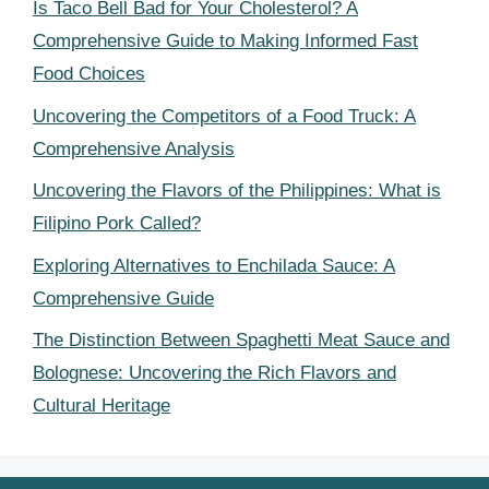
Is Taco Bell Bad for Your Cholesterol? A
Comprehensive Guide to Making Informed Fast
Food Choices
Uncovering the Competitors of a Food Truck: A
Comprehensive Analysis
Uncovering the Flavors of the Philippines: What is
Filipino Pork Called?
Exploring Alternatives to Enchilada Sauce: A
Comprehensive Guide
The Distinction Between Spaghetti Meat Sauce and
Bolognese: Uncovering the Rich Flavors and
Cultural Heritage