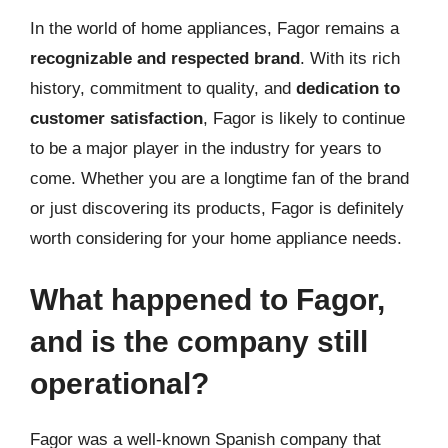
In the world of home appliances, Fagor remains a
recognizable and respected brand
. With its rich
history, commitment to quality, and
dedication to
customer satisfaction
, Fagor is likely to continue
to be a major player in the industry for years to
come. Whether you are a longtime fan of the brand
or just discovering its products, Fagor is definitely
worth considering for your home appliance needs.
What happened to Fagor,
and is the company still
operational?
Fagor was a well-known Spanish company that