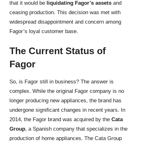
that it would be
liquidating Fagor’s assets
and
ceasing production. This decision was met with
widespread disappointment and concern among
Fagor’s loyal customer base.
The Current Status of
Fagor
So, is Fagor still in business? The answer is
complex. While the original Fagor company is no
longer producing new appliances, the brand has
undergone significant changes in recent years. In
2014, the Fagor brand was acquired by the
Cata
Group
, a Spanish company that specializes in the
production of home appliances. The Cata Group