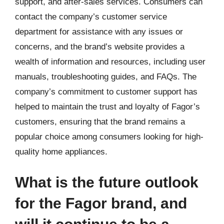
support, and after-sales services. Consumers can
contact the company’s customer service
department for assistance with any issues or
concerns, and the brand’s website provides a
wealth of information and resources, including user
manuals, troubleshooting guides, and FAQs. The
company’s commitment to customer support has
helped to maintain the trust and loyalty of Fagor’s
customers, ensuring that the brand remains a
popular choice among consumers looking for high-
quality home appliances.
What is the future outlook
for the Fagor brand, and