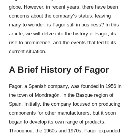
globe. However, in recent years, there have been
concerns about the company’s status, leaving
many to wonder: is Fagor still in business? In this
article, we will delve into the history of Fagor, its
rise to prominence, and the events that led to its
current situation.
A Brief History of Fagor
Fagor, a Spanish company, was founded in 1956 in
the town of Mondragón, in the Basque region of
Spain. Initially, the company focused on producing
components for other manufacturers, but it soon
began to develop its own range of products.
Throughout the 1960s and 1970s, Fagor expanded