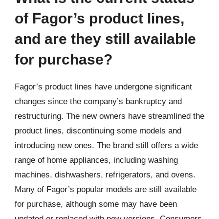
of Fagor’s product lines,
and are they still available
for purchase?
Fagor’s product lines have undergone significant
changes since the company’s bankruptcy and
restructuring. The new owners have streamlined the
product lines, discontinuing some models and
introducing new ones. The brand still offers a wide
range of home appliances, including washing
machines, dishwashers, refrigerators, and ovens.
Many of Fagor’s popular models are still available
for purchase, although some may have been
updated or replaced with new versions. Consumers