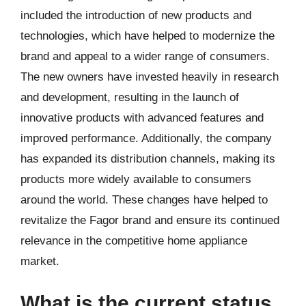
included the introduction of new products and
technologies, which have helped to modernize the
brand and appeal to a wider range of consumers.
The new owners have invested heavily in research
and development, resulting in the launch of
innovative products with advanced features and
improved performance. Additionally, the company
has expanded its distribution channels, making its
products more widely available to consumers
around the world. These changes have helped to
revitalize the Fagor brand and ensure its continued
relevance in the competitive home appliance
market.
What is the current status