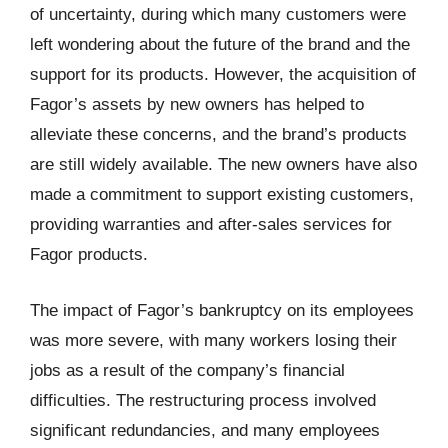
of uncertainty, during which many customers were
left wondering about the future of the brand and the
support for its products. However, the acquisition of
Fagor’s assets by new owners has helped to
alleviate these concerns, and the brand’s products
are still widely available. The new owners have also
made a commitment to support existing customers,
providing warranties and after-sales services for
Fagor products.
The impact of Fagor’s bankruptcy on its employees
was more severe, with many workers losing their
jobs as a result of the company’s financial
difficulties. The restructuring process involved
significant redundancies, and many employees