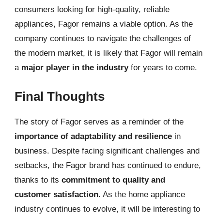
consumers looking for high-quality, reliable
appliances, Fagor remains a viable option. As the
company continues to navigate the challenges of
the modern market, it is likely that Fagor will remain
a
major player in the industry
for years to come.
Final Thoughts
The story of Fagor serves as a reminder of the
importance of adaptability and resilience
in
business. Despite facing significant challenges and
setbacks, the Fagor brand has continued to endure,
thanks to its
commitment to quality and
customer satisfaction
. As the home appliance
industry continues to evolve, it will be interesting to