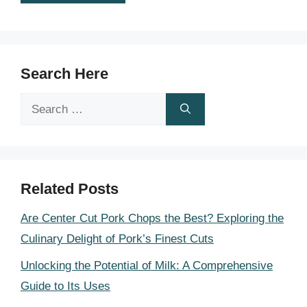
Search Here
Search
for:
Related Posts
Are Center Cut Pork Chops the Best? Exploring the
Culinary Delight of Pork’s Finest Cuts
Unlocking the Potential of Milk: A Comprehensive
Guide to Its Uses