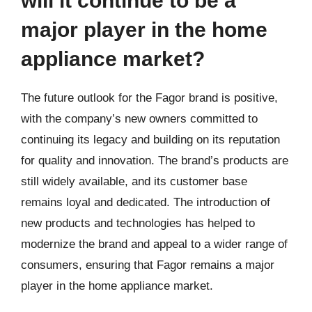
will it continue to be a
major player in the home
appliance market?
The future outlook for the Fagor brand is positive,
with the company’s new owners committed to
continuing its legacy and building on its reputation
for quality and innovation. The brand’s products are
still widely available, and its customer base
remains loyal and dedicated. The introduction of
new products and technologies has helped to
modernize the brand and appeal to a wider range of
consumers, ensuring that Fagor remains a major
player in the home appliance market.