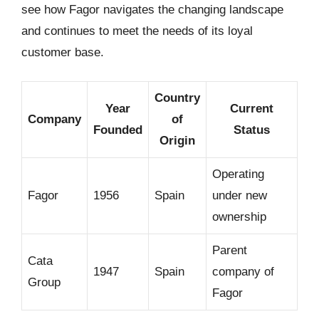
see how Fagor navigates the changing landscape
and continues to meet the needs of its loyal
customer base.
Country
Year
Current
Company
of
Founded
Status
Origin
Operating
Fagor
1956
Spain
under new
ownership
Parent
Cata
1947
Spain
company of
Group
Fagor