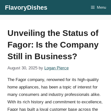
Skip
FlavoryDishes
Menu
to
content
Unveiling the Status of
Fagor: Is the Company
Still in Business?
August 30, 2025
by
Logan Pierce
The Fagor company, renowned for its high-quality
home appliances, has been a topic of interest for
many consumers and industry professionals alike.
With its rich history and commitment to excellence,
Fagor has built a loyal customer base across the