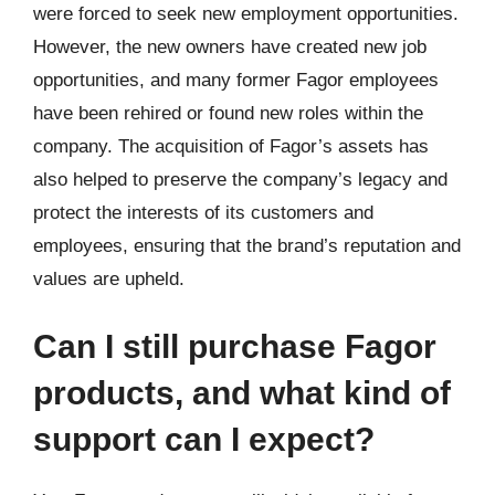
were forced to seek new employment opportunities.
However, the new owners have created new job
opportunities, and many former Fagor employees
have been rehired or found new roles within the
company. The acquisition of Fagor’s assets has
also helped to preserve the company’s legacy and
protect the interests of its customers and
employees, ensuring that the brand’s reputation and
values are upheld.
Can I still purchase Fagor
products, and what kind of
support can I expect?