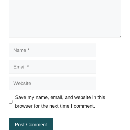
Name
Email
Website
Save my name, email, and website in this
browser for the next time I comment.