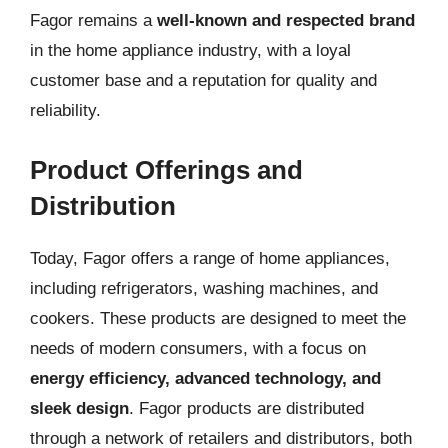
Fagor remains a
well-known and respected brand
in the home appliance industry, with a loyal
customer base and a reputation for quality and
reliability.
Product Offerings and
Distribution
Today, Fagor offers a range of home appliances,
including refrigerators, washing machines, and
cookers. These products are designed to meet the
needs of modern consumers, with a focus on
energy efficiency, advanced technology, and
sleek design
. Fagor products are distributed
through a network of retailers and distributors, both