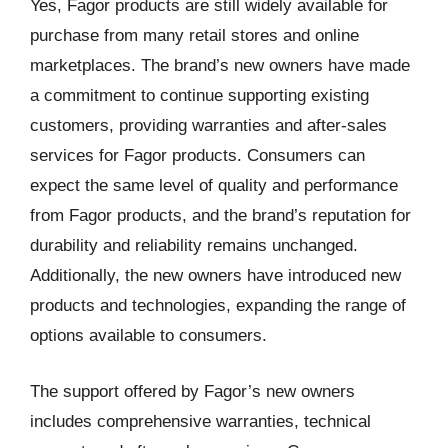
Yes, Fagor products are still widely available for
purchase from many retail stores and online
marketplaces. The brand’s new owners have made
a commitment to continue supporting existing
customers, providing warranties and after-sales
services for Fagor products. Consumers can
expect the same level of quality and performance
from Fagor products, and the brand’s reputation for
durability and reliability remains unchanged.
Additionally, the new owners have introduced new
products and technologies, expanding the range of
options available to consumers.
The support offered by Fagor’s new owners
includes comprehensive warranties, technical