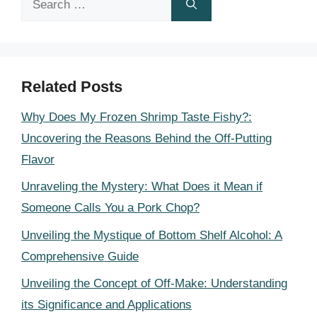
for:
Related Posts
Why Does My Frozen Shrimp Taste Fishy?:
Uncovering the Reasons Behind the Off-Putting
Flavor
Unraveling the Mystery: What Does it Mean if
Someone Calls You a Pork Chop?
Unveiling the Mystique of Bottom Shelf Alcohol: A
Comprehensive Guide
Unveiling the Concept of Off-Make: Understanding
its Significance and Applications