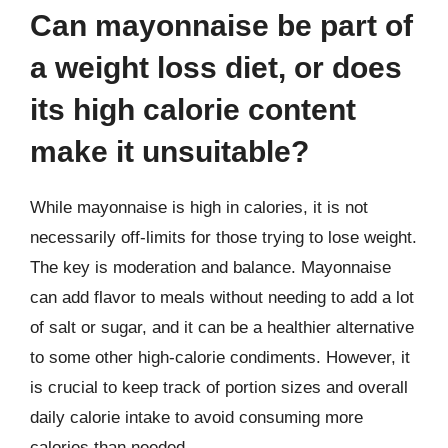
Can mayonnaise be part of
a weight loss diet, or does
its high calorie content
make it unsuitable?
While mayonnaise is high in calories, it is not
necessarily off-limits for those trying to lose weight.
The key is moderation and balance. Mayonnaise
can add flavor to meals without needing to add a lot
of salt or sugar, and it can be a healthier alternative
to some other high-calorie condiments. However, it
is crucial to keep track of portion sizes and overall
daily calorie intake to avoid consuming more
calories than needed.