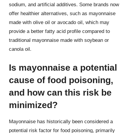
sodium, and artificial additives. Some brands now
offer healthier alternatives, such as mayonnaise
made with olive oil or avocado oil, which may
provide a better fatty acid profile compared to
traditional mayonnaise made with soybean or
canola oil.
Is mayonnaise a potential
cause of food poisoning,
and how can this risk be
minimized?
Mayonnaise has historically been considered a
potential risk factor for food poisoning, primarily