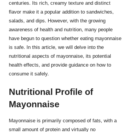
centuries. Its rich, creamy texture and distinct
flavor make it a popular addition to sandwiches,
salads, and dips. However, with the growing
awareness of health and nutrition, many people
have begun to question whether eating mayonnaise
is safe. In this article, we will delve into the
nutritional aspects of mayonnaise, its potential
health effects, and provide guidance on how to
consume it safely.
Nutritional Profile of
Mayonnaise
Mayonnaise is primarily composed of fats, with a
small amount of protein and virtually no