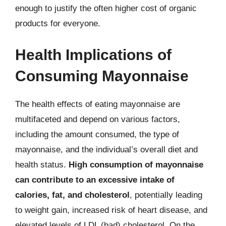
enough to justify the often higher cost of organic
products for everyone.
Health Implications of
Consuming Mayonnaise
The health effects of eating mayonnaise are
multifaceted and depend on various factors,
including the amount consumed, the type of
mayonnaise, and the individual’s overall diet and
health status.
High consumption of mayonnaise
can contribute to an excessive intake of
calories, fat, and cholesterol
, potentially leading
to weight gain, increased risk of heart disease, and
elevated levels of LDL (bad) cholesterol. On the