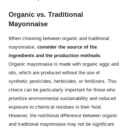
Organic vs. Traditional
Mayonnaise
When choosing between organic and traditional
mayonnaise,
consider the source of the
ingredients and the production methods
.
Organic mayonnaise is made with organic eggs and
oils, which are produced without the use of
synthetic pesticides, herbicides, or fertilizers. This
choice can be particularly important for those who
prioritize environmental sustainability and reduced
exposure to chemical residues in their food.
However, the nutritional difference between organic
and traditional mayonnaise may not be significant