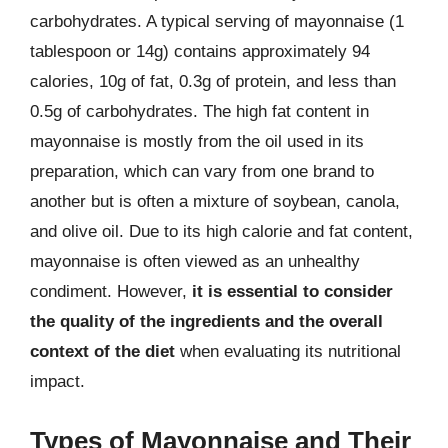
carbohydrates. A typical serving of mayonnaise (1
tablespoon or 14g) contains approximately 94
calories, 10g of fat, 0.3g of protein, and less than
0.5g of carbohydrates. The high fat content in
mayonnaise is mostly from the oil used in its
preparation, which can vary from one brand to
another but is often a mixture of soybean, canola,
and olive oil. Due to its high calorie and fat content,
mayonnaise is often viewed as an unhealthy
condiment. However,
it is essential to consider
the quality of the ingredients and the overall
context of the diet
when evaluating its nutritional
impact.
Types of Mayonnaise and Their