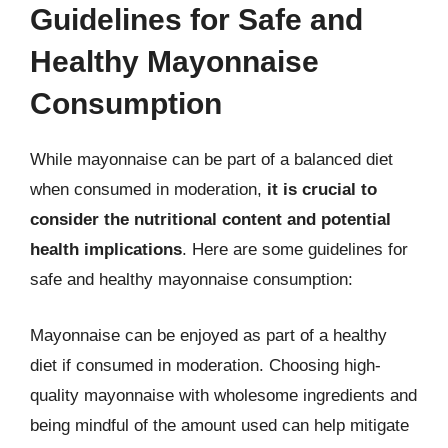
Guidelines for Safe and
Healthy Mayonnaise
Consumption
While mayonnaise can be part of a balanced diet
when consumed in moderation,
it is crucial to
consider the nutritional content and potential
health implications
. Here are some guidelines for
safe and healthy mayonnaise consumption:
Mayonnaise can be enjoyed as part of a healthy
diet if consumed in moderation. Choosing high-
quality mayonnaise with wholesome ingredients and
being mindful of the amount used can help mitigate