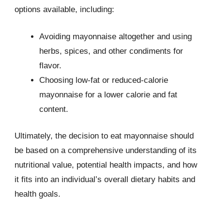
options available, including:
Avoiding mayonnaise altogether and using
herbs, spices, and other condiments for
flavor.
Choosing low-fat or reduced-calorie
mayonnaise for a lower calorie and fat
content.
Ultimately, the decision to eat mayonnaise should
be based on a comprehensive understanding of its
nutritional value, potential health impacts, and how
it fits into an individual’s overall dietary habits and
health goals.