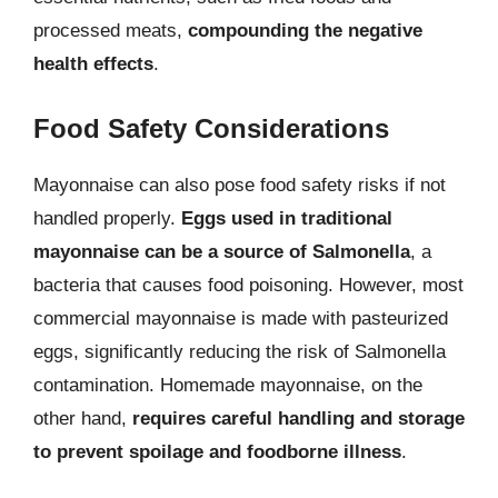
processed meats,
compounding the negative
health effects
.
Food Safety Considerations
Mayonnaise can also pose food safety risks if not
handled properly.
Eggs used in traditional
mayonnaise can be a source of Salmonella
, a
bacteria that causes food poisoning. However, most
commercial mayonnaise is made with pasteurized
eggs, significantly reducing the risk of Salmonella
contamination. Homemade mayonnaise, on the
other hand,
requires careful handling and storage
to prevent spoilage and foodborne illness
.