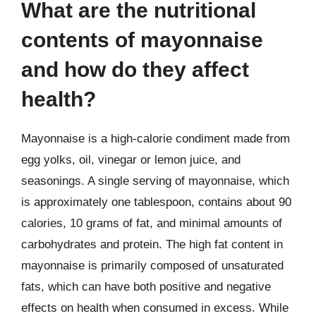
What are the nutritional
contents of mayonnaise
and how do they affect
health?
Mayonnaise is a high-calorie condiment made from
egg yolks, oil, vinegar or lemon juice, and
seasonings. A single serving of mayonnaise, which
is approximately one tablespoon, contains about 90
calories, 10 grams of fat, and minimal amounts of
carbohydrates and protein. The high fat content in
mayonnaise is primarily composed of unsaturated
fats, which can have both positive and negative
effects on health when consumed in excess. While