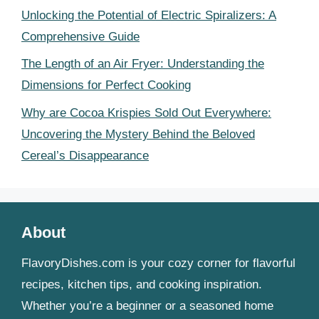
Unlocking the Potential of Electric Spiralizers: A
Comprehensive Guide
The Length of an Air Fryer: Understanding the
Dimensions for Perfect Cooking
Why are Cocoa Krispies Sold Out Everywhere:
Uncovering the Mystery Behind the Beloved
Cereal’s Disappearance
About
FlavoryDishes.com is your cozy corner for flavorful
recipes, kitchen tips, and cooking inspiration.
Whether you’re a beginner or a seasoned home