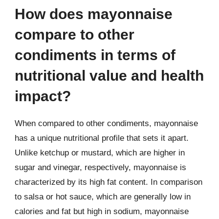
How does mayonnaise
compare to other
condiments in terms of
nutritional value and health
impact?
When compared to other condiments, mayonnaise
has a unique nutritional profile that sets it apart.
Unlike ketchup or mustard, which are higher in
sugar and vinegar, respectively, mayonnaise is
characterized by its high fat content. In comparison
to salsa or hot sauce, which are generally low in
calories and fat but high in sodium, mayonnaise