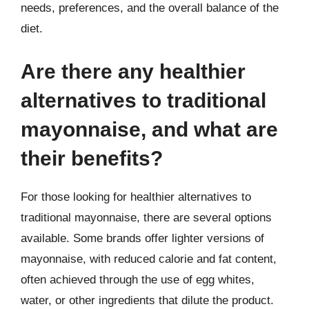
needs, preferences, and the overall balance of the
diet.
Are there any healthier
alternatives to traditional
mayonnaise, and what are
their benefits?
For those looking for healthier alternatives to
traditional mayonnaise, there are several options
available. Some brands offer lighter versions of
mayonnaise, with reduced calorie and fat content,
often achieved through the use of egg whites,
water, or other ingredients that dilute the product.