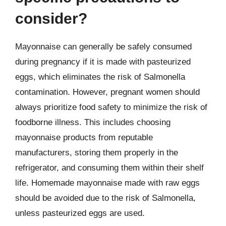
consider?
Mayonnaise can generally be safely consumed
during pregnancy if it is made with pasteurized
eggs, which eliminates the risk of Salmonella
contamination. However, pregnant women should
always prioritize food safety to minimize the risk of
foodborne illness. This includes choosing
mayonnaise products from reputable
manufacturers, storing them properly in the
refrigerator, and consuming them within their shelf
life. Homemade mayonnaise made with raw eggs
should be avoided due to the risk of Salmonella,
unless pasteurized eggs are used.