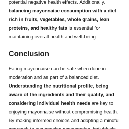
potential negative health effects. Additionally,
balancing mayonnaise consumption with a diet
rich in fruits, vegetables, whole grains, lean
proteins, and healthy fats
is essential for
maintaining overall health and well-being.
Conclusion
Eating mayonnaise can be safe when done in
moderation and as part of a balanced diet.
Understanding the nutritional profile, being
aware of the ingredients and their quality, and
considering individual health needs
are key to
enjoying mayonnaise without compromising health.
By making informed choices and adopting a mindful