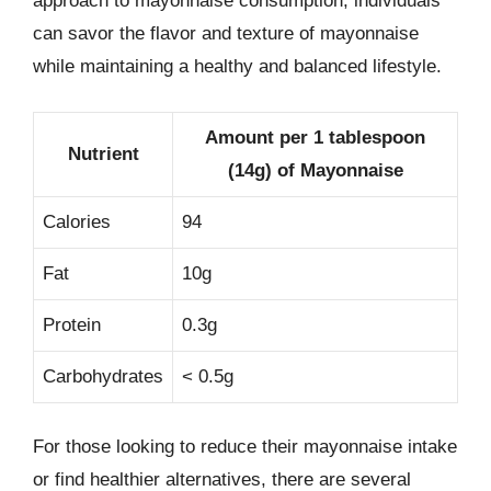
approach to mayonnaise consumption, individuals
can savor the flavor and texture of mayonnaise
while maintaining a healthy and balanced lifestyle.
Amount per 1 tablespoon
Nutrient
(14g) of Mayonnaise
Calories
94
Fat
10g
Protein
0.3g
Carbohydrates
< 0.5g
For those looking to reduce their mayonnaise intake
or find healthier alternatives, there are several