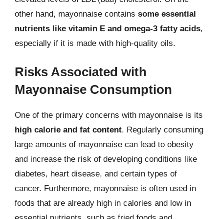
other hand, mayonnaise contains
some essential
nutrients like vitamin E and omega-3 fatty acids
,
especially if it is made with high-quality oils.
Risks Associated with
Mayonnaise Consumption
One of the primary concerns with mayonnaise is its
high calorie and fat content
. Regularly consuming
large amounts of mayonnaise can lead to obesity
and increase the risk of developing conditions like
diabetes, heart disease, and certain types of
cancer. Furthermore, mayonnaise is often used in
foods that are already high in calories and low in
essential nutrients, such as fried foods and