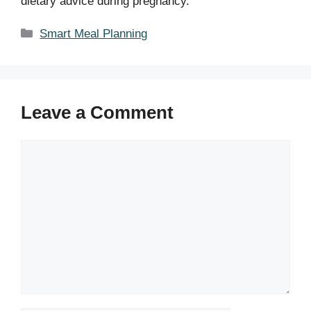
dietary advice during pregnancy.
Categories
Smart Meal Planning
Leave a Comment
Comment