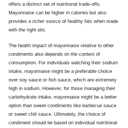
offers a distinct set of nutritional trade-offs.
Mayonnaise can be higher in calories but also
provides a richer source of healthy fats when made
with the right oils.
The health impact of mayonnaise relative to other
condiments also depends on the context of
consumption. For individuals watching their sodium
intake, mayonnaise might be a preferable choice
over soy sauce or fish sauce, which are extremely
high in sodium. However, for those managing their
carbohydrate intake, mayonnaise might be a better
option than sweet condiments like barbecue sauce
or sweet chili sauce. Ultimately, the choice of
condiment should be based on individual nutritional