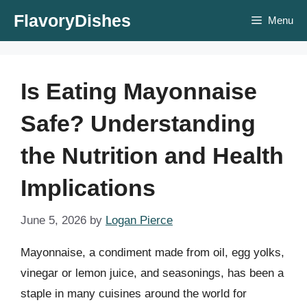
Skip
FlavoryDishes
Menu
to
content
Is Eating Mayonnaise
Safe? Understanding
the Nutrition and Health
Implications
June 5, 2026
by
Logan Pierce
Mayonnaise, a condiment made from oil, egg yolks,
vinegar or lemon juice, and seasonings, has been a
staple in many cuisines around the world for