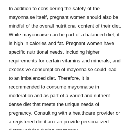
In addition to considering the safety of the
mayonnaise itself, pregnant women should also be
mindful of the overall nutritional content of their diet.
While mayonnaise can be part of a balanced diet, it
is high in calories and fat. Pregnant women have
specific nutritional needs, including higher
requirements for certain vitamins and minerals, and
excessive consumption of mayonnaise could lead
to an imbalanced diet. Therefore, it is
recommended to consume mayonnaise in
moderation and as part of a varied and nutrient-
dense diet that meets the unique needs of
pregnancy. Consulting with a healthcare provider or
a registered dietitian can provide personalized