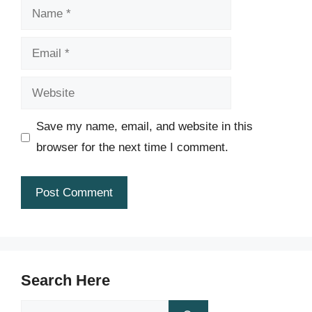
Name
Email
Website
Save my name, email, and website in this
browser for the next time I comment.
Search Here
Search