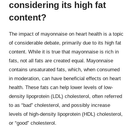
considering its high fat
content?
The impact of mayonnaise on heart health is a topic
of considerable debate, primarily due to its high fat
content. While it is true that mayonnaise is rich in
fats, not all fats are created equal. Mayonnaise
contains unsaturated fats, which, when consumed
in moderation, can have beneficial effects on heart
health. These fats can help lower levels of low-
density lipoprotein (LDL) cholesterol, often referred
to as “bad” cholesterol, and possibly increase
levels of high-density lipoprotein (HDL) cholesterol,
or “good” cholesterol.