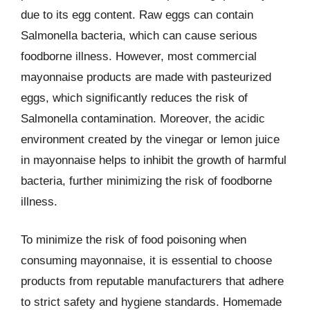
due to its egg content. Raw eggs can contain
Salmonella bacteria, which can cause serious
foodborne illness. However, most commercial
mayonnaise products are made with pasteurized
eggs, which significantly reduces the risk of
Salmonella contamination. Moreover, the acidic
environment created by the vinegar or lemon juice
in mayonnaise helps to inhibit the growth of harmful
bacteria, further minimizing the risk of foodborne
illness.
To minimize the risk of food poisoning when
consuming mayonnaise, it is essential to choose
products from reputable manufacturers that adhere
to strict safety and hygiene standards. Homemade