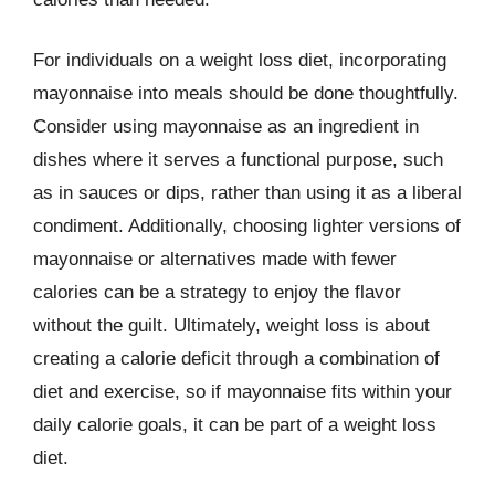
For individuals on a weight loss diet, incorporating
mayonnaise into meals should be done thoughtfully.
Consider using mayonnaise as an ingredient in
dishes where it serves a functional purpose, such
as in sauces or dips, rather than using it as a liberal
condiment. Additionally, choosing lighter versions of
mayonnaise or alternatives made with fewer
calories can be a strategy to enjoy the flavor
without the guilt. Ultimately, weight loss is about
creating a calorie deficit through a combination of
diet and exercise, so if mayonnaise fits within your
daily calorie goals, it can be part of a weight loss
diet.