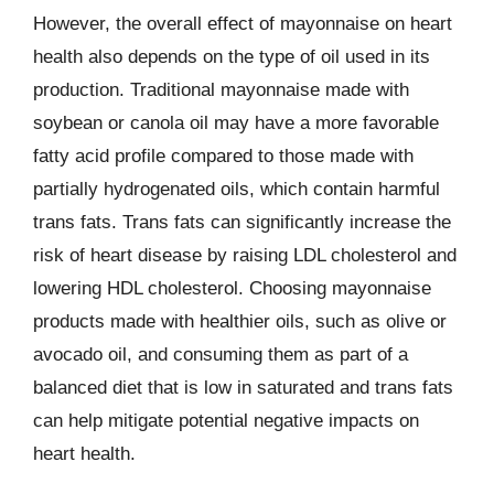
However, the overall effect of mayonnaise on heart
health also depends on the type of oil used in its
production. Traditional mayonnaise made with
soybean or canola oil may have a more favorable
fatty acid profile compared to those made with
partially hydrogenated oils, which contain harmful
trans fats. Trans fats can significantly increase the
risk of heart disease by raising LDL cholesterol and
lowering HDL cholesterol. Choosing mayonnaise
products made with healthier oils, such as olive or
avocado oil, and consuming them as part of a
balanced diet that is low in saturated and trans fats
can help mitigate potential negative impacts on
heart health.