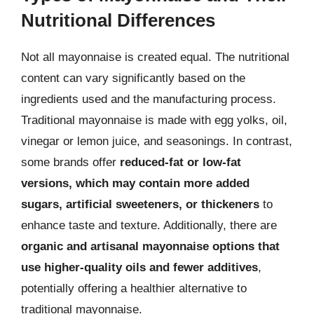
Nutritional Differences
Not all mayonnaise is created equal. The nutritional
content can vary significantly based on the
ingredients used and the manufacturing process.
Traditional mayonnaise is made with egg yolks, oil,
vinegar or lemon juice, and seasonings. In contrast,
some brands offer
reduced-fat or low-fat
versions, which may contain more added
sugars, artificial sweeteners, or thickeners
to
enhance taste and texture. Additionally, there are
organic and artisanal mayonnaise options that
use higher-quality oils and fewer additives
,
potentially offering a healthier alternative to
traditional mayonnaise.