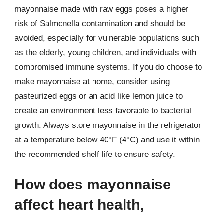
mayonnaise made with raw eggs poses a higher
risk of Salmonella contamination and should be
avoided, especially for vulnerable populations such
as the elderly, young children, and individuals with
compromised immune systems. If you do choose to
make mayonnaise at home, consider using
pasteurized eggs or an acid like lemon juice to
create an environment less favorable to bacterial
growth. Always store mayonnaise in the refrigerator
at a temperature below 40°F (4°C) and use it within
the recommended shelf life to ensure safety.
How does mayonnaise
affect heart health,