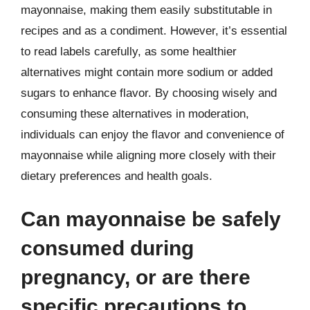
mayonnaise, making them easily substitutable in
recipes and as a condiment. However, it’s essential
to read labels carefully, as some healthier
alternatives might contain more sodium or added
sugars to enhance flavor. By choosing wisely and
consuming these alternatives in moderation,
individuals can enjoy the flavor and convenience of
mayonnaise while aligning more closely with their
dietary preferences and health goals.
Can mayonnaise be safely
consumed during
pregnancy, or are there
specific precautions to