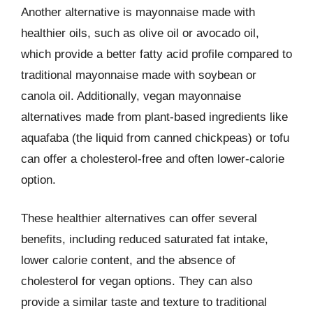
Another alternative is mayonnaise made with
healthier oils, such as olive oil or avocado oil,
which provide a better fatty acid profile compared to
traditional mayonnaise made with soybean or
canola oil. Additionally, vegan mayonnaise
alternatives made from plant-based ingredients like
aquafaba (the liquid from canned chickpeas) or tofu
can offer a cholesterol-free and often lower-calorie
option.
These healthier alternatives can offer several
benefits, including reduced saturated fat intake,
lower calorie content, and the absence of
cholesterol for vegan options. They can also
provide a similar taste and texture to traditional