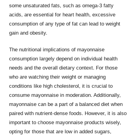
some unsaturated fats, such as omega-3 fatty
acids, are essential for heart health, excessive
consumption of any type of fat can lead to weight
gain and obesity.
The nutritional implications of mayonnaise
consumption largely depend on individual health
needs and the overall dietary context. For those
who are watching their weight or managing
conditions like high cholesterol, it is crucial to
consume mayonnaise in moderation. Additionally,
mayonnaise can be a part of a balanced diet when
paired with nutrient-dense foods. However, it is also
important to choose mayonnaise products wisely,
opting for those that are low in added sugars,