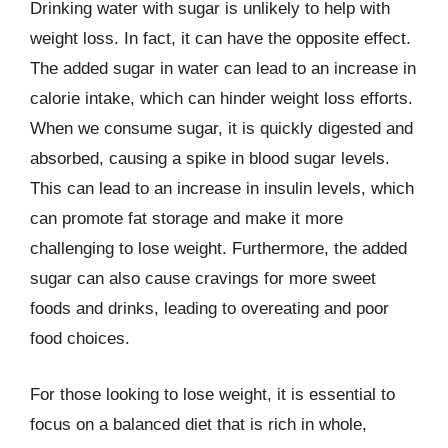
Drinking water with sugar is unlikely to help with
weight loss. In fact, it can have the opposite effect.
The added sugar in water can lead to an increase in
calorie intake, which can hinder weight loss efforts.
When we consume sugar, it is quickly digested and
absorbed, causing a spike in blood sugar levels.
This can lead to an increase in insulin levels, which
can promote fat storage and make it more
challenging to lose weight. Furthermore, the added
sugar can also cause cravings for more sweet
foods and drinks, leading to overeating and poor
food choices.
For those looking to lose weight, it is essential to
focus on a balanced diet that is rich in whole,