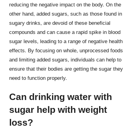
reducing the negative impact on the body. On the
other hand, added sugars, such as those found in
sugary drinks, are devoid of these beneficial
compounds and can cause a rapid spike in blood
sugar levels, leading to a range of negative health
effects. By focusing on whole, unprocessed foods
and limiting added sugars, individuals can help to
ensure that their bodies are getting the sugar they
need to function properly.
Can drinking water with
sugar help with weight
loss?