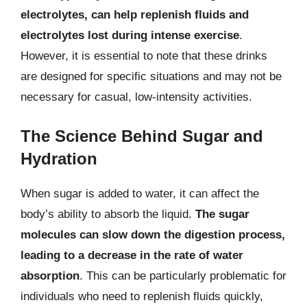
electrolytes, can help replenish fluids and
electrolytes lost during intense exercise
.
However, it is essential to note that these drinks
are designed for specific situations and may not be
necessary for casual, low-intensity activities.
The Science Behind Sugar and
Hydration
When sugar is added to water, it can affect the
body’s ability to absorb the liquid.
The sugar
molecules can slow down the digestion process,
leading to a decrease in the rate of water
absorption
. This can be particularly problematic for
individuals who need to replenish fluids quickly,