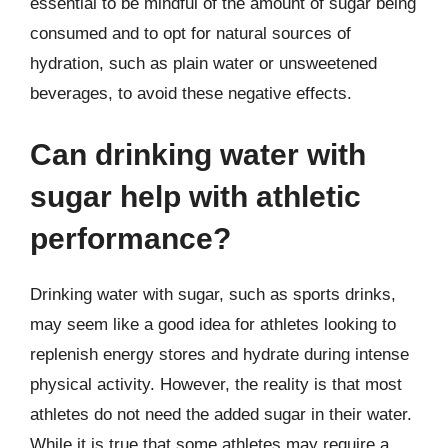
essential to be mindful of the amount of sugar being
consumed and to opt for natural sources of
hydration, such as plain water or unsweetened
beverages, to avoid these negative effects.
Can drinking water with
sugar help with athletic
performance?
Drinking water with sugar, such as sports drinks,
may seem like a good idea for athletes looking to
replenish energy stores and hydrate during intense
physical activity. However, the reality is that most
athletes do not need the added sugar in their water.
While it is true that some athletes may require a