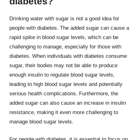
diabetes?
Drinking water with sugar is not a good idea for
people with diabetes. The added sugar can cause a
rapid spike in blood sugar levels, which can be
challenging to manage, especially for those with
diabetes. When individuals with diabetes consume
sugar, their bodies may not be able to produce
enough insulin to regulate blood sugar levels,
leading to high blood sugar levels and potentially
serious health complications. Furthermore, the
added sugar can also cause an increase in insulin
resistance, making it even more challenging to
manage blood sugar levels.
For people with diabetes, it is essential to focus on