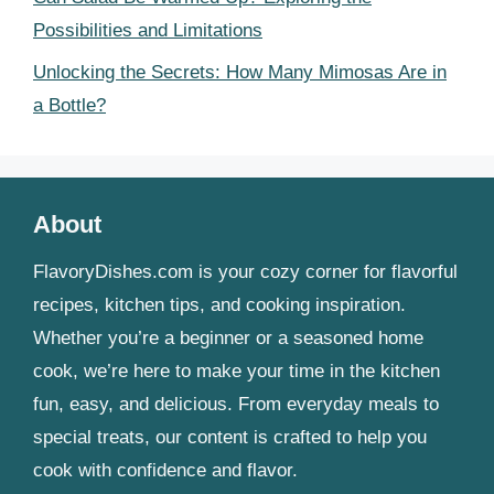
Possibilities and Limitations
Unlocking the Secrets: How Many Mimosas Are in
a Bottle?
About
FlavoryDishes.com is your cozy corner for flavorful
recipes, kitchen tips, and cooking inspiration.
Whether you’re a beginner or a seasoned home
cook, we’re here to make your time in the kitchen
fun, easy, and delicious. From everyday meals to
special treats, our content is crafted to help you
cook with confidence and flavor.