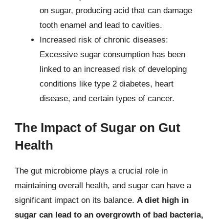
on sugar, producing acid that can damage
tooth enamel and lead to cavities.
Increased risk of chronic diseases:
Excessive sugar consumption has been
linked to an increased risk of developing
conditions like type 2 diabetes, heart
disease, and certain types of cancer.
The Impact of Sugar on Gut
Health
The gut microbiome plays a crucial role in
maintaining overall health, and sugar can have a
significant impact on its balance.
A diet high in
sugar can lead to an overgrowth of bad bacteria,