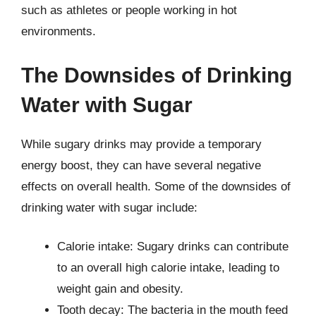
such as athletes or people working in hot
environments.
The Downsides of Drinking
Water with Sugar
While sugary drinks may provide a temporary
energy boost, they can have several negative
effects on overall health. Some of the downsides of
drinking water with sugar include:
Calorie intake: Sugary drinks can contribute
to an overall high calorie intake, leading to
weight gain and obesity.
Tooth decay: The bacteria in the mouth feed