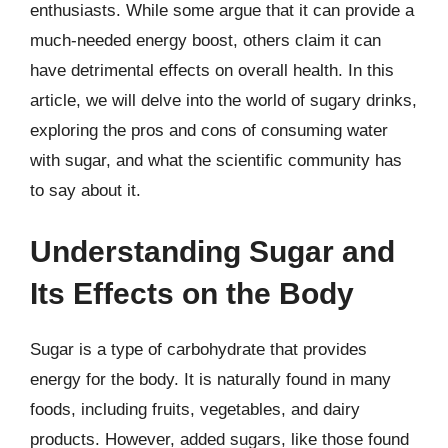
enthusiasts. While some argue that it can provide a
much-needed energy boost, others claim it can
have detrimental effects on overall health. In this
article, we will delve into the world of sugary drinks,
exploring the pros and cons of consuming water
with sugar, and what the scientific community has
to say about it.
Understanding Sugar and
Its Effects on the Body
Sugar is a type of carbohydrate that provides
energy for the body. It is naturally found in many
foods, including fruits, vegetables, and dairy
products. However, added sugars, like those found