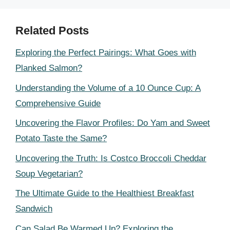
Related Posts
Exploring the Perfect Pairings: What Goes with
Planked Salmon?
Understanding the Volume of a 10 Ounce Cup: A
Comprehensive Guide
Uncovering the Flavor Profiles: Do Yam and Sweet
Potato Taste the Same?
Uncovering the Truth: Is Costco Broccoli Cheddar
Soup Vegetarian?
The Ultimate Guide to the Healthiest Breakfast
Sandwich
Can Salad Be Warmed Up? Exploring the