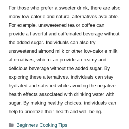
For those who prefer a sweeter drink, there are also
many low-calorie and natural alternatives available.
For example, unsweetened tea or coffee can
provide a flavorful and caffeinated beverage without
the added sugar. Individuals can also try
unsweetened almond milk or other low-calorie milk
alternatives, which can provide a creamy and
delicious beverage without the added sugar. By
exploring these alternatives, individuals can stay
hydrated and satisfied while avoiding the negative
health effects associated with drinking water with
sugar. By making healthy choices, individuals can
help to prioritize their health and well-being.
Categories
Beginners Cooking Tips