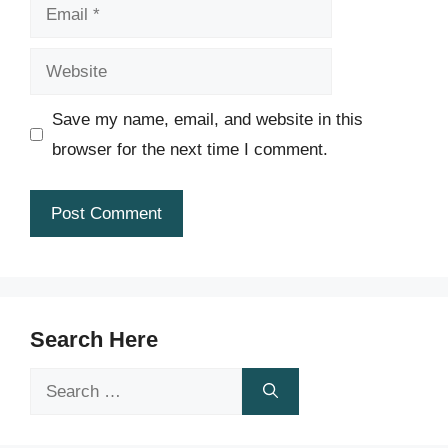
Email
Website
Save my name, email, and website in this
browser for the next time I comment.
Search Here
Search
for: