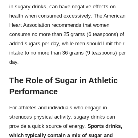
in sugary drinks, can have negative effects on
health when consumed excessively. The American
Heart Association recommends that women
consume no more than 25 grams (6 teaspoons) of
added sugars per day, while men should limit their
intake to no more than 36 grams (9 teaspoons) per
day.
The Role of Sugar in Athletic
Performance
For athletes and individuals who engage in
strenuous physical activity, sugary drinks can
provide a quick source of energy.
Sports drinks,
which typically contain a mix of sugar and