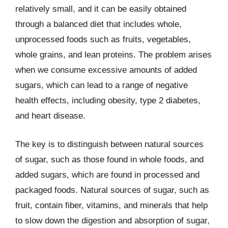
relatively small, and it can be easily obtained
through a balanced diet that includes whole,
unprocessed foods such as fruits, vegetables,
whole grains, and lean proteins. The problem arises
when we consume excessive amounts of added
sugars, which can lead to a range of negative
health effects, including obesity, type 2 diabetes,
and heart disease.
The key is to distinguish between natural sources
of sugar, such as those found in whole foods, and
added sugars, which are found in processed and
packaged foods. Natural sources of sugar, such as
fruit, contain fiber, vitamins, and minerals that help
to slow down the digestion and absorption of sugar,