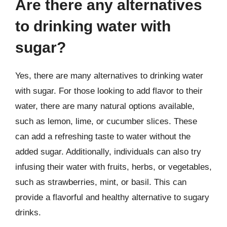
Are there any alternatives
to drinking water with
sugar?
Yes, there are many alternatives to drinking water
with sugar. For those looking to add flavor to their
water, there are many natural options available,
such as lemon, lime, or cucumber slices. These
can add a refreshing taste to water without the
added sugar. Additionally, individuals can also try
infusing their water with fruits, herbs, or vegetables,
such as strawberries, mint, or basil. This can
provide a flavorful and healthy alternative to sugary
drinks.