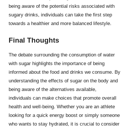
being aware of the potential risks associated with
sugary drinks, individuals can take the first step
towards a healthier and more balanced lifestyle.
Final Thoughts
The debate surrounding the consumption of water
with sugar highlights the importance of being
informed about the food and drinks we consume. By
understanding the effects of sugar on the body and
being aware of the alternatives available,
individuals can make choices that promote overall
health and well-being. Whether you are an athlete
looking for a quick energy boost or simply someone
who wants to stay hydrated, it is crucial to consider