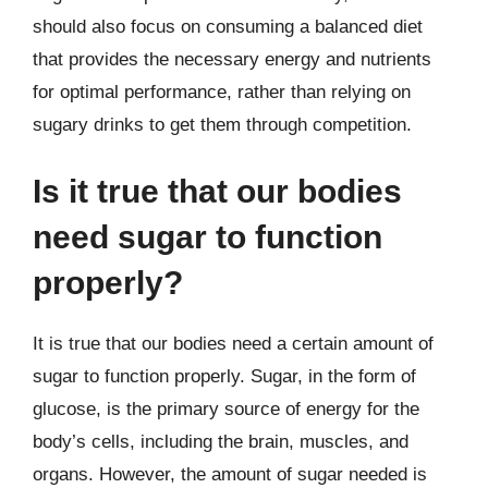
should also focus on consuming a balanced diet
that provides the necessary energy and nutrients
for optimal performance, rather than relying on
sugary drinks to get them through competition.
Is it true that our bodies
need sugar to function
properly?
It is true that our bodies need a certain amount of
sugar to function properly. Sugar, in the form of
glucose, is the primary source of energy for the
body’s cells, including the brain, muscles, and
organs. However, the amount of sugar needed is