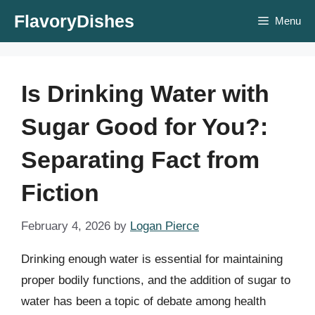
Skip
FlavoryDishes
Menu
to
content
Is Drinking Water with
Sugar Good for You?:
Separating Fact from
Fiction
February 4, 2026
by
Logan Pierce
Drinking enough water is essential for maintaining
proper bodily functions, and the addition of sugar to
water has been a topic of debate among health