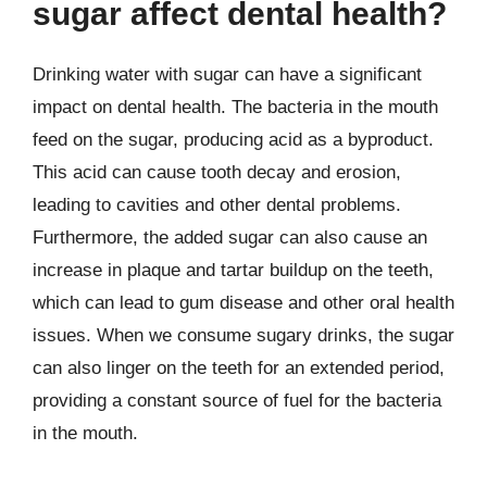
sugar affect dental health?
Drinking water with sugar can have a significant
impact on dental health. The bacteria in the mouth
feed on the sugar, producing acid as a byproduct.
This acid can cause tooth decay and erosion,
leading to cavities and other dental problems.
Furthermore, the added sugar can also cause an
increase in plaque and tartar buildup on the teeth,
which can lead to gum disease and other oral health
issues. When we consume sugary drinks, the sugar
can also linger on the teeth for an extended period,
providing a constant source of fuel for the bacteria
in the mouth.