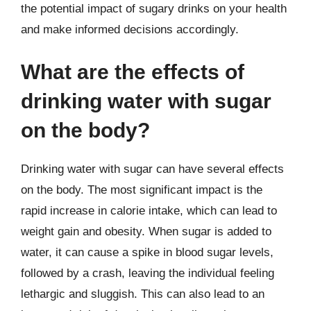
the potential impact of sugary drinks on your health
and make informed decisions accordingly.
What are the effects of
drinking water with sugar
on the body?
Drinking water with sugar can have several effects
on the body. The most significant impact is the
rapid increase in calorie intake, which can lead to
weight gain and obesity. When sugar is added to
water, it can cause a spike in blood sugar levels,
followed by a crash, leaving the individual feeling
lethargic and sluggish. This can also lead to an