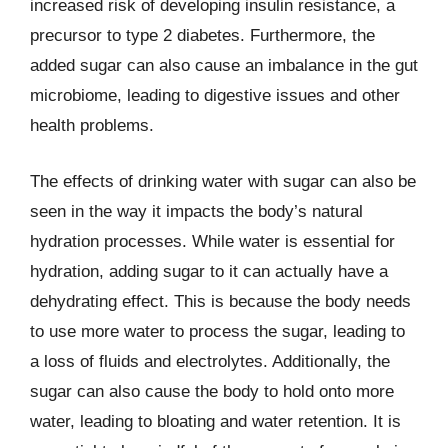
increased risk of developing insulin resistance, a
precursor to type 2 diabetes. Furthermore, the
added sugar can also cause an imbalance in the gut
microbiome, leading to digestive issues and other
health problems.
The effects of drinking water with sugar can also be
seen in the way it impacts the body’s natural
hydration processes. While water is essential for
hydration, adding sugar to it can actually have a
dehydrating effect. This is because the body needs
to use more water to process the sugar, leading to
a loss of fluids and electrolytes. Additionally, the
sugar can also cause the body to hold onto more
water, leading to bloating and water retention. It is