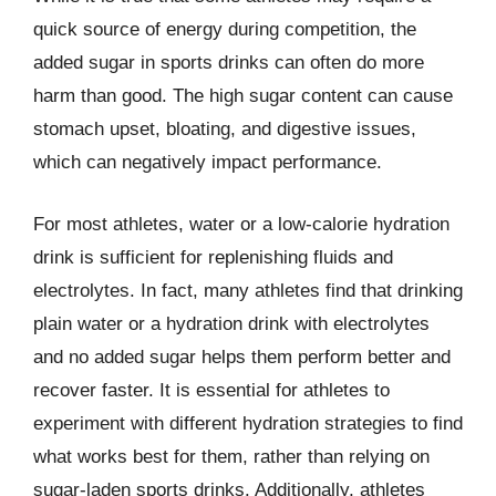
quick source of energy during competition, the
added sugar in sports drinks can often do more
harm than good. The high sugar content can cause
stomach upset, bloating, and digestive issues,
which can negatively impact performance.
For most athletes, water or a low-calorie hydration
drink is sufficient for replenishing fluids and
electrolytes. In fact, many athletes find that drinking
plain water or a hydration drink with electrolytes
and no added sugar helps them perform better and
recover faster. It is essential for athletes to
experiment with different hydration strategies to find
what works best for them, rather than relying on
sugar-laden sports drinks. Additionally, athletes