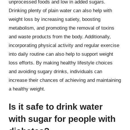
unprocessed foods and low in added sugars.
Drinking plenty of plain water can also help with
weight loss by increasing satiety, boosting
metabolism, and promoting the removal of toxins
and waste products from the body. Additionally,
incorporating physical activity and regular exercise
into daily routine can also help to support weight
loss efforts. By making healthy lifestyle choices
and avoiding sugary drinks, individuals can
increase their chances of achieving and maintaining
a healthy weight.
Is it safe to drink water
with sugar for people with