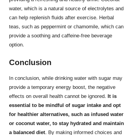
water, which is a natural source of electrolytes and
can help replenish fluids after exercise. Herbal
teas, such as peppermint or chamomile, which can
provide a soothing and caffeine-free beverage
option.
Conclusion
In conclusion, while drinking water with sugar may
provide a temporary energy boost, the negative
effects on overall health cannot be ignored.
It is
essential to be mindful of sugar intake and opt
for healthier alternatives, such as infused water
or coconut water, to stay hydrated and maintain
a balanced diet
. By making informed choices and