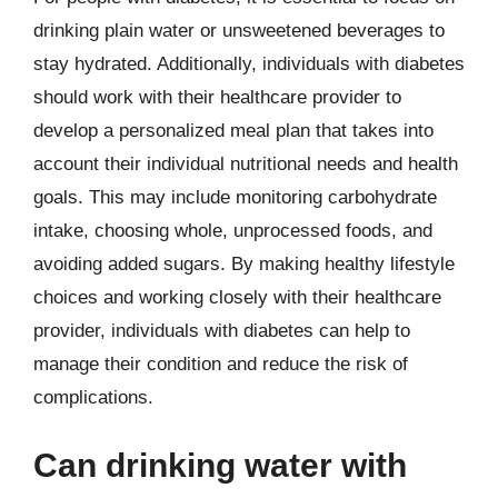
drinking plain water or unsweetened beverages to
stay hydrated. Additionally, individuals with diabetes
should work with their healthcare provider to
develop a personalized meal plan that takes into
account their individual nutritional needs and health
goals. This may include monitoring carbohydrate
intake, choosing whole, unprocessed foods, and
avoiding added sugars. By making healthy lifestyle
choices and working closely with their healthcare
provider, individuals with diabetes can help to
manage their condition and reduce the risk of
complications.
Can drinking water with