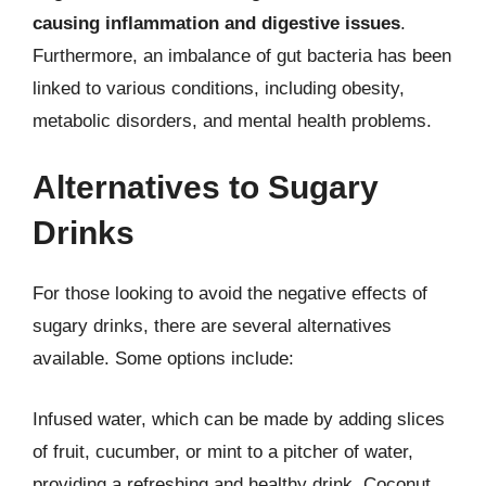
causing inflammation and digestive issues
.
Furthermore, an imbalance of gut bacteria has been
linked to various conditions, including obesity,
metabolic disorders, and mental health problems.
Alternatives to Sugary
Drinks
For those looking to avoid the negative effects of
sugary drinks, there are several alternatives
available. Some options include:
Infused water, which can be made by adding slices
of fruit, cucumber, or mint to a pitcher of water,
providing a refreshing and healthy drink. Coconut