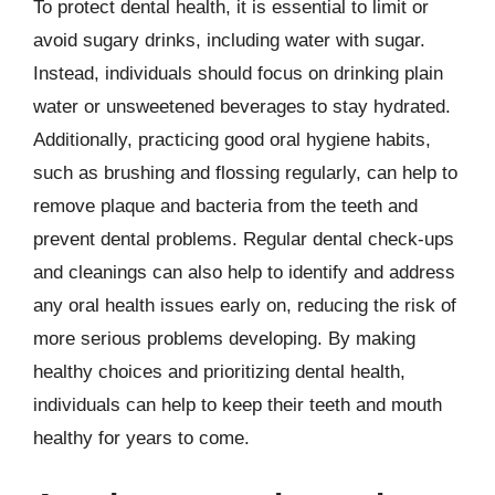
To protect dental health, it is essential to limit or
avoid sugary drinks, including water with sugar.
Instead, individuals should focus on drinking plain
water or unsweetened beverages to stay hydrated.
Additionally, practicing good oral hygiene habits,
such as brushing and flossing regularly, can help to
remove plaque and bacteria from the teeth and
prevent dental problems. Regular dental check-ups
and cleanings can also help to identify and address
any oral health issues early on, reducing the risk of
more serious problems developing. By making
healthy choices and prioritizing dental health,
individuals can help to keep their teeth and mouth
healthy for years to come.