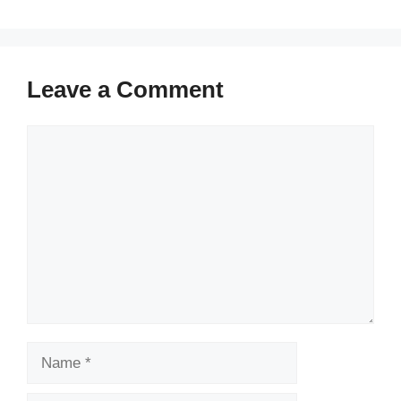
Leave a Comment
Comment
Name