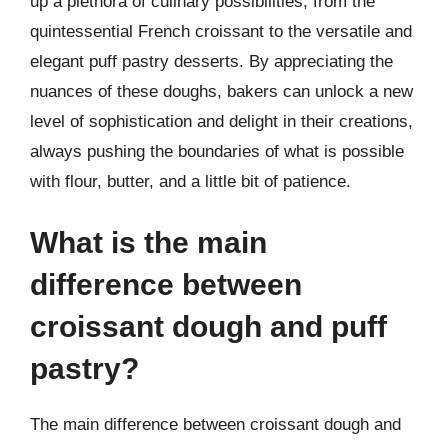
up a plethora of culinary possibilities, from the
quintessential French croissant to the versatile and
elegant puff pastry desserts. By appreciating the
nuances of these doughs, bakers can unlock a new
level of sophistication and delight in their creations,
always pushing the boundaries of what is possible
with flour, butter, and a little bit of patience.
What is the main
difference between
croissant dough and puff
pastry?
The main difference between croissant dough and