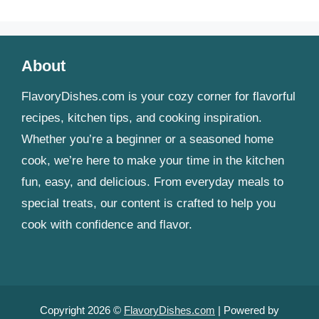
About
FlavoryDishes.com is your cozy corner for flavorful
recipes, kitchen tips, and cooking inspiration.
Whether you’re a beginner or a seasoned home
cook, we’re here to make your time in the kitchen
fun, easy, and delicious. From everyday meals to
special treats, our content is crafted to help you
cook with confidence and flavor.
Copyright 2026 ©
FlavoryDishes.com
| Powered by