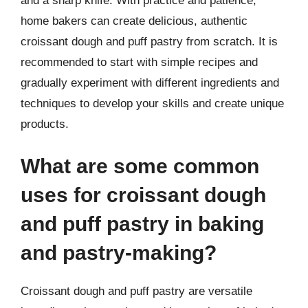
and a sharp knife. With practice and patience,
home bakers can create delicious, authentic
croissant dough and puff pastry from scratch. It is
recommended to start with simple recipes and
gradually experiment with different ingredients and
techniques to develop your skills and create unique
products.
What are some common
uses for croissant dough
and puff pastry in baking
and pastry-making?
Croissant dough and puff pastry are versatile