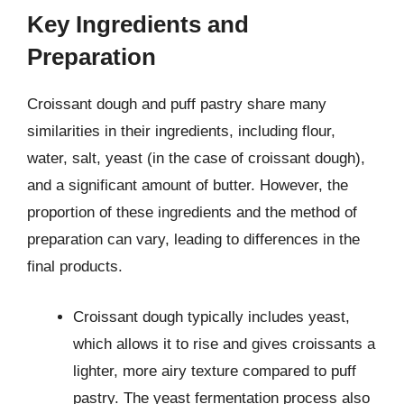
Key Ingredients and
Preparation
Croissant dough and puff pastry share many
similarities in their ingredients, including flour,
water, salt, yeast (in the case of croissant dough),
and a significant amount of butter. However, the
proportion of these ingredients and the method of
preparation can vary, leading to differences in the
final products.
Croissant dough typically includes yeast,
which allows it to rise and gives croissants a
lighter, more airy texture compared to puff
pastry. The yeast fermentation process also