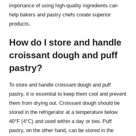
importance of using high-quality ingredients can
help bakers and pastry chefs create superior
products.
How do I store and handle
croissant dough and puff
pastry?
To store and handle croissant dough and puff
pastry, it is essential to keep them cool and prevent
them from drying out. Croissant dough should be
stored in the refrigerator at a temperature below
40°F (4°C) and used within a day or two. Puff
pastry, on the other hand, can be stored in the