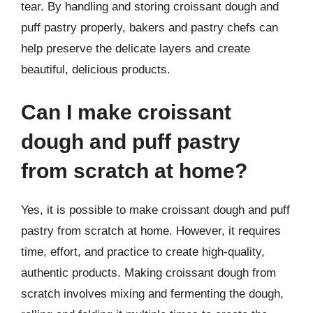
tear. By handling and storing croissant dough and
puff pastry properly, bakers and pastry chefs can
help preserve the delicate layers and create
beautiful, delicious products.
Can I make croissant
dough and puff pastry
from scratch at home?
Yes, it is possible to make croissant dough and puff
pastry from scratch at home. However, it requires
time, effort, and practice to create high-quality,
authentic products. Making croissant dough from
scratch involves mixing and fermenting the dough,