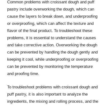
Common problems with croissant dough and puff
pastry include overworking the dough, which can
cause the layers to break down, and underproofing
or overproofing, which can affect the texture and
flavor of the final product. To troubleshoot these
problems, it is essential to understand the causes
and take corrective action. Overworking the dough
can be prevented by handling the dough gently and
keeping it cool, while underproofing or overproofing
can be prevented by monitoring the temperature
and proofing time.
To troubleshoot problems with croissant dough and
puff pastry, it is also important to analyze the
ingredients, the mixing and rolling process, and the