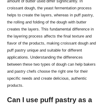
amount of butter used differ significantly. In
croissant dough, the yeast fermentation process
helps to create the layers, whereas in puff pastry,
the rolling and folding of the dough with butter
creates the layers. This fundamental difference in
the layering process affects the final texture and
flavor of the products, making croissant dough and
puff pastry unique and suitable for different
applications. Understanding the differences
between these two types of dough can help bakers
and pastry chefs choose the right one for their
specific needs and create delicious, authentic
products.
Can I use puff pastry as a