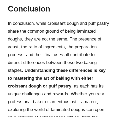
Conclusion
In conclusion, while croissant dough and puff pastry
share the common ground of being laminated
doughs, they are not the same. The presence of
yeast, the ratio of ingredients, the preparation
process, and their final uses all contribute to
distinct differences between these two baking
staples.
Understanding these differences is key
to mastering the art of baking with either
croissant dough or puff pastry
, as each has its
unique challenges and rewards. Whether you’re a
professional baker or an enthusiastic amateur,
exploring the world of laminated doughs can open