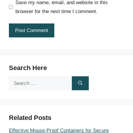
Save my name, email, and website in this
browser for the next time I comment.
Search Here
Search
for:
Related Posts
Effective Mouse-Proof Containers for Secure