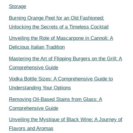
Storage
Burning Orange Peel for an Old Fashioned:
Unlocking the Secrets of a Timeless Cocktail
Unveiling the Role of Mascarpone in Cannoli: A
Delicious Italian Tradition
Mastering the Art of Flipping Burgers on the Grill: A
Comprehensive Guide
Vodka Bottle Sizes: A Comprehensive Guide to
Understanding Your Options
Removing Oil-Based Stains from Glass: A
Comprehensive Guide
Unveiling the Mystique of Black Wine: A Journey of
Flavors and Aromas