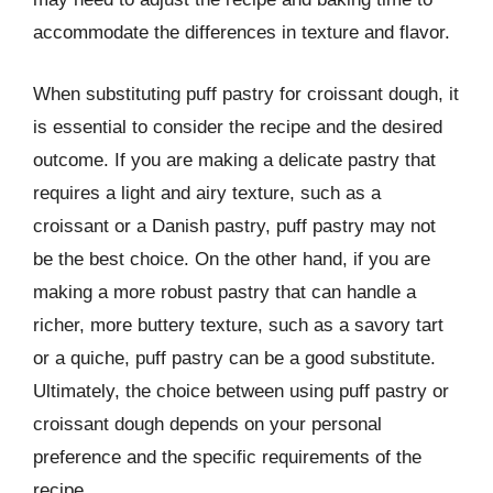
accommodate the differences in texture and flavor.
When substituting puff pastry for croissant dough, it
is essential to consider the recipe and the desired
outcome. If you are making a delicate pastry that
requires a light and airy texture, such as a
croissant or a Danish pastry, puff pastry may not
be the best choice. On the other hand, if you are
making a more robust pastry that can handle a
richer, more buttery texture, such as a savory tart
or a quiche, puff pastry can be a good substitute.
Ultimately, the choice between using puff pastry or
croissant dough depends on your personal
preference and the specific requirements of the
recipe.