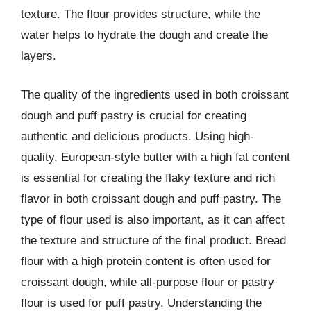
texture. The flour provides structure, while the
water helps to hydrate the dough and create the
layers.
The quality of the ingredients used in both croissant
dough and puff pastry is crucial for creating
authentic and delicious products. Using high-
quality, European-style butter with a high fat content
is essential for creating the flaky texture and rich
flavor in both croissant dough and puff pastry. The
type of flour used is also important, as it can affect
the texture and structure of the final product. Bread
flour with a high protein content is often used for
croissant dough, while all-purpose flour or pastry
flour is used for puff pastry. Understanding the