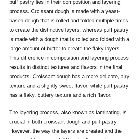
puff pastry lies in their composition and layering
process. Croissant dough is made with a yeast-
based dough that is rolled and folded multiple times
to create the distinctive layers, whereas puff pastry
is made with a dough that is rolled and folded with a
large amount of butter to create the flaky layers.
This difference in composition and layering process
results in distinct textures and flavors in the final
products. Croissant dough has a more delicate, airy
texture and a slightly sweet flavor, while puff pastry
has a flaky, buttery texture and a rich flavor.
The layering process, also known as laminating, is
crucial in both croissant dough and puff pastry.
However, the way the layers are created and the