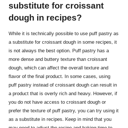
substitute for croissant
dough in recipes?
While it is technically possible to use puff pastry as
a substitute for croissant dough in some recipes, it
is not always the best option. Puff pastry has a
more dense and buttery texture than croissant
dough, which can affect the overall texture and
flavor of the final product. In some cases, using
puff pastry instead of croissant dough can result in
a product that is overly rich and heavy. However, if
you do not have access to croissant dough or
prefer the texture of puff pastry, you can try using it
as a substitute in recipes. Keep in mind that you
may need to adjust the recipe and baking time to