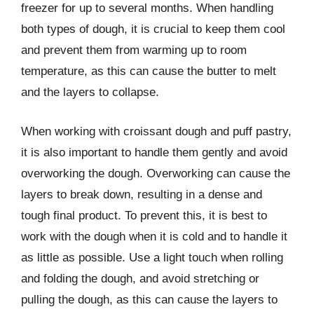
freezer for up to several months. When handling
both types of dough, it is crucial to keep them cool
and prevent them from warming up to room
temperature, as this can cause the butter to melt
and the layers to collapse.
When working with croissant dough and puff pastry,
it is also important to handle them gently and avoid
overworking the dough. Overworking can cause the
layers to break down, resulting in a dense and
tough final product. To prevent this, it is best to
work with the dough when it is cold and to handle it
as little as possible. Use a light touch when rolling
and folding the dough, and avoid stretching or
pulling the dough, as this can cause the layers to