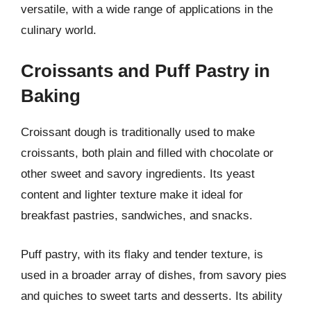
versatile, with a wide range of applications in the
culinary world.
Croissants and Puff Pastry in
Baking
Croissant dough is traditionally used to make
croissants, both plain and filled with chocolate or
other sweet and savory ingredients. Its yeast
content and lighter texture make it ideal for
breakfast pastries, sandwiches, and snacks.
Puff pastry, with its flaky and tender texture, is
used in a broader array of dishes, from savory pies
and quiches to sweet tarts and desserts. Its ability