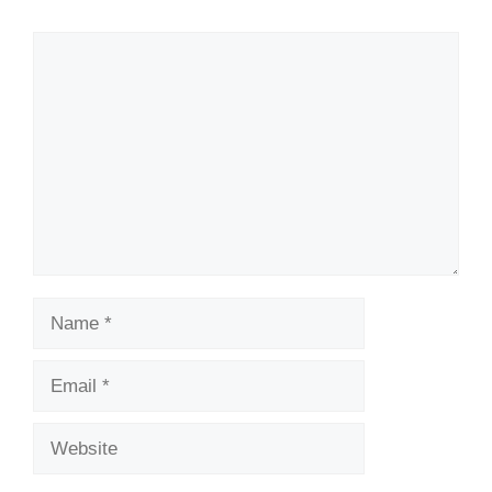
Comment
Name
Email
Website