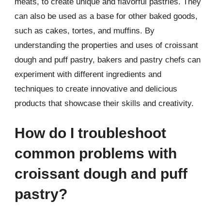
meats, to create unique and flavorful pastries. They
can also be used as a base for other baked goods,
such as cakes, tortes, and muffins. By
understanding the properties and uses of croissant
dough and puff pastry, bakers and pastry chefs can
experiment with different ingredients and
techniques to create innovative and delicious
products that showcase their skills and creativity.
How do I troubleshoot
common problems with
croissant dough and puff
pastry?