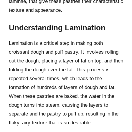
laminae, that give these pastries their characteristic
texture and appearance.
Understanding Lamination
Lamination is a critical step in making both
croissant dough and puff pastry. It involves rolling
out the dough, placing a layer of fat on top, and then
folding the dough over the fat. This process is
repeated several times, which leads to the
formation of hundreds of layers of dough and fat.
When these pastries are baked, the water in the
dough turns into steam, causing the layers to
separate and the pastry to puff up, resulting in the
flaky, airy texture that is so desirable.