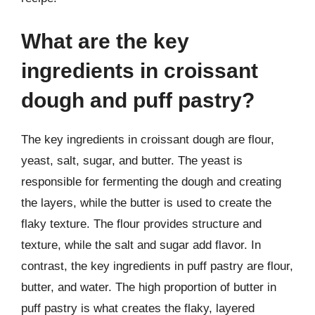
What are the key
ingredients in croissant
dough and puff pastry?
The key ingredients in croissant dough are flour,
yeast, salt, sugar, and butter. The yeast is
responsible for fermenting the dough and creating
the layers, while the butter is used to create the
flaky texture. The flour provides structure and
texture, while the salt and sugar add flavor. In
contrast, the key ingredients in puff pastry are flour,
butter, and water. The high proportion of butter in
puff pastry is what creates the flaky, layered