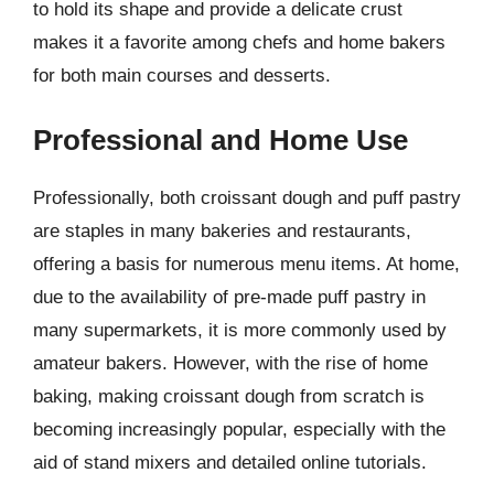
to hold its shape and provide a delicate crust
makes it a favorite among chefs and home bakers
for both main courses and desserts.
Professional and Home Use
Professionally, both croissant dough and puff pastry
are staples in many bakeries and restaurants,
offering a basis for numerous menu items. At home,
due to the availability of pre-made puff pastry in
many supermarkets, it is more commonly used by
amateur bakers. However, with the rise of home
baking, making croissant dough from scratch is
becoming increasingly popular, especially with the
aid of stand mixers and detailed online tutorials.