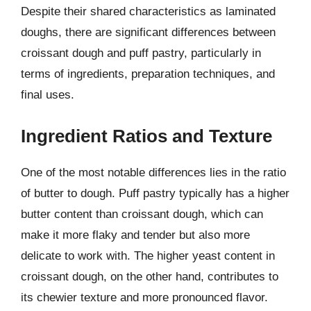
Despite their shared characteristics as laminated
doughs, there are significant differences between
croissant dough and puff pastry, particularly in
terms of ingredients, preparation techniques, and
final uses.
Ingredient Ratios and Texture
One of the most notable differences lies in the ratio
of butter to dough. Puff pastry typically has a higher
butter content than croissant dough, which can
make it more flaky and tender but also more
delicate to work with. The higher yeast content in
croissant dough, on the other hand, contributes to
its chewier texture and more pronounced flavor.