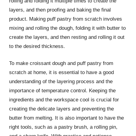
rolling and folding it multiple times to create the
layers, and then proofing and baking the final
product. Making puff pastry from scratch involves
mixing and rolling the dough, folding it with butter to
create the layers, and then resting and rolling it out
to the desired thickness.
To make croissant dough and puff pastry from
scratch at home, it is essential to have a good
understanding of the layering process and the
importance of temperature control. Keeping the
ingredients and the workspace cool is crucial for
creating the delicate layers and preventing the
butter from melting. It is also important to have the
right tools, such as a pastry brush, a rolling pin,