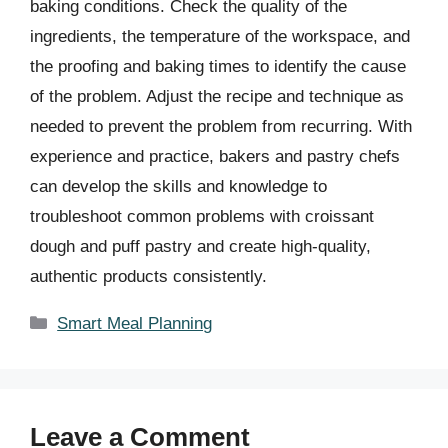
baking conditions. Check the quality of the
ingredients, the temperature of the workspace, and
the proofing and baking times to identify the cause
of the problem. Adjust the recipe and technique as
needed to prevent the problem from recurring. With
experience and practice, bakers and pastry chefs
can develop the skills and knowledge to
troubleshoot common problems with croissant
dough and puff pastry and create high-quality,
authentic products consistently.
Categories
Smart Meal Planning
Leave a Comment