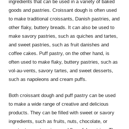
ingredients that can be used in a variety of baked
goods and pastries. Croissant dough is often used
to make traditional croissants, Danish pastries, and
other flaky, buttery breads. It can also be used to
make savory pastries, such as quiches and tartes,
and sweet pastries, such as fruit danishes and
coffee cakes. Puff pastry, on the other hand, is
often used to make flaky, buttery pastries, such as
vol-au-vents, savory tartes, and sweet desserts,
such as napoleons and cream puffs.
Both croissant dough and puff pastry can be used
to make a wide range of creative and delicious
products. They can be filled with sweet or savory
ingredients, such as fruits, nuts, chocolate, or