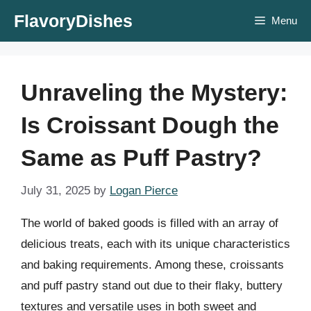
Skip
FlavoryDishes
Menu
to
content
Unraveling the Mystery:
Is Croissant Dough the
Same as Puff Pastry?
July 31, 2025
by
Logan Pierce
The world of baked goods is filled with an array of
delicious treats, each with its unique characteristics
and baking requirements. Among these, croissants
and puff pastry stand out due to their flaky, buttery
textures and versatile uses in both sweet and