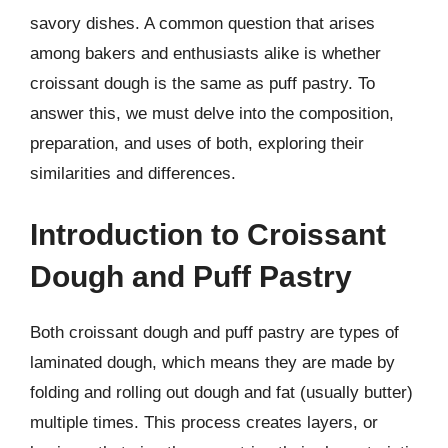
savory dishes. A common question that arises
among bakers and enthusiasts alike is whether
croissant dough is the same as puff pastry. To
answer this, we must delve into the composition,
preparation, and uses of both, exploring their
similarities and differences.
Introduction to Croissant
Dough and Puff Pastry
Both croissant dough and puff pastry are types of
laminated dough, which means they are made by
folding and rolling out dough and fat (usually butter)
multiple times. This process creates layers, or