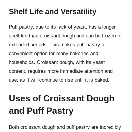
Shelf Life and Versatility
Puff pastry, due to its lack of yeast, has a longer
shelf life than croissant dough and can be frozen for
extended periods. This makes puff pastry a
convenient option for many bakeries and
households. Croissant dough, with its yeast
content, requires more immediate attention and
use, as it will continue to rise until it is baked.
Uses of Croissant Dough
and Puff Pastry
Both croissant dough and puff pastry are incredibly