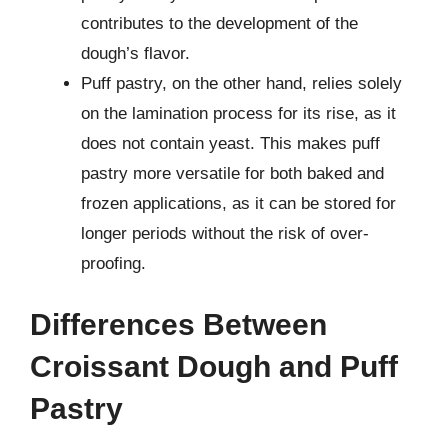
contributes to the development of the
dough’s flavor.
Puff pastry, on the other hand, relies solely
on the lamination process for its rise, as it
does not contain yeast. This makes puff
pastry more versatile for both baked and
frozen applications, as it can be stored for
longer periods without the risk of over-
proofing.
Differences Between
Croissant Dough and Puff
Pastry