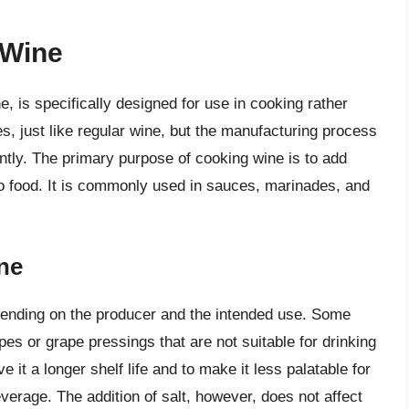
 Wine
e, is specifically designed for use in cooking rather
es, just like regular wine, but the manufacturing process
ntly. The primary purpose of cooking wine is to add
to food. It is commonly used in sauces, marinades, and
ne
ending on the producer and the intended use. Some
es or grape pressings that are not suitable for drinking
 it a longer shelf life and to make it less palatable for
verage. The addition of salt, however, does not affect