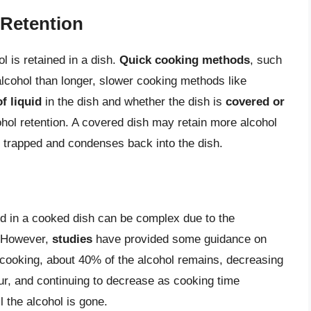
 Retention
 is retained in a dish.
Quick cooking methods
, such
 alcohol than longer, slower cooking methods like
f liquid
in the dish and whether the dish is
covered or
ohol retention. A covered dish may retain more alcohol
 trapped and condenses back into the dish.
ed in a cooked dish can be complex due to the
. However,
studies
have provided some guidance on
f cooking, about 40% of the alcohol remains, decreasing
ur, and continuing to decrease as cooking time
l the alcohol is gone.