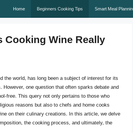
Home
Beginners Cooking Tips
Smart Meal Plannin
Is Cooking Wine Really
 the world, has long been a subject of interest for its
s. However, one question that often sparks debate and
hol-free. This query not only pertains to those who
religious reasons but also to chefs and home cooks
e on their culinary creations. In this article, we delve
omposition, the cooking process, and ultimately, the