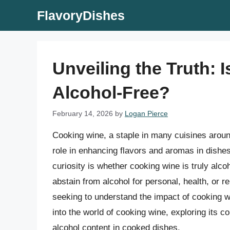
Skip
FlavoryDishes
to
content
Unveiling the Truth: 
Alcohol-Free?
February 14, 2026
by
Logan Pierce
Cooking wine, a staple in many cuisines around
role in enhancing flavors and aromas in dishe
curiosity is whether cooking wine is truly alco
abstain from alcohol for personal, health, or 
seeking to understand the impact of cooking win
into the world of cooking wine, exploring its c
alcohol content in cooked dishes.