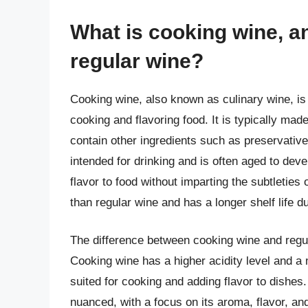
What is cooking wine, an
regular wine?
Cooking wine, also known as culinary wine, is a
cooking and flavoring food. It is typically mad
contain other ingredients such as preservative
intended for drinking and is often aged to dev
flavor to food without imparting the subtleties
than regular wine and has a longer shelf life d
The difference between cooking wine and regular
Cooking wine has a higher acidity level and a 
suited for cooking and adding flavor to dishes
nuanced, with a focus on its aroma, flavor, and