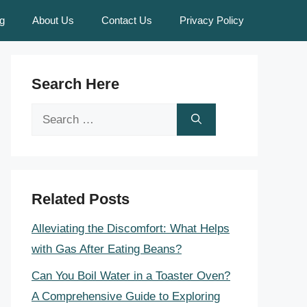
g
About Us
Contact Us
Privacy Policy
Search Here
Search
for:
Related Posts
Alleviating the Discomfort: What Helps
with Gas After Eating Beans?
Can You Boil Water in a Toaster Oven?
A Comprehensive Guide to Exploring