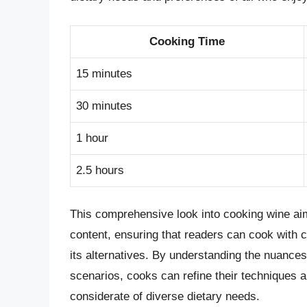
Cooking Time
15 minutes
30 minutes
1 hour
2.5 hours
This comprehensive look into cooking wine aims
content, ensuring that readers can cook with 
its alternatives. By understanding the nuances
scenarios, cooks can refine their techniques a
considerate of diverse dietary needs.