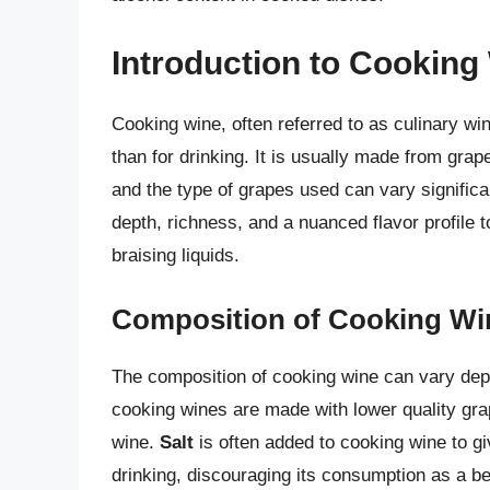
Introduction to Cooking
Cooking wine, often referred to as culinary win
than for drinking. It is usually made from grap
and the type of grapes used can vary significa
depth, richness, and a nuanced flavor profile 
braising liquids.
Composition of Cooking Wi
The composition of cooking wine can vary dep
cooking wines are made with lower quality grap
wine.
Salt
is often added to cooking wine to give
drinking, discouraging its consumption as a be