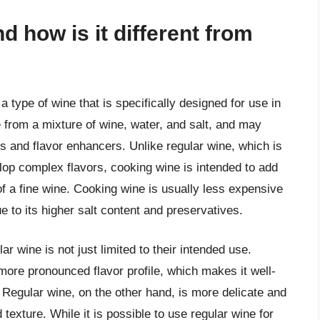
d how is it different from
 type of wine that is specifically designed for use in
e from a mixture of wine, water, and salt, and may
s and flavor enhancers. Unlike regular wine, which is
elop complex flavors, cooking wine is intended to add
 of a fine wine. Cooking wine is usually less expensive
ue to its higher salt content and preservatives.
 wine is not just limited to their intended use.
more pronounced flavor profile, which makes it well-
. Regular wine, on the other hand, is more delicate and
 texture. While it is possible to use regular wine for