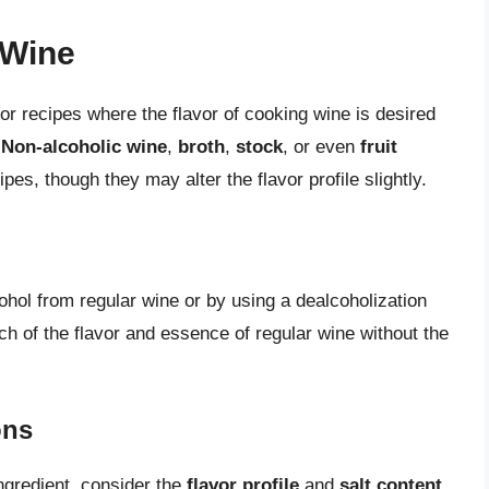
 Wine
for recipes where the flavor of cooking wine is desired
.
Non-alcoholic wine
,
broth
,
stock
, or even
fruit
es, though they may alter the flavor profile slightly.
hol from regular wine or by using a dealcoholization
uch of the flavor and essence of regular wine without the
ons
ngredient, consider the
flavor profile
and
salt content
.