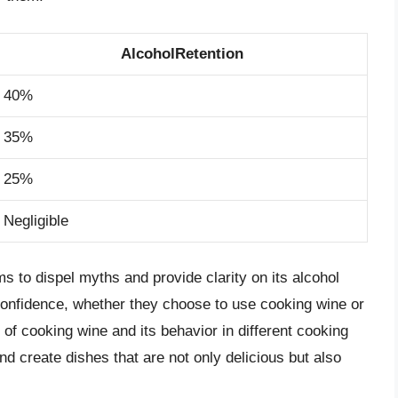
AlcoholRetention
40%
35%
25%
Negligible
 to dispel myths and provide clarity on its alcohol
confidence, whether they choose to use cooking wine or
 of cooking wine and its behavior in different cooking
nd create dishes that are not only delicious but also