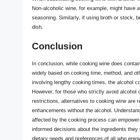
Non-alcoholic wine, for example, might have a 
seasoning. Similarly, if using broth or stock, b
dish.
Conclusion
In conclusion, while cooking wine does contai
widely based on cooking time, method, and oth
involving lengthy cooking times, the alcohol con
However, for those who strictly avoid alcohol o
restrictions, alternatives to cooking wine are r
enhancements without the alcohol. Understand
affected by the cooking process can empower
informed decisions about the ingredients they 
dietary needs and preferences of all who enjo