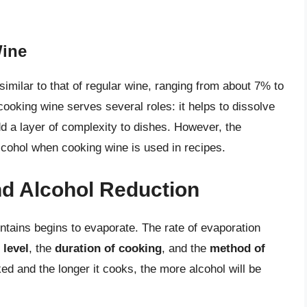
Wine
similar to that of regular wine, ranging from about 7% to
ooking wine serves several roles: it helps to dissolve
dd a layer of complexity to dishes. However, the
lcohol when cooking wine is used in recipes.
d Alcohol Reduction
ntains begins to evaporate. The rate of evaporation
 level
, the
duration of cooking
, and the
method of
ked and the longer it cooks, the more alcohol will be