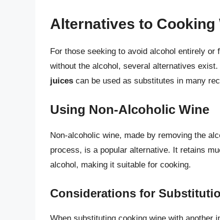
Alternatives to Cooking
For those seeking to avoid alcohol entirely or 
without the alcohol, several alternatives exist
juices
can be used as substitutes in many recip
Using Non-Alcoholic Wine
Non-alcoholic wine, made by removing the alco
process, is a popular alternative. It retains m
alcohol, making it suitable for cooking.
Considerations for Substituti
When substituting cooking wine with another i