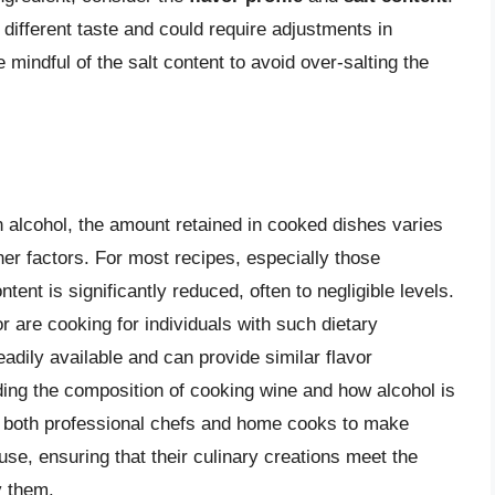
different taste and could require adjustments in
e mindful of the salt content to avoid over-salting the
n alcohol, the amount retained in cooked dishes varies
er factors. For most recipes, especially those
tent is significantly reduced, often to negligible levels.
r are cooking for individuals with such dietary
eadily available and can provide similar flavor
ing the composition of cooking wine and how alcohol is
 both professional chefs and home cooks to make
use, ensuring that their culinary creations meet the
y them.