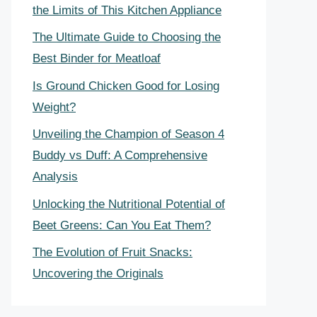
the Limits of This Kitchen Appliance
The Ultimate Guide to Choosing the
Best Binder for Meatloaf
Is Ground Chicken Good for Losing
Weight?
Unveiling the Champion of Season 4
Buddy vs Duff: A Comprehensive
Analysis
Unlocking the Nutritional Potential of
Beet Greens: Can You Eat Them?
The Evolution of Fruit Snacks:
Uncovering the Originals