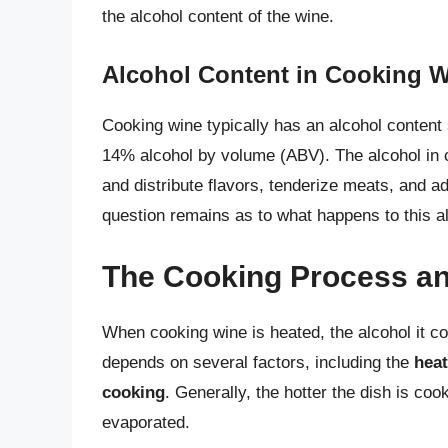
the alcohol content of the wine.
Alcohol Content in Cooking 
Cooking wine typically has an alcohol content 
14% alcohol by volume (ABV). The alcohol in c
and distribute flavors, tenderize meats, and a
question remains as to what happens to this a
The Cooking Process an
When cooking wine is heated, the alcohol it co
depends on several factors, including the
heat
cooking
. Generally, the hotter the dish is coo
evaporated.