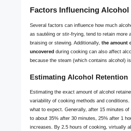
Factors Influencing Alcohol
Several factors can influence how much alcohol
as sautéing or stir-frying, tend to retain more
braising or stewing. Additionally,
the amount o
uncovered
during cooking can also affect alc
because the steam (which contains alcohol) is
Estimating Alcohol Retention
Estimating the exact amount of alcohol retain
variability of cooking methods and conditions
what to expect. Generally, after 15 minutes o
to about 35% after 30 minutes, 25% after 1 ho
increases. By 2.5 hours of cooking, virtually al