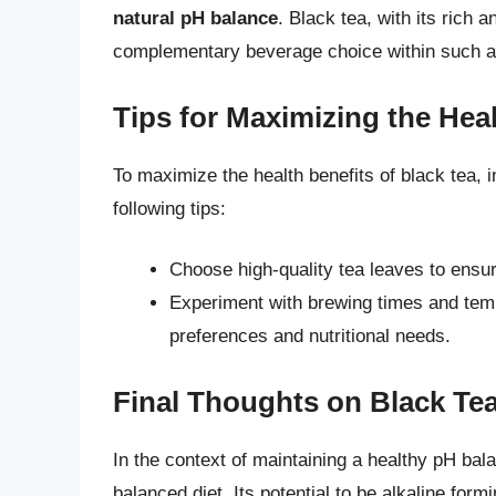
natural pH balance
. Black tea, with its rich 
complementary beverage choice within such a 
Tips for Maximizing the Heal
To maximize the health benefits of black tea, i
following tips:
Choose high-quality tea leaves to ensu
Experiment with brewing times and tempe
preferences and nutritional needs.
Final Thoughts on Black Tea
In the context of maintaining a healthy pH bal
balanced diet. Its potential to be alkaline form