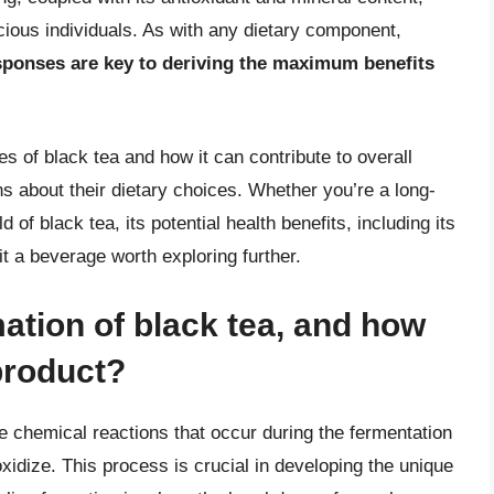
cious individuals. As with any dietary component,
sponses are key to deriving the maximum benefits
s of black tea and how it can contribute to overall
s about their dietary choices. Whether you’re a long-
 of black tea, its potential health benefits, including its
t a beverage worth exploring further.
mation of black tea, and how
 product?
he chemical reactions that occur during the fermentation
xidize. This process is crucial in developing the unique