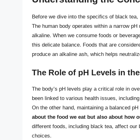
Before we dive into the specifics of black tea, 
The human body operates within a narrow pH ra
alkaline. When we consume foods or beverages,
this delicate balance. Foods that are consider
produce an alkaline ash, which helps neutraliz
The Role of pH Levels in th
The body’s pH levels play a critical role in ov
been linked to various health issues, includin
On the other hand, maintaining a balanced pH 
about the food we eat but also about how 
different foods, including black tea, affect ou
choices.