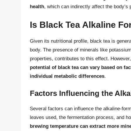
health
, which can indirectly affect the body’s 
Is Black Tea Alkaline F
Given its nutritional profile, black tea is gene
body. The presence of minerals like potassium
properties, contributes to this effect. However
potential of black tea can vary based on fac
individual metabolic differences
.
Factors Influencing the Alkal
Several factors can influence the alkaline-form
leaves used, the fermentation process, and h
brewing temperature can extract more miner