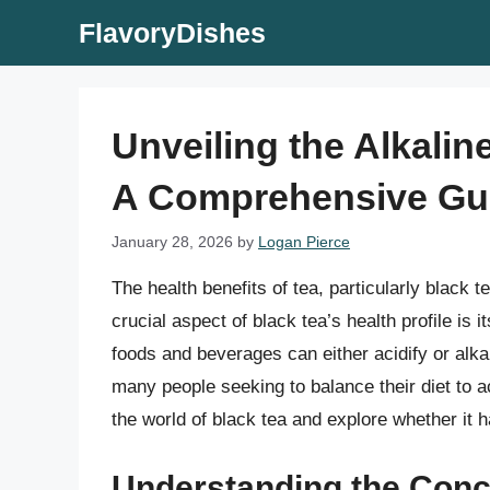
Skip
FlavoryDishes
to
content
Unveiling the Alkalin
A Comprehensive Gu
January 28, 2026
by
Logan Pierce
The health benefits of tea, particularly black
crucial aspect of black tea’s health profile is i
foods and beverages can either acidify or alkal
many people seeking to balance their diet to ach
the world of black tea and explore whether it h
Understanding the Conce