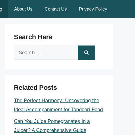
g
About Us
Contact Us
Privacy Policy
Search Here
Search
for:
Related Posts
The Perfect Harmony: Uncovering the
Ideal Accompaniment for Tandoori Food
Can You Juice Pomegranates in a
Juicer? A Comprehensive Guide