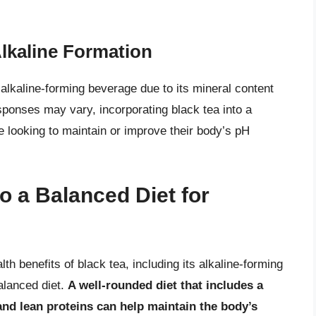
lkaline Formation
alkaline-forming beverage due to its mineral content
esponses may vary, incorporating black tea into a
e looking to maintain or improve their body’s pH
to a Balanced Diet for
th benefits of black tea, including its alkaline-forming
balanced diet.
A well-rounded diet that includes a
 and lean proteins can help maintain the body’s