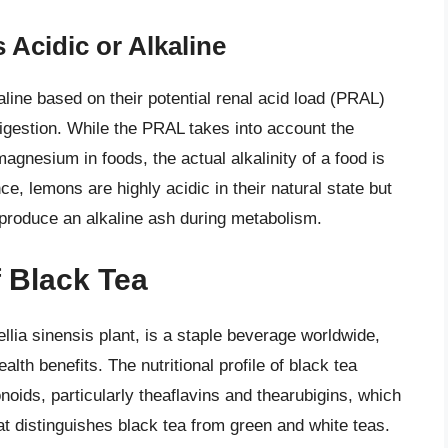
 Acidic or Alkaline
aline based on their potential renal acid load (PRAL)
 digestion. While the PRAL takes into account the
gnesium in foods, the actual alkalinity of a food is
ce, lemons are highly acidic in their natural state but
produce an alkaline ash during metabolism.
f Black Tea
llia sinensis plant, is a staple beverage worldwide,
lth benefits. The nutritional profile of black tea
oids, particularly theaflavins and thearubigins, which
t distinguishes black tea from green and white teas.