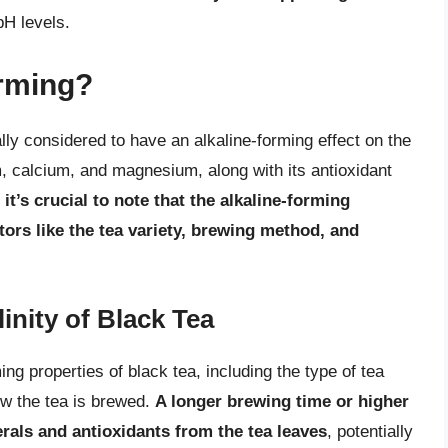
pH levels.
orming?
rally considered to have an alkaline-forming effect on the
, calcium, and magnesium, along with its antioxidant
,
it’s crucial to note that the alkaline-forming
tors like the tea variety, brewing method, and
inity of Black Tea
ing properties of black tea, including the type of tea
ow the tea is brewed.
A longer brewing time or higher
als and antioxidants from the tea leaves
, potentially