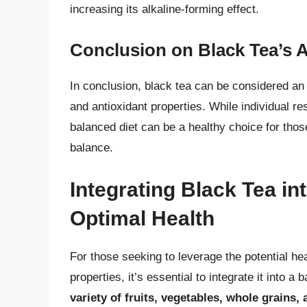
increasing its alkaline-forming effect.
Conclusion on Black Tea’s A
In conclusion, black tea can be considered an 
and antioxidant properties. While individual r
balanced diet can be a healthy choice for thos
balance.
Integrating Black Tea in
Optimal Health
For those seeking to leverage the potential heal
properties, it’s essential to integrate it into a 
variety of fruits, vegetables, whole grains,