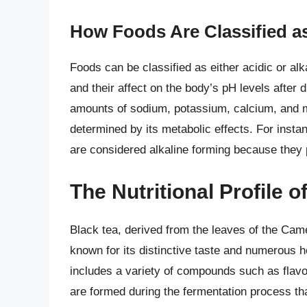
How Foods Are Classified as
Foods can be classified as either acidic or alk
and their affect on the body’s pH levels after
amounts of sodium, potassium, calcium, and ma
determined by its metabolic effects. For instan
are considered alkaline forming because they 
The Nutritional Profile o
Black tea, derived from the leaves of the Came
known for its distinctive taste and numerous hea
includes a variety of compounds such as flavon
are formed during the fermentation process tha