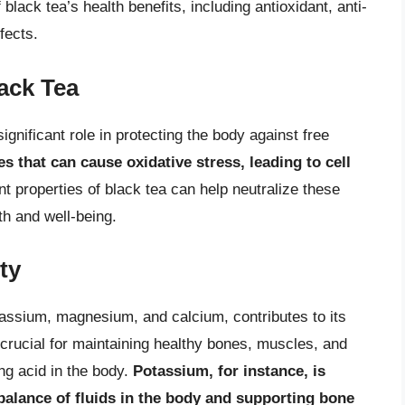
ack tea’s health benefits, including antioxidant, anti-
fects.
lack Tea
significant role in protecting the body against free
s that can cause oxidative stress, leading to cell
nt properties of black tea can help neutralize these
th and well-being.
ty
tassium, magnesium, and calcium, contributes to its
 crucial for maintaining healthy bones, muscles, and
ing acid in the body.
Potassium, for instance, is
 balance of fluids in the body and supporting bone