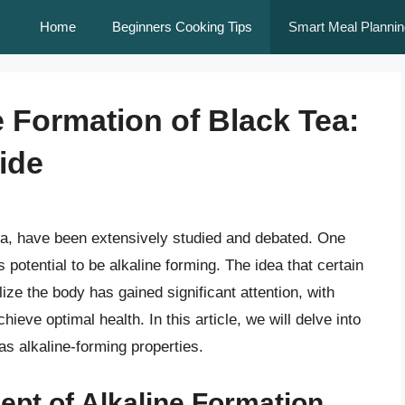
Home
Beginners Cooking Tips
Smart Meal Plannin
e Formation of Black Tea:
ide
 tea, have been extensively studied and debated. One
ts potential to be alkaline forming. The idea that certain
ize the body has gained significant attention, with
ieve optimal health. In this article, we will delve into
as alkaline-forming properties.
pt of Alkaline Formation