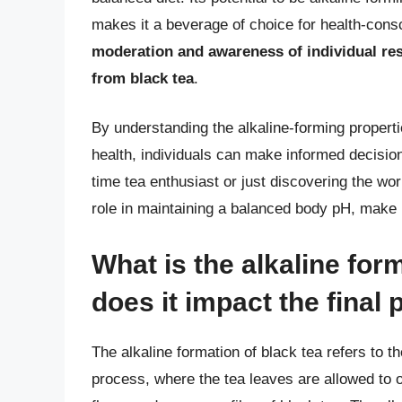
makes it a beverage of choice for health-cons
moderation and awareness of individual re
from black tea
.
By understanding the alkaline-forming propertie
health, individuals can make informed decision
time tea enthusiast or just discovering the world
role in maintaining a balanced body pH, make i
What is the alkaline for
does it impact the final
The alkaline formation of black tea refers to t
process, where the tea leaves are allowed to o