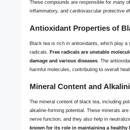
These compounds are responsible for many of bl
inflammatory, and cardiovascular protective ef
Antioxidant Properties of B
Black tea is rich in antioxidants, which play a 
radicals.
Free radicals are unstable molecule
damage and various diseases
. The antioxida
harmful molecules, contributing to overall heal
Mineral Content and Alkalini
The mineral content of black tea, including po
alkaline-forming potential. These minerals are
nerve function, and they also help in neutraliz
known for its role in maintaining a healthy