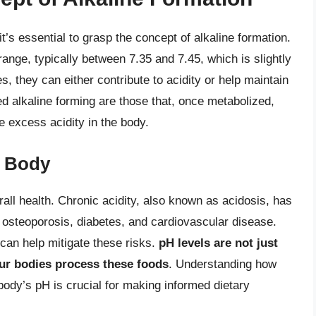
it’s essential to grasp the concept of alkaline formation.
nge, typically between 7.35 and 7.45, which is slightly
 they can either contribute to acidity or help maintain
ed alkaline forming are those that, once metabolized,
e excess acidity in the body.
e Body
erall health. Chronic acidity, also known as acidosis, has
g osteoporosis, diabetes, and cardiovascular disease.
can help mitigate these risks.
pH levels are not just
our bodies process these foods
. Understanding how
r body’s pH is crucial for making informed dietary