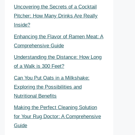
Uncovering the Secrets of a Cocktail
Pitcher: How Many Drinks Are Really
Inside?
Enhancing the Flavor of Ramen Meat: A
Comprehensive Guide
Understanding the Distance: How Long
of a Walk is 300 Feet?
Can You Put Oats in a Milkshake:
Exploring the Possibilities and
Nutritional Benefits
Making the Perfect Cleaning Solution
for Your Rug Doctor: A Comprehensive
Guide