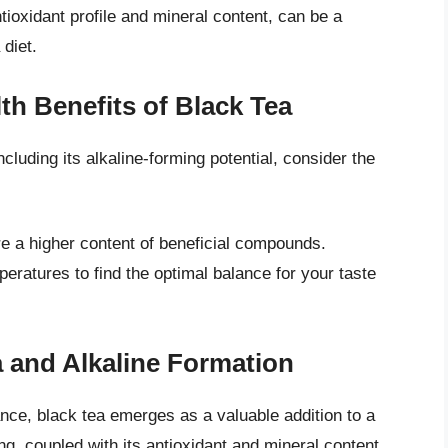
antioxidant profile and mineral content, can be a
diet.
th Benefits of Black Tea
ncluding its alkaline-forming potential, consider the
re a higher content of beneficial compounds.
ratures to find the optimal balance for your taste
 and Alkaline Formation
ance, black tea emerges as a valuable addition to a
ing, coupled with its antioxidant and mineral content,