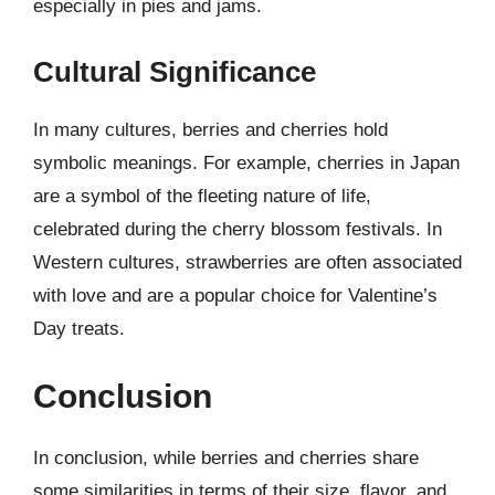
especially in pies and jams.
Cultural Significance
In many cultures, berries and cherries hold
symbolic meanings. For example, cherries in Japan
are a symbol of the fleeting nature of life,
celebrated during the cherry blossom festivals. In
Western cultures, strawberries are often associated
with love and are a popular choice for Valentine’s
Day treats.
Conclusion
In conclusion, while berries and cherries share
some similarities in terms of their size, flavor, and