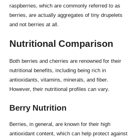
raspberries, which are commonly referred to as
berries, are actually aggregates of tiny drupelets
and not berries at all.
Nutritional Comparison
Both berries and cherries are renowned for their
nutritional benefits, including being rich in
antioxidants, vitamins, minerals, and fiber.
However, their nutritional profiles can vary.
Berry Nutrition
Berries, in general, are known for their high
antioxidant content, which can help protect against