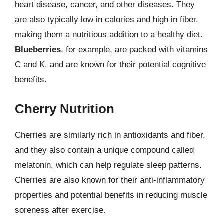
heart disease, cancer, and other diseases. They
are also typically low in calories and high in fiber,
making them a nutritious addition to a healthy diet.
Blueberries
, for example, are packed with vitamins
C and K, and are known for their potential cognitive
benefits.
Cherry Nutrition
Cherries are similarly rich in antioxidants and fiber,
and they also contain a unique compound called
melatonin, which can help regulate sleep patterns.
Cherries are also known for their anti-inflammatory
properties and potential benefits in reducing muscle
soreness after exercise.