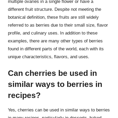
multiple ovaries in a single flower or have a
different fruit structure. Despite not meeting the
botanical definition, these fruits are still widely
referred to as berries due to their small size, flavor
profile, and culinary uses. In addition to these
examples, there are many other types of berries
found in different parts of the world, each with its
unique characteristics, flavors, and uses.
Can cherries be used in
similar ways to berries in
recipes?
Yes, cherries can be used in similar ways to berries
in many recipes, particularly in desserts, baked