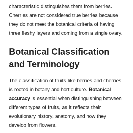
characteristic distinguishes them from berries.
Cherries are not considered true berries because
they do not meet the botanical criteria of having
three fleshy layers and coming from a single ovary.
Botanical Classification
and Terminology
The classification of fruits like berries and cherries
is rooted in botany and horticulture.
Botanical
accuracy
is essential when distinguishing between
different types of fruits, as it reflects their
evolutionary history, anatomy, and how they
develop from flowers.