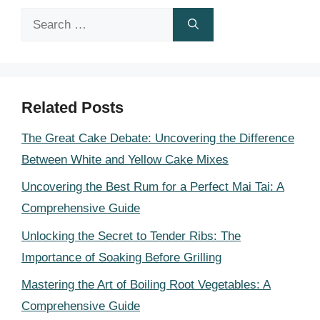
Search
for:
Related Posts
The Great Cake Debate: Uncovering the Difference
Between White and Yellow Cake Mixes
Uncovering the Best Rum for a Perfect Mai Tai: A
Comprehensive Guide
Unlocking the Secret to Tender Ribs: The
Importance of Soaking Before Grilling
Mastering the Art of Boiling Root Vegetables: A
Comprehensive Guide