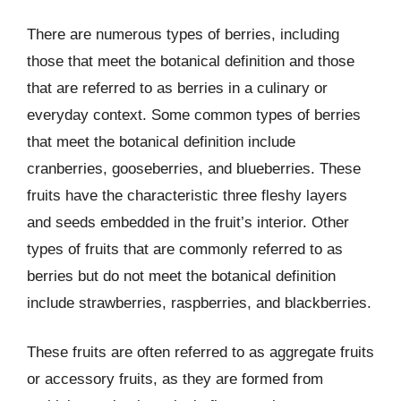
There are numerous types of berries, including
those that meet the botanical definition and those
that are referred to as berries in a culinary or
everyday context. Some common types of berries
that meet the botanical definition include
cranberries, gooseberries, and blueberries. These
fruits have the characteristic three fleshy layers
and seeds embedded in the fruit’s interior. Other
types of fruits that are commonly referred to as
berries but do not meet the botanical definition
include strawberries, raspberries, and blackberries.
These fruits are often referred to as aggregate fruits
or accessory fruits, as they are formed from