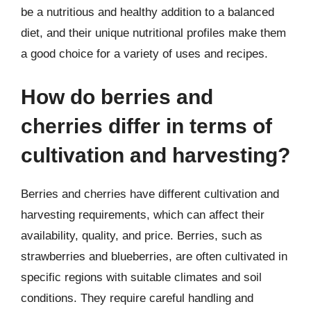
be a nutritious and healthy addition to a balanced
diet, and their unique nutritional profiles make them
a good choice for a variety of uses and recipes.
How do berries and
cherries differ in terms of
cultivation and harvesting?
Berries and cherries have different cultivation and
harvesting requirements, which can affect their
availability, quality, and price. Berries, such as
strawberries and blueberries, are often cultivated in
specific regions with suitable climates and soil
conditions. They require careful handling and