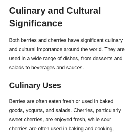
Culinary and Cultural
Significance
Both berries and cherries have significant culinary
and cultural importance around the world. They are
used in a wide range of dishes, from desserts and
salads to beverages and sauces.
Culinary Uses
Berries are often eaten fresh or used in baked
goods, yogurts, and salads. Cherries, particularly
sweet cherries, are enjoyed fresh, while sour
cherries are often used in baking and cooking,