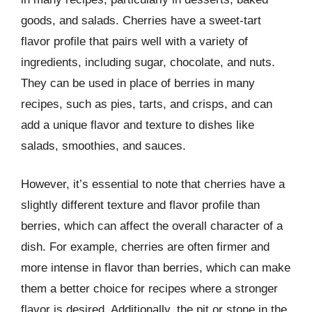
goods, and salads. Cherries have a sweet-tart
flavor profile that pairs well with a variety of
ingredients, including sugar, chocolate, and nuts.
They can be used in place of berries in many
recipes, such as pies, tarts, and crisps, and can
add a unique flavor and texture to dishes like
salads, smoothies, and sauces.
However, it’s essential to note that cherries have a
slightly different texture and flavor profile than
berries, which can affect the overall character of a
dish. For example, cherries are often firmer and
more intense in flavor than berries, which can make
them a better choice for recipes where a stronger
flavor is desired. Additionally, the pit or stone in the