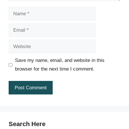
Name
Email
Website
Save my name, email, and website in this
browser for the next time I comment.
Search Here