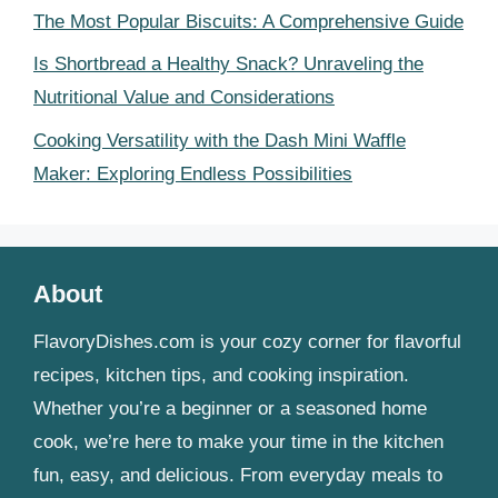
The Most Popular Biscuits: A Comprehensive Guide
Is Shortbread a Healthy Snack? Unraveling the
Nutritional Value and Considerations
Cooking Versatility with the Dash Mini Waffle
Maker: Exploring Endless Possibilities
About
FlavoryDishes.com is your cozy corner for flavorful
recipes, kitchen tips, and cooking inspiration.
Whether you’re a beginner or a seasoned home
cook, we’re here to make your time in the kitchen
fun, easy, and delicious. From everyday meals to