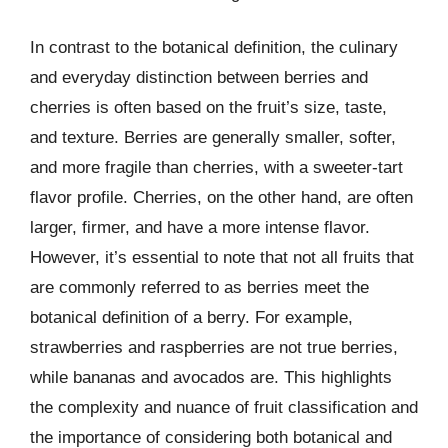
In contrast to the botanical definition, the culinary
and everyday distinction between berries and
cherries is often based on the fruit’s size, taste,
and texture. Berries are generally smaller, softer,
and more fragile than cherries, with a sweeter-tart
flavor profile. Cherries, on the other hand, are often
larger, firmer, and have a more intense flavor.
However, it’s essential to note that not all fruits that
are commonly referred to as berries meet the
botanical definition of a berry. For example,
strawberries and raspberries are not true berries,
while bananas and avocados are. This highlights
the complexity and nuance of fruit classification and
the importance of considering both botanical and