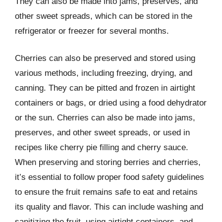
They can also be made into jams, preserves, and
other sweet spreads, which can be stored in the
refrigerator or freezer for several months.
Cherries can also be preserved and stored using
various methods, including freezing, drying, and
canning. They can be pitted and frozen in airtight
containers or bags, or dried using a food dehydrator
or the sun. Cherries can also be made into jams,
preserves, and other sweet spreads, or used in
recipes like cherry pie filling and cherry sauce.
When preserving and storing berries and cherries,
it’s essential to follow proper food safety guidelines
to ensure the fruit remains safe to eat and retains
its quality and flavor. This can include washing and
sanitizing the fruit, using airtight containers, and