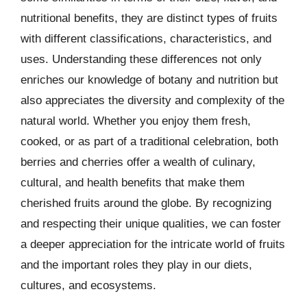
nutritional benefits, they are distinct types of fruits
with different classifications, characteristics, and
uses. Understanding these differences not only
enriches our knowledge of botany and nutrition but
also appreciates the diversity and complexity of the
natural world. Whether you enjoy them fresh,
cooked, or as part of a traditional celebration, both
berries and cherries offer a wealth of culinary,
cultural, and health benefits that make them
cherished fruits around the globe. By recognizing
and respecting their unique qualities, we can foster
a deeper appreciation for the intricate world of fruits
and the important roles they play in our diets,
cultures, and ecosystems.