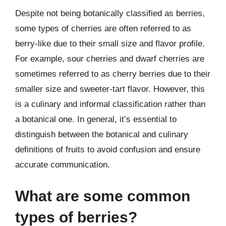
Despite not being botanically classified as berries,
some types of cherries are often referred to as
berry-like due to their small size and flavor profile.
For example, sour cherries and dwarf cherries are
sometimes referred to as cherry berries due to their
smaller size and sweeter-tart flavor. However, this
is a culinary and informal classification rather than
a botanical one. In general, it’s essential to
distinguish between the botanical and culinary
definitions of fruits to avoid confusion and ensure
accurate communication.
What are some common
types of berries?