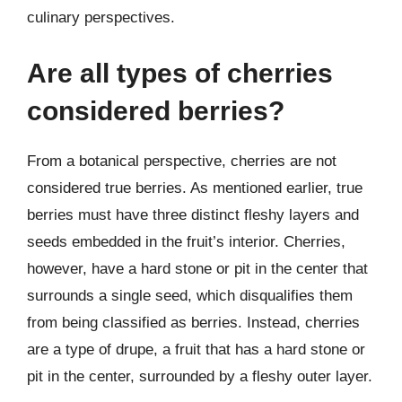
culinary perspectives.
Are all types of cherries
considered berries?
From a botanical perspective, cherries are not
considered true berries. As mentioned earlier, true
berries must have three distinct fleshy layers and
seeds embedded in the fruit’s interior. Cherries,
however, have a hard stone or pit in the center that
surrounds a single seed, which disqualifies them
from being classified as berries. Instead, cherries
are a type of drupe, a fruit that has a hard stone or
pit in the center, surrounded by a fleshy outer layer.