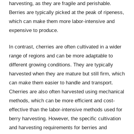
harvesting, as they are fragile and perishable.
Berries are typically picked at the peak of ripeness,
which can make them more labor-intensive and
expensive to produce.
In contrast, cherries are often cultivated in a wider
range of regions and can be more adaptable to
different growing conditions. They are typically
harvested when they are mature but still firm, which
can make them easier to handle and transport.
Cherries are also often harvested using mechanical
methods, which can be more efficient and cost-
effective than the labor-intensive methods used for
berry harvesting. However, the specific cultivation
and harvesting requirements for berries and