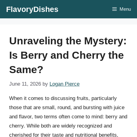
Skip
FlavoryDishes
Menu
to
content
Unraveling the Mystery:
Is Berry and Cherry the
Same?
June 11, 2026
by
Logan Pierce
When it comes to discussing fruits, particularly
those that are small, round, and bursting with juice
and flavor, two terms often come to mind: berry and
cherry. While both are widely recognized and
cherished for their taste and nutritional benefits,