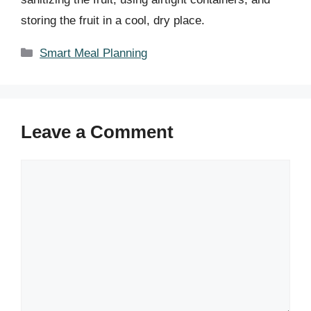
storing the fruit in a cool, dry place.
Categories
Smart Meal Planning
Leave a Comment
Comment