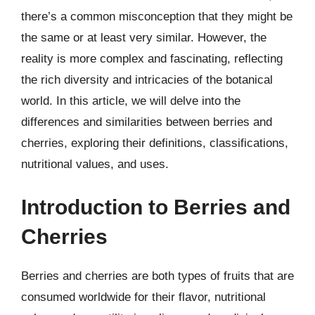
there’s a common misconception that they might be
the same or at least very similar. However, the
reality is more complex and fascinating, reflecting
the rich diversity and intricacies of the botanical
world. In this article, we will delve into the
differences and similarities between berries and
cherries, exploring their definitions, classifications,
nutritional values, and uses.
Introduction to Berries and
Cherries
Berries and cherries are both types of fruits that are
consumed worldwide for their flavor, nutritional