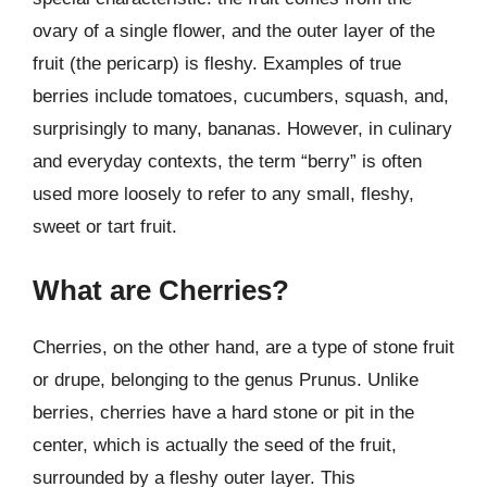
ovary of a single flower, and the outer layer of the
fruit (the pericarp) is fleshy. Examples of true
berries include tomatoes, cucumbers, squash, and,
surprisingly to many, bananas. However, in culinary
and everyday contexts, the term “berry” is often
used more loosely to refer to any small, fleshy,
sweet or tart fruit.
What are Cherries?
Cherries, on the other hand, are a type of stone fruit
or drupe, belonging to the genus Prunus. Unlike
berries, cherries have a hard stone or pit in the
center, which is actually the seed of the fruit,
surrounded by a fleshy outer layer. This