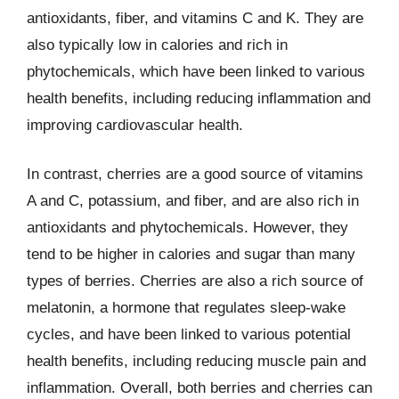
antioxidants, fiber, and vitamins C and K. They are
also typically low in calories and rich in
phytochemicals, which have been linked to various
health benefits, including reducing inflammation and
improving cardiovascular health.
In contrast, cherries are a good source of vitamins
A and C, potassium, and fiber, and are also rich in
antioxidants and phytochemicals. However, they
tend to be higher in calories and sugar than many
types of berries. Cherries are also a rich source of
melatonin, a hormone that regulates sleep-wake
cycles, and have been linked to various potential
health benefits, including reducing muscle pain and
inflammation. Overall, both berries and cherries can