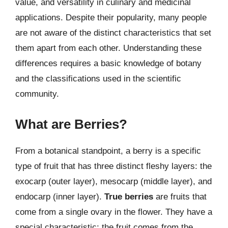
value, and versatility in culinary and medicinal
applications. Despite their popularity, many people
are not aware of the distinct characteristics that set
them apart from each other. Understanding these
differences requires a basic knowledge of botany
and the classifications used in the scientific
community.
What are Berries?
From a botanical standpoint, a berry is a specific
type of fruit that has three distinct fleshy layers: the
exocarp (outer layer), mesocarp (middle layer), and
endocarp (inner layer).
True berries
are fruits that
come from a single ovary in the flower. They have a
special characteristic: the fruit comes from the