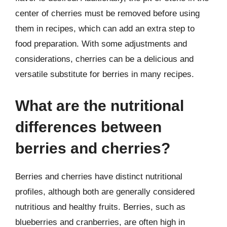
center of cherries must be removed before using
them in recipes, which can add an extra step to
food preparation. With some adjustments and
considerations, cherries can be a delicious and
versatile substitute for berries in many recipes.
What are the nutritional
differences between
berries and cherries?
Berries and cherries have distinct nutritional
profiles, although both are generally considered
nutritious and healthy fruits. Berries, such as
blueberries and cranberries, are often high in