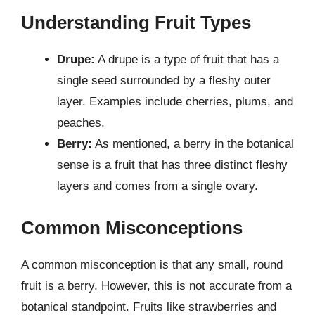
Understanding Fruit Types
Drupe:
A drupe is a type of fruit that has a
single seed surrounded by a fleshy outer
layer. Examples include cherries, plums, and
peaches.
Berry:
As mentioned, a berry in the botanical
sense is a fruit that has three distinct fleshy
layers and comes from a single ovary.
Common Misconceptions
A common misconception is that any small, round
fruit is a berry. However, this is not accurate from a
botanical standpoint. Fruits like strawberries and