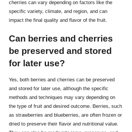
cherries can vary depending on factors like the
specific variety, climate, and region, and can
impact the final quality and flavor of the fruit.
Can berries and cherries
be preserved and stored
for later use?
Yes, both berries and cherries can be preserved
and stored for later use, although the specific
methods and techniques may vary depending on
the type of fruit and desired outcome. Berries, such
as strawberries and blueberries, are often frozen or
dried to preserve their flavor and nutritional value.