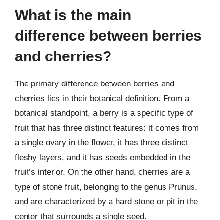
What is the main
difference between berries
and cherries?
The primary difference between berries and
cherries lies in their botanical definition. From a
botanical standpoint, a berry is a specific type of
fruit that has three distinct features: it comes from
a single ovary in the flower, it has three distinct
fleshy layers, and it has seeds embedded in the
fruit’s interior. On the other hand, cherries are a
type of stone fruit, belonging to the genus Prunus,
and are characterized by a hard stone or pit in the
center that surrounds a single seed.