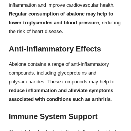
inflammation and improve cardiovascular health.
Regular consumption of abalone may help to
lower triglycerides and blood pressure
, reducing
the risk of heart disease.
Anti-Inflammatory Effects
Abalone contains a range of anti-inflammatory
compounds, including glycoproteins and
polysaccharides. These compounds may help to
reduce inflammation and alleviate symptoms
associated with conditions such as arthritis
.
Immune System Support