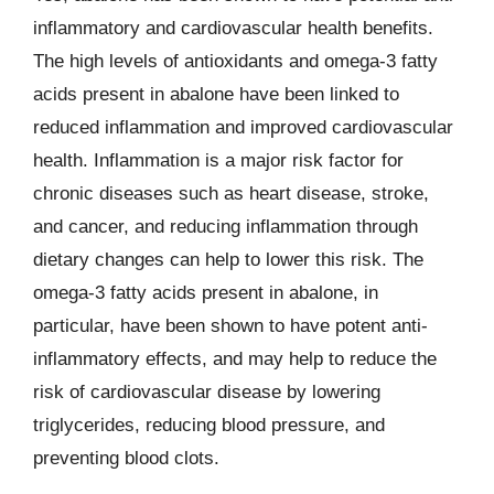
inflammatory and cardiovascular health benefits.
The high levels of antioxidants and omega-3 fatty
acids present in abalone have been linked to
reduced inflammation and improved cardiovascular
health. Inflammation is a major risk factor for
chronic diseases such as heart disease, stroke,
and cancer, and reducing inflammation through
dietary changes can help to lower this risk. The
omega-3 fatty acids present in abalone, in
particular, have been shown to have potent anti-
inflammatory effects, and may help to reduce the
risk of cardiovascular disease by lowering
triglycerides, reducing blood pressure, and
preventing blood clots.