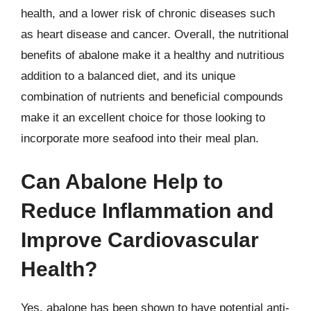
health, and a lower risk of chronic diseases such
as heart disease and cancer. Overall, the nutritional
benefits of abalone make it a healthy and nutritious
addition to a balanced diet, and its unique
combination of nutrients and beneficial compounds
make it an excellent choice for those looking to
incorporate more seafood into their meal plan.
Can Abalone Help to
Reduce Inflammation and
Improve Cardiovascular
Health?
Yes, abalone has been shown to have potential anti-