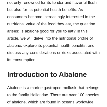
not only renowned for its tender and flavorful flesh
but also for its potential health benefits. As
consumers become increasingly interested in the
nutritional value of the food they eat, the question
arises: is abalone good for you to eat? In this
article, we will delve into the nutritional profile of
abalone, explore its potential health benefits, and
discuss any considerations or risks associated with
its consumption.
Introduction to Abalone
Abalone is a marine gastropod mollusk that belongs
to the family Haliotidae. There are over 100 species
of abalone, which are found in oceans worldwide,