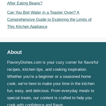
After Eating Beans?
Can You Boil Water in a Toaster Oven? A
Comprehensive Guide to Exploring the Limits of
This Kitchen Appliance
About
FlavoryDishes.com is your cozy corner for flavorful
recipes, kitchen tips, and cooking inspiration.
Whether you’re a beginner or a seasoned home
cook, we’re here to make your time in the kitchen
fun, easy, and delicious. From everyday meals to
special treats, our content is crafted to help you
cook with confidence and flavor.