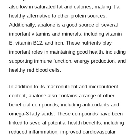
also low in saturated fat and calories, making it a
healthy alternative to other protein sources.
Additionally, abalone is a good source of several
important vitamins and minerals, including vitamin
E, vitamin B12, and iron. These nutrients play
important roles in maintaining good health, including
supporting immune function, energy production, and
healthy red blood cells.
In addition to its macronutrient and micronutrient
content, abalone also contains a range of other
beneficial compounds, including antioxidants and
omega-3 fatty acids. These compounds have been
linked to several potential health benefits, including
reduced inflammation, improved cardiovascular