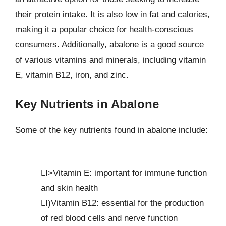
their protein intake. It is also low in fat and calories,
making it a popular choice for health-conscious
consumers. Additionally, abalone is a good source
of various vitamins and minerals, including vitamin
E, vitamin B12, iron, and zinc.
Key Nutrients in Abalone
Some of the key nutrients found in abalone include:
LI>Vitamin E: important for immune function
and skin health
LI)Vitamin B12: essential for the production
of red blood cells and nerve function