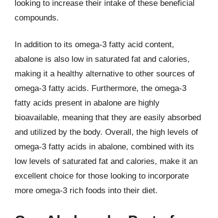
looking to increase their intake of these beneficial
compounds.
In addition to its omega-3 fatty acid content,
abalone is also low in saturated fat and calories,
making it a healthy alternative to other sources of
omega-3 fatty acids. Furthermore, the omega-3
fatty acids present in abalone are highly
bioavailable, meaning that they are easily absorbed
and utilized by the body. Overall, the high levels of
omega-3 fatty acids in abalone, combined with its
low levels of saturated fat and calories, make it an
excellent choice for those looking to incorporate
more omega-3 rich foods into their diet.