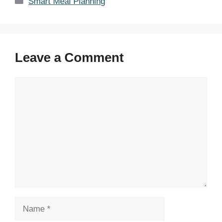
Smart Meal Planning
Leave a Comment
Comment
Name