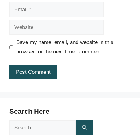
Email
Website
Save my name, email, and website in this
browser for the next time I comment.
Search Here
Search
for: