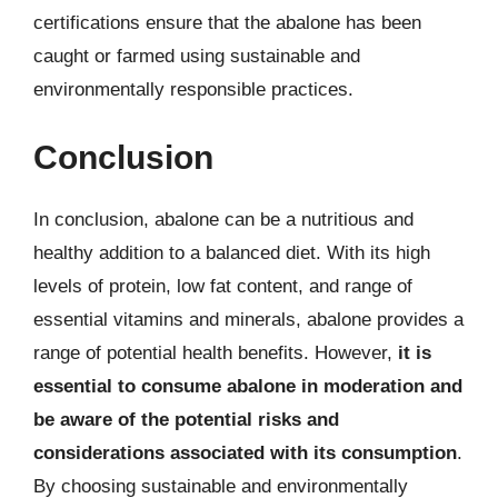
certifications ensure that the abalone has been
caught or farmed using sustainable and
environmentally responsible practices.
Conclusion
In conclusion, abalone can be a nutritious and
healthy addition to a balanced diet. With its high
levels of protein, low fat content, and range of
essential vitamins and minerals, abalone provides a
range of potential health benefits. However,
it is
essential to consume abalone in moderation and
be aware of the potential risks and
considerations associated with its consumption
.
By choosing sustainable and environmentally