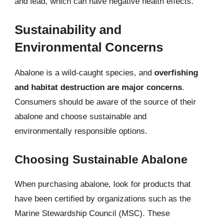
and lead, which can have negative health effects.
Sustainability and
Environmental Concerns
Abalone is a wild-caught species, and
overfishing
and habitat destruction are major concerns
.
Consumers should be aware of the source of their
abalone and choose sustainable and
environmentally responsible options.
Choosing Sustainable Abalone
When purchasing abalone, look for products that
have been certified by organizations such as the
Marine Stewardship Council (MSC). These