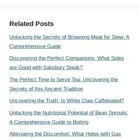
Related Posts
Unlocking the Secrets of Browning Meat for Stew: A
Comprehensive Guide
Discovering the Perfect Companions: What Sides
are Good with Salisbury Steak?
The Perfect Time to Serve Tea: Uncovering the
Secrets of this Ancient Tradition
Uncovering the Truth: Is White Claw Caffeinated?
Unlocking the Nutritional Potential of Bean Sprouts:
A Comprehensive Guide to Boiling
Alleviating the Discomfort: What Helps with Gas