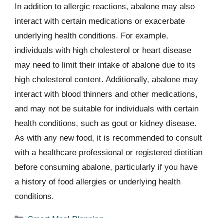
In addition to allergic reactions, abalone may also
interact with certain medications or exacerbate
underlying health conditions. For example,
individuals with high cholesterol or heart disease
may need to limit their intake of abalone due to its
high cholesterol content. Additionally, abalone may
interact with blood thinners and other medications,
and may not be suitable for individuals with certain
health conditions, such as gout or kidney disease.
As with any new food, it is recommended to consult
with a healthcare professional or registered dietitian
before consuming abalone, particularly if you have
a history of food allergies or underlying health
conditions.
Categories