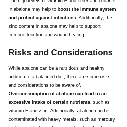
The high levels of vitamin E and other antioxidants
in abalone may help to
boost the immune system
and protect against infections
. Additionally, the
zinc content in abalone may help to support
immune function and wound healing.
Risks and Considerations
While abalone can be a nutritious and healthy
addition to a balanced diet, there are some risks
and considerations to be aware of.
Overconsumption of abalone can lead to an
excessive intake of certain nutrients
, such as
vitamin E and zinc. Additionally, abalone can be
contaminated with heavy metals, such as mercury