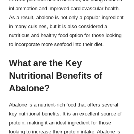
inflammation and improved cardiovascular health.
As a result, abalone is not only a popular ingredient
in many cuisines, but it is also considered a
nutritious and healthy food option for those looking
to incorporate more seafood into their diet.
What are the Key
Nutritional Benefits of
Abalone?
Abalone is a nutrient-rich food that offers several
key nutritional benefits. It is an excellent source of
protein, making it an ideal ingredient for those
looking to increase their protein intake. Abalone is