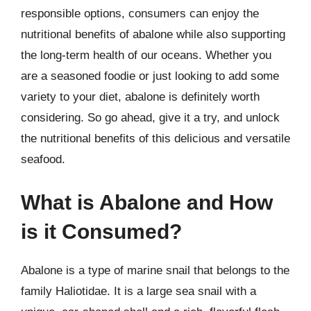
responsible options, consumers can enjoy the
nutritional benefits of abalone while also supporting
the long-term health of our oceans. Whether you
are a seasoned foodie or just looking to add some
variety to your diet, abalone is definitely worth
considering. So go ahead, give it a try, and unlock
the nutritional benefits of this delicious and versatile
seafood.
What is Abalone and How
is it Consumed?
Abalone is a type of marine snail that belongs to the
family Haliotidae. It is a large sea snail with a