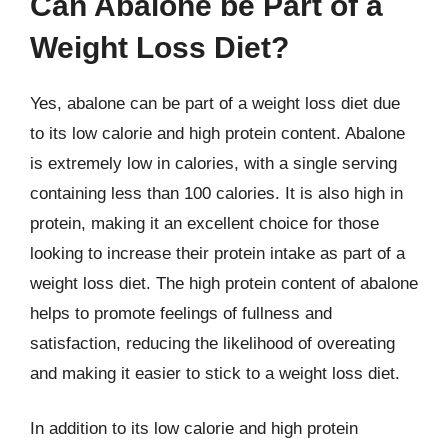
Can Abalone be Part of a
Weight Loss Diet?
Yes, abalone can be part of a weight loss diet due
to its low calorie and high protein content. Abalone
is extremely low in calories, with a single serving
containing less than 100 calories. It is also high in
protein, making it an excellent choice for those
looking to increase their protein intake as part of a
weight loss diet. The high protein content of abalone
helps to promote feelings of fullness and
satisfaction, reducing the likelihood of overeating
and making it easier to stick to a weight loss diet.
In addition to its low calorie and high protein