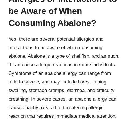
be Aware of When
Consuming Abalone?
Yes, there are several potential allergies and
interactions to be aware of when consuming
abalone. Abalone is a type of shellfish, and as such,
it can cause allergic reactions in some individuals.
Symptoms of an abalone allergy can range from
mild to severe, and may include hives, itching,
swelling, stomach cramps, diarrhea, and difficulty
breathing. In severe cases, an abalone allergy can
cause anaphylaxis, a life-threatening allergic
reaction that requires immediate medical attention.