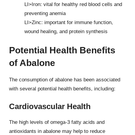
LI>Iron: vital for healthy red blood cells and
preventing anemia
LI>Zinc: important for immune function,
wound healing, and protein synthesis
Potential Health Benefits
of Abalone
The consumption of abalone has been associated
with several potential health benefits, including:
Cardiovascular Health
The high levels of omega-3 fatty acids and
antioxidants in abalone may help to reduce