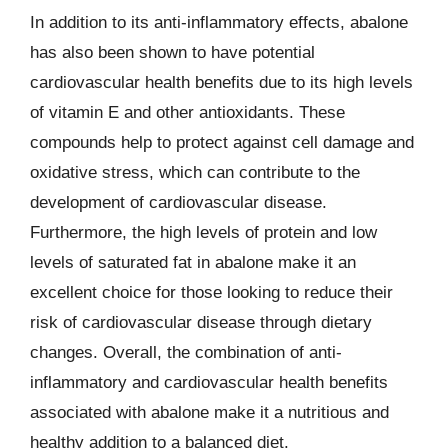
In addition to its anti-inflammatory effects, abalone
has also been shown to have potential
cardiovascular health benefits due to its high levels
of vitamin E and other antioxidants. These
compounds help to protect against cell damage and
oxidative stress, which can contribute to the
development of cardiovascular disease.
Furthermore, the high levels of protein and low
levels of saturated fat in abalone make it an
excellent choice for those looking to reduce their
risk of cardiovascular disease through dietary
changes. Overall, the combination of anti-
inflammatory and cardiovascular health benefits
associated with abalone make it a nutritious and
healthy addition to a balanced diet.