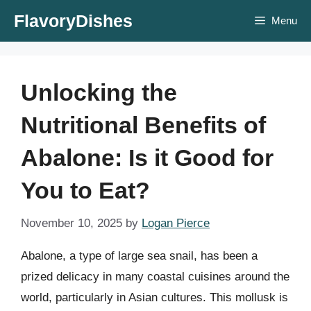
Skip
FlavoryDishes
Menu
to
content
Unlocking the
Nutritional Benefits of
Abalone: Is it Good for
You to Eat?
November 10, 2025
by
Logan Pierce
Abalone, a type of large sea snail, has been a
prized delicacy in many coastal cuisines around the
world, particularly in Asian cultures. This mollusk is