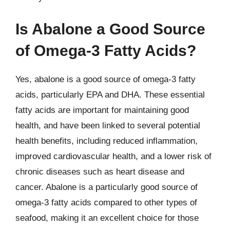
Is Abalone a Good Source
of Omega-3 Fatty Acids?
Yes, abalone is a good source of omega-3 fatty
acids, particularly EPA and DHA. These essential
fatty acids are important for maintaining good
health, and have been linked to several potential
health benefits, including reduced inflammation,
improved cardiovascular health, and a lower risk of
chronic diseases such as heart disease and
cancer. Abalone is a particularly good source of
omega-3 fatty acids compared to other types of
seafood, making it an excellent choice for those