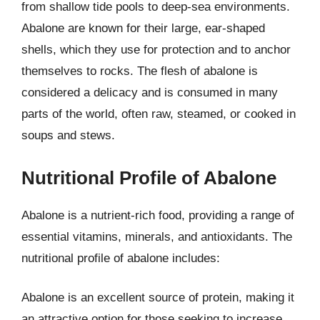
from shallow tide pools to deep-sea environments.
Abalone are known for their large, ear-shaped
shells, which they use for protection and to anchor
themselves to rocks. The flesh of abalone is
considered a delicacy and is consumed in many
parts of the world, often raw, steamed, or cooked in
soups and stews.
Nutritional Profile of Abalone
Abalone is a nutrient-rich food, providing a range of
essential vitamins, minerals, and antioxidants. The
nutritional profile of abalone includes:
Abalone is an excellent source of protein, making it
an attractive option for those seeking to increase