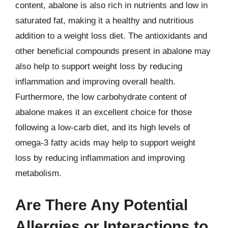
content, abalone is also rich in nutrients and low in
saturated fat, making it a healthy and nutritious
addition to a weight loss diet. The antioxidants and
other beneficial compounds present in abalone may
also help to support weight loss by reducing
inflammation and improving overall health.
Furthermore, the low carbohydrate content of
abalone makes it an excellent choice for those
following a low-carb diet, and its high levels of
omega-3 fatty acids may help to support weight
loss by reducing inflammation and improving
metabolism.
Are There Any Potential
Allergies or Interactions to