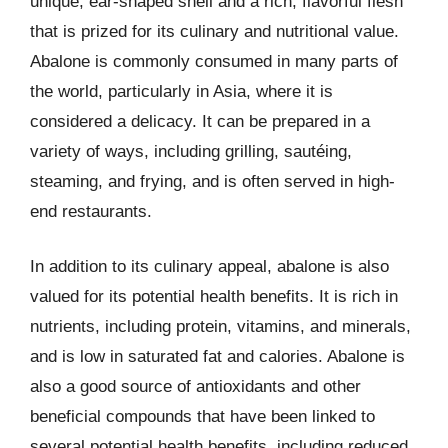
unique, ear-shaped shell and a rich, flavorful flesh
that is prized for its culinary and nutritional value.
Abalone is commonly consumed in many parts of
the world, particularly in Asia, where it is
considered a delicacy. It can be prepared in a
variety of ways, including grilling, sautéing,
steaming, and frying, and is often served in high-
end restaurants.
In addition to its culinary appeal, abalone is also
valued for its potential health benefits. It is rich in
nutrients, including protein, vitamins, and minerals,
and is low in saturated fat and calories. Abalone is
also a good source of antioxidants and other
beneficial compounds that have been linked to
several potential health benefits, including reduced