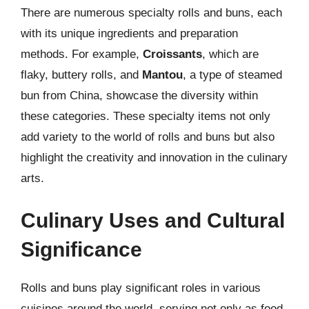
There are numerous specialty rolls and buns, each
with its unique ingredients and preparation
methods. For example,
Croissants
, which are
flaky, buttery rolls, and
Mantou
, a type of steamed
bun from China, showcase the diversity within
these categories. These specialty items not only
add variety to the world of rolls and buns but also
highlight the creativity and innovation in the culinary
arts.
Culinary Uses and Cultural
Significance
Rolls and buns play significant roles in various
cuisines around the world, serving not only as food