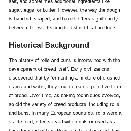
salt, and sometimes additional ingredients like
sugar, eggs, or butter. However, the way the dough
is handled, shaped, and baked differs significantly
between the two, leading to distinct final products.
Historical Background
The history of rolls and buns is intertwined with the
development of bread itself. Early civilizations
discovered that by fermenting a mixture of crushed
grains and water, they could create a primitive form
of bread. Over time, as baking techniques evolved,
so did the variety of bread products, including rolls
and buns. In many European countries, rolls were a
staple food, often served with meals or used as a
base for sandwiches. Buns, on the other hand, have