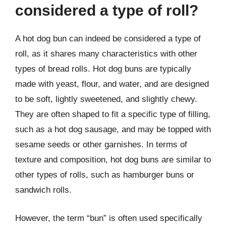
considered a type of roll?
A hot dog bun can indeed be considered a type of
roll, as it shares many characteristics with other
types of bread rolls. Hot dog buns are typically
made with yeast, flour, and water, and are designed
to be soft, lightly sweetened, and slightly chewy.
They are often shaped to fit a specific type of filling,
such as a hot dog sausage, and may be topped with
sesame seeds or other garnishes. In terms of
texture and composition, hot dog buns are similar to
other types of rolls, such as hamburger buns or
sandwich rolls.
However, the term “bun” is often used specifically