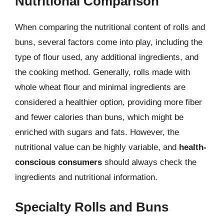
Nutritional Comparison
When comparing the nutritional content of rolls and
buns, several factors come into play, including the
type of flour used, any additional ingredients, and
the cooking method. Generally, rolls made with
whole wheat flour and minimal ingredients are
considered a healthier option, providing more fiber
and fewer calories than buns, which might be
enriched with sugars and fats. However, the
nutritional value can be highly variable, and
health-
conscious consumers
should always check the
ingredients and nutritional information.
Specialty Rolls and Buns