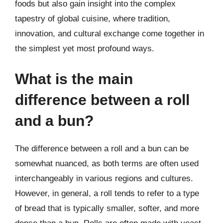
foods but also gain insight into the complex
tapestry of global cuisine, where tradition,
innovation, and cultural exchange come together in
the simplest yet most profound ways.
What is the main
difference between a roll
and a bun?
The difference between a roll and a bun can be
somewhat nuanced, as both terms are often used
interchangeably in various regions and cultures.
However, in general, a roll tends to refer to a type
of bread that is typically smaller, softer, and more