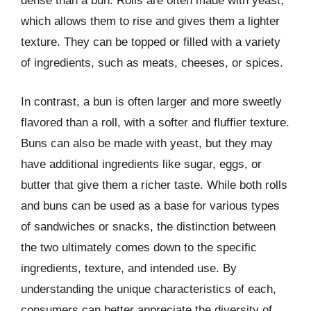
dense than a bun. Rolls are often made with yeast,
which allows them to rise and gives them a lighter
texture. They can be topped or filled with a variety
of ingredients, such as meats, cheeses, or spices.
In contrast, a bun is often larger and more sweetly
flavored than a roll, with a softer and fluffier texture.
Buns can also be made with yeast, but they may
have additional ingredients like sugar, eggs, or
butter that give them a richer taste. While both rolls
and buns can be used as a base for various types
of sandwiches or snacks, the distinction between
the two ultimately comes down to the specific
ingredients, texture, and intended use. By
understanding the unique characteristics of each,
consumers can better appreciate the diversity of