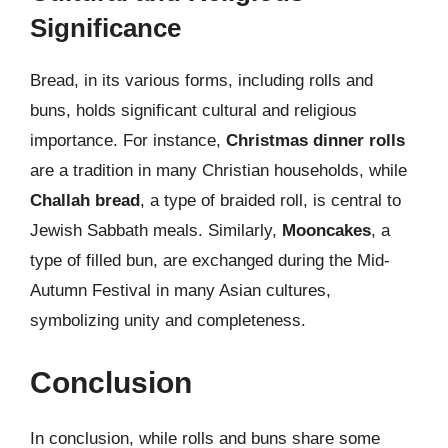
Significance
Bread, in its various forms, including rolls and
buns, holds significant cultural and religious
importance. For instance,
Christmas dinner rolls
are a tradition in many Christian households, while
Challah bread
, a type of braided roll, is central to
Jewish Sabbath meals. Similarly,
Mooncakes
, a
type of filled bun, are exchanged during the Mid-
Autumn Festival in many Asian cultures,
symbolizing unity and completeness.
Conclusion
In conclusion, while rolls and buns share some