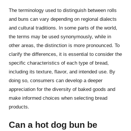
The terminology used to distinguish between rolls
and buns can vary depending on regional dialects
and cultural traditions. In some parts of the world,
the terms may be used synonymously, while in
other areas, the distinction is more pronounced. To
clarify the differences, it is essential to consider the
specific characteristics of each type of bread,
including its texture, flavor, and intended use. By
doing so, consumers can develop a deeper
appreciation for the diversity of baked goods and
make informed choices when selecting bread
products.
Can a hot dog bun be