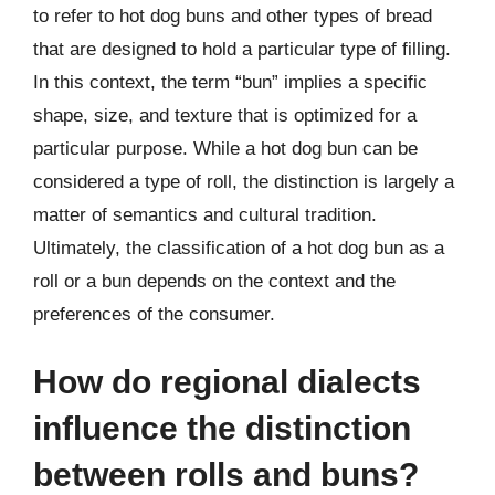
to refer to hot dog buns and other types of bread
that are designed to hold a particular type of filling.
In this context, the term “bun” implies a specific
shape, size, and texture that is optimized for a
particular purpose. While a hot dog bun can be
considered a type of roll, the distinction is largely a
matter of semantics and cultural tradition.
Ultimately, the classification of a hot dog bun as a
roll or a bun depends on the context and the
preferences of the consumer.
How do regional dialects
influence the distinction
between rolls and buns?