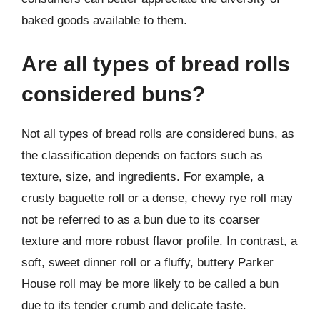
baked goods available to them.
Are all types of bread rolls
considered buns?
Not all types of bread rolls are considered buns, as
the classification depends on factors such as
texture, size, and ingredients. For example, a
crusty baguette roll or a dense, chewy rye roll may
not be referred to as a bun due to its coarser
texture and more robust flavor profile. In contrast, a
soft, sweet dinner roll or a fluffy, buttery Parker
House roll may be more likely to be called a bun
due to its tender crumb and delicate taste.