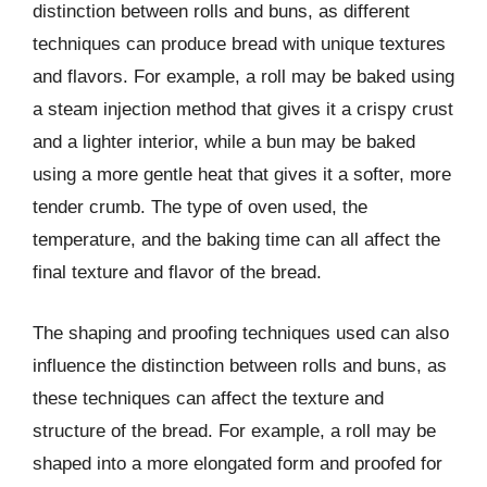
distinction between rolls and buns, as different
techniques can produce bread with unique textures
and flavors. For example, a roll may be baked using
a steam injection method that gives it a crispy crust
and a lighter interior, while a bun may be baked
using a more gentle heat that gives it a softer, more
tender crumb. The type of oven used, the
temperature, and the baking time can all affect the
final texture and flavor of the bread.
The shaping and proofing techniques used can also
influence the distinction between rolls and buns, as
these techniques can affect the texture and
structure of the bread. For example, a roll may be
shaped into a more elongated form and proofed for