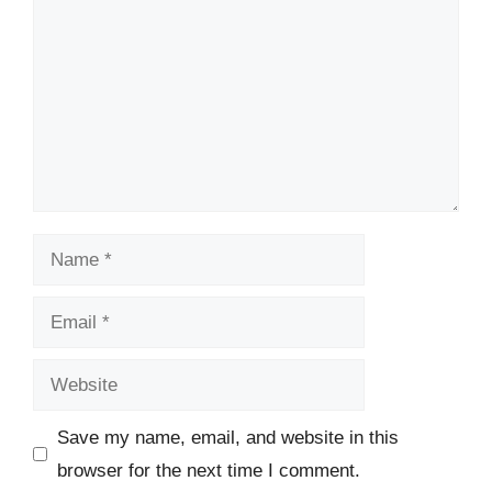
Name
Email
Website
Save my name, email, and website in this
browser for the next time I comment.