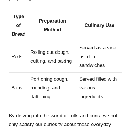
Type
Preparation
of
Culinary Use
Method
Bread
Served as a side,
Rolling out dough,
Rolls
used in
cutting, and baking
sandwiches
Portioning dough,
Served filled with
Buns
rounding, and
various
flattening
ingredients
By delving into the world of rolls and buns, we not
only satisfy our curiosity about these everyday