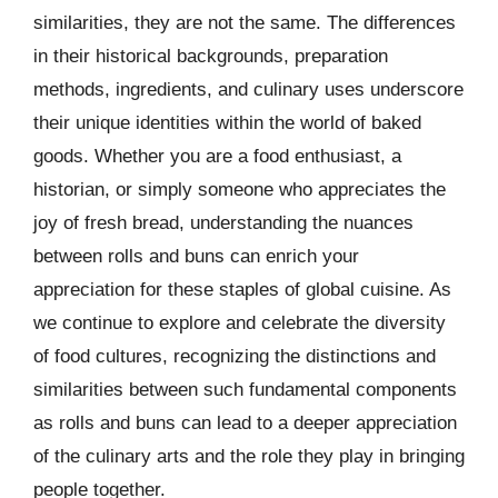
similarities, they are not the same. The differences
in their historical backgrounds, preparation
methods, ingredients, and culinary uses underscore
their unique identities within the world of baked
goods. Whether you are a food enthusiast, a
historian, or simply someone who appreciates the
joy of fresh bread, understanding the nuances
between rolls and buns can enrich your
appreciation for these staples of global cuisine. As
we continue to explore and celebrate the diversity
of food cultures, recognizing the distinctions and
similarities between such fundamental components
as rolls and buns can lead to a deeper appreciation
of the culinary arts and the role they play in bringing
people together.