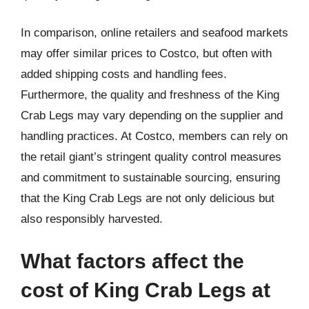
In comparison, online retailers and seafood markets
may offer similar prices to Costco, but often with
added shipping costs and handling fees.
Furthermore, the quality and freshness of the King
Crab Legs may vary depending on the supplier and
handling practices. At Costco, members can rely on
the retail giant’s stringent quality control measures
and commitment to sustainable sourcing, ensuring
that the King Crab Legs are not only delicious but
also responsibly harvested.
What factors affect the
cost of King Crab Legs at