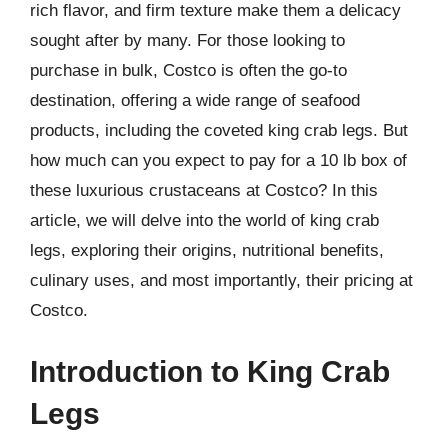
rich flavor, and firm texture make them a delicacy
sought after by many. For those looking to
purchase in bulk, Costco is often the go-to
destination, offering a wide range of seafood
products, including the coveted king crab legs. But
how much can you expect to pay for a 10 lb box of
these luxurious crustaceans at Costco? In this
article, we will delve into the world of king crab
legs, exploring their origins, nutritional benefits,
culinary uses, and most importantly, their pricing at
Costco.
Introduction to King Crab
Legs