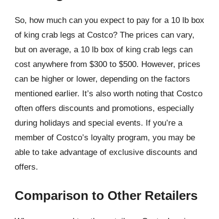
So, how much can you expect to pay for a 10 lb box
of king crab legs at Costco? The prices can vary,
but on average, a 10 lb box of king crab legs can
cost anywhere from $300 to $500. However, prices
can be higher or lower, depending on the factors
mentioned earlier. It’s also worth noting that Costco
often offers discounts and promotions, especially
during holidays and special events. If you’re a
member of Costco’s loyalty program, you may be
able to take advantage of exclusive discounts and
offers.
Comparison to Other Retailers