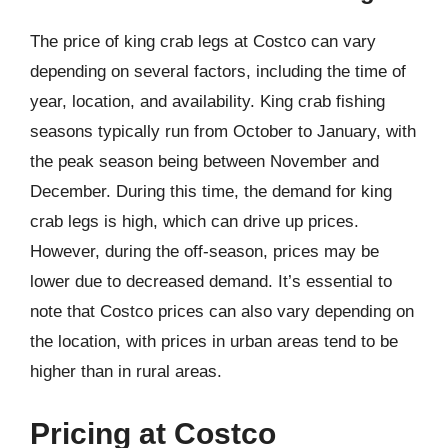
The price of king crab legs at Costco can vary
depending on several factors, including the time of
year, location, and availability. King crab fishing
seasons typically run from October to January, with
the peak season being between November and
December. During this time, the demand for king
crab legs is high, which can drive up prices.
However, during the off-season, prices may be
lower due to decreased demand. It’s essential to
note that Costco prices can also vary depending on
the location, with prices in urban areas tend to be
higher than in rural areas.
Pricing at Costco