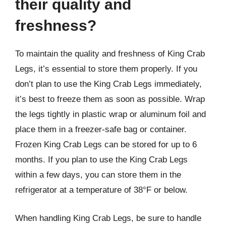
their quality and
freshness?
To maintain the quality and freshness of King Crab
Legs, it’s essential to store them properly. If you
don’t plan to use the King Crab Legs immediately,
it’s best to freeze them as soon as possible. Wrap
the legs tightly in plastic wrap or aluminum foil and
place them in a freezer-safe bag or container.
Frozen King Crab Legs can be stored for up to 6
months. If you plan to use the King Crab Legs
within a few days, you can store them in the
refrigerator at a temperature of 38°F or below.
When handling King Crab Legs, be sure to handle