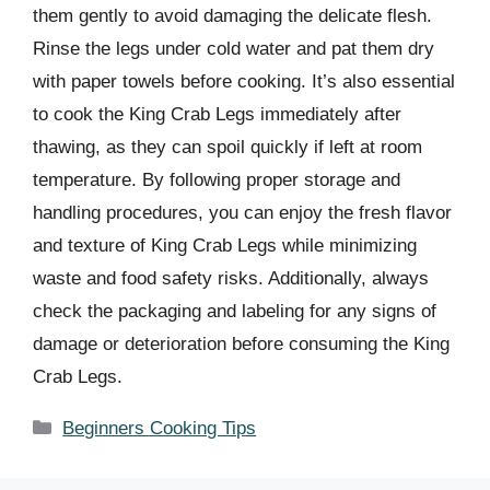
them gently to avoid damaging the delicate flesh.
Rinse the legs under cold water and pat them dry
with paper towels before cooking. It’s also essential
to cook the King Crab Legs immediately after
thawing, as they can spoil quickly if left at room
temperature. By following proper storage and
handling procedures, you can enjoy the fresh flavor
and texture of King Crab Legs while minimizing
waste and food safety risks. Additionally, always
check the packaging and labeling for any signs of
damage or deterioration before consuming the King
Crab Legs.
Categories
Beginners Cooking Tips