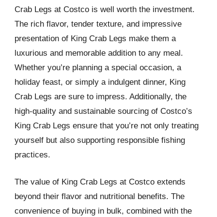
Crab Legs at Costco is well worth the investment.
The rich flavor, tender texture, and impressive
presentation of King Crab Legs make them a
luxurious and memorable addition to any meal.
Whether you’re planning a special occasion, a
holiday feast, or simply a indulgent dinner, King
Crab Legs are sure to impress. Additionally, the
high-quality and sustainable sourcing of Costco’s
King Crab Legs ensure that you’re not only treating
yourself but also supporting responsible fishing
practices.
The value of King Crab Legs at Costco extends
beyond their flavor and nutritional benefits. The
convenience of buying in bulk, combined with the