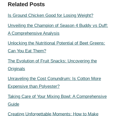
Related Posts
Is Ground Chicken Good for Losing Weight?
Unveiling the Champion of Season 4 Buddy vs Duff:
A Comprehensive Analysis
Unlocking the Nutritional Potential of Beet Greens:
Can You Eat Them?
The Evolution of Fruit Snacks: Uncovering the
Originals
Unraveling the Cost Conundrum: Is Cotton More
Expensive than Polyester?
Taking Care of Your Mixing Bowl: A Comprehensive
Guide
Creating Unforgettable Moments: How to Make