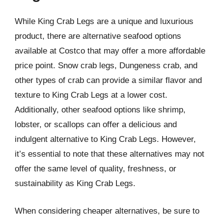
While King Crab Legs are a unique and luxurious
product, there are alternative seafood options
available at Costco that may offer a more affordable
price point. Snow crab legs, Dungeness crab, and
other types of crab can provide a similar flavor and
texture to King Crab Legs at a lower cost.
Additionally, other seafood options like shrimp,
lobster, or scallops can offer a delicious and
indulgent alternative to King Crab Legs. However,
it’s essential to note that these alternatives may not
offer the same level of quality, freshness, or
sustainability as King Crab Legs.
When considering cheaper alternatives, be sure to