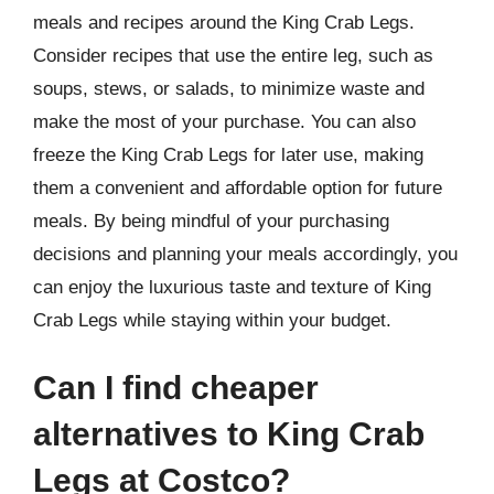
meals and recipes around the King Crab Legs.
Consider recipes that use the entire leg, such as
soups, stews, or salads, to minimize waste and
make the most of your purchase. You can also
freeze the King Crab Legs for later use, making
them a convenient and affordable option for future
meals. By being mindful of your purchasing
decisions and planning your meals accordingly, you
can enjoy the luxurious taste and texture of King
Crab Legs while staying within your budget.
Can I find cheaper
alternatives to King Crab
Legs at Costco?