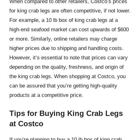
When compared to other retailers, Costco’s prices
for king crab legs are often competitive, if not lower.
For example, a 10 lb box of king crab legs at a
high-end seafood market can cost upwards of $600
or more. Similarly, online retailers may charge
higher prices due to shipping and handling costs.
However, it’s essential to note that prices can vary
depending on the quality, freshness, and origin of
the king crab legs. When shopping at Costco, you
can be assured that you’re getting high-quality
products at a competitive price.
Tips for Buying King Crab Legs
at Costco
If you’re planning to buy a 10 lb box of king crab