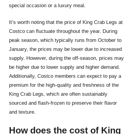
special occasion or a luxury meal.
It’s worth noting that the price of King Crab Legs at
Costco can fluctuate throughout the year. During
peak season, which typically runs from October to
January, the prices may be lower due to increased
supply. However, during the off-season, prices may
be higher due to lower supply and higher demand.
Additionally, Costco members can expect to pay a
premium for the high-quality and freshness of the
King Crab Legs, which are often sustainably
sourced and flash-frozen to preserve their flavor
and texture.
How does the cost of King