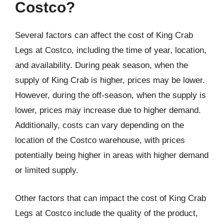
Costco?
Several factors can affect the cost of King Crab
Legs at Costco, including the time of year, location,
and availability. During peak season, when the
supply of King Crab is higher, prices may be lower.
However, during the off-season, when the supply is
lower, prices may increase due to higher demand.
Additionally, costs can vary depending on the
location of the Costco warehouse, with prices
potentially being higher in areas with higher demand
or limited supply.
Other factors that can impact the cost of King Crab
Legs at Costco include the quality of the product,