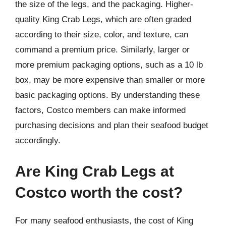
the size of the legs, and the packaging. Higher-
quality King Crab Legs, which are often graded
according to their size, color, and texture, can
command a premium price. Similarly, larger or
more premium packaging options, such as a 10 lb
box, may be more expensive than smaller or more
basic packaging options. By understanding these
factors, Costco members can make informed
purchasing decisions and plan their seafood budget
accordingly.
Are King Crab Legs at
Costco worth the cost?
For many seafood enthusiasts, the cost of King