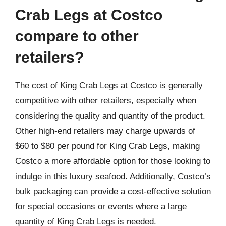
Crab Legs at Costco
compare to other
retailers?
The cost of King Crab Legs at Costco is generally
competitive with other retailers, especially when
considering the quality and quantity of the product.
Other high-end retailers may charge upwards of
$60 to $80 per pound for King Crab Legs, making
Costco a more affordable option for those looking to
indulge in this luxury seafood. Additionally, Costco’s
bulk packaging can provide a cost-effective solution
for special occasions or events where a large
quantity of King Crab Legs is needed.