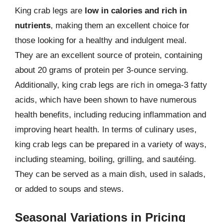
King crab legs are
low in calories and rich in
nutrients
, making them an excellent choice for
those looking for a healthy and indulgent meal.
They are an excellent source of protein, containing
about 20 grams of protein per 3-ounce serving.
Additionally, king crab legs are rich in omega-3 fatty
acids, which have been shown to have numerous
health benefits, including reducing inflammation and
improving heart health. In terms of culinary uses,
king crab legs can be prepared in a variety of ways,
including steaming, boiling, grilling, and sautéing.
They can be served as a main dish, used in salads,
or added to soups and stews.
Seasonal Variations in Pricing