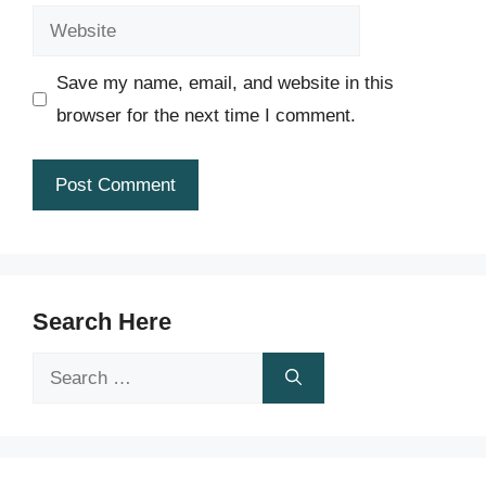
Website
Save my name, email, and website in this
browser for the next time I comment.
Search Here
Search
for: