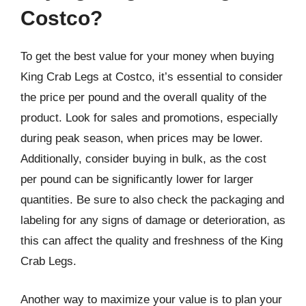
Costco?
To get the best value for your money when buying
King Crab Legs at Costco, it’s essential to consider
the price per pound and the overall quality of the
product. Look for sales and promotions, especially
during peak season, when prices may be lower.
Additionally, consider buying in bulk, as the cost
per pound can be significantly lower for larger
quantities. Be sure to also check the packaging and
labeling for any signs of damage or deterioration, as
this can affect the quality and freshness of the King
Crab Legs.
Another way to maximize your value is to plan your