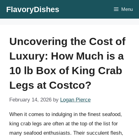
Skip
FlavoryDishes
Menu
to
content
Uncovering the Cost of
Luxury: How Much is a
10 lb Box of King Crab
Legs at Costco?
February 14, 2026
by
Logan Pierce
When it comes to indulging in the finest seafood,
king crab legs are often at the top of the list for
many seafood enthusiasts. Their succulent flesh,