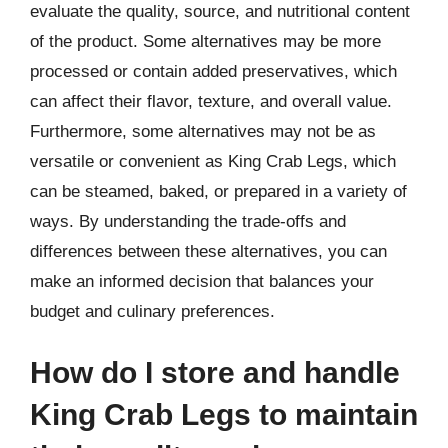
evaluate the quality, source, and nutritional content
of the product. Some alternatives may be more
processed or contain added preservatives, which
can affect their flavor, texture, and overall value.
Furthermore, some alternatives may not be as
versatile or convenient as King Crab Legs, which
can be steamed, baked, or prepared in a variety of
ways. By understanding the trade-offs and
differences between these alternatives, you can
make an informed decision that balances your
budget and culinary preferences.
How do I store and handle
King Crab Legs to maintain