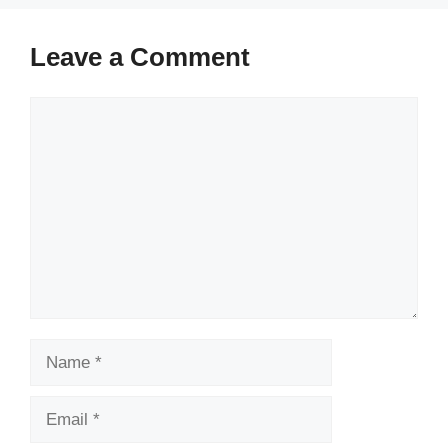
Leave a Comment
Comment
Name
Email