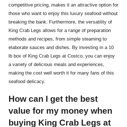
competitive pricing, makes it an attractive option for
those who want to enjoy this luxury seafood without
breaking the bank. Furthermore, the versatility of
King Crab Legs allows for a range of preparation
methods and recipes, from simple steaming to
elaborate sauces and dishes. By investing in a 10
lb box of King Crab Legs at Costco, you can enjoy
a variety of delicious meals and experiences,
making the cost well worth it for many fans of this
seafood delicacy.
How can I get the best
value for my money when
buying King Crab Legs at