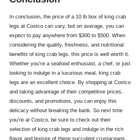
In conclusion, the price of a 10 lb box of king crab
legs at Costco can vary, but on average, you can
expect to pay anywhere from $300 to $500. When
considering the quality, freshness, and nutritional
benefits of king crab legs, this price is well worth it.
Whether you’re a seafood enthusiast, a chef, or just
looking to indulge in a luxurious meal, king crab
legs are an excellent choice. By shopping at Costco
and taking advantage of their competitive prices,
discounts, and promotions, you can enjoy this
delicacy without breaking the bank. So next time
you’re at Costco, be sure to check out their
selection of king crab legs and indulge in the rich
flavor and texture of these succulent crustaceans.