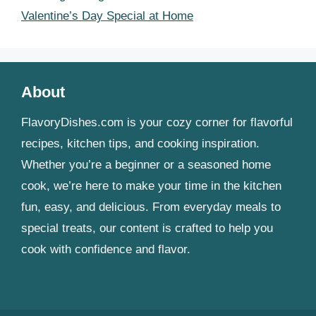
Valentine’s Day Special at Home
About
FlavoryDishes.com is your cozy corner for flavorful
recipes, kitchen tips, and cooking inspiration.
Whether you’re a beginner or a seasoned home
cook, we’re here to make your time in the kitchen
fun, easy, and delicious. From everyday meals to
special treats, our content is crafted to help you
cook with confidence and flavor.