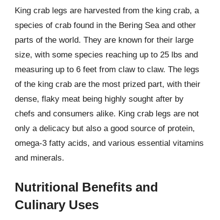
King crab legs are harvested from the king crab, a
species of crab found in the Bering Sea and other
parts of the world. They are known for their large
size, with some species reaching up to 25 lbs and
measuring up to 6 feet from claw to claw. The legs
of the king crab are the most prized part, with their
dense, flaky meat being highly sought after by
chefs and consumers alike. King crab legs are not
only a delicacy but also a good source of protein,
omega-3 fatty acids, and various essential vitamins
and minerals.
Nutritional Benefits and
Culinary Uses