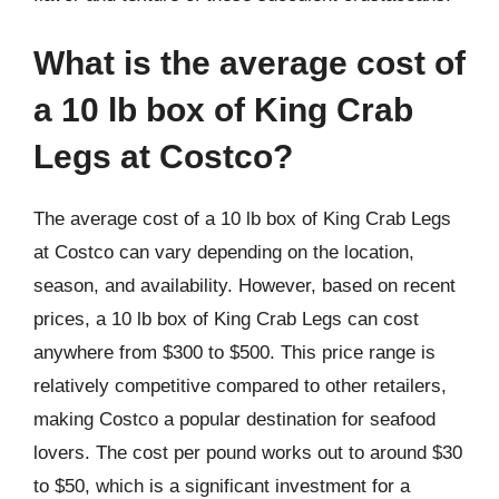
What is the average cost of
a 10 lb box of King Crab
Legs at Costco?
The average cost of a 10 lb box of King Crab Legs
at Costco can vary depending on the location,
season, and availability. However, based on recent
prices, a 10 lb box of King Crab Legs can cost
anywhere from $300 to $500. This price range is
relatively competitive compared to other retailers,
making Costco a popular destination for seafood
lovers. The cost per pound works out to around $30
to $50, which is a significant investment for a