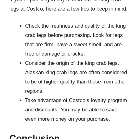
legs at Costco, here are a few tips to keep in mind:
Check the freshness and quality of the king
crab legs before purchasing. Look for legs
that are firm, have a sweet smell, and are
free of damage or cracks.
Consider the origin of the king crab legs.
Alaskan king crab legs are often considered
to be of higher quality than those from other
regions.
Take advantage of Costco’s loyalty program
and discounts. You may be able to save
even more money on your purchase.
Conclusion