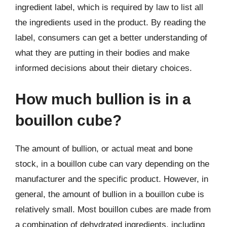
ingredient label, which is required by law to list all
the ingredients used in the product. By reading the
label, consumers can get a better understanding of
what they are putting in their bodies and make
informed decisions about their dietary choices.
How much bullion is in a
bouillon cube?
The amount of bullion, or actual meat and bone
stock, in a bouillon cube can vary depending on the
manufacturer and the specific product. However, in
general, the amount of bullion in a bouillon cube is
relatively small. Most bouillon cubes are made from
a combination of dehydrated ingredients, including