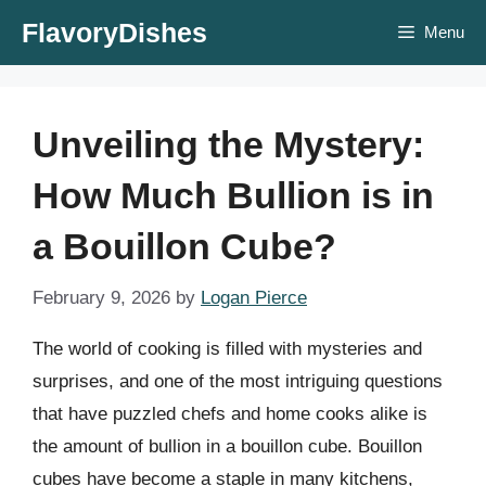
Skip
FlavoryDishes
Menu
to
content
Unveiling the Mystery:
How Much Bullion is in
a Bouillon Cube?
February 9, 2026
by
Logan Pierce
The world of cooking is filled with mysteries and
surprises, and one of the most intriguing questions
that have puzzled chefs and home cooks alike is
the amount of bullion in a bouillon cube. Bouillon
cubes have become a staple in many kitchens,