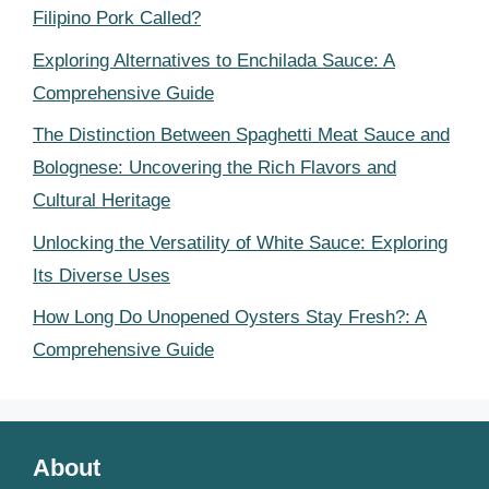
Filipino Pork Called?
Exploring Alternatives to Enchilada Sauce: A
Comprehensive Guide
The Distinction Between Spaghetti Meat Sauce and
Bolognese: Uncovering the Rich Flavors and
Cultural Heritage
Unlocking the Versatility of White Sauce: Exploring
Its Diverse Uses
How Long Do Unopened Oysters Stay Fresh?: A
Comprehensive Guide
About