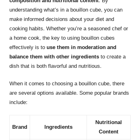
composition and nutritional content
. By
understanding what’s in a bouillon cube, you can
make informed decisions about your diet and
cooking habits. Whether you’re a seasoned chef or
a home cook, the key to using bouillon cubes
effectively is to
use them in moderation and
balance them with other ingredients
to create a
dish that is both flavorful and nutritious.
When it comes to choosing a bouillon cube, there
are several options available. Some popular brands
include:
Nutritional
Brand
Ingredients
Content