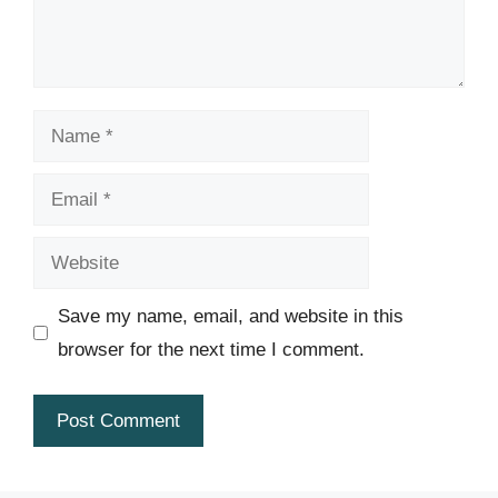
Name
Email
Website
Save my name, email, and website in this
browser for the next time I comment.