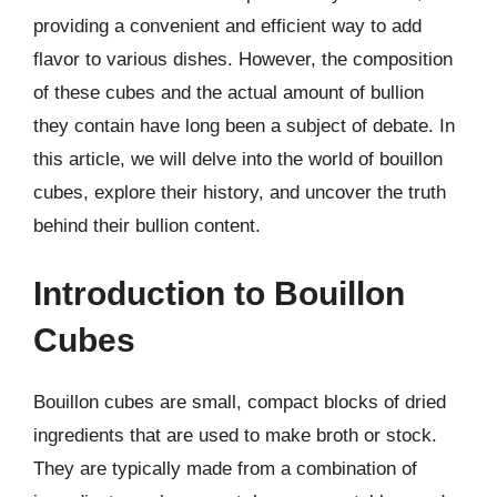
providing a convenient and efficient way to add
flavor to various dishes. However, the composition
of these cubes and the actual amount of bullion
they contain have long been a subject of debate. In
this article, we will delve into the world of bouillon
cubes, explore their history, and uncover the truth
behind their bullion content.
Introduction to Bouillon
Cubes
Bouillon cubes are small, compact blocks of dried
ingredients that are used to make broth or stock.
They are typically made from a combination of