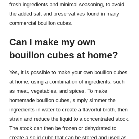
fresh ingredients and minimal seasoning, to avoid
the added salt and preservatives found in many
commercial bouillon cubes.
Can I make my own
bouillon cubes at home?
Yes, it is possible to make your own bouillon cubes
at home, using a combination of ingredients, such
as meat, vegetables, and spices. To make
homemade bouillon cubes, simply simmer the
ingredients in water to create a flavorful broth, then
strain and reduce the liquid to a concentrated stock.
The stock can then be frozen or dehydrated to
create a solid cube that can be stored and used as