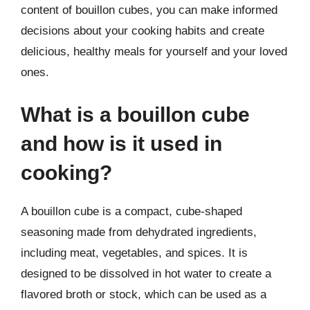
content of bouillon cubes, you can make informed
decisions about your cooking habits and create
delicious, healthy meals for yourself and your loved
ones.
What is a bouillon cube
and how is it used in
cooking?
A bouillon cube is a compact, cube-shaped
seasoning made from dehydrated ingredients,
including meat, vegetables, and spices. It is
designed to be dissolved in hot water to create a
flavored broth or stock, which can be used as a