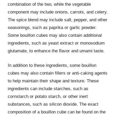
combination of the two, while the vegetable
component may include onions, carrots, and celery.
The spice blend may include salt, pepper, and other
seasonings, such as paprika or garlic powder.
Some bouillon cubes may also contain additional
ingredients, such as yeast extract or monosodium
glutamate, to enhance the flavor and umami taste.
In addition to these ingredients, some bouillon
cubes may also contain fillers or anti-caking agents
to help maintain their shape and texture. These
ingredients can include starches, such as
cornstarch or potato starch, or other inert
substances, such as silicon dioxide. The exact
composition of a bouillon cube can be found on the