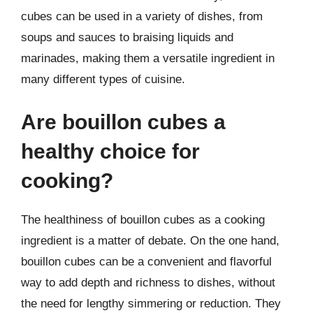
cubes can be used in a variety of dishes, from
soups and sauces to braising liquids and
marinades, making them a versatile ingredient in
many different types of cuisine.
Are bouillon cubes a
healthy choice for
cooking?
The healthiness of bouillon cubes as a cooking
ingredient is a matter of debate. On the one hand,
bouillon cubes can be a convenient and flavorful
way to add depth and richness to dishes, without
the need for lengthy simmering or reduction. They