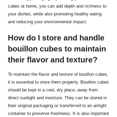
cubes at home, you can add depth and richness to
your dishes, while also promoting healthy eating
and reducing your environmental impact.
How do I store and handle
bouillon cubes to maintain
their flavor and texture?
To maintain the flavor and texture of bouillon cubes,
it is essential to store them properly. Bouillon cubes
should be kept in a cool, dry place, away from
direct sunlight and moisture. They can be stored in
their original packaging or transferred to an airtight
container to preserve freshness. It is also important