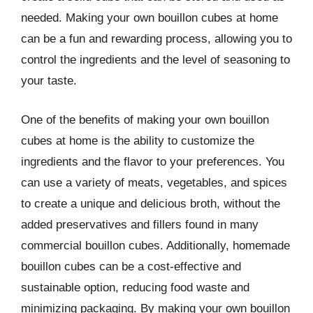
needed. Making your own bouillon cubes at home
can be a fun and rewarding process, allowing you to
control the ingredients and the level of seasoning to
your taste.
One of the benefits of making your own bouillon
cubes at home is the ability to customize the
ingredients and the flavor to your preferences. You
can use a variety of meats, vegetables, and spices
to create a unique and delicious broth, without the
added preservatives and fillers found in many
commercial bouillon cubes. Additionally, homemade
bouillon cubes can be a cost-effective and
sustainable option, reducing food waste and
minimizing packaging. By making your own bouillon