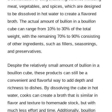
meat, vegetables, and spices, which are designed
to be dissolved in hot water to create a flavored
broth. The actual amount of bullion in a bouillon
cube can range from 10% to 30% of the total
weight, with the remaining 70% to 90% consisting
of other ingredients, such as fillers, seasonings,
and preservatives.
Despite the relatively small amount of bullion in a
bouillon cube, these products can still be a
convenient and flavorful way to add depth and
richness to dishes. By dissolving the cube in hot
water, cooks can create a broth that is similar in
flavor and texture to homemade stock, but with
much less effort and time. Additionally, bouillon