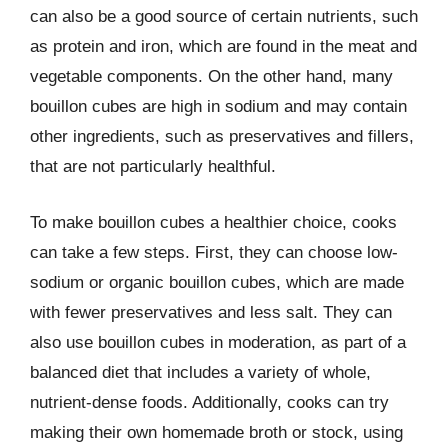
can also be a good source of certain nutrients, such
as protein and iron, which are found in the meat and
vegetable components. On the other hand, many
bouillon cubes are high in sodium and may contain
other ingredients, such as preservatives and fillers,
that are not particularly healthful.
To make bouillon cubes a healthier choice, cooks
can take a few steps. First, they can choose low-
sodium or organic bouillon cubes, which are made
with fewer preservatives and less salt. They can
also use bouillon cubes in moderation, as part of a
balanced diet that includes a variety of whole,
nutrient-dense foods. Additionally, cooks can try
making their own homemade broth or stock, using