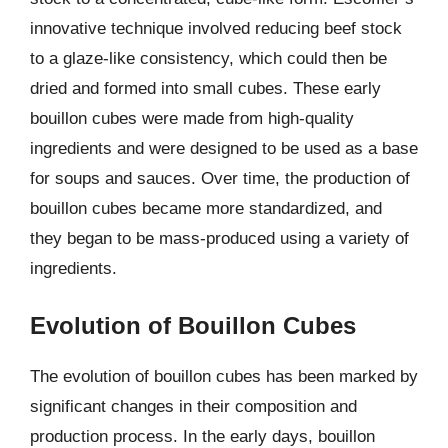
innovative technique involved reducing beef stock
to a glaze-like consistency, which could then be
dried and formed into small cubes. These early
bouillon cubes were made from high-quality
ingredients and were designed to be used as a base
for soups and sauces. Over time, the production of
bouillon cubes became more standardized, and
they began to be mass-produced using a variety of
ingredients.
Evolution of Bouillon Cubes
The evolution of bouillon cubes has been marked by
significant changes in their composition and
production process. In the early days, bouillon