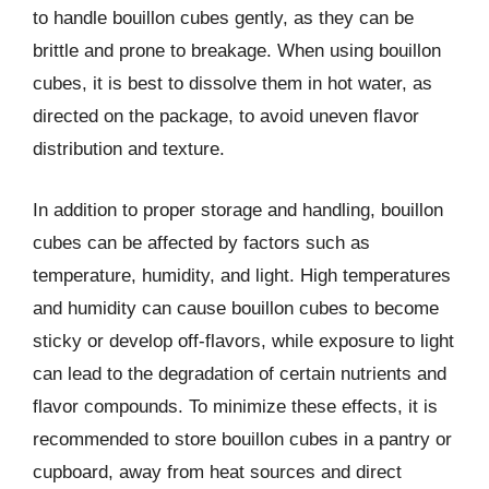
to handle bouillon cubes gently, as they can be
brittle and prone to breakage. When using bouillon
cubes, it is best to dissolve them in hot water, as
directed on the package, to avoid uneven flavor
distribution and texture.
In addition to proper storage and handling, bouillon
cubes can be affected by factors such as
temperature, humidity, and light. High temperatures
and humidity can cause bouillon cubes to become
sticky or develop off-flavors, while exposure to light
can lead to the degradation of certain nutrients and
flavor compounds. To minimize these effects, it is
recommended to store bouillon cubes in a pantry or
cupboard, away from heat sources and direct