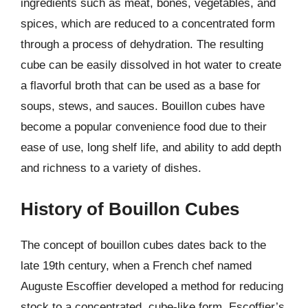
ingredients such as meat, bones, vegetables, and
spices, which are reduced to a concentrated form
through a process of dehydration. The resulting
cube can be easily dissolved in hot water to create
a flavorful broth that can be used as a base for
soups, stews, and sauces. Bouillon cubes have
become a popular convenience food due to their
ease of use, long shelf life, and ability to add depth
and richness to a variety of dishes.
History of Bouillon Cubes
The concept of bouillon cubes dates back to the
late 19th century, when a French chef named
Auguste Escoffier developed a method for reducing
stock to a concentrated, cube-like form. Escoffier’s