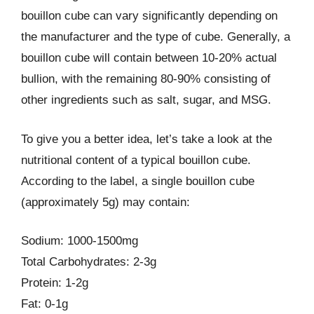
bouillon cube can vary significantly depending on
the manufacturer and the type of cube. Generally, a
bouillon cube will contain between 10-20% actual
bullion, with the remaining 80-90% consisting of
other ingredients such as salt, sugar, and MSG.
To give you a better idea, let’s take a look at the
nutritional content of a typical bouillon cube.
According to the label, a single bouillon cube
(approximately 5g) may contain:
Sodium: 1000-1500mg
Total Carbohydrates: 2-3g
Protein: 1-2g
Fat: 0-1g