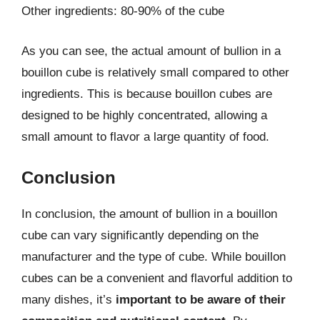
Other ingredients: 80-90% of the cube
As you can see, the actual amount of bullion in a
bouillon cube is relatively small compared to other
ingredients. This is because bouillon cubes are
designed to be highly concentrated, allowing a
small amount to flavor a large quantity of food.
Conclusion
In conclusion, the amount of bullion in a bouillon
cube can vary significantly depending on the
manufacturer and the type of cube. While bouillon
cubes can be a convenient and flavorful addition to
many dishes, it’s
important to be aware of their