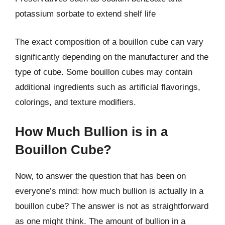
potassium sorbate to extend shelf life
The exact composition of a bouillon cube can vary
significantly depending on the manufacturer and the
type of cube. Some bouillon cubes may contain
additional ingredients such as artificial flavorings,
colorings, and texture modifiers.
How Much Bullion is in a
Bouillon Cube?
Now, to answer the question that has been on
everyone’s mind: how much bullion is actually in a
bouillon cube? The answer is not as straightforward
as one might think. The amount of bullion in a