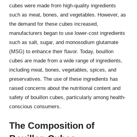
cubes were made from high-quality ingredients
such as meat, bones, and vegetables. However, as
the demand for these cubes increased,
manufacturers began to use lower-cost ingredients
such as salt, sugar, and monosodium glutamate
(MSG) to enhance their flavor. Today, bouillon
cubes are made from a wide range of ingredients,
including meat, bones, vegetables, spices, and
preservatives. The use of these ingredients has
raised concerns about the nutritional content and
safety of bouillon cubes, particularly among health-
conscious consumers.
The Composition of