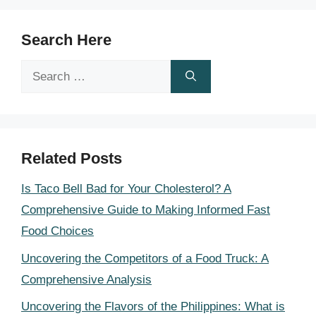
Search Here
Search
for:
Related Posts
Is Taco Bell Bad for Your Cholesterol? A
Comprehensive Guide to Making Informed Fast
Food Choices
Uncovering the Competitors of a Food Truck: A
Comprehensive Analysis
Uncovering the Flavors of the Philippines: What is