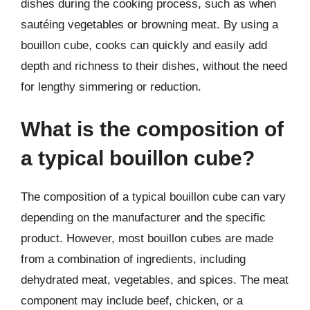
dishes during the cooking process, such as when
sautéing vegetables or browning meat. By using a
bouillon cube, cooks can quickly and easily add
depth and richness to their dishes, without the need
for lengthy simmering or reduction.
What is the composition of
a typical bouillon cube?
The composition of a typical bouillon cube can vary
depending on the manufacturer and the specific
product. However, most bouillon cubes are made
from a combination of ingredients, including
dehydrated meat, vegetables, and spices. The meat
component may include beef, chicken, or a