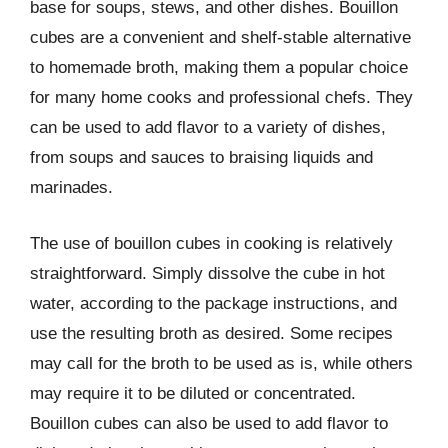
base for soups, stews, and other dishes. Bouillon
cubes are a convenient and shelf-stable alternative
to homemade broth, making them a popular choice
for many home cooks and professional chefs. They
can be used to add flavor to a variety of dishes,
from soups and sauces to braising liquids and
marinades.
The use of bouillon cubes in cooking is relatively
straightforward. Simply dissolve the cube in hot
water, according to the package instructions, and
use the resulting broth as desired. Some recipes
may call for the broth to be used as is, while others
may require it to be diluted or concentrated.
Bouillon cubes can also be used to add flavor to