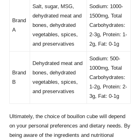
Salt, sugar, MSG,
Sodium: 1000-
dehydrated meat and
1500mg, Total
Brand
bones, dehydrated
Carbohydrates:
A
vegetables, spices,
2-3g, Protein: 1-
and preservatives
2g, Fat: 0-1g
Sodium: 500-
Dehydrated meat and
1000mg, Total
Brand
bones, dehydrated
Carbohydrates:
B
vegetables, spices,
1-2g, Protein: 2-
and preservatives
3g, Fat: 0-1g
Ultimately, the choice of bouillon cube will depend
on your personal preferences and dietary needs. By
being aware of the ingredients and nutritional