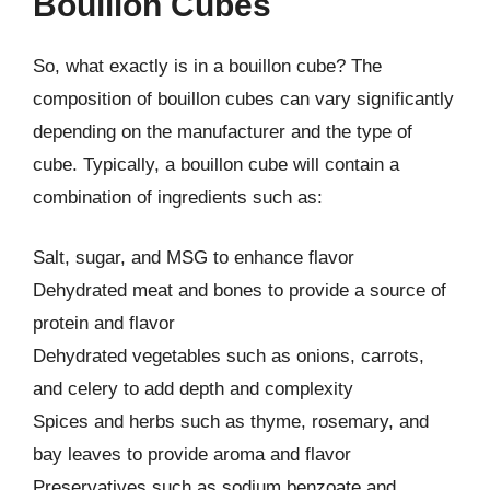
Bouillon Cubes
So, what exactly is in a bouillon cube? The
composition of bouillon cubes can vary significantly
depending on the manufacturer and the type of
cube. Typically, a bouillon cube will contain a
combination of ingredients such as:
Salt, sugar, and MSG to enhance flavor
Dehydrated meat and bones to provide a source of
protein and flavor
Dehydrated vegetables such as onions, carrots,
and celery to add depth and complexity
Spices and herbs such as thyme, rosemary, and
bay leaves to provide aroma and flavor
Preservatives such as sodium benzoate and