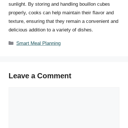
sunlight. By storing and handling bouillon cubes
properly, cooks can help maintain their flavor and
texture, ensuring that they remain a convenient and
delicious addition to a variety of dishes.
Categories
Smart Meal Planning
Leave a Comment
Comment