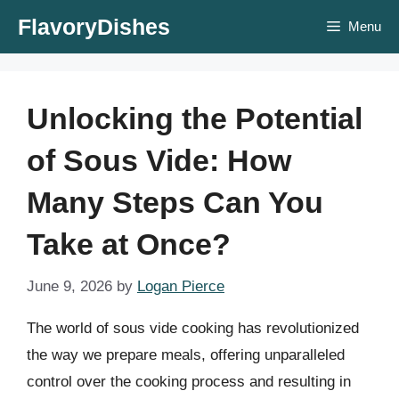
Skip
FlavoryDishes
Menu
to
content
Unlocking the Potential
of Sous Vide: How
Many Steps Can You
Take at Once?
June 9, 2026
by
Logan Pierce
The world of sous vide cooking has revolutionized
the way we prepare meals, offering unparalleled
control over the cooking process and resulting in