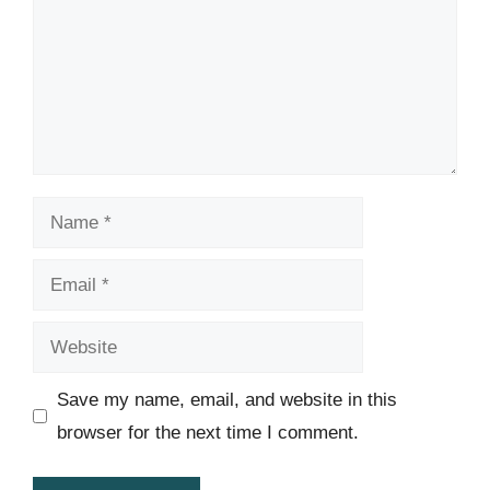
Name
Email
Website
Save my name, email, and website in this
browser for the next time I comment.