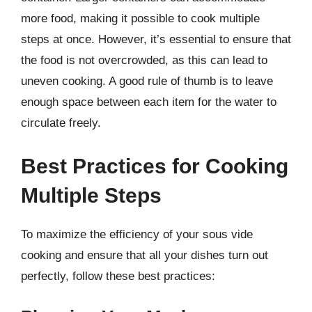
more food, making it possible to cook multiple
steps at once. However, it’s essential to ensure that
the food is not overcrowded, as this can lead to
uneven cooking. A good rule of thumb is to leave
enough space between each item for the water to
circulate freely.
Best Practices for Cooking
Multiple Steps
To maximize the efficiency of your sous vide
cooking and ensure that all your dishes turn out
perfectly, follow these best practices: