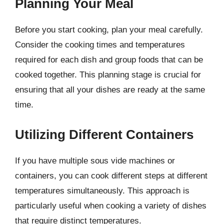
Planning Your Meal
Before you start cooking, plan your meal carefully.
Consider the cooking times and temperatures
required for each dish and group foods that can be
cooked together. This planning stage is crucial for
ensuring that all your dishes are ready at the same
time.
Utilizing Different Containers
If you have multiple sous vide machines or
containers, you can cook different steps at different
temperatures simultaneously. This approach is
particularly useful when cooking a variety of dishes
that require distinct temperatures.