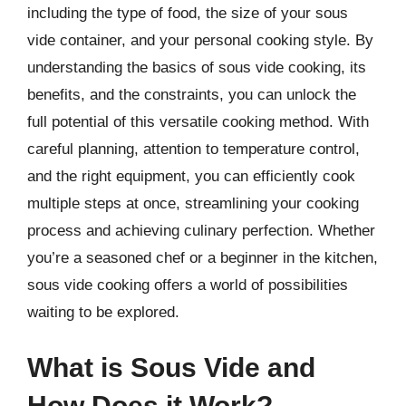
including the type of food, the size of your sous
vide container, and your personal cooking style. By
understanding the basics of sous vide cooking, its
benefits, and the constraints, you can unlock the
full potential of this versatile cooking method. With
careful planning, attention to temperature control,
and the right equipment, you can efficiently cook
multiple steps at once, streamlining your cooking
process and achieving culinary perfection. Whether
you’re a seasoned chef or a beginner in the kitchen,
sous vide cooking offers a world of possibilities
waiting to be explored.
What is Sous Vide and
How Does it Work?