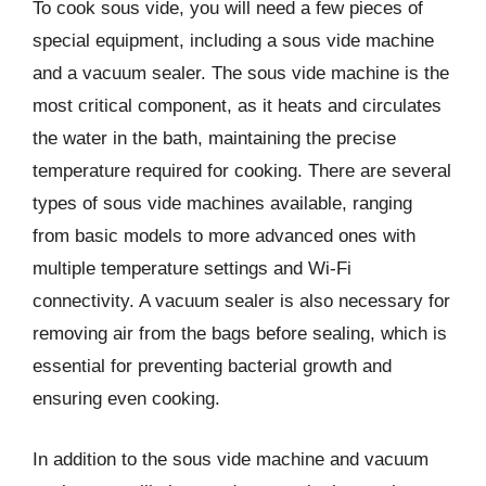
To cook sous vide, you will need a few pieces of
special equipment, including a sous vide machine
and a vacuum sealer. The sous vide machine is the
most critical component, as it heats and circulates
the water in the bath, maintaining the precise
temperature required for cooking. There are several
types of sous vide machines available, ranging
from basic models to more advanced ones with
multiple temperature settings and Wi-Fi
connectivity. A vacuum sealer is also necessary for
removing air from the bags before sealing, which is
essential for preventing bacterial growth and
ensuring even cooking.
In addition to the sous vide machine and vacuum