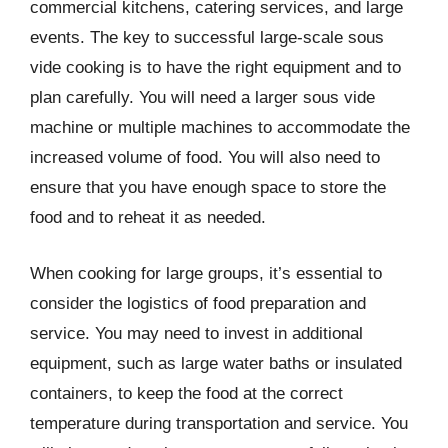
commercial kitchens, catering services, and large
events. The key to successful large-scale sous
vide cooking is to have the right equipment and to
plan carefully. You will need a larger sous vide
machine or multiple machines to accommodate the
increased volume of food. You will also need to
ensure that you have enough space to store the
food and to reheat it as needed.
When cooking for large groups, it’s essential to
consider the logistics of food preparation and
service. You may need to invest in additional
equipment, such as large water baths or insulated
containers, to keep the food at the correct
temperature during transportation and service. You