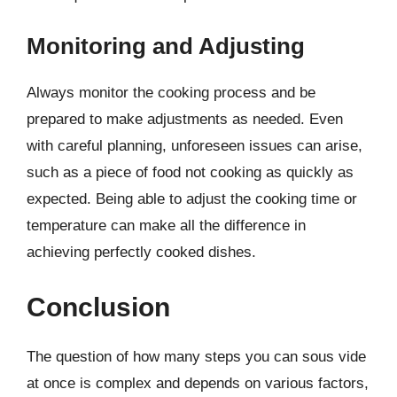
Monitoring and Adjusting
Always monitor the cooking process and be
prepared to make adjustments as needed. Even
with careful planning, unforeseen issues can arise,
such as a piece of food not cooking as quickly as
expected. Being able to adjust the cooking time or
temperature can make all the difference in
achieving perfectly cooked dishes.
Conclusion
The question of how many steps you can sous vide
at once is complex and depends on various factors,