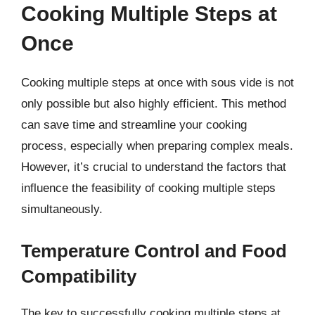
Cooking Multiple Steps at
Once
Cooking multiple steps at once with sous vide is not
only possible but also highly efficient. This method
can save time and streamline your cooking
process, especially when preparing complex meals.
However, it’s crucial to understand the factors that
influence the feasibility of cooking multiple steps
simultaneously.
Temperature Control and Food
Compatibility
The key to successfully cooking multiple steps at