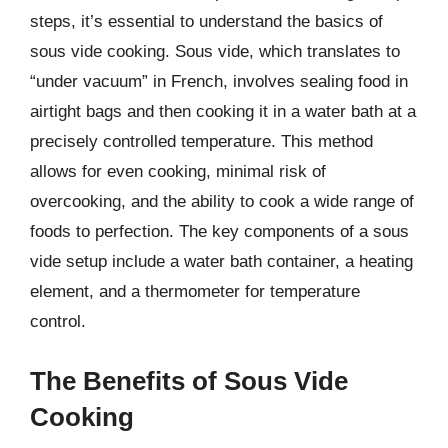
steps, it’s essential to understand the basics of
sous vide cooking. Sous vide, which translates to
“under vacuum” in French, involves sealing food in
airtight bags and then cooking it in a water bath at a
precisely controlled temperature. This method
allows for even cooking, minimal risk of
overcooking, and the ability to cook a wide range of
foods to perfection. The key components of a sous
vide setup include a water bath container, a heating
element, and a thermometer for temperature
control.
The Benefits of Sous Vide
Cooking