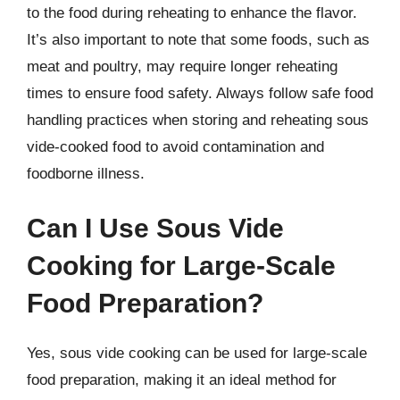
to the food during reheating to enhance the flavor.
It’s also important to note that some foods, such as
meat and poultry, may require longer reheating
times to ensure food safety. Always follow safe food
handling practices when storing and reheating sous
vide-cooked food to avoid contamination and
foodborne illness.
Can I Use Sous Vide
Cooking for Large-Scale
Food Preparation?
Yes, sous vide cooking can be used for large-scale
food preparation, making it an ideal method for