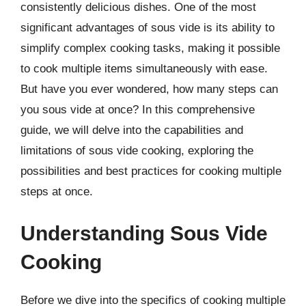
consistently delicious dishes. One of the most
significant advantages of sous vide is its ability to
simplify complex cooking tasks, making it possible
to cook multiple items simultaneously with ease.
But have you ever wondered, how many steps can
you sous vide at once? In this comprehensive
guide, we will delve into the capabilities and
limitations of sous vide cooking, exploring the
possibilities and best practices for cooking multiple
steps at once.
Understanding Sous Vide
Cooking
Before we dive into the specifics of cooking multiple