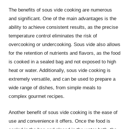
The benefits of sous vide cooking are numerous
and significant. One of the main advantages is the
ability to achieve consistent results, as the precise
temperature control eliminates the risk of
overcooking or undercooking. Sous vide also allows
for the retention of nutrients and flavors, as the food
is cooked in a sealed bag and not exposed to high
heat or water. Additionally, sous vide cooking is
extremely versatile, and can be used to prepare a
wide range of dishes, from simple meals to
complex gourmet recipes.
Another benefit of sous vide cooking is the ease of
use and convenience it offers. Once the food is