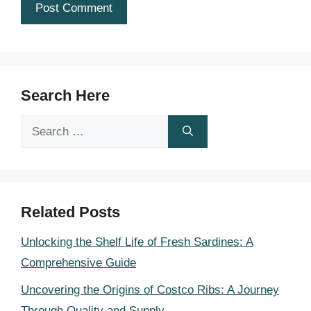
Search Here
Search
for:
Related Posts
Unlocking the Shelf Life of Fresh Sardines: A
Comprehensive Guide
Uncovering the Origins of Costco Ribs: A Journey
Through Quality and Supply