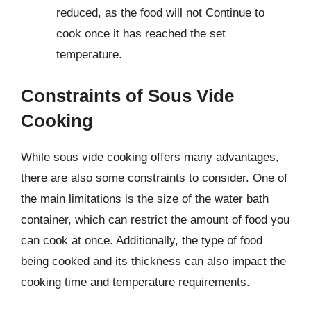
reduced, as the food will not Continue to
cook once it has reached the set
temperature.
Constraints of Sous Vide
Cooking
While sous vide cooking offers many advantages,
there are also some constraints to consider. One of
the main limitations is the size of the water bath
container, which can restrict the amount of food you
can cook at once. Additionally, the type of food
being cooked and its thickness can also impact the
cooking time and temperature requirements.