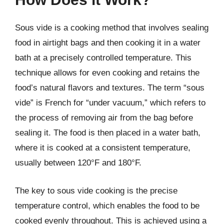
Sous vide is a cooking method that involves sealing
food in airtight bags and then cooking it in a water
bath at a precisely controlled temperature. This
technique allows for even cooking and retains the
food’s natural flavors and textures. The term “sous
vide” is French for “under vacuum,” which refers to
the process of removing air from the bag before
sealing it. The food is then placed in a water bath,
where it is cooked at a consistent temperature,
usually between 120°F and 180°F.
The key to sous vide cooking is the precise
temperature control, which enables the food to be
cooked evenly throughout. This is achieved using a