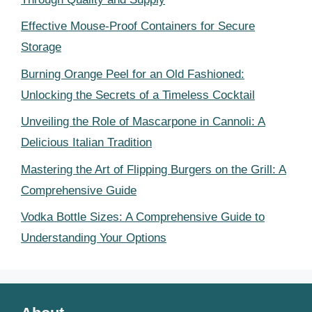
Effective Mouse-Proof Containers for Secure
Storage
Burning Orange Peel for an Old Fashioned:
Unlocking the Secrets of a Timeless Cocktail
Unveiling the Role of Mascarpone in Cannoli: A
Delicious Italian Tradition
Mastering the Art of Flipping Burgers on the Grill: A
Comprehensive Guide
Vodka Bottle Sizes: A Comprehensive Guide to
Understanding Your Options