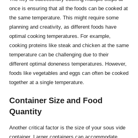
once is ensuring that all the foods can be cooked at
the same temperature. This might require some
planning and creativity, as different foods have
optimal cooking temperatures. For example,
cooking proteins like steak and chicken at the same
temperature can be challenging due to their
different optimal doneness temperatures. However,
foods like vegetables and eggs can often be cooked
together at a single temperature.
Container Size and Food
Quantity
Another critical factor is the size of your sous vide
container. Larger containers can accommodate