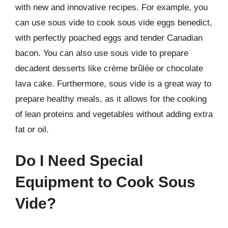
with new and innovative recipes. For example, you
can use sous vide to cook sous vide eggs benedict,
with perfectly poached eggs and tender Canadian
bacon. You can also use sous vide to prepare
decadent desserts like crème brûlée or chocolate
lava cake. Furthermore, sous vide is a great way to
prepare healthy meals, as it allows for the cooking
of lean proteins and vegetables without adding extra
fat or oil.
Do I Need Special
Equipment to Cook Sous
Vide?