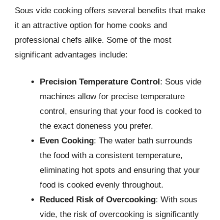
Sous vide cooking offers several benefits that make
it an attractive option for home cooks and
professional chefs alike. Some of the most
significant advantages include:
Precision Temperature Control
: Sous vide
machines allow for precise temperature
control, ensuring that your food is cooked to
the exact doneness you prefer.
Even Cooking
: The water bath surrounds
the food with a consistent temperature,
eliminating hot spots and ensuring that your
food is cooked evenly throughout.
Reduced Risk of Overcooking
: With sous
vide, the risk of overcooking is significantly