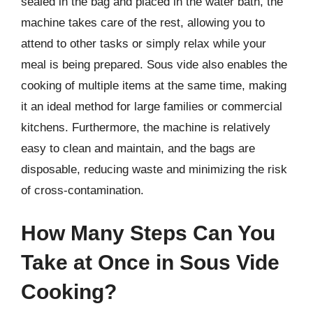
sealed in the bag and placed in the water bath, the
machine takes care of the rest, allowing you to
attend to other tasks or simply relax while your
meal is being prepared. Sous vide also enables the
cooking of multiple items at the same time, making
it an ideal method for large families or commercial
kitchens. Furthermore, the machine is relatively
easy to clean and maintain, and the bags are
disposable, reducing waste and minimizing the risk
of cross-contamination.
How Many Steps Can You
Take at Once in Sous Vide
Cooking?