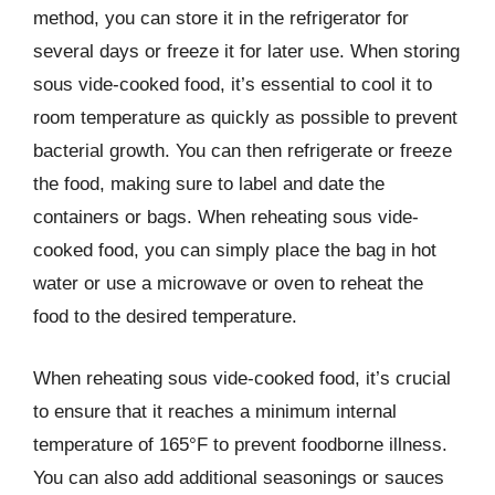
method, you can store it in the refrigerator for
several days or freeze it for later use. When storing
sous vide-cooked food, it’s essential to cool it to
room temperature as quickly as possible to prevent
bacterial growth. You can then refrigerate or freeze
the food, making sure to label and date the
containers or bags. When reheating sous vide-
cooked food, you can simply place the bag in hot
water or use a microwave or oven to reheat the
food to the desired temperature.
When reheating sous vide-cooked food, it’s crucial
to ensure that it reaches a minimum internal
temperature of 165°F to prevent foodborne illness.
You can also add additional seasonings or sauces