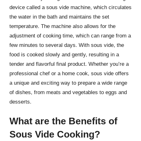
device called a sous vide machine, which circulates
the water in the bath and maintains the set
temperature. The machine also allows for the
adjustment of cooking time, which can range from a
few minutes to several days. With sous vide, the
food is cooked slowly and gently, resulting in a
tender and flavorful final product. Whether you’re a
professional chef or a home cook, sous vide offers
a unique and exciting way to prepare a wide range
of dishes, from meats and vegetables to eggs and
desserts.
What are the Benefits of
Sous Vide Cooking?