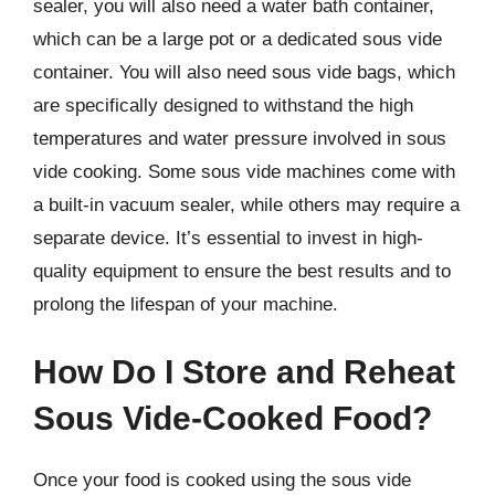
sealer, you will also need a water bath container,
which can be a large pot or a dedicated sous vide
container. You will also need sous vide bags, which
are specifically designed to withstand the high
temperatures and water pressure involved in sous
vide cooking. Some sous vide machines come with
a built-in vacuum sealer, while others may require a
separate device. It’s essential to invest in high-
quality equipment to ensure the best results and to
prolong the lifespan of your machine.
How Do I Store and Reheat
Sous Vide-Cooked Food?
Once your food is cooked using the sous vide