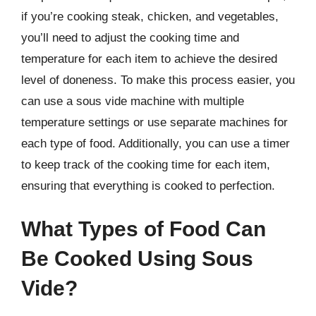
if you’re cooking steak, chicken, and vegetables,
you’ll need to adjust the cooking time and
temperature for each item to achieve the desired
level of doneness. To make this process easier, you
can use a sous vide machine with multiple
temperature settings or use separate machines for
each type of food. Additionally, you can use a timer
to keep track of the cooking time for each item,
ensuring that everything is cooked to perfection.
What Types of Food Can
Be Cooked Using Sous
Vide?