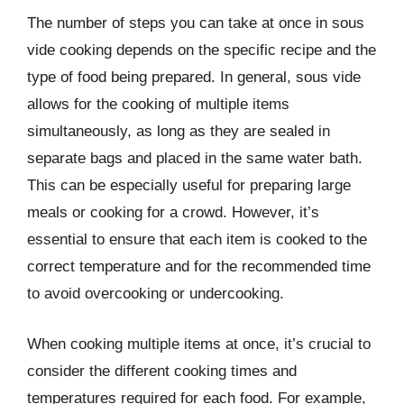
The number of steps you can take at once in sous
vide cooking depends on the specific recipe and the
type of food being prepared. In general, sous vide
allows for the cooking of multiple items
simultaneously, as long as they are sealed in
separate bags and placed in the same water bath.
This can be especially useful for preparing large
meals or cooking for a crowd. However, it’s
essential to ensure that each item is cooked to the
correct temperature and for the recommended time
to avoid overcooking or undercooking.
When cooking multiple items at once, it’s crucial to
consider the different cooking times and
temperatures required for each food. For example,