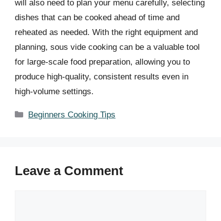
will also need to plan your menu carefully, selecting
dishes that can be cooked ahead of time and
reheated as needed. With the right equipment and
planning, sous vide cooking can be a valuable tool
for large-scale food preparation, allowing you to
produce high-quality, consistent results even in
high-volume settings.
Categories
Beginners Cooking Tips
Leave a Comment
Comment