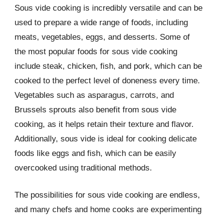
Sous vide cooking is incredibly versatile and can be
used to prepare a wide range of foods, including
meats, vegetables, eggs, and desserts. Some of
the most popular foods for sous vide cooking
include steak, chicken, fish, and pork, which can be
cooked to the perfect level of doneness every time.
Vegetables such as asparagus, carrots, and
Brussels sprouts also benefit from sous vide
cooking, as it helps retain their texture and flavor.
Additionally, sous vide is ideal for cooking delicate
foods like eggs and fish, which can be easily
overcooked using traditional methods.
The possibilities for sous vide cooking are endless,
and many chefs and home cooks are experimenting