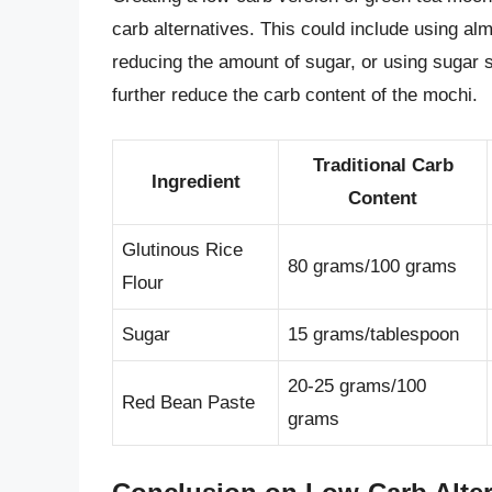
carb alternatives. This could include using almo
reducing the amount of sugar, or using sugar su
further reduce the carb content of the mochi.
Traditional Carb
Ingredient
Content
Glutinous Rice
80 grams/100 grams
Flour
Sugar
15 grams/tablespoon
20-25 grams/100
Red Bean Paste
grams