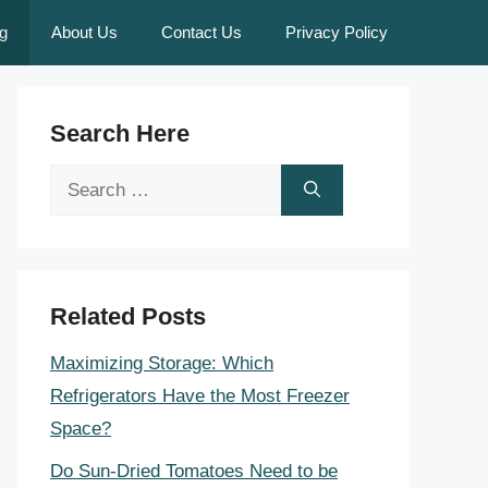
g
About Us
Contact Us
Privacy Policy
Search Here
Search
for:
Related Posts
Maximizing Storage: Which
Refrigerators Have the Most Freezer
Space?
Do Sun-Dried Tomatoes Need to be