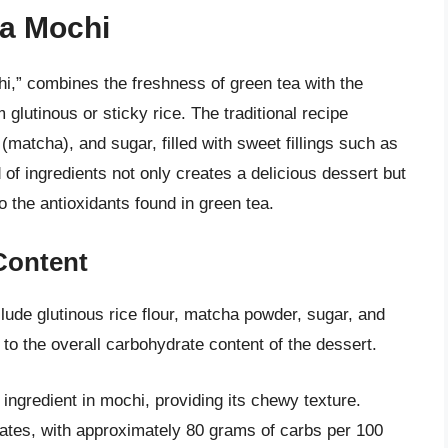
ea Mochi
,” combines the freshness of green tea with the
glutinous or sticky rice. The traditional recipe
 (matcha), and sugar, filled with sweet fillings such as
of ingredients not only creates a delicious dessert but
o the antioxidants found in green tea.
Content
lude glutinous rice flour, matcha powder, sugar, and
 to the overall carbohydrate content of the dessert.
 ingredient in mochi, providing its chewy texture.
drates, with approximately 80 grams of carbs per 100