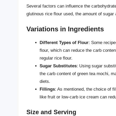
Several factors can influence the carbohydrate
glutinous rice flour used, the amount of sugar a
Variations in Ingredients
Different Types of Flour
: Some recipe
flour, which can reduce the carb content
regular rice flour.
Sugar Substitutes
: Using sugar substit
the carb content of green tea mochi, ma
diets.
Fillings
: As mentioned, the choice of fil
like fruit or low-carb ice cream can red
Size and Serving