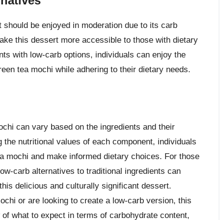
natives
at should be enjoyed in moderation due to its carb
ake this dessert more accessible to those with dietary
ents with low-carb options, individuals can enjoy the
green tea mochi while adhering to their dietary needs.
ochi can vary based on the ingredients and their
g the nutritional values of each component, individuals
tea mochi and make informed dietary choices. For those
low-carb alternatives to traditional ingredients can
his delicious and culturally significant dessert.
ochi or are looking to create a low-carb version, this
of what to expect in terms of carbohydrate content,