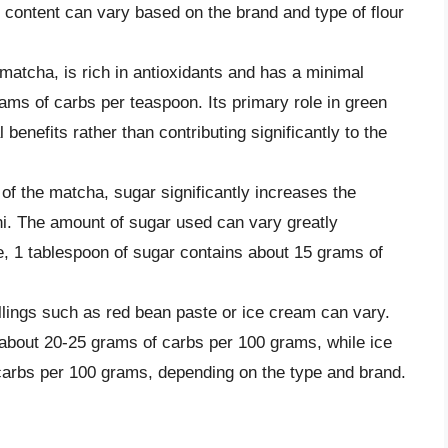
 content can vary based on the brand and type of flour
matcha, is rich in antioxidants and has a minimal
ams of carbs per teaspoon. Its primary role in green
l benefits rather than contributing significantly to the
 of the matcha, sugar significantly increases the
i. The amount of sugar used can vary greatly
e, 1 tablespoon of sugar contains about 15 grams of
illings such as red bean paste or ice cream can vary.
about 20-25 grams of carbs per 100 grams, while ice
arbs per 100 grams, depending on the type and brand.