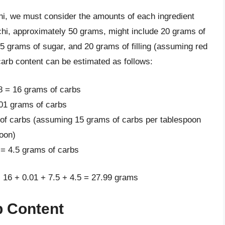
hi, we must consider the amounts of each ingredient
ochi, approximately 50 grams, might include 20 grams of
 5 grams of sugar, and 20 grams of filling (assuming red
carb content can be estimated as follows:
.8 = 16 grams of carbs
.01 grams of carbs
 of carbs (assuming 15 grams of carbs per tablespoon
poon)
 = 4.5 grams of carbs
: 16 + 0.01 + 7.5 + 4.5 = 27.99 grams
b Content