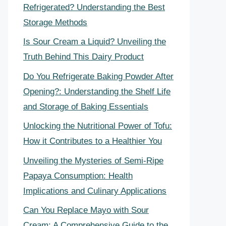
Refrigerated? Understanding the Best
Storage Methods
Is Sour Cream a Liquid? Unveiling the
Truth Behind This Dairy Product
Do You Refrigerate Baking Powder After
Opening?: Understanding the Shelf Life
and Storage of Baking Essentials
Unlocking the Nutritional Power of Tofu:
How it Contributes to a Healthier You
Unveiling the Mysteries of Semi-Ripe
Papaya Consumption: Health
Implications and Culinary Applications
Can You Replace Mayo with Sour
Cream: A Comprehensive Guide to the