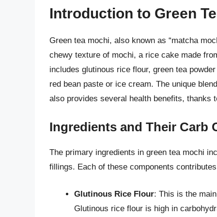
Introduction to Green T
Green tea mochi, also known as “matcha mochi
chewy texture of mochi, a rice cake made from 
includes glutinous rice flour, green tea powder
red bean paste or ice cream. The unique blend 
also provides several health benefits, thanks t
Ingredients and Their Carb 
The primary ingredients in green tea mochi inc
fillings. Each of these components contributes
Glutinous Rice Flour
: This is the main
Glutinous rice flour is high in carbohy