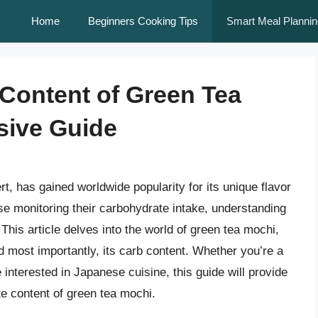
Home
Beginners Cooking Tips
Smart Meal Plannin
Content of Green Tea
sive Guide
t, has gained worldwide popularity for its unique flavor
ose monitoring their carbohydrate intake, understanding
 This article delves into the world of green tea mochi,
and most importantly, its carb content. Whether you’re a
 interested in Japanese cuisine, this guide will provide
te content of green tea mochi.