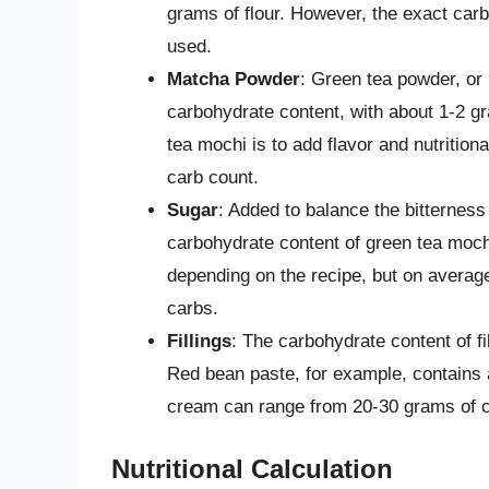
grams of flour. However, the exact carb
used.
Matcha Powder
: Green tea powder, or 
carbohydrate content, with about 1-2 gr
tea mochi is to add flavor and nutritiona
carb count.
Sugar
: Added to balance the bitterness
carbohydrate content of green tea moch
depending on the recipe, but on averag
carbs.
Fillings
: The carbohydrate content of f
Red bean paste, for example, contains 
cream can range from 20-30 grams of c
Nutritional Calculation