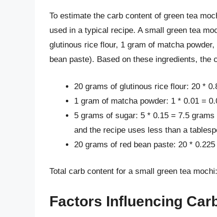
To estimate the carb content of green tea moc
used in a typical recipe. A small green tea m
glutinous rice flour, 1 gram of matcha powder,
bean paste). Based on these ingredients, the 
20 grams of glutinous rice flour: 20 * 0
1 gram of matcha powder: 1 * 0.01 = 0
5 grams of sugar: 5 * 0.15 = 7.5 grams
and the recipe uses less than a tables
20 grams of red bean paste: 20 * 0.225
Total carb content for a small green tea mochi
Factors Influencing Car