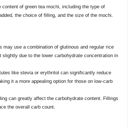
 content of green tea mochi, including the type of
dded, the choice of filling, and the size of the mochi.
s may use a combination of glutinous and regular rice
 slightly due to the lower carbohydrate concentration in
utes like stevia or erythritol can significantly reduce
king it a more appealing option for those on low-carb
ling can greatly affect the carbohydrate content. Fillings
uce the overall carb count.