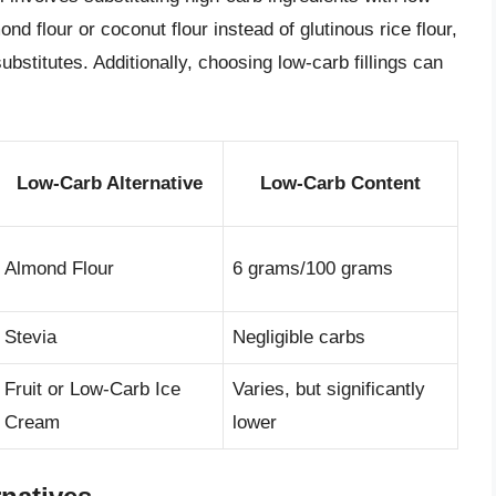
nd flour or coconut flour instead of glutinous rice flour,
bstitutes. Additionally, choosing low-carb fillings can
Low-Carb Alternative
Low-Carb Content
Almond Flour
6 grams/100 grams
Stevia
Negligible carbs
Fruit or Low-Carb Ice
Varies, but significantly
Cream
lower