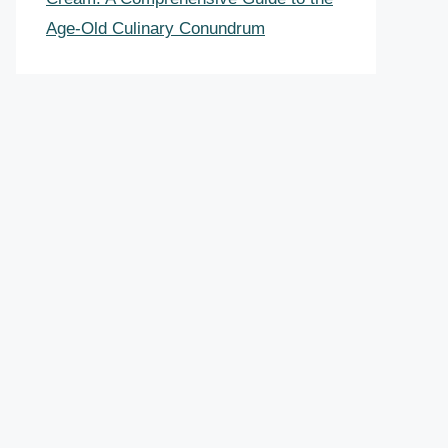
Age-Old Culinary Conundrum