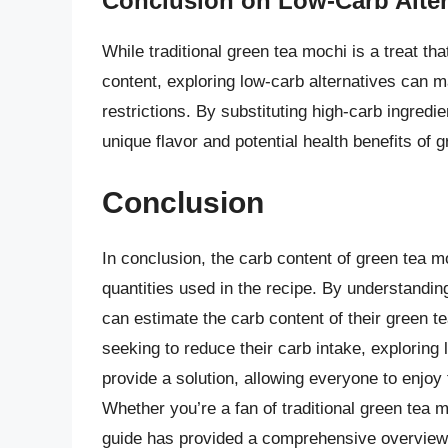
Conclusion on Low-Carb Alter
While traditional green tea mochi is a treat th
content, exploring low-carb alternatives can m
restrictions. By substituting high-carb ingredi
unique flavor and potential health benefits of 
Conclusion
In conclusion, the carb content of green tea m
quantities used in the recipe. By understandin
can estimate the carb content of their green 
seeking to reduce their carb intake, exploring 
provide a solution, allowing everyone to enjoy t
Whether you’re a fan of traditional green tea m
guide has provided a comprehensive overview 