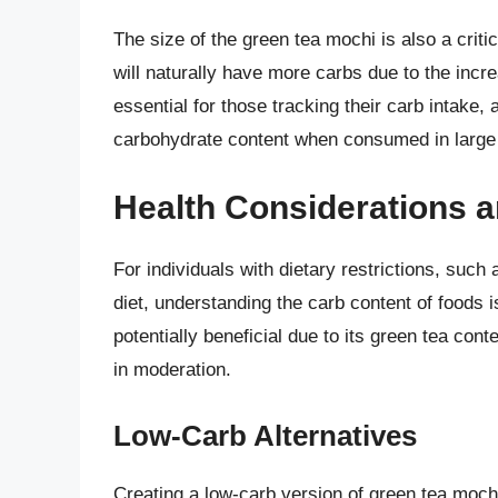
The size of the green tea mochi is also a criti
will naturally have more carbs due to the incr
essential for those tracking their carb intake
carbohydrate content when consumed in large 
Health Considerations a
For individuals with dietary restrictions, such
diet, understanding the carb content of foods i
potentially beneficial due to its green tea con
in moderation.
Low-Carb Alternatives
Creating a low-carb version of green tea mochi