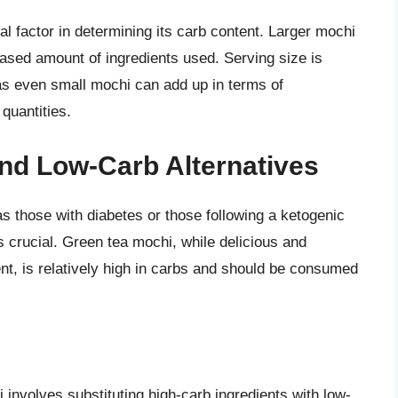
cal factor in determining its carb content. Larger mochi
eased amount of ingredients used. Serving size is
, as even small mochi can add up in terms of
quantities.
nd Low-Carb Alternatives
 as those with diabetes or those following a ketogenic
s crucial. Green tea mochi, while delicious and
tent, is relatively high in carbs and should be consumed
 involves substituting high-carb ingredients with low-