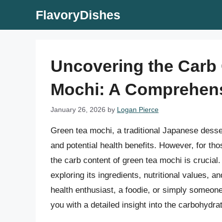
Skip
FlavoryDishes
to
content
Uncovering the Carb 
Mochi: A Comprehen
January 26, 2026
by
Logan Pierce
Green tea mochi, a traditional Japanese desser
and potential health benefits. However, for th
the carb content of green tea mochi is crucial.
exploring its ingredients, nutritional values, 
health enthusiast, a foodie, or simply someone
you with a detailed insight into the carbohydra