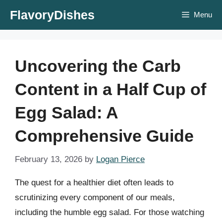
Skip
FlavoryDishes
Menu
to
content
Uncovering the Carb
Content in a Half Cup of
Egg Salad: A
Comprehensive Guide
February 13, 2026
by
Logan Pierce
The quest for a healthier diet often leads to
scrutinizing every component of our meals,
including the humble egg salad. For those watching