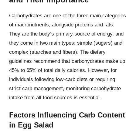
Carbohydrates are one of the three main categories
of macronutrients, alongside proteins and fats.
They are the body’s primary source of energy, and
they come in two main types: simple (sugars) and
complex (starches and fibers). The dietary
guidelines recommend that carbohydrates make up
45% to 65% of total daily calories. However, for
individuals following low-carb diets or requiring
strict carb management, monitoring carbohydrate
intake from all food sources is essential.
Factors Influencing Carb Content
in Egg Salad