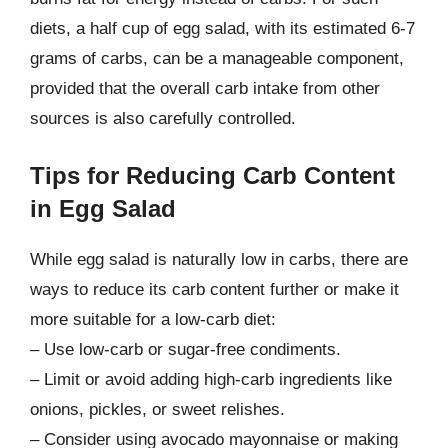
diets, a half cup of egg salad, with its estimated 6-7
grams of carbs, can be a manageable component,
provided that the overall carb intake from other
sources is also carefully controlled.
Tips for Reducing Carb Content
in Egg Salad
While egg salad is naturally low in carbs, there are
ways to reduce its carb content further or make it
more suitable for a low-carb diet:
– Use low-carb or sugar-free condiments.
– Limit or avoid adding high-carb ingredients like
onions, pickles, or sweet relishes.
– Consider using avocado mayonnaise or making