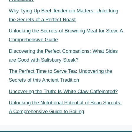
Why Tying Up Beef Tenderloin Matters: Unlocking
the Secrets of a Perfect Roast
Unlocking the Secrets of Browning Meat for Stew: A
Comprehensive Guide
Discovering the Perfect Companions: What Sides
are Good with Salisbury Steak?
The Perfect Time to Serve Tea: Uncovering the
Secrets of this Ancient Tradition
Uncovering the Truth: Is White Claw Caffeinated?
Unlocking the Nutritional Potential of Bean Sprouts:
A Comprehensive Guide to Boiling