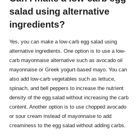
salad using alternative
ingredients?
Yes, you can make a low-carb egg salad using
alternative ingredients. One option is to use a low-
carb mayonnaise alternative such as avocado oil
mayonnaise or Greek yogurt-based mayo. You can
also add low-carb vegetables such as lettuce,
spinach, and bell peppers to increase the nutrient
density of the egg salad without increasing the carb
content. Another option is to use chopped avocado
or sour cream instead of mayonnaise to add
creaminess to the egg salad without adding carbs.