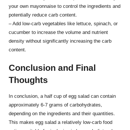
your own mayonnaise to control the ingredients and
potentially reduce carb content.
– Add low-carb vegetables like lettuce, spinach, or
cucumber to increase the volume and nutrient
density without significantly increasing the carb
content.
Conclusion and Final
Thoughts
In conclusion, a half cup of egg salad can contain
approximately 6-7 grams of carbohydrates,
depending on the ingredients and their quantities.
This makes egg salad a relatively low-carb food