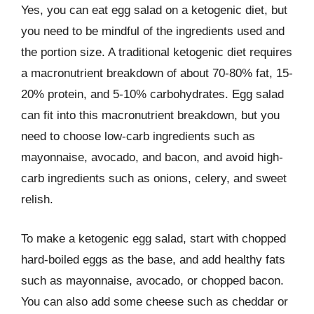
Yes, you can eat egg salad on a ketogenic diet, but
you need to be mindful of the ingredients used and
the portion size. A traditional ketogenic diet requires
a macronutrient breakdown of about 70-80% fat, 15-
20% protein, and 5-10% carbohydrates. Egg salad
can fit into this macronutrient breakdown, but you
need to choose low-carb ingredients such as
mayonnaise, avocado, and bacon, and avoid high-
carb ingredients such as onions, celery, and sweet
relish.
To make a ketogenic egg salad, start with chopped
hard-boiled eggs as the base, and add healthy fats
such as mayonnaise, avocado, or chopped bacon.
You can also add some cheese such as cheddar or