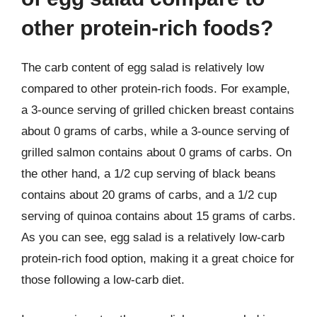
other protein-rich foods?
The carb content of egg salad is relatively low
compared to other protein-rich foods. For example,
a 3-ounce serving of grilled chicken breast contains
about 0 grams of carbs, while a 3-ounce serving of
grilled salmon contains about 0 grams of carbs. On
the other hand, a 1/2 cup serving of black beans
contains about 20 grams of carbs, and a 1/2 cup
serving of quinoa contains about 15 grams of carbs.
As you can see, egg salad is a relatively low-carb
protein-rich food option, making it a great choice for
those following a low-carb diet.