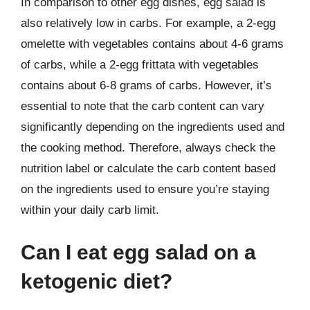
In comparison to other egg dishes, egg salad is
also relatively low in carbs. For example, a 2-egg
omelette with vegetables contains about 4-6 grams
of carbs, while a 2-egg frittata with vegetables
contains about 6-8 grams of carbs. However, it’s
essential to note that the carb content can vary
significantly depending on the ingredients used and
the cooking method. Therefore, always check the
nutrition label or calculate the carb content based
on the ingredients used to ensure you’re staying
within your daily carb limit.
Can I eat egg salad on a
ketogenic diet?