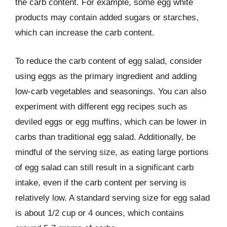
the carb content. For example, some egg white
products may contain added sugars or starches,
which can increase the carb content.
To reduce the carb content of egg salad, consider
using eggs as the primary ingredient and adding
low-carb vegetables and seasonings. You can also
experiment with different egg recipes such as
deviled eggs or egg muffins, which can be lower in
carbs than traditional egg salad. Additionally, be
mindful of the serving size, as eating large portions
of egg salad can still result in a significant carb
intake, even if the carb content per serving is
relatively low. A standard serving size for egg salad
is about 1/2 cup or 4 ounces, which contains