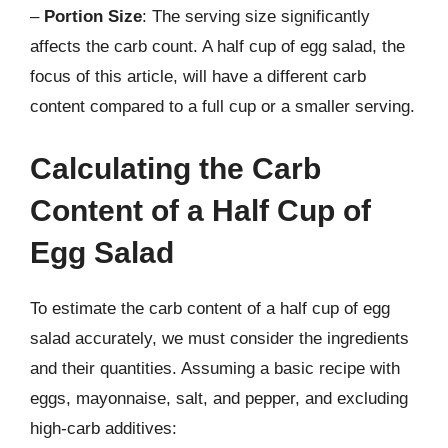
–
Portion Size
: The serving size significantly
affects the carb count. A half cup of egg salad, the
focus of this article, will have a different carb
content compared to a full cup or a smaller serving.
Calculating the Carb
Content of a Half Cup of
Egg Salad
To estimate the carb content of a half cup of egg
salad accurately, we must consider the ingredients
and their quantities. Assuming a basic recipe with
eggs, mayonnaise, salt, and pepper, and excluding
high-carb additives: