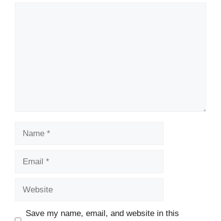
Comment
Name
Email
Website
Save my name, email, and website in this