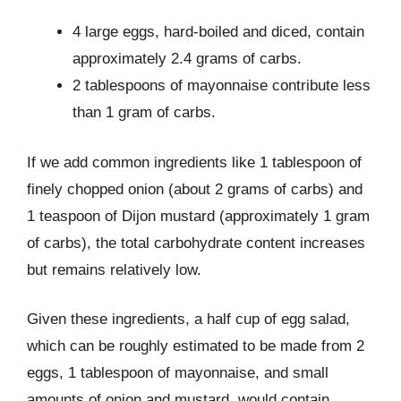
4 large eggs, hard-boiled and diced, contain
approximately 2.4 grams of carbs.
2 tablespoons of mayonnaise contribute less
than 1 gram of carbs.
If we add common ingredients like 1 tablespoon of
finely chopped onion (about 2 grams of carbs) and
1 teaspoon of Dijon mustard (approximately 1 gram
of carbs), the total carbohydrate content increases
but remains relatively low.
Given these ingredients, a half cup of egg salad,
which can be roughly estimated to be made from 2
eggs, 1 tablespoon of mayonnaise, and small
amounts of onion and mustard, would contain