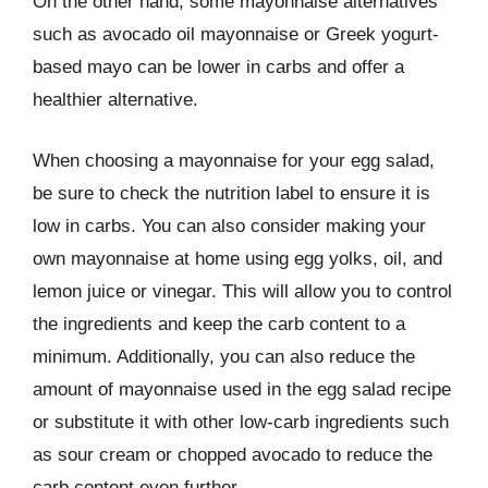
On the other hand, some mayonnaise alternatives
such as avocado oil mayonnaise or Greek yogurt-
based mayo can be lower in carbs and offer a
healthier alternative.
When choosing a mayonnaise for your egg salad,
be sure to check the nutrition label to ensure it is
low in carbs. You can also consider making your
own mayonnaise at home using egg yolks, oil, and
lemon juice or vinegar. This will allow you to control
the ingredients and keep the carb content to a
minimum. Additionally, you can also reduce the
amount of mayonnaise used in the egg salad recipe
or substitute it with other low-carb ingredients such
as sour cream or chopped avocado to reduce the
carb content even further.