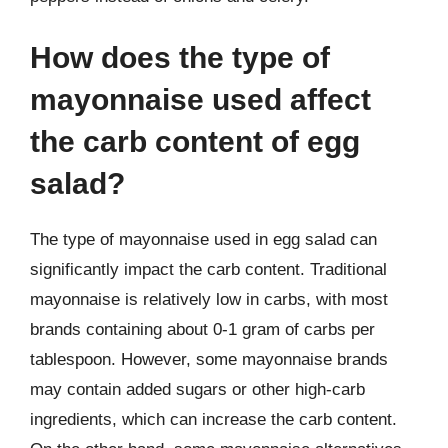
How does the type of
mayonnaise used affect
the carb content of egg
salad?
The type of mayonnaise used in egg salad can
significantly impact the carb content. Traditional
mayonnaise is relatively low in carbs, with most
brands containing about 0-1 gram of carbs per
tablespoon. However, some mayonnaise brands
may contain added sugars or other high-carb
ingredients, which can increase the carb content.