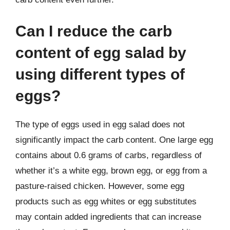
Can I reduce the carb
content of egg salad by
using different types of
eggs?
The type of eggs used in egg salad does not
significantly impact the carb content. One large egg
contains about 0.6 grams of carbs, regardless of
whether it’s a white egg, brown egg, or egg from a
pasture-raised chicken. However, some egg
products such as egg whites or egg substitutes
may contain added ingredients that can increase