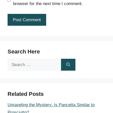
browser for the next time I comment.
Search Here
Search
for:
Related Posts
Unraveling the Mystery: Is Pancetta Similar to
Prosciutto?