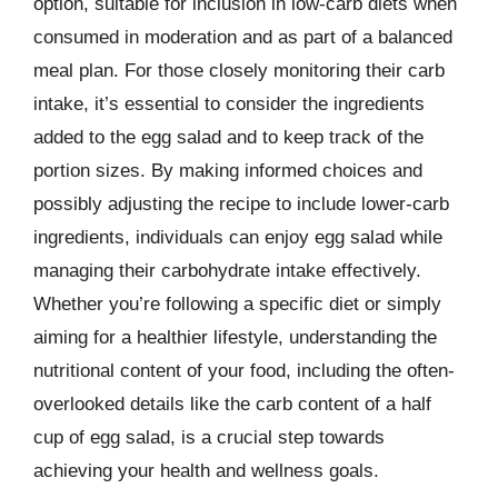
option, suitable for inclusion in low-carb diets when
consumed in moderation and as part of a balanced
meal plan. For those closely monitoring their carb
intake, it’s essential to consider the ingredients
added to the egg salad and to keep track of the
portion sizes. By making informed choices and
possibly adjusting the recipe to include lower-carb
ingredients, individuals can enjoy egg salad while
managing their carbohydrate intake effectively.
Whether you’re following a specific diet or simply
aiming for a healthier lifestyle, understanding the
nutritional content of your food, including the often-
overlooked details like the carb content of a half
cup of egg salad, is a crucial step towards
achieving your health and wellness goals.