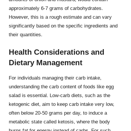
approximately 6-7 grams of carbohydrates.
However, this is a rough estimate and can vary
significantly based on the specific ingredients and
their quantities.
Health Considerations and
Dietary Management
For individuals managing their carb intake,
understanding the carb content of foods like egg
salad is essential. Low-carb diets, such as the
ketogenic diet, aim to keep carb intake very low,
often below 20-50 grams per day, to induce a
metabolic state called ketosis, where the body
burns fat for energy instead of carbs. For such