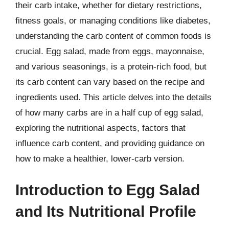
their carb intake, whether for dietary restrictions,
fitness goals, or managing conditions like diabetes,
understanding the carb content of common foods is
crucial. Egg salad, made from eggs, mayonnaise,
and various seasonings, is a protein-rich food, but
its carb content can vary based on the recipe and
ingredients used. This article delves into the details
of how many carbs are in a half cup of egg salad,
exploring the nutritional aspects, factors that
influence carb content, and providing guidance on
how to make a healthier, lower-carb version.
Introduction to Egg Salad
and Its Nutritional Profile