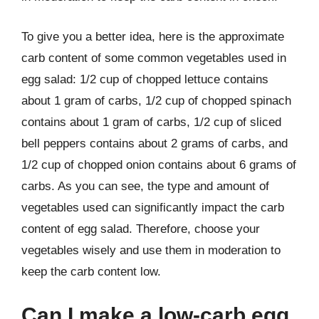
To give you a better idea, here is the approximate
carb content of some common vegetables used in
egg salad: 1/2 cup of chopped lettuce contains
about 1 gram of carbs, 1/2 cup of chopped spinach
contains about 1 gram of carbs, 1/2 cup of sliced
bell peppers contains about 2 grams of carbs, and
1/2 cup of chopped onion contains about 6 grams of
carbs. As you can see, the type and amount of
vegetables used can significantly impact the carb
content of egg salad. Therefore, choose your
vegetables wisely and use them in moderation to
keep the carb content low.
Can I make a low-carb egg