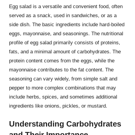
Egg salad is a versatile and convenient food, often
served as a snack, used in sandwiches, or as a
side dish. The basic ingredients include hard-boiled
eggs, mayonnaise, and seasonings. The nutritional
profile of egg salad primarily consists of proteins,
fats, and a minimal amount of carbohydrates. The
protein content comes from the eggs, while the
mayonnaise contributes to the fat content. The
seasoning can vary widely, from simple salt and
pepper to more complex combinations that may
include herbs, spices, and sometimes additional
ingredients like onions, pickles, or mustard.
Understanding Carbohydrates
and Their Importance