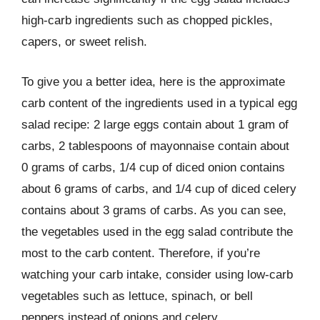
high-carb ingredients such as chopped pickles,
capers, or sweet relish.
To give you a better idea, here is the approximate
carb content of the ingredients used in a typical egg
salad recipe: 2 large eggs contain about 1 gram of
carbs, 2 tablespoons of mayonnaise contain about
0 grams of carbs, 1/4 cup of diced onion contains
about 6 grams of carbs, and 1/4 cup of diced celery
contains about 3 grams of carbs. As you can see,
the vegetables used in the egg salad contribute the
most to the carb content. Therefore, if you’re
watching your carb intake, consider using low-carb
vegetables such as lettuce, spinach, or bell
peppers instead of onions and celery.