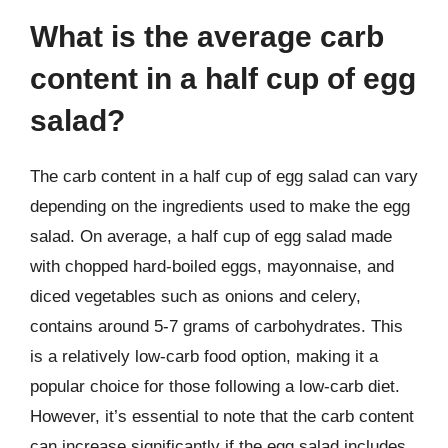
What is the average carb
content in a half cup of egg
salad?
The carb content in a half cup of egg salad can vary
depending on the ingredients used to make the egg
salad. On average, a half cup of egg salad made
with chopped hard-boiled eggs, mayonnaise, and
diced vegetables such as onions and celery,
contains around 5-7 grams of carbohydrates. This
is a relatively low-carb food option, making it a
popular choice for those following a low-carb diet.
However, it’s essential to note that the carb content
can increase significantly if the egg salad includes