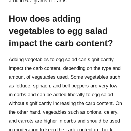
around 5-7 grams of carbs.
How does adding
vegetables to egg salad
impact the carb content?
Adding vegetables to egg salad can significantly
impact the carb content, depending on the type and
amount of vegetables used. Some vegetables such
as lettuce, spinach, and bell peppers are very low
in carbs and can be added liberally to egg salad
without significantly increasing the carb content. On
the other hand, vegetables such as onions, celery,
and carrots are higher in carbs and should be used
in moderation to keep the carb content in check.