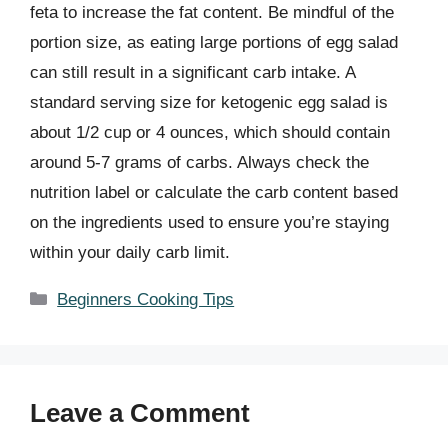
feta to increase the fat content. Be mindful of the
portion size, as eating large portions of egg salad
can still result in a significant carb intake. A
standard serving size for ketogenic egg salad is
about 1/2 cup or 4 ounces, which should contain
around 5-7 grams of carbs. Always check the
nutrition label or calculate the carb content based
on the ingredients used to ensure you’re staying
within your daily carb limit.
Categories
Beginners Cooking Tips
Leave a Comment