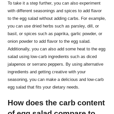
To take it a step further, you can also experiment
with different seasonings and spices to add flavor
to the egg salad without adding carbs. For example,
you can use dried herbs such as parsley, dill, or
basil, or spices such as paprika, garlic powder, or
onion powder to add flavor to the egg salad.
Additionally, you can also add some heat to the egg
salad using low-carb ingredients such as diced
jalapenos or serrano peppers. By using alternative
ingredients and getting creative with your
seasoning, you can make a delicious and low-carb
egg salad that fits your dietary needs.
How does the carb content
of egg salad compare to