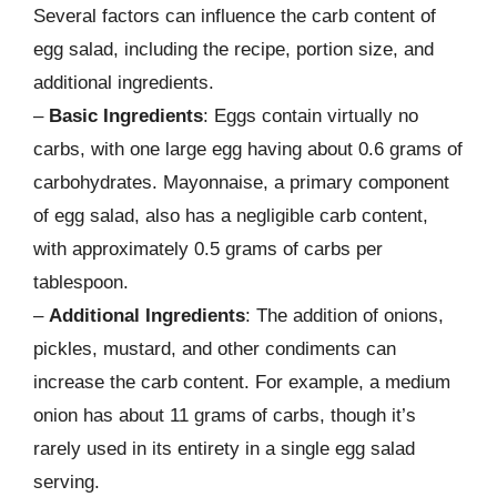
Several factors can influence the carb content of
egg salad, including the recipe, portion size, and
additional ingredients.
–
Basic Ingredients
: Eggs contain virtually no
carbs, with one large egg having about 0.6 grams of
carbohydrates. Mayonnaise, a primary component
of egg salad, also has a negligible carb content,
with approximately 0.5 grams of carbs per
tablespoon.
–
Additional Ingredients
: The addition of onions,
pickles, mustard, and other condiments can
increase the carb content. For example, a medium
onion has about 11 grams of carbs, though it’s
rarely used in its entirety in a single egg salad
serving.