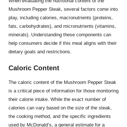
When evaluating the nutritional content of the
Mushroom Pepper Steak, several factors come into
play, including calories, macronutrients (proteins,
fats, carbohydrates), and micronutrients (vitamins,
minerals). Understanding these components can
help consumers decide if this meal aligns with their
dietary goals and restrictions.
Caloric Content
The caloric content of the Mushroom Pepper Steak
is a critical piece of information for those monitoring
their calorie intake. While the exact number of
calories can vary based on the size of the steak,
the cooking method, and the specific ingredients
used by McDonald’s, a general estimate for a