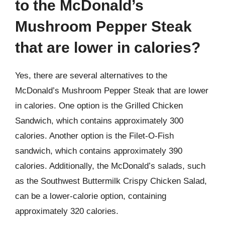
to the McDonald’s
Mushroom Pepper Steak
that are lower in calories?
Yes, there are several alternatives to the
McDonald’s Mushroom Pepper Steak that are lower
in calories. One option is the Grilled Chicken
Sandwich, which contains approximately 300
calories. Another option is the Filet-O-Fish
sandwich, which contains approximately 390
calories. Additionally, the McDonald’s salads, such
as the Southwest Buttermilk Crispy Chicken Salad,
can be a lower-calorie option, containing
approximately 320 calories.