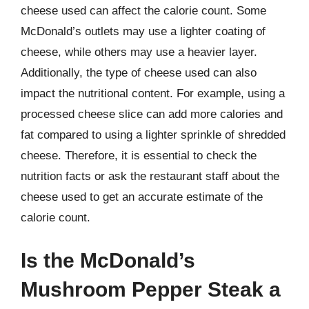
cheese used can affect the calorie count. Some
McDonald’s outlets may use a lighter coating of
cheese, while others may use a heavier layer.
Additionally, the type of cheese used can also
impact the nutritional content. For example, using a
processed cheese slice can add more calories and
fat compared to using a lighter sprinkle of shredded
cheese. Therefore, it is essential to check the
nutrition facts or ask the restaurant staff about the
cheese used to get an accurate estimate of the
calorie count.
Is the McDonald’s
Mushroom Pepper Steak a