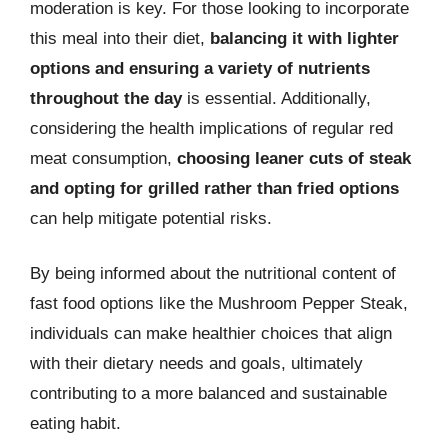
moderation is key. For those looking to incorporate
this meal into their diet,
balancing it with lighter
options and ensuring a variety of nutrients
throughout the day
is essential. Additionally,
considering the health implications of regular red
meat consumption,
choosing leaner cuts of steak
and opting for grilled rather than fried options
can help mitigate potential risks.
By being informed about the nutritional content of
fast food options like the Mushroom Pepper Steak,
individuals can make healthier choices that align
with their dietary needs and goals, ultimately
contributing to a more balanced and sustainable
eating habit.