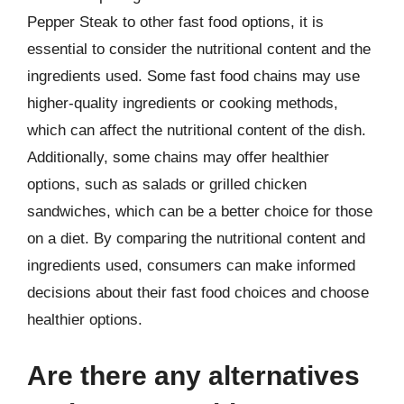
Pepper Steak to other fast food options, it is
essential to consider the nutritional content and the
ingredients used. Some fast food chains may use
higher-quality ingredients or cooking methods,
which can affect the nutritional content of the dish.
Additionally, some chains may offer healthier
options, such as salads or grilled chicken
sandwiches, which can be a better choice for those
on a diet. By comparing the nutritional content and
ingredients used, consumers can make informed
decisions about their fast food choices and choose
healthier options.
Are there any alternatives