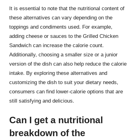
It is essential to note that the nutritional content of
these alternatives can vary depending on the
toppings and condiments used. For example,
adding cheese or sauces to the Grilled Chicken
Sandwich can increase the calorie count.
Additionally, choosing a smaller size or a junior
version of the dish can also help reduce the calorie
intake. By exploring these alternatives and
customizing the dish to suit your dietary needs,
consumers can find lower-calorie options that are
still satisfying and delicious.
Can I get a nutritional
breakdown of the