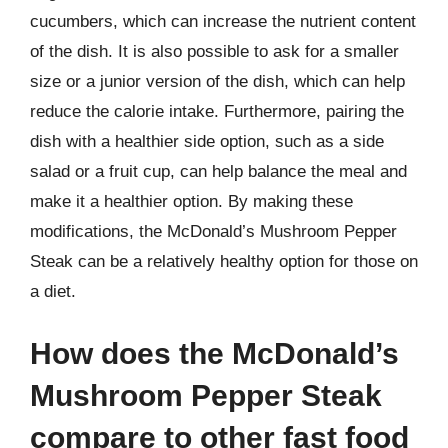
cucumbers, which can increase the nutrient content
of the dish. It is also possible to ask for a smaller
size or a junior version of the dish, which can help
reduce the calorie intake. Furthermore, pairing the
dish with a healthier side option, such as a side
salad or a fruit cup, can help balance the meal and
make it a healthier option. By making these
modifications, the McDonald’s Mushroom Pepper
Steak can be a relatively healthy option for those on
a diet.
How does the McDonald’s
Mushroom Pepper Steak
compare to other fast food