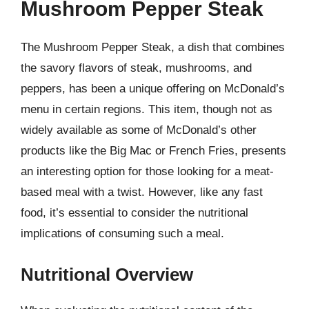
Mushroom Pepper Steak
The Mushroom Pepper Steak, a dish that combines
the savory flavors of steak, mushrooms, and
peppers, has been a unique offering on McDonald’s
menu in certain regions. This item, though not as
widely available as some of McDonald’s other
products like the Big Mac or French Fries, presents
an interesting option for those looking for a meat-
based meal with a twist. However, like any fast
food, it’s essential to consider the nutritional
implications of consuming such a meal.
Nutritional Overview