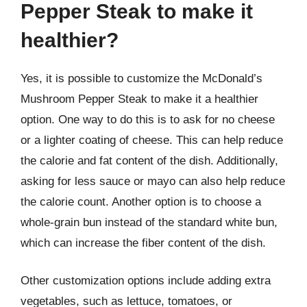
Pepper Steak to make it
healthier?
Yes, it is possible to customize the McDonald’s
Mushroom Pepper Steak to make it a healthier
option. One way to do this is to ask for no cheese
or a lighter coating of cheese. This can help reduce
the calorie and fat content of the dish. Additionally,
asking for less sauce or mayo can also help reduce
the calorie count. Another option is to choose a
whole-grain bun instead of the standard white bun,
which can increase the fiber content of the dish.
Other customization options include adding extra
vegetables, such as lettuce, tomatoes, or