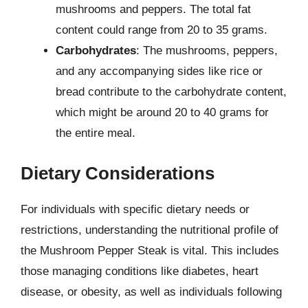
mushrooms and peppers. The total fat
content could range from 20 to 35 grams.
Carbohydrates
: The mushrooms, peppers,
and any accompanying sides like rice or
bread contribute to the carbohydrate content,
which might be around 20 to 40 grams for
the entire meal.
Dietary Considerations
For individuals with specific dietary needs or
restrictions, understanding the nutritional profile of
the Mushroom Pepper Steak is vital. This includes
those managing conditions like diabetes, heart
disease, or obesity, as well as individuals following