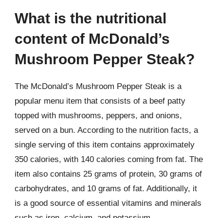
What is the nutritional
content of McDonald’s
Mushroom Pepper Steak?
The McDonald’s Mushroom Pepper Steak is a
popular menu item that consists of a beef patty
topped with mushrooms, peppers, and onions,
served on a bun. According to the nutrition facts, a
single serving of this item contains approximately
350 calories, with 140 calories coming from fat. The
item also contains 25 grams of protein, 30 grams of
carbohydrates, and 10 grams of fat. Additionally, it
is a good source of essential vitamins and minerals
such as iron, calcium, and potassium.