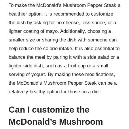
To make the McDonald’s Mushroom Pepper Steak a
healthier option, it is recommended to customize
the dish by asking for no cheese, less sauce, or a
lighter coating of mayo. Additionally, choosing a
smaller size or sharing the dish with someone can
help reduce the calorie intake. It is also essential to
balance the meal by pairing it with a side salad or a
lighter side dish, such as a fruit cup or a small
serving of yogurt. By making these modifications,
the McDonald’s Mushroom Pepper Steak can be a
relatively healthy option for those on a diet.
Can I customize the
McDonald’s Mushroom