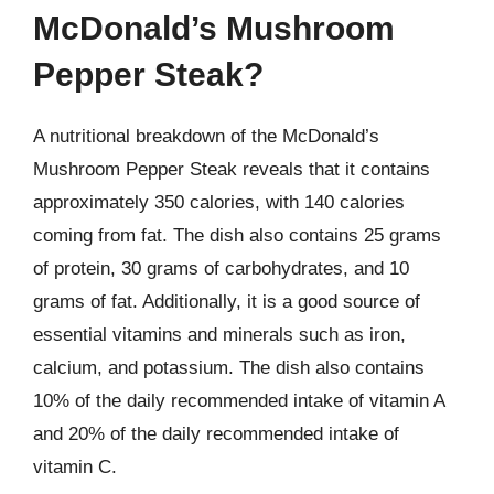
McDonald’s Mushroom
Pepper Steak?
A nutritional breakdown of the McDonald’s
Mushroom Pepper Steak reveals that it contains
approximately 350 calories, with 140 calories
coming from fat. The dish also contains 25 grams
of protein, 30 grams of carbohydrates, and 10
grams of fat. Additionally, it is a good source of
essential vitamins and minerals such as iron,
calcium, and potassium. The dish also contains
10% of the daily recommended intake of vitamin A
and 20% of the daily recommended intake of
vitamin C.