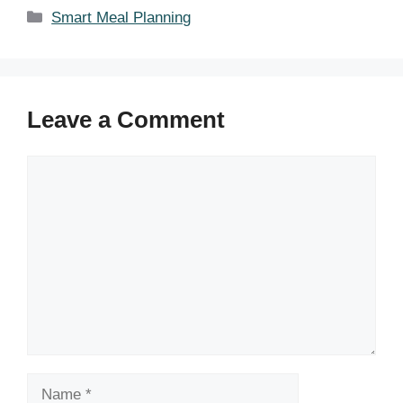
Categories
Smart Meal Planning
Leave a Comment
Comment
Name