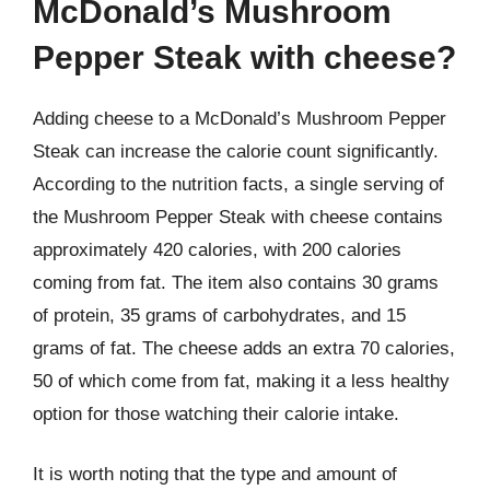
McDonald’s Mushroom
Pepper Steak with cheese?
Adding cheese to a McDonald’s Mushroom Pepper
Steak can increase the calorie count significantly.
According to the nutrition facts, a single serving of
the Mushroom Pepper Steak with cheese contains
approximately 420 calories, with 200 calories
coming from fat. The item also contains 30 grams
of protein, 35 grams of carbohydrates, and 15
grams of fat. The cheese adds an extra 70 calories,
50 of which come from fat, making it a less healthy
option for those watching their calorie intake.
It is worth noting that the type and amount of