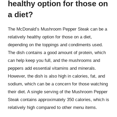
healthy option for those on
a diet?
The McDonald’s Mushroom Pepper Steak can be a
relatively healthy option for those on a diet,
depending on the toppings and condiments used.
The dish contains a good amount of protein, which
can help keep you full, and the mushrooms and
peppers add essential vitamins and minerals.
However, the dish is also high in calories, fat, and
sodium, which can be a concern for those watching
their diet. A single serving of the Mushroom Pepper
Steak contains approximately 350 calories, which is
relatively high compared to other menu items.