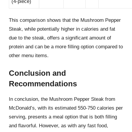
(4-piece)
This comparison shows that the Mushroom Pepper
Steak, while potentially higher in calories and fat
due to the steak, offers a significant amount of
protein and can be a more filling option compared to
other menu items.
Conclusion and
Recommendations
In conclusion, the Mushroom Pepper Steak from
McDonald’s, with its estimated 550-750 calories per
serving, presents a meal option that is both filling
and flavorful. However, as with any fast food,