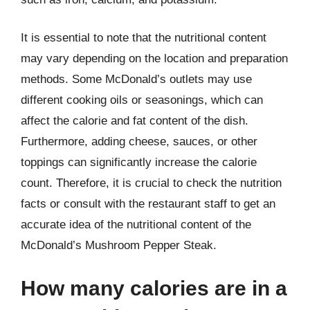
It is essential to note that the nutritional content
may vary depending on the location and preparation
methods. Some McDonald’s outlets may use
different cooking oils or seasonings, which can
affect the calorie and fat content of the dish.
Furthermore, adding cheese, sauces, or other
toppings can significantly increase the calorie
count. Therefore, it is crucial to check the nutrition
facts or consult with the restaurant staff to get an
accurate idea of the nutritional content of the
McDonald’s Mushroom Pepper Steak.
How many calories are in a