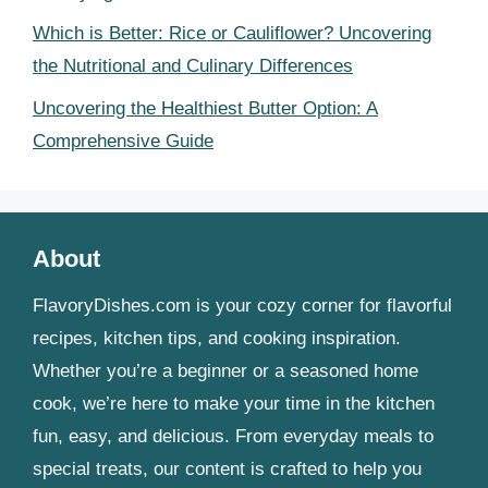
Which is Better: Rice or Cauliflower? Uncovering
the Nutritional and Culinary Differences
Uncovering the Healthiest Butter Option: A
Comprehensive Guide
About
FlavoryDishes.com is your cozy corner for flavorful
recipes, kitchen tips, and cooking inspiration.
Whether you’re a beginner or a seasoned home
cook, we’re here to make your time in the kitchen
fun, easy, and delicious. From everyday meals to
special treats, our content is crafted to help you