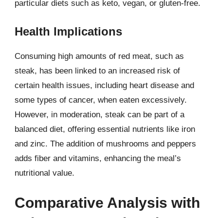
particular diets such as keto, vegan, or gluten-free.
Health Implications
Consuming high amounts of red meat, such as
steak, has been linked to an increased risk of
certain health issues, including heart disease and
some types of cancer, when eaten excessively.
However, in moderation, steak can be part of a
balanced diet, offering essential nutrients like iron
and zinc. The addition of mushrooms and peppers
adds fiber and vitamins, enhancing the meal’s
nutritional value.
Comparative Analysis with