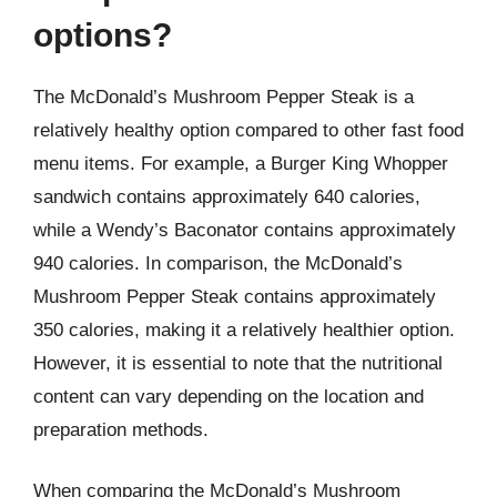
options?
The McDonald’s Mushroom Pepper Steak is a
relatively healthy option compared to other fast food
menu items. For example, a Burger King Whopper
sandwich contains approximately 640 calories,
while a Wendy’s Baconator contains approximately
940 calories. In comparison, the McDonald’s
Mushroom Pepper Steak contains approximately
350 calories, making it a relatively healthier option.
However, it is essential to note that the nutritional
content can vary depending on the location and
preparation methods.
When comparing the McDonald’s Mushroom