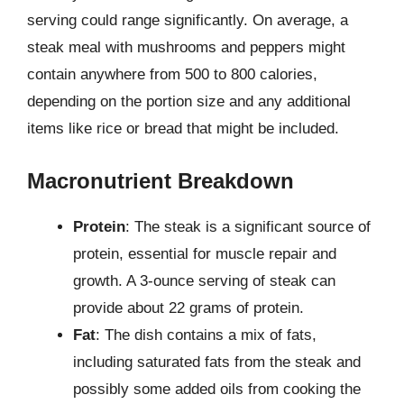
serving could range significantly. On average, a
steak meal with mushrooms and peppers might
contain anywhere from 500 to 800 calories,
depending on the portion size and any additional
items like rice or bread that might be included.
Macronutrient Breakdown
Protein
: The steak is a significant source of
protein, essential for muscle repair and
growth. A 3-ounce serving of steak can
provide about 22 grams of protein.
Fat
: The dish contains a mix of fats,
including saturated fats from the steak and
possibly some added oils from cooking the