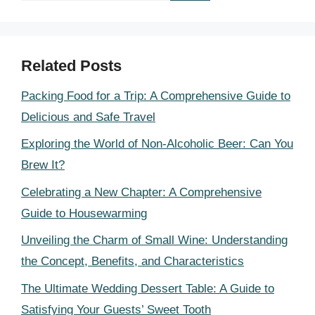
Related Posts
Packing Food for a Trip: A Comprehensive Guide to
Delicious and Safe Travel
Exploring the World of Non-Alcoholic Beer: Can You
Brew It?
Celebrating a New Chapter: A Comprehensive
Guide to Housewarming
Unveiling the Charm of Small Wine: Understanding
the Concept, Benefits, and Characteristics
The Ultimate Wedding Dessert Table: A Guide to
Satisfying Your Guests’ Sweet Tooth