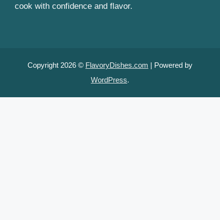
cook with confidence and flavor.
Copyright 2026 ©
FlavoryDishes.com
| Powered by
WordPress
.