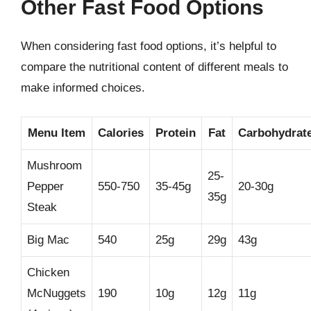
Other Fast Food Options
When considering fast food options, it’s helpful to
compare the nutritional content of different meals to
make informed choices.
Menu Item
Calories
Protein
Fat
Carbohydrat
Mushroom
25-
Pepper
550-750
35-45g
20-30g
35g
Steak
Big Mac
540
25g
29g
43g
Chicken
McNuggets
190
10g
12g
11g