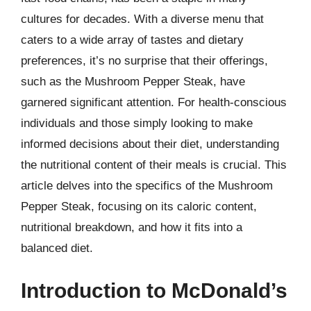
cultures for decades. With a diverse menu that
caters to a wide array of tastes and dietary
preferences, it’s no surprise that their offerings,
such as the Mushroom Pepper Steak, have
garnered significant attention. For health-conscious
individuals and those simply looking to make
informed decisions about their diet, understanding
the nutritional content of their meals is crucial. This
article delves into the specifics of the Mushroom
Pepper Steak, focusing on its caloric content,
nutritional breakdown, and how it fits into a
balanced diet.
Introduction to McDonald’s