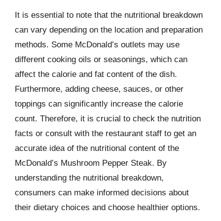
It is essential to note that the nutritional breakdown
can vary depending on the location and preparation
methods. Some McDonald’s outlets may use
different cooking oils or seasonings, which can
affect the calorie and fat content of the dish.
Furthermore, adding cheese, sauces, or other
toppings can significantly increase the calorie
count. Therefore, it is crucial to check the nutrition
facts or consult with the restaurant staff to get an
accurate idea of the nutritional content of the
McDonald’s Mushroom Pepper Steak. By
understanding the nutritional breakdown,
consumers can make informed decisions about
their dietary choices and choose healthier options.