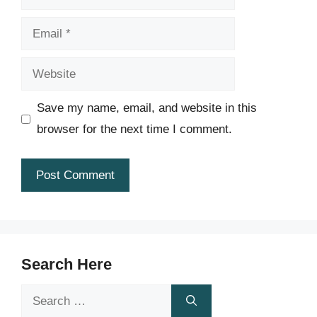
Email
Website
Save my name, email, and website in this
browser for the next time I comment.
Search Here
Search
for: