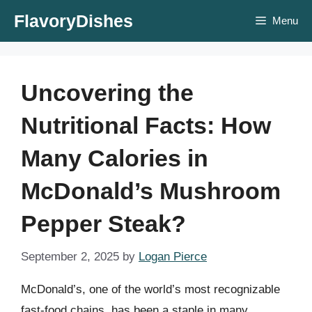
Skip
FlavoryDishes
Menu
to
content
Uncovering the
Nutritional Facts: How
Many Calories in
McDonald’s Mushroom
Pepper Steak?
September 2, 2025
by
Logan Pierce
McDonald’s, one of the world’s most recognizable
fast-food chains, has been a staple in many