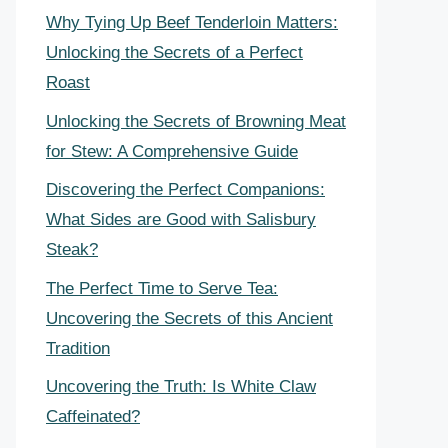
Why Tying Up Beef Tenderloin Matters:
Unlocking the Secrets of a Perfect
Roast
Unlocking the Secrets of Browning Meat
for Stew: A Comprehensive Guide
Discovering the Perfect Companions:
What Sides are Good with Salisbury
Steak?
The Perfect Time to Serve Tea:
Uncovering the Secrets of this Ancient
Tradition
Uncovering the Truth: Is White Claw
Caffeinated?