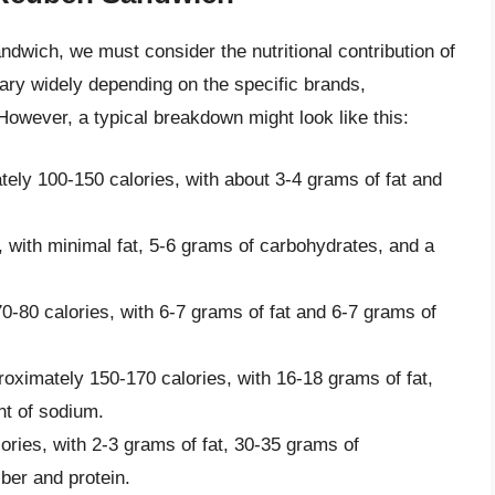
ndwich, we must consider the nutritional contribution of
vary widely depending on the specific brands,
However, a typical breakdown might look like this:
tely 100-150 calories, with about 3-4 grams of fat and
, with minimal fat, 5-6 grams of carbohydrates, and a
0-80 calories, with 6-7 grams of fat and 6-7 grams of
oximately 150-170 calories, with 16-18 grams of fat,
nt of sodium.
ories, with 2-3 grams of fat, 30-35 grams of
ber and protein.