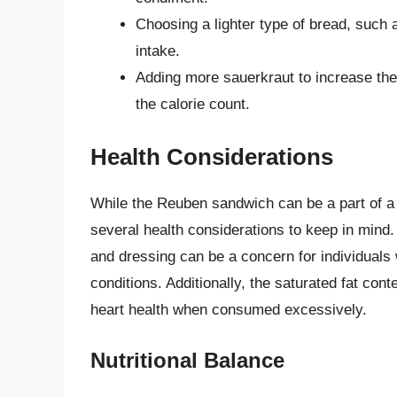
Choosing a lighter type of bread, such 
intake.
Adding more sauerkraut to increase the f
the calorie count.
Health Considerations
While the Reuben sandwich can be a part of a
several health considerations to keep in mind
and dressing can be a concern for individuals 
conditions. Additionally, the saturated fat co
heart health when consumed excessively.
Nutritional Balance