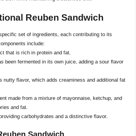
itional Reuben Sandwich
ecific set of ingredients, each contributing to its
e components include:
that is rich in protein and fat.
s been fermented in its own juice, adding a sour flavor
 nutty flavor, which adds creaminess and additional fat
ent made from a mixture of mayonnaise, ketchup, and
ries and fat.
roviding carbohydrates and a distinctive flavor.
 Reuben Sandwich