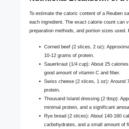
To estimate the caloric content of a Reuben sa
each ingredient. The exact calorie count can 
preparation methods, and portion sizes used. 
Corned beef (2 slices, 2 oz): Approxima
10-12 grams of protein.
Sauerkraut (1/4 cup): About 25 calories
good amount of vitamin C and fiber.
Swiss cheese (2 slices, 1 oz): Around 7
protein.
Thousand Island dressing (2 tbsp): Appr
minimal protein, and a significant amou
Rye bread (2 slices): About 140-160 cal
carbohydrates, and a small amount of fi