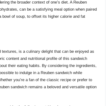
dering the broader context of one’s diet. A Reuben
rbohydrates, can be a satisfying meal option when paired
 bowl of soup, to offset its higher calorie and fat
 textures, is a culinary delight that can be enjoyed as
ric content and nutritional profile of this sandwich
out their eating habits. By considering the ingredients,
s possible to indulge in a Reuben sandwich while
hether you’re a fan of the classic recipe or prefer to
 Reuben sandwich remains a beloved and versatile option