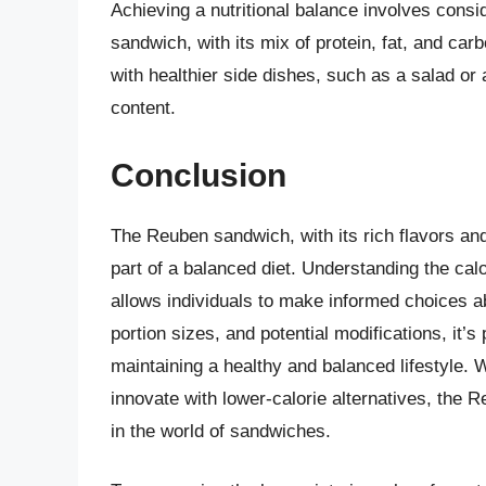
Achieving a nutritional balance involves consi
sandwich, with its mix of protein, fat, and ca
with healthier side dishes, such as a salad or a
content.
Conclusion
The Reuben sandwich, with its rich flavors and
part of a balanced diet. Understanding the calo
allows individuals to make informed choices ab
portion sizes, and potential modifications, it’
maintaining a healthy and balanced lifestyle. W
innovate with lower-calorie alternatives, the
in the world of sandwiches.