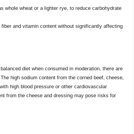
as whole wheat or a lighter rye, to reduce carbohydrate
iber and vitamin content without significantly affecting
 balanced diet when consumed in moderation, there are
. The high sodium content from the corned beef, cheese,
with high blood pressure or other cardiovascular
ntent from the cheese and dressing may pose risks for