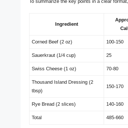
To summarize the key points in a clear format, 
Appr
Ingredient
Cal
Corned Beef (2 oz)
100-150
Sauerkraut (1/4 cup)
25
Swiss Cheese (1 oz)
70-80
Thousand Island Dressing (2
150-170
tbsp)
Rye Bread (2 slices)
140-160
Total
485-660