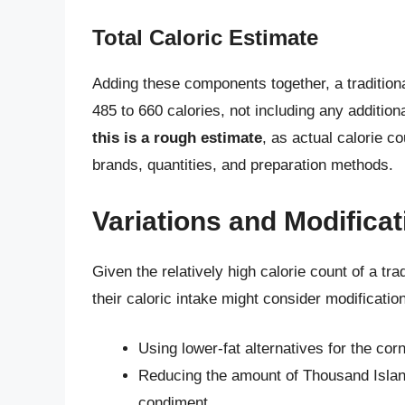
Total Caloric Estimate
Adding these components together, a traditio
485 to 660 calories, not including any addition
this is a rough estimate
, as actual calorie c
brands, quantities, and preparation methods.
Variations and Modifica
Given the relatively high calorie count of a t
their caloric intake might consider modificati
Using lower-fat alternatives for the co
Reducing the amount of Thousand Island 
condiment.