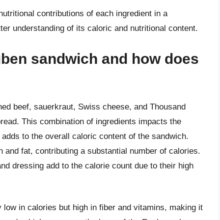
utritional contributions of each ingredient in a
er understanding of its caloric and nutritional content.
euben sandwich and how does
rned beef, sauerkraut, Swiss cheese, and Thousand
 bread. This combination of ingredients impacts the
 adds to the overall caloric content of the sandwich.
n and fat, contributing a substantial number of calories.
d dressing add to the calorie count due to their high
 low in calories but high in fiber and vitamins, making it