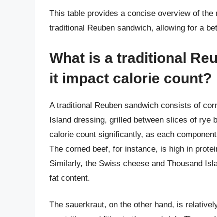
This table provides a concise overview of the n
traditional Reuben sandwich, allowing for a bett
What is a traditional R
it impact calorie count?
A traditional Reuben sandwich consists of co
Island dressing, grilled between slices of rye
calorie count significantly, as each component
The corned beef, for instance, is high in protei
Similarly, the Swiss cheese and Thousand Islan
fat content.
The sauerkraut, on the other hand, is relatively