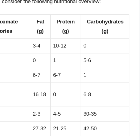
consider the following nutritional overview:
oximate
Fat
Protein
Carbohydrates
ories
(g)
(g)
(g)
3-4
10-12
0
0
1
5-6
6-7
6-7
1
16-18
0
6-8
2-3
4-5
30-35
27-32
21-25
42-50