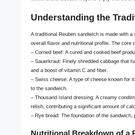
Understanding the Trad
A traditional Reuben sandwich is made with a sp
overall flavor and nutritional profile. The cor
– Corned beef: A cured and cooked beef product 
– Sauerkraut: Finely shredded cabbage that ha
and a boost of vitamin C and fiber.
– Swiss cheese: A type of cheese known for its
to the sandwich.
– Thousand Island dressing: A creamy condim
relish, contributing a significant amount of calo
– Rye bread: The foundation of the sandwich, p
Nutritional Breakdown of a