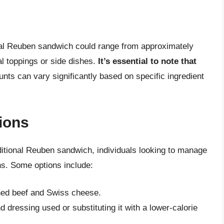
nal Reuben sandwich could range from approximately
al toppings or side dishes.
It’s essential to note that
ounts can vary significantly based on specific ingredient
tions
raditional Reuben sandwich, individuals looking to manage
ons. Some options include:
rned beef and Swiss cheese.
dressing used or substituting it with a lower-calorie