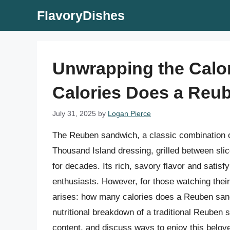
Skip
FlavoryDishes
to
content
Unwrapping the Calo
Calories Does a Reu
July 31, 2025
by
Logan Pierce
The Reuben sandwich, a classic combination o
Thousand Island dressing, grilled between slic
for decades. Its rich, savory flavor and satis
enthusiasts. However, for those watching their 
arises: how many calories does a Reuben sandwi
nutritional breakdown of a traditional Reuben s
content, and discuss ways to enjoy this belove