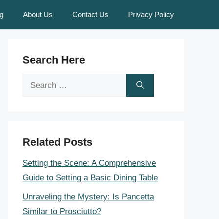
g
About Us
Contact Us
Privacy Policy
Search Here
Search
for:
Related Posts
Setting the Scene: A Comprehensive
Guide to Setting a Basic Dining Table
Unraveling the Mystery: Is Pancetta
Similar to Prosciutto?