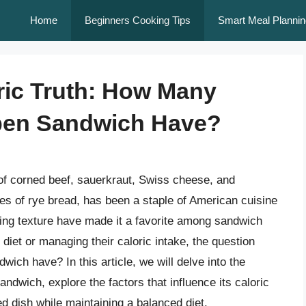
Home
Beginners Cooking Tips
Smart Meal Plannin
ric Truth: How Many
ben Sandwich Have?
f corned beef, sauerkraut, Swiss cheese, and
es of rye bread, has been a staple of American cuisine
fying texture have made it a favorite among sandwich
diet or managing their caloric intake, the question
ch have? In this article, we will delve into the
andwich, explore the factors that influence its caloric
d dish while maintaining a balanced diet.