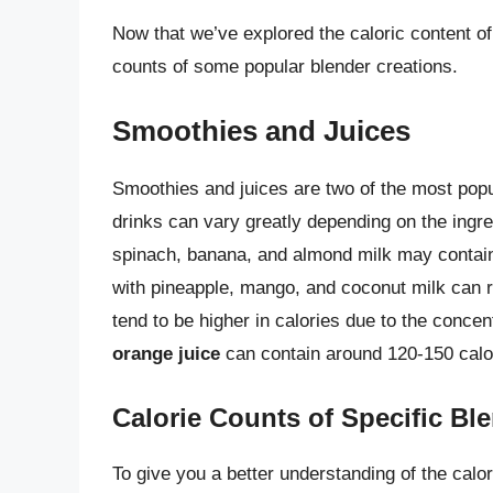
Now that we’ve explored the caloric content o
counts of some popular blender creations.
Smoothies and Juices
Smoothies and juices are two of the most popu
drinks can vary greatly depending on the ingr
spinach, banana, and almond milk may contain
with pineapple, mango, and coconut milk can r
tend to be higher in calories due to the concen
orange juice
can contain around 120-150 calo
Calorie Counts of Specific Bl
To give you a better understanding of the calor