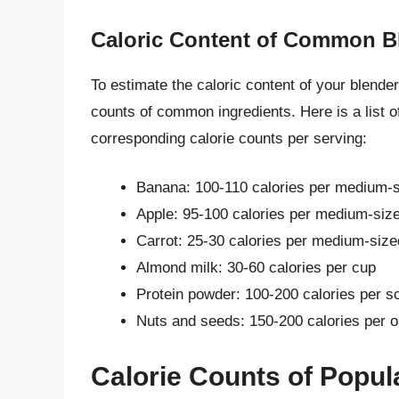
Caloric Content of Common Bl
To estimate the caloric content of your blender
counts of common ingredients. Here is a list o
corresponding calorie counts per serving:
Banana: 100-110 calories per medium-si
Apple: 95-100 calories per medium-sized
Carrot: 25-30 calories per medium-size
Almond milk: 30-60 calories per cup
Protein powder: 100-200 calories per s
Nuts and seeds: 150-200 calories per 
Calorie Counts of Popul