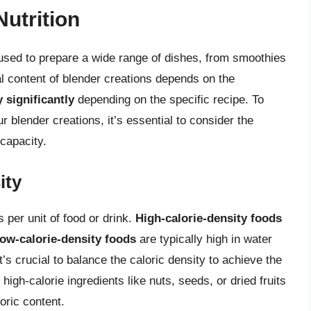
Nutrition
 used to prepare a wide range of dishes, from smoothies
l content of blender creations depends on the
 significantly
depending on the specific recipe. To
r blender creations, it’s essential to consider the
 capacity.
ity
s per unit of food or drink.
High-calorie-density foods
low-calorie-density foods
are typically high in water
t’s crucial to balance the caloric density to achieve the
 high-calorie ingredients like nuts, seeds, or dried fruits
oric content.