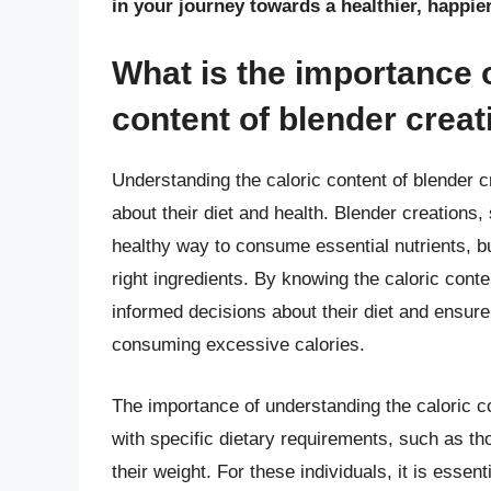
in your journey towards a healthier, happie
What is the importance 
content of blender crea
Understanding the caloric content of blender c
about their diet and health. Blender creations
healthy way to consume essential nutrients, bu
right ingredients. By knowing the caloric conte
informed decisions about their diet and ensure 
consuming excessive calories.
The importance of understanding the caloric co
with specific dietary requirements, such as t
their weight. For these individuals, it is essent