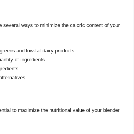
re several ways to minimize the caloric content of your
 greens and low-fat dairy products
antity of ingredients
gredients
alternatives
ential to maximize the nutritional value of your blender