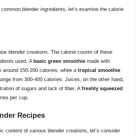
f common blender ingredients, let’s examine the calorie
lar blender creations. The calorie counts of these
edients used. A
basic green smoothie
made with
 around 150-200 calories, while a
tropical smoothie
ange from 300-400 calories. Juices, on the other hand,
tration of sugars and lack of fiber. A
freshly squeezed
ries per cup.
ender Recipes
ic content of various blender creations, let’s consider