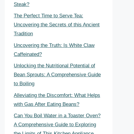
Steak?
The Perfect Time to Serve Tea:
Uncovering the Secrets of this Ancient
Tradition
Uncovering the Truth: Is White Claw
Caffeinated?
Unlocking the Nutritional Potential of
Bean Sprouts: A Comprehensive Guide
to Boiling
Alleviating the Discomfort: What Helps
with Gas After Eating Beans?
Can You Boil Water in a Toaster Oven?
A Comprehensive Guide to Exploring
the Limits of This Kitchen Appliance