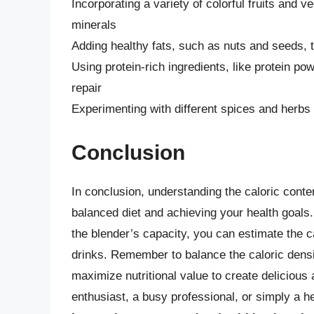
Incorporating a variety of colorful fruits and 
minerals
Adding healthy fats, such as nuts and seeds, t
Using protein-rich ingredients, like protein p
repair
Experimenting with different spices and herbs 
Conclusion
In conclusion, understanding the caloric conten
balanced diet and achieving your health goals. 
the blender’s capacity, you can estimate the c
drinks. Remember to balance the caloric densi
maximize nutritional value to create delicious
enthusiast, a busy professional, or simply a h