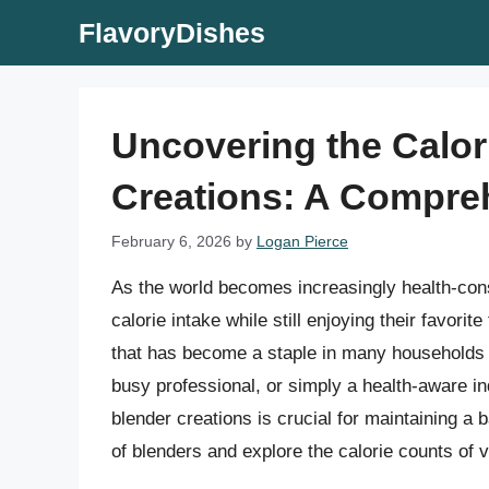
Skip
FlavoryDishes
to
content
Uncovering the Calor
Creations: A Compre
February 6, 2026
by
Logan Pierce
As the world becomes increasingly health-con
calorie intake while still enjoying their favor
that has become a staple in many households i
busy professional, or simply a health-aware in
blender creations is crucial for maintaining a ba
of blenders and explore the calorie counts of