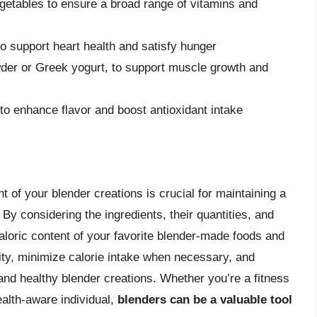
vegetables to ensure a broad range of vitamins and
o support heart health and satisfy hunger
owder or Greek yogurt, to support muscle growth and
to enhance flavor and boost antioxidant intake
t of your blender creations is crucial for maintaining a
By considering the ingredients, their quantities, and
aloric content of your favorite blender-made foods and
ty, minimize calorie intake when necessary, and
 and healthy blender creations. Whether you’re a fitness
ealth-aware individual,
blenders can be a valuable tool