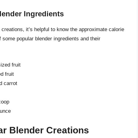
ender Ingredients
 creations, it’s helpful to know the approximate calorie
f some popular blender ingredients and their
zed fruit
 fruit
d carrot
coop
ounce
ar Blender Creations