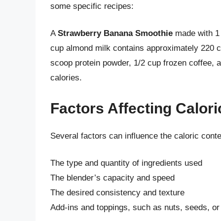
some specific recipes:
A
Strawberry Banana Smoothie
made with 1 
cup almond milk contains approximately 220 ca
scoop protein powder, 1/2 cup frozen coffee,
calories.
Factors Affecting Calor
Several factors can influence the caloric conte
The type and quantity of ingredients used
The blender’s capacity and speed
The desired consistency and texture
Add-ins and toppings, such as nuts, seeds, o