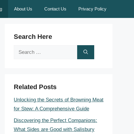
g
About Us
Contact Us
Privacy Policy
Search Here
Search
for:
Related Posts
Unlocking the Secrets of Browning Meat
for Stew: A Comprehensive Guide
Discovering the Perfect Companions:
What Sides are Good with Salisbury