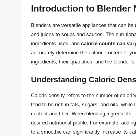
Introduction to Blender 
Blenders are versatile appliances that can be
and juices to soups and sauces. The nutritiona
ingredients used, and
calorie counts can vary
accurately determine the caloric content of you
ingredients, their quantities, and the blender’s
Understanding Caloric Dens
Caloric density refers to the number of calorie
tend to be rich in fats, sugars, and oils, while
content and fiber. When blending ingredients, i
desired nutritional profile. For example, adding
to a smoothie can significantly increase its cal