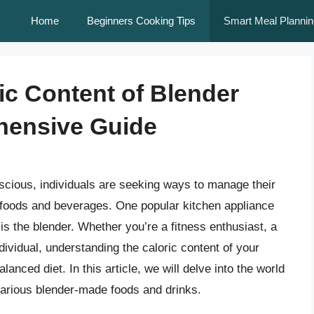
Home
Beginners Cooking Tips
Smart Meal Plannin
ic Content of Blender
hensive Guide
scious, individuals are seeking ways to manage their
ite foods and beverages. One popular kitchen appliance
s the blender. Whether you’re a fitness enthusiast, a
dividual, understanding the caloric content of your
lanced diet. In this article, we will delve into the world
 various blender-made foods and drinks.