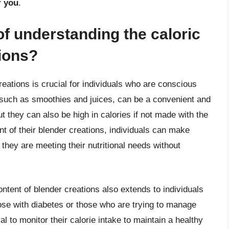
r you
.
of understanding the caloric
tions?
reations is crucial for individuals who are conscious
, such as smoothies and juices, can be a convenient and
t they can also be high in calories if not made with the
nt of their blender creations, individuals can make
they are meeting their nutritional needs without
ntent of blender creations also extends to individuals
hose with diabetes or those who are trying to manage
ial to monitor their calorie intake to maintain a healthy