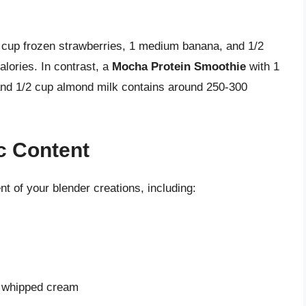
cup frozen strawberries, 1 medium banana, and 1/2
lories. In contrast, a
Mocha Protein Smoothie
with 1
 and 1/2 cup almond milk contains around 250-300
ic Content
nt of your blender creations, including:
r whipped cream