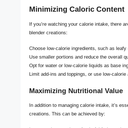
Minimizing Caloric Content
If you’re watching your calorie intake, there a
blender creations:
Choose low-calorie ingredients, such as leafy
Use smaller portions and reduce the overall qu
Opt for water or low-calorie liquids as base in
Limit add-ins and toppings, or use low-calorie 
Maximizing Nutritional Value
In addition to managing calorie intake, it’s ess
creations. This can be achieved by: