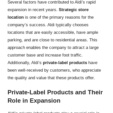
Several factors have contributed to Aldi’s rapid
expansion in recent years.
Strategic store
location
is one of the primary reasons for the
company’s success. Aldi typically chooses
locations that are easily accessible, have ample
parking, and are close to residential areas. This
approach enables the company to attract a large
customer base and increase foot traffic.
Additionally, Aldi’s
private-label products
have
been well-received by customers, who appreciate
the quality and value that these products offer.
Private-Label Products and Their
Role in Expansion