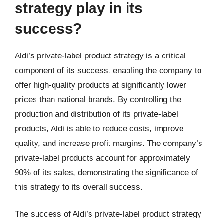
strategy play in its
success?
Aldi’s private-label product strategy is a critical
component of its success, enabling the company to
offer high-quality products at significantly lower
prices than national brands. By controlling the
production and distribution of its private-label
products, Aldi is able to reduce costs, improve
quality, and increase profit margins. The company’s
private-label products account for approximately
90% of its sales, demonstrating the significance of
this strategy to its overall success.
The success of Aldi’s private-label product strategy