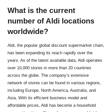
What is the current
number of Aldi locations
worldwide?
Aldi, the popular global discount supermarket chain,
has been expanding its reach rapidly over the
years. As of the latest available data, Aldi operates
over 10,000 stores in more than 20 countries
across the globe. The company’s extensive
network of stores can be found in various regions,
including Europe, North America, Australia, and
Asia. With its efficient business model and
affordable prices, Aldi has become a household