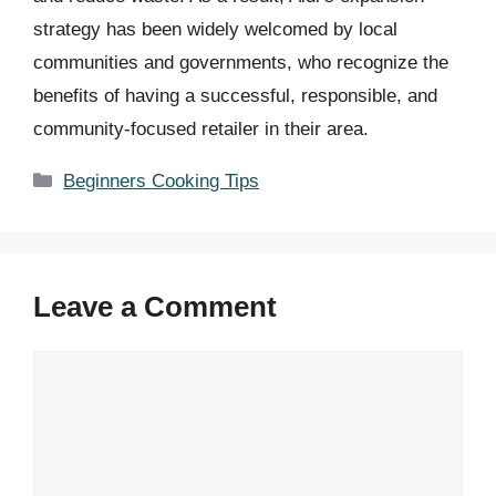
strategy has been widely welcomed by local
communities and governments, who recognize the
benefits of having a successful, responsible, and
community-focused retailer in their area.
Categories
Beginners Cooking Tips
Leave a Comment
Comment