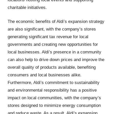
charitable initiatives.
The economic benefits of Aldi’s expansion strategy
are also significant, with the company’s stores
generating significant tax revenue for local
governments and creating new opportunities for
local businesses. Aldi’s presence in a community
can also help to drive down prices and improve the
overall quality of products available, benefiting
consumers and local businesses alike.
Furthermore, Aldi’s commitment to sustainability
and environmental responsibility has a positive
impact on local communities, with the company’s
stores designed to minimize energy consumption
and reduce waste. As a result, Aldi’s expansion