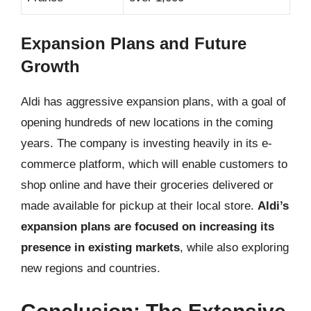
Expansion Plans and Future
Growth
Aldi has aggressive expansion plans, with a goal of
opening hundreds of new locations in the coming
years. The company is investing heavily in its e-
commerce platform, which will enable customers to
shop online and have their groceries delivered or
made available for pickup at their local store.
Aldi’s
expansion plans are focused on increasing its
presence in existing markets
, while also exploring
new regions and countries.