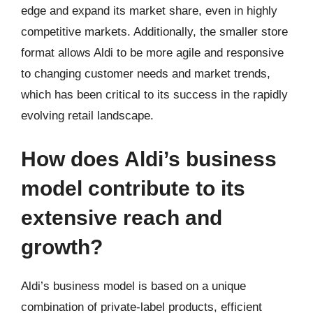
edge and expand its market share, even in highly
competitive markets. Additionally, the smaller store
format allows Aldi to be more agile and responsive
to changing customer needs and market trends,
which has been critical to its success in the rapidly
evolving retail landscape.
How does Aldi’s business
model contribute to its
extensive reach and
growth?
Aldi’s business model is based on a unique
combination of private-label products, efficient