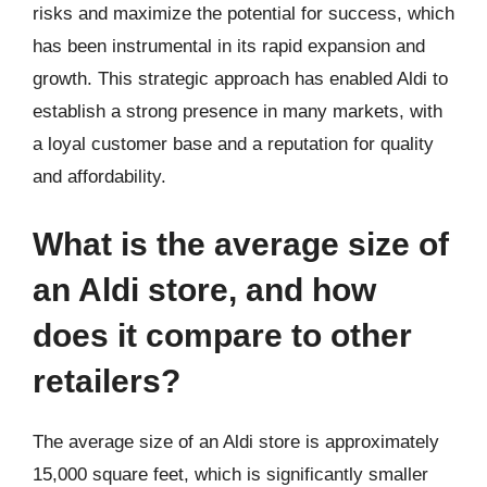
risks and maximize the potential for success, which
has been instrumental in its rapid expansion and
growth. This strategic approach has enabled Aldi to
establish a strong presence in many markets, with
a loyal customer base and a reputation for quality
and affordability.
What is the average size of
an Aldi store, and how
does it compare to other
retailers?
The average size of an Aldi store is approximately
15,000 square feet, which is significantly smaller