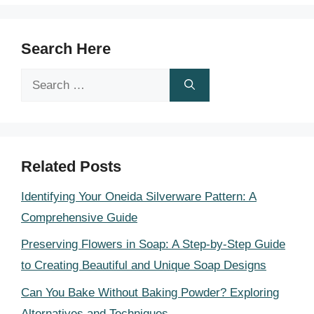
Search Here
Search
for:
Related Posts
Identifying Your Oneida Silverware Pattern: A
Comprehensive Guide
Preserving Flowers in Soap: A Step-by-Step Guide
to Creating Beautiful and Unique Soap Designs
Can You Bake Without Baking Powder? Exploring
Alternatives and Techniques