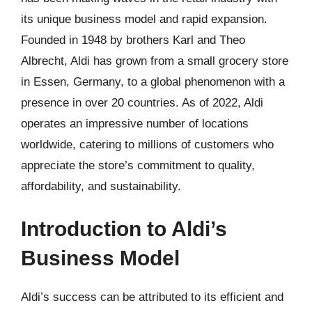
its unique business model and rapid expansion.
Founded in 1948 by brothers Karl and Theo
Albrecht, Aldi has grown from a small grocery store
in Essen, Germany, to a global phenomenon with a
presence in over 20 countries. As of 2022, Aldi
operates an impressive number of locations
worldwide, catering to millions of customers who
appreciate the store’s commitment to quality,
affordability, and sustainability.
Introduction to Aldi’s
Business Model
Aldi’s success can be attributed to its efficient and