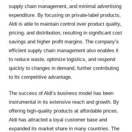
supply chain management, and minimal advertising
expenditure. By focusing on private-label products,
Aldi is able to maintain control over product quality,
pricing, and distribution, resulting in significant cost
savings and higher profit margins. The company’s
efficient supply chain management also enables it
to reduce waste, optimize logistics, and respond
quickly to changes in demand, further contributing
to its competitive advantage.
The success of Aldi’s business model has been
instrumental in its extensive reach and growth. By
offering high-quality products at affordable prices,
Aldi has attracted a loyal customer base and
expanded its market share in many countries. The