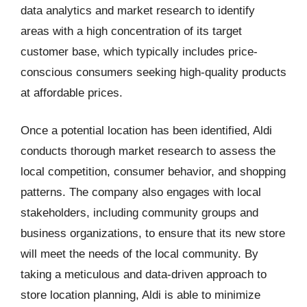
data analytics and market research to identify
areas with a high concentration of its target
customer base, which typically includes price-
conscious consumers seeking high-quality products
at affordable prices.
Once a potential location has been identified, Aldi
conducts thorough market research to assess the
local competition, consumer behavior, and shopping
patterns. The company also engages with local
stakeholders, including community groups and
business organizations, to ensure that its new store
will meet the needs of the local community. By
taking a meticulous and data-driven approach to
store location planning, Aldi is able to minimize