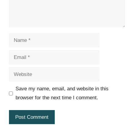
Name
Email
Website
Save my name, email, and website in this
browser for the next time I comment.