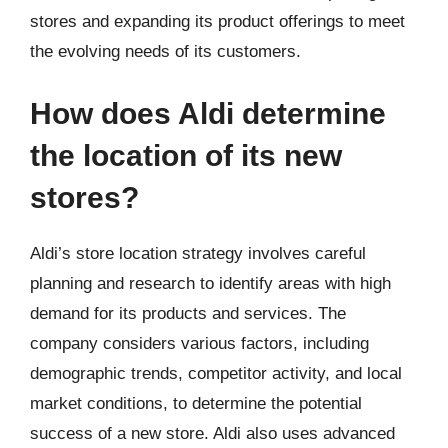
stores and expanding its product offerings to meet
the evolving needs of its customers.
How does Aldi determine
the location of its new
stores?
Aldi’s store location strategy involves careful
planning and research to identify areas with high
demand for its products and services. The
company considers various factors, including
demographic trends, competitor activity, and local
market conditions, to determine the potential
success of a new store. Aldi also uses advanced