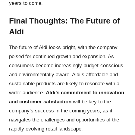
years to come.
Final Thoughts: The Future of
Aldi
The future of Aldi looks bright, with the company
poised for continued growth and expansion. As
consumers become increasingly budget-conscious
and environmentally aware, Aldi’s affordable and
sustainable products are likely to resonate with a
wider audience.
Aldi’s commitment to innovation
and customer satisfaction
will be key to the
company’s success in the coming years, as it
navigates the challenges and opportunities of the
rapidly evolving retail landscape.