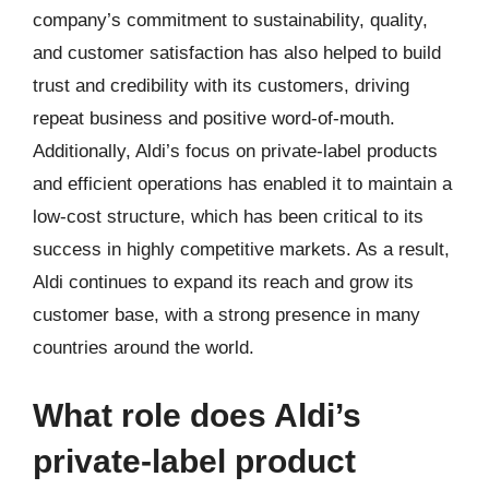
company’s commitment to sustainability, quality,
and customer satisfaction has also helped to build
trust and credibility with its customers, driving
repeat business and positive word-of-mouth.
Additionally, Aldi’s focus on private-label products
and efficient operations has enabled it to maintain a
low-cost structure, which has been critical to its
success in highly competitive markets. As a result,
Aldi continues to expand its reach and grow its
customer base, with a strong presence in many
countries around the world.
What role does Aldi’s
private-label product