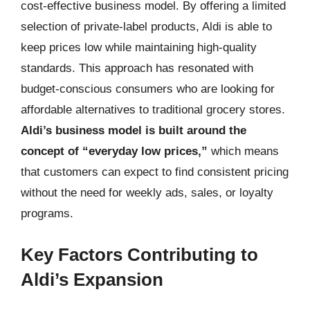
cost-effective business model. By offering a limited
selection of private-label products, Aldi is able to
keep prices low while maintaining high-quality
standards. This approach has resonated with
budget-conscious consumers who are looking for
affordable alternatives to traditional grocery stores.
Aldi’s business model is built around the
concept of “everyday low prices,”
which means
that customers can expect to find consistent pricing
without the need for weekly ads, sales, or loyalty
programs.
Key Factors Contributing to
Aldi’s Expansion