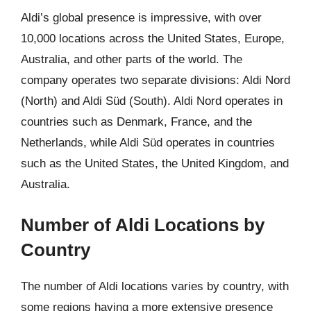
Aldi’s global presence is impressive, with over
10,000 locations across the United States, Europe,
Australia, and other parts of the world. The
company operates two separate divisions: Aldi Nord
(North) and Aldi Süd (South). Aldi Nord operates in
countries such as Denmark, France, and the
Netherlands, while Aldi Süd operates in countries
such as the United States, the United Kingdom, and
Australia.
Number of Aldi Locations by
Country
The number of Aldi locations varies by country, with
some regions having a more extensive presence