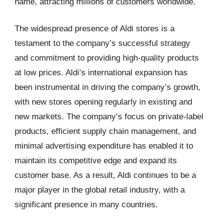
name, attracting millions of customers worldwide.
The widespread presence of Aldi stores is a
testament to the company’s successful strategy
and commitment to providing high-quality products
at low prices. Aldi’s international expansion has
been instrumental in driving the company’s growth,
with new stores opening regularly in existing and
new markets. The company’s focus on private-label
products, efficient supply chain management, and
minimal advertising expenditure has enabled it to
maintain its competitive edge and expand its
customer base. As a result, Aldi continues to be a
major player in the global retail industry, with a
significant presence in many countries.