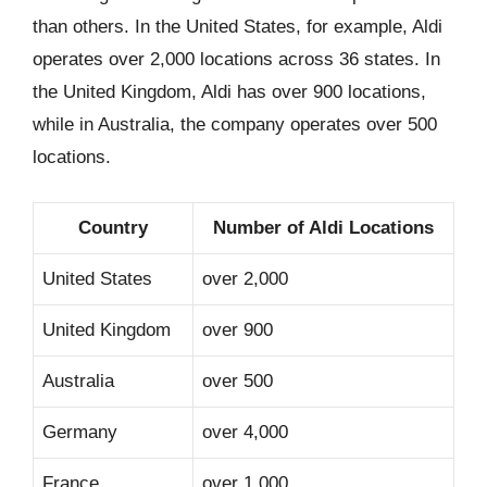
than others. In the United States, for example, Aldi
operates over 2,000 locations across 36 states. In
the United Kingdom, Aldi has over 900 locations,
while in Australia, the company operates over 500
locations.
Country
Number of Aldi Locations
United States
over 2,000
United Kingdom
over 900
Australia
over 500
Germany
over 4,000
France
over 1,000