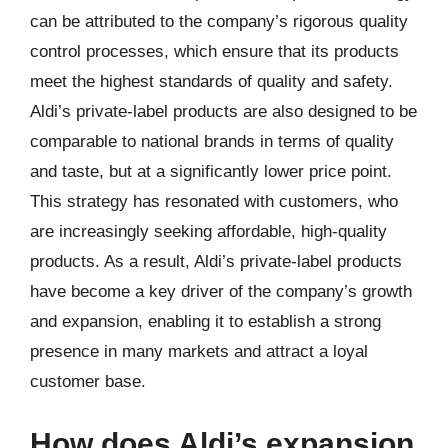
can be attributed to the company’s rigorous quality
control processes, which ensure that its products
meet the highest standards of quality and safety.
Aldi’s private-label products are also designed to be
comparable to national brands in terms of quality
and taste, but at a significantly lower price point.
This strategy has resonated with customers, who
are increasingly seeking affordable, high-quality
products. As a result, Aldi’s private-label products
have become a key driver of the company’s growth
and expansion, enabling it to establish a strong
presence in many markets and attract a loyal
customer base.
How does Aldi’s expansion