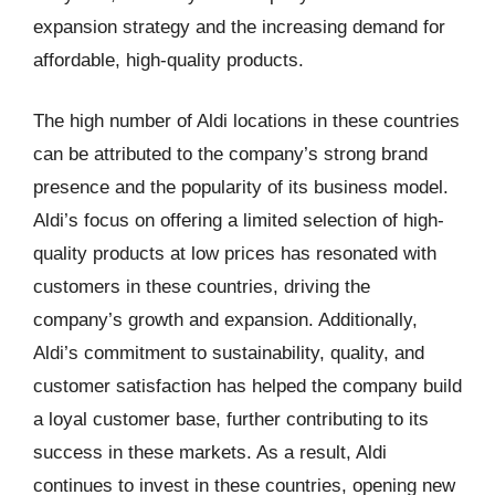
expansion strategy and the increasing demand for
affordable, high-quality products.
The high number of Aldi locations in these countries
can be attributed to the company’s strong brand
presence and the popularity of its business model.
Aldi’s focus on offering a limited selection of high-
quality products at low prices has resonated with
customers in these countries, driving the
company’s growth and expansion. Additionally,
Aldi’s commitment to sustainability, quality, and
customer satisfaction has helped the company build
a loyal customer base, further contributing to its
success in these markets. As a result, Aldi
continues to invest in these countries, opening new