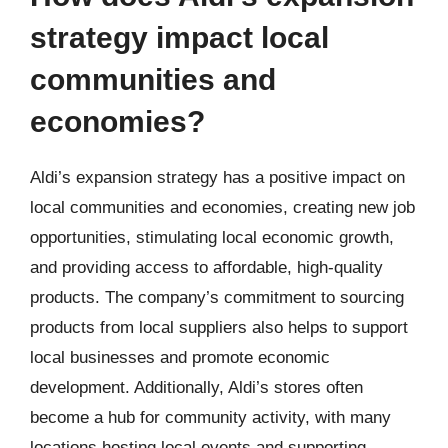
strategy impact local
communities and
economies?
Aldi’s expansion strategy has a positive impact on
local communities and economies, creating new job
opportunities, stimulating local economic growth,
and providing access to affordable, high-quality
products. The company’s commitment to sourcing
products from local suppliers also helps to support
local businesses and promote economic
development. Additionally, Aldi’s stores often
become a hub for community activity, with many
locations hosting local events and supporting