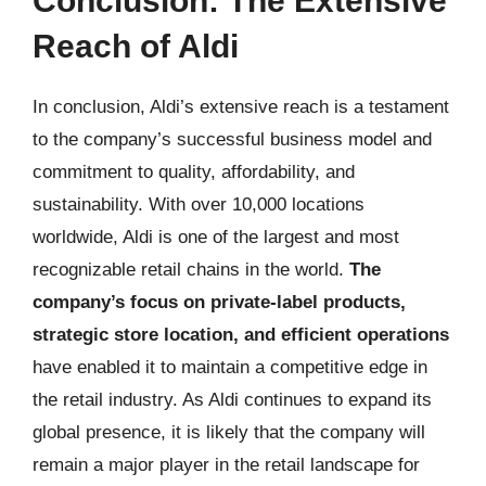
Conclusion: The Extensive
Reach of Aldi
In conclusion, Aldi’s extensive reach is a testament
to the company’s successful business model and
commitment to quality, affordability, and
sustainability. With over 10,000 locations
worldwide, Aldi is one of the largest and most
recognizable retail chains in the world.
The
company’s focus on private-label products,
strategic store location, and efficient operations
have enabled it to maintain a competitive edge in
the retail industry. As Aldi continues to expand its
global presence, it is likely that the company will
remain a major player in the retail landscape for