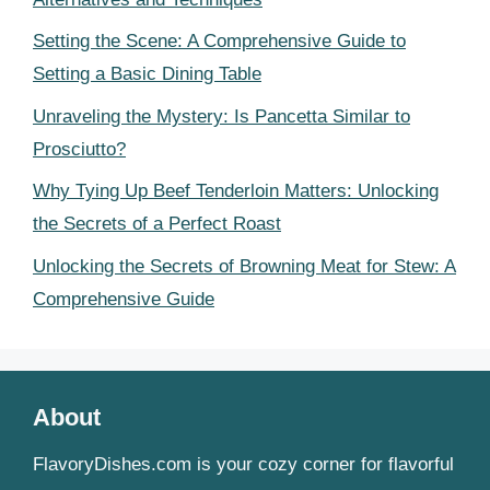
Setting the Scene: A Comprehensive Guide to
Setting a Basic Dining Table
Unraveling the Mystery: Is Pancetta Similar to
Prosciutto?
Why Tying Up Beef Tenderloin Matters: Unlocking
the Secrets of a Perfect Roast
Unlocking the Secrets of Browning Meat for Stew: A
Comprehensive Guide
About
FlavoryDishes.com is your cozy corner for flavorful