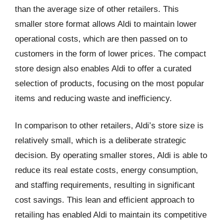
than the average size of other retailers. This
smaller store format allows Aldi to maintain lower
operational costs, which are then passed on to
customers in the form of lower prices. The compact
store design also enables Aldi to offer a curated
selection of products, focusing on the most popular
items and reducing waste and inefficiency.
In comparison to other retailers, Aldi’s store size is
relatively small, which is a deliberate strategic
decision. By operating smaller stores, Aldi is able to
reduce its real estate costs, energy consumption,
and staffing requirements, resulting in significant
cost savings. This lean and efficient approach to
retailing has enabled Aldi to maintain its competitive