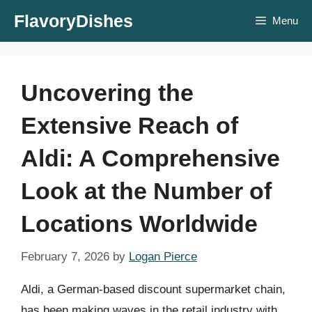
Skip
FlavoryDishes
Menu
to
content
Uncovering the
Extensive Reach of
Aldi: A Comprehensive
Look at the Number of
Locations Worldwide
February 7, 2026
by
Logan Pierce
Aldi, a German-based discount supermarket chain,
has been making waves in the retail industry with