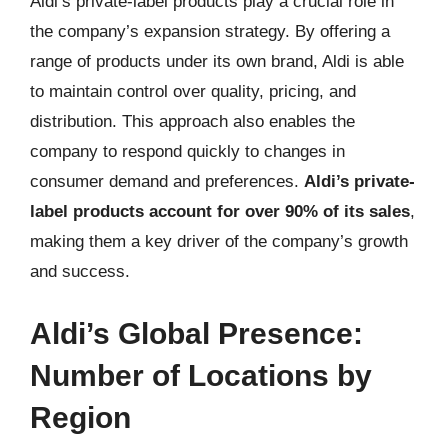
Aldi’s private-label products play a crucial role in
the company’s expansion strategy. By offering a
range of products under its own brand, Aldi is able
to maintain control over quality, pricing, and
distribution. This approach also enables the
company to respond quickly to changes in
consumer demand and preferences.
Aldi’s private-
label products account for over 90% of its sales
,
making them a key driver of the company’s growth
and success.
Aldi’s Global Presence:
Number of Locations by
Region