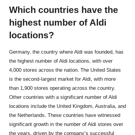
Which countries have the
highest number of Aldi
locations?
Germany, the country where Aldi was founded, has
the highest number of Aldi locations, with over
4,000 stores across the nation. The United States
is the second-largest market for Aldi, with more
than 1,900 stores operating across the country.
Other countries with a significant number of Aldi
locations include the United Kingdom, Australia, and
the Netherlands. These countries have witnessed
significant growth in the number of Aldi stores over
the years, driven by the company’s successful